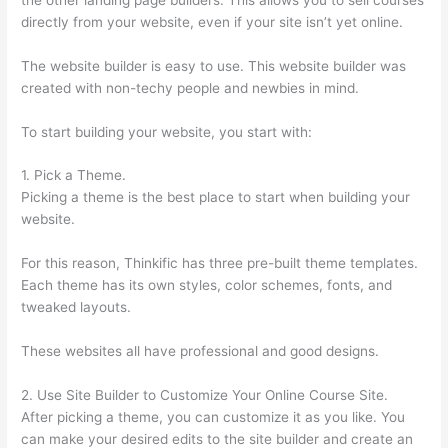
directly from your website, even if your site isn’t yet online.
The website builder is easy to use. This website builder was
created with non-techy people and newbies in mind.
To start building your website, you start with:
1. Pick a Theme.
Picking a theme is the best place to start when building your
website.
For this reason, Thinkific has three pre-built theme templates.
Each theme has its own styles, color schemes, fonts, and
tweaked layouts.
These websites all have professional and good designs.
2. Use Site Builder to Customize Your Online Course Site.
After picking a theme, you can customize it as you like. You
can make your desired edits to the site builder and create an