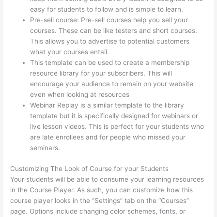
easy for students to follow and is simple to learn.
Pre-sell course: Pre-sell courses help you sell your
courses. These can be like testers and short courses.
This allows you to advertise to potential customers
what your courses entail.
Thinkific Terms Of Service
This template can be used to create a membership
resource library for your subscribers. This will
encourage your audience to remain on your website
even when looking at resources
Webinar Replay is a similar template to the library
template but it is specifically designed for webinars or
live lesson videos. This is perfect for your students who
are late enrollees and for people who missed your
seminars.
Customizing The Look of Course for your Students
Your students will be able to consume your learning resources
in the Course Player. As such, you can customize how this
course player looks in the “Settings” tab on the “Courses”
page. Options include changing color schemes, fonts, or