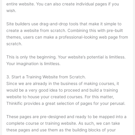
entire website. You can also create individual pages if you
wish.
Site builders use drag-and-drop tools that make it simple to
create a website from scratch. Combining this with pre-built
themes, users can make a professional-looking web page from
scratch.
This is only the beginning. Your website’s potential is limitless.
Your imagination is limitless.
3. Start a Training Website from Scratch.
Since we are already in the business of making courses, it
would be a very good idea to proceed and build a training
website to house your created courses. For this matter,
Thinkific provides a great selection of pages for your perusal.
These pages are pre-designed and ready to be mapped into a
complete course or training website. As such, we can take
these pages and use them as the building blocks of your