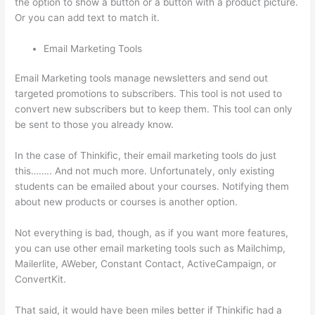
the option to show a button or a button with a product picture.
Or you can add text to match it.
Email Marketing Tools
Email Marketing tools manage newsletters and send out
targeted promotions to subscribers. This tool is not used to
convert new subscribers but to keep them. This tool can only
be sent to those you already know.
In the case of Thinkific, their email marketing tools do just
this…….. And not much more. Unfortunately, only existing
students can be emailed about your courses. Notifying them
about new products or courses is another option.
Not everything is bad, though, as if you want more features,
you can use other email marketing tools such as Mailchimp,
Mailerlite, AWeber, Constant Contact, ActiveCampaign, or
ConvertKit.
That said, it would have been miles better if Thinkific had a