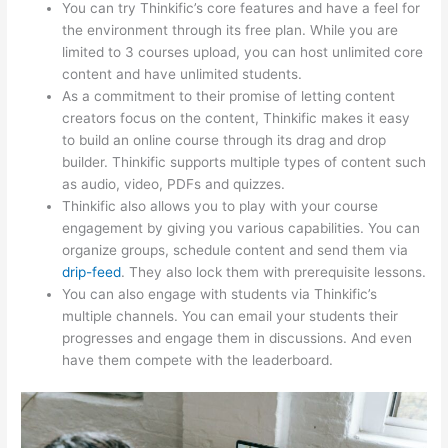
You can try Thinkific’s core features and have a feel for
the environment through its free plan. While you are
limited to 3 courses upload, you can host unlimited core
content and have unlimited students.
As a commitment to their promise of letting content
creators focus on the content, Thinkific makes it easy
to build an online course through its drag and drop
builder. Thinkific supports multiple types of content such
as audio, video, PDFs and quizzes.
Thinkific also allows you to play with your course
engagement by giving you various capabilities. You can
organize groups, schedule content and send them via
drip-feed
. They also lock them with prerequisite lessons.
You can also engage with students via Thinkific’s
multiple channels. You can email your students their
progresses and engage them in discussions. And even
have them compete with the leaderboard.