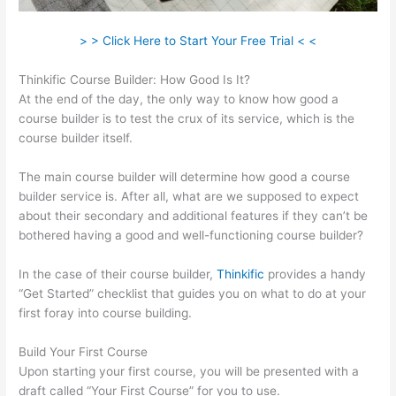
> > Click Here to Start Your Free Trial < <
Thinkific Course Builder: How Good Is It?
At the end of the day, the only way to know how good a
course builder is to test the crux of its service, which is the
course builder itself.
The main course builder will determine how good a course
builder service is. After all, what are we supposed to expect
about their secondary and additional features if they can’t be
bothered having a good and well-functioning course builder?
In the case of their course builder,
Thinkific
provides a handy
“Get Started” checklist that guides you on what to do at your
first foray into course building.
Build Your First Course
Upon starting your first course, you will be presented with a
draft called “Your First Course” for you to use.