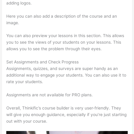
adding logos.
Here you can also add a description of the course and an
image.
You can also preview your lessons in this section. This allows
you to see the views of your students on your lessons. This
allows you to see the problem through their eyes.
Set Assignments and Check Progress
Assignments, quizzes, and surveys are super handy as an
additional way to engage your students. You can also use it to
rate your students.
Thinkific Terms Of Service
Assignments are not available for PRO plans.
Overall, Thinkific’s course builder is very user-friendly. They
will give you enough guidance, especially if you’re just starting
out with your course.