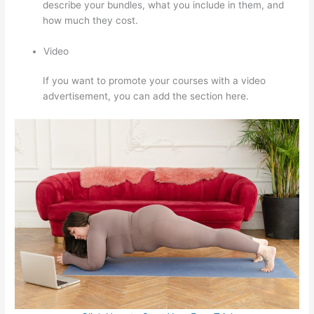
describe your bundles, what you include in them, and
how much they cost.
Video
If you want to promote your courses with a video
advertisement, you can add the section here.