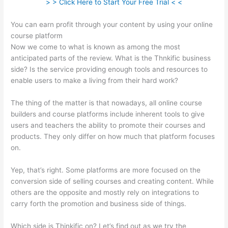
> > Click Here to Start Your Free Trial < <
You can earn profit through your content by using your online
course platform
Now we come to what is known as among the most
anticipated parts of the review. What is the Thnkific business
side? Is the service providing enough tools and resources to
enable users to make a living from their hard work?
The thing of the matter is that nowadays, all online course
builders and course platforms include inherent tools to give
users and teachers the ability to promote their courses and
products. They only differ on how much that platform focuses
on.
Yep, that’s right. Some platforms are more focused on the
conversion side of selling courses and creating content. While
others are the opposite and mostly rely on integrations to
carry forth the promotion and business side of things.
Which side is Thinkific on? Let’s find out as we try the