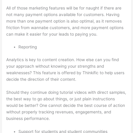
All of those marketing features will be for naught if there are
not many payment options available for customers. Having
more than one payment option is also optimal, as it removes
friction from wannabe customers, and more payment options
can make it easier for your leads to paying you.
Reporting
Analytics is key to content creation. How else can you find
your approach without knowing your strengths and
weaknesses? This feature is offered by Thinkific to help users
decide the direction of their content.
Should they continue doing tutorial videos with direct samples,
the best way to go about things, or just plain instructions
would be better? One cannot decide the best course of action
without properly tracking revenues, engagements, and
business performance.
Support for students and student communities