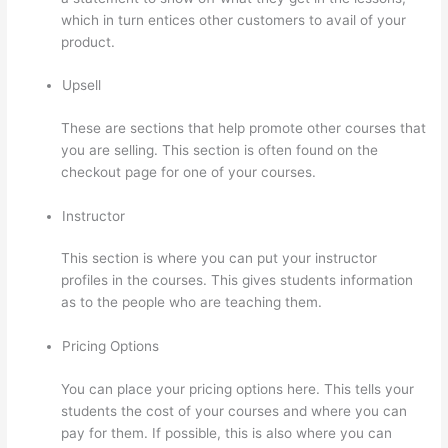
which in turn entices other customers to avail of your
product.
Upsell
These are sections that help promote other courses that
you are selling. This section is often found on the
checkout page for one of your courses.
Instructor
This section is where you can put your instructor
profiles in the courses. This gives students information
as to the people who are teaching them.
Pricing Options
You can place your pricing options here. This tells your
students the cost of your courses and where you can
pay for them. If possible, this is also where you can