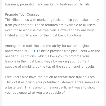
business, promotion, and marketing features of Thinkific.
Promote Your Courses
Thinkific comes with marketing tools to help you make money
from your content. These features are available to all users,
even those who use the free plan. However, they are very
limited and only allow for the most basic functions.
Among these tools include the ability for search engine
optimization or
SEO
. Thinkific provides free plan users with the
needed SEO options, which allows you to promote your
lessons in the most basic ways by making your content
capable of climbing up the top of the search engine results.
Free users also have the option to create free trial courses.
Think of it as giving your potential customers a free sample or
a taste test. This is among the most efficient ways to show
your audience what you are capable of.
Thinkific Terms Of
Service