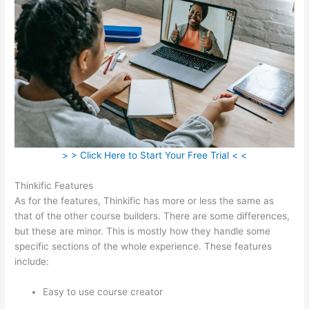
> > Click Here to Start Your Free Trial < <
Thinkific Features
As for the features, Thinkific has more or less the same as
that of the other course builders. There are some differences,
but these are minor. This is mostly how they handle some
specific sections of the whole experience. These features
include:
Easy to use course creator