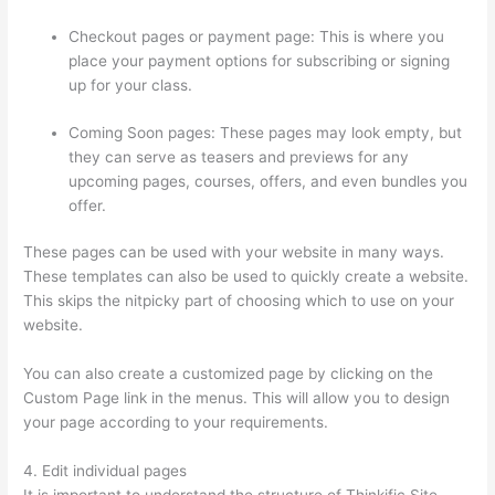
Checkout pages or payment page: This is where you
place your payment options for subscribing or signing
up for your class.
Coming Soon pages: These pages may look empty, but
they can serve as teasers and previews for any
upcoming pages, courses, offers, and even bundles you
offer.
These pages can be used with your website in many ways.
These templates can also be used to quickly create a website.
This skips the nitpicky part of choosing which to use on your
website.
Thinkific Terms Of Service
You can also create a customized page by clicking on the
Custom Page link in the menus. This will allow you to design
your page according to your requirements.
4. Edit individual pages
It is important to understand the structure of Thinkific Site