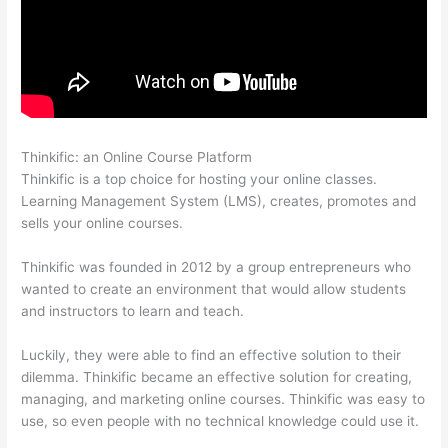
Thinkific: an Online Course Platform
Thinkific Terms Of Service
Thinkific is a top choice for hosting your online classes.
Learning Management System (LMS), creates, promotes and
sells your online courses.
Thinkific was founded in 2012 by a group entrepreneurs who
wanted to create an environment that would allow students
and instructors to learn and teach.
Luckily, they were able to find an effective solution to their
dilemma. Thinkific became an effective solution for creating,
managing, and marketing online courses. Thinkific was easy to
use, so even people with no technical knowledge could use it.