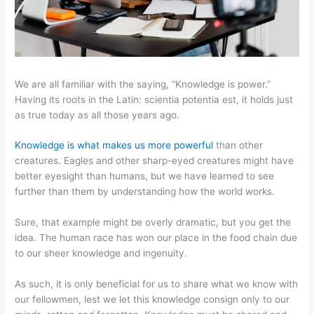
We are all familiar with the saying, “Knowledge is power.”
Having its roots in the Latin: scientia potentia est, it holds just
as true today as all those years ago.
Knowledge is what makes us more powerful
than other
creatures. Eagles and other sharp-eyed creatures might have
better eyesight than humans, but we have learned to see
further than them by understanding how the world works.
Sure, that example might be overly dramatic, but you get the
idea. The human race has won our place in the food chain due
to our sheer knowledge and ingenuity.
As such, it is only beneficial for us to share what we know with
our fellowmen, lest we let this knowledge consign only to our