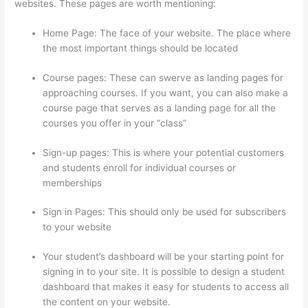
websites. These pages are worth mentioning:
Home Page: The face of your website. The place where
the most important things should be located
Course pages: These can swerve as landing pages for
approaching courses. If you want, you can also make a
course page that serves as a landing page for all the
courses you offer in your “class”
Sign-up pages: This is where your potential customers
and students enroll for individual courses or
memberships
Thinkific Terms Of Service
Sign in Pages: This should only be used for subscribers
to your website
Your student’s dashboard will be your starting point for
signing in to your site. It is possible to design a student
dashboard that makes it easy for students to access all
the content on your website.