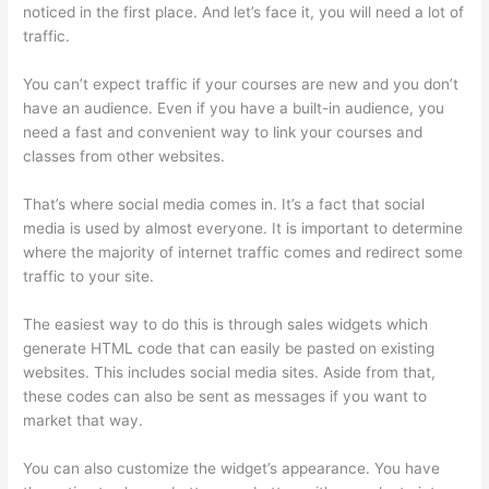
noticed in the first place. And let’s face it, you will need a lot of
traffic.
You can’t expect traffic if your courses are new and you don’t
have an audience. Even if you have a built-in audience, you
need a fast and convenient way to link your courses and
classes from other websites.
That’s where social media comes in. It’s a fact that social
media is used by almost everyone. It is important to determine
where the majority of internet traffic comes and redirect some
traffic to your site.
The easiest way to do this is through sales widgets which
generate HTML code that can easily be pasted on existing
websites. This includes social media sites. Aside from that,
these codes can also be sent as messages if you want to
market that way.
Thinkific Terms Of Service
You can also customize the widget’s appearance. You have