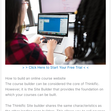
> > Click Here to Start Your Free Trial < <
How to build an online course website
The course builder can be considered the core of Thinkific.
However, it is the Site Builder that provides the foundation on
which your courses can be built.
The Thinkific Site builder shares the same characteristics as
the other landing page builders. This allows you to sell courses