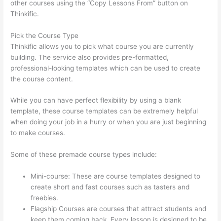
other courses using the “Copy Lessons From” button on
Thinkific.
Pick the Course Type
Thinkific allows you to pick what course you are currently
building. The service also provides pre-formatted,
professional-looking templates which can be used to create
the course content.
While you can have perfect flexibility by using a blank
template, these course templates can be extremely helpful
when doing your job in a hurry or when you are just beginning
to make courses.
Some of these premade course types include:
Mini-course: These are course templates designed to
create short and fast courses such as tasters and
freebies.
Flagship Courses are courses that attract students and
keep them coming back. Every lesson is designed to be