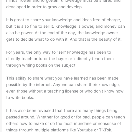
minds, rotten and forgotten. Knowledge must be shared and
developed in order to grow and develop.
It is great to share your knowledge and ideas free of charge,
but it is also fine to sell it. Knowledge is power, and money can
also be power. At the end of the day, the knowledge owner
gets to decide what to do with it. And that is the beauty of it.
For years, the only way to “sell” knowledge has been to
directly teach or tutor the buyer or indirectly teach them
through writing books on the subject.
This ability to share what you have learned has been made
possible by the internet. Anyone can share their knowledge,
even those without a teaching license or who don’t know how
to write books.
It has also been revealed that there are many things being
passed around. Whether for good or for bad, people can teach
others how to make or do the most mundane or nonsense of
things through multiple platforms like Youtube or TikTok.