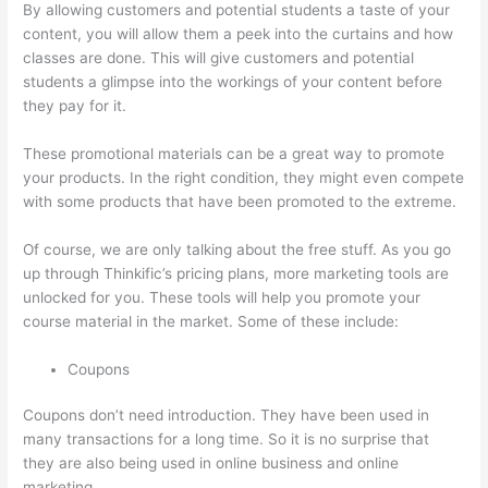
By allowing customers and potential students a taste of your
content, you will allow them a peek into the curtains and how
classes are done. This will give customers and potential
students a glimpse into the workings of your content before
they pay for it.
These promotional materials can be a great way to promote
your products. In the right condition, they might even compete
with some products that have been promoted to the extreme.
Of course, we are only talking about the free stuff. As you go
up through Thinkific’s pricing plans, more marketing tools are
unlocked for you. These tools will help you promote your
course material in the market. Some of these include:
Coupons
Coupons don’t need introduction. They have been used in
many transactions for a long time. So it is no surprise that
they are also being used in online business and online
marketing.