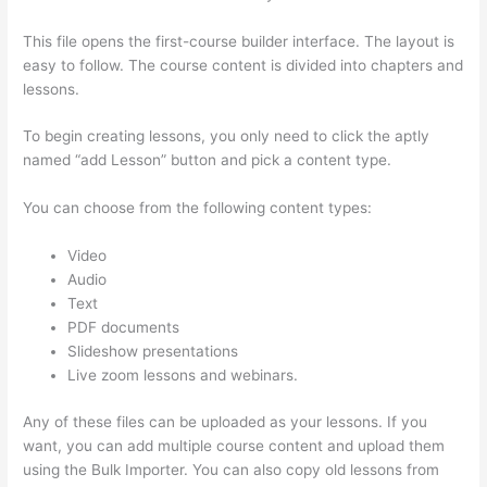
This file opens the first-course builder interface. The layout is
easy to follow. The course content is divided into chapters and
lessons.
To begin creating lessons, you only need to click the aptly
named “add Lesson” button and pick a content type.
You can choose from the following content types:
Video
Audio
Text
PDF documents
Slideshow presentations
Live zoom lessons and webinars.
Any of these files can be uploaded as your lessons. If you
want, you can add multiple course content and upload them
using the Bulk Importer. You can also copy old lessons from