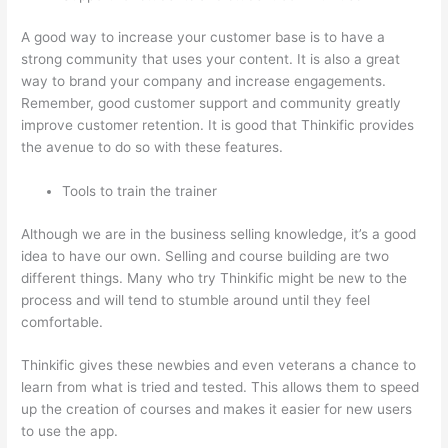
A good way to increase your customer base is to have a
strong community that uses your content. It is also a great
way to brand your company and increase engagements.
Remember, good customer support and community greatly
improve customer retention. It is good that Thinkific provides
the avenue to do so with these features.
Tools to train the trainer
Although we are in the business selling knowledge, it’s a good
idea to have our own. Selling and course building are two
different things. Many who try Thinkific might be new to the
process and will tend to stumble around until they feel
comfortable.
Thinkific gives these newbies and even veterans a chance to
learn from what is tried and tested. This allows them to speed
up the creation of courses and makes it easier for new users
to use the app.