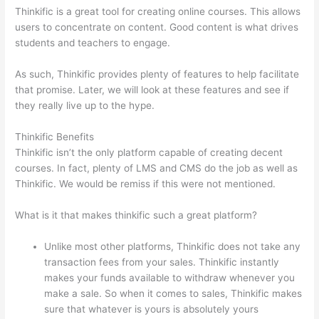
Thinkific is a great tool for creating online courses. This allows
users to concentrate on content. Good content is what drives
students and teachers to engage.
As such, Thinkific provides plenty of features to help facilitate
that promise. Later, we will look at these features and see if
they really live up to the hype.
Thinkific Benefits
Thinkific isn’t the only platform capable of creating decent
courses. In fact, plenty of LMS and CMS do the job as well as
Thinkific. We would be remiss if this were not mentioned.
What is it that makes thinkific such a great platform?
Unlike most other platforms, Thinkific does not take any
transaction fees from your sales. Thinkific instantly
makes your funds available to withdraw whenever you
make a sale. So when it comes to sales, Thinkific makes
sure that whatever is yours is absolutely yours