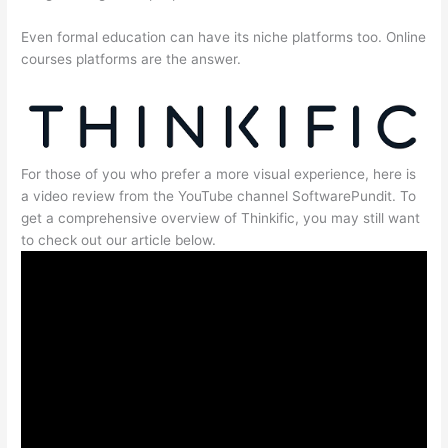
Even formal education can have its niche platforms too. Online
courses platforms are the answer.
For those of you who prefer a more visual experience, here is
a video review from the YouTube channel SoftwarePundit. To
get a comprehensive overview of Thinkific, you may still want
to check out our article below.