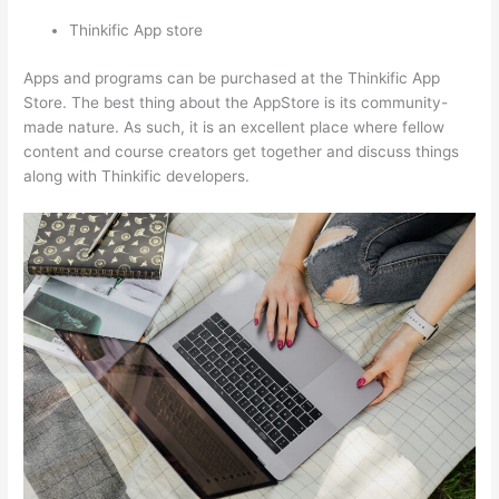
Thinkific App store
Apps and programs can be purchased at the Thinkific App
Store. The best thing about the AppStore is its community-
made nature. As such, it is an excellent place where fellow
content and course creators get together and discuss things
along with Thinkific developers.