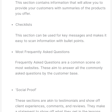
This section contains information that will allow you to
provide your customers with summaries of the products
you offer.
Checklists
This section can be used for key messages and makes it
easy to scan information with bullet points.
Most Frequently Asked Questions
Frequently Asked Questions are a common scene on
most websites. These aim to answer all the commonly
asked questions by the customer base.
Thinkific Terms
Of Service
‘Social Proof’
These sections are akin to testimonials and show off
client experiences, comments, and reviews. They make
a statement to show off what they get in the lessons,