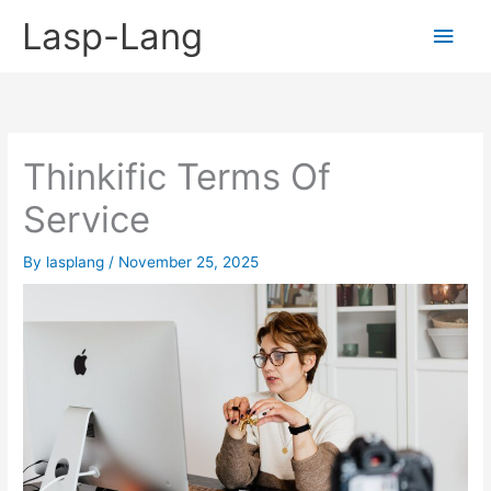
Skip
Lasp-Lang
Main
to
content
Men
Thinkific Terms Of
Service
By
lasplang
/
November 25, 2025