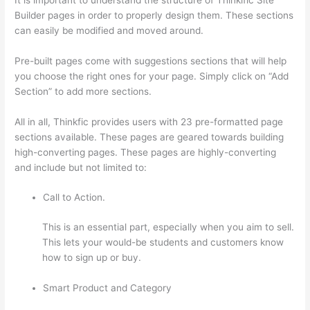
Builder pages in order to properly design them. These sections
can easily be modified and moved around.
Pre-built pages come with suggestions sections that will help
you choose the right ones for your page. Simply click on “Add
Section” to add more sections.
All in all, Thinkfic provides users with 23 pre-formatted page
sections available. These pages are geared towards building
high-converting pages. These pages are highly-converting
and include but not limited to:
Call to Action.
This is an essential part, especially when you aim to sell.
This lets your would-be students and customers know
how to sign up or buy.
Smart Product and Category