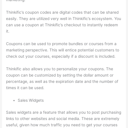
Thinkific’s coupon codes are digital codes that can be shared
easily. They are utilized very well in Thinkific’s ecosystem. You
can use a coupon at Thinkific’s checkout to instantly redeem
it.
Coupons can be used to promote bundles or courses from a
marketing perspective. This will entice potential customers to
check out your courses, especially if a discount is included.
Thinkific also allows you to personalize your coupons. The
coupon can be customized by setting the dollar amount or
percentage, as well as the expiration date and the number of
times it can be used.
Sales Widgets
Sales widgets are a feature that allows you to post purchasing
links to other websites and social media. These are extremely
useful, given how much traffic you need to get your courses