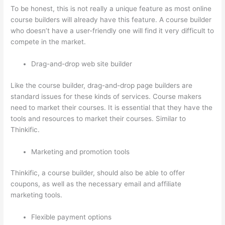
To be honest, this is not really a unique feature as most online
course builders will already have this feature. A course builder
who doesn’t have a user-friendly one will find it very difficult to
compete in the market.
Drag-and-drop web site builder
Like the course builder, drag-and-drop page builders are
standard issues for these kinds of services. Course makers
need to market their courses. It is essential that they have the
tools and resources to market their courses. Similar to
Thinkific.
Marketing and promotion tools
Thinkific, a course builder, should also be able to offer
coupons, as well as the necessary email and affiliate
marketing tools.
Flexible payment options