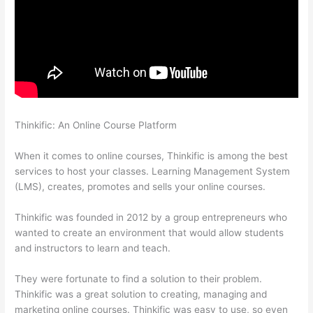
Thinkific: An Online Course Platform
Evolve And Succeed
Thinkific
When it comes to online courses, Thinkific is among the best
services to host your classes. Learning Management System
(LMS), creates, promotes and sells your online courses.
Thinkific was founded in 2012 by a group entrepreneurs who
wanted to create an environment that would allow students
and instructors to learn and teach.
They were fortunate to find a solution to their problem.
Thinkific was a great solution to creating, managing and
marketing online courses. Thinkific was easy to use, so even