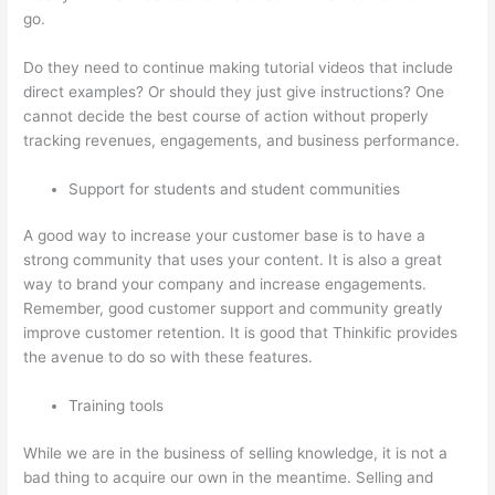
go.
Do they need to continue making tutorial videos that include
direct examples? Or should they just give instructions? One
cannot decide the best course of action without properly
tracking revenues, engagements, and business performance.
Support for students and student communities
A good way to increase your customer base is to have a
strong community that uses your content. It is also a great
way to brand your company and increase engagements.
Remember, good customer support and community greatly
improve customer retention. It is good that Thinkific provides
the avenue to do so with these features.
Training tools
While we are in the business of selling knowledge, it is not a
bad thing to acquire our own in the meantime. Selling and