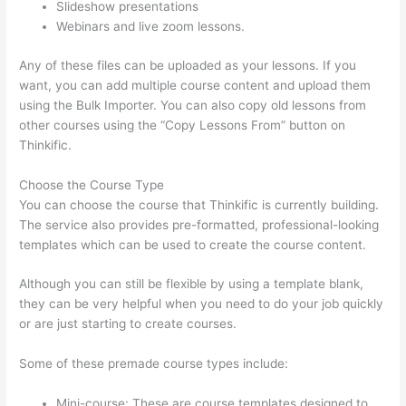
Slideshow presentations
Webinars and live zoom lessons.
Any of these files can be uploaded as your lessons. If you
want, you can add multiple course content and upload them
using the Bulk Importer. You can also copy old lessons from
other courses using the “Copy Lessons From” button on
Thinkific.
Choose the Course Type
You can choose the course that Thinkific is currently building.
The service also provides pre-formatted, professional-looking
templates which can be used to create the course content.
Although you can still be flexible by using a template blank,
they can be very helpful when you need to do your job quickly
or are just starting to create courses.
Some of these premade course types include:
Mini-course: These are course templates designed to