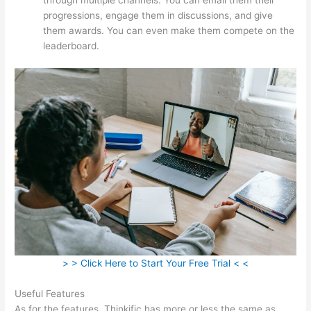
progressions, engage them in discussions, and give
them awards. You can even make them compete on the
leaderboard.
> > Click Here to Start Your Free Trial < <
Useful Features
As for the features, Thinkific has more or less the same as