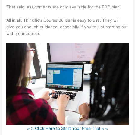
That said, assignments are only available for the PRO plan.
All in all, Thinkific’s Course Builder is easy to use. They will
give you enough guidance, especially if you’re just starting out
with your course.
> > Click Here to Start Your Free Trial < <