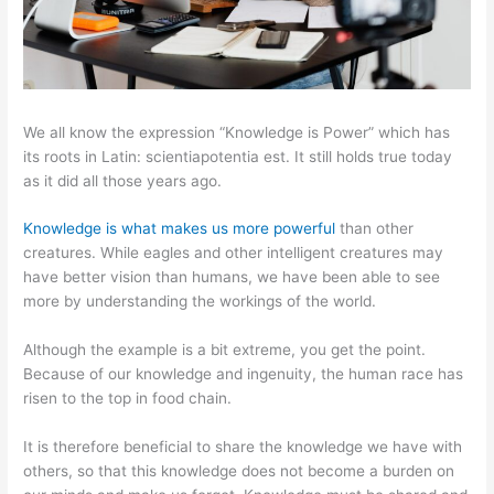
We all know the expression “Knowledge is Power” which has
its roots in Latin: scientiapotentia est. It still holds true today
as it did all those years ago.
Knowledge is what makes us more powerful
than other
creatures. While eagles and other intelligent creatures may
have better vision than humans, we have been able to see
more by understanding the workings of the world.
Although the example is a bit extreme, you get the point.
Because of our knowledge and ingenuity, the human race has
risen to the top in food chain.
It is therefore beneficial to share the knowledge we have with
others, so that this knowledge does not become a burden on