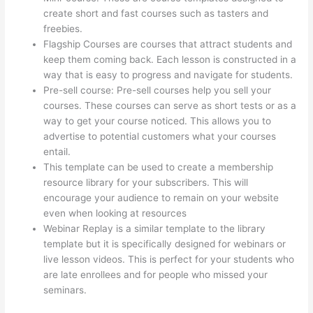
create short and fast courses such as tasters and
freebies.
Flagship Courses are courses that attract students and
keep them coming back. Each lesson is constructed in a
way that is easy to progress and navigate for students.
Pre-sell course: Pre-sell courses help you sell your
courses. These courses can serve as short tests or as a
way to get your course noticed. This allows you to
advertise to potential customers what your courses
entail.
Evolve And Succeed Thinkific
This template can be used to create a membership
resource library for your subscribers. This will
encourage your audience to remain on your website
even when looking at resources
Webinar Replay is a similar template to the library
template but it is specifically designed for webinars or
live lesson videos. This is perfect for your students who
are late enrollees and for people who missed your
seminars.