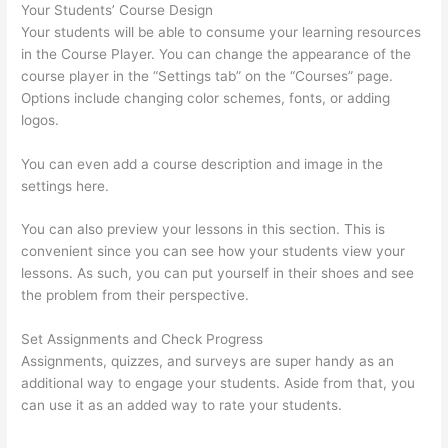
Your Students’ Course Design
Your students will be able to consume your learning resources
in the Course Player. You can change the appearance of the
course player in the “Settings tab” on the “Courses” page.
Options include changing color schemes, fonts, or adding
logos.
You can even add a course description and image in the
settings here.
You can also preview your lessons in this section. This is
convenient since you can see how your students view your
lessons. As such, you can put yourself in their shoes and see
the problem from their perspective.
Set Assignments and Check Progress
Assignments, quizzes, and surveys are super handy as an
additional way to engage your students. Aside from that, you
can use it as an added way to rate your students.
Evolve And
Succeed Thinkific