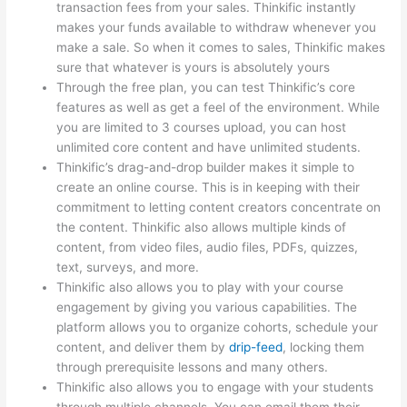
transaction fees from your sales. Thinkific instantly
makes your funds available to withdraw whenever you
make a sale. So when it comes to sales, Thinkific makes
sure that whatever is yours is absolutely yours
Through the free plan, you can test Thinkific’s core
features as well as get a feel of the environment. While
you are limited to 3 courses upload, you can host
unlimited core content and have unlimited students.
Thinkific’s drag-and-drop builder makes it simple to
create an online course. This is in keeping with their
commitment to letting content creators concentrate on
the content. Thinkific also allows multiple kinds of
content, from video files, audio files, PDFs, quizzes,
text, surveys, and more.
Thinkific also allows you to play with your course
engagement by giving you various capabilities. The
platform allows you to organize cohorts, schedule your
content, and deliver them by
drip-feed
, locking them
through prerequisite lessons and many others.
Thinkific also allows you to engage with your students
through multiple channels. You can email them their