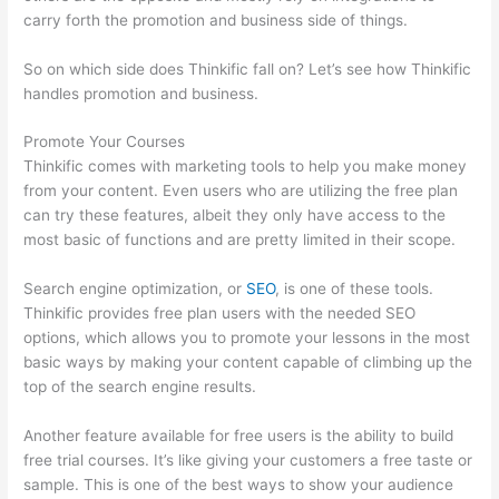
carry forth the promotion and business side of things.
So on which side does Thinkific fall on? Let’s see how Thinkific
handles promotion and business.
Promote Your Courses
Thinkific comes with marketing tools to help you make money
from your content. Even users who are utilizing the free plan
can try these features, albeit they only have access to the
most basic of functions and are pretty limited in their scope.
Search engine optimization, or
SEO
, is one of these tools.
Thinkific provides free plan users with the needed SEO
options, which allows you to promote your lessons in the most
basic ways by making your content capable of climbing up the
top of the search engine results.
Another feature available for free users is the ability to build
free trial courses. It’s like giving your customers a free taste or
sample. This is one of the best ways to show your audience