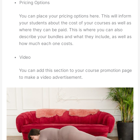
Pricing Options
You can place your pricing options here. This will inform
your students about the cost of your courses as well as
where they can be paid. This is where you can also
describe your bundles and what they include, as well as
how much each one costs.
Video
You can add this section to your course promotion page
to make a video advertisement.