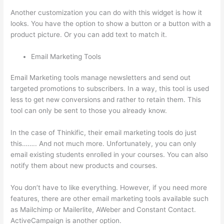
Another customization you can do with this widget is how it
looks. You have the option to show a button or a button with a
product picture. Or you can add text to match it.
Email Marketing Tools
Email Marketing tools manage newsletters and send out
targeted promotions to subscribers. In a way, this tool is used
less to get new conversions and rather to retain them. This
tool can only be sent to those you already know.
In the case of Thinkific, their email marketing tools do just
this…….. And not much more. Unfortunately, you can only
email existing students enrolled in your courses. You can also
notify them about new products and courses.
You don’t have to like everything. However, if you need more
features, there are other email marketing tools available such
as Mailchimp or Mailerlite, AWeber and Constant Contact.
ActiveCampaign is another option.