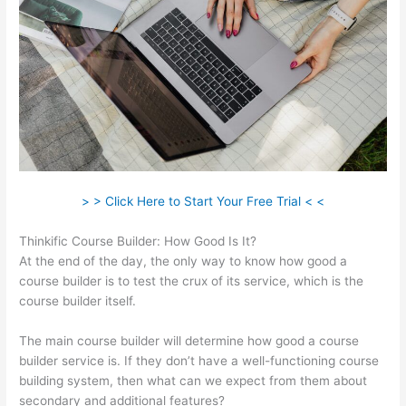
> > Click Here to Start Your Free Trial < <
Thinkific Course Builder: How Good Is It?
At the end of the day, the only way to know how good a
course builder is to test the crux of its service, which is the
course builder itself.
The main course builder will determine how good a course
builder service is. If they don’t have a well-functioning course
building system, then what can we expect from them about
secondary and additional features?