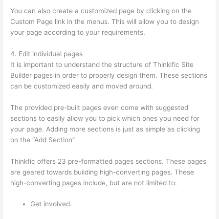
You can also create a customized page by clicking on the
Custom Page link in the menus. This will allow you to design
your page according to your requirements.
4. Edit individual pages
It is important to understand the structure of Thinkific Site
Builder pages in order to properly design them. These sections
can be customized easily and moved around.
The provided pre-built pages even come with suggested
sections to easily allow you to pick which ones you need for
your page. Adding more sections is just as simple as clicking
on the “Add Section”
Thinkfic offers 23 pre-formatted pages sections. These pages
are geared towards building high-converting pages. These
high-converting pages include, but are not limited to:
Get involved.