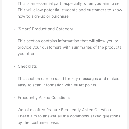
This is an essential part, especially when you aim to sell.
This will allow potential students and customers to know
how to sign-up or purchase.
‘Smart’ Product and Category
This section contains information that will allow you to
provide your customers with summaries of the products
you offer.
Checklists
This section can be used for key messages and makes it
easy to scan information with bullet points.
Frequently Asked Questions
Websites often feature Frequently Asked Question.
These aim to answer all the commonly asked questions
by the customer base.
Evolve And Succeed Thinkific