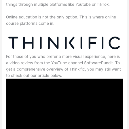
things through multiple platforms like Youtube or TikTok.
Online education is not the only option. This is where online
course platforms come in.
For those of you who prefer a more visual experience, here is
a video review from the YouTube channel SoftwarePundit. To
get a comprehensive overview of Thinkific, you may still want
to check out our article below.