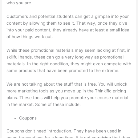
who you are.
Evolve And Succeed Thinkific
Customers and potential students can get a glimpse into your
content by allowing them to see it. That way, once they dive
into your paid content, they already have at least a small idea
of how things work out.
While these promotional materials may seem lacking at first, in
skillful hands, these can go a very long way as promotional
materials. In the right condition, they might even compete with
some products that have been promoted to the extreme.
We are not talking about the stuff that is free. You will unlock
more marketing tools as you move up in the Thinkific pricing
plans. These tools will help you promote your course material
in the market. Some of these include:
Coupons
Coupons don’t need introduction. They have been used in
many transactions for a long time. It is not surprising that they