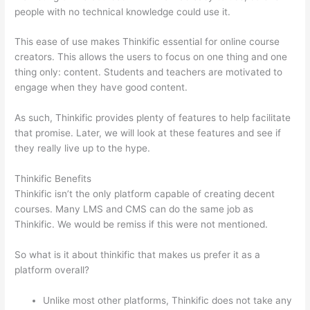
people with no technical knowledge could use it.
This ease of use makes Thinkific essential for online course
creators. This allows the users to focus on one thing and one
thing only: content. Students and teachers are motivated to
engage when they have good content.
As such, Thinkific provides plenty of features to help facilitate
that promise. Later, we will look at these features and see if
they really live up to the hype.
Thinkific Benefits
Thinkific isn’t the only platform capable of creating decent
courses. Many LMS and CMS can do the same job as
Thinkific. We would be remiss if this were not mentioned.
So what is it about thinkific that makes us prefer it as a
platform overall?
Unlike most other platforms, Thinkific does not take any