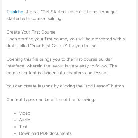
Thinkific
offers a “Get Started” checklist to help you get
started with course building.
Create Your First Course
Upon starting your first course, you will be presented with a
draft called “Your First Course” for you to use.
Opening this file brings you to the first-course builder
interface, wherein the layout is very easy to follow. The
course content is divided into chapters and lessons.
You can create lessons by clicking the “add Lesson” button.
Content types can be either of the following:
Video
Audio
Text
Download PDF documents