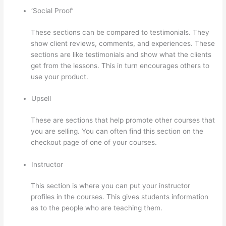
‘Social Proof’
These sections can be compared to testimonials. They
show client reviews, comments, and experiences. These
sections are like testimonials and show what the clients
get from the lessons. This in turn encourages others to
use your product.
Upsell
These are sections that help promote other courses that
you are selling. You can often find this section on the
checkout page of one of your courses.
Instructor
This section is where you can put your instructor
profiles in the courses. This gives students information
as to the people who are teaching them.