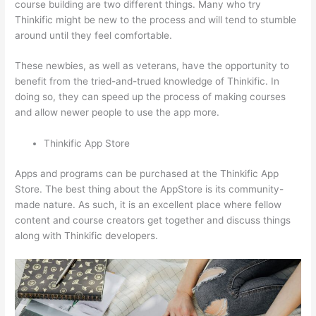
course building are two different things. Many who try
Thinkific might be new to the process and will tend to stumble
around until they feel comfortable.
These newbies, as well as veterans, have the opportunity to
benefit from the tried-and-trued knowledge of Thinkific. In
doing so, they can speed up the process of making courses
and allow newer people to use the app more.
Thinkific App Store
Apps and programs can be purchased at the Thinkific App
Store. The best thing about the AppStore is its community-
made nature. As such, it is an excellent place where fellow
content and course creators get together and discuss things
along with Thinkific developers.