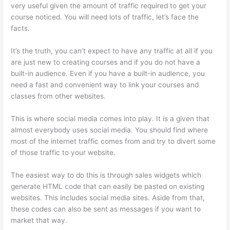
very useful given the amount of traffic required to get your
course noticed. You will need lots of traffic, let’s face the
facts.
It’s the truth, you can’t expect to have any traffic at all if you
are just new to creating courses and if you do not have a
built-in audience. Even if you have a built-in audience, you
need a fast and convenient way to link your courses and
classes from other websites.
This is where social media comes into play. It is a given that
almost everybody uses social media. You should find where
most of the internet traffic comes from and try to divert some
of those traffic to your website.
The easiest way to do this is through sales widgets which
generate HTML code that can easily be pasted on existing
websites. This includes social media sites. Aside from that,
these codes can also be sent as messages if you want to
market that way.
Evolve And Succeed Thinkific