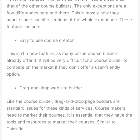
that of the other course builders. The only exceptions are a
few differences here and there. This is mostly how they
handle some specific sections of the whole experience. These
features include:
Easy to use course creator
This isn’t a new feature, as many online course builders
already offer it. It will be very difficult for a course builder to
compete on the market if they don’t offer a user-friendly
option.
Drag-and-drop web site builder
Like the course builder, drag-and-drop page builders are
standard issues for these kinds of services. Course makers
need to market their courses. It is essential that they have the
tools and resources to market their courses. Similar to
Thinkific.