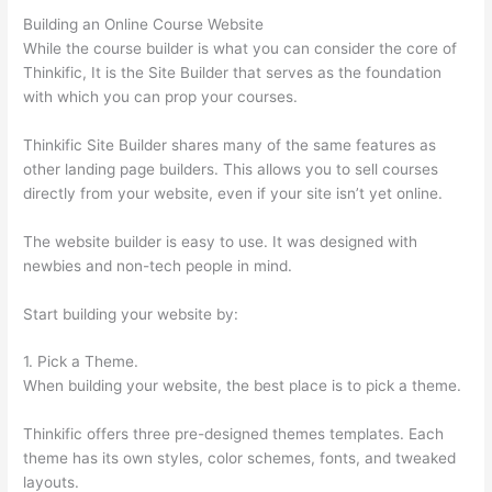
Building an Online Course Website
While the course builder is what you can consider the core of
Thinkific, It is the Site Builder that serves as the foundation
with which you can prop your courses.
Thinkific Site Builder shares many of the same features as
other landing page builders. This allows you to sell courses
directly from your website, even if your site isn’t yet online.
The website builder is easy to use. It was designed with
newbies and non-tech people in mind.
Start building your website by:
1. Pick a Theme.
When building your website, the best place is to pick a theme.
Thinkific offers three pre-designed themes templates. Each
theme has its own styles, color schemes, fonts, and tweaked
layouts.