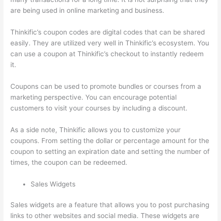
are being used in online marketing and business.
Thinkific’s coupon codes are digital codes that can be shared
easily. They are utilized very well in Thinkific’s ecosystem. You
can use a coupon at Thinkific’s checkout to instantly redeem
it.
Coupons can be used to promote bundles or courses from a
marketing perspective. You can encourage potential
customers to visit your courses by including a discount.
As a side note, Thinkific allows you to customize your
coupons. From setting the dollar or percentage amount for the
coupon to setting an expiration date and setting the number of
times, the coupon can be redeemed.
Sales Widgets
Sales widgets are a feature that allows you to post purchasing
links to other websites and social media. These widgets are