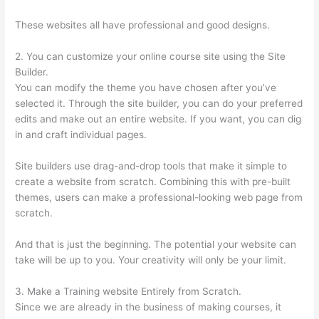
These websites all have professional and good designs.
2. You can customize your online course site using the Site
Builder.
You can modify the theme you have chosen after you’ve
selected it. Through the site builder, you can do your preferred
edits and make out an entire website. If you want, you can dig
in and craft individual pages.
Site builders use drag-and-drop tools that make it simple to
create a website from scratch. Combining this with pre-built
themes, users can make a professional-looking web page from
scratch.
And that is just the beginning. The potential your website can
take will be up to you. Your creativity will only be your limit.
3. Make a Training website Entirely from Scratch.
Since we are already in the business of making courses, it