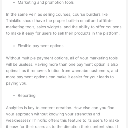
Marketing and promotion tools
In the same vein as selling courses, course builders like
Thinkific should have the proper built-in email and affiliate
marketing tools, sales widgets, and the ability to offer coupons
to make it easy for users to sell their products in the platform.
Flexible payment options
Without multiple payment options, all of your marketing tools
will be useless. Having more than one payment option is also
optimal, as it removes friction from wannabe customers, and
more payment options can make it easier for your leads to
paying you.
Reporting
Analytics is key to content creation. How else can you find
your approach without knowing your strengths and
weaknesses? Thinkific offers this feature to its users to make
it easy for their users as to the direction their content should