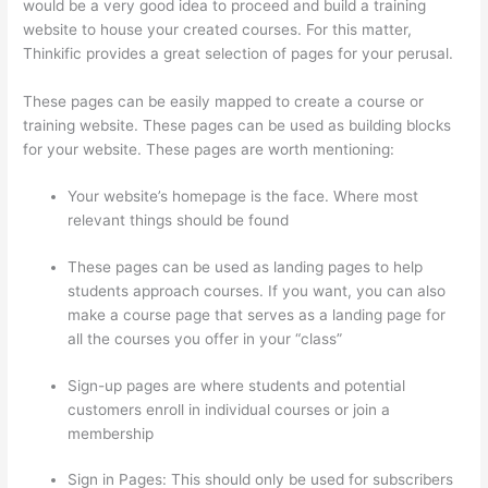
would be a very good idea to proceed and build a training
website to house your created courses. For this matter,
Thinkific provides a great selection of pages for your perusal.
These pages can be easily mapped to create a course or
training website. These pages can be used as building blocks
for your website. These pages are worth mentioning:
Your website’s homepage is the face. Where most
relevant things should be found
These pages can be used as landing pages to help
students approach courses. If you want, you can also
make a course page that serves as a landing page for
all the courses you offer in your “class”
Sign-up pages are where students and potential
customers enroll in individual courses or join a
membership
Evolve And Succeed Thinkific
Sign in Pages: This should only be used for subscribers