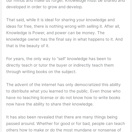
our minds and make us forget. Knowledge must be shared and
developed in order to grow and develop.
That said, while it is ideal for sharing your knowledge and
ideas for free, there is nothing wrong with selling it. After all,
Knowledge is Power, and power can be money. The
knowledge owner has the final say in what happens to it. And
that is the beauty of it.
For years, the only way to “sell” knowledge has been to
directly teach or tutor the buyer or indirectly teach them
through writing books on the subject.
The advent of the internet has only democratized this ability
to distribute what you learned to the public. Even those who
have no teaching license or do not know how to write books
now have the ability to share their knowledge.
It has also been revealed that there are many things being
passed around. Whether for good or for bad, people can teach
others how to make or do the most mundane or nonsense of