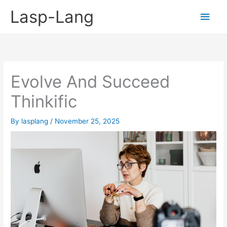
Skip
Lasp-Lang
Main
to
content
Men
Evolve And Succeed
Thinkific
By
lasplang
/
November 25, 2025