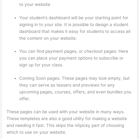
to your website
Your student’s dashboard will be your starting point for
signing in to your site. It is possible to design a student
dashboard that makes it easy for students to access all
the content on your website.
You can find payment pages, or checkout pages: Here
you can place your payment options to subscribe or
sign up for your class.
Coming Soon pages: These pages may look empty, but
they can serve as teasers and previews for any
upcoming pages, courses, offers, and even bundles you
offer.
These pages can be used with your website in many ways.
These templates are also a good utility for making a website
and needing it fast. This skips the nitpicky part of choosing
which to use on your website.
Evolve And Succeed Thinkific