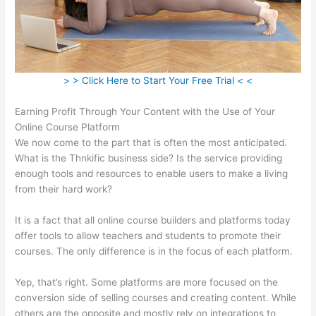
> > Click Here to Start Your Free Trial < <
Earning Profit Through Your Content with the Use of Your
Online Course Platform
We now come to the part that is often the most anticipated.
What is the Thnkific business side? Is the service providing
enough tools and resources to enable users to make a living
from their hard work?
It is a fact that all online course builders and platforms today
offer tools to allow teachers and students to promote their
courses. The only difference is in the focus of each platform.
Yep, that’s right. Some platforms are more focused on the
conversion side of selling courses and creating content. While
others are the opposite and mostly rely on integrations to