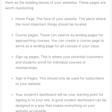
them as the building blocks of your websites. These pages are
worth mentioning:
Home Page: The face of your website. The place where
the most important things should be located
Course pages: These can swerve as landing pages for
approaching courses. You can create a course page to
serve as a landing page for all courses in your class.
Sign-up pages: This is where your potential customers
and students enroll for individual courses or
memberships
Thinkific Student Portal
Sign in Pages: This should only be used for subscribers
to your website
Your student’s dashboard will be your starting point for
signing in to your site. A good student dashboard can be
designed in a way that makes everything on your
website accessible.