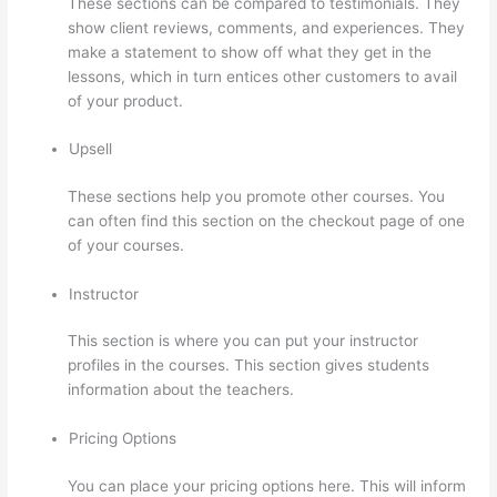
These sections can be compared to testimonials. They
show client reviews, comments, and experiences. They
make a statement to show off what they get in the
lessons, which in turn entices other customers to avail
of your product.
Upsell
These sections help you promote other courses. You
can often find this section on the checkout page of one
of your courses.
Instructor
This section is where you can put your instructor
profiles in the courses. This section gives students
information about the teachers.
Pricing Options
You can place your pricing options here. This will inform