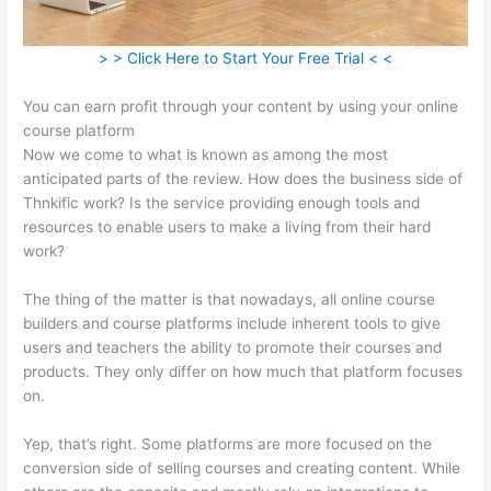
> > Click Here to Start Your Free Trial < <
You can earn profit through your content by using your online
course platform
Now we come to what is known as among the most
anticipated parts of the review. How does the business side of
Thnkific work? Is the service providing enough tools and
resources to enable users to make a living from their hard
work?
The thing of the matter is that nowadays, all online course
builders and course platforms include inherent tools to give
users and teachers the ability to promote their courses and
products. They only differ on how much that platform focuses
on.
Yep, that’s right. Some platforms are more focused on the
conversion side of selling courses and creating content. While