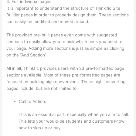
4. Edit individual pages
It is important to understand the structure of Thinkific Site
Builder pages in order to properly design them. These sections
can easily be modified and moved around.
The provided pre-built pages even come with suggested
sections to easily allow you to pick which ones you need for
your page. Adding more sections is just as simple as clicking
on the “Add Section”
All in all, Thinkfic provides users with 23 pre-formatted page
sections available. Most of these pre-formatted pages are
focused on building high conversions. These high-converting
pages include, but are not limited to:
Call to Action.
This is an essential part, especially when you aim to sell.
This lets your would-be students and customers know
how to sign up or buy.