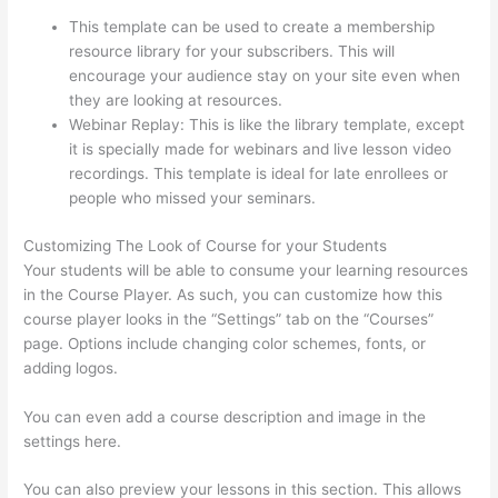
Creator Thinkific
This template can be used to create a membership
resource library for your subscribers. This will
encourage your audience stay on your site even when
they are looking at resources.
Webinar Replay: This is like the library template, except
it is specially made for webinars and live lesson video
recordings. This template is ideal for late enrollees or
people who missed your seminars.
Customizing The Look of Course for your Students
Your students will be able to consume your learning resources
in the Course Player. As such, you can customize how this
course player looks in the “Settings” tab on the “Courses”
page. Options include changing color schemes, fonts, or
adding logos.
You can even add a course description and image in the
settings here.
You can also preview your lessons in this section. This allows