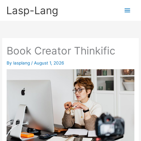
Skip
Lasp-Lang
Main
to
content
Men
Book Creator Thinkific
By
lasplang
/
August 1, 2026