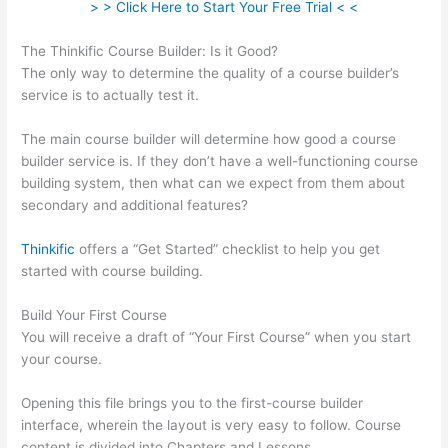
> > Click Here to Start Your Free Trial < <
The Thinkific Course Builder: Is it Good?
The only way to determine the quality of a course builder’s
service is to actually test it.
The main course builder will determine how good a course
builder service is. If they don’t have a well-functioning course
building system, then what can we expect from them about
secondary and additional features?
Thinkific
offers a “Get Started” checklist to help you get
started with course building.
Build Your First Course
You will receive a draft of “Your First Course” when you start
your course.
Opening this file brings you to the first-course builder
interface, wherein the layout is very easy to follow. Course
content is divided into Chapters and Lessons.