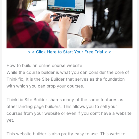
> > Click Here to Start Your Free Trial < <
How to build an online course website
While the course builder is what you can consider the core of
Thinkific, It is the Site Builder that serves as the foundation
with which you can prop your courses.
Thinkific Site Builder shares many of the same features as
other landing page builders. This allows you to sell your
courses from your website or even if you don’t have a website
yet.
This website builder is also pretty easy to use. This website