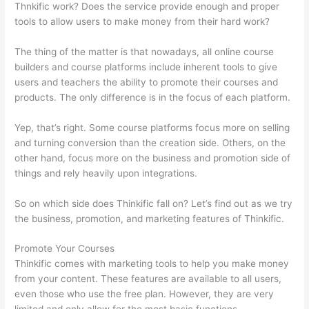
Thnkific work? Does the service provide enough and proper
tools to allow users to make money from their hard work?
The thing of the matter is that nowadays, all online course
builders and course platforms include inherent tools to give
users and teachers the ability to promote their courses and
products. The only difference is in the focus of each platform.
Yep, that’s right. Some course platforms focus more on selling
and turning conversion than the creation side. Others, on the
other hand, focus more on the business and promotion side of
things and rely heavily upon integrations.
So on which side does Thinkific fall on? Let’s find out as we try
the business, promotion, and marketing features of Thinkific.
Promote Your Courses
Thinkific comes with marketing tools to help you make money
from your content. These features are available to all users,
even those who use the free plan. However, they are very