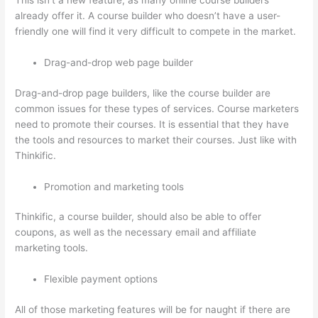
This isn’t a new feature, as many online course builders
already offer it. A course builder who doesn’t have a user-
friendly one will find it very difficult to compete in the market.
Drag-and-drop web page builder
Drag-and-drop page builders, like the course builder are
common issues for these types of services. Course marketers
need to promote their courses. It is essential that they have
the tools and resources to market their courses. Just like with
Thinkific.
Promotion and marketing tools
Thinkific, a course builder, should also be able to offer
coupons, as well as the necessary email and affiliate
marketing tools.
Flexible payment options
All of those marketing features will be for naught if there are