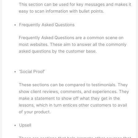
This section can be used for key messages and makes it
easy to scan information with bullet points.
Frequently Asked Questions
Frequently Asked Questions are a common scene on
most websites. These aim to answer all the commonly
asked questions by the customer base.
Book Creator
Thinkific
‘Social Proof’
These sections can be compared to testimonials. They
show client reviews, comments, and experiences. They
make a statement to show off what they get in the
lessons, which in turn entices other customers to avail
of your product.
Upsell