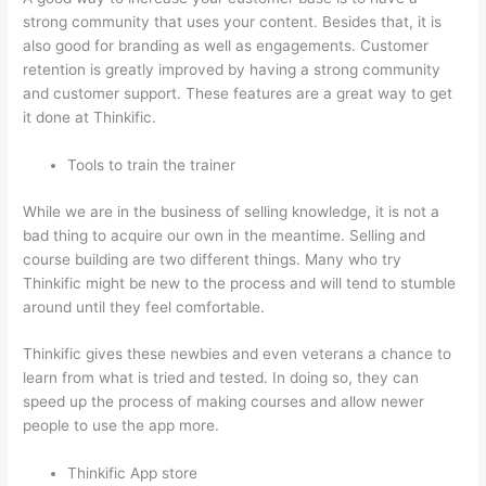
strong community that uses your content. Besides that, it is
also good for branding as well as engagements. Customer
retention is greatly improved by having a strong community
and customer support. These features are a great way to get
it done at Thinkific.
Tools to train the trainer
While we are in the business of selling knowledge, it is not a
bad thing to acquire our own in the meantime. Selling and
course building are two different things. Many who try
Thinkific might be new to the process and will tend to stumble
around until they feel comfortable.
Thinkific gives these newbies and even veterans a chance to
learn from what is tried and tested. In doing so, they can
speed up the process of making courses and allow newer
people to use the app more.
Thinkific App store