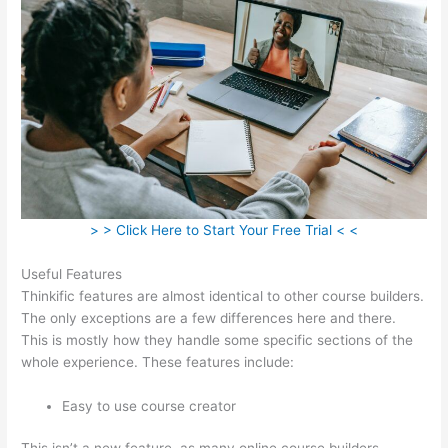
> > Click Here to Start Your Free Trial < <
Useful Features
Thinkific features are almost identical to other course builders.
The only exceptions are a few differences here and there.
This is mostly how they handle some specific sections of the
whole experience. These features include:
Easy to use course creator