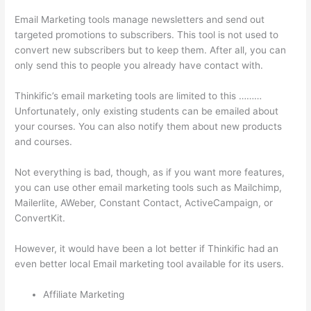
Email Marketing tools manage newsletters and send out
targeted promotions to subscribers. This tool is not used to
convert new subscribers but to keep them. After all, you can
only send this to people you already have contact with.
Thinkific’s email marketing tools are limited to this ………
Unfortunately, only existing students can be emailed about
your courses. You can also notify them about new products
and courses.
Not everything is bad, though, as if you want more features,
you can use other email marketing tools such as Mailchimp,
Mailerlite, AWeber, Constant Contact, ActiveCampaign, or
ConvertKit.
However, it would have been a lot better if Thinkific had an
even better local Email marketing tool available for its users.
Affiliate Marketing