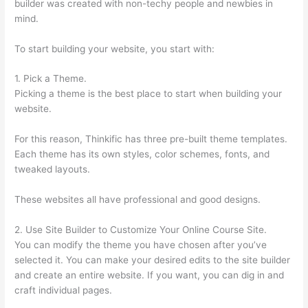
builder was created with non-techy people and newbies in
mind.
To start building your website, you start with:
1. Pick a Theme.
Picking a theme is the best place to start when building your
website.
For this reason, Thinkific has three pre-built theme templates.
Each theme has its own styles, color schemes, fonts, and
tweaked layouts.
These websites all have professional and good designs.
2. Use Site Builder to Customize Your Online Course Site.
You can modify the theme you have chosen after you’ve
selected it. You can make your desired edits to the site builder
and create an entire website. If you want, you can dig in and
craft individual pages.