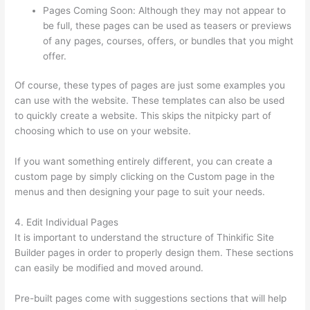
Pages Coming Soon: Although they may not appear to
be full, these pages can be used as teasers or previews
of any pages, courses, offers, or bundles that you might
offer.
Of course, these types of pages are just some examples you
can use with the website. These templates can also be used
to quickly create a website. This skips the nitpicky part of
choosing which to use on your website.
Book Creator Thinkific
If you want something entirely different, you can create a
custom page by simply clicking on the Custom page in the
menus and then designing your page to suit your needs.
4. Edit Individual Pages
It is important to understand the structure of Thinkific Site
Builder pages in order to properly design them. These sections
can easily be modified and moved around.
Pre-built pages come with suggestions sections that will help