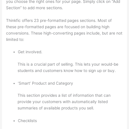
you choose the right ones for your page. Simply click on “Add
Section” to add more sections.
Thinkfic offers 23 pre-formatted pages sections. Most of
these pre-formatted pages are focused on building high
conversions. These high-converting pages include, but are not
limited to:
Get involved.
This is a crucial part of selling. This lets your would-be
students and customers know how to sign up or buy.
‘Smart’ Product and Category
This section provides a list of information that can
provide your customers with automatically listed
summaries of available products you sell.
Checklists