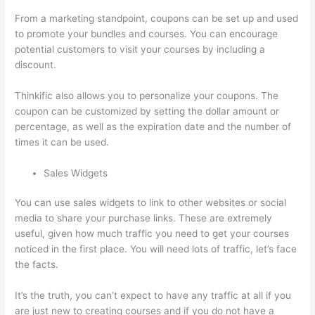
From a marketing standpoint, coupons can be set up and used
to promote your bundles and courses. You can encourage
potential customers to visit your courses by including a
discount.
Thinkific also allows you to personalize your coupons. The
coupon can be customized by setting the dollar amount or
percentage, as well as the expiration date and the number of
times it can be used.
Sales Widgets
You can use sales widgets to link to other websites or social
media to share your purchase links. These are extremely
useful, given how much traffic you need to get your courses
noticed in the first place. You will need lots of traffic, let’s face
the facts.
It’s the truth, you can’t expect to have any traffic at all if you
are just new to creating courses and if you do not have a