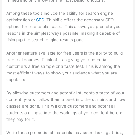
limited and only allow for the most basic functions.
Among these tools include the ability for search engine
optimization or
SEO
. Thinkific offers the necessary SEO
options for free to plan users. This allows you promote your
lessons in the simplest ways possible, making it capable of
rising up the search engine results page.
Another feature available for free users is the ability to build
free trial courses. Think of it as giving your potential
customers a free sample or a taste test. This is among the
most efficient ways to show your audience what you are
capable of.
Book Creator Thinkific
By allowing customers and potential students a taste of your
content, you will allow them a peek into the curtains and how
classes are done. This will give customers and potential
students a glimpse into the workings of your content before
they pay for it.
While these promotional materials may seem lacking at first, in