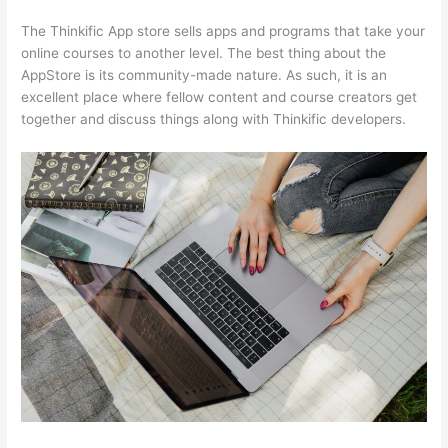
The Thinkific App store sells apps and programs that take your
online courses to another level. The best thing about the
AppStore is its community-made nature. As such, it is an
excellent place where fellow content and course creators get
together and discuss things along with Thinkific developers.