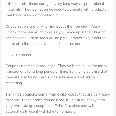
skillful hands, these can go a very long way as promotional
materials. They can even be used to compete with products
that have been promoted too much.
Of course, we are only talking about the free stuff. You will
unlock more marketing tools as you move up in the Thinkific
pricing plans. These tools will help you promote your course
material in the market. Some of these include:
Coupons
Coupons need no introduction. They’ve been in use for many
transactions for a long period of time. So it is no surprise that
they are also being used in online business and online
marketing.
Thinkific’s coupons come from digital codes that are very easy
to share. These codes can be used in Thinkific’s ecosystem
very well. Using a coupon on Thinkific’s checkout will
automatically use it with little to no hassle.