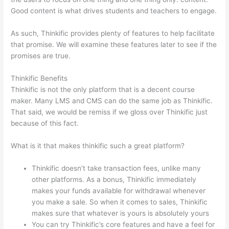
Good content is what drives students and teachers to engage.
As such, Thinkific provides plenty of features to help facilitate
that promise. We will examine these features later to see if the
promises are true.
Thinkific Benefits
Thinkific is not the only platform that is a decent course
maker. Many LMS and CMS can do the same job as Thinkific.
That said, we would be remiss if we gloss over Thinkific just
because of this fact.
What is it that makes thinkific such a great platform?
Thinkific doesn’t take transaction fees, unlike many
other platforms. As a bonus, Thinkific immediately
makes your funds available for withdrawal whenever
you make a sale. So when it comes to sales, Thinkific
makes sure that whatever is yours is absolutely yours
You can try Thinkific’s core features and have a feel for