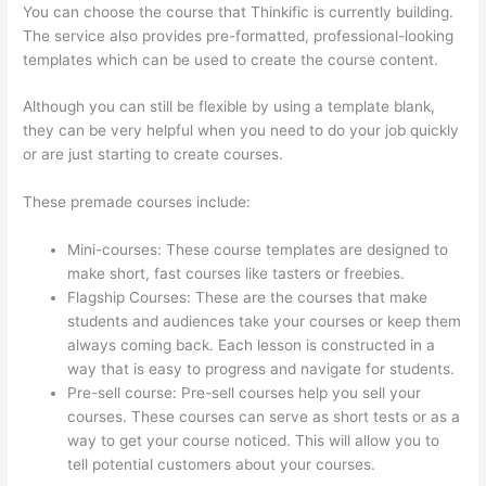
You can choose the course that Thinkific is currently building.
The service also provides pre-formatted, professional-looking
templates which can be used to create the course content.
Although you can still be flexible by using a template blank,
they can be very helpful when you need to do your job quickly
or are just starting to create courses.
These premade courses include:
Mini-courses: These course templates are designed to
make short, fast courses like tasters or freebies.
Flagship Courses: These are the courses that make
students and audiences take your courses or keep them
always coming back. Each lesson is constructed in a
way that is easy to progress and navigate for students.
Pre-sell course: Pre-sell courses help you sell your
courses. These courses can serve as short tests or as a
way to get your course noticed. This will allow you to
tell potential customers about your courses.
Book