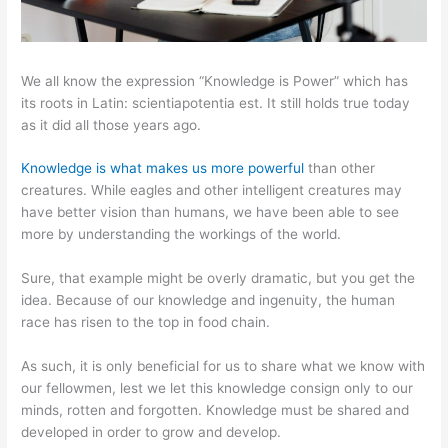
We all know the expression “Knowledge is Power” which has
its roots in Latin: scientiapotentia est. It still holds true today
as it did all those years ago.
Knowledge is what makes us more powerful
than other
creatures. While eagles and other intelligent creatures may
have better vision than humans, we have been able to see
more by understanding the workings of the world.
Sure, that example might be overly dramatic, but you get the
idea. Because of our knowledge and ingenuity, the human
race has risen to the top in food chain.
As such, it is only beneficial for us to share what we know with
our fellowmen, lest we let this knowledge consign only to our
minds, rotten and forgotten. Knowledge must be shared and
developed in order to grow and develop.