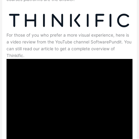
For those of you who prefer a more visual experience, here is
a video review from the YouTube channel SoftwarePundit. You
can still read our article to get a complete overview of
Thinkific.