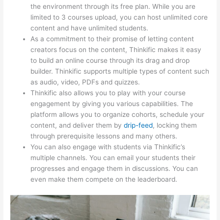
the environment through its free plan. While you are
limited to 3 courses upload, you can host unlimited core
content and have unlimited students.
As a commitment to their promise of letting content
creators focus on the content, Thinkific makes it easy
to build an online course through its drag and drop
builder. Thinkific supports multiple types of content such
as audio, video, PDFs and quizzes.
Thinkific also allows you to play with your course
engagement by giving you various capabilities. The
platform allows you to organize cohorts, schedule your
content, and deliver them by
drip-feed
, locking them
through prerequisite lessons and many others.
You can also engage with students via Thinkific’s
multiple channels. You can email your students their
progresses and engage them in discussions. You can
even make them compete on the leaderboard.