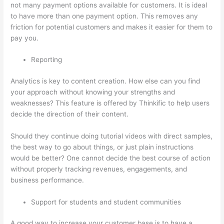
not many payment options available for customers. It is ideal
to have more than one payment option. This removes any
friction for potential customers and makes it easier for them to
pay you.
Reporting
Analytics is key to content creation. How else can you find
your approach without knowing your strengths and
weaknesses? This feature is offered by Thinkific to help users
decide the direction of their content.
Should they continue doing tutorial videos with direct samples,
the best way to go about things, or just plain instructions
would be better? One cannot decide the best course of action
without properly tracking revenues, engagements, and
business performance.
Support for students and student communities
A good way to increase your customer base is to have a