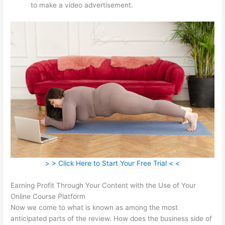
to make a video advertisement.
> > Click Here to Start Your Free Trial < <
Earning Profit Through Your Content with the Use of Your
Online Course Platform
Now we come to what is known as among the most
anticipated parts of the review. How does the business side of