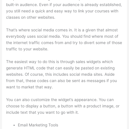
built-in audience. Even if your audience is already established,
you still need a quick and easy way to link your courses with
classes on other websites.
That’s where social media comes in. It is a given that almost
everybody uses social media. You should find where most of
the internet traffic comes from and try to divert some of those
traffic to your website.
The easiest way to do this is through sales widgets which
generate HTML code that can easily be pasted on existing
websites. Of course, this includes social media sites. Aside
from that, these codes can also be sent as messages if you
want to market that way.
Book Creator Thinkific
You can also customize the widget’s appearance. You can
choose to display a button, a button with a product image, or
include text that you want to go with it.
Email Marketing Tools