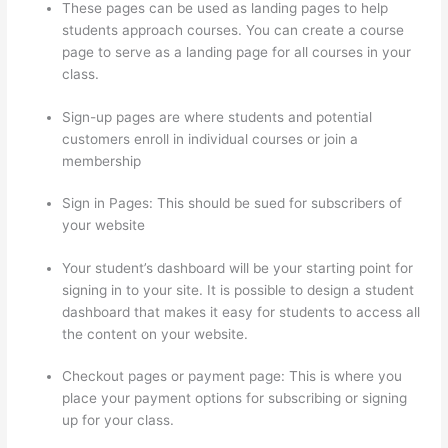
These pages can be used as landing pages to help
students approach courses. You can create a course
page to serve as a landing page for all courses in your
class.
Sign-up pages are where students and potential
customers enroll in individual courses or join a
membership
Book Creator Thinkific
Sign in Pages: This should be sued for subscribers of
your website
Your student’s dashboard will be your starting point for
signing in to your site. It is possible to design a student
dashboard that makes it easy for students to access all
the content on your website.
Checkout pages or payment page: This is where you
place your payment options for subscribing or signing
up for your class.