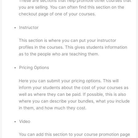
These are sections that help promote other courses that
you are selling. You can often find this section on the
checkout page of one of your courses.
Instructor
This section is where you can put your instructor
profiles in the courses. This gives students information
as to the people who are teaching them.
Pricing Options
Here you can submit your pricing options. This will
inform your students about the cost of your courses as
well as where they can be paid. If possible, this is also
where you can describe your bundles, what you include
in them, and how much they cost.
Video
You can add this section to your course promotion page