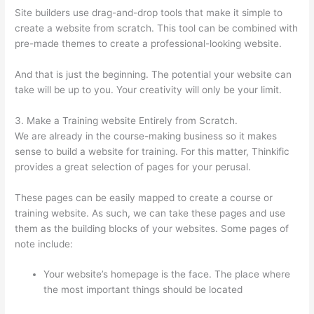
Site builders use drag-and-drop tools that make it simple to
create a website from scratch. This tool can be combined with
pre-made themes to create a professional-looking website.
And that is just the beginning. The potential your website can
take will be up to you. Your creativity will only be your limit.
3. Make a Training website Entirely from Scratch.
We are already in the course-making business so it makes
sense to build a website for training. For this matter, Thinkific
provides a great selection of pages for your perusal.
These pages can be easily mapped to create a course or
training website. As such, we can take these pages and use
them as the building blocks of your websites. Some pages of
note include:
Your website’s homepage is the face. The place where
the most important things should be located