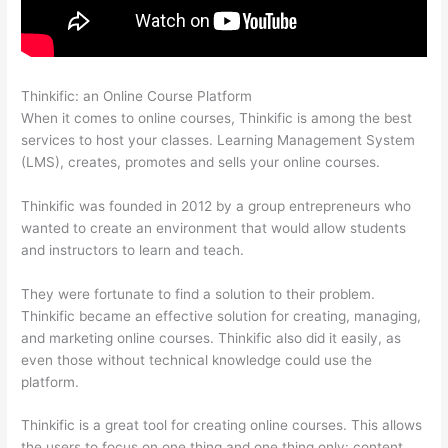
Thinkific: an Online Course Platform
Book Creator Thinkific
When it comes to online courses, Thinkific is among the best
services to host your classes. Learning Management System
(LMS), creates, promotes and sells your online courses.
Thinkific was founded in 2012 by a group entrepreneurs who
wanted to create an environment that would allow students
and instructors to learn and teach.
They were fortunate to find a solution to their problem.
Thinkific became an effective solution for creating, managing,
and marketing online courses. Thinkific also did it easily, as
even those without technical knowledge could use the
platform.
Thinkific is a great tool for creating online courses. This allows
the users to focus on one thing and one thing only: content.