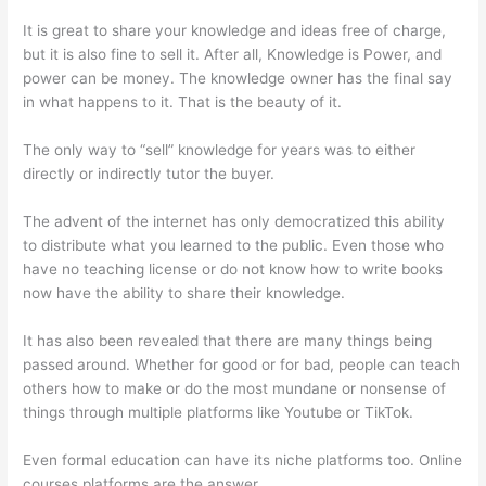
It is great to share your knowledge and ideas free of charge,
but it is also fine to sell it. After all, Knowledge is Power, and
power can be money. The knowledge owner has the final say
in what happens to it. That is the beauty of it.
The only way to “sell” knowledge for years was to either
directly or indirectly tutor the buyer.
The advent of the internet has only democratized this ability
to distribute what you learned to the public. Even those who
have no teaching license or do not know how to write books
now have the ability to share their knowledge.
It has also been revealed that there are many things being
passed around. Whether for good or for bad, people can teach
others how to make or do the most mundane or nonsense of
things through multiple platforms like Youtube or TikTok.
Even formal education can have its niche platforms too. Online
courses platforms are the answer.