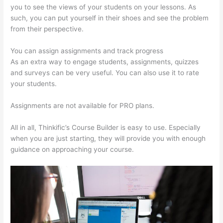
you to see the views of your students on your lessons. As
such, you can put yourself in their shoes and see the problem
from their perspective.
You can assign assignments and track progress
As an extra way to engage students, assignments, quizzes
and surveys can be very useful. You can also use it to rate
your students.
Book Creator Thinkific
Assignments are not available for PRO plans.
All in all, Thinkific’s Course Builder is easy to use. Especially
when you are just starting, they will provide you with enough
guidance on approaching your course.