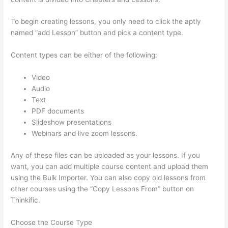
To begin creating lessons, you only need to click the aptly
named “add Lesson” button and pick a content type.
Content types can be either of the following:
Video
Audio
Text
PDF documents
Slideshow presentations
Webinars and live zoom lessons.
Any of these files can be uploaded as your lessons. If you
want, you can add multiple course content and upload them
using the Bulk Importer. You can also copy old lessons from
other courses using the “Copy Lessons From” button on
Thinkific.
Choose the Course Type