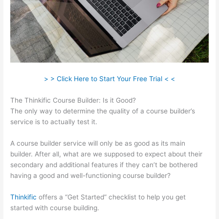
> > Click Here to Start Your Free Trial < <
The Thinkific Course Builder: Is it Good?
The only way to determine the quality of a course builder’s
service is to actually test it.
A course builder service will only be as good as its main
builder. After all, what are we supposed to expect about their
secondary and additional features if they can’t be bothered
having a good and well-functioning course builder?
Thinkific
offers a “Get Started” checklist to help you get
started with course building.