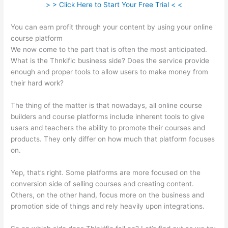
> > Click Here to Start Your Free Trial < <
You can earn profit through your content by using your online
course platform
We now come to the part that is often the most anticipated.
What is the Thnkific business side? Does the service provide
enough and proper tools to allow users to make money from
their hard work?
The thing of the matter is that nowadays, all online course
builders and course platforms include inherent tools to give
users and teachers the ability to promote their courses and
products. They only differ on how much that platform focuses
on.
Yep, that’s right. Some platforms are more focused on the
conversion side of selling courses and creating content.
Others, on the other hand, focus more on the business and
promotion side of things and rely heavily upon integrations.