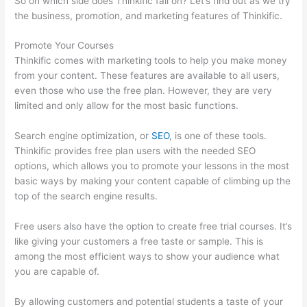
So on which side does Thinkific fall on? Let’s find out as we try
the business, promotion, and marketing features of Thinkific.
Promote Your Courses
Thinkific comes with marketing tools to help you make money
from your content. These features are available to all users,
even those who use the free plan. However, they are very
limited and only allow for the most basic functions.
Search engine optimization, or
SEO
, is one of these tools.
Thinkific provides free plan users with the needed SEO
options, which allows you to promote your lessons in the most
basic ways by making your content capable of climbing up the
top of the search engine results.
Free users also have the option to create free trial courses. It’s
like giving your customers a free taste or sample. This is
among the most efficient ways to show your audience what
you are capable of.
Thinkific Salted Password
By allowing customers and potential students a taste of your