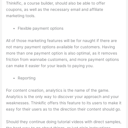
Thinkific, a course builder, should also be able to offer
coupons, as well as the necessary email and affiliate
marketing tools.
Flexible payment options
All of those marketing features will be for naught if there are
not many payment options available for customers. Having
more than one payment option is also optimal, as it removes
friction from wannabe customers, and more payment options
can make it easier for your leads to paying you.
Reporting
For content creation, analytics is the name of the game.
Analytics is the only way to discover your approach and your
weaknesses. Thinkific offers this feature to its users to make it
easy for their users as to the direction their content should go.
Should they continue doing tutorial videos with direct samples,
the best way to go about things, or just plain instructions