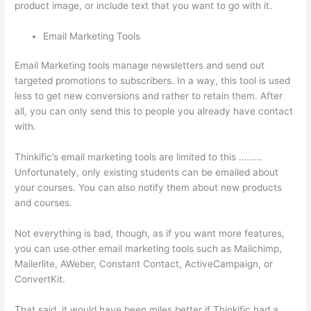
product image, or include text that you want to go with it.
Email Marketing Tools
Email Marketing tools manage newsletters and send out
targeted promotions to subscribers. In a way, this tool is used
less to get new conversions and rather to retain them. After
all, you can only send this to people you already have contact
with.
Thinkific’s email marketing tools are limited to this ………
Unfortunately, only existing students can be emailed about
your courses. You can also notify them about new products
and courses.
Not everything is bad, though, as if you want more features,
you can use other email marketing tools such as Mailchimp,
Mailerlite, AWeber, Constant Contact, ActiveCampaign, or
ConvertKit.
That said, it would have been miles better if Thinkific had a