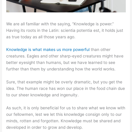
We are all familiar with the saying, “Knowledge is power.”
Having its roots in the Latin: scientia potentia est, it holds just
as true today as all those years ago.
Knowledge is what makes us more powerful
than other
creatures. Eagles and other sharp-eyed creatures might have
better eyesight than humans, but we have learned to see
further than them by understanding how the world works.
Sure, that example might be overly dramatic, but you get the
idea. The human race has won our place in the food chain due
to our sheer knowledge and ingenuity.
As such, it is only beneficial for us to share what we know with
our fellowmen, lest we let this knowledge consign only to our
minds, rotten and forgotten. Knowledge must be shared and
developed in order to grow and develop.