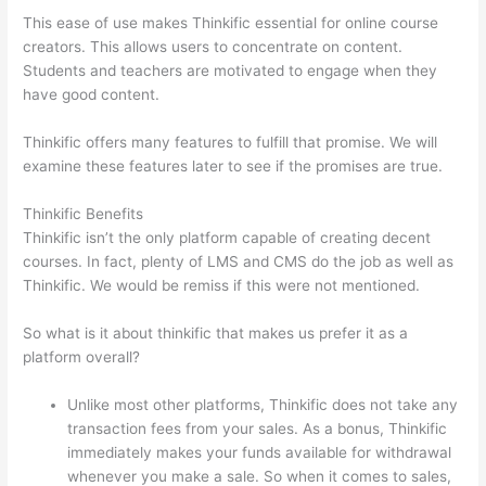
This ease of use makes Thinkific essential for online course
creators. This allows users to concentrate on content.
Students and teachers are motivated to engage when they
have good content.
Thinkific offers many features to fulfill that promise. We will
examine these features later to see if the promises are true.
Thinkific Benefits
Thinkific isn’t the only platform capable of creating decent
courses. In fact, plenty of LMS and CMS do the job as well as
Thinkific. We would be remiss if this were not mentioned.
So what is it about thinkific that makes us prefer it as a
platform overall?
Unlike most other platforms, Thinkific does not take any
transaction fees from your sales. As a bonus, Thinkific
immediately makes your funds available for withdrawal
whenever you make a sale. So when it comes to sales,