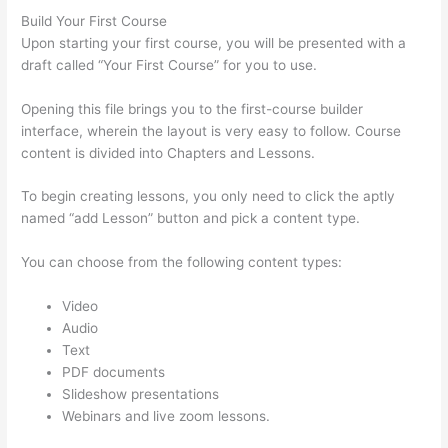
Build Your First Course
Upon starting your first course, you will be presented with a
draft called “Your First Course” for you to use.
Opening this file brings you to the first-course builder
interface, wherein the layout is very easy to follow. Course
content is divided into Chapters and Lessons.
To begin creating lessons, you only need to click the aptly
named “add Lesson” button and pick a content type.
You can choose from the following content types:
Video
Audio
Text
PDF documents
Slideshow presentations
Webinars and live zoom lessons.