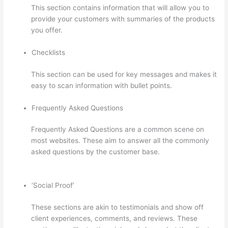
This section contains information that will allow you to
provide your customers with summaries of the products
you offer.
Checklists
This section can be used for key messages and makes it
easy to scan information with bullet points.
Frequently Asked Questions
Frequently Asked Questions are a common scene on
most websites. These aim to answer all the commonly
asked questions by the customer base.
Thinkific Salted
Password
‘Social Proof’
These sections are akin to testimonials and show off
client experiences, comments, and reviews. These