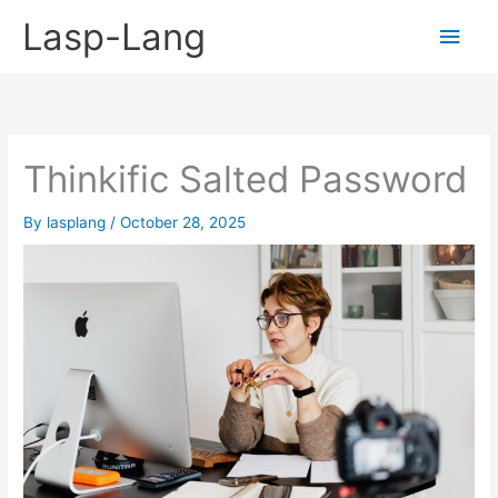
Skip
Lasp-Lang
Main
to
content
Men
Thinkific Salted Password
By
lasplang
/
October 28, 2025