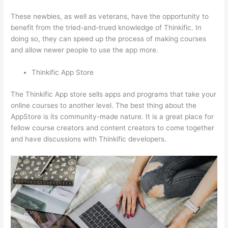
These newbies, as well as veterans, have the opportunity to
benefit from the tried-and-trued knowledge of Thinkific. In
doing so, they can speed up the process of making courses
and allow newer people to use the app more.
Thinkific App Store
The Thinkific App store sells apps and programs that take your
online courses to another level. The best thing about the
AppStore is its community-made nature. It is a great place for
fellow course creators and content creators to come together
and have discussions with Thinkific developers.