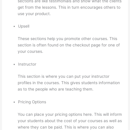
sections are like testimonials and show what the clients
get from the lessons. This in turn encourages others to
use your product.
Upsell
These sections help you promote other courses. This
section is often found on the checkout page for one of
your courses.
Instructor
This section is where you can put your instructor
profiles in the courses. This gives students information
as to the people who are teaching them.
Pricing Options
You can place your pricing options here. This will inform
your students about the cost of your courses as well as
where they can be paid. This is where you can also