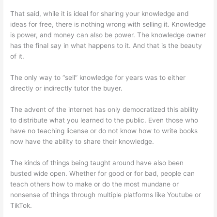
That said, while it is ideal for sharing your knowledge and
ideas for free, there is nothing wrong with selling it. Knowledge
is power, and money can also be power. The knowledge owner
has the final say in what happens to it. And that is the beauty
of it.
The only way to “sell” knowledge for years was to either
directly or indirectly tutor the buyer.
The advent of the internet has only democratized this ability
to distribute what you learned to the public. Even those who
have no teaching license or do not know how to write books
now have the ability to share their knowledge.
The kinds of things being taught around have also been
busted wide open. Whether for good or for bad, people can
teach others how to make or do the most mundane or
nonsense of things through multiple platforms like Youtube or
TikTok.