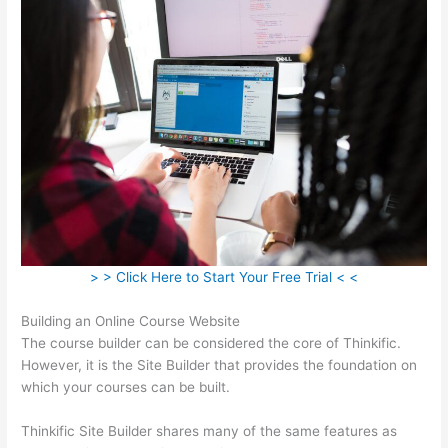
> > Click Here to Start Your Free Trial < <
Building an Online Course Website
The course builder can be considered the core of Thinkific.
However, it is the Site Builder that provides the foundation on
which your courses can be built.
Thinkific Site Builder shares many of the same features as