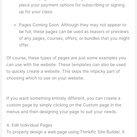
place your payment options for subscribing or signing
up for your class.
Pages Coming Soon: Although they may not appear to
be full, these pages can be used as teasers or previews
of any pages, courses, offers, or bundles that you might
offer.
Of course, these types of pages are just some examples you
can use with the website. These templates can also be used
to quickly create a website. This skips the nitpicky part of
choosing which to use on your website.
Thinkific Salted
Password
If you want something entirely different, you can create a
custom page by simply clicking on the Custom page in the
menus and then designing your page to suit your needs.
4. Edit Individual Pages
To properly design a web page using Thinkific Site Builder, it