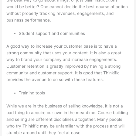
would be better? One cannot decide the best course of action
without properly tracking revenues, engagements, and
business performance.
Student support and communities
A good way to increase your customer base is to have a
strong community that uses your content. It is also a great
way to brand your company and increase engagements.
Customer retention is greatly improved by having a strong
community and customer support. It is good that Thinkific
provides the avenue to do so with these features.
Training tools
While we are in the business of selling knowledge, it is not a
bad thing to acquire our own in the meantime. Course building
and selling are different disciplines altogether. Many people
who try Thinkific may be unfamiliar with the process and will
stumble around until they feel at ease.