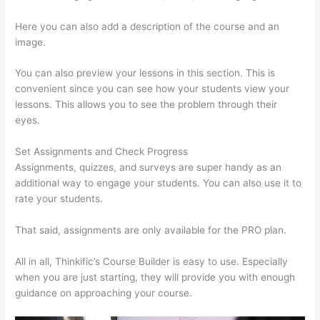
Here you can also add a description of the course and an
image.
You can also preview your lessons in this section. This is
convenient since you can see how your students view your
lessons. This allows you to see the problem through their
eyes.
Set Assignments and Check Progress
Assignments, quizzes, and surveys are super handy as an
additional way to engage your students. You can also use it to
rate your students.
Thinkific Salted Password
That said, assignments are only available for the PRO plan.
All in all, Thinkific’s Course Builder is easy to use. Especially
when you are just starting, they will provide you with enough
guidance on approaching your course.