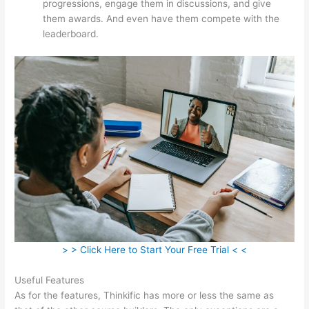
progressions, engage them in discussions, and give
them awards. And even have them compete with the
leaderboard.
> > Click Here to Start Your Free Trial < <
Useful Features
As for the features, Thinkific has more or less the same as