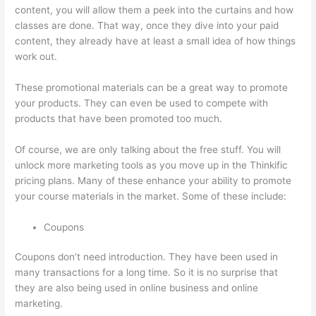
content, you will allow them a peek into the curtains and how
classes are done. That way, once they dive into your paid
content, they already have at least a small idea of how things
work out.
These promotional materials can be a great way to promote
your products. They can even be used to compete with
products that have been promoted too much.
Of course, we are only talking about the free stuff. You will
unlock more marketing tools as you move up in the Thinkific
pricing plans. Many of these enhance your ability to promote
your course materials in the market. Some of these include:
Coupons
Coupons don’t need introduction. They have been used in
many transactions for a long time. So it is no surprise that
they are also being used in online business and online
marketing.