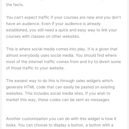
the facts.
You can’t expect traffic if your courses are new and you don’t
have an audience. Even if your audience is already
established, you still need a quick and easy way to link your
courses with classes on other websites.
This is where social media comes into play. It is a given that
almost everybody uses social media. You should find where
most of the internet traffic comes from and try to divert some
of those traffic to your website.
The easiest way to do this is through sales widgets which
generate HTML code that can easily be pasted on existing
websites. This includes social media sites. If you wish to
market this way, these codes can be sent as messages.
Thinkific Salted Password
Another customization you can do with this widget is how it
looks. You can choose to display a button, a button with a