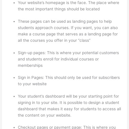
Your website’s homepage is the face. The place where
the most important things should be located
These pages can be used as landing pages to help
students approach courses. If you want, you can also
make a course page that serves as a landing page for
all the courses you offer in your “class”
Sign-up pages: This is where your potential customers
and students enroll for individual courses or
memberships
Thinkific Salted Password
Sign in Pages: This should only be used for subscribers
to your website
Your student’s dashboard will be your starting point for
signing in to your site. It is possible to design a student
dashboard that makes it easy for students to access all
the content on your website.
Checkout pages or payment page: This is where you