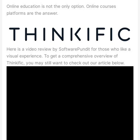
Online education is not the only option. Online courses
platforms are the answer.
Here is a video review by SoftwarePundit for those who like a
visual experience. To get a comprehensive overview of
Thinkific, you may still want to check out our article below.