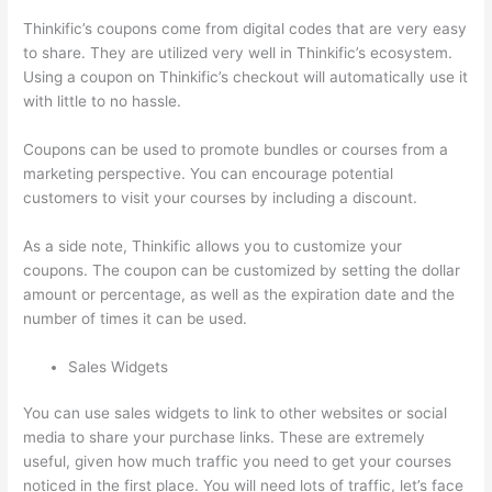
Thinkific’s coupons come from digital codes that are very easy
to share. They are utilized very well in Thinkific’s ecosystem.
Using a coupon on Thinkific’s checkout will automatically use it
with little to no hassle.
Coupons can be used to promote bundles or courses from a
marketing perspective. You can encourage potential
customers to visit your courses by including a discount.
As a side note, Thinkific allows you to customize your
coupons. The coupon can be customized by setting the dollar
amount or percentage, as well as the expiration date and the
number of times it can be used.
Sales Widgets
You can use sales widgets to link to other websites or social
media to share your purchase links. These are extremely
useful, given how much traffic you need to get your courses
noticed in the first place. You will need lots of traffic, let’s face