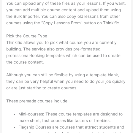
You can upload any of these files as your lessons. If you want,
you can add multiple course content and upload them using
the Bulk Importer. You can also copy old lessons from other
courses using the “Copy Lessons From” button on Thinkific.
Pick the Course Type
Thinkific allows you to pick what course you are currently
building. The service also provides pre-formatted,
professional-looking templates which can be used to create
the course content.
Although you can still be flexible by using a template blank,
they can be very helpful when you need to do your job quickly
or are just starting to create courses.
These premade courses include:
Mini-courses: These course templates are designed to
make short, fast courses like tasters or freebies.
Flagship Courses are courses that attract students and