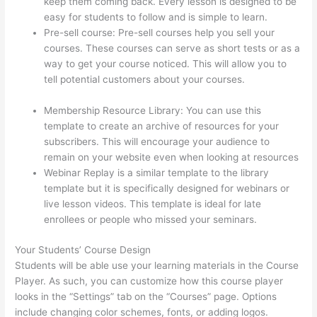
keep them coming back. Every lesson is designed to be
easy for students to follow and is simple to learn.
Pre-sell course: Pre-sell courses help you sell your
courses. These courses can serve as short tests or as a
way to get your course noticed. This will allow you to
tell potential customers about your courses.
Thinkific
Salted Password
Membership Resource Library: You can use this
template to create an archive of resources for your
subscribers. This will encourage your audience to
remain on your website even when looking at resources
Webinar Replay is a similar template to the library
template but it is specifically designed for webinars or
live lesson videos. This template is ideal for late
enrollees or people who missed your seminars.
Your Students’ Course Design
Students will be able use your learning materials in the Course
Player. As such, you can customize how this course player
looks in the “Settings” tab on the “Courses” page. Options
include changing color schemes, fonts, or adding logos.