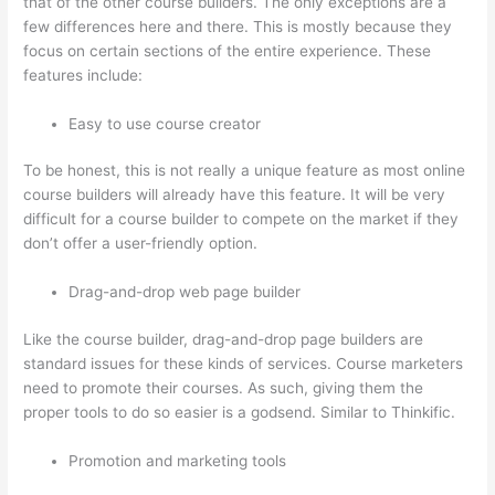
that of the other course builders. The only exceptions are a
few differences here and there. This is mostly because they
focus on certain sections of the entire experience. These
features include:
Easy to use course creator
To be honest, this is not really a unique feature as most online
course builders will already have this feature. It will be very
difficult for a course builder to compete on the market if they
don’t offer a user-friendly option.
Drag-and-drop web page builder
Like the course builder, drag-and-drop page builders are
standard issues for these kinds of services. Course marketers
need to promote their courses. As such, giving them the
proper tools to do so easier is a godsend. Similar to Thinkific.
Promotion and marketing tools