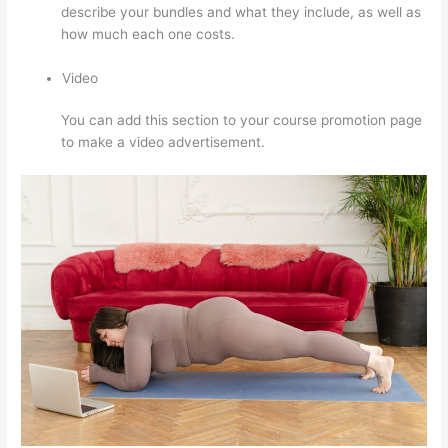
describe your bundles and what they include, as well as
how much each one costs.
Video
You can add this section to your course promotion page
to make a video advertisement.