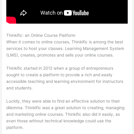
Thinkific: an Online Course Platform
Thinkific Salted Password
When it comes to online courses, Thinkific is among the best
services to host your classes. Learning Management System
(LMS), creates, promotes and sells your online courses.
Thinkific started in 2012 when a group of entrepreneurs
sought to create a platform to provide a rich and easily
accessible teaching and learning environment for instructors
and students.
Luckily, they were able to find an effective solution to their
dilemma. Thinkific was a great solution to creating, managing
and marketing online courses. Thinkific also did it easily, as
even those without technical knowledge could use the
platform.