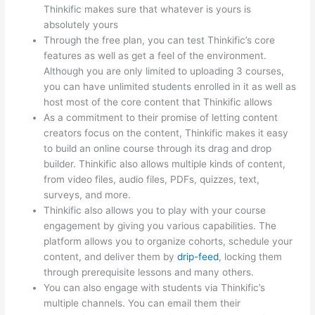
Thinkific makes sure that whatever is yours is
absolutely yours
Through the free plan, you can test Thinkific’s core
features as well as get a feel of the environment.
Although you are only limited to uploading 3 courses,
you can have unlimited students enrolled in it as well as
host most of the core content that Thinkific allows
As a commitment to their promise of letting content
creators focus on the content, Thinkific makes it easy
to build an online course through its drag and drop
builder. Thinkific also allows multiple kinds of content,
from video files, audio files, PDFs, quizzes, text,
surveys, and more.
Thinkific also allows you to play with your course
engagement by giving you various capabilities. The
platform allows you to organize cohorts, schedule your
content, and deliver them by
drip-feed
, locking them
through prerequisite lessons and many others.
You can also engage with students via Thinkific’s
multiple channels. You can email them their