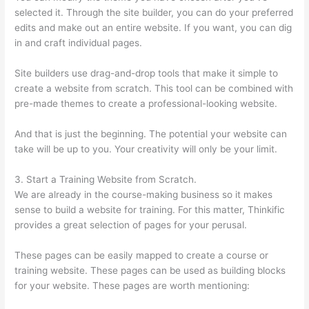
selected it. Through the site builder, you can do your preferred
edits and make out an entire website. If you want, you can dig
in and craft individual pages.
Site builders use drag-and-drop tools that make it simple to
create a website from scratch. This tool can be combined with
pre-made themes to create a professional-looking website.
And that is just the beginning. The potential your website can
take will be up to you. Your creativity will only be your limit.
3. Start a Training Website from Scratch.
We are already in the course-making business so it makes
sense to build a website for training. For this matter, Thinkific
provides a great selection of pages for your perusal.
These pages can be easily mapped to create a course or
training website. These pages can be used as building blocks
for your website. These pages are worth mentioning: