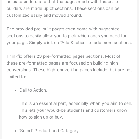
helps to understand that the pages made with these site
builders are made up of sections. These sections can be
customized easily and moved around.
The provided pre-built pages even come with suggested
sections to easily allow you to pick which ones you need for
your page. Simply click on “Add Section” to add more sections.
Thinkfic offers 23 pre-formatted pages sections. Most of
these pre-formatted pages are focused on building high
conversions. These high-converting pages include, but are not
limited to:
Call to Action.
This is an essential part, especially when you aim to sell.
This lets your would-be students and customers know
how to sign up or buy.
‘Smart’ Product and Category