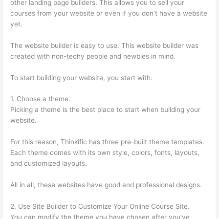
other landing page builders. This allows you to sell your
courses from your website or even if you don’t have a website
yet.
The website builder is easy to use. This website builder was
created with non-techy people and newbies in mind.
To start building your website, you start with:
1. Choose a theme.
Picking a theme is the best place to start when building your
website.
For this reason, Thinkific has three pre-built theme templates.
Each theme comes with its own style, colors, fonts, layouts,
and customized layouts.
All in all, these websites have good and professional designs.
2. Use Site Builder to Customize Your Online Course Site.
You can modify the theme you have chosen after you’ve