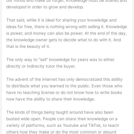
our minds and make us forget. Knowledge must be shared and
developed in order to grow and develop.
That said, while it is ideal for sharing your knowledge and
ideas for free, there is nothing wrong with selling it. Knowledge
is power, and money can also be power. At the end of the day,
the knowledge owner gets to decide what to do with it. And
that is the beauty of it.
The only way to “sell” knowledge for years was to either
directly or indirectly tutor the buyer.
The advent of the internet has only democratized this ability
to distribute what you learned to the public. Even those who
have no teaching license or do not know how to write books
now have the ability to share their knowledge.
The kinds of things being taught around have also been
busted wide open. People can share their knowledge on a
variety of platforms, such as Youtube and TikTok, to teach
others how they make or do the most common or absurd