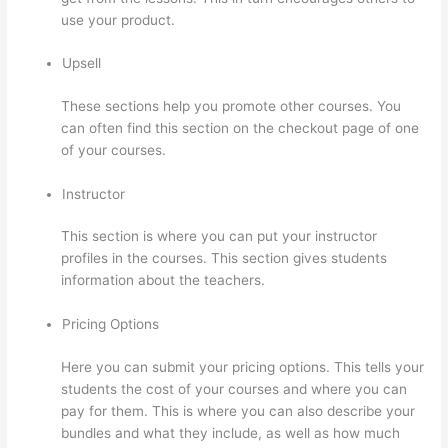
use your product.
Upsell
These sections help you promote other courses. You
can often find this section on the checkout page of one
of your courses.
Instructor
This section is where you can put your instructor
profiles in the courses. This section gives students
information about the teachers.
Pricing Options
Here you can submit your pricing options. This tells your
students the cost of your courses and where you can
pay for them. This is where you can also describe your
bundles and what they include, as well as how much