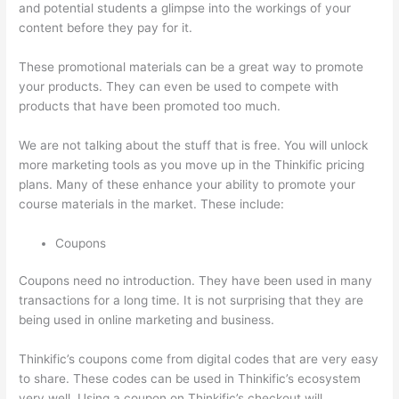
and potential students a glimpse into the workings of your
content before they pay for it.
These promotional materials can be a great way to promote
your products. They can even be used to compete with
products that have been promoted too much.
We are not talking about the stuff that is free. You will unlock
more marketing tools as you move up in the Thinkific pricing
plans. Many of these enhance your ability to promote your
course materials in the market. These include:
Coupons
Coupons need no introduction. They have been used in many
transactions for a long time. It is not surprising that they are
being used in online marketing and business.
Thinkific’s coupons come from digital codes that are very easy
to share. These codes can be used in Thinkific’s ecosystem
very well. Using a coupon on Thinkific’s checkout will