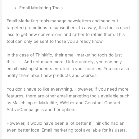
Email Marketing Tools
Email Marketing tools manage newsletters and send out
targeted promotions to subscribers. In a way, this tool is used
less to get new conversions and rather to retain them. This
tool can only be sent to those you already know.
In the case of Thinkific, their email marketing tools do just
this…….. And not much more. Unfortunately, you can only
email existing students enrolled in your courses. You can also
notify them about new products and courses.
You don’t have to like everything. However, if you need more
features, there are other email marketing tools available such
as Mailchimp or Mailerlite, AWeber and Constant Contact.
ActiveCampaign is another option.
However, it would have been a lot better if Thinkific had an
even better local Email marketing tool available for its users.