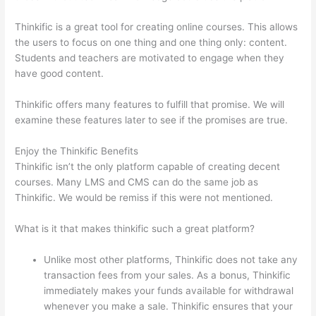
Thinkific is a great tool for creating online courses. This allows
the users to focus on one thing and one thing only: content.
Students and teachers are motivated to engage when they
have good content.
Thinkific offers many features to fulfill that promise. We will
examine these features later to see if the promises are true.
Enjoy the Thinkific Benefits
Thinkific isn’t the only platform capable of creating decent
courses. Many LMS and CMS can do the same job as
Thinkific. We would be remiss if this were not mentioned.
What is it that makes thinkific such a great platform?
Unlike most other platforms, Thinkific does not take any
transaction fees from your sales. As a bonus, Thinkific
immediately makes your funds available for withdrawal
whenever you make a sale. Thinkific ensures that your