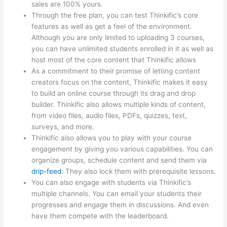
sales are 100% yours.
Through the free plan, you can test Thinkific’s core
features as well as get a feel of the environment.
Although you are only limited to uploading 3 courses,
you can have unlimited students enrolled in it as well as
host most of the core content that Thinkific allows
As a commitment to their promise of letting content
creators focus on the content, Thinkific makes it easy
to build an online course through its drag and drop
builder. Thinkific also allows multiple kinds of content,
from video files, audio files, PDFs, quizzes, text,
surveys, and more.
Thinkific also allows you to play with your course
engagement by giving you various capabilities. You can
organize groups, schedule content and send them via
drip-feed
. They also lock them with prerequisite lessons.
You can also engage with students via Thinkific’s
multiple channels. You can email your students their
progresses and engage them in discussions. And even
have them compete with the leaderboard.