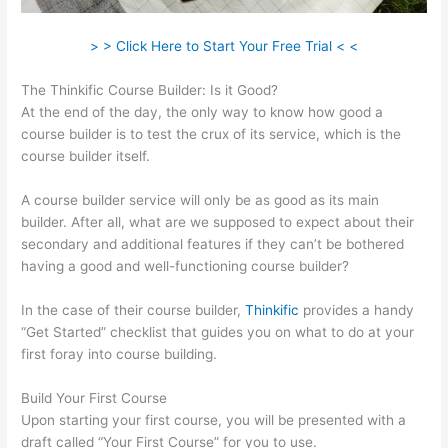
> > Click Here to Start Your Free Trial < <
The Thinkific Course Builder: Is it Good?
At the end of the day, the only way to know how good a
course builder is to test the crux of its service, which is the
course builder itself.
A course builder service will only be as good as its main
builder. After all, what are we supposed to expect about their
secondary and additional features if they can’t be bothered
having a good and well-functioning course builder?
In the case of their course builder,
Thinkific
provides a handy
“Get Started” checklist that guides you on what to do at your
first foray into course building.
Build Your First Course
Upon starting your first course, you will be presented with a
draft called “Your First Course” for you to use.