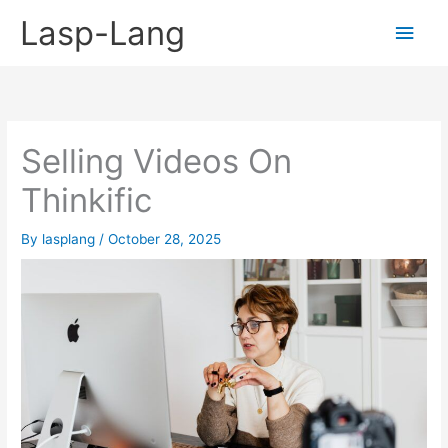
Skip
Lasp-Lang
Main
to
content
Men
Selling Videos On
Thinkific
By
lasplang
/
October 28, 2025