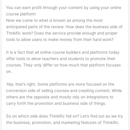
You can earn profit through your content by using your online
course platform
Now we come to what is known as among the most
anticipated parts of the review. How does the business side of
Thnkific work? Does the service provide enough and proper
tools to allow users to make money from their hard work?
It is a fact that all online course builders and platforms today
offer tools to allow teachers and students to promote their
courses. They only differ on how much that platform focuses
on.
Yep, that’s right. Some platforms are more focused on the
conversion side of selling courses and creating content. While
others are the opposite and mostly rely on integrations to
carry forth the promotion and business side of things.
So on which side does Thinkific fall on? Let’s find out as we try
the business, promotion, and marketing features of Thinkific.