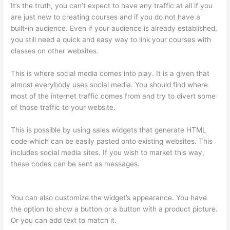
It’s the truth, you can’t expect to have any traffic at all if you
are just new to creating courses and if you do not have a
built-in audience. Even if your audience is already established,
you still need a quick and easy way to link your courses with
classes on other websites.
This is where social media comes into play. It is a given that
almost everybody uses social media. You should find where
most of the internet traffic comes from and try to divert some
of those traffic to your website.
This is possible by using sales widgets that generate HTML
code which can be easily pasted onto existing websites. This
includes social media sites. If you wish to market this way,
these codes can be sent as messages.
Selling Videos On
Thinkific
You can also customize the widget’s appearance. You have
the option to show a button or a button with a product picture.
Or you can add text to match it.