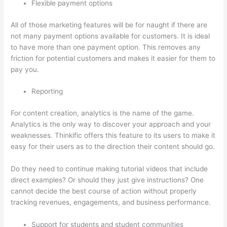
Flexible payment options
All of those marketing features will be for naught if there are
not many payment options available for customers. It is ideal
to have more than one payment option. This removes any
friction for potential customers and makes it easier for them to
pay you.
Reporting
For content creation, analytics is the name of the game.
Analytics is the only way to discover your approach and your
weaknesses. Thinkific offers this feature to its users to make it
easy for their users as to the direction their content should go.
Do they need to continue making tutorial videos that include
direct examples? Or should they just give instructions? One
cannot decide the best course of action without properly
tracking revenues, engagements, and business performance.
Support for students and student communities