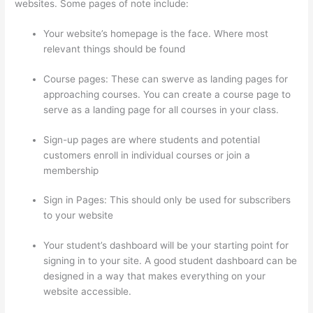
websites. Some pages of note include:
Your website’s homepage is the face. Where most
relevant things should be found
Course pages: These can swerve as landing pages for
approaching courses. You can create a course page to
serve as a landing page for all courses in your class.
Sign-up pages are where students and potential
customers enroll in individual courses or join a
membership
Selling Videos On Thinkific
Sign in Pages: This should only be used for subscribers
to your website
Your student’s dashboard will be your starting point for
signing in to your site. A good student dashboard can be
designed in a way that makes everything on your
website accessible.