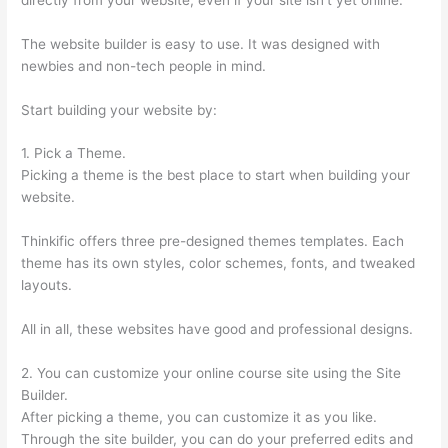
The website builder is easy to use. It was designed with
newbies and non-tech people in mind.
Start building your website by:
1. Pick a Theme.
Picking a theme is the best place to start when building your
website.
Thinkific offers three pre-designed themes templates. Each
theme has its own styles, color schemes, fonts, and tweaked
layouts.
All in all, these websites have good and professional designs.
2. You can customize your online course site using the Site
Builder.
After picking a theme, you can customize it as you like.
Through the site builder, you can do your preferred edits and