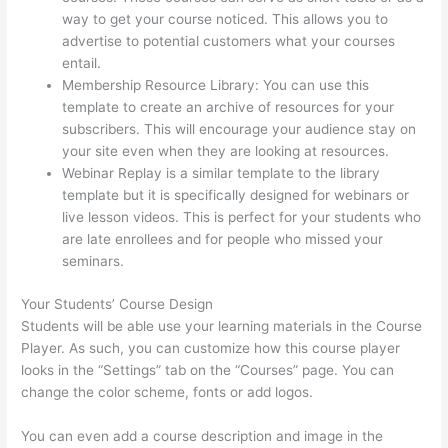
way to get your course noticed. This allows you to
advertise to potential customers what your courses
entail.
Selling Videos On Thinkific
Membership Resource Library: You can use this
template to create an archive of resources for your
subscribers. This will encourage your audience stay on
your site even when they are looking at resources.
Webinar Replay is a similar template to the library
template but it is specifically designed for webinars or
live lesson videos. This is perfect for your students who
are late enrollees and for people who missed your
seminars.
Your Students’ Course Design
Students will be able use your learning materials in the Course
Player. As such, you can customize how this course player
looks in the “Settings” tab on the “Courses” page. You can
change the color scheme, fonts or add logos.
You can even add a course description and image in the