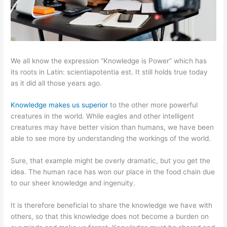
We all know the expression “Knowledge is Power” which has
its roots in Latin: scientiapotentia est. It still holds true today
as it did all those years ago.
Knowledge makes us superior
to the other more powerful
creatures in the world. While eagles and other intelligent
creatures may have better vision than humans, we have been
able to see more by understanding the workings of the world.
Sure, that example might be overly dramatic, but you get the
idea. The human race has won our place in the food chain due
to our sheer knowledge and ingenuity.
It is therefore beneficial to share the knowledge we have with
others, so that this knowledge does not become a burden on