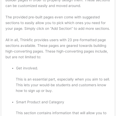
can be customized easily and moved around.
The provided pre-built pages even come with suggested
sections to easily allow you to pick which ones you need for
your page. Simply click on “Add Section” to add more sections.
All in all, Thinkfic provides users with 23 pre-formatted page
sections available. These pages are geared towards building
high-converting pages. These high-converting pages include,
but are not limited to:
Get involved.
This is an essential part, especially when you aim to sell.
This lets your would-be students and customers know
how to sign up or buy.
Smart Product and Category
This section contains information that will allow you to