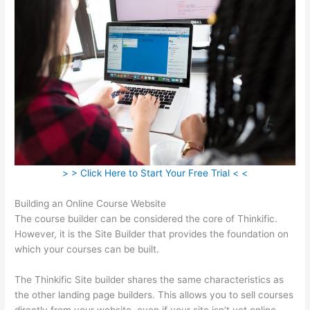
> > Click Here to Start Your Free Trial < <
Building an Online Course Website
The course builder can be considered the core of Thinkific.
However, it is the Site Builder that provides the foundation on
which your courses can be built.
The Thinkific Site builder shares the same characteristics as
the other landing page builders. This allows you to sell courses
directly from your website, even if your site isn’t yet online.