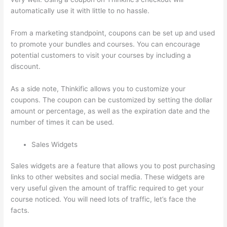
automatically use it with little to no hassle.
From a marketing standpoint, coupons can be set up and used
to promote your bundles and courses. You can encourage
potential customers to visit your courses by including a
discount.
As a side note, Thinkific allows you to customize your
coupons. The coupon can be customized by setting the dollar
amount or percentage, as well as the expiration date and the
number of times it can be used.
Sales Widgets
Sales widgets are a feature that allows you to post purchasing
links to other websites and social media. These widgets are
very useful given the amount of traffic required to get your
course noticed. You will need lots of traffic, let’s face the
facts.