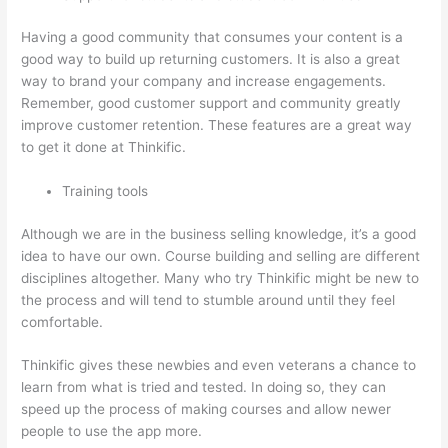
Having a good community that consumes your content is a
good way to build up returning customers. It is also a great
way to brand your company and increase engagements.
Remember, good customer support and community greatly
improve customer retention. These features are a great way
to get it done at Thinkific.
Training tools
Although we are in the business selling knowledge, it’s a good
idea to have our own. Course building and selling are different
disciplines altogether. Many who try Thinkific might be new to
the process and will tend to stumble around until they feel
comfortable.
Thinkific gives these newbies and even veterans a chance to
learn from what is tried and tested. In doing so, they can
speed up the process of making courses and allow newer
people to use the app more.