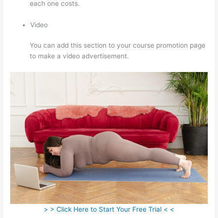
each one costs.
Video
You can add this section to your course promotion page
to make a video advertisement.
> > Click Here to Start Your Free Trial < <