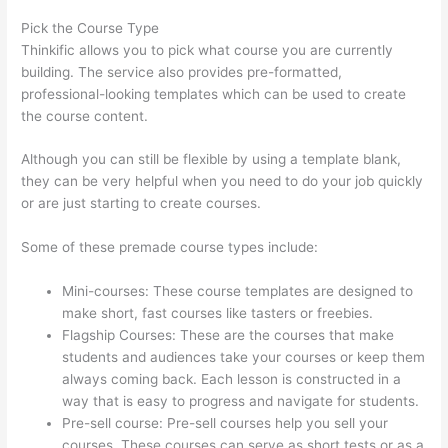
Pick the Course Type
Thinkific allows you to pick what course you are currently
building. The service also provides pre-formatted,
professional-looking templates which can be used to create
the course content.
Although you can still be flexible by using a template blank,
they can be very helpful when you need to do your job quickly
or are just starting to create courses.
Some of these premade course types include:
Mini-courses: These course templates are designed to
make short, fast courses like tasters or freebies.
Flagship Courses: These are the courses that make
students and audiences take your courses or keep them
always coming back. Each lesson is constructed in a
way that is easy to progress and navigate for students.
Pre-sell course: Pre-sell courses help you sell your
courses. These courses can serve as short tests or as a