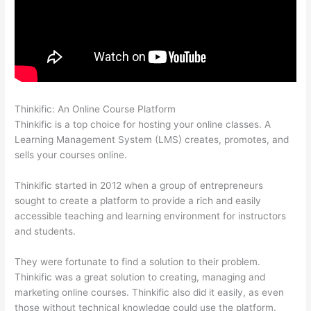
Thinkific: An Online Course Platform
Selling Videos On Thinkific
Thinkific is a top choice for hosting your online classes. A
Learning Management System (LMS) creates, promotes, and
sells your courses online.
Thinkific started in 2012 when a group of entrepreneurs
sought to create a platform to provide a rich and easily
accessible teaching and learning environment for instructors
and students.
They were fortunate to find a solution to their problem.
Thinkific was a great solution to creating, managing and
marketing online courses. Thinkific also did it easily, as even
those without technical knowledge could use the platform.