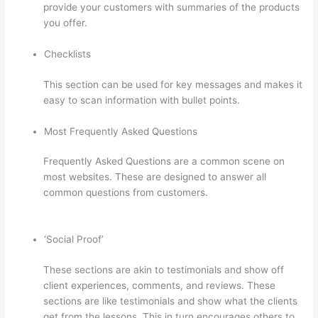
provide your customers with summaries of the products
you offer.
Checklists
This section can be used for key messages and makes it
easy to scan information with bullet points.
Most Frequently Asked Questions
Frequently Asked Questions are a common scene on
most websites. These are designed to answer all
common questions from customers.
Selling Videos On
Thinkific
‘Social Proof’
These sections are akin to testimonials and show off
client experiences, comments, and reviews. These
sections are like testimonials and show what the clients
get from the lessons. This in turn encourages others to