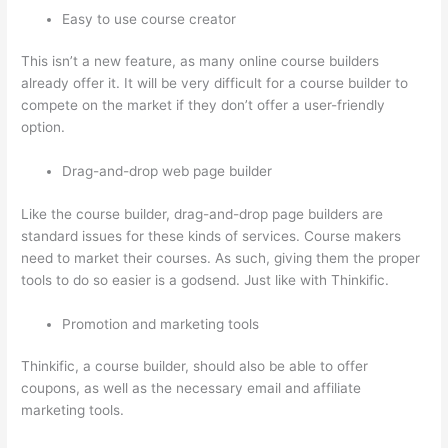
Easy to use course creator
This isn’t a new feature, as many online course builders
already offer it. It will be very difficult for a course builder to
compete on the market if they don’t offer a user-friendly
option.
Drag-and-drop web page builder
Like the course builder, drag-and-drop page builders are
standard issues for these kinds of services. Course makers
need to market their courses. As such, giving them the proper
tools to do so easier is a godsend. Just like with Thinkific.
Promotion and marketing tools
Thinkific, a course builder, should also be able to offer
coupons, as well as the necessary email and affiliate
marketing tools.