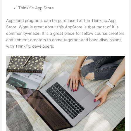
Thinkific App Store
Apps and programs can be purchased at the Thinkific App
Store. What is great about this AppStore is that most of it is
community-made. It is a great place for fellow course creators
and content creators to come together and have discussions
with Thinkific developers.