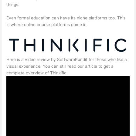
things.
Even formal education can have its niche platforms too. This
is where online course platforms come in.
Here is a video review by SoftwarePundit for those who like a
visual experience. You can still read our article to get a
complete overview of Thinkific.