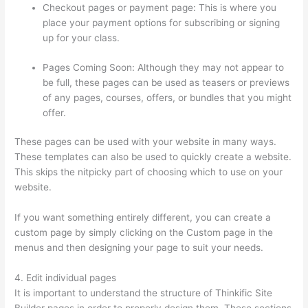
Checkout pages or payment page: This is where you
place your payment options for subscribing or signing
up for your class.
Pages Coming Soon: Although they may not appear to
be full, these pages can be used as teasers or previews
of any pages, courses, offers, or bundles that you might
offer.
These pages can be used with your website in many ways.
These templates can also be used to quickly create a website.
This skips the nitpicky part of choosing which to use on your
website.
Selling Videos On Thinkific
If you want something entirely different, you can create a
custom page by simply clicking on the Custom page in the
menus and then designing your page to suit your needs.
4. Edit individual pages
It is important to understand the structure of Thinkific Site
Builder pages in order to properly design them. These sections