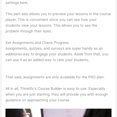
settings here.
This part also allows you to preview your lessons in the course
player. This is convenient since you can see how your
students view your lessons. This allows you to see the
problem through their eyes.
Set Assignments and Check Progress
Assignments, quizzes, and surveys are super handy as an
additional way to engage your students. Aside from that, you
can use it as an added way to rate your students.
Selling
Videos On Thinkific
That said, assignments are only available for the PRO plan.
All in all, Thinkific’s Course Builder is easy to use. Especially
when you are just starting, they will provide you with enough
guidance on approaching your course.