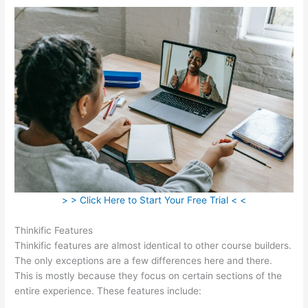
> > Click Here to Start Your Free Trial < <
Thinkific Features
Thinkific features are almost identical to other course builders.
The only exceptions are a few differences here and there.
This is mostly because they focus on certain sections of the
entire experience. These features include: