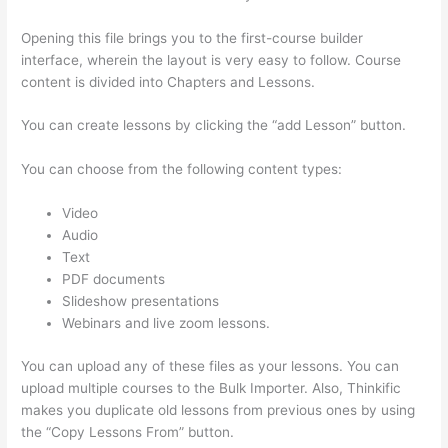
Opening this file brings you to the first-course builder
interface, wherein the layout is very easy to follow. Course
content is divided into Chapters and Lessons.
You can create lessons by clicking the “add Lesson” button.
You can choose from the following content types:
Video
Audio
Text
PDF documents
Slideshow presentations
Webinars and live zoom lessons.
You can upload any of these files as your lessons. You can
upload multiple courses to the Bulk Importer. Also, Thinkific
makes you duplicate old lessons from previous ones by using
the “Copy Lessons From” button.