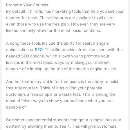
Promote Your Courses
By default, Thinkific has marketing tools that help you sell your
content for cash. These features are available to all users,
even those who use the free plan. However, they are very
limited and only allow for the most basic functions.
Among these tools include the ability for search engine
optimization or
SEO
. Thinkific provides free plan users with the
needed SEO options, which allows you to promote your
lessons in the most basic ways by making your content
capable of climbing up the top of the search engine results.
Another feature available for free users is the ability to build
free trial courses. Think of it as giving your potential
customers a free sample or a taste test. This is among the
most efficient ways to show your audience what you are
capable of.
Selling Videos On Thinkific
Customers and potential students can get a glimpse into your
content by allowing them to see it. This will give customers