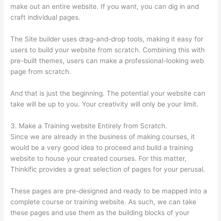
make out an entire website. If you want, you can dig in and
craft individual pages.
The Site builder uses drag-and-drop tools, making it easy for
users to build your website from scratch. Combining this with
pre-built themes, users can make a professional-looking web
page from scratch.
And that is just the beginning. The potential your website can
take will be up to you. Your creativity will only be your limit.
3. Make a Training website Entirely from Scratch.
Since we are already in the business of making courses, it
would be a very good idea to proceed and build a training
website to house your created courses. For this matter,
Thinkific provides a great selection of pages for your perusal.
These pages are pre-designed and ready to be mapped into a
complete course or training website. As such, we can take
these pages and use them as the building blocks of your