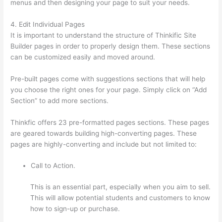
menus and then designing your page to suit your needs.
4. Edit Individual Pages
It is important to understand the structure of Thinkific Site
Builder pages in order to properly design them. These sections
can be customized easily and moved around.
Pre-built pages come with suggestions sections that will help
you choose the right ones for your page. Simply click on “Add
Section” to add more sections.
Thinkfic offers 23 pre-formatted pages sections. These pages
are geared towards building high-converting pages. These
pages are highly-converting and include but not limited to:
Call to Action.
This is an essential part, especially when you aim to sell.
This will allow potential students and customers to know
how to sign-up or purchase.