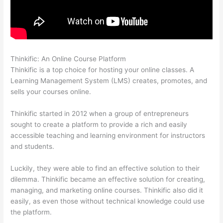
Thinkific: An Online Course Platform
Thinkific Net Worth
Thinkific is a top choice for hosting your online classes. A
Learning Management System (LMS) creates, promotes, and
sells your courses online.
Thinkific started in 2012 when a group of entrepreneurs
sought to create a platform to provide a rich and easily
accessible teaching and learning environment for instructors
and students.
Luckily, they were able to find an effective solution to their
dilemma. Thinkific became an effective solution for creating,
managing, and marketing online courses. Thinkific also did it
easily, as even those without technical knowledge could use
the platform.