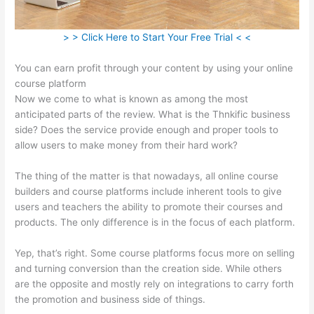
> > Click Here to Start Your Free Trial < <
You can earn profit through your content by using your online
course platform
Now we come to what is known as among the most
anticipated parts of the review. What is the Thnkific business
side? Does the service provide enough and proper tools to
allow users to make money from their hard work?
The thing of the matter is that nowadays, all online course
builders and course platforms include inherent tools to give
users and teachers the ability to promote their courses and
products. The only difference is in the focus of each platform.
Yep, that’s right. Some course platforms focus more on selling
and turning conversion than the creation side. While others
are the opposite and mostly rely on integrations to carry forth
the promotion and business side of things.