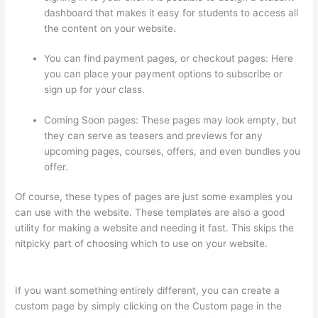
dashboard that makes it easy for students to access all
the content on your website.
You can find payment pages, or checkout pages: Here
you can place your payment options to subscribe or
sign up for your class.
Coming Soon pages: These pages may look empty, but
they can serve as teasers and previews for any
upcoming pages, courses, offers, and even bundles you
offer.
Of course, these types of pages are just some examples you
can use with the website. These templates are also a good
utility for making a website and needing it fast. This skips the
nitpicky part of choosing which to use on your website.
Thinkific Net Worth
If you want something entirely different, you can create a
custom page by simply clicking on the Custom page in the