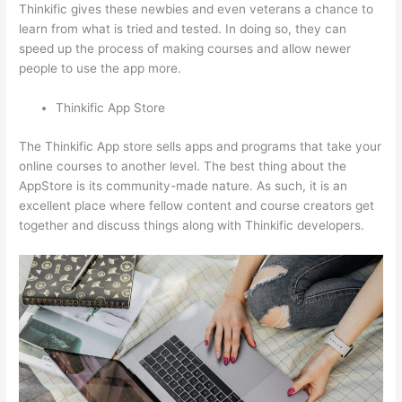
Thinkific gives these newbies and even veterans a chance to
learn from what is tried and tested. In doing so, they can
speed up the process of making courses and allow newer
people to use the app more.
Thinkific App Store
The Thinkific App store sells apps and programs that take your
online courses to another level. The best thing about the
AppStore is its community-made nature. As such, it is an
excellent place where fellow content and course creators get
together and discuss things along with Thinkific developers.