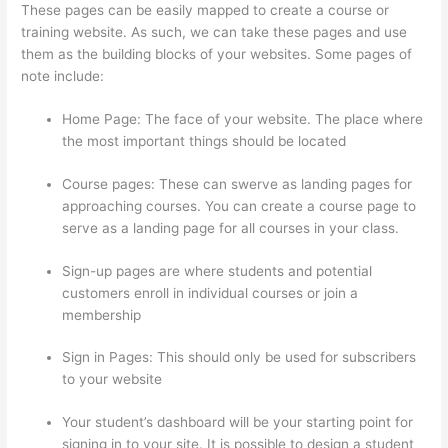
These pages can be easily mapped to create a course or
training website. As such, we can take these pages and use
them as the building blocks of your websites. Some pages of
note include:
Home Page: The face of your website. The place where
the most important things should be located
Course pages: These can swerve as landing pages for
approaching courses. You can create a course page to
serve as a landing page for all courses in your class.
Sign-up pages are where students and potential
customers enroll in individual courses or join a
membership
Thinkific Net Worth
Sign in Pages: This should only be used for subscribers
to your website
Your student’s dashboard will be your starting point for
signing in to your site. It is possible to design a student