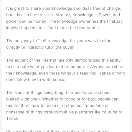
It is great to share your knowledge and ideas free of charge,
but it is also fine to sell it. After all, Knowledge is Power, and
power can be money. The knowledge owner has the final say
in what happens to it. And that is the beauty of it.
The only way to “sell” knowledge for years was to either
directly or indirectly tutor the buyer.
The advent of the internet has only democratized this ability
to distribute what you learned to the public. Anyone can share
their knowledge, even those without a teaching license or who
don’t know how to write books.
The kinds of things being taught around have also been
busted wide open. Whether for good or for bad, people can
teach others how to make or do the most mundane or
nonsense of things through multiple platforms like Youtube or
TikTok.
Online education is not the only option. Online courses