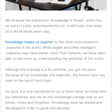
We all know the expression “Knowledge is Power” which has
its roots in Latin: scientiapotentia est. It still holds true today
as it did all those years ago.
Knowledge makes us superior
to the other more powerful
creatures in the world. While eagles and other intelligent
creatures may have better vision than humans, we have been
able to see more by understanding the workings of the world.
Although the example is a bit extreme, you get the point.
Because of our knowledge and ingenuity, the human race has
risen to the top in food chain.
As such, it is only beneficial for us to share what we know with
our fellowmen, lest we let this knowledge consign only to our
minds, rotten and forgotten. Knowledge must be shared and
developed in order to grow and develop.