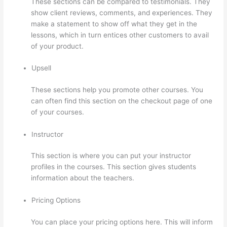
These sections can be compared to testimonials. They
show client reviews, comments, and experiences. They
make a statement to show off what they get in the
lessons, which in turn entices other customers to avail
of your product.
Upsell
These sections help you promote other courses. You
can often find this section on the checkout page of one
of your courses.
Instructor
This section is where you can put your instructor
profiles in the courses. This section gives students
information about the teachers.
Pricing Options
You can place your pricing options here. This will inform