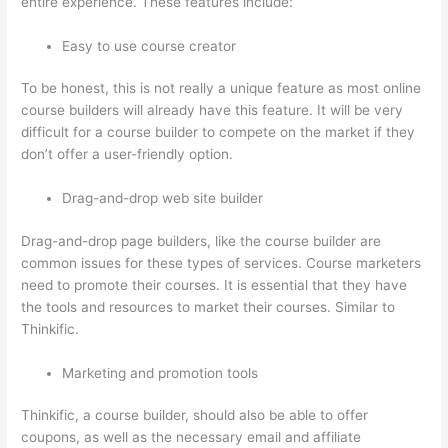
entire experience. These features include:
Easy to use course creator
To be honest, this is not really a unique feature as most online
course builders will already have this feature. It will be very
difficult for a course builder to compete on the market if they
don’t offer a user-friendly option.
Drag-and-drop web site builder
Drag-and-drop page builders, like the course builder are
common issues for these types of services. Course marketers
need to promote their courses. It is essential that they have
the tools and resources to market their courses. Similar to
Thinkific.
Marketing and promotion tools
Thinkific, a course builder, should also be able to offer
coupons, as well as the necessary email and affiliate