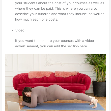
your students about the cost of your courses as well as
where they can be paid. This is where you can also
describe your bundles and what they include, as well as
how much each one costs.
Video
If you want to promote your courses with a video
advertisement, you can add the section here.