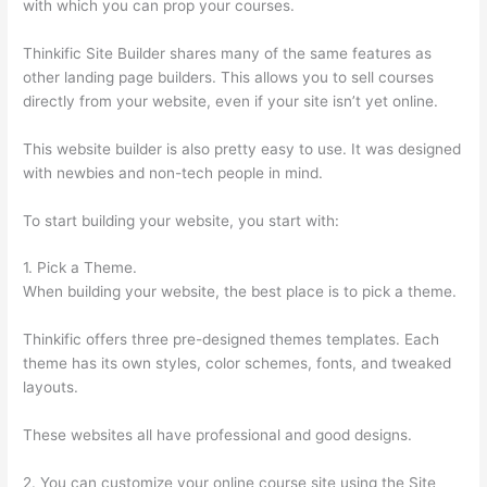
with which you can prop your courses.
Thinkific Site Builder shares many of the same features as
other landing page builders. This allows you to sell courses
directly from your website, even if your site isn’t yet online.
This website builder is also pretty easy to use. It was designed
with newbies and non-tech people in mind.
To start building your website, you start with:
1. Pick a Theme.
When building your website, the best place is to pick a theme.
Thinkific offers three pre-designed themes templates. Each
theme has its own styles, color schemes, fonts, and tweaked
layouts.
These websites all have professional and good designs.
2. You can customize your online course site using the Site