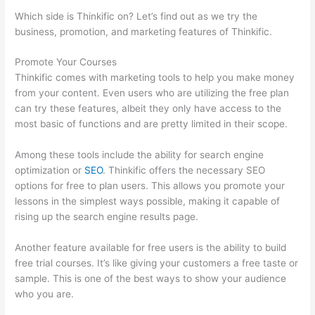
Which side is Thinkific on? Let’s find out as we try the
business, promotion, and marketing features of Thinkific.
Promote Your Courses
Thinkific comes with marketing tools to help you make money
from your content. Even users who are utilizing the free plan
can try these features, albeit they only have access to the
most basic of functions and are pretty limited in their scope.
Among these tools include the ability for search engine
optimization or
SEO
. Thinkific offers the necessary SEO
options for free to plan users. This allows you promote your
lessons in the simplest ways possible, making it capable of
rising up the search engine results page.
Another feature available for free users is the ability to build
free trial courses. It’s like giving your customers a free taste or
sample. This is one of the best ways to show your audience
who you are.
Thinkific Net Worth