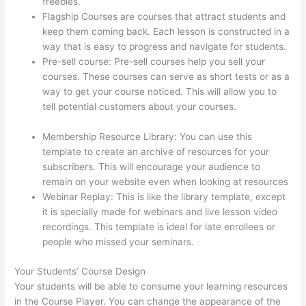
freebies.
Flagship Courses are courses that attract students and
keep them coming back. Each lesson is constructed in a
way that is easy to progress and navigate for students.
Pre-sell course: Pre-sell courses help you sell your
courses. These courses can serve as short tests or as a
way to get your course noticed. This will allow you to
tell potential customers about your courses.
Thinkific
Net Worth
Membership Resource Library: You can use this
template to create an archive of resources for your
subscribers. This will encourage your audience to
remain on your website even when looking at resources
Webinar Replay: This is like the library template, except
it is specially made for webinars and live lesson video
recordings. This template is ideal for late enrollees or
people who missed your seminars.
Your Students’ Course Design
Your students will be able to consume your learning resources
in the Course Player. You can change the appearance of the