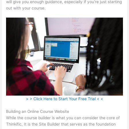
will give you enough guidance, especially if you’re just starting
out with your course.
> > Click Here to Start Your Free Trial < <
Building an Online Course Website
While the course builder is what you can consider the core of
Thinkific, It is the Site Builder that serves as the foundation