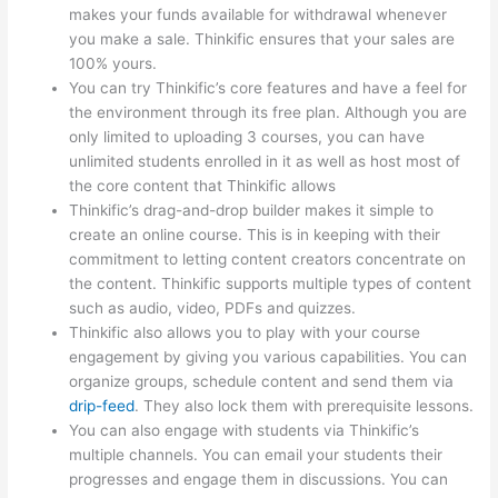
makes your funds available for withdrawal whenever
you make a sale. Thinkific ensures that your sales are
100% yours.
You can try Thinkific’s core features and have a feel for
the environment through its free plan. Although you are
only limited to uploading 3 courses, you can have
unlimited students enrolled in it as well as host most of
the core content that Thinkific allows
Thinkific’s drag-and-drop builder makes it simple to
create an online course. This is in keeping with their
commitment to letting content creators concentrate on
the content. Thinkific supports multiple types of content
such as audio, video, PDFs and quizzes.
Thinkific also allows you to play with your course
engagement by giving you various capabilities. You can
organize groups, schedule content and send them via
drip-feed
. They also lock them with prerequisite lessons.
You can also engage with students via Thinkific’s
multiple channels. You can email your students their
progresses and engage them in discussions. You can