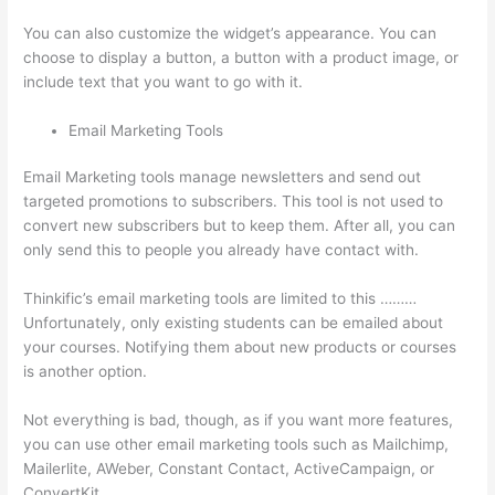
You can also customize the widget’s appearance. You can
choose to display a button, a button with a product image, or
include text that you want to go with it.
Email Marketing Tools
Email Marketing tools manage newsletters and send out
targeted promotions to subscribers. This tool is not used to
convert new subscribers but to keep them. After all, you can
only send this to people you already have contact with.
Thinkific’s email marketing tools are limited to this ………
Unfortunately, only existing students can be emailed about
your courses. Notifying them about new products or courses
is another option.
Not everything is bad, though, as if you want more features,
you can use other email marketing tools such as Mailchimp,
Mailerlite, AWeber, Constant Contact, ActiveCampaign, or
ConvertKit.