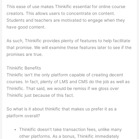
This ease of use makes Thinkific essential for online course
creators. This allows users to concentrate on content.
Students and teachers are motivated to engage when they
have good content.
As such, Thinkific provides plenty of features to help facilitate
that promise. We will examine these features later to see if the
promises are true.
Thinkific Benefits
Thinkific isn’t the only platform capable of creating decent
courses. In fact, plenty of LMS and CMS do the job as well as
Thinkific. That said, we would be remiss if we gloss over
Thinkific just because of this fact.
So what is it about thinkific that makes us prefer it as a
platform overall?
Thinkific doesn’t take transaction fees, unlike many
other platforms. As a bonus, Thinkific immediately