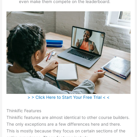
even make them compete on the leaderboard.
> > Click Here to Start Your Free Trial < <
Thinkific Features
Thinkific features are almost identical to other course builders.
The only exceptions are a few differences here and there.
This is mostly because they focus on certain sections of the