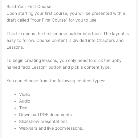
Build Your First Course
Upon starting your first course, you will be presented with a
draft called “Your First Course” for you to use.
This file opens the first-course builder interface. The layout is
easy to follow. Course content is divided into Chapters and
Lessons.
To begin creating lessons, you only need to click the aptly
named “add Lesson” button and pick a content type.
You can choose from the following content types:
Video
Audio
Text
Download PDF documents
Slideshow presentations
Webinars and live zoom lessons.