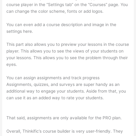
course player in the “Settings tab” on the “Courses” page. You
can change the color scheme, fonts or add logos.
You can even add a course description and image in the
settings here.
This part also allows you to preview your lessons in the course
player. This allows you to see the views of your students on
your lessons. This allows you to see the problem through their
eyes.
You can assign assignments and track progress
Assignments, quizzes, and surveys are super handy as an
additional way to engage your students. Aside from that, you
can use it as an added way to rate your students.
Thinkific
Net Worth
That said, assignments are only available for the PRO plan.
Overall, Thinkific’s course builder is very user-friendly. They