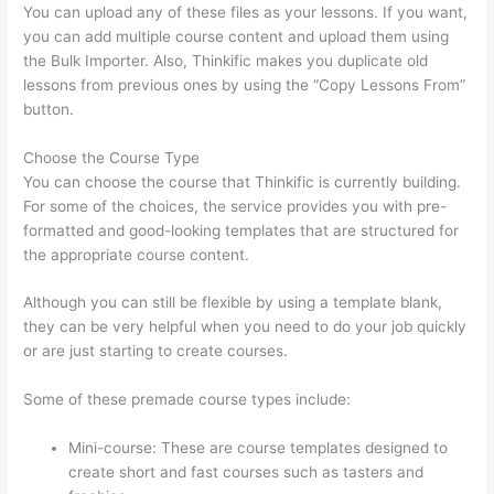
You can upload any of these files as your lessons. If you want,
you can add multiple course content and upload them using
the Bulk Importer. Also, Thinkific makes you duplicate old
lessons from previous ones by using the “Copy Lessons From”
button.
Choose the Course Type
You can choose the course that Thinkific is currently building.
For some of the choices, the service provides you with pre-
formatted and good-looking templates that are structured for
the appropriate course content.
Although you can still be flexible by using a template blank,
they can be very helpful when you need to do your job quickly
or are just starting to create courses.
Some of these premade course types include:
Mini-course: These are course templates designed to
create short and fast courses such as tasters and