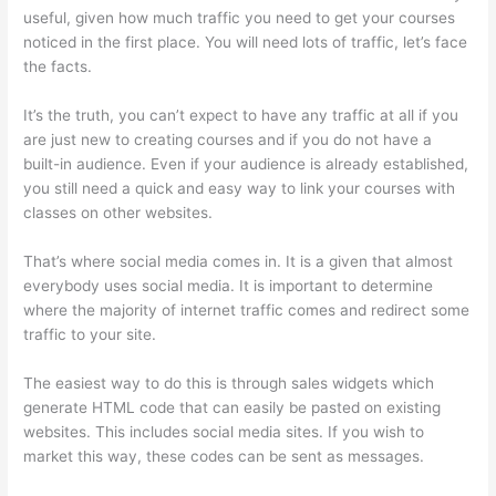
useful, given how much traffic you need to get your courses
noticed in the first place. You will need lots of traffic, let’s face
the facts.
It’s the truth, you can’t expect to have any traffic at all if you
are just new to creating courses and if you do not have a
built-in audience. Even if your audience is already established,
you still need a quick and easy way to link your courses with
classes on other websites.
That’s where social media comes in. It is a given that almost
everybody uses social media. It is important to determine
where the majority of internet traffic comes and redirect some
traffic to your site.
The easiest way to do this is through sales widgets which
generate HTML code that can easily be pasted on existing
websites. This includes social media sites. If you wish to
market this way, these codes can be sent as messages.
Thinkific Net Worth