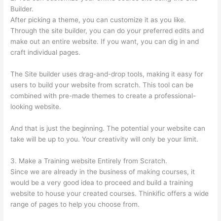
Builder.
After picking a theme, you can customize it as you like.
Through the site builder, you can do your preferred edits and
make out an entire website. If you want, you can dig in and
craft individual pages.
The Site builder uses drag-and-drop tools, making it easy for
users to build your website from scratch. This tool can be
combined with pre-made themes to create a professional-
looking website.
And that is just the beginning. The potential your website can
take will be up to you. Your creativity will only be your limit.
3. Make a Training website Entirely from Scratch.
Since we are already in the business of making courses, it
would be a very good idea to proceed and build a training
website to house your created courses. Thinkific offers a wide
range of pages to help you choose from.