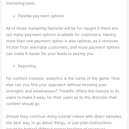
marketing tools.
Flexible payment options
All of those marketing features will be for naught if there are
not many payment options available for customers. Having
more than one payment option is also optimal, as it removes
friction from wannabe customers, and more payment options
can make it easier for your leads to paying you.
Reporting
For content creation, analytics is the name of the game. How
else can you find your approach without knowing your
strengths and weaknesses? Thinkific offers this feature to its
users to make it easy for their users as to the direction their
content should go.
Should they continue doing tutorial videos with direct samples,
the best way to go about things, or just plain instructions
would be better? Without proper tracking of revenues,