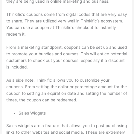
they are being used in online marketing and business.
Thinkific’s coupons come from digital codes that are very easy
to share. They are utilized very well in Thinkific’s ecosystem.
You can use a coupon at Thinkific’s checkout to instantly
redeem it.
From a marketing standpoint, coupons can be set up and used
to promote your bundles and courses. This will entice potential
customers to check out your courses, especially if a discount
is included.
As a side note, Thinkific allows you to customize your
coupons. From setting the dollar or percentage amount for the
coupon to setting an expiration date and setting the number of
times, the coupon can be redeemed.
Sales Widgets
Sales widgets are a feature that allows you to post purchasing
links to other websites and social media. These are extremely