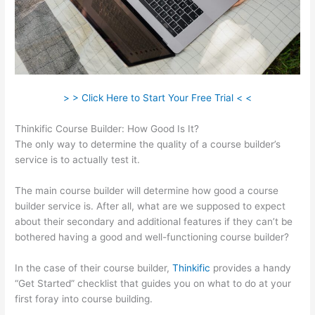
> > Click Here to Start Your Free Trial < <
Thinkific Course Builder: How Good Is It?
The only way to determine the quality of a course builder’s
service is to actually test it.
The main course builder will determine how good a course
builder service is. After all, what are we supposed to expect
about their secondary and additional features if they can’t be
bothered having a good and well-functioning course builder?
In the case of their course builder,
Thinkific
provides a handy
“Get Started” checklist that guides you on what to do at your
first foray into course building.