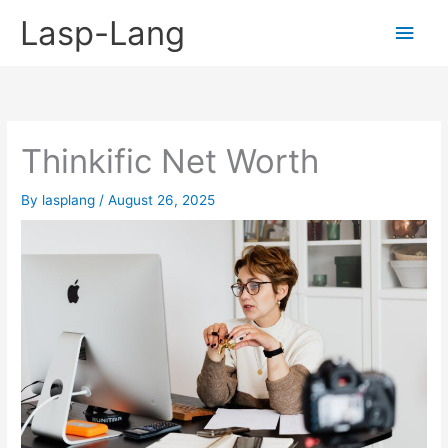
Skip
Lasp-Lang
Main
to
content
Men
Thinkific Net Worth
By
lasplang
/
August 26, 2025