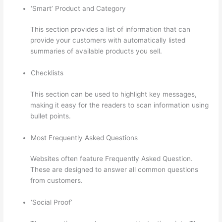
‘Smart’ Product and Category
This section provides a list of information that can
provide your customers with automatically listed
summaries of available products you sell.
Checklists
This section can be used to highlight key messages,
making it easy for the readers to scan information using
bullet points.
Most Frequently Asked Questions
Websites often feature Frequently Asked Question.
These are designed to answer all common questions
from customers.
Thinkific Net Worth
‘Social Proof’