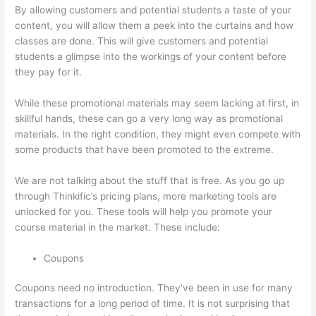
By allowing customers and potential students a taste of your
content, you will allow them a peek into the curtains and how
classes are done. This will give customers and potential
students a glimpse into the workings of your content before
they pay for it.
While these promotional materials may seem lacking at first, in
skillful hands, these can go a very long way as promotional
materials. In the right condition, they might even compete with
some products that have been promoted to the extreme.
We are not talking about the stuff that is free. As you go up
through Thinkific’s pricing plans, more marketing tools are
unlocked for you. These tools will help you promote your
course material in the market. These include:
Coupons
Coupons need no introduction. They’ve been in use for many
transactions for a long period of time. It is not surprising that