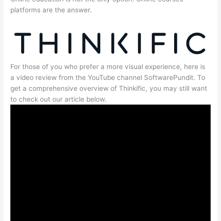
platforms are the answer.
For those of you who prefer a more visual experience, here is
a video review from the YouTube channel SoftwarePundit. To
get a comprehensive overview of Thinkific, you may still want
to check out our article below.