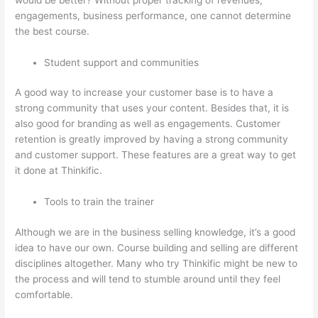
engagements, business performance, one cannot determine
the best course.
Student support and communities
A good way to increase your customer base is to have a
strong community that uses your content. Besides that, it is
also good for branding as well as engagements. Customer
retention is greatly improved by having a strong community
and customer support. These features are a great way to get
it done at Thinkific.
Tools to train the trainer
Although we are in the business selling knowledge, it’s a good
idea to have our own. Course building and selling are different
disciplines altogether. Many who try Thinkific might be new to
the process and will tend to stumble around until they feel
comfortable.