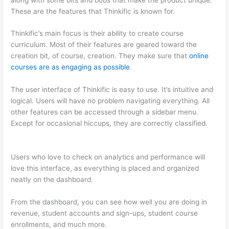
These are the features that Thinkific is known for.
Thinkific’s main focus is their ability to create course
curriculum. Most of their features are geared toward the
creation bit, of course, creation. They make sure that
online
courses are as engaging as possible
.
The user interface of Thinkific is easy to use. It’s intuitive and
logical. Users will have no problem navigating everything. All
other features can be accessed through a sidebar menu.
Except for occasional hiccups, they are correctly classified.
Teachable vs Kajabi vs Thinkific
Users who love to check on analytics and performance will
love this interface, as everything is placed and organized
neatly on the dashboard.
From the dashboard, you can see how well you are doing in
revenue, student accounts and sign-ups, student course
enrollments, and much more.