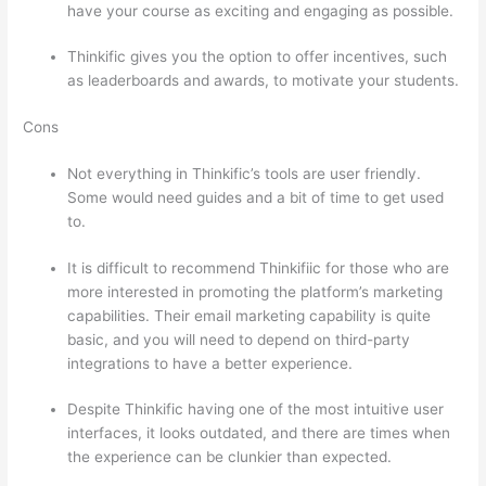
have your course as exciting and engaging as possible.
Thinkific gives you the option to offer incentives, such
as leaderboards and awards, to motivate your students.
Cons
Not everything in Thinkific’s tools are user friendly.
Some would need guides and a bit of time to get used
to.
It is difficult to recommend Thinkifiic for those who are
more interested in promoting the platform’s marketing
capabilities. Their email marketing capability is quite
basic, and you will need to depend on third-party
integrations to have a better experience.
Despite Thinkific having one of the most intuitive user
interfaces, it looks outdated, and there are times when
the experience can be clunkier than expected.