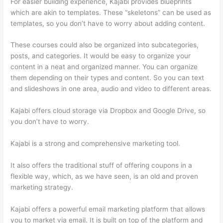
For easier building experience, Kajabi provides blueprints
which are akin to templates. These “skeletons” can be used as
templates, so you don’t have to worry about adding content.
These courses could also be organized into subcategories,
posts, and categories. It would be easy to organize your
content in a neat and organized manner. You can organize
them depending on their types and content. So you can text
and slideshows in one area, audio and video to different areas.
Kajabi offers cloud storage via Dropbox and Google Drive, so
you don’t have to worry.
Kajabi is a strong and comprehensive marketing tool.
It also offers the traditional stuff of offering coupons in a
flexible way, which, as we have seen, is an old and proven
marketing strategy.
Kajabi offers a powerful email marketing platform that allows
you to market via email. It is built on top of the platform and