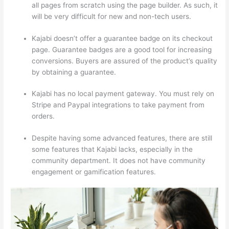
all pages from scratch using the page builder. As such, it
will be very difficult for new and non-tech users.
Kajabi doesn’t offer a guarantee badge on its checkout
page. Guarantee badges are a good tool for increasing
conversions. Buyers are assured of the product’s quality
by obtaining a guarantee.
Kajabi has no local payment gateway. You must rely on
Stripe and Paypal integrations to take payment from
orders.
Despite having some advanced features, there are still
some features that Kajabi lacks, especially in the
community department. It does not have community
engagement or gamification features.