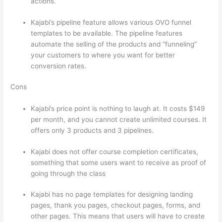
actions.
Teachable vs Kajabi vs Thinkific
Kajabi’s pipeline feature allows various OVO funnel
templates to be available. The pipeline features
automate the selling of the products and “funneling”
your customers to where you want for better
conversion rates.
Cons
Kajabi’s price point is nothing to laugh at. It costs $149
per month, and you cannot create unlimited courses. It
offers only 3 products and 3 pipelines.
Kajabi does not offer course completion certificates,
something that some users want to receive as proof of
going through the class
Kajabi has no page templates for designing landing
pages, thank you pages, checkout pages, forms, and
other pages. This means that users will have to create