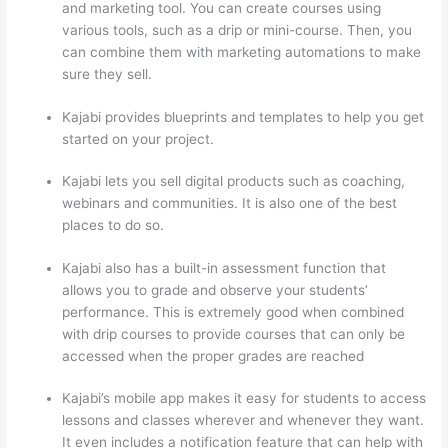
and marketing tool. You can create courses using
various tools, such as a drip or mini-course. Then, you
can combine them with marketing automations to make
sure they sell.
Kajabi provides blueprints and templates to help you get
started on your project.
Kajabi lets you sell digital products such as coaching,
webinars and communities. It is also one of the best
places to do so.
Kajabi also has a built-in assessment function that
allows you to grade and observe your students’
performance. This is extremely good when combined
with drip courses to provide courses that can only be
accessed when the proper grades are reached
Kajabi’s mobile app makes it easy for students to access
lessons and classes wherever and whenever they want.
It even includes a notification feature that can help with