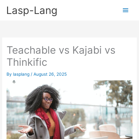
Skip
Lasp-Lang
Main
to
content
Men
Teachable vs Kajabi vs
Thinkific
By
lasplang
/
August 26, 2025