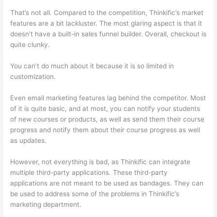
That’s not all. Compared to the competition, Thinkific’s market
features are a bit lackluster. The most glaring aspect is that it
doesn’t have a built-in sales funnel builder. Overall, checkout is
quite clunky.
You can’t do much about it because it is so limited in
customization.
Even email marketing features lag behind the competitor. Most
of it is quite basic, and at most, you can notify your students
of new courses or products, as well as send them their course
progress and notify them about their course progress as well
as updates.
However, not everything is bad, as Thinkific can integrate
multiple third-party applications. These third-party
applications are not meant to be used as bandages. They can
be used to address some of the problems in Thinkific’s
marketing department.