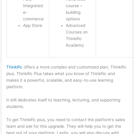
integrated
course –
e-
building
commerce
options
App Store
Advanced
Courses on
Thinkific
Academy
Thinkific
offers a more complex and customized plan, Thinkific
plus. Thinkific Plus takes what you know of Thinkfiic and
makes it a powerful, scalable, and easy-to-use learning
platform.
It still dedicates itself to teaching, lecturing, and supporting
students.
To get Thinkific plus, you need to contact the platform’s sales
team and ask for this upgrade. They will help you to get the
best out of your platform. Lastly, you will also discuss with