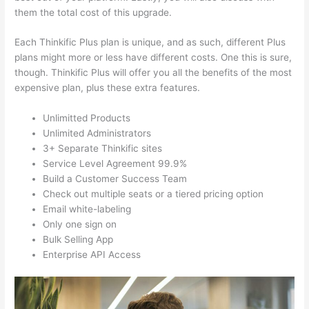
them the total cost of this upgrade.
Each Thinkific Plus plan is unique, and as such, different Plus
plans might more or less have different costs. One this is sure,
though. Thinkific Plus will offer you all the benefits of the most
expensive plan, plus these extra features.
Unlimitted Products
Unlimited Administrators
3+ Separate Thinkific sites
Service Level Agreement 99.9%
Build a Customer Success Team
Check out multiple seats or a tiered pricing option
Email white-labeling
Only one sign on
Bulk Selling App
Enterprise API Access