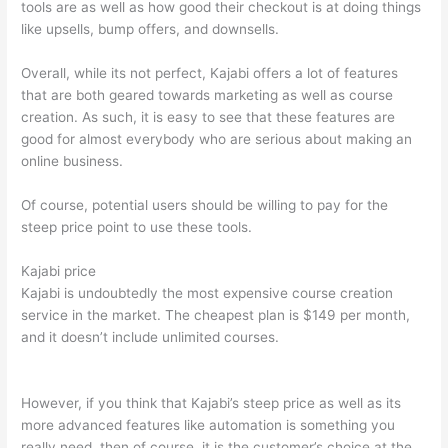
tools are as well as how good their checkout is at doing things
like upsells, bump offers, and downsells.
Overall, while its not perfect, Kajabi offers a lot of features
that are both geared towards marketing as well as course
creation. As such, it is easy to see that these features are
good for almost everybody who are serious about making an
online business.
Of course, potential users should be willing to pay for the
steep price point to use these tools.
Kajabi price
Kajabi is undoubtedly the most expensive course creation
service in the market. The cheapest plan is $149 per month,
and it doesn’t include unlimited courses.
Teachable vs Kajabi
vs Thinkific
However, if you think that Kajabi’s steep price as well as its
more advanced features like automation is something you
really need, then of course, it is the customer’s choice at the