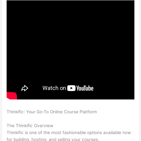
Thinkific: Your Go-To Online Course Platform
Teachable vs
Kajabi vs Thinkific
The Thinkific Overview
Thinkific is one of the most fashionable options available now
for building, hosting, and selling your courses.