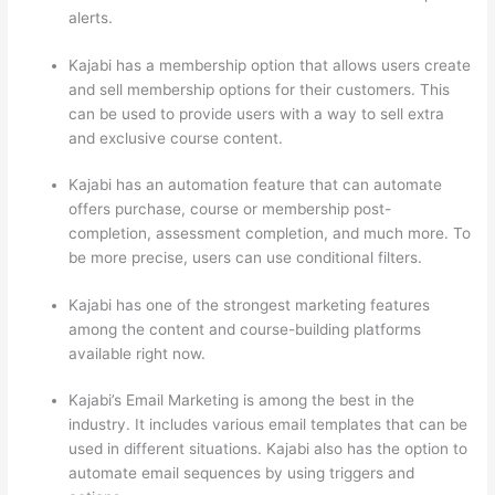
alerts.
Kajabi has a membership option that allows users create
and sell membership options for their customers. This
can be used to provide users with a way to sell extra
and exclusive course content.
Kajabi has an automation feature that can automate
offers purchase, course or membership post-
completion, assessment completion, and much more. To
be more precise, users can use conditional filters.
Kajabi has one of the strongest marketing features
among the content and course-building platforms
available right now.
Kajabi’s Email Marketing is among the best in the
industry. It includes various email templates that can be
used in different situations. Kajabi also has the option to
automate email sequences by using triggers and