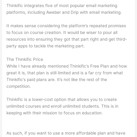
Thinkific integrates five of most popular email marketing
platforms, including Aweber and Drip with email marketing.
It makes sense considering the platform’s repeated promises
to focus on course creation. It would be wiser to pour all
resources into ensuring they got that part right and get third-
party apps to tackle the marketing part.
The Thinkific Price
While I have already mentioned Thinkific’s Free Plan and how
great it is, that plan is still limited and is a far cry from what
Thinkific’s paid plans are. It’s not like the rest of the
competition.
Thinkific is a lower-cost option that allows you to create
unlimited courses and enroll unlimited students. This is in
keeping with their mission to focus on education.
Teachable vs
Kajabi vs Thinkific
As such, if you want to use a more affordable plan and have