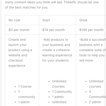
many content ideas you think will sell, Thinkific should be one
of the best matches for you.
No cost
Start
Grow
$0 per month
$74 per month
$149 per month
Create and
-Add products to
-Build a successf
launch your
your business and
business with a
product using a
create a cohesive
complete suite of
website and
learning experience
tools to help you
checkout
for your students
sell more
experience
Unlimited
Unlimited
1 Course
Courses
courses
1
1 Community
3
community
1 admin
Communiti
1 admin
Unlimited
2 admin