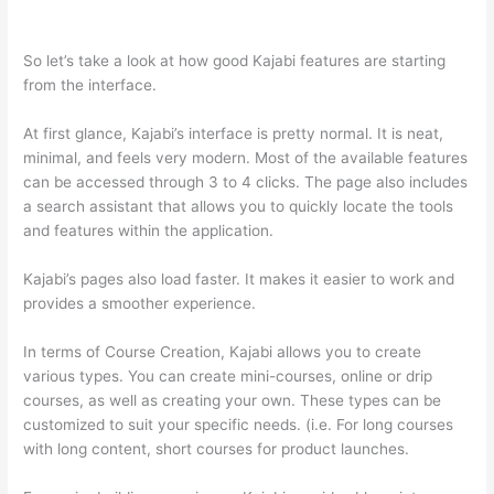
Kajabi vs Thinkific
So let’s take a look at how good Kajabi features are starting
from the interface.
At first glance, Kajabi’s interface is pretty normal. It is neat,
minimal, and feels very modern. Most of the available features
can be accessed through 3 to 4 clicks. The page also includes
a search assistant that allows you to quickly locate the tools
and features within the application.
Kajabi’s pages also load faster. It makes it easier to work and
provides a smoother experience.
In terms of Course Creation, Kajabi allows you to create
various types. You can create mini-courses, online or drip
courses, as well as creating your own. These types can be
customized to suit your specific needs. (i.e. For long courses
with long content, short courses for product launches.