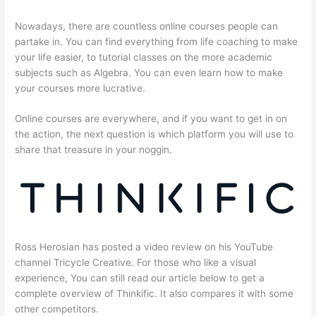
Nowadays, there are countless online courses people can
partake in. You can find everything from life coaching to make
your life easier, to tutorial classes on the more academic
subjects such as Algebra. You can even learn how to make
your courses more lucrative.
Online courses are everywhere, and if you want to get in on
the action, the next question is which platform you will use to
share that treasure in your noggin.
Ross Herosian has posted a video review on his YouTube
channel Tricycle Creative. For those who like a visual
experience, You can still read our article below to get a
complete overview of Thinkific. It also compares it with some
other competitors.