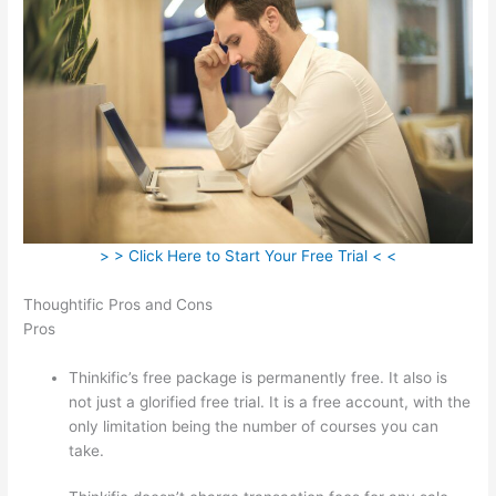
> > Click Here to Start Your Free Trial < <
Thoughtific Pros and Cons
Pros
Thinkific’s free package is permanently free. It also is
not just a glorified free trial. It is a free account, with the
only limitation being the number of courses you can
take.