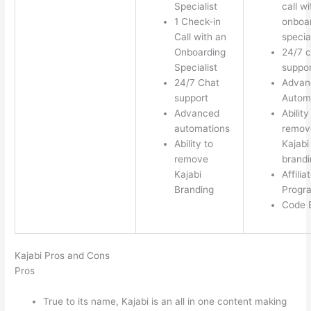
Specialist
call w
1 Check-in
onboa
Call with an
special
Onboarding
24/7 c
Specialist
suppor
24/7 Chat
Advan
support
Autom
Advanced
Ability
automations
remov
Ability to
Kajabi
remove
brandi
Kajabi
Affilia
Branding
Progr
Code E
Kajabi Pros and Cons
Pros
True to its name, Kajabi is an all in one content making