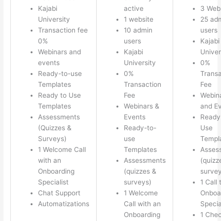
Kajabi
active
3 Web
University
1 website
25 ad
Transaction fee
10 admin
users
0%
users
Kajabi
Webinars and
Kajabi
Univer
events
University
0%
Ready-to-use
0%
Transa
Templates
Transaction
Fee
Ready to Use
Fee
Webin
Templates
Webinars &
and E
Assessments
Events
Ready
(Quizzes &
Ready-to-
Use
Surveys)
use
Templ
1 Welcome Call
Templates
Asses
with an
Assessments
(quizz
Onboarding
(quizzes &
survey
Specialist
surveys)
1 Call 
Chat Support
1 Welcome
Onboa
Automatizations
Call with an
Specia
Onboarding
1 Chec