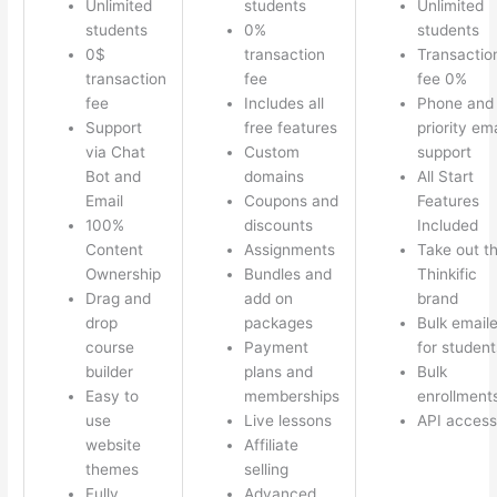
Unlimited
students
Unlimited
students
0%
students
0$
transaction
Transactio
transaction
fee
fee 0%
fee
Includes all
Phone and
Support
free features
priority ema
via Chat
Custom
support
Bot and
domains
All Start
Email
Coupons and
Features
100%
discounts
Included
Content
Assignments
Take out t
Ownership
Bundles and
Thinkific
Drag and
add on
brand
drop
packages
Bulk emaile
course
Payment
for student
builder
plans and
Bulk
Easy to
memberships
enrollment
use
Live lessons
API access
website
Affiliate
themes
selling
Fully
Advanced