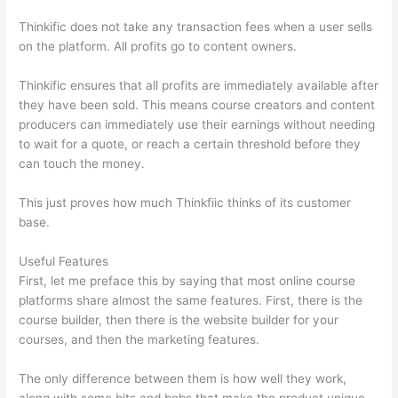
Thinkific does not take any transaction fees when a user sells
on the platform. All profits go to content owners.
Thinkific ensures that all profits are immediately available after
they have been sold. This means course creators and content
producers can immediately use their earnings without needing
to wait for a quote, or reach a certain threshold before they
can touch the money.
This just proves how much Thinkfiic thinks of its customer
base.
Useful Features
First, let me preface this by saying that most online course
platforms share almost the same features. First, there is the
course builder, then there is the website builder for your
courses, and then the marketing features.
The only difference between them is how well they work,
along with some bits and bobs that make the product unique.