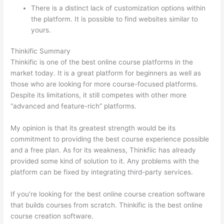
There is a distinct lack of customization options within
the platform. It is possible to find websites similar to
yours.
Teachable vs Kajabi vs Thinkific
Thinkific Summary
Thinkific is one of the best online course platforms in the
market today. It is a great platform for beginners as well as
those who are looking for more course-focused platforms.
Despite its limitations, it still competes with other more
“advanced and feature-rich” platforms.
My opinion is that its greatest strength would be its
commitment to providing the best course experience possible
and a free plan. As for its weakness, Thinkfiic has already
provided some kind of solution to it. Any problems with the
platform can be fixed by integrating third-party services.
If you’re looking for the best online course creation software
that builds courses from scratch. Thinkific is the best online
course creation software.