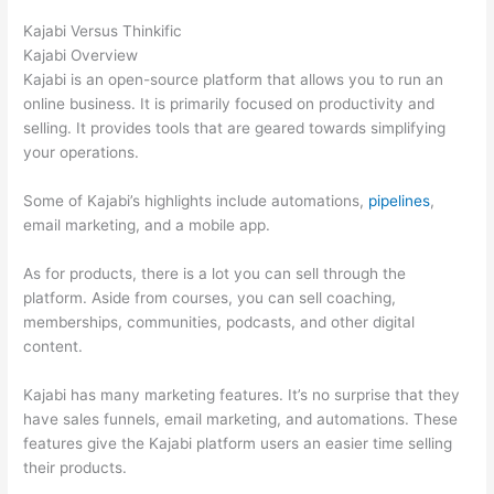
Kajabi Versus Thinkific
Kajabi Overview
Kajabi is an open-source platform that allows you to run an
online business. It is primarily focused on productivity and
selling. It provides tools that are geared towards simplifying
your operations.
Some of Kajabi’s highlights include automations,
pipelines
,
email marketing, and a mobile app.
As for products, there is a lot you can sell through the
platform. Aside from courses, you can sell coaching,
memberships, communities, podcasts, and other digital
content.
Kajabi has many marketing features. It’s no surprise that they
have sales funnels, email marketing, and automations. These
features give the Kajabi platform users an easier time selling
their products.