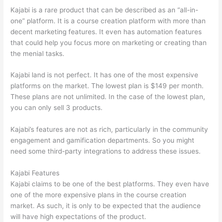
Kajabi is a rare product that can be described as an “all-in-
one” platform. It is a course creation platform with more than
decent marketing features. It even has automation features
that could help you focus more on marketing or creating than
the menial tasks.
Kajabi land is not perfect. It has one of the most expensive
platforms on the market. The lowest plan is $149 per month.
These plans are not unlimited. In the case of the lowest plan,
you can only sell 3 products.
Kajabi’s features are not as rich, particularly in the community
engagement and gamification departments. So you might
need some third-party integrations to address these issues.
Kajabi Features
Kajabi claims to be one of the best platforms. They even have
one of the more expensive plans in the course creation
market. As such, it is only to be expected that the audience
will have high expectations of the product.
Teachable vs