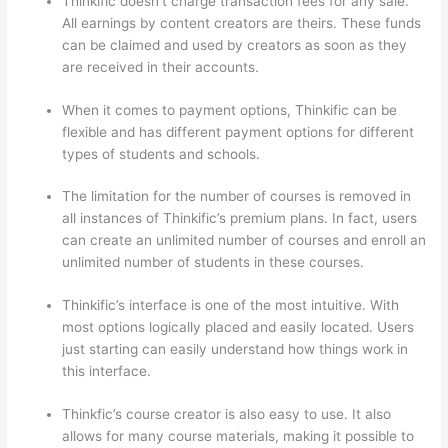
Thinkific doesn’t charge transaction fees for any sale.
All earnings by content creators are theirs. These funds
can be claimed and used by creators as soon as they
are received in their accounts.
When it comes to payment options, Thinkific can be
flexible and has different payment options for different
types of students and schools.
The limitation for the number of courses is removed in
all instances of Thinkific’s premium plans. In fact, users
can create an unlimited number of courses and enroll an
unlimited number of students in these courses.
Thinkific’s interface is one of the most intuitive. With
most options logically placed and easily located. Users
just starting can easily understand how things work in
this interface.
Thinkfic’s course creator is also easy to use. It also
allows for many course materials, making it possible to