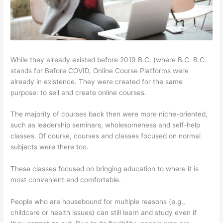
While they already existed before 2019 B.C. (where B.C. B.C.
stands for Before COVID, Online Course Platforms were
already in existence. They were created for the same
purpose: to sell and create online courses.
The majority of courses back then were more niche-oriented,
such as leadership seminars, wholesomeness and self-help
classes. Of course, courses and classes focused on normal
subjects were there too.
These classes focused on bringing education to where it is
most convenient and comfortable.
People who are housebound for multiple reasons (e.g.,
childcare or health issues) can still learn and study even if