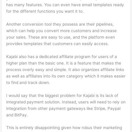
has many features. You can even have email templates ready
for the different functions you want it to.
Another conversion tool they possess are their pipelines,
which can help you convert more customers and increase
your sales. These are easy to use, and the platform even
provides templates that customers can easily access.
Kajabi also has a dedicated affiliate program for users of a
higher plan than the basic one. It is a feature that makes the
process overly easy and simple. It also organizes affiliate links
as well as affiliates into its own category which it makes easier
to find and track down.
I would say that the biggest problem for Kajabi is its lack of
integrated payment solution. Instead, users will need to rely on
integration from other payment gateways like Stripe, Paypal
and BitPay.
This is entirely disappointing given how robus their marketing