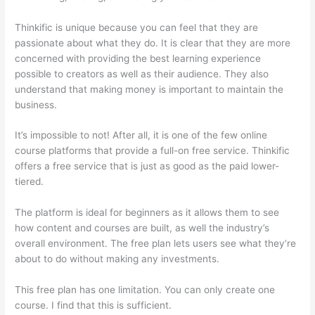
Thinkific is unique because you can feel that they are
passionate about what they do. It is clear that they are more
concerned with providing the best learning experience
possible to creators as well as their audience. They also
understand that making money is important to maintain the
business.
It’s impossible to not! After all, it is one of the few online
course platforms that provide a full-on free service. Thinkific
offers a free service that is just as good as the paid lower-
tiered.
The platform is ideal for beginners as it allows them to see
how content and courses are built, as well the industry’s
overall environment. The free plan lets users see what they’re
about to do without making any investments.
This free plan has one limitation. You can only create one
course. I find that this is sufficient.