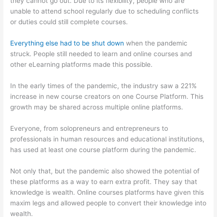
they cannot go out. Due to its flexibility, people who are
unable to attend school regularly due to scheduling conflicts
or duties could still complete courses.
Everything else had to be shut down
when the pandemic
struck. People still needed to learn and online courses and
other eLearning platforms made this possible.
In the early times of the pandemic, the industry saw a 221%
increase in new course creators on one Course Platform. This
growth may be shared across multiple online platforms.
Everyone, from solopreneurs and entrepreneurs to
professionals in human resources and educational institutions,
has used at least one course platform during the pandemic.
Not only that, but the pandemic also showed the potential of
these platforms as a way to earn extra profit. They say that
knowledge is wealth. Online courses platforms have given this
maxim legs and allowed people to convert their knowledge into
wealth.