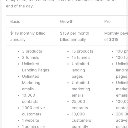
end of the day.
Basic
Growth
Pro
$119 monthly billed
$159 per month
Monthly pay
annually
billed annually
of $319
3 products
15 products
100 p
3 funnels
15 funnels
100 fu
Unlimited
Unlimited
Unlimi
Landing Pages
landing
landin
Unlimited
pages
pages
Marketing
Unlimited
Unlimi
emails
marketing
marke
10,000
emails
emails
contacts
25,000
100,0
1,000 active
contacts
conta
customers
10,000
200.0
1 website
customers
active
1 admin user
currently
custo