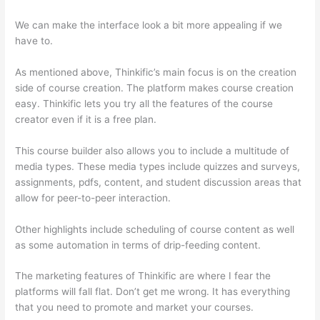
We can make the interface look a bit more appealing if we
have to.
As mentioned above, Thinkific’s main focus is on the creation
side of course creation. The platform makes course creation
easy. Thinkific lets you try all the features of the course
creator even if it is a free plan.
This course builder also allows you to include a multitude of
media types. These media types include quizzes and surveys,
assignments, pdfs, content, and student discussion areas that
allow for peer-to-peer interaction.
Other highlights include scheduling of course content as well
as some automation in terms of drip-feeding content.
The marketing features of Thinkific are where I fear the
platforms will fall flat. Don’t get me wrong. It has everything
that you need to promote and market your courses.