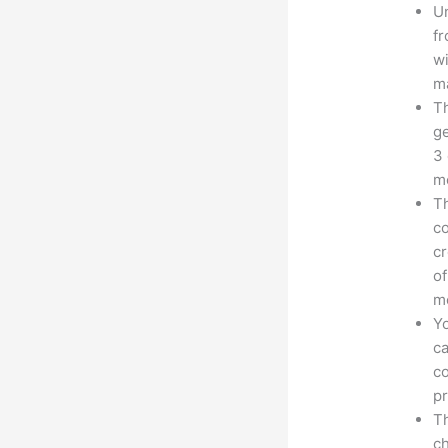
Un
fr
wi
ma
Th
ge
3 
mo
Th
co
cr
of
m
Yo
ca
co
pr
Th
ch