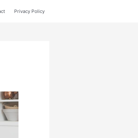
act
Privacy Policy