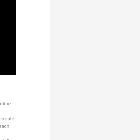
nline.
 create
each.