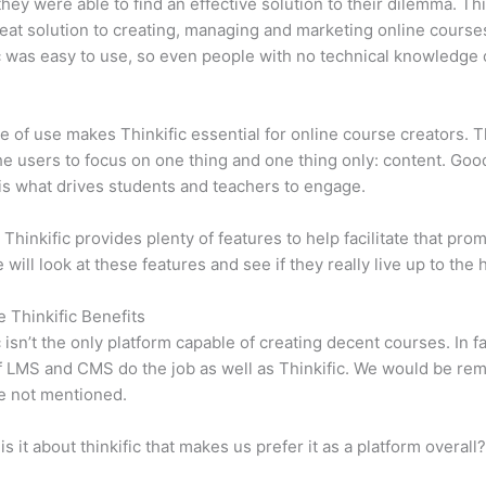
 they were able to find an effective solution to their dilemma. Thi
eat solution to creating, managing and marketing online course
c was easy to use, so even people with no technical knowledge 
e of use makes Thinkific essential for online course creators. T
he users to focus on one thing and one thing only: content. Goo
is what drives students and teachers to engage.
 Thinkific provides plenty of features to help facilitate that prom
e will look at these features and see if they really live up to the 
e Thinkific Benefits
c isn’t the only platform capable of creating decent courses. In fa
f LMS and CMS do the job as well as Thinkific. We would be remi
e not mentioned.
is it about thinkific that makes us prefer it as a platform overall