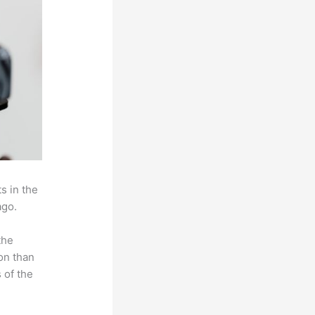
s in the
ago.
the
on than
 of the