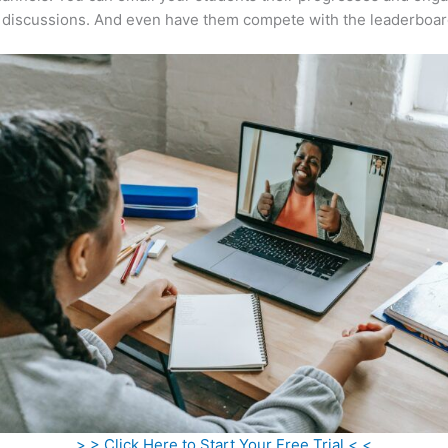
 discussions. And even have them compete with the leaderboar
> > Click Here to Start Your Free Trial < <