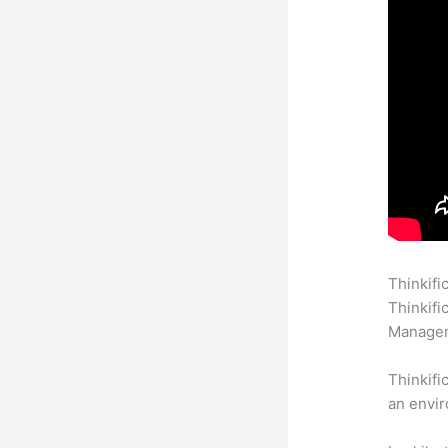
Thinkifi
Thinkifi
Manageme
Thinkifi
an envir