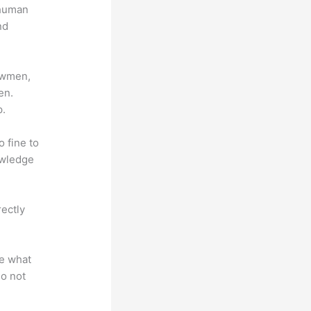
 human
nd
lowmen,
en.
p.
o fine to
owledge
rectly
te what
do not