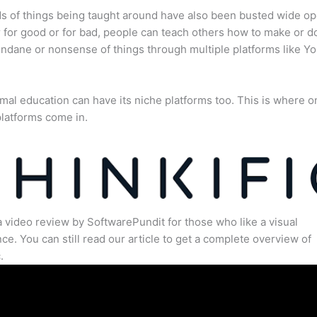
s of things being taught around have also been busted wide op
for good or for bad, people can teach others how to make or d
dane or nonsense of things through multiple platforms like Y
mal education can have its niche platforms too. This is where o
latforms come in.
a video review by SoftwarePundit for those who like a visual
ce. You can still read our article to get a complete overview of
.