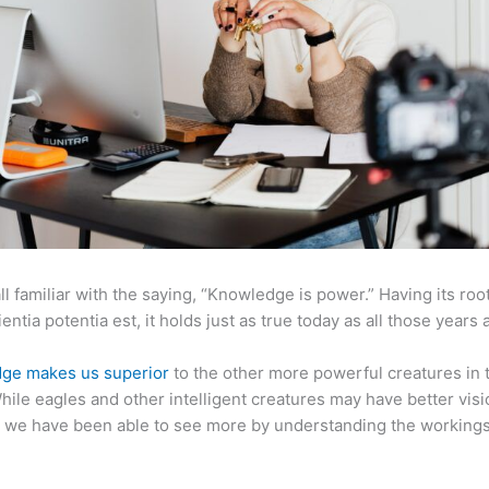
ll familiar with the saying, “Knowledge is power.” Having its root
ientia potentia est, it holds just as true today as all those years 
ge makes us superior
to the other more powerful creatures in 
hile eagles and other intelligent creatures may have better visi
 we have been able to see more by understanding the workings