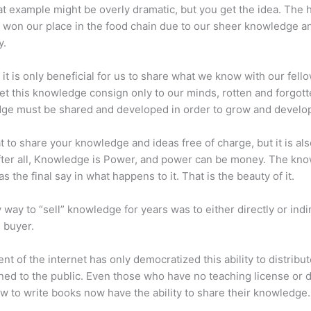
at example might be overly dramatic, but you get the idea. The
 won our place in the food chain due to our sheer knowledge a
y.
 it is only beneficial for us to share what we know with our fel
let this knowledge consign only to our minds, rotten and forgott
ge must be shared and developed in order to grow and develo
eat to share your knowledge and ideas free of charge, but it is als
 After all, Knowledge is Power, and power can be money. The kn
s the final say in what happens to it. That is the beauty of it.
 way to “sell” knowledge for years was to either directly or indi
e buyer.
nt of the internet has only democratized this ability to distribu
ned to the public. Even those who have no teaching license or 
 to write books now have the ability to share their knowledge.