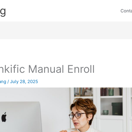
ng
Cont
nkific Manual Enroll
lang
/
July 28, 2025