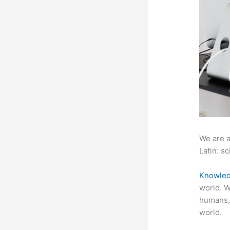
We are a
Latin: sc
Knowled
world. W
humans,
world.