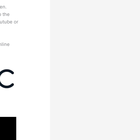
en.
o the
outube or
nline