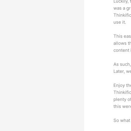
Luckily,
was a gr
Thinkifi
use it.
This eas
allows t
content 
As such,
Later, w
Enjoy th
Thinkifi
plenty o
this wer
So what 