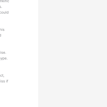
nkific
s.
could
his
d
ise.
hype.
ct,
ss if
?