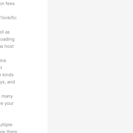
ion fees
hinkific
ll as
loading
as host
line
nt
e kinds
eys, and
s many
le your
ltiple
age them