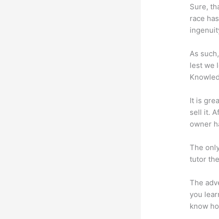
Sure, th
race has
ingenuit
As such,
lest we 
Knowled
It is gr
sell it.
owner ha
The only
tutor th
The adve
you lear
know how