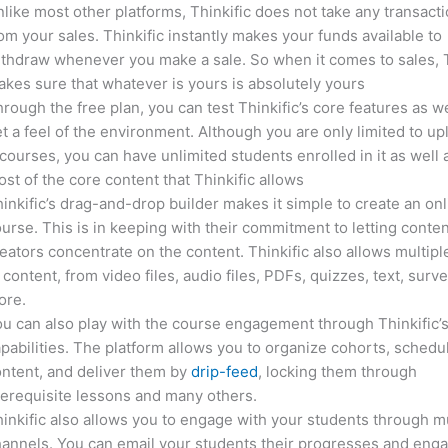
like most other platforms, Thinkific does not take any transact
om your sales. Thinkific instantly makes your funds available to
thdraw whenever you make a sale. So when it comes to sales, T
kes sure that whatever is yours is absolutely yours
rough the free plan, you can test Thinkific’s core features as we
t a feel of the environment. Although you are only limited to up
courses, you can have unlimited students enrolled in it as well 
st of the core content that Thinkific allows
inkific’s drag-and-drop builder makes it simple to create an on
urse. This is in keeping with their commitment to letting conte
eators concentrate on the content. Thinkific also allows multipl
 content, from video files, audio files, PDFs, quizzes, text, surv
ore.
u can also play with the course engagement through Thinkific’
pabilities. The platform allows you to organize cohorts, schedu
ntent, and deliver them by
drip-feed
, locking them through
erequisite lessons and many others.
inkific also allows you to engage with your students through mu
annels. You can email your students their progresses and eng