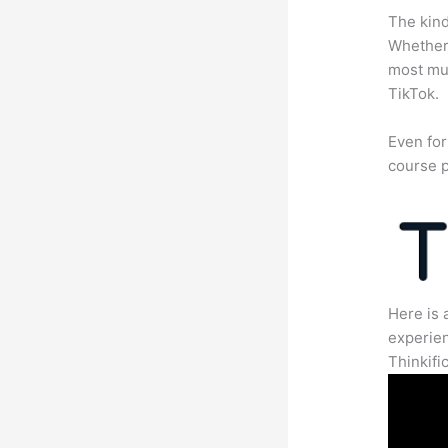
The kind
Whether 
most mun
TikTok.
Even for
course p
Here is 
experien
Thinkific