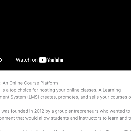
c: An Online Course Platform
Thinkific Manual Enroll
c is a top choice for hosting your online classes. A Learning
nt System (LMS) creates, promotes, and sells your courses o
c was founded in 2012 by a group entrepreneurs who wanted to
onment that would allow students and instructors to learn and t