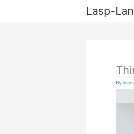
Skip
Lasp-La
to
content
Thi
By
lasp