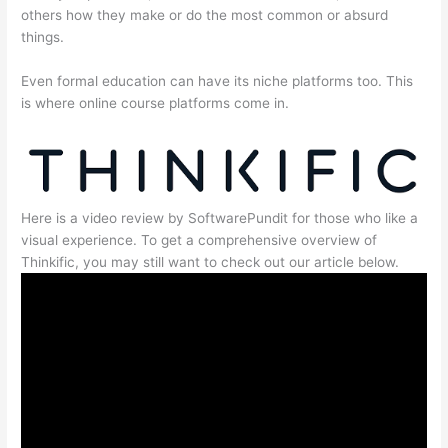
others how they make or do the most common or absurd
things.
Even formal education can have its niche platforms too. This
is where online course platforms come in.
Here is a video review by SoftwarePundit for those who like a
visual experience. To get a comprehensive overview of
Thinkific, you may still want to check out our article below.