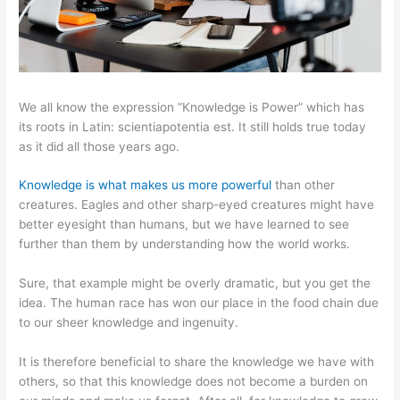
We all know the expression “Knowledge is Power” which has
its roots in Latin: scientiapotentia est. It still holds true today
as it did all those years ago.
Knowledge is what makes us more powerful
than other
creatures. Eagles and other sharp-eyed creatures might have
better eyesight than humans, but we have learned to see
further than them by understanding how the world works.
Sure, that example might be overly dramatic, but you get the
idea. The human race has won our place in the food chain due
to our sheer knowledge and ingenuity.
It is therefore beneficial to share the knowledge we have with
others, so that this knowledge does not become a burden on