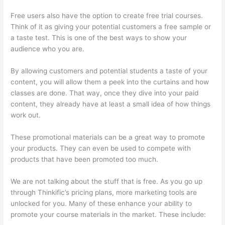
Free users also have the option to create free trial courses.
Think of it as giving your potential customers a free sample or
a taste test. This is one of the best ways to show your
audience who you are.
How To Use Thinkific As A Student
By allowing customers and potential students a taste of your
content, you will allow them a peek into the curtains and how
classes are done. That way, once they dive into your paid
content, they already have at least a small idea of how things
work out.
These promotional materials can be a great way to promote
your products. They can even be used to compete with
products that have been promoted too much.
We are not talking about the stuff that is free. As you go up
through Thinkific’s pricing plans, more marketing tools are
unlocked for you. Many of these enhance your ability to
promote your course materials in the market. These include: