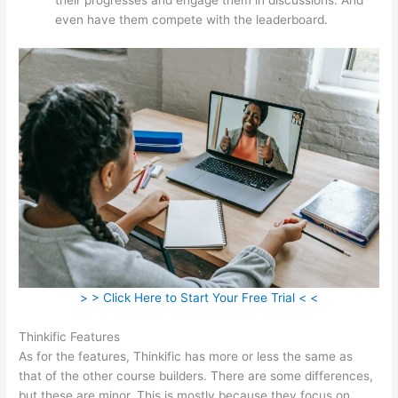
even have them compete with the leaderboard.
> > Click Here to Start Your Free Trial < <
Thinkific Features
As for the features, Thinkific has more or less the same as
that of the other course builders. There are some differences,
but these are minor. This is mostly because they focus on