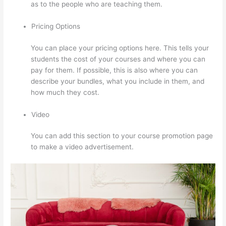
as to the people who are teaching them.
Pricing Options
You can place your pricing options here. This tells your
students the cost of your courses and where you can
pay for them. If possible, this is also where you can
describe your bundles, what you include in them, and
how much they cost.
Video
You can add this section to your course promotion page
to make a video advertisement.