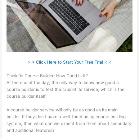
> > Click Here to Start Your Free Trial < <
Thinkific Course Builder: How Good Is It?
At the end of the day, the only way to know how good a
course builder is to test the crux of its service, which is the
course builder itself.
A course builder service will only be as good as its main
builder. If they don’t have a well-functioning course building
system, then what can we expect from them about secondary
and additional features?