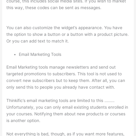
course, this includes social media sites. If you wish to market
this way, these codes can be sent as messages.
How To Use
Thinkific As A Student
You can also customize the widget’s appearance. You have
the option to show a button or a button with a product picture.
Or you can add text to match it.
Email Marketing Tools
Email Marketing tools manage newsletters and send out
targeted promotions to subscribers. This tool is not used to
convert new subscribers but to keep them. After all, you can
only send this to people you already have contact with.
Thinkific’s email marketing tools are limited to this ………
Unfortunately, you can only email existing students enrolled in
your courses. Notifying them about new products or courses
is another option.
Not everything is bad, though, as if you want more features,