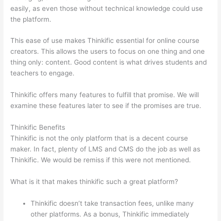
easily, as even those without technical knowledge could use
the platform.
This ease of use makes Thinkific essential for online course
creators. This allows the users to focus on one thing and one
thing only: content. Good content is what drives students and
teachers to engage.
Thinkific offers many features to fulfill that promise. We will
examine these features later to see if the promises are true.
Thinkific Benefits
Thinkific is not the only platform that is a decent course
maker. In fact, plenty of LMS and CMS do the job as well as
Thinkific. We would be remiss if this were not mentioned.
What is it that makes thinkific such a great platform?
Thinkific doesn’t take transaction fees, unlike many
other platforms. As a bonus, Thinkific immediately