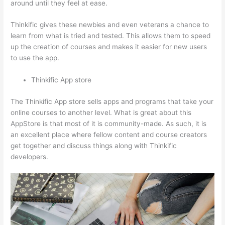
around until they feel at ease.
Thinkific gives these newbies and even veterans a chance to
learn from what is tried and tested. This allows them to speed
up the creation of courses and makes it easier for new users
to use the app.
Thinkific App store
The Thinkific App store sells apps and programs that take your
online courses to another level. What is great about this
AppStore is that most of it is community-made. As such, it is
an excellent place where fellow content and course creators
get together and discuss things along with Thinkific
developers.