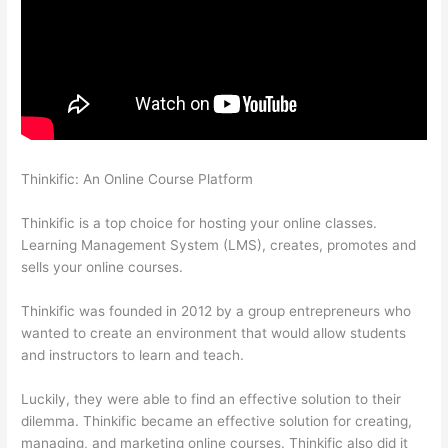
Thinkific: An Online Course Platform
How To Use Thinkific As A
Student
Thinkific is a top choice for hosting your online classes.
Learning Management System (LMS), creates, promotes and
sells your online courses.
Thinkific was founded in 2012 by a group entrepreneurs who
wanted to create an environment that would allow students
and instructors to learn and teach.
Luckily, they were able to find an effective solution to their
dilemma. Thinkific became an effective solution for creating,
managing, and marketing online courses. Thinkific also did it