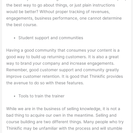
the best way to go about things, or just plain instructions
would be better? Without proper tracking of revenues,
engagements, business performance, one cannot determine
the best course.
Student support and communities
Having a good community that consumes your content is a
good way to build up returning customers. It is also a great
way to brand your company and increase engagements.
Remember, good customer support and community greatly
improve customer retention. It is good that Thinkific provides
the avenue to do so with these features.
Tools to train the trainer
While we are in the business of selling knowledge, it is not a
bad thing to acquire our own in the meantime. Selling and
course building are two different things. Many people who try
Thinkific may be unfamiliar with the process and will stumble