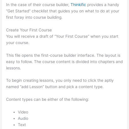
In the case of their course builder,
Thinkific
provides a handy
“Get Started” checklist that guides you on what to do at your
first foray into course building.
Create Your First Course
You will receive a draft of “Your First Course” when you start
your course.
This file opens the first-course builder interface. The layout is
easy to follow. The course content is divided into chapters and
lessons.
To begin creating lessons, you only need to click the aptly
named “add Lesson” button and pick a content type.
Content types can be either of the following:
Video
Audio
Text