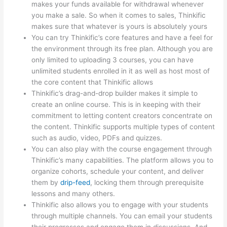
makes your funds available for withdrawal whenever
you make a sale. So when it comes to sales, Thinkific
makes sure that whatever is yours is absolutely yours
You can try Thinkific’s core features and have a feel for
the environment through its free plan. Although you are
only limited to uploading 3 courses, you can have
unlimited students enrolled in it as well as host most of
the core content that Thinkific allows
Thinkific’s drag-and-drop builder makes it simple to
create an online course. This is in keeping with their
commitment to letting content creators concentrate on
the content. Thinkific supports multiple types of content
such as audio, video, PDFs and quizzes.
You can also play with the course engagement through
Thinkific’s many capabilities. The platform allows you to
organize cohorts, schedule your content, and deliver
them by
drip-feed
, locking them through prerequisite
lessons and many others.
Thinkific also allows you to engage with your students
through multiple channels. You can email your students
their progresses and engage them in discussions. And