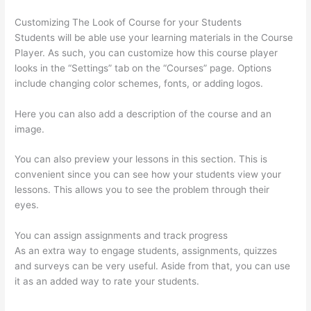
Customizing The Look of Course for your Students
Students will be able use your learning materials in the Course
Player. As such, you can customize how this course player
looks in the “Settings” tab on the “Courses” page. Options
include changing color schemes, fonts, or adding logos.
Here you can also add a description of the course and an
image.
You can also preview your lessons in this section. This is
convenient since you can see how your students view your
lessons. This allows you to see the problem through their
eyes.
You can assign assignments and track progress
As an extra way to engage students, assignments, quizzes
and surveys can be very useful. Aside from that, you can use
it as an added way to rate your students.
How To Use
Thinkific As A Student