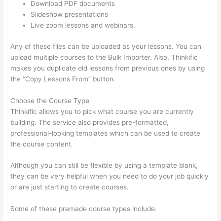
Download PDF documents
Slideshow presentations
Live zoom lessons and webinars.
Any of these files can be uploaded as your lessons. You can
upload multiple courses to the Bulk Importer. Also, Thinkific
makes you duplicate old lessons from previous ones by using
the “Copy Lessons From” button.
Choose the Course Type
Thinkific allows you to pick what course you are currently
building. The service also provides pre-formatted,
professional-looking templates which can be used to create
the course content.
Although you can still be flexible by using a template blank,
they can be very helpful when you need to do your job quickly
or are just starting to create courses.
Some of these premade course types include: