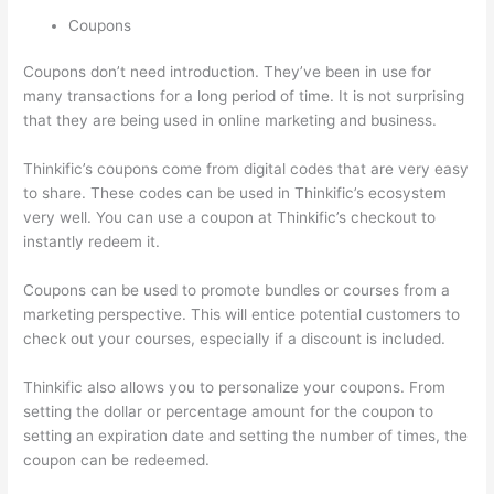
Coupons
Coupons don’t need introduction. They’ve been in use for
many transactions for a long period of time. It is not surprising
that they are being used in online marketing and business.
Thinkific’s coupons come from digital codes that are very easy
to share. These codes can be used in Thinkific’s ecosystem
very well. You can use a coupon at Thinkific’s checkout to
instantly redeem it.
Coupons can be used to promote bundles or courses from a
marketing perspective. This will entice potential customers to
check out your courses, especially if a discount is included.
Thinkific also allows you to personalize your coupons. From
setting the dollar or percentage amount for the coupon to
setting an expiration date and setting the number of times, the
coupon can be redeemed.