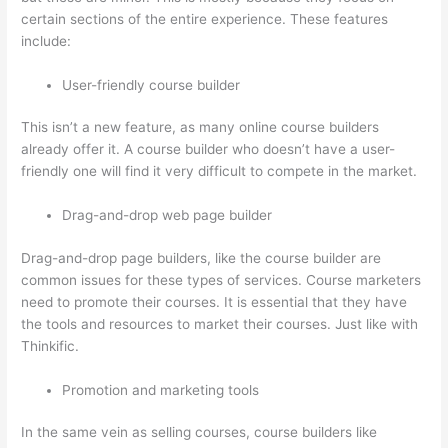
certain sections of the entire experience. These features
include:
User-friendly course builder
This isn’t a new feature, as many online course builders
already offer it. A course builder who doesn’t have a user-
friendly one will find it very difficult to compete in the market.
Drag-and-drop web page builder
Drag-and-drop page builders, like the course builder are
common issues for these types of services. Course marketers
need to promote their courses. It is essential that they have
the tools and resources to market their courses. Just like with
Thinkific.
Promotion and marketing tools
In the same vein as selling courses, course builders like