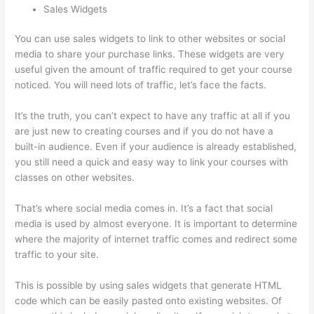
Sales Widgets
You can use sales widgets to link to other websites or social
media to share your purchase links. These widgets are very
useful given the amount of traffic required to get your course
noticed. You will need lots of traffic, let’s face the facts.
It’s the truth, you can’t expect to have any traffic at all if you
are just new to creating courses and if you do not have a
built-in audience. Even if your audience is already established,
you still need a quick and easy way to link your courses with
classes on other websites.
That’s where social media comes in. It’s a fact that social
media is used by almost everyone. It is important to determine
where the majority of internet traffic comes and redirect some
traffic to your site.
This is possible by using sales widgets that generate HTML
code which can be easily pasted onto existing websites. Of