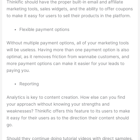
Thinkific should have the proper built-in email and affiliate
marketing tools, sales widgets, and the ability to offer coupons
to make it easy for users to sell their products in the platform.
Flexible payment options
Without multiple payment options, all of your marketing tools
will be useless. Having more than one payment option is also
optimal, as it removes friction from wannabe customers, and
more payment options can make it easier for your leads to
paying you.
Reporting
Analytics is key to content creation. How else can you find
your approach without knowing your strengths and
weaknesses? Thinkific offers this feature to its users to make
it easy for their users as to the direction their content should
go.
Should they continue doing tutorial videos with direct samples,