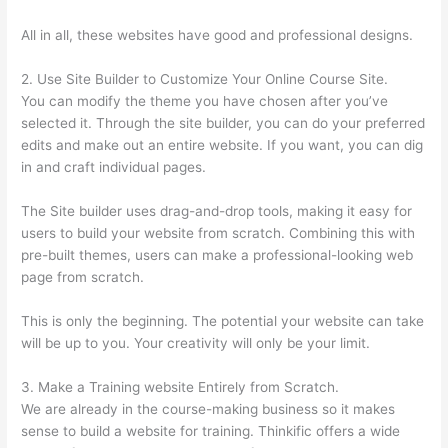
All in all, these websites have good and professional designs.
2. Use Site Builder to Customize Your Online Course Site.
You can modify the theme you have chosen after you’ve
selected it. Through the site builder, you can do your preferred
edits and make out an entire website. If you want, you can dig
in and craft individual pages.
The Site builder uses drag-and-drop tools, making it easy for
users to build your website from scratch. Combining this with
pre-built themes, users can make a professional-looking web
page from scratch.
This is only the beginning. The potential your website can take
will be up to you. Your creativity will only be your limit.
3. Make a Training website Entirely from Scratch.
We are already in the course-making business so it makes
sense to build a website for training. Thinkific offers a wide