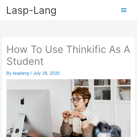
Skip
Lasp-Lang
Main
to
content
Men
How To Use Thinkific As A
Student
By
lasplang
/
July 28, 2025