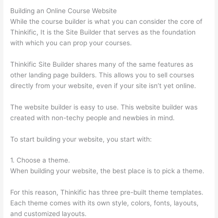
Building an Online Course Website
While the course builder is what you can consider the core of
Thinkific, It is the Site Builder that serves as the foundation
with which you can prop your courses.
Thinkific Site Builder shares many of the same features as
other landing page builders. This allows you to sell courses
directly from your website, even if your site isn’t yet online.
The website builder is easy to use. This website builder was
created with non-techy people and newbies in mind.
To start building your website, you start with:
1. Choose a theme.
When building your website, the best place is to pick a theme.
For this reason, Thinkific has three pre-built theme templates.
Each theme comes with its own style, colors, fonts, layouts,
and customized layouts.