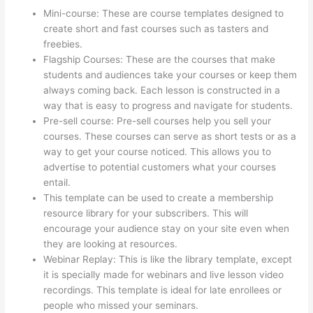
Mini-course: These are course templates designed to
create short and fast courses such as tasters and
freebies.
Flagship Courses: These are the courses that make
students and audiences take your courses or keep them
always coming back. Each lesson is constructed in a
way that is easy to progress and navigate for students.
Pre-sell course: Pre-sell courses help you sell your
courses. These courses can serve as short tests or as a
way to get your course noticed. This allows you to
advertise to potential customers what your courses
entail.
How To Use Thinkific As A Student
This template can be used to create a membership
resource library for your subscribers. This will
encourage your audience stay on your site even when
they are looking at resources.
Webinar Replay: This is like the library template, except
it is specially made for webinars and live lesson video
recordings. This template is ideal for late enrollees or
people who missed your seminars.