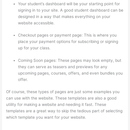
Your student’s dashboard will be your starting point for
signing in to your site. A good student dashboard can be
designed in a way that makes everything on your
website accessible.
Checkout pages or payment page: This is where you
place your payment options for subscribing or signing
up for your class.
Coming Soon pages: These pages may look empty, but
they can serve as teasers and previews for any
upcoming pages, courses, offers, and even bundles you
offer.
Of course, these types of pages are just some examples you
can use with the website. These templates are also a good
utility for making a website and needing it fast. These
templates are a great way to skip the tedious part of selecting
which template you want for your website.
How To Use
Thinkific As A Student