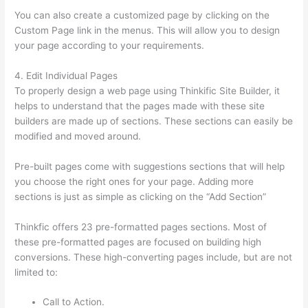
You can also create a customized page by clicking on the
Custom Page link in the menus. This will allow you to design
your page according to your requirements.
4. Edit Individual Pages
To properly design a web page using Thinkific Site Builder, it
helps to understand that the pages made with these site
builders are made up of sections. These sections can easily be
modified and moved around.
Pre-built pages come with suggestions sections that will help
you choose the right ones for your page. Adding more
sections is just as simple as clicking on the “Add Section”
Thinkfic offers 23 pre-formatted pages sections. Most of
these pre-formatted pages are focused on building high
conversions. These high-converting pages include, but are not
limited to:
Call to Action.