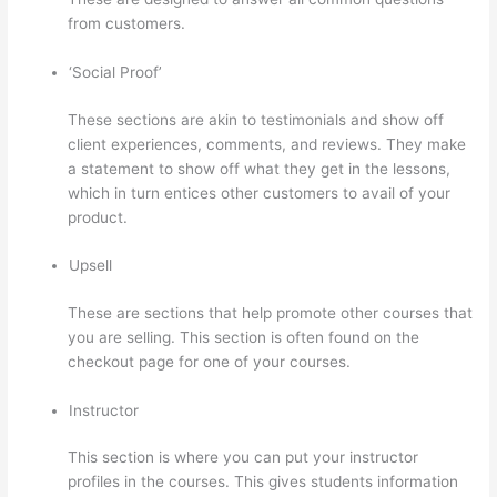
from customers.
How To Use Thinkific As A Student
‘Social Proof’
These sections are akin to testimonials and show off
client experiences, comments, and reviews. They make
a statement to show off what they get in the lessons,
which in turn entices other customers to avail of your
product.
Upsell
These are sections that help promote other courses that
you are selling. This section is often found on the
checkout page for one of your courses.
Instructor
This section is where you can put your instructor
profiles in the courses. This gives students information