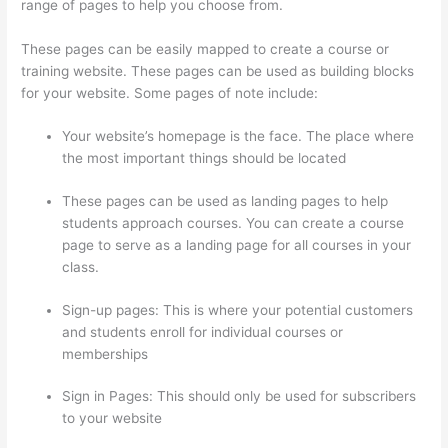
range of pages to help you choose from.
These pages can be easily mapped to create a course or
training website. These pages can be used as building blocks
for your website. Some pages of note include:
Your website’s homepage is the face. The place where
the most important things should be located
These pages can be used as landing pages to help
students approach courses. You can create a course
page to serve as a landing page for all courses in your
class.
Sign-up pages: This is where your potential customers
and students enroll for individual courses or
memberships
How To Use Thinkific As A Student
Sign in Pages: This should only be used for subscribers
to your website