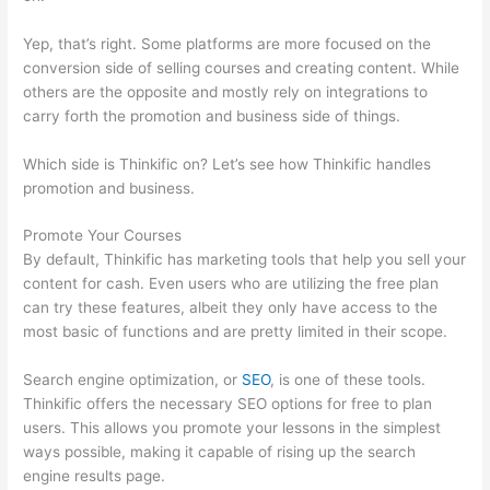
Yep, that’s right. Some platforms are more focused on the
conversion side of selling courses and creating content. While
others are the opposite and mostly rely on integrations to
carry forth the promotion and business side of things.
Which side is Thinkific on? Let’s see how Thinkific handles
promotion and business.
Promote Your Courses
By default, Thinkific has marketing tools that help you sell your
content for cash. Even users who are utilizing the free plan
can try these features, albeit they only have access to the
most basic of functions and are pretty limited in their scope.
Search engine optimization, or
SEO
, is one of these tools.
Thinkific offers the necessary SEO options for free to plan
users. This allows you promote your lessons in the simplest
ways possible, making it capable of rising up the search
engine results page.