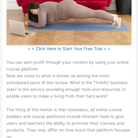
> > Click Here to Start Your Free Trial < <
You can earn profit through your content by using your online
course platform
Now we come to what is known as among the most
anticipated parts of the review. What is the Thnkific business
side? Is the service providing enough tools and resources to
enable users to make a living from their hard work?
The thing of the matter is that nowadays, all online course
builders and course platforms include inherent tools to give
users and teachers the ability to promote their courses and
products. They only differ on how much that platform focuses
on.