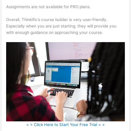
Assignments are not available for PRO plans.
Overall, Thinkific’s course builder is very user-friendly.
Especially when you are just starting, they will provide you
with enough guidance on approaching your course.
> > Click Here to Start Your Free Trial < <