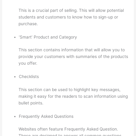
This is a crucial part of selling. This will allow potential
students and customers to know how to sign-up or
purchase.
‘Smart’ Product and Category
This section contains information that will allow you to
provide your customers with summaries of the products
you offer.
Checklists
This section can be used to highlight key messages,
making it easy for the readers to scan information using
bullet points.
Frequently Asked Questions
Websites often feature Frequently Asked Question.
These are designed to answer all common questions