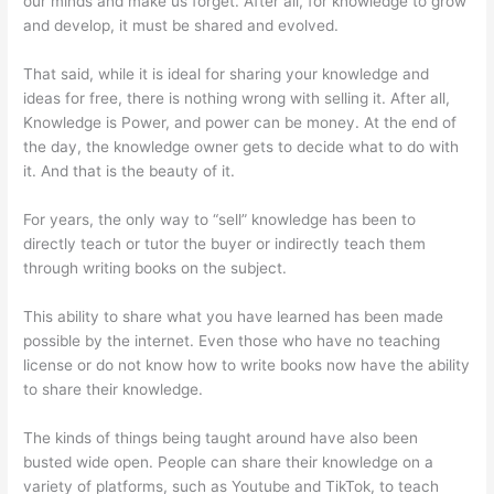
our minds and make us forget. After all, for knowledge to grow
and develop, it must be shared and evolved.
That said, while it is ideal for sharing your knowledge and
ideas for free, there is nothing wrong with selling it. After all,
Knowledge is Power, and power can be money. At the end of
the day, the knowledge owner gets to decide what to do with
it. And that is the beauty of it.
For years, the only way to “sell” knowledge has been to
directly teach or tutor the buyer or indirectly teach them
through writing books on the subject.
This ability to share what you have learned has been made
possible by the internet. Even those who have no teaching
license or do not know how to write books now have the ability
to share their knowledge.
The kinds of things being taught around have also been
busted wide open. People can share their knowledge on a
variety of platforms, such as Youtube and TikTok, to teach