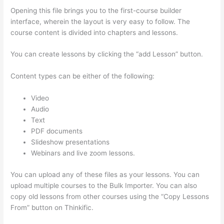
Opening this file brings you to the first-course builder
interface, wherein the layout is very easy to follow. The
course content is divided into chapters and lessons.
You can create lessons by clicking the “add Lesson” button.
Content types can be either of the following:
Video
Audio
Text
PDF documents
Slideshow presentations
Webinars and live zoom lessons.
You can upload any of these files as your lessons. You can
upload multiple courses to the Bulk Importer. You can also
copy old lessons from other courses using the “Copy Lessons
From” button on Thinkific.