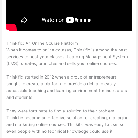
Thinkific: An Online Course Platform
Thinkific Issues
When it comes to online courses, Thinkific is among the best
services to host your classes. Learning Management System
(LMS), creates, promotes and sells your online courses.
Thinkific started in 2012 when a group of entrepreneurs
sought to create a platform to provide a rich and easily
accessible teaching and learning environment for instructors
and students.
They were fortunate to find a solution to their problem.
Thinkific became an effective solution for creating, managing,
and marketing online courses. Thinkific was easy to use, so
even people with no technical knowledge could use it.