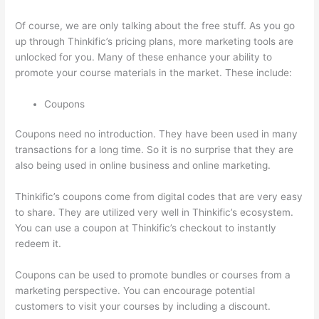
Of course, we are only talking about the free stuff. As you go
up through Thinkific’s pricing plans, more marketing tools are
unlocked for you. Many of these enhance your ability to
promote your course materials in the market. These include:
Coupons
Coupons need no introduction. They have been used in many
transactions for a long time. So it is no surprise that they are
also being used in online business and online marketing.
Thinkific’s coupons come from digital codes that are very easy
to share. They are utilized very well in Thinkific’s ecosystem.
You can use a coupon at Thinkific’s checkout to instantly
redeem it.
Coupons can be used to promote bundles or courses from a
marketing perspective. You can encourage potential
customers to visit your courses by including a discount.