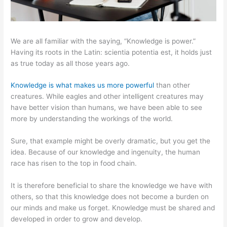
We are all familiar with the saying, “Knowledge is power.”
Having its roots in the Latin: scientia potentia est, it holds just
as true today as all those years ago.
Knowledge is what makes us more powerful
than other
creatures. While eagles and other intelligent creatures may
have better vision than humans, we have been able to see
more by understanding the workings of the world.
Sure, that example might be overly dramatic, but you get the
idea. Because of our knowledge and ingenuity, the human
race has risen to the top in food chain.
It is therefore beneficial to share the knowledge we have with
others, so that this knowledge does not become a burden on
our minds and make us forget. Knowledge must be shared and
developed in order to grow and develop.