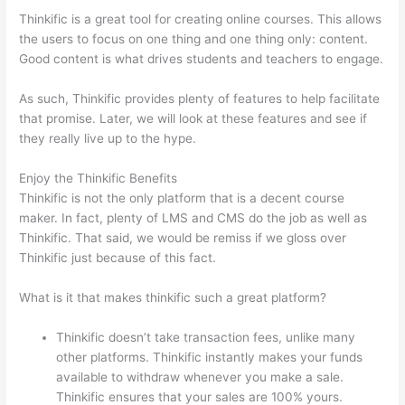
Thinkific is a great tool for creating online courses. This allows
the users to focus on one thing and one thing only: content.
Good content is what drives students and teachers to engage.
As such, Thinkific provides plenty of features to help facilitate
that promise. Later, we will look at these features and see if
they really live up to the hype.
Enjoy the Thinkific Benefits
Thinkific is not the only platform that is a decent course
maker. In fact, plenty of LMS and CMS do the job as well as
Thinkific. That said, we would be remiss if we gloss over
Thinkific just because of this fact.
What is it that makes thinkific such a great platform?
Thinkific doesn’t take transaction fees, unlike many
other platforms. Thinkific instantly makes your funds
available to withdraw whenever you make a sale.
Thinkific ensures that your sales are 100% yours.