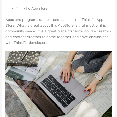
Thinkific App store
Apps and programs can be purchased at the Thinkific App
Store. What is great about this AppStore is that most of it is
community-made. It is a great place for fellow course creators
and content creators to come together and have discussions
with Thinkific developers.