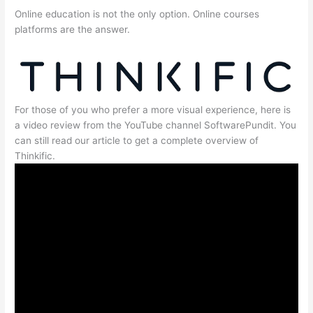
Online education is not the only option. Online courses
platforms are the answer.
For those of you who prefer a more visual experience, here is
a video review from the YouTube channel SoftwarePundit. You
can still read our article to get a complete overview of
Thinkific.