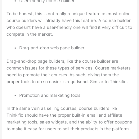
User-friendly course builder
To be honest, this is not really a unique feature as most online
course builders will already have this feature. A course builder
who doesn’t have a user-friendly one will find it very difficult to
compete in the market.
Drag-and-drop web page builder
Drag-and-drop page builders, like the course builder are
common issues for these types of services. Course marketers
need to promote their courses. As such, giving them the
proper tools to do so easier is a godsend. Similar to Thinkific.
Promotion and marketing tools
In the same vein as selling courses, course builders like
Thinkific should have the proper built-in email and affiliate
marketing tools, sales widgets, and the ability to offer coupons
to make it easy for users to sell their products in the platform.