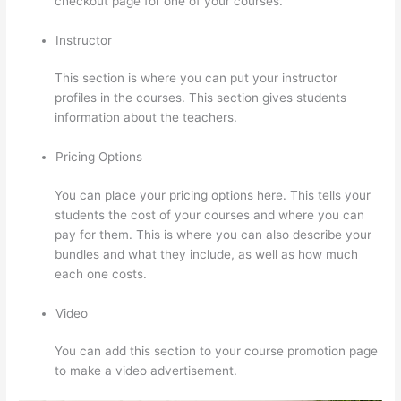
checkout page for one of your courses.
Instructor
This section is where you can put your instructor
profiles in the courses. This section gives students
information about the teachers.
Pricing Options
You can place your pricing options here. This tells your
students the cost of your courses and where you can
pay for them. This is where you can also describe your
bundles and what they include, as well as how much
each one costs.
Video
You can add this section to your course promotion page
to make a video advertisement.