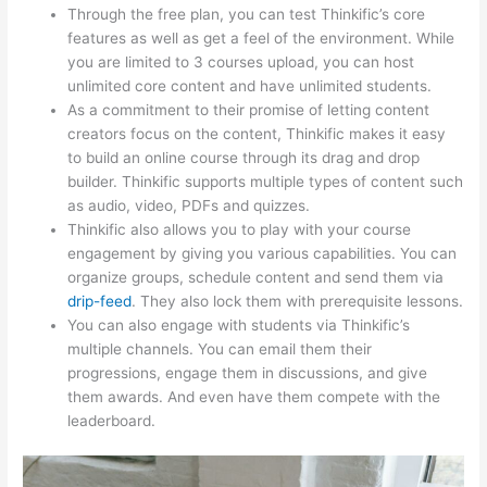
Through the free plan, you can test Thinkific’s core
features as well as get a feel of the environment. While
you are limited to 3 courses upload, you can host
unlimited core content and have unlimited students.
As a commitment to their promise of letting content
creators focus on the content, Thinkific makes it easy
to build an online course through its drag and drop
builder. Thinkific supports multiple types of content such
as audio, video, PDFs and quizzes.
Thinkific also allows you to play with your course
engagement by giving you various capabilities. You can
organize groups, schedule content and send them via
drip-feed
. They also lock them with prerequisite lessons.
You can also engage with students via Thinkific’s
multiple channels. You can email them their
progressions, engage them in discussions, and give
them awards. And even have them compete with the
leaderboard.