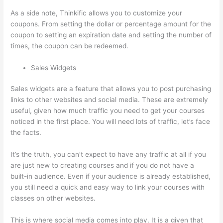
As a side note, Thinkific allows you to customize your
coupons. From setting the dollar or percentage amount for the
coupon to setting an expiration date and setting the number of
times, the coupon can be redeemed.
Sales Widgets
Sales widgets are a feature that allows you to post purchasing
links to other websites and social media. These are extremely
useful, given how much traffic you need to get your courses
noticed in the first place. You will need lots of traffic, let’s face
the facts.
It’s the truth, you can’t expect to have any traffic at all if you
are just new to creating courses and if you do not have a
built-in audience. Even if your audience is already established,
you still need a quick and easy way to link your courses with
classes on other websites.
This is where social media comes into play. It is a given that