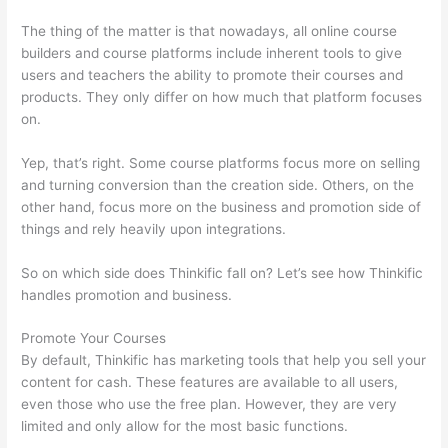
The thing of the matter is that nowadays, all online course
builders and course platforms include inherent tools to give
users and teachers the ability to promote their courses and
products. They only differ on how much that platform focuses
on.
Yep, that’s right. Some course platforms focus more on selling
and turning conversion than the creation side. Others, on the
other hand, focus more on the business and promotion side of
things and rely heavily upon integrations.
So on which side does Thinkific fall on? Let’s see how Thinkific
handles promotion and business.
Promote Your Courses
By default, Thinkific has marketing tools that help you sell your
content for cash. These features are available to all users,
even those who use the free plan. However, they are very
limited and only allow for the most basic functions.