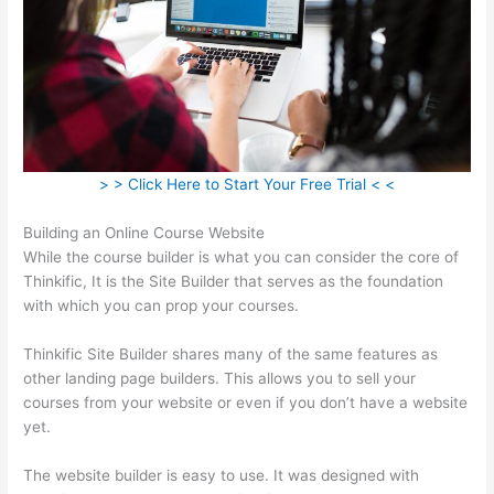
> > Click Here to Start Your Free Trial < <
Building an Online Course Website
While the course builder is what you can consider the core of
Thinkific, It is the Site Builder that serves as the foundation
with which you can prop your courses.
Thinkific Site Builder shares many of the same features as
other landing page builders. This allows you to sell your
courses from your website or even if you don’t have a website
yet.
The website builder is easy to use. It was designed with