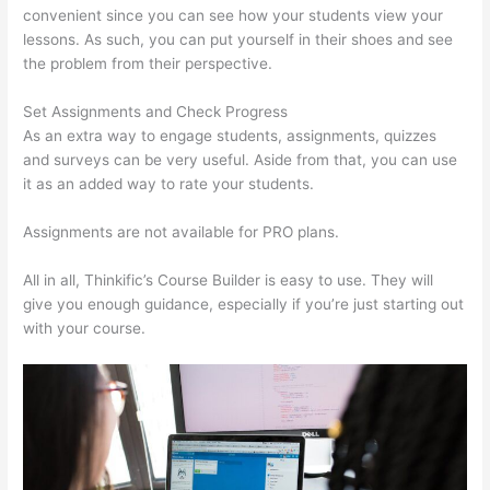
convenient since you can see how your students view your
lessons. As such, you can put yourself in their shoes and see
the problem from their perspective.
Set Assignments and Check Progress
As an extra way to engage students, assignments, quizzes
and surveys can be very useful. Aside from that, you can use
it as an added way to rate your students.
Thinkific Issues
Assignments are not available for PRO plans.
All in all, Thinkific’s Course Builder is easy to use. They will
give you enough guidance, especially if you’re just starting out
with your course.