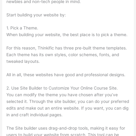
newbies and non-tech people in mind.
Start building your website by:
1. Pick a Theme.
When building your website, the best place is to pick a theme.
For this reason, Thinkific has three pre-built theme templates.
Each theme has its own styles, color schemes, fonts, and
tweaked layouts.
All in all, these websites have good and professional designs.
2. Use Site Builder to Customize Your Online Course Site.
You can modify the theme you have chosen after you’ve
selected it. Through the site builder, you can do your preferred
edits and make out an entire website. If you want, you can dig
in and craft individual pages.
The Site builder uses drag-and-drop tools, making it easy for
users to build your website from scratch. This tool can be