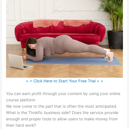
> > Click Here to Start Your Free Trial < <
You can earn profit through your content by using your online
course platform
We now come to the part that is often the most anticipated.
What is the Thnkific business side? Does the service provide
enough and proper tools to allow users to make money from
their hard work?