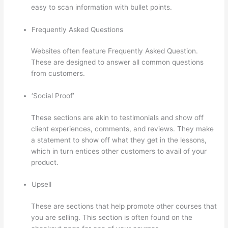
easy to scan information with bullet points.
Frequently Asked Questions
Websites often feature Frequently Asked Question.
These are designed to answer all common questions
from customers.
Thinkific Issues
‘Social Proof’
These sections are akin to testimonials and show off
client experiences, comments, and reviews. They make
a statement to show off what they get in the lessons,
which in turn entices other customers to avail of your
product.
Upsell
These are sections that help promote other courses that
you are selling. This section is often found on the