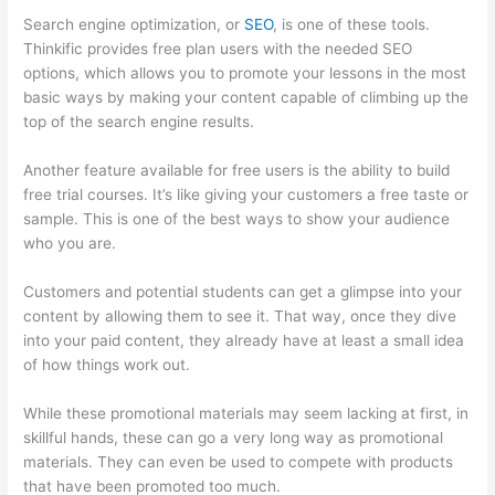
Search engine optimization, or
SEO
, is one of these tools.
Thinkific provides free plan users with the needed SEO
options, which allows you to promote your lessons in the most
basic ways by making your content capable of climbing up the
top of the search engine results.
Another feature available for free users is the ability to build
free trial courses. It’s like giving your customers a free taste or
sample. This is one of the best ways to show your audience
who you are.
Thinkific Issues
Customers and potential students can get a glimpse into your
content by allowing them to see it. That way, once they dive
into your paid content, they already have at least a small idea
of how things work out.
While these promotional materials may seem lacking at first, in
skillful hands, these can go a very long way as promotional
materials. They can even be used to compete with products
that have been promoted too much.