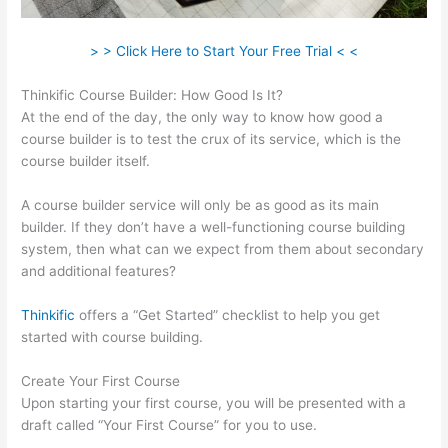
> > Click Here to Start Your Free Trial < <
Thinkific Course Builder: How Good Is It?
At the end of the day, the only way to know how good a
course builder is to test the crux of its service, which is the
course builder itself.
A course builder service will only be as good as its main
builder. If they don’t have a well-functioning course building
system, then what can we expect from them about secondary
and additional features?
Thinkific
offers a “Get Started” checklist to help you get
started with course building.
Create Your First Course
Upon starting your first course, you will be presented with a
draft called “Your First Course” for you to use.