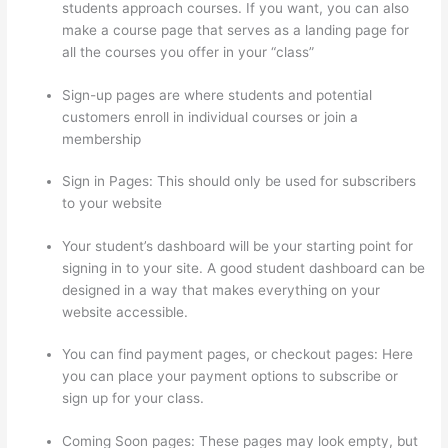
students approach courses. If you want, you can also
make a course page that serves as a landing page for
all the courses you offer in your “class”
Sign-up pages are where students and potential
customers enroll in individual courses or join a
membership
Thinkific Issues
Sign in Pages: This should only be used for subscribers
to your website
Your student’s dashboard will be your starting point for
signing in to your site. A good student dashboard can be
designed in a way that makes everything on your
website accessible.
You can find payment pages, or checkout pages: Here
you can place your payment options to subscribe or
sign up for your class.
Coming Soon pages: These pages may look empty, but