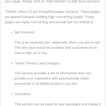
your page. Simply click on “Add Section” to add more sections.
Thinkfic offers 23 pre-formatted pages sections. These pages
are geared towards building high-converting pages. These
pages are highly-converting and include but not limited to:
Get involved.
This is an essential part, especially when you aim to sell.
This lets your would-be students and customers know
how to sign up or buy.
‘Smart’ Product and Category
This section provides a list of information that can
provide your customers with automatically listed
summaries of available products you sell.
Checklists
This section can be used for key messages and makes it