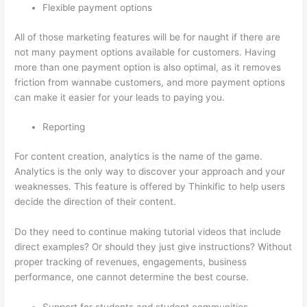
Flexible payment options
All of those marketing features will be for naught if there are
not many payment options available for customers. Having
more than one payment option is also optimal, as it removes
friction from wannabe customers, and more payment options
can make it easier for your leads to paying you.
Reporting
For content creation, analytics is the name of the game.
Analytics is the only way to discover your approach and your
weaknesses. This feature is offered by Thinkific to help users
decide the direction of their content.
Do they need to continue making tutorial videos that include
direct examples? Or should they just give instructions? Without
proper tracking of revenues, engagements, business
performance, one cannot determine the best course.
Support for students and student communities