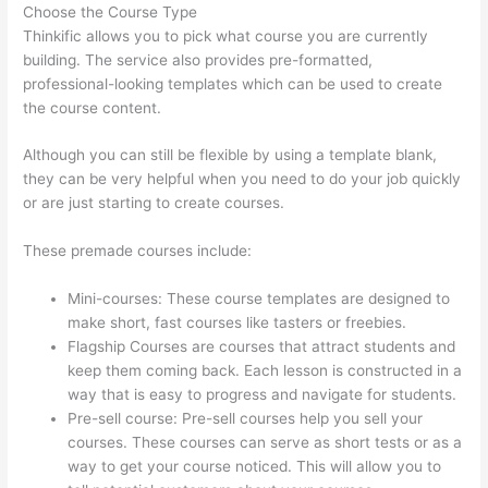
Choose the Course Type
Thinkific allows you to pick what course you are currently
building. The service also provides pre-formatted,
professional-looking templates which can be used to create
the course content.
Although you can still be flexible by using a template blank,
they can be very helpful when you need to do your job quickly
or are just starting to create courses.
These premade courses include:
Mini-courses: These course templates are designed to
make short, fast courses like tasters or freebies.
Flagship Courses are courses that attract students and
keep them coming back. Each lesson is constructed in a
way that is easy to progress and navigate for students.
Pre-sell course: Pre-sell courses help you sell your
courses. These courses can serve as short tests or as a
way to get your course noticed. This will allow you to