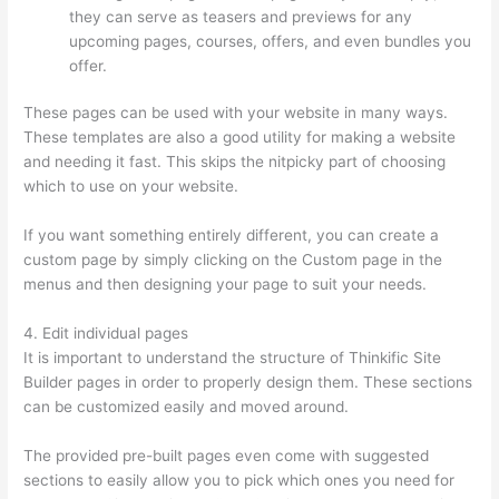
they can serve as teasers and previews for any
upcoming pages, courses, offers, and even bundles you
offer.
These pages can be used with your website in many ways.
These templates are also a good utility for making a website
and needing it fast. This skips the nitpicky part of choosing
which to use on your website.
Thinkific Issues
If you want something entirely different, you can create a
custom page by simply clicking on the Custom page in the
menus and then designing your page to suit your needs.
4. Edit individual pages
It is important to understand the structure of Thinkific Site
Builder pages in order to properly design them. These sections
can be customized easily and moved around.
The provided pre-built pages even come with suggested
sections to easily allow you to pick which ones you need for