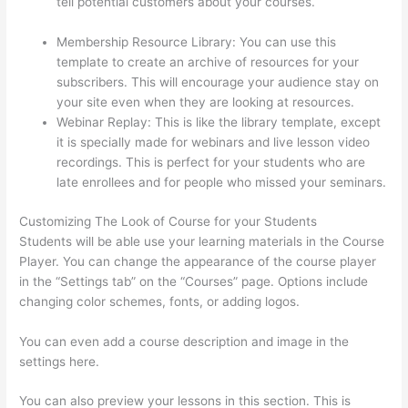
tell potential customers about your courses.
Thinkific
Issues
Membership Resource Library: You can use this
template to create an archive of resources for your
subscribers. This will encourage your audience stay on
your site even when they are looking at resources.
Webinar Replay: This is like the library template, except
it is specially made for webinars and live lesson video
recordings. This is perfect for your students who are
late enrollees and for people who missed your seminars.
Customizing The Look of Course for your Students
Students will be able use your learning materials in the Course
Player. You can change the appearance of the course player
in the “Settings tab” on the “Courses” page. Options include
changing color schemes, fonts, or adding logos.
You can even add a course description and image in the
settings here.
You can also preview your lessons in this section. This is