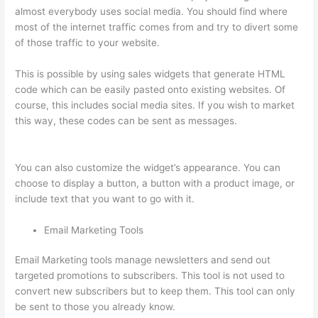
almost everybody uses social media. You should find where
most of the internet traffic comes from and try to divert some
of those traffic to your website.
This is possible by using sales widgets that generate HTML
code which can be easily pasted onto existing websites. Of
course, this includes social media sites. If you wish to market
this way, these codes can be sent as messages.
Thinkific
Issues
You can also customize the widget’s appearance. You can
choose to display a button, a button with a product image, or
include text that you want to go with it.
Email Marketing Tools
Email Marketing tools manage newsletters and send out
targeted promotions to subscribers. This tool is not used to
convert new subscribers but to keep them. This tool can only
be sent to those you already know.