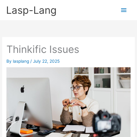
Skip
Lasp-Lang
Main
to
content
Men
Thinkific Issues
By
lasplang
/
July 22, 2025