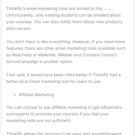
Thinkific’s email marketing tools are limited to this ………
Unfortunately, only existing students can be emailed about
your courses. You can also notify them about new products
and courses.
You don’t have to like everything. However, if you need more
features, there are other email marketing tools available such
as Mailchimp or Mailerlite, AWeber and Constant Contact.
ActiveCampaign is another option.
That said, it would have been miles better if Thinkific had a
better local Email marketing tool for users to use.
Affiliate Marketing
You can choose to use affiliate marketing to get influencers
and experts to promote your courses if you feel your
marketing skills are not sufficient.
Thinkific allows the process to be easy and straightforward.