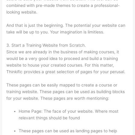
combined with pre-made themes to create a professional-
looking website.
And that is just the beginning. The potential your website can
take will be up to you. Your imagination is limitless.
3. Start a Training Website from Scratch.
Since we are already in the business of making courses, it
would be a very good idea to proceed and build a training
website to house your created courses. For this matter,
Thinkific provides a great selection of pages for your perusal.
These pages can be easily mapped to create a course or
training website. These pages can be used as building blocks
for your website. These pages are worth mentioning:
Home Page: The face of your website. Where most
relevant things should be found
These pages can be used as landing pages to help