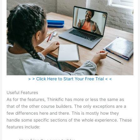
> > Click Here to Start Your Free Trial < <
Useful Features
As for the features, Thinkific has more or less the same as
that of the other course builders. The only exceptions are a
few differences here and there. This is mostly how they
handle some specific sections of the whole experience. These
features include: