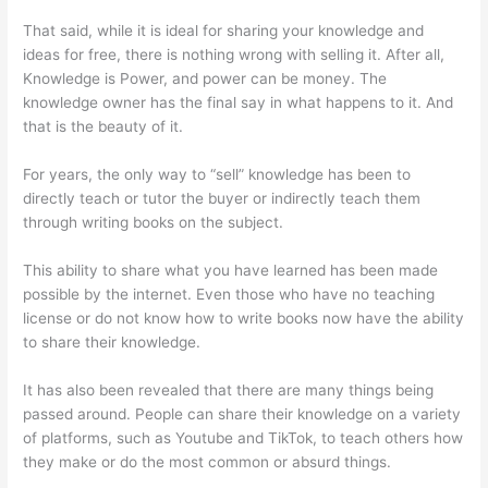
That said, while it is ideal for sharing your knowledge and
ideas for free, there is nothing wrong with selling it. After all,
Knowledge is Power, and power can be money. The
knowledge owner has the final say in what happens to it. And
that is the beauty of it.
For years, the only way to “sell” knowledge has been to
directly teach or tutor the buyer or indirectly teach them
through writing books on the subject.
This ability to share what you have learned has been made
possible by the internet. Even those who have no teaching
license or do not know how to write books now have the ability
to share their knowledge.
It has also been revealed that there are many things being
passed around. People can share their knowledge on a variety
of platforms, such as Youtube and TikTok, to teach others how
they make or do the most common or absurd things.