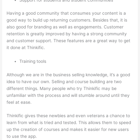
Having a good community that consumes your content is a
good way to build up returning customers. Besides that, it is
also good for branding as well as engagements. Customer
retention is greatly improved by having a strong community
and customer support. These features are a great way to get
it done at Thinkific.
Training tools
Although we are in the business selling knowledge, it’s a good
idea to have our own. Selling and course building are two
different things. Many people who try Thinkific may be
unfamiliar with the process and will stumble around until they
feel at ease.
Thinkific gives these newbies and even veterans a chance to
learn from what is tried and tested. This allows them to speed
up the creation of courses and makes it easier for new users
to use the app.