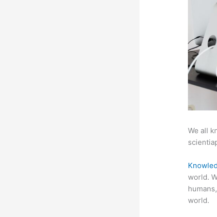
We all k
scientiap
Knowled
world. W
humans,
world.