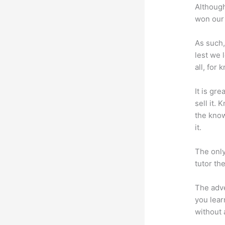
Although
won our 
As such,
lest we 
all, for
It is gr
sell it.
the know
it.
The only
tutor th
The adve
you lear
without 