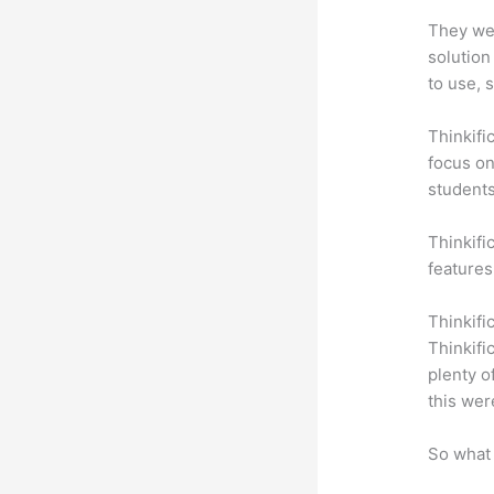
They wer
solution
to use, 
Thinkifi
focus on
students
Thinkifi
features
Thinkifi
Thinkifi
plenty o
this wer
So what 