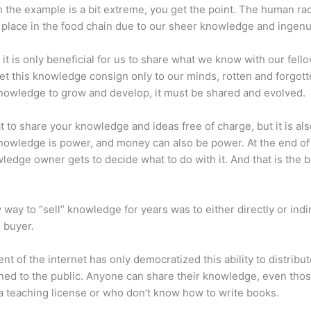
 the example is a bit extreme, you get the point. The human ra
place in the food chain due to our sheer knowledge and ingenui
 it is only beneficial for us to share what we know with our fel
let this knowledge consign only to our minds, rotten and forgott
 knowledge to grow and develop, it must be shared and evolved.
eat to share your knowledge and ideas free of charge, but it is als
 Knowledge is power, and money can also be power. At the end of
ledge owner gets to decide what to do with it. And that is the b
 way to “sell” knowledge for years was to either directly or indi
e buyer.
nt of the internet has only democratized this ability to distribu
ned to the public. Anyone can share their knowledge, even tho
a teaching license or who don’t know how to write books.