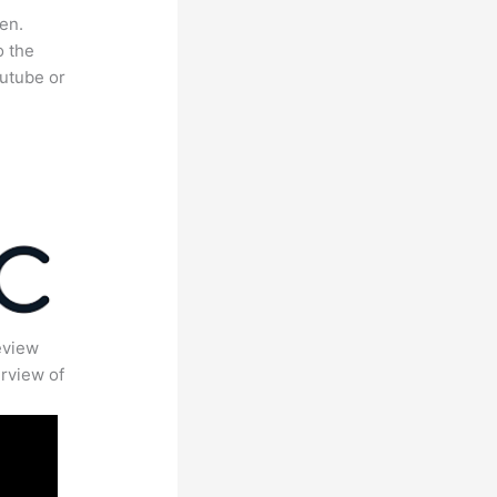
en.
o the
outube or
eview
rview of