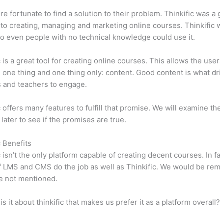
e fortunate to find a solution to their problem. Thinkific was a 
 to creating, managing and marketing online courses. Thinkific
so even people with no technical knowledge could use it.
c is a great tool for creating online courses. This allows the user
 one thing and one thing only: content. Good content is what dr
 and teachers to engage.
c offers many features to fulfill that promise. We will examine th
 later to see if the promises are true.
c Benefits
c isn’t the only platform capable of creating decent courses. In fa
f LMS and CMS do the job as well as Thinkific. We would be remi
e not mentioned.
is it about thinkific that makes us prefer it as a platform overall