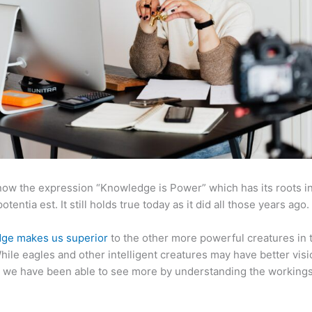
now the expression “Knowledge is Power” which has its roots in
otentia est. It still holds true today as it did all those years ago.
ge makes us superior
to the other more powerful creatures in 
hile eagles and other intelligent creatures may have better visi
 we have been able to see more by understanding the workings