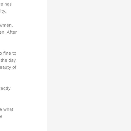
ce has
ty.
lowmen,
en. After
o fine to
 the day,
eauty of
rectly
te what
se