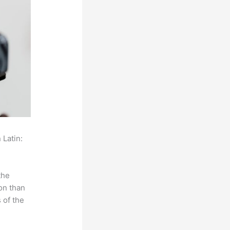
 Latin:
the
on than
 of the