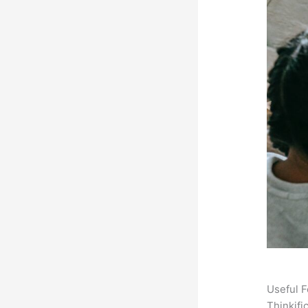
Useful F
Thinkifi