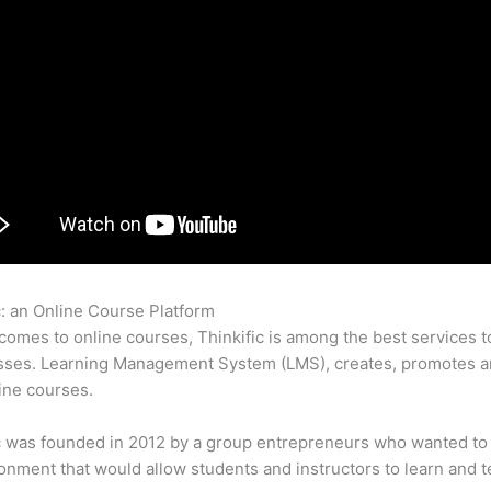
c: an Online Course Platform
Thinkific And Activecampaign
comes to online courses, Thinkific is among the best services t
sses. Learning Management System (LMS), creates, promotes a
ine courses.
c was founded in 2012 by a group entrepreneurs who wanted to
onment that would allow students and instructors to learn and t