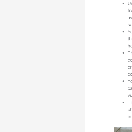
Un
fr
av
sa
Yo
th
ho
Th
co
cr
co
Yo
ca
v
Th
ch
i