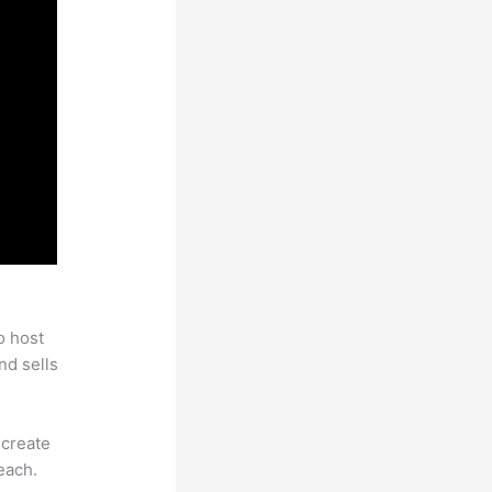
o host
nd sells
 create
each.