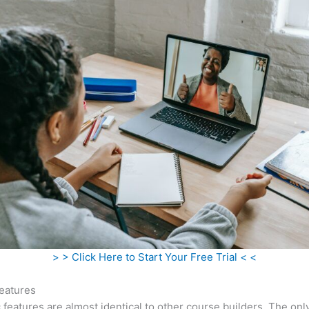
> > Click Here to Start Your Free Trial < <
eatures
c features are almost identical to other course builders. The onl