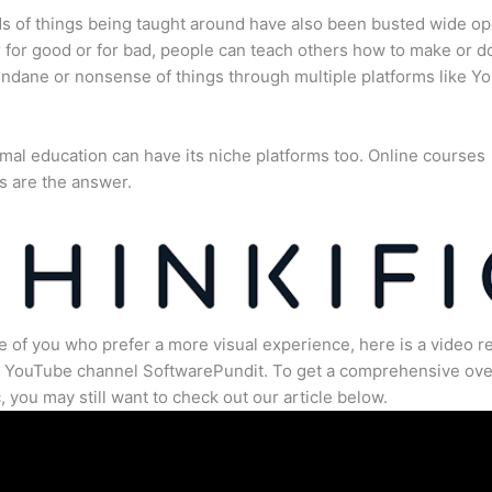
s of things being taught around have also been busted wide op
for good or for bad, people can teach others how to make or d
dane or nonsense of things through multiple platforms like Y
mal education can have its niche platforms too. Online courses
s are the answer.
e of you who prefer a more visual experience, here is a video r
e YouTube channel SoftwarePundit. To get a comprehensive ove
c, you may still want to check out our article below.