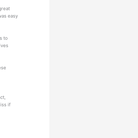
great
 was easy
s to
ives
ese
ct,
ss if
?