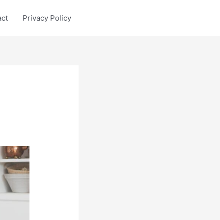
act
Privacy Policy