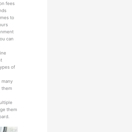
ion fees
unds
omes to
ours
ronment
you can
line
nt
types of
s many
d them
ltiple
age them
oard.