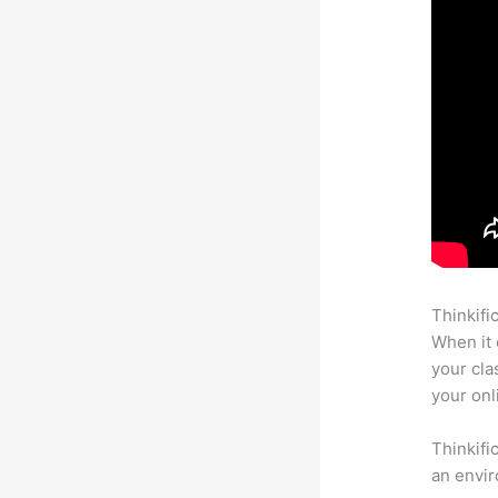
Thinkifi
When it 
your cla
your onl
Thinkifi
an envir