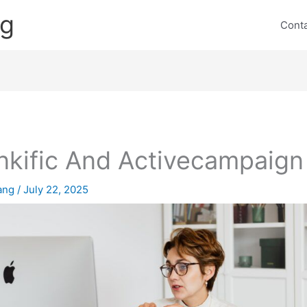
ng
Cont
nkific And Activecampaign
lang
/
July 22, 2025