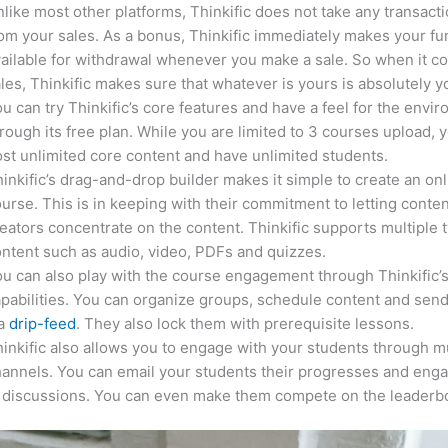
like most other platforms, Thinkific does not take any transact
om your sales. As a bonus, Thinkific immediately makes your f
ailable for withdrawal whenever you make a sale. So when it c
les, Thinkific makes sure that whatever is yours is absolutely y
u can try Thinkific’s core features and have a feel for the envi
rough its free plan. While you are limited to 3 courses upload, 
st unlimited core content and have unlimited students.
inkific’s drag-and-drop builder makes it simple to create an on
urse. This is in keeping with their commitment to letting conte
eators concentrate on the content. Thinkific supports multiple 
ntent such as audio, video, PDFs and quizzes.
u can also play with the course engagement through Thinkific’
pabilities. You can organize groups, schedule content and sen
ia
drip-feed
. They also lock them with prerequisite lessons.
inkific also allows you to engage with your students through mu
annels. You can email your students their progresses and eng
n discussions. You can even make them compete on the leaderb