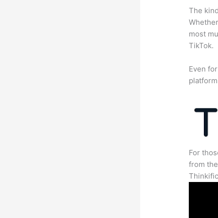
The kind
Whether 
most mun
TikTok.
Even for
platform
For thos
from th
Thinkifi