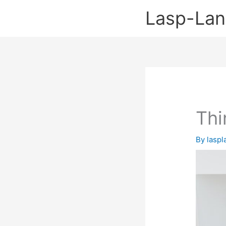
Skip
Lasp-La
to
content
Thi
By
lasp