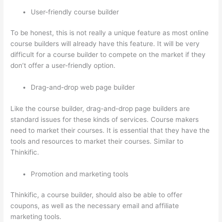
User-friendly course builder
To be honest, this is not really a unique feature as most online
course builders will already have this feature. It will be very
difficult for a course builder to compete on the market if they
don’t offer a user-friendly option.
Drag-and-drop web page builder
Like the course builder, drag-and-drop page builders are
standard issues for these kinds of services. Course makers
need to market their courses. It is essential that they have the
tools and resources to market their courses. Similar to
Thinkific.
Promotion and marketing tools
Thinkific, a course builder, should also be able to offer
coupons, as well as the necessary email and affiliate
marketing tools.