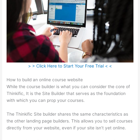
> > Click Here to Start Your Free Trial < <
How to build an online course website
While the course builder is what you can consider the core of
Thinkific, It is the Site Builder that serves as the foundation
with which you can prop your courses.
The Thinkific Site builder shares the same characteristics as
the other landing page builders. This allows you to sell courses
directly from your website, even if your site isn’t yet online.