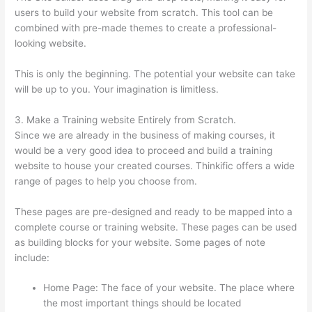
users to build your website from scratch. This tool can be
combined with pre-made themes to create a professional-
looking website.
This is only the beginning. The potential your website can take
will be up to you. Your imagination is limitless.
3. Make a Training website Entirely from Scratch.
Since we are already in the business of making courses, it
would be a very good idea to proceed and build a training
website to house your created courses. Thinkific offers a wide
range of pages to help you choose from.
These pages are pre-designed and ready to be mapped into a
complete course or training website. These pages can be used
as building blocks for your website. Some pages of note
include:
Home Page: The face of your website. The place where
the most important things should be located