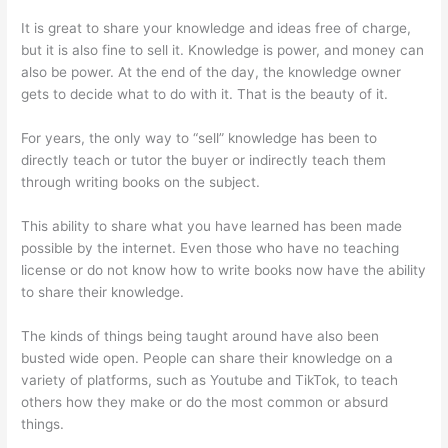
It is great to share your knowledge and ideas free of charge,
but it is also fine to sell it. Knowledge is power, and money can
also be power. At the end of the day, the knowledge owner
gets to decide what to do with it. That is the beauty of it.
For years, the only way to “sell” knowledge has been to
directly teach or tutor the buyer or indirectly teach them
through writing books on the subject.
This ability to share what you have learned has been made
possible by the internet. Even those who have no teaching
license or do not know how to write books now have the ability
to share their knowledge.
The kinds of things being taught around have also been
busted wide open. People can share their knowledge on a
variety of platforms, such as Youtube and TikTok, to teach
others how they make or do the most common or absurd
things.