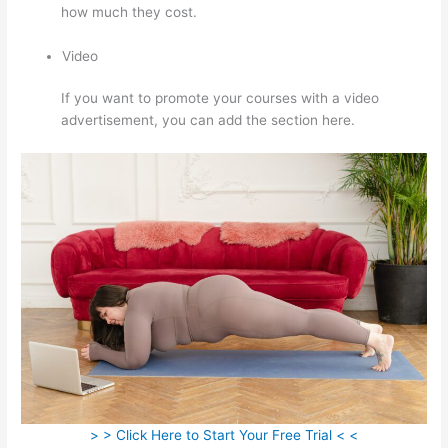
how much they cost.
Video
If you want to promote your courses with a video
advertisement, you can add the section here.
> > Click Here to Start Your Free Trial < <