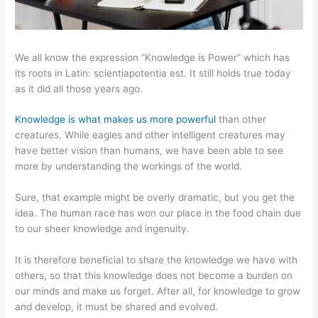
We all know the expression “Knowledge is Power” which has
its roots in Latin: scientiapotentia est. It still holds true today
as it did all those years ago.
Knowledge is what makes us more powerful
than other
creatures. While eagles and other intelligent creatures may
have better vision than humans, we have been able to see
more by understanding the workings of the world.
Sure, that example might be overly dramatic, but you get the
idea. The human race has won our place in the food chain due
to our sheer knowledge and ingenuity.
It is therefore beneficial to share the knowledge we have with
others, so that this knowledge does not become a burden on
our minds and make us forget. After all, for knowledge to grow
and develop, it must be shared and evolved.