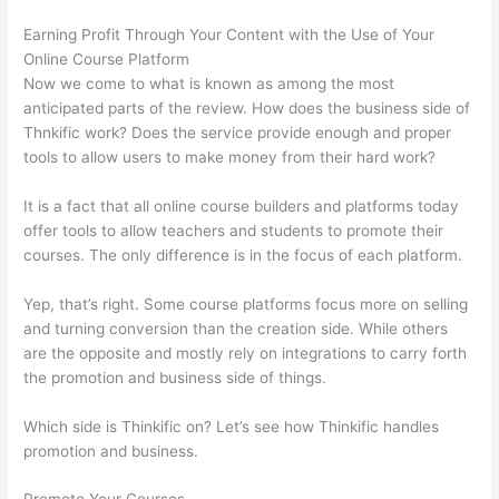
Earning Profit Through Your Content with the Use of Your
Online Course Platform
Now we come to what is known as among the most
anticipated parts of the review. How does the business side of
Thnkific work? Does the service provide enough and proper
tools to allow users to make money from their hard work?
It is a fact that all online course builders and platforms today
offer tools to allow teachers and students to promote their
courses. The only difference is in the focus of each platform.
Yep, that’s right. Some course platforms focus more on selling
and turning conversion than the creation side. While others
are the opposite and mostly rely on integrations to carry forth
the promotion and business side of things.
Which side is Thinkific on? Let’s see how Thinkific handles
promotion and business.