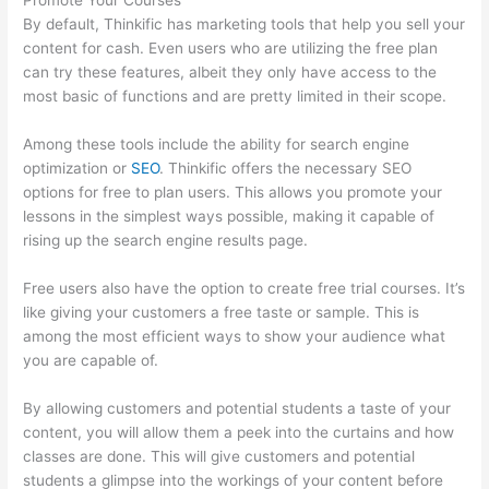
Promote Your Courses
By default, Thinkific has marketing tools that help you sell your
content for cash. Even users who are utilizing the free plan
can try these features, albeit they only have access to the
most basic of functions and are pretty limited in their scope.
Among these tools include the ability for search engine
optimization or
SEO
. Thinkific offers the necessary SEO
options for free to plan users. This allows you promote your
lessons in the simplest ways possible, making it capable of
rising up the search engine results page.
Free users also have the option to create free trial courses. It’s
like giving your customers a free taste or sample. This is
among the most efficient ways to show your audience what
you are capable of.
Thinkific Interview Swap
By allowing customers and potential students a taste of your
content, you will allow them a peek into the curtains and how
classes are done. This will give customers and potential
students a glimpse into the workings of your content before