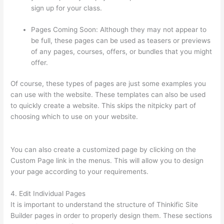
sign up for your class.
Pages Coming Soon: Although they may not appear to
be full, these pages can be used as teasers or previews
of any pages, courses, offers, or bundles that you might
offer.
Of course, these types of pages are just some examples you
can use with the website. These templates can also be used
to quickly create a website. This skips the nitpicky part of
choosing which to use on your website.
Thinkific Interview
Swap
You can also create a customized page by clicking on the
Custom Page link in the menus. This will allow you to design
your page according to your requirements.
4. Edit Individual Pages
It is important to understand the structure of Thinkific Site
Builder pages in order to properly design them. These sections