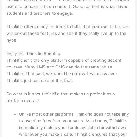
users to concentrate on content. Good content is what drives
students and teachers to engage.
Thinkific offers many features to fulfill that promise. Later, we
will look at these features and see if they really live up to the
hype.
Enjoy the Thinkific Benefits
Thinkific isn’t the only platform capable of creating decent
courses. Many LMS and CMS can do the same job as
Thinkific. That said, we would be remiss if we gloss over
Thinkific just because of this fact.
So what is it about thinkific that makes us prefer it as a
platform overall?
Unlike most other platforms, Thinkific does not take any
transaction fees from your sales. As a bonus, Thinkific
immediately makes your funds available for withdrawal
whenever you make a sale. Thinkific ensures that your