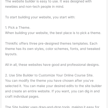
The website builder is easy to use. It was designed with
newbies and non-tech people in mind.
To start building your website, you start with:
1. Pick a Theme.
When building your website, the best place is to pick a theme.
Thinkific offers three pre-designed themes templates. Each
theme has its own styles, color schemes, fonts, and tweaked
layouts.
All in all, these websites have good and professional designs.
2. Use Site Builder to Customize Your Online Course Site.
You can modify the theme you have chosen after you’ve
selected it. You can make your desired edits to the site builder
and create an entire website. If you want, you can dig in and
craft individual pages.
The Site builder uses drag-and-drop tools, making it easy for