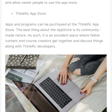
and allow newer people to use the app more.
Thinkific App Store
Apps and programs can be purchased at the Thinkific App
Store. The best thing about the AppStore is its community-
made nature. As such, it is an excellent place where fellow
content and course creators get together and discuss things
along with Thinkific developers.