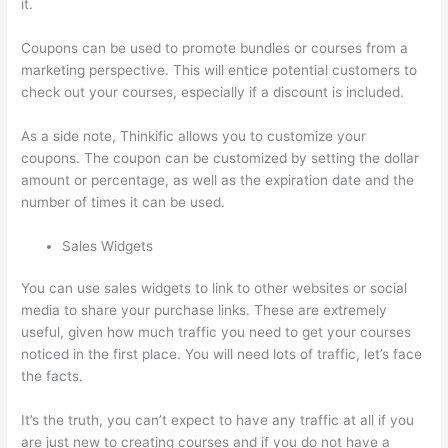
it.
Coupons can be used to promote bundles or courses from a
marketing perspective. This will entice potential customers to
check out your courses, especially if a discount is included.
As a side note, Thinkific allows you to customize your
coupons. The coupon can be customized by setting the dollar
amount or percentage, as well as the expiration date and the
number of times it can be used.
Sales Widgets
You can use sales widgets to link to other websites or social
media to share your purchase links. These are extremely
useful, given how much traffic you need to get your courses
noticed in the first place. You will need lots of traffic, let’s face
the facts.
It’s the truth, you can’t expect to have any traffic at all if you
are just new to creating courses and if you do not have a