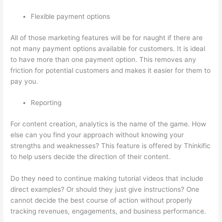
Flexible payment options
All of those marketing features will be for naught if there are
not many payment options available for customers. It is ideal
to have more than one payment option. This removes any
friction for potential customers and makes it easier for them to
pay you.
Reporting
For content creation, analytics is the name of the game. How
else can you find your approach without knowing your
strengths and weaknesses? This feature is offered by Thinkific
to help users decide the direction of their content.
Do they need to continue making tutorial videos that include
direct examples? Or should they just give instructions? One
cannot decide the best course of action without properly
tracking revenues, engagements, and business performance.