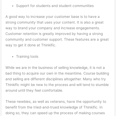
Support for students and student communities
A good way to increase your customer base is to have a
strong community that uses your content. It is also a great
way to brand your company and increase engagements.
Customer retention is greatly improved by having a strong
community and customer support. These features are a great
way to get it done at Thinkific.
Training tools
While we are in the business of selling knowledge, it is not a
bad thing to acquire our own in the meantime. Course building
and selling are different disciplines altogether. Many who try
Thinkific might be new to the process and will tend to stumble
around until they feel comfortable.
These newbies, as well as veterans, have the opportunity to
benefit from the tried-and-trued knowledge of Thinkific. In
doing so, they can speed up the process of making courses