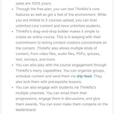
sales are 100% yours.
Through the free plan, you can test Thinkific’s core
features as well as get a feel of the environment. While
you are limited to 3 courses upload, you can host
unlimited core content and have unlimited students.
Thinkific’s drag-and-drop builder makes it simple to
create an online course. This is in keeping with their
commitment to letting content creators concentrate on
the content. Thinkific also allows multiple kinds of
content, from video files, audio files, PDFs, quizzes,
text, surveys, and more.
You can also play with the course engagement through
Thinkific’s many capabilities. You can organize groups,
schedule content and send them via
drip-feed
. They
also lock them with prerequisite lessons.
You can also engage with students via Thinkific’s
multiple channels. You can email them their
progressions, engage them in discussions, and give
them awards. You can even make them compete on the
leaderboard.