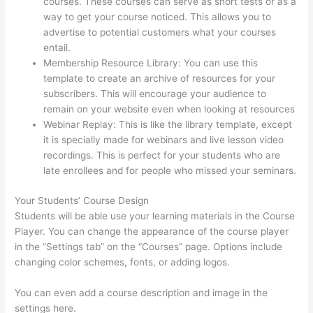
courses. These courses can serve as short tests or as a
way to get your course noticed. This allows you to
advertise to potential customers what your courses
entail.
Thinkific Interview Swap
Membership Resource Library: You can use this
template to create an archive of resources for your
subscribers. This will encourage your audience to
remain on your website even when looking at resources
Webinar Replay: This is like the library template, except
it is specially made for webinars and live lesson video
recordings. This is perfect for your students who are
late enrollees and for people who missed your seminars.
Your Students’ Course Design
Students will be able use your learning materials in the Course
Player. You can change the appearance of the course player
in the “Settings tab” on the “Courses” page. Options include
changing color schemes, fonts, or adding logos.
You can even add a course description and image in the
settings here.