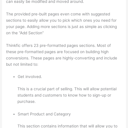
can easily be modified and moved around.
The provided pre-built pages even come with suggested
sections to easily allow you to pick which ones you need for
your page. Adding more sections is just as simple as clicking
on the “Add Section”
Thinkfic offers 23 pre-formatted pages sections. Most of
these pre-formatted pages are focused on building high
conversions. These pages are highly-converting and include
but not limited to:
Get involved.
This is a crucial part of selling. This will allow potential
students and customers to know how to sign-up or
purchase.
Smart Product and Category
This section contains information that will allow you to