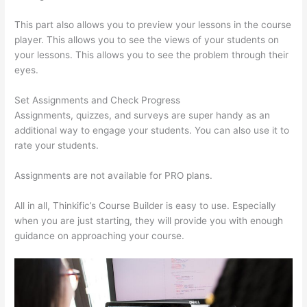
This part also allows you to preview your lessons in the course
player. This allows you to see the views of your students on
your lessons. This allows you to see the problem through their
eyes.
Set Assignments and Check Progress
Assignments, quizzes, and surveys are super handy as an
additional way to engage your students. You can also use it to
rate your students.
Thinkific Interview Swap
Assignments are not available for PRO plans.
All in all, Thinkific’s Course Builder is easy to use. Especially
when you are just starting, they will provide you with enough
guidance on approaching your course.