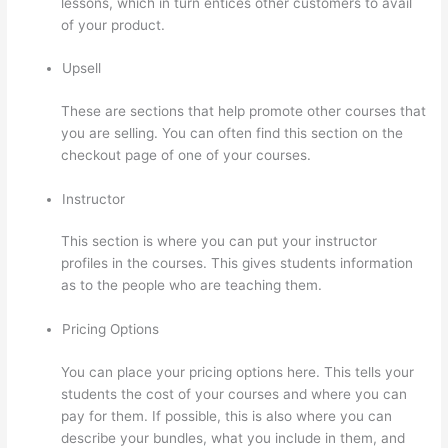
lessons, which in turn entices other customers to avail
of your product.
Upsell
These are sections that help promote other courses that
you are selling. You can often find this section on the
checkout page of one of your courses.
Instructor
This section is where you can put your instructor
profiles in the courses. This gives students information
as to the people who are teaching them.
Pricing Options
You can place your pricing options here. This tells your
students the cost of your courses and where you can
pay for them. If possible, this is also where you can
describe your bundles, what you include in them, and