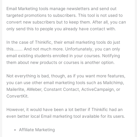
Email Marketing tools manage newsletters and send out
targeted promotions to subscribers. This tool is not used to
convert new subscribers but to keep them. After all, you can
only send this to people you already have contact with.
In the case of Thinkific, their email marketing tools do just
this…….. And not much more. Unfortunately, you can only
email existing students enrolled in your courses. Notifying
them about new products or courses is another option.
Not everything is bad, though, as if you want more features,
you can use other email marketing tools such as Mailchimp,
Mailerlite, AWeber, Constant Contact, ActiveCampaign, or
ConvertKit.
However, it would have been a lot better if Thinkific had an
even better local Email marketing tool available for its users.
Affiliate Marketing