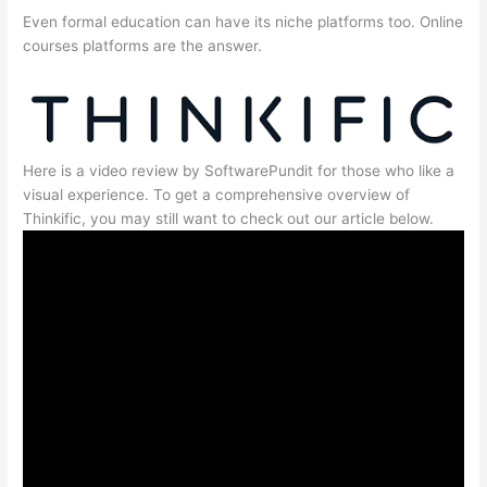
Even formal education can have its niche platforms too. Online
courses platforms are the answer.
Here is a video review by SoftwarePundit for those who like a
visual experience. To get a comprehensive overview of
Thinkific, you may still want to check out our article below.