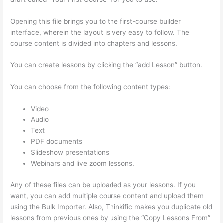
Opening this file brings you to the first-course builder
interface, wherein the layout is very easy to follow. The
course content is divided into chapters and lessons.
You can create lessons by clicking the “add Lesson” button.
You can choose from the following content types:
Video
Audio
Text
PDF documents
Slideshow presentations
Webinars and live zoom lessons.
Any of these files can be uploaded as your lessons. If you
want, you can add multiple course content and upload them
using the Bulk Importer. Also, Thinkific makes you duplicate old
lessons from previous ones by using the “Copy Lessons From”