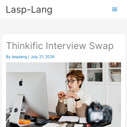
Skip
Lasp-Lang
Main
to
content
Men
Thinkific Interview Swap
By
lasplang
/
July 21, 2026