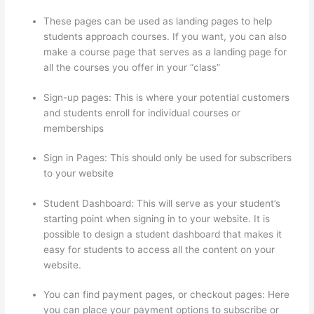
These pages can be used as landing pages to help
students approach courses. If you want, you can also
make a course page that serves as a landing page for
all the courses you offer in your “class”
Sign-up pages: This is where your potential customers
and students enroll for individual courses or
memberships
Thinkific Interview Swap
Sign in Pages: This should only be used for subscribers
to your website
Student Dashboard: This will serve as your student’s
starting point when signing in to your website. It is
possible to design a student dashboard that makes it
easy for students to access all the content on your
website.
You can find payment pages, or checkout pages: Here
you can place your payment options to subscribe or