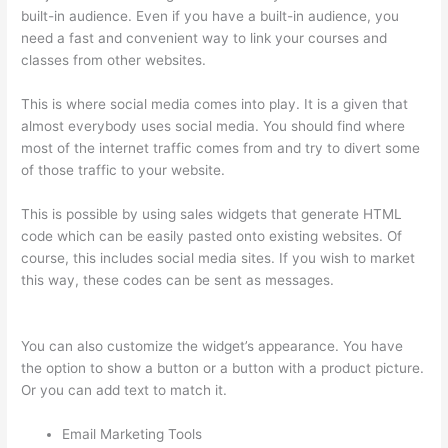
built-in audience. Even if you have a built-in audience, you
need a fast and convenient way to link your courses and
classes from other websites.
This is where social media comes into play. It is a given that
almost everybody uses social media. You should find where
most of the internet traffic comes from and try to divert some
of those traffic to your website.
This is possible by using sales widgets that generate HTML
code which can be easily pasted onto existing websites. Of
course, this includes social media sites. If you wish to market
this way, these codes can be sent as messages.
Thinkific
Interview Swap
You can also customize the widget’s appearance. You have
the option to show a button or a button with a product picture.
Or you can add text to match it.
Email Marketing Tools