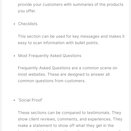
provide your customers with summaries of the products
you offer.
Checklists
This section can be used for key messages and makes it
easy to scan information with bullet points.
Most Frequently Asked Questions
Frequently Asked Questions are a common scene on
most websites. These are designed to answer all
common questions from customers.
Thinkific Interview
Swap
‘Social Proof’
These sections can be compared to testimonials. They
show client reviews, comments, and experiences. They
make a statement to show off what they get in the