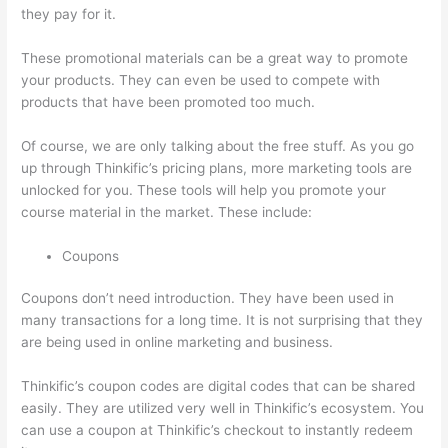
they pay for it.
These promotional materials can be a great way to promote
your products. They can even be used to compete with
products that have been promoted too much.
Of course, we are only talking about the free stuff. As you go
up through Thinkific’s pricing plans, more marketing tools are
unlocked for you. These tools will help you promote your
course material in the market. These include:
Coupons
Coupons don’t need introduction. They have been used in
many transactions for a long time. It is not surprising that they
are being used in online marketing and business.
Thinkific’s coupon codes are digital codes that can be shared
easily. They are utilized very well in Thinkific’s ecosystem. You
can use a coupon at Thinkific’s checkout to instantly redeem