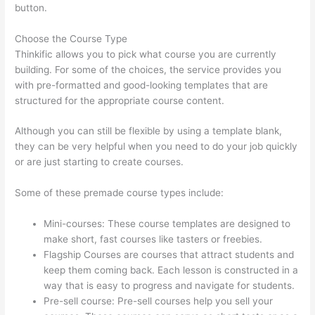
button.
Choose the Course Type
Thinkific allows you to pick what course you are currently
building. For some of the choices, the service provides you
with pre-formatted and good-looking templates that are
structured for the appropriate course content.
Although you can still be flexible by using a template blank,
they can be very helpful when you need to do your job quickly
or are just starting to create courses.
Some of these premade course types include:
Mini-courses: These course templates are designed to
make short, fast courses like tasters or freebies.
Flagship Courses are courses that attract students and
keep them coming back. Each lesson is constructed in a
way that is easy to progress and navigate for students.
Pre-sell course: Pre-sell courses help you sell your