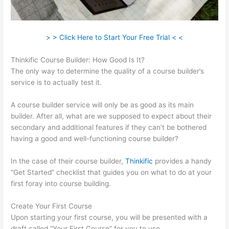
> > Click Here to Start Your Free Trial < <
Thinkific Course Builder: How Good Is It?
The only way to determine the quality of a course builder’s
service is to actually test it.
A course builder service will only be as good as its main
builder. After all, what are we supposed to expect about their
secondary and additional features if they can’t be bothered
having a good and well-functioning course builder?
In the case of their course builder,
Thinkific
provides a handy
“Get Started” checklist that guides you on what to do at your
first foray into course building.
Create Your First Course
Upon starting your first course, you will be presented with a
draft called “Your First Course” for you to use.