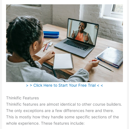
> > Click Here to Start Your Free Trial < <
Thinkific Features
Thinkific features are almost identical to other course builders.
The only exceptions are a few differences here and there.
This is mostly how they handle some specific sections of the
whole experience. These features include: