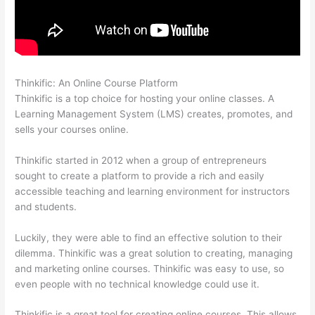
Thinkific: An Online Course Platform
Thinkific Interview Swap
Thinkific is a top choice for hosting your online classes. A
Learning Management System (LMS) creates, promotes, and
sells your courses online.
Thinkific started in 2012 when a group of entrepreneurs
sought to create a platform to provide a rich and easily
accessible teaching and learning environment for instructors
and students.
Luckily, they were able to find an effective solution to their
dilemma. Thinkific was a great solution to creating, managing
and marketing online courses. Thinkific was easy to use, so
even people with no technical knowledge could use it.
Thinkific is a great tool for creating online courses. This allows