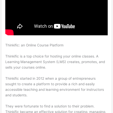
Thinkific: an Online Course Platform
Jackie Reitz Doterra Sales
Training Thinkific
Thinkific is a top choice for hosting your online classes. A
Learning Management System (LMS) creates, promotes, and
sells your courses online.
Thinkific started in 2012 when a group of entrepreneurs
sought to create a platform to provide a rich and easily
accessible teaching and learning environment for instructors
and students.
They were fortunate to find a solution to their problem.
Thinkific became an effective solution for creating, managing,