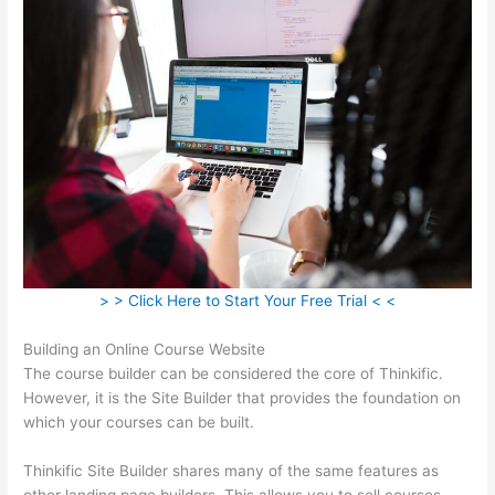
> > Click Here to Start Your Free Trial < <
Building an Online Course Website
The course builder can be considered the core of Thinkific.
However, it is the Site Builder that provides the foundation on
which your courses can be built.
Thinkific Site Builder shares many of the same features as
other landing page builders. This allows you to sell courses