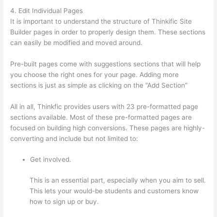
4. Edit Individual Pages
It is important to understand the structure of Thinkific Site
Builder pages in order to properly design them. These sections
can easily be modified and moved around.
Pre-built pages come with suggestions sections that will help
you choose the right ones for your page. Adding more
sections is just as simple as clicking on the “Add Section”
All in all, Thinkfic provides users with 23 pre-formatted page
sections available. Most of these pre-formatted pages are
focused on building high conversions. These pages are highly-
converting and include but not limited to:
Get involved.
This is an essential part, especially when you aim to sell.
This lets your would-be students and customers know
how to sign up or buy.