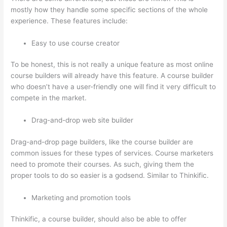
mostly how they handle some specific sections of the whole
experience. These features include:
Easy to use course creator
To be honest, this is not really a unique feature as most online
course builders will already have this feature. A course builder
who doesn’t have a user-friendly one will find it very difficult to
compete in the market.
Drag-and-drop web site builder
Drag-and-drop page builders, like the course builder are
common issues for these types of services. Course marketers
need to promote their courses. As such, giving them the
proper tools to do so easier is a godsend. Similar to Thinkific.
Marketing and promotion tools
Thinkific, a course builder, should also be able to offer