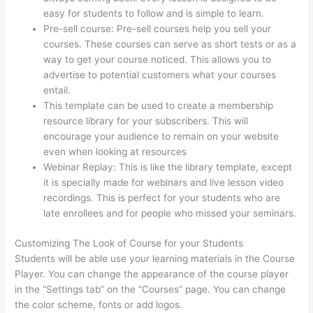
easy for students to follow and is simple to learn.
Pre-sell course: Pre-sell courses help you sell your
courses. These courses can serve as short tests or as a
way to get your course noticed. This allows you to
advertise to potential customers what your courses
entail.
Jackie Reitz Doterra Sales Training Thinkific
This template can be used to create a membership
resource library for your subscribers. This will
encourage your audience to remain on your website
even when looking at resources
Webinar Replay: This is like the library template, except
it is specially made for webinars and live lesson video
recordings. This is perfect for your students who are
late enrollees and for people who missed your seminars.
Customizing The Look of Course for your Students
Students will be able use your learning materials in the Course
Player. You can change the appearance of the course player
in the “Settings tab” on the “Courses” page. You can change
the color scheme, fonts or add logos.