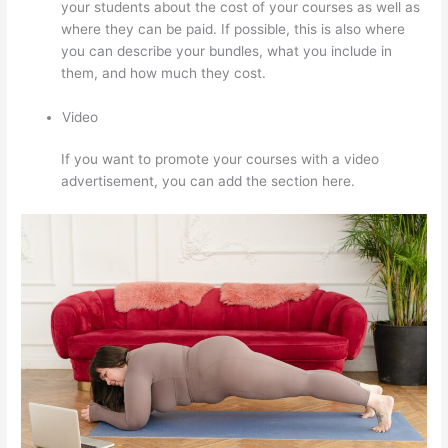
your students about the cost of your courses as well as
where they can be paid. If possible, this is also where
you can describe your bundles, what you include in
them, and how much they cost.
Video
If you want to promote your courses with a video
advertisement, you can add the section here.