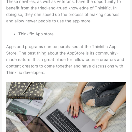
These newbies, as well as veterans, have the opportunity to
benefit from the tried-and-trued knowledge of Thinkific. In
doing so, they can speed up the process of making courses
and allow newer people to use the app more.
Thinkific App store
Apps and programs can be purchased at the Thinkific App
Store. The best thing about the AppStore is its community-
made nature. It is a great place for fellow course creators and
content creators to come together and have discussions with
Thinkific developers.