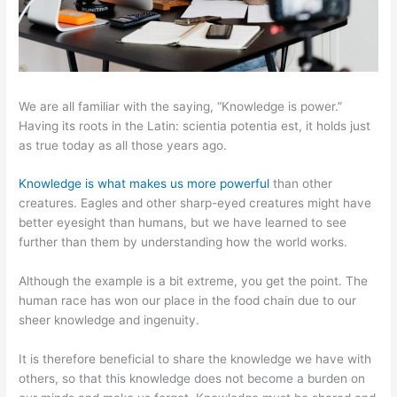
We are all familiar with the saying, “Knowledge is power.”
Having its roots in the Latin: scientia potentia est, it holds just
as true today as all those years ago.
Knowledge is what makes us more powerful
than other
creatures. Eagles and other sharp-eyed creatures might have
better eyesight than humans, but we have learned to see
further than them by understanding how the world works.
Although the example is a bit extreme, you get the point. The
human race has won our place in the food chain due to our
sheer knowledge and ingenuity.
It is therefore beneficial to share the knowledge we have with
others, so that this knowledge does not become a burden on