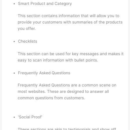
Smart Product and Category
This section contains information that will allow you to
provide your customers with summaries of the products
you offer.
Checklists
This section can be used for key messages and makes it
easy to scan information with bullet points.
Frequently Asked Questions
Frequently Asked Questions are a common scene on
most websites. These are designed to answer all
common questions from customers.
Jackie Reitz
Doterra Sales Training Thinkific
‘Social Proof’
These sections are akin to testimonials and show off