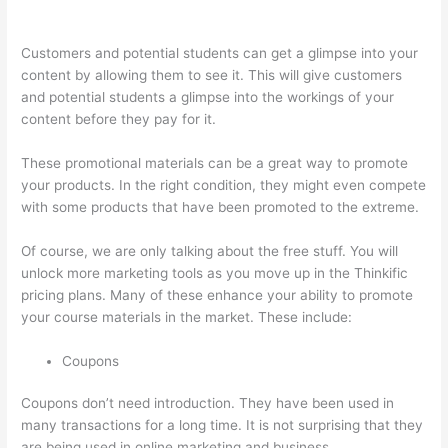
Training Thinkific
Customers and potential students can get a glimpse into your
content by allowing them to see it. This will give customers
and potential students a glimpse into the workings of your
content before they pay for it.
These promotional materials can be a great way to promote
your products. In the right condition, they might even compete
with some products that have been promoted to the extreme.
Of course, we are only talking about the free stuff. You will
unlock more marketing tools as you move up in the Thinkific
pricing plans. Many of these enhance your ability to promote
your course materials in the market. These include:
Coupons
Coupons don’t need introduction. They have been used in
many transactions for a long time. It is not surprising that they
are being used in online marketing and business.