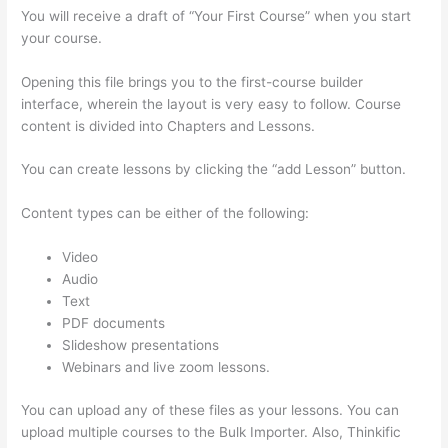
You will receive a draft of “Your First Course” when you start
your course.
Opening this file brings you to the first-course builder
interface, wherein the layout is very easy to follow. Course
content is divided into Chapters and Lessons.
You can create lessons by clicking the “add Lesson” button.
Content types can be either of the following:
Video
Audio
Text
PDF documents
Slideshow presentations
Webinars and live zoom lessons.
You can upload any of these files as your lessons. You can
upload multiple courses to the Bulk Importer. Also, Thinkific