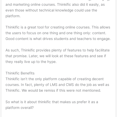
and marketing online courses. Thinkific also did it easily, as
even those without technical knowledge could use the
platform.
Thinkific is a great tool for creating online courses. This allows
the users to focus on one thing and one thing only: content.
Good content is what drives students and teachers to engage.
As such, Thinkific provides plenty of features to help facilitate
that promise. Later, we will look at these features and see if
they really live up to the hype.
Thinkific Benefits
Thinkific isn’t the only platform capable of creating decent
courses. In fact, plenty of LMS and CMS do the job as well as
Thinkific. We would be remiss if this were not mentioned.
So what is it about thinkific that makes us prefer it as a
platform overall?