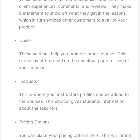
client experiences, comments, and reviews. They make
a statement to show off what they get in the lessons,
which in turn entices other customers to avail of your
product.
Upsell
These sections help you promote other courses. This
section is often found on the checkout page for one of
your courses.
Instructor
This is where your instructors profiles can be added to
the courses. This section gives students information
about the teachers.
Pricing Options
You can place your pricing options here. This will inform