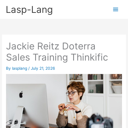
Skip
Lasp-Lang
Main
to
content
Men
Jackie Reitz Doterra
Sales Training Thinkific
By
lasplang
/
July 21, 2026