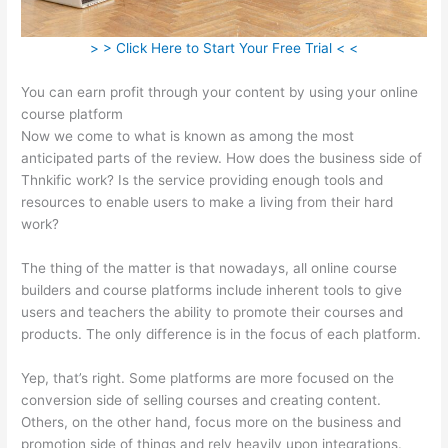
> > Click Here to Start Your Free Trial < <
You can earn profit through your content by using your online
course platform
Now we come to what is known as among the most
anticipated parts of the review. How does the business side of
Thnkific work? Is the service providing enough tools and
resources to enable users to make a living from their hard
work?
The thing of the matter is that nowadays, all online course
builders and course platforms include inherent tools to give
users and teachers the ability to promote their courses and
products. The only difference is in the focus of each platform.
Yep, that’s right. Some platforms are more focused on the
conversion side of selling courses and creating content.
Others, on the other hand, focus more on the business and
promotion side of things and rely heavily upon integrations.