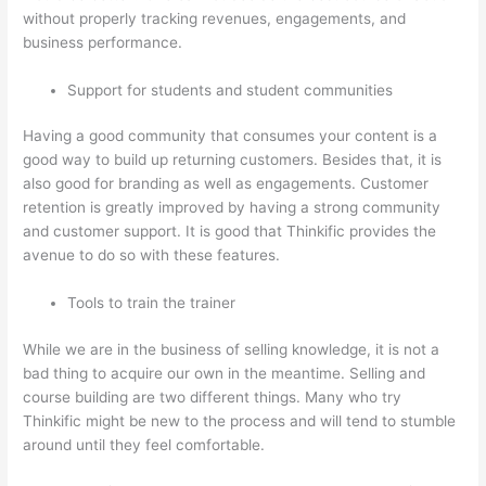
without properly tracking revenues, engagements, and
business performance.
Support for students and student communities
Having a good community that consumes your content is a
good way to build up returning customers. Besides that, it is
also good for branding as well as engagements. Customer
retention is greatly improved by having a strong community
and customer support. It is good that Thinkific provides the
avenue to do so with these features.
Tools to train the trainer
While we are in the business of selling knowledge, it is not a
bad thing to acquire our own in the meantime. Selling and
course building are two different things. Many who try
Thinkific might be new to the process and will tend to stumble
around until they feel comfortable.