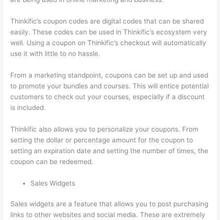
Thinkific’s coupon codes are digital codes that can be shared
easily. These codes can be used in Thinkific’s ecosystem very
well. Using a coupon on Thinkific’s checkout will automatically
use it with little to no hassle.
From a marketing standpoint, coupons can be set up and used
to promote your bundles and courses. This will entice potential
customers to check out your courses, especially if a discount
is included.
Thinkific also allows you to personalize your coupons. From
setting the dollar or percentage amount for the coupon to
setting an expiration date and setting the number of times, the
coupon can be redeemed.
Sales Widgets
Sales widgets are a feature that allows you to post purchasing
links to other websites and social media. These are extremely