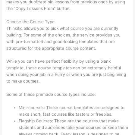
makes you duplicate old lessons from previous ones by using
the “Copy Lessons From” button.
Choose the Course Type
Thinkific allows you to pick what course you are currently
building. For some of the choices, the service provides you
with pre-formatted and good-looking templates that are
structured for the appropriate course content.
While you can have perfect flexibility by using a blank
template, these course templates can be extremely helpful
when doing your job in a hurry or when you are just beginning
to make courses.
Some of these premade course types include:
Mini-courses: These course templates are designed to
make short, fast courses like tasters or freebies.
Flagship Courses: These are the courses that make
students and audiences take your courses or keep them
always coming back. Every lesson is designed to be