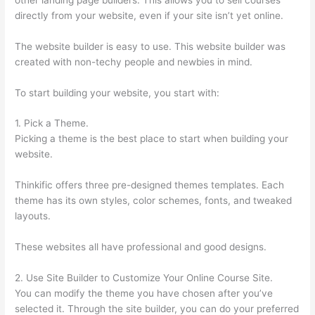
directly from your website, even if your site isn’t yet online.
The website builder is easy to use. This website builder was
created with non-techy people and newbies in mind.
To start building your website, you start with:
1. Pick a Theme.
Picking a theme is the best place to start when building your
website.
Thinkific offers three pre-designed themes templates. Each
theme has its own styles, color schemes, fonts, and tweaked
layouts.
These websites all have professional and good designs.
2. Use Site Builder to Customize Your Online Course Site.
You can modify the theme you have chosen after you’ve
selected it. Through the site builder, you can do your preferred