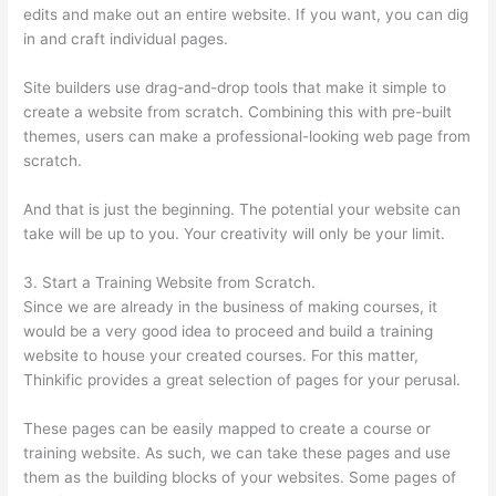
edits and make out an entire website. If you want, you can dig
in and craft individual pages.
Site builders use drag-and-drop tools that make it simple to
create a website from scratch. Combining this with pre-built
themes, users can make a professional-looking web page from
scratch.
And that is just the beginning. The potential your website can
take will be up to you. Your creativity will only be your limit.
3. Start a Training Website from Scratch.
Since we are already in the business of making courses, it
would be a very good idea to proceed and build a training
website to house your created courses. For this matter,
Thinkific provides a great selection of pages for your perusal.
These pages can be easily mapped to create a course or
training website. As such, we can take these pages and use
them as the building blocks of your websites. Some pages of