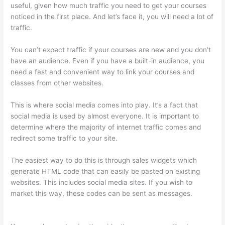
useful, given how much traffic you need to get your courses
noticed in the first place. And let’s face it, you will need a lot of
traffic.
You can’t expect traffic if your courses are new and you don’t
have an audience. Even if you have a built-in audience, you
need a fast and convenient way to link your courses and
classes from other websites.
This is where social media comes into play. It’s a fact that
social media is used by almost everyone. It is important to
determine where the majority of internet traffic comes and
redirect some traffic to your site.
The easiest way to do this is through sales widgets which
generate HTML code that can easily be pasted on existing
websites. This includes social media sites. If you wish to
market this way, these codes can be sent as messages.
Jackie Reitz Doterra Sales Training Thinkific