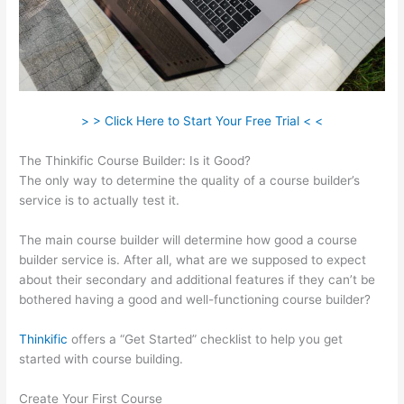
> > Click Here to Start Your Free Trial < <
The Thinkific Course Builder: Is it Good?
The only way to determine the quality of a course builder’s
service is to actually test it.
The main course builder will determine how good a course
builder service is. After all, what are we supposed to expect
about their secondary and additional features if they can’t be
bothered having a good and well-functioning course builder?
Thinkific
offers a “Get Started” checklist to help you get
started with course building.
Create Your First Course