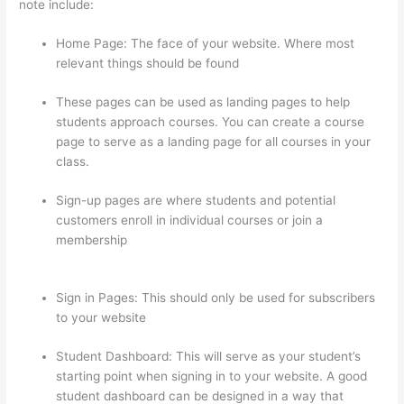
note include:
Home Page: The face of your website. Where most
relevant things should be found
These pages can be used as landing pages to help
students approach courses. You can create a course
page to serve as a landing page for all courses in your
class.
Sign-up pages are where students and potential
customers enroll in individual courses or join a
membership
Jackie Reitz Doterra Sales Training
Thinkific
Sign in Pages: This should only be used for subscribers
to your website
Student Dashboard: This will serve as your student’s
starting point when signing in to your website. A good
student dashboard can be designed in a way that