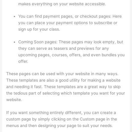
makes everything on your website accessible.
You can find payment pages, or checkout pages: Here
you can place your payment options to subscribe or
sign up for your class.
Coming Soon pages: These pages may look empty, but
they can serve as teasers and previews for any
upcoming pages, courses, offers, and even bundles you
offer.
These pages can be used with your website in many ways.
These templates are also a good utility for making a website
and needing it fast. These templates are a great way to skip
the tedious part of selecting which template you want for your
website.
Jackie Reitz Doterra Sales Training Thinkific
If you want something entirely different, you can create a
custom page by simply clicking on the Custom page in the
menus and then designing your page to suit your needs.