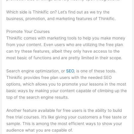
Which side is Thinkific on? Let’s find out as we try the
business, promotion, and marketing features of Thinkific.
Promote Your Courses
Thinkific comes with marketing tools to help you make money
from your content. Even users who are utilizing the free plan
can try these features, albeit they only have access to the
most basic of functions and are pretty limited in their scope.
Search engine optimization, or
SEO
, is one of these tools.
Thinkific provides free plan users with the needed SEO
options, which allows you to promote your lessons in the most
basic ways by making your content capable of climbing up the
top of the search engine results.
Another feature available for free users is the ability to build
free trial courses. It’s like giving your customers a free taste or
sample. This is among the most efficient ways to show your
audience what you are capable of.
Jackie Reitz Doterra Sales