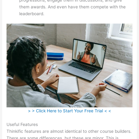
them awards. And even have them compete with the
leaderboard.
> > Click Here to Start Your Free Trial < <
Useful Features
Thinkific features are almost identical to other course builders.
There are some differences, but these are minor. This is