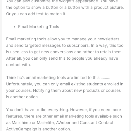
You can also customize the widget’s appearance. You have
the option to show a button or a button with a product picture.
Or you can add text to match it.
Email Marketing Tools
Email marketing tools allow you to manage your newsletters
and send targeted messages to subscribers. In a way, this tool
is used less to get new conversions and rather to retain them.
After all, you can only send this to people you already have
contact with.
Thinkific’s email marketing tools are limited to this ………
Unfortunately, you can only email existing students enrolled in
your courses. Notifying them about new products or courses
is another option.
You don’t have to like everything. However, if you need more
features, there are other email marketing tools available such
as Mailchimp or Mailerlite, AWeber and Constant Contact.
ActiveCampaign is another option.