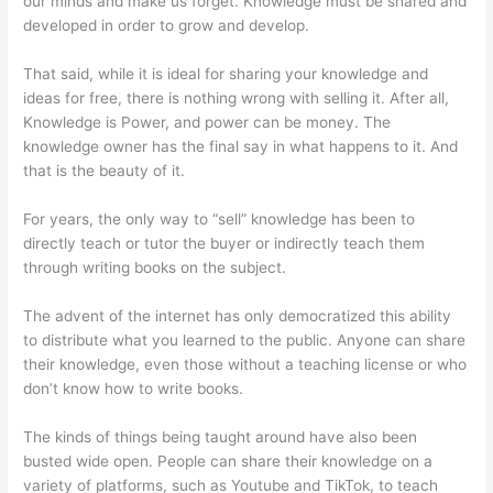
our minds and make us forget. Knowledge must be shared and
developed in order to grow and develop.
That said, while it is ideal for sharing your knowledge and
ideas for free, there is nothing wrong with selling it. After all,
Knowledge is Power, and power can be money. The
knowledge owner has the final say in what happens to it. And
that is the beauty of it.
For years, the only way to “sell” knowledge has been to
directly teach or tutor the buyer or indirectly teach them
through writing books on the subject.
The advent of the internet has only democratized this ability
to distribute what you learned to the public. Anyone can share
their knowledge, even those without a teaching license or who
don’t know how to write books.
The kinds of things being taught around have also been
busted wide open. People can share their knowledge on a
variety of platforms, such as Youtube and TikTok, to teach