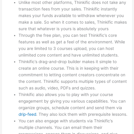
Unlike most other platforms, Thinkific does not take any
transaction fees from your sales. Thinkific instantly
makes your funds available to withdraw whenever you
make a sale. So when it comes to sales, Thinkific makes
sure that whatever is yours is absolutely yours
Through the free plan, you can test Thinkific’s core
features as well as get a feel of the environment. While
you are limited to 3 courses upload, you can host
unlimited core content and have unlimited students.
Thinkific’s drag-and-drop builder makes it simple to
create an online course. This is in keeping with their
commitment to letting content creators concentrate on
the content. Thinkific supports multiple types of content
such as audio, video, PDFs and quizzes.
Thinkific also allows you to play with your course
engagement by giving you various capabilities. You can
organize groups, schedule content and send them via
drip-feed
. They also lock them with prerequisite lessons.
You can also engage with students via Thinkific’s
multiple channels. You can email them their
progressions, engage them in discussions, and give