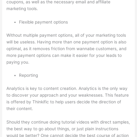
coupons, as well as the necessary email and affiliate
marketing tools.
Flexible payment options
Without multiple payment options, all of your marketing tools
will be useless. Having more than one payment option is also
optimal, as it removes friction from wannabe customers, and
more payment options can make it easier for your leads to
paying you.
Reporting
Analytics is key to content creation. Analytics is the only way
to discover your approach and your weaknesses. This feature
is offered by Thinkific to help users decide the direction of
their content.
Should they continue doing tutorial videos with direct samples,
the best way to go about things, or just plain instructions
would be better? One cannot decide the best course of action