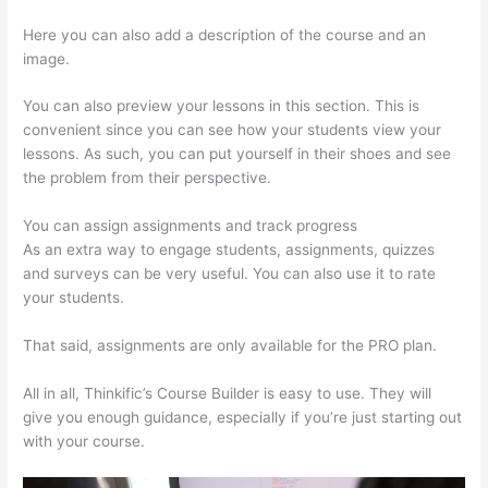
Here you can also add a description of the course and an
image.
You can also preview your lessons in this section. This is
convenient since you can see how your students view your
lessons. As such, you can put yourself in their shoes and see
the problem from their perspective.
You can assign assignments and track progress
As an extra way to engage students, assignments, quizzes
and surveys can be very useful. You can also use it to rate
your students.
Jackie Reitz Doterra Sales Training Thinkific
That said, assignments are only available for the PRO plan.
All in all, Thinkific’s Course Builder is easy to use. They will
give you enough guidance, especially if you’re just starting out
with your course.