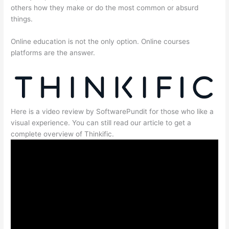
others how they make or do the most common or absurd
things.
Online education is not the only option. Online courses
platforms are the answer.
Here is a video review by SoftwarePundit for those who like a
visual experience. You can still read our article to get a
complete overview of Thinkific.