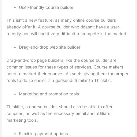
User-friendly course builder
This isn’t a new feature, as many online course builders
already offer it. A course builder who doesn’t have a user-
friendly one will find it very difficult to compete in the market.
Drag-and-drop web site builder
Drag-and-drop page builders, like the course builder are
common issues for these types of services. Course makers
need to market their courses. As such, giving them the proper
tools to do so easier is a godsend. Similar to Thinkific.
Marketing and promotion tools
Thinkific, a course builder, should also be able to offer
coupons, as well as the necessary email and affiliate
marketing tools.
Flexible payment options