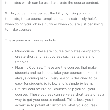
templates which can be used to create the course content.
While you can have perfect flexibility by using a blank
template, these course templates can be extremely helpful
when doing your job in a hurry or when you are just beginning
to make courses.
These premade courses include:
Mini-course: These are course templates designed to
create short and fast courses such as tasters and
freebies.
Flagship Courses: These are the courses that make
students and audiences take your courses or keep them
always coming back. Every lesson is designed to be
easy for students to follow and is simple to learn.
Pre-sell course: Pre-sell courses help you sell your
courses. These courses can serve as short tests or as a
way to get your course noticed. This allows you to
advertise to potential customers what your courses