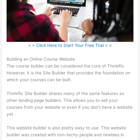
> > Click Here to Start Your Free Trial < <
Building an Online Course Website
The course builder can be considered the core of Thinkific.
However, it is the Site Builder that provides the foundation on
which your courses can be built.
Thinkific Site Builder shares many of the same features as
other landing page builders. This allows you to sell your
courses from your website or even if you don’t have a website
yet.
This website builder is also pretty easy to use. This website
builder was created with non-techy people and newbies in