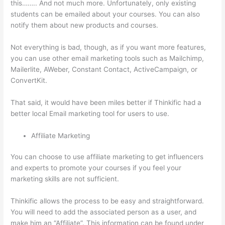
this…….. And not much more. Unfortunately, only existing
students can be emailed about your courses. You can also
notify them about new products and courses.
Not everything is bad, though, as if you want more features,
you can use other email marketing tools such as Mailchimp,
Mailerlite, AWeber, Constant Contact, ActiveCampaign, or
ConvertKit.
That said, it would have been miles better if Thinkific had a
better local Email marketing tool for users to use.
Affiliate Marketing
You can choose to use affiliate marketing to get influencers
and experts to promote your courses if you feel your
marketing skills are not sufficient.
Thinkific allows the process to be easy and straightforward.
You will need to add the associated person as a user, and
make him an “Affiliate”. This information can be found under