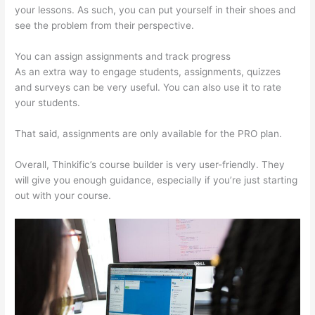
your lessons. As such, you can put yourself in their shoes and
see the problem from their perspective.
You can assign assignments and track progress
As an extra way to engage students, assignments, quizzes
and surveys can be very useful. You can also use it to rate
your students.
Thinkific In Vancouver Bc
That said, assignments are only available for the PRO plan.
Overall, Thinkific’s course builder is very user-friendly. They
will give you enough guidance, especially if you’re just starting
out with your course.