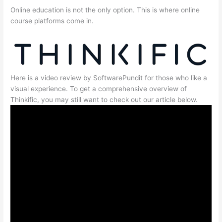
Online education is not the only option. This is where online
course platforms come in.
Here is a video review by SoftwarePundit for those who like a
visual experience. To get a comprehensive overview of
Thinkific, you may still want to check out our article below.