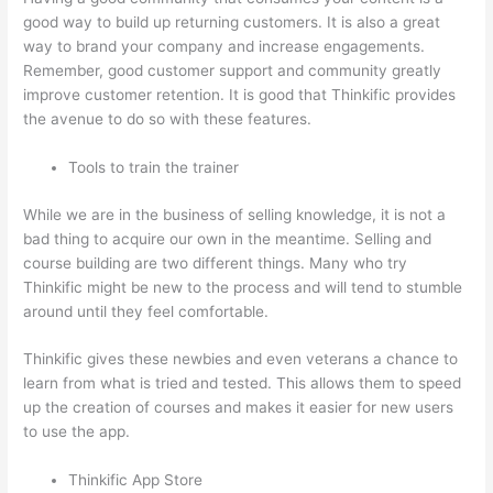
good way to build up returning customers. It is also a great
way to brand your company and increase engagements.
Remember, good customer support and community greatly
improve customer retention. It is good that Thinkific provides
the avenue to do so with these features.
Tools to train the trainer
While we are in the business of selling knowledge, it is not a
bad thing to acquire our own in the meantime. Selling and
course building are two different things. Many who try
Thinkific might be new to the process and will tend to stumble
around until they feel comfortable.
Thinkific gives these newbies and even veterans a chance to
learn from what is tried and tested. This allows them to speed
up the creation of courses and makes it easier for new users
to use the app.
Thinkific App Store