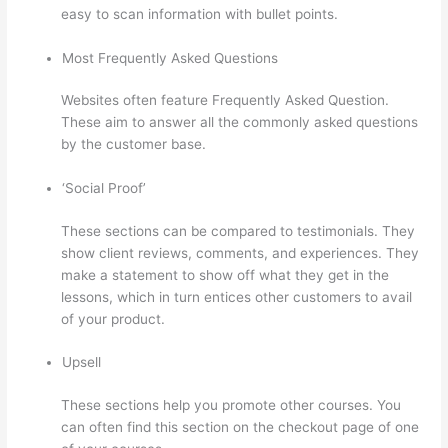
easy to scan information with bullet points.
Most Frequently Asked Questions
Websites often feature Frequently Asked Question.
These aim to answer all the commonly asked questions
by the customer base.
Thinkific In Vancouver Bc
‘Social Proof’
These sections can be compared to testimonials. They
show client reviews, comments, and experiences. They
make a statement to show off what they get in the
lessons, which in turn entices other customers to avail
of your product.
Upsell
These sections help you promote other courses. You
can often find this section on the checkout page of one