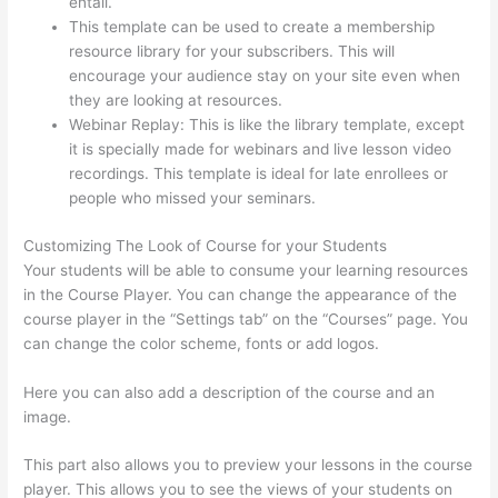
entail.
Thinkific In Vancouver Bc
This template can be used to create a membership
resource library for your subscribers. This will
encourage your audience stay on your site even when
they are looking at resources.
Webinar Replay: This is like the library template, except
it is specially made for webinars and live lesson video
recordings. This template is ideal for late enrollees or
people who missed your seminars.
Customizing The Look of Course for your Students
Your students will be able to consume your learning resources
in the Course Player. You can change the appearance of the
course player in the “Settings tab” on the “Courses” page. You
can change the color scheme, fonts or add logos.
Here you can also add a description of the course and an
image.
This part also allows you to preview your lessons in the course
player. This allows you to see the views of your students on