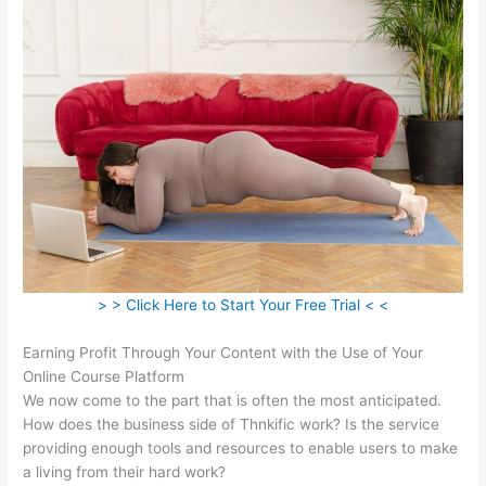
> > Click Here to Start Your Free Trial < <
Earning Profit Through Your Content with the Use of Your
Online Course Platform
We now come to the part that is often the most anticipated.
How does the business side of Thnkific work? Is the service
providing enough tools and resources to enable users to make
a living from their hard work?