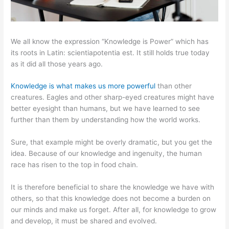
We all know the expression “Knowledge is Power” which has
its roots in Latin: scientiapotentia est. It still holds true today
as it did all those years ago.
Knowledge is what makes us more powerful
than other
creatures. Eagles and other sharp-eyed creatures might have
better eyesight than humans, but we have learned to see
further than them by understanding how the world works.
Sure, that example might be overly dramatic, but you get the
idea. Because of our knowledge and ingenuity, the human
race has risen to the top in food chain.
It is therefore beneficial to share the knowledge we have with
others, so that this knowledge does not become a burden on
our minds and make us forget. After all, for knowledge to grow
and develop, it must be shared and evolved.