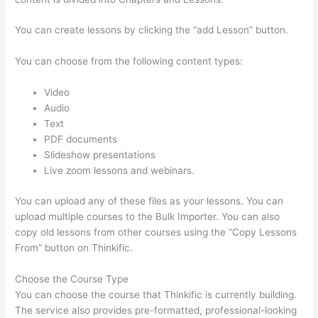
You can create lessons by clicking the “add Lesson” button.
You can choose from the following content types:
Video
Audio
Text
PDF documents
Slideshow presentations
Live zoom lessons and webinars.
You can upload any of these files as your lessons. You can
upload multiple courses to the Bulk Importer. You can also
copy old lessons from other courses using the “Copy Lessons
From” button on Thinkific.
Choose the Course Type
You can choose the course that Thinkific is currently building.
The service also provides pre-formatted, professional-looking