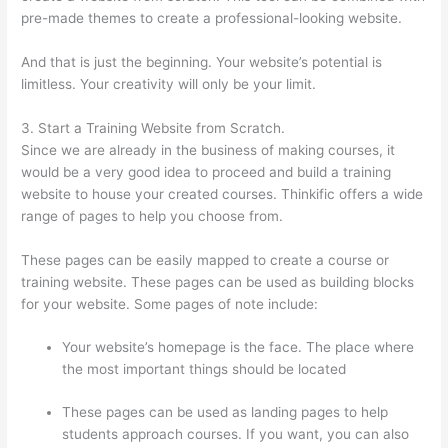
pre-made themes to create a professional-looking website.
And that is just the beginning. Your website’s potential is
limitless. Your creativity will only be your limit.
3. Start a Training Website from Scratch.
Since we are already in the business of making courses, it
would be a very good idea to proceed and build a training
website to house your created courses. Thinkific offers a wide
range of pages to help you choose from.
These pages can be easily mapped to create a course or
training website. These pages can be used as building blocks
for your website. Some pages of note include:
Your website’s homepage is the face. The place where
the most important things should be located
These pages can be used as landing pages to help
students approach courses. If you want, you can also