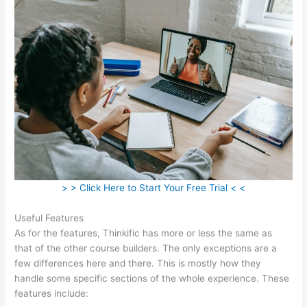
> > Click Here to Start Your Free Trial < <
Useful Features
As for the features, Thinkific has more or less the same as
that of the other course builders. The only exceptions are a
few differences here and there. This is mostly how they
handle some specific sections of the whole experience. These
features include: