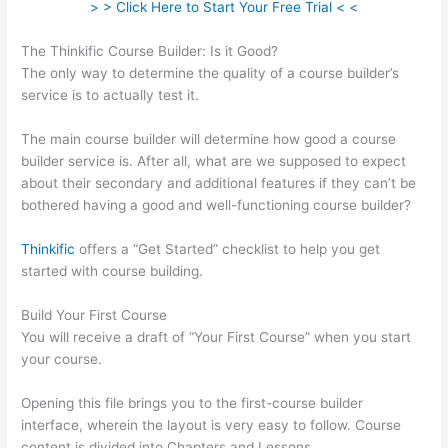
> > Click Here to Start Your Free Trial < <
The Thinkific Course Builder: Is it Good?
The only way to determine the quality of a course builder’s
service is to actually test it.
The main course builder will determine how good a course
builder service is. After all, what are we supposed to expect
about their secondary and additional features if they can’t be
bothered having a good and well-functioning course builder?
Thinkific
offers a “Get Started” checklist to help you get
started with course building.
Build Your First Course
You will receive a draft of “Your First Course” when you start
your course.
Opening this file brings you to the first-course builder
interface, wherein the layout is very easy to follow. Course
content is divided into Chapters and Lessons.