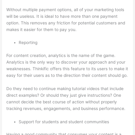
Without multiple payment options, all of your marketing tools
will be useless. It is ideal to have more than one payment
option. This removes any friction for potential customers and
makes it easier for them to pay you.
Reporting
For content creation, analytics is the name of the game.
Analytics is the only way to discover your approach and your
weaknesses. Thinkific offers this feature to its users to make it
easy for their users as to the direction their content should go.
Do they need to continue making tutorial videos that include
direct examples? Or should they just give instructions? One
cannot decide the best course of action without properly
tracking revenues, engagements, and business performance.
Support for students and student communities
Having a good community that consumes your content is a