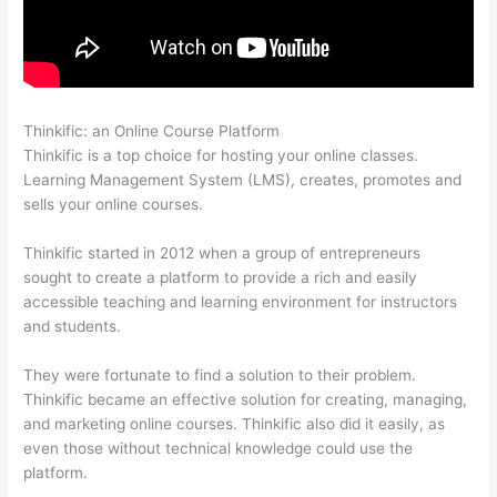
Thinkific: an Online Course Platform
Thinkific In Vancouver Bc
Thinkific is a top choice for hosting your online classes.
Learning Management System (LMS), creates, promotes and
sells your online courses.
Thinkific started in 2012 when a group of entrepreneurs
sought to create a platform to provide a rich and easily
accessible teaching and learning environment for instructors
and students.
They were fortunate to find a solution to their problem.
Thinkific became an effective solution for creating, managing,
and marketing online courses. Thinkific also did it easily, as
even those without technical knowledge could use the
platform.