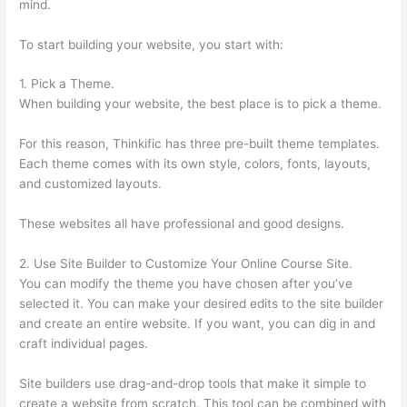
mind.
To start building your website, you start with:
1. Pick a Theme.
When building your website, the best place is to pick a theme.
For this reason, Thinkific has three pre-built theme templates.
Each theme comes with its own style, colors, fonts, layouts,
and customized layouts.
These websites all have professional and good designs.
2. Use Site Builder to Customize Your Online Course Site.
You can modify the theme you have chosen after you’ve
selected it. You can make your desired edits to the site builder
and create an entire website. If you want, you can dig in and
craft individual pages.
Site builders use drag-and-drop tools that make it simple to
create a website from scratch. This tool can be combined with