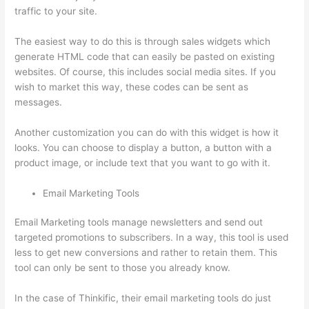
traffic to your site.
The easiest way to do this is through sales widgets which
generate HTML code that can easily be pasted on existing
websites. Of course, this includes social media sites. If you
wish to market this way, these codes can be sent as
messages.
Thinkific In Vancouver Bc
Another customization you can do with this widget is how it
looks. You can choose to display a button, a button with a
product image, or include text that you want to go with it.
Email Marketing Tools
Email Marketing tools manage newsletters and send out
targeted promotions to subscribers. In a way, this tool is used
less to get new conversions and rather to retain them. This
tool can only be sent to those you already know.
In the case of Thinkific, their email marketing tools do just