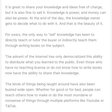
It is great to share your knowledge and ideas free of charge,
but it is also fine to sell it. Knowledge is power, and money can
also be power. At the end of the day, the knowledge owner
gets to decide what to do with it. And that is the beauty of it.
For years, the only way to “sell” knowledge has been to
directly teach or tutor the buyer or indirectly teach them
through writing books on the subject.
The advent of the internet has only democratized this ability
to distribute what you learned to the public. Even those who
have no teaching license or do not know how to write books
now have the ability to share their knowledge.
The kinds of things being taught around have also been
busted wide open. Whether for good or for bad, people can
teach others how to make or do the most mundane or
nonsense of things through multiple platforms like Youtube or
TikTok.