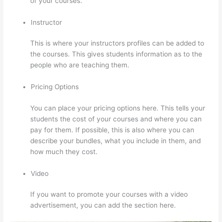
of your courses.
Instructor
This is where your instructors profiles can be added to
the courses. This gives students information as to the
people who are teaching them.
Pricing Options
You can place your pricing options here. This tells your
students the cost of your courses and where you can
pay for them. If possible, this is also where you can
describe your bundles, what you include in them, and
how much they cost.
Video
If you want to promote your courses with a video
advertisement, you can add the section here.