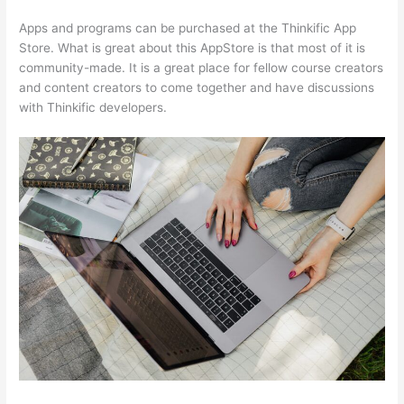
Apps and programs can be purchased at the Thinkific App
Store. What is great about this AppStore is that most of it is
community-made. It is a great place for fellow course creators
and content creators to come together and have discussions
with Thinkific developers.