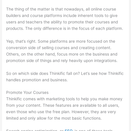
The thing of the matter is that nowadays, all online course
builders and course platforms include inherent tools to give
users and teachers the ability to promote their courses and
products. The only difference is in the focus of each platform.
Yep, that’s right. Some platforms are more focused on the
conversion side of selling courses and creating content.
Others, on the other hand, focus more on the business and
promotion side of things and rely heavily upon integrations.
So on which side does Thinkific fall on? Let’s see how Thinkific
handles promotion and business.
Promote Your Courses
Thinkific comes with marketing tools to help you make money
from your content. These features are available to all users,
even those who use the free plan. However, they are very
limited and only allow for the most basic functions.