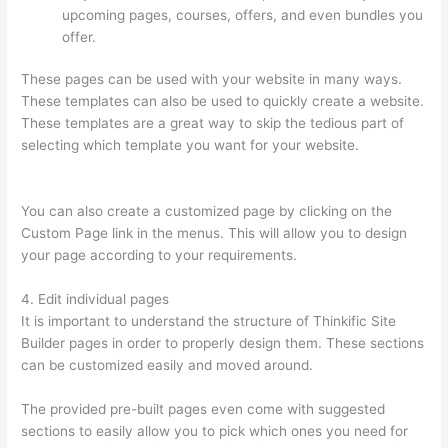
upcoming pages, courses, offers, and even bundles you
offer.
These pages can be used with your website in many ways.
These templates can also be used to quickly create a website.
These templates are a great way to skip the tedious part of
selecting which template you want for your website.
Thinkific
In Vancouver Bc
You can also create a customized page by clicking on the
Custom Page link in the menus. This will allow you to design
your page according to your requirements.
4. Edit individual pages
It is important to understand the structure of Thinkific Site
Builder pages in order to properly design them. These sections
can be customized easily and moved around.
The provided pre-built pages even come with suggested
sections to easily allow you to pick which ones you need for