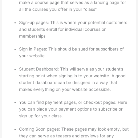
make a course page that serves as a landing page for
all the courses you offer in your “class”
Sign-up pages: This is where your potential customers
and students enroll for individual courses or
memberships
Thinkific In Vancouver Bc
Sign in Pages: This should be sued for subscribers of
your website
Student Dashboard: This will serve as your student’s
starting point when signing in to your website. A good
student dashboard can be designed in a way that
makes everything on your website accessible.
You can find payment pages, or checkout pages: Here
you can place your payment options to subscribe or
sign up for your class.
Coming Soon pages: These pages may look empty, but
they can serve as teasers and previews for any