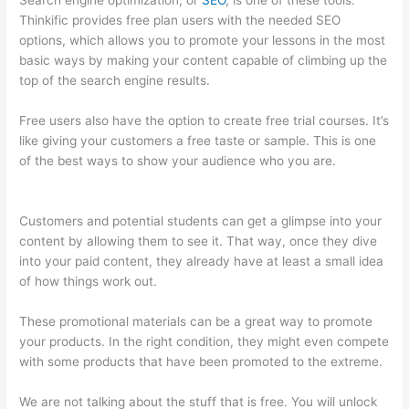
Search engine optimization, or
SEO
, is one of these tools.
Thinkific provides free plan users with the needed SEO
options, which allows you to promote your lessons in the most
basic ways by making your content capable of climbing up the
top of the search engine results.
Free users also have the option to create free trial courses. It’s
like giving your customers a free taste or sample. This is one
of the best ways to show your audience who you are.
Thinkific
In Vancouver Bc
Customers and potential students can get a glimpse into your
content by allowing them to see it. That way, once they dive
into your paid content, they already have at least a small idea
of how things work out.
These promotional materials can be a great way to promote
your products. In the right condition, they might even compete
with some products that have been promoted to the extreme.
We are not talking about the stuff that is free. You will unlock