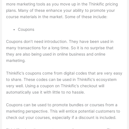
more marketing tools as you move up in the Thinkific pricing
plans. Many of these enhance your ability to promote your
course materials in the market. Some of these include:
Coupons
Coupons don’t need introduction. They have been used in
many transactions for a long time. So it is no surprise that
they are also being used in online business and online
marketing.
Thinkific’s coupons come from digital codes that are very easy
to share. These codes can be used in Thinkific’s ecosystem
very well. Using a coupon on Thinkific’s checkout will
automatically use it with little to no hassle.
Coupons can be used to promote bundles or courses from a
marketing perspective. This will entice potential customers to
check out your courses, especially if a discount is included.