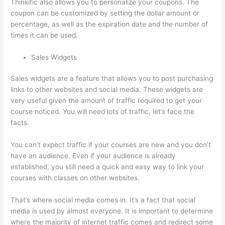
Thinkific also allows you to personalize your coupons. The
coupon can be customized by setting the dollar amount or
percentage, as well as the expiration date and the number of
times it can be used.
Sales Widgets
Sales widgets are a feature that allows you to post purchasing
links to other websites and social media. These widgets are
very useful given the amount of traffic required to get your
course noticed. You will need lots of traffic, let’s face the
facts.
You can’t expect traffic if your courses are new and you don’t
have an audience. Even if your audience is already
established, you still need a quick and easy way to link your
courses with classes on other websites.
That’s where social media comes in. It’s a fact that social
media is used by almost everyone. It is important to determine
where the majority of internet traffic comes and redirect some