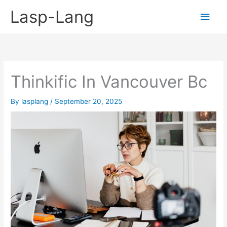
Skip
Lasp-Lang
Main
to
content
Men
Thinkific In Vancouver Bc
By
lasplang
/
September 20, 2025