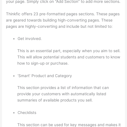
your page. Simply click on “Add Section” to add more sections.
Thinkfic offers 23 pre-formatted pages sections. These pages
are geared towards building high-converting pages. These
pages are highly-converting and include but not limited to:
Get involved.
This is an essential part, especially when you aim to sell.
This will allow potential students and customers to know
how to sign-up or purchase.
‘Smart’ Product and Category
This section provides a list of information that can
provide your customers with automatically listed
summaries of available products you sell.
Checklists
This section can be used for key messages and makes it