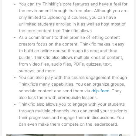
You can try Thinkific’s core features and have a feel for
the environment through its free plan. Although you are
only limited to uploading 3 courses, you can have
unlimited students enrolled in it as well as host most of
the core content that Thinkific allows
As a commitment to their promise of letting content
creators focus on the content, Thinkific makes it easy
to build an online course through its drag and drop
builder. Thinkific also allows multiple kinds of content,
from video files, audio files, PDFs, quizzes, text,
surveys, and more.
You can also play with the course engagement through
Thinkific’s many capabilities. You can organize groups,
schedule content and send them via
drip-feed
. They
also lock them with prerequisite lessons.
Thinkific also allows you to engage with your students
through multiple channels. You can email your students
their progresses and engage them in discussions. You
can even make them compete on the leaderboard.