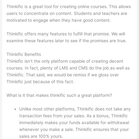
Thinkific is a great tool for creating online courses. This allows
users to concentrate on content. Students and teachers are
motivated to engage when they have good content.
Thinkific offers many features to fulfill that promise. We will
examine these features later to see if the promises are true.
Thinkific Benefits
Thinkific isn’t the only platform capable of creating decent
courses. In fact, plenty of LMS and CMS do the job as well as
Thinkific. That said, we would be remiss if we gloss over
Thinkific just because of this fact.
What is it that makes thinkific such a great platform?
Unlike most other platforms, Thinkific does not take any
transaction fees from your sales. As a bonus, Thinkific
immediately makes your funds available for withdrawal
whenever you make a sale. Thinkific ensures that your
sales are 100% yours.