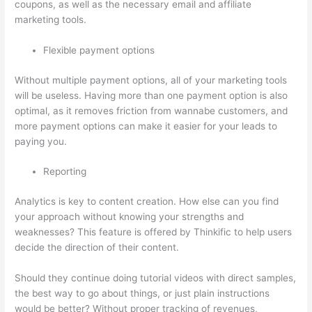
coupons, as well as the necessary email and affiliate
marketing tools.
Flexible payment options
Without multiple payment options, all of your marketing tools
will be useless. Having more than one payment option is also
optimal, as it removes friction from wannabe customers, and
more payment options can make it easier for your leads to
paying you.
Reporting
Analytics is key to content creation. How else can you find
your approach without knowing your strengths and
weaknesses? This feature is offered by Thinkific to help users
decide the direction of their content.
Should they continue doing tutorial videos with direct samples,
the best way to go about things, or just plain instructions
would be better? Without proper tracking of revenues,