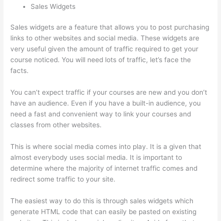
Sales Widgets
Sales widgets are a feature that allows you to post purchasing
links to other websites and social media. These widgets are
very useful given the amount of traffic required to get your
course noticed. You will need lots of traffic, let’s face the
facts.
You can’t expect traffic if your courses are new and you don’t
have an audience. Even if you have a built-in audience, you
need a fast and convenient way to link your courses and
classes from other websites.
This is where social media comes into play. It is a given that
almost everybody uses social media. It is important to
determine where the majority of internet traffic comes and
redirect some traffic to your site.
The easiest way to do this is through sales widgets which
generate HTML code that can easily be pasted on existing