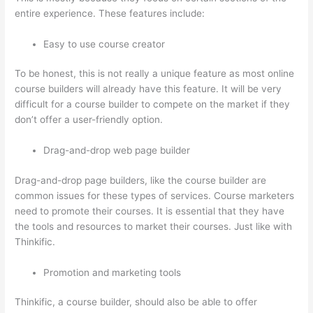
entire experience. These features include:
Easy to use course creator
To be honest, this is not really a unique feature as most online
course builders will already have this feature. It will be very
difficult for a course builder to compete on the market if they
don’t offer a user-friendly option.
Drag-and-drop web page builder
Drag-and-drop page builders, like the course builder are
common issues for these types of services. Course marketers
need to promote their courses. It is essential that they have
the tools and resources to market their courses. Just like with
Thinkific.
Promotion and marketing tools
Thinkific, a course builder, should also be able to offer