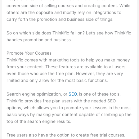
conversion side of selling courses and creating content. While
others are the opposite and mostly rely on integrations to
carry forth the promotion and business side of things.
So on which side does Thinkific fall on? Let’s see how Thinkific
handles promotion and business.
Promote Your Courses
Thinkific comes with marketing tools to help you make money
from your content. These features are available to all users,
even those who use the free plan. However, they are very
limited and only allow for the most basic functions.
Search engine optimization, or
SEO
, is one of these tools.
Thinkific provides free plan users with the needed SEO
options, which allows you to promote your lessons in the most
basic ways by making your content capable of climbing up the
top of the search engine results.
Free users also have the option to create free trial courses.