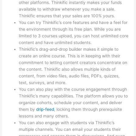
other platforms. Thinkific instantly makes your funds
available to withdraw whenever you make a sale.
Thinkific ensures that your sales are 100% yours.
You can try Thinkific’s core features and have a feel for
the environment through its free plan. While you are
limited to 3 courses upload, you can host unlimited core
content and have unlimited students.
Thinkific’s drag-and-drop builder makes it simple to
create an online course. This is in keeping with their
commitment to letting content creators concentrate on
the content. Thinkific also allows multiple kinds of
content, from video files, audio files, PDFs, quizzes,
text, surveys, and more.
You can also play with the course engagement through
Thinkific’s many capabilities. The platform allows you to
organize cohorts, schedule your content, and deliver
them by
drip-feed
, locking them through prerequisite
lessons and many others.
You can also engage with students via Thinkific’s
multiple channels. You can email your students their
progresses and engage them in discussions. And even