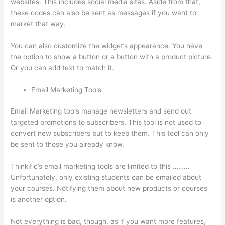
websites. This includes social media sites. Aside from that,
these codes can also be sent as messages if you want to
market that way.
Kajabi vs Thinkific vs Teachable
You can also customize the widget’s appearance. You have
the option to show a button or a button with a product picture.
Or you can add text to match it.
Email Marketing Tools
Email Marketing tools manage newsletters and send out
targeted promotions to subscribers. This tool is not used to
convert new subscribers but to keep them. This tool can only
be sent to those you already know.
Thinkific’s email marketing tools are limited to this ………
Unfortunately, only existing students can be emailed about
your courses. Notifying them about new products or courses
is another option.
Not everything is bad, though, as if you want more features,