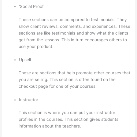
‘Social Proof’
These sections can be compared to testimonials. They
show client reviews, comments, and experiences. These
sections are like testimonials and show what the clients
get from the lessons. This in turn encourages others to
use your product.
Upsell
These are sections that help promote other courses that
you are selling. This section is often found on the
checkout page for one of your courses.
Instructor
This section is where you can put your instructor
profiles in the courses. This section gives students
information about the teachers.