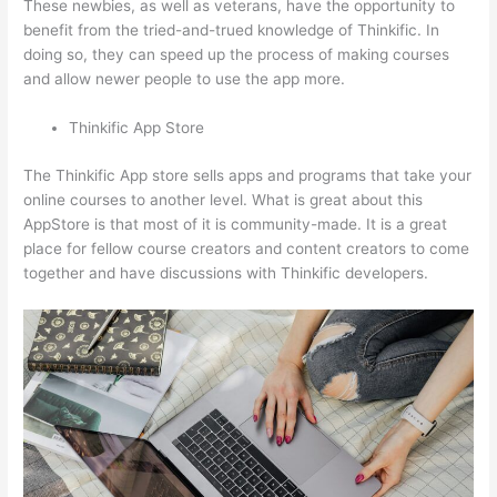
These newbies, as well as veterans, have the opportunity to
benefit from the tried-and-trued knowledge of Thinkific. In
doing so, they can speed up the process of making courses
and allow newer people to use the app more.
Thinkific App Store
The Thinkific App store sells apps and programs that take your
online courses to another level. What is great about this
AppStore is that most of it is community-made. It is a great
place for fellow course creators and content creators to come
together and have discussions with Thinkific developers.