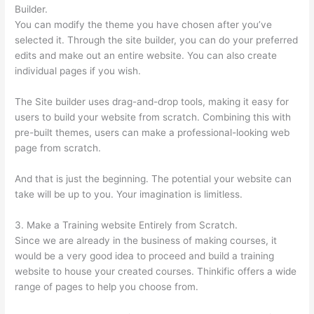
Builder.
You can modify the theme you have chosen after you’ve
selected it. Through the site builder, you can do your preferred
edits and make out an entire website. You can also create
individual pages if you wish.
The Site builder uses drag-and-drop tools, making it easy for
users to build your website from scratch. Combining this with
pre-built themes, users can make a professional-looking web
page from scratch.
And that is just the beginning. The potential your website can
take will be up to you. Your imagination is limitless.
3. Make a Training website Entirely from Scratch.
Since we are already in the business of making courses, it
would be a very good idea to proceed and build a training
website to house your created courses. Thinkific offers a wide
range of pages to help you choose from.