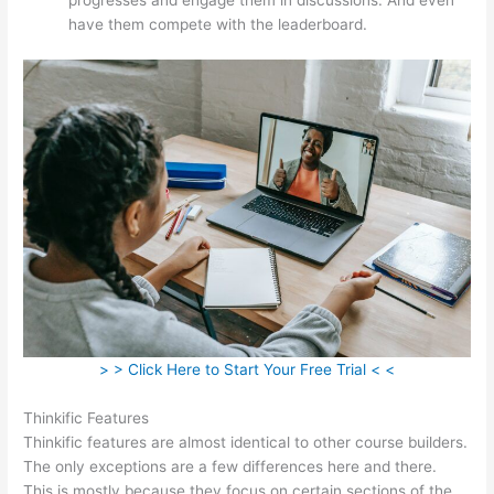
have them compete with the leaderboard.
> > Click Here to Start Your Free Trial < <
Thinkific Features
Thinkific features are almost identical to other course builders.
The only exceptions are a few differences here and there.
This is mostly because they focus on certain sections of the