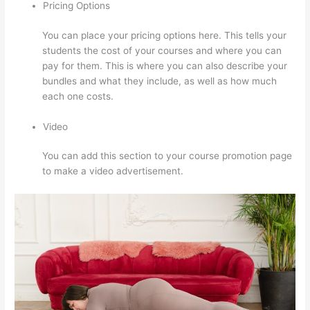
Pricing Options
You can place your pricing options here. This tells your
students the cost of your courses and where you can
pay for them. This is where you can also describe your
bundles and what they include, as well as how much
each one costs.
Video
You can add this section to your course promotion page
to make a video advertisement.