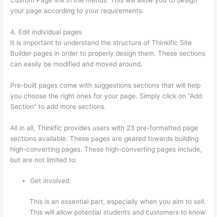
your page according to your requirements.
4. Edit individual pages
It is important to understand the structure of Thinkific Site
Builder pages in order to properly design them. These sections
can easily be modified and moved around.
Pre-built pages come with suggestions sections that will help
you choose the right ones for your page. Simply click on “Add
Section” to add more sections.
All in all, Thinkfic provides users with 23 pre-formatted page
sections available. These pages are geared towards building
high-converting pages. These high-converting pages include,
but are not limited to:
Get involved.
This is an essential part, especially when you aim to sell.
This will allow potential students and customers to know