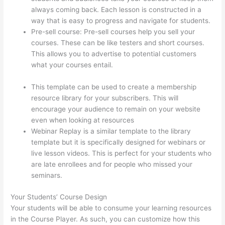
always coming back. Each lesson is constructed in a
way that is easy to progress and navigate for students.
Pre-sell course: Pre-sell courses help you sell your
courses. These can be like testers and short courses.
This allows you to advertise to potential customers
what your courses entail.
Kajabi vs Thinkific vs
Teachable
This template can be used to create a membership
resource library for your subscribers. This will
encourage your audience to remain on your website
even when looking at resources
Webinar Replay is a similar template to the library
template but it is specifically designed for webinars or
live lesson videos. This is perfect for your students who
are late enrollees and for people who missed your
seminars.
Your Students’ Course Design
Your students will be able to consume your learning resources
in the Course Player. As such, you can customize how this