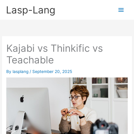
Skip
Lasp-Lang
Main
to
content
Men
Kajabi vs Thinkific vs
Teachable
By
lasplang
/
September 20, 2025