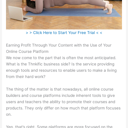
> > Click Here to Start Your Free Trial < <
Earning Profit Through Your Content with the Use of Your
Online Course Platform
We now come to the part that is often the most anticipated.
What is the Thnkific business side? Is the service providing
enough tools and resources to enable users to make a living
from their hard work?
The thing of the matter is that nowadays, all online course
builders and course platforms include inherent tools to give
users and teachers the ability to promote their courses and
products. They only differ on how much that platform focuses
on.
Yep, that’s right. Some platforms are more focused on the