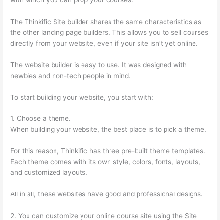
The Thinkific Site builder shares the same characteristics as
the other landing page builders. This allows you to sell courses
directly from your website, even if your site isn’t yet online.
The website builder is easy to use. It was designed with
newbies and non-tech people in mind.
To start building your website, you start with:
1. Choose a theme.
When building your website, the best place is to pick a theme.
For this reason, Thinkific has three pre-built theme templates.
Each theme comes with its own style, colors, fonts, layouts,
and customized layouts.
All in all, these websites have good and professional designs.
2. You can customize your online course site using the Site