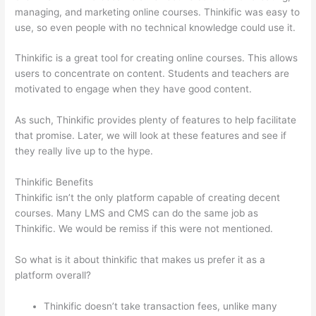
managing, and marketing online courses. Thinkific was easy to
use, so even people with no technical knowledge could use it.
Thinkific is a great tool for creating online courses. This allows
users to concentrate on content. Students and teachers are
motivated to engage when they have good content.
As such, Thinkific provides plenty of features to help facilitate
that promise. Later, we will look at these features and see if
they really live up to the hype.
Thinkific Benefits
Thinkific isn’t the only platform capable of creating decent
courses. Many LMS and CMS can do the same job as
Thinkific. We would be remiss if this were not mentioned.
So what is it about thinkific that makes us prefer it as a
platform overall?
Thinkific doesn’t take transaction fees, unlike many