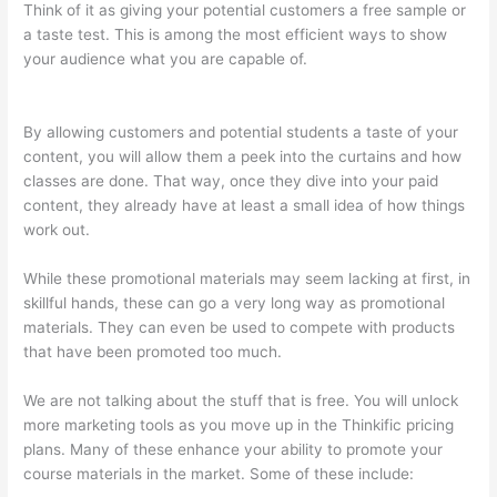
Think of it as giving your potential customers a free sample or
a taste test. This is among the most efficient ways to show
your audience what you are capable of.
Kajabi vs Thinkific vs
Teachable
By allowing customers and potential students a taste of your
content, you will allow them a peek into the curtains and how
classes are done. That way, once they dive into your paid
content, they already have at least a small idea of how things
work out.
While these promotional materials may seem lacking at first, in
skillful hands, these can go a very long way as promotional
materials. They can even be used to compete with products
that have been promoted too much.
We are not talking about the stuff that is free. You will unlock
more marketing tools as you move up in the Thinkific pricing
plans. Many of these enhance your ability to promote your
course materials in the market. Some of these include: