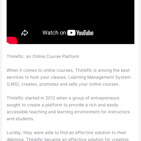
Thinkific: an Online Course Platform
Kajabi vs Thinkific vs
Teachable
When it comes to online courses, Thinkific is among the best
services to host your classes. Learning Management System
(LMS), creates, promotes and sells your online courses.
Thinkific started in 2012 when a group of entrepreneurs
sought to create a platform to provide a rich and easily
accessible teaching and learning environment for instructors
and students.
Luckily, they were able to find an effective solution to their
dilemma. Thinkific became an effective solution for creating,