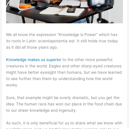
We all know the expression “Knowledge is Power” which has
its roots in Latin: scientiapotentia est. It still holds true today
as it did all those years ago.
Knowledge makes us superior
to the other more powerful
creatures in the world. Eagles and other sharp-eyed creatures
might have better eyesight than humans, but we have learned
to see further than them by understanding how the world
works.
Sure, that example might be overly dramatic, but you get the
idea. The human race has won our place in the food chain due
to our sheer knowledge and ingenuity.
As such, it is only beneficial for us to share what we know with