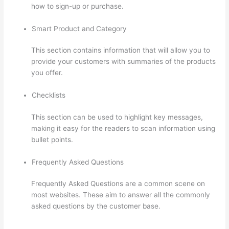
how to sign-up or purchase.
Smart Product and Category
This section contains information that will allow you to
provide your customers with summaries of the products
you offer.
Checklists
This section can be used to highlight key messages,
making it easy for the readers to scan information using
bullet points.
Frequently Asked Questions
Frequently Asked Questions are a common scene on
most websites. These aim to answer all the commonly
asked questions by the customer base.
Kajabi vs
Thinkific vs Teachable