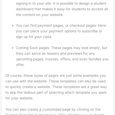
signing in to your site. It is possible to design a student
dashboard that makes it easy for students to access all
the content on your website.
You can find payment pages, or checkout pages: Here
you can place your payment options to subscribe or
sign up for your class.
Coming Soon pages: These pages may look empty, but
they can serve as teasers and previews for any
upcoming pages, courses, offers, and even bundles you
offer.
Of course, these types of pages are just some examples you
can use with the website. These templates can also be used
to quickly create a website. These templates are a great way
to skip the tedious part of selecting which template you want
for your website.
Kajabi vs Thinkific vs Teachable
You can also create a customized page by clicking on the
Custom Page link in the menus. This will allow you to design