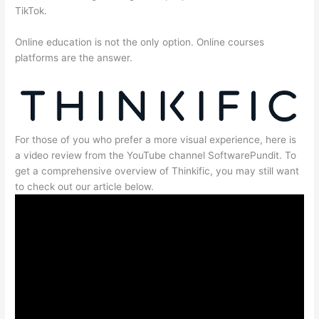
TikTok.
Online education is not the only option. Online courses
platforms are the answer.
For those of you who prefer a more visual experience, here is
a video review from the YouTube channel SoftwarePundit. To
get a comprehensive overview of Thinkific, you may still want
to check out our article below.