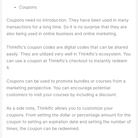
Coupons
Coupons need no introduction. They have been used in many
transactions for a long time. So it is no surprise that they are
also being used in online business and online marketing.
Thinkific’s coupon codes are digital codes that can be shared
easily. They are utilized very well in Thinkific’s ecosystem. You
can use a coupon at Thinkific’s checkout to instantly redeem
it.
Coupons can be used to promote bundles or courses from a
marketing perspective. You can encourage potential
customers to visit your courses by including a discount.
As a side note, Thinkific allows you to customize your
coupons. From setting the dollar or percentage amount for the
coupon to setting an expiration date and setting the number of
times, the coupon can be redeemed.