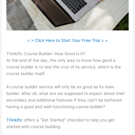
> > Click Here to Start Your Free Trial < <
Thinkific Course Builder: How Good Is It?
At the end of the day, the only way to know how good a
course builder is to test the crux of its service, which is the
course builder itself.
A course builder service will only be as good as its main
builder. After all, what are we supposed to expect about their
secondary and additional features if they can’t be bothered
having a good and well-functioning course builder?
Thinkific
offers a “Get Started” checklist to help you get
started with course building.