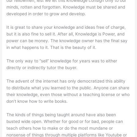
our fellowmen, lest we let this knowledge consign only to our
minds, rotten and forgotten. Knowledge must be shared and
developed in order to grow and develop.
It is great to share your knowledge and ideas free of charge,
but it is also fine to sell it. After all, Knowledge is Power, and
power can be money. The knowledge owner has the final say
in what happens to it. That is the beauty of it.
The only way to “sell” knowledge for years was to either
directly or indirectly tutor the buyer.
The advent of the internet has only democratized this ability
to distribute what you learned to the public. Anyone can share
their knowledge, even those without a teaching license or who
don’t know how to write books.
The kinds of things being taught around have also been
busted wide open. Whether for good or for bad, people can
teach others how to make or do the most mundane or
nonsense of things through multiple platforms like Youtube or