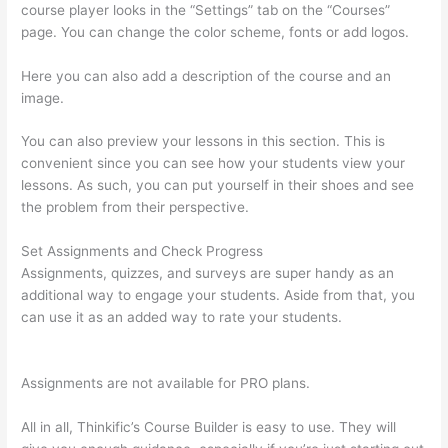
course player looks in the “Settings” tab on the “Courses”
page. You can change the color scheme, fonts or add logos.
Here you can also add a description of the course and an
image.
You can also preview your lessons in this section. This is
convenient since you can see how your students view your
lessons. As such, you can put yourself in their shoes and see
the problem from their perspective.
Set Assignments and Check Progress
Assignments, quizzes, and surveys are super handy as an
additional way to engage your students. Aside from that, you
can use it as an added way to rate your students.
Kajabi vs
Thinkific vs Teachable
Assignments are not available for PRO plans.
All in all, Thinkific’s Course Builder is easy to use. They will