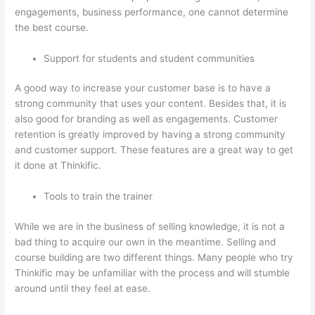
engagements, business performance, one cannot determine
the best course.
Support for students and student communities
A good way to increase your customer base is to have a
strong community that uses your content. Besides that, it is
also good for branding as well as engagements. Customer
retention is greatly improved by having a strong community
and customer support. These features are a great way to get
it done at Thinkific.
Tools to train the trainer
While we are in the business of selling knowledge, it is not a
bad thing to acquire our own in the meantime. Selling and
course building are two different things. Many people who try
Thinkific may be unfamiliar with the process and will stumble
around until they feel at ease.