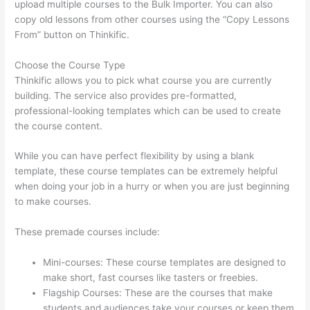
upload multiple courses to the Bulk Importer. You can also
copy old lessons from other courses using the “Copy Lessons
From” button on Thinkific.
Choose the Course Type
Thinkific allows you to pick what course you are currently
building. The service also provides pre-formatted,
professional-looking templates which can be used to create
the course content.
While you can have perfect flexibility by using a blank
template, these course templates can be extremely helpful
when doing your job in a hurry or when you are just beginning
to make courses.
These premade courses include:
Mini-courses: These course templates are designed to
make short, fast courses like tasters or freebies.
Flagship Courses: These are the courses that make
students and audiences take your courses or keep them