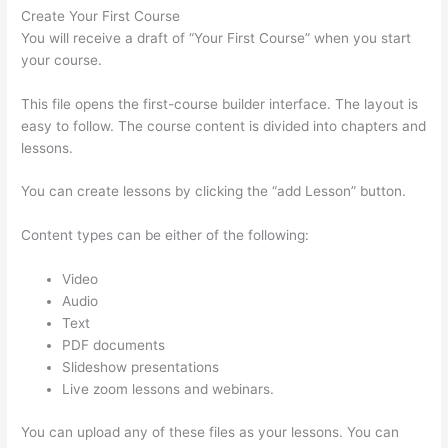
Create Your First Course
You will receive a draft of “Your First Course” when you start
your course.
This file opens the first-course builder interface. The layout is
easy to follow. The course content is divided into chapters and
lessons.
You can create lessons by clicking the “add Lesson” button.
Content types can be either of the following:
Video
Audio
Text
PDF documents
Slideshow presentations
Live zoom lessons and webinars.
You can upload any of these files as your lessons. You can