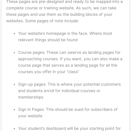
These pages are pre-designed and ready to be mapped into a
complete course or training website. As such, we can take
these pages and use them as the building blocks of your
websites. Some pages of note include:
Your website’s homepage is the face. Where most
relevant things should be found
Course pages: These can swerve as landing pages for
approaching courses. If you want, you can also make a
course page that serves as a landing page for all the
courses you offer in your “class”
Sign-up pages: This is where your potential customers
and students enroll for individual courses or
memberships
Kajabi vs Thinkific vs Teachable
Sign in Pages: This should be sued for subscribers of
your website
Your student’s dashboard will be your starting point for