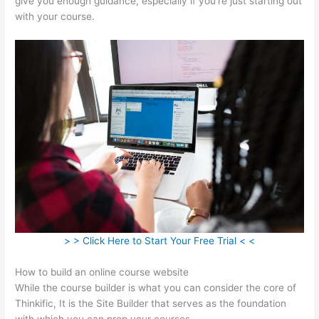
give you enough guidance, especially if you’re just starting out
with your course.
> > Click Here to Start Your Free Trial < <
How to build an online course website
While the course builder is what you can consider the core of
Thinkific, It is the Site Builder that serves as the foundation
with which you can prop your courses.