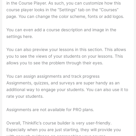
in the Course Player. As such, you can customize how this
course player looks in the “Settings” tab on the “Courses”
page. You can change the color scheme, fonts or add logos.
You can even add a course description and image in the
settings here.
You can also preview your lessons in this section. This allows
you to see the views of your students on your lessons. This
allows you to see the problem through their eyes.
You can assign assignments and track progress
Assignments, quizzes, and surveys are super handy as an
additional way to engage your students. You can also use it to
rate your students.
Thinkific Ihcda College Prep
Assignments are not available for PRO plans.
Overall, Thinkific’s course builder is very user-friendly.
Especially when you are just starting, they will provide you