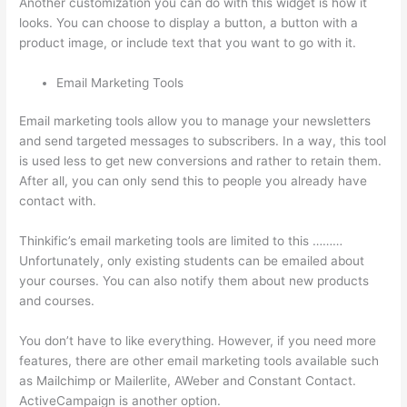
Another customization you can do with this widget is how it
looks. You can choose to display a button, a button with a
product image, or include text that you want to go with it.
Email Marketing Tools
Email marketing tools allow you to manage your newsletters
and send targeted messages to subscribers. In a way, this tool
is used less to get new conversions and rather to retain them.
After all, you can only send this to people you already have
contact with.
Thinkific’s email marketing tools are limited to this ………
Unfortunately, only existing students can be emailed about
your courses. You can also notify them about new products
and courses.
You don’t have to like everything. However, if you need more
features, there are other email marketing tools available such
as Mailchimp or Mailerlite, AWeber and Constant Contact.
ActiveCampaign is another option.