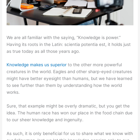
We are all familiar with the saying, “Knowledge is power.”
Having its roots in the Latin: scientia potentia est, it holds just
as true today as all those years ago.
Knowledge makes us superior
to the other more powerful
creatures in the world. Eagles and other sharp-eyed creatures
might have better eyesight than humans, but we have learned
to see further than them by understanding how the world
works.
Sure, that example might be overly dramatic, but you get the
idea. The human race has won our place in the food chain due
to our sheer knowledge and ingenuity.
As such, it is only beneficial for us to share what we know with