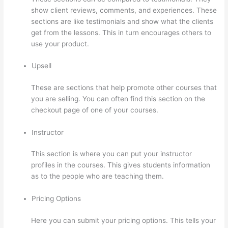
show client reviews, comments, and experiences. These
sections are like testimonials and show what the clients
get from the lessons. This in turn encourages others to
use your product.
Upsell
These are sections that help promote other courses that
you are selling. You can often find this section on the
checkout page of one of your courses.
Instructor
This section is where you can put your instructor
profiles in the courses. This gives students information
as to the people who are teaching them.
Pricing Options
Here you can submit your pricing options. This tells your