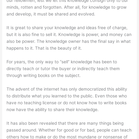
our fellowmen, lest we let this knowledge consign only to our
minds, rotten and forgotten. After all, for knowledge to grow
and develop, it must be shared and evolved.
It is great to share your knowledge and ideas free of charge,
but it is also fine to sell it. Knowledge is power, and money can
also be power. The knowledge owner has the final say in what
happens to it. That is the beauty of it.
For years, the only way to “sell” knowledge has been to
directly teach or tutor the buyer or indirectly teach them
through writing books on the subject.
The advent of the internet has only democratized this ability
to distribute what you learned to the public. Even those who
have no teaching license or do not know how to write books
now have the ability to share their knowledge.
It has also been revealed that there are many things being
passed around. Whether for good or for bad, people can teach
others how to make or do the most mundane or nonsense of