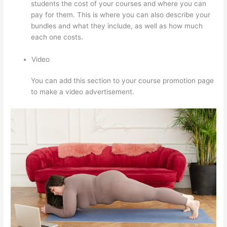
students the cost of your courses and where you can
pay for them. This is where you can also describe your
bundles and what they include, as well as how much
each one costs.
Video
You can add this section to your course promotion page
to make a video advertisement.