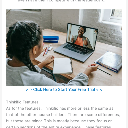
> > Click Here to Start Your Free Trial < <
Thinkific Features
As for the features, Thinkific has more or less the same as
that of the other course builders. There are some differences,
but these are minor. This is mostly because they focus on
certain sections of the entire experience. These features