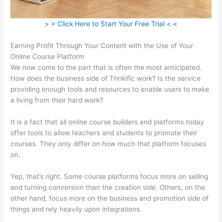
> > Click Here to Start Your Free Trial < <
Earning Profit Through Your Content with the Use of Your
Online Course Platform
We now come to the part that is often the most anticipated.
How does the business side of Thnkific work? Is the service
providing enough tools and resources to enable users to make
a living from their hard work?
It is a fact that all online course builders and platforms today
offer tools to allow teachers and students to promote their
courses. They only differ on how much that platform focuses
on.
Yep, that’s right. Some course platforms focus more on selling
and turning conversion than the creation side. Others, on the
other hand, focus more on the business and promotion side of
things and rely heavily upon integrations.