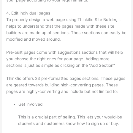
4. Edit individual pages
To properly design a web page using Thinkific Site Builder, it
helps to understand that the pages made with these site
builders are made up of sections. These sections can easily be
modified and moved around.
Pre-built pages come with suggestions sections that will help
you choose the right ones for your page. Adding more
sections is just as simple as clicking on the “Add Section”
Thinkfic offers 23 pre-formatted pages sections. These pages
are geared towards building high-converting pages. These
pages are highly-converting and include but not limited to:
Get involved.
This is a crucial part of selling. This lets your would-be
students and customers know how to sign up or buy.