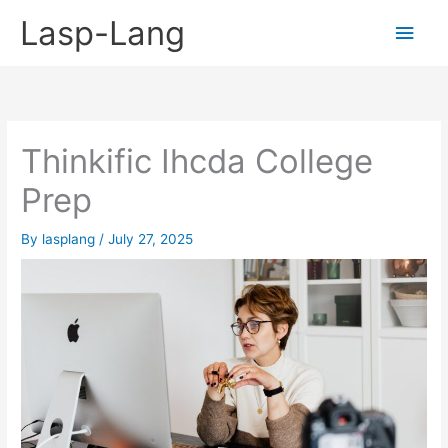
Skip
Lasp-Lang
Main
to
content
Men
Thinkific Ihcda College
Prep
By
lasplang
/
July 27, 2025