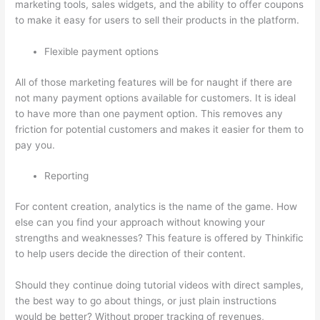
marketing tools, sales widgets, and the ability to offer coupons
to make it easy for users to sell their products in the platform.
Flexible payment options
All of those marketing features will be for naught if there are
not many payment options available for customers. It is ideal
to have more than one payment option. This removes any
friction for potential customers and makes it easier for them to
pay you.
Reporting
For content creation, analytics is the name of the game. How
else can you find your approach without knowing your
strengths and weaknesses? This feature is offered by Thinkific
to help users decide the direction of their content.
Should they continue doing tutorial videos with direct samples,
the best way to go about things, or just plain instructions
would be better? Without proper tracking of revenues,