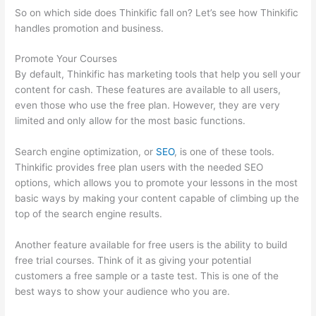
So on which side does Thinkific fall on? Let’s see how Thinkific
handles promotion and business.
Promote Your Courses
By default, Thinkific has marketing tools that help you sell your
content for cash. These features are available to all users,
even those who use the free plan. However, they are very
limited and only allow for the most basic functions.
Search engine optimization, or
SEO
, is one of these tools.
Thinkific provides free plan users with the needed SEO
options, which allows you to promote your lessons in the most
basic ways by making your content capable of climbing up the
top of the search engine results.
Another feature available for free users is the ability to build
free trial courses. Think of it as giving your potential
customers a free sample or a taste test. This is one of the
best ways to show your audience who you are.
Thinkific Ihcda
College Prep