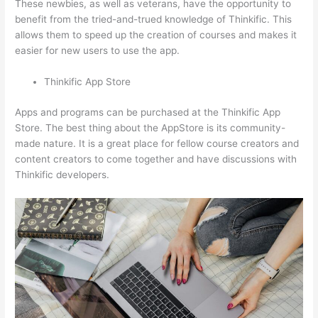
These newbies, as well as veterans, have the opportunity to
benefit from the tried-and-trued knowledge of Thinkific. This
allows them to speed up the creation of courses and makes it
easier for new users to use the app.
Thinkific App Store
Apps and programs can be purchased at the Thinkific App
Store. The best thing about the AppStore is its community-
made nature. It is a great place for fellow course creators and
content creators to come together and have discussions with
Thinkific developers.