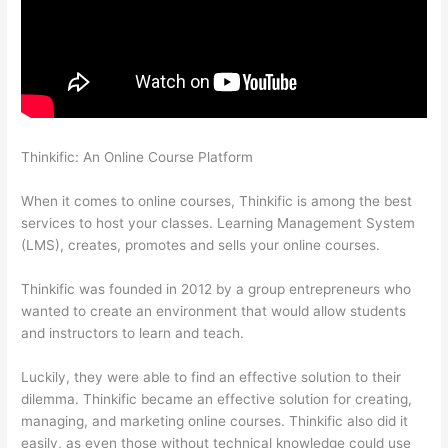
Thinkific: An Online Course Platform
Thinkific Ihcda College
Prep
When it comes to online courses, Thinkific is among the best
services to host your classes. Learning Management System
(LMS), creates, promotes and sells your online courses.
Thinkific was founded in 2012 by a group entrepreneurs who
wanted to create an environment that would allow students
and instructors to learn and teach.
Luckily, they were able to find an effective solution to their
dilemma. Thinkific became an effective solution for creating,
managing, and marketing online courses. Thinkific also did it
easily, as even those without technical knowledge could use