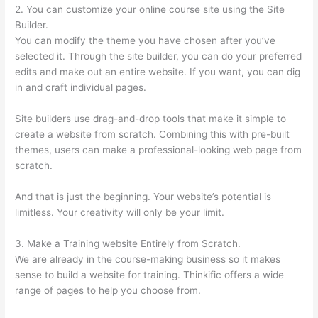
2. You can customize your online course site using the Site
Builder.
You can modify the theme you have chosen after you’ve
selected it. Through the site builder, you can do your preferred
edits and make out an entire website. If you want, you can dig
in and craft individual pages.
Site builders use drag-and-drop tools that make it simple to
create a website from scratch. Combining this with pre-built
themes, users can make a professional-looking web page from
scratch.
And that is just the beginning. Your website’s potential is
limitless. Your creativity will only be your limit.
3. Make a Training website Entirely from Scratch.
We are already in the course-making business so it makes
sense to build a website for training. Thinkific offers a wide
range of pages to help you choose from.