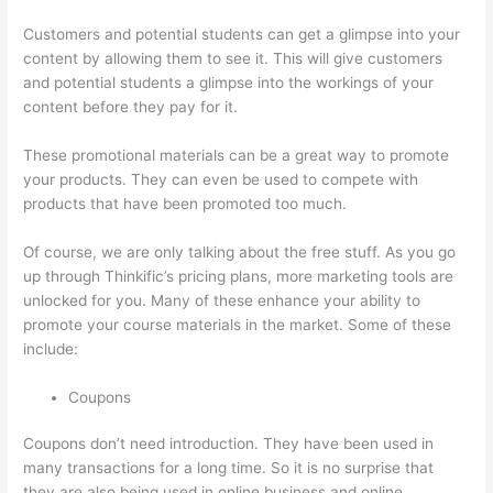
Customers and potential students can get a glimpse into your
content by allowing them to see it. This will give customers
and potential students a glimpse into the workings of your
content before they pay for it.
These promotional materials can be a great way to promote
your products. They can even be used to compete with
products that have been promoted too much.
Of course, we are only talking about the free stuff. As you go
up through Thinkific’s pricing plans, more marketing tools are
unlocked for you. Many of these enhance your ability to
promote your course materials in the market. Some of these
include:
Coupons
Coupons don’t need introduction. They have been used in
many transactions for a long time. So it is no surprise that
they are also being used in online business and online