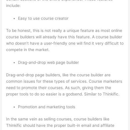
include:
Easy to use course creator
To be honest, this is not really a unique feature as most online
course builders will already have this feature. A course builder
who doesn’t have a user-friendly one will find it very difficult to
compete in the market.
Drag-and-drop web page builder
Drag-and-drop page builders, like the course builder are
common issues for these types of services. Course marketers
need to promote their courses. As such, giving them the
proper tools to do so easier is a godsend. Similar to Thinkific.
Promotion and marketing tools
In the same vein as selling courses, course builders like
Thinkific should have the proper built-in email and affiliate