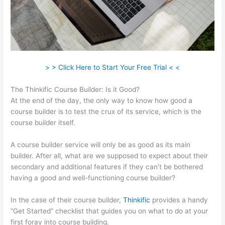
> > Click Here to Start Your Free Trial < <
The Thinkific Course Builder: Is it Good?
At the end of the day, the only way to know how good a
course builder is to test the crux of its service, which is the
course builder itself.
A course builder service will only be as good as its main
builder. After all, what are we supposed to expect about their
secondary and additional features if they can’t be bothered
having a good and well-functioning course builder?
In the case of their course builder,
Thinkific
provides a handy
“Get Started” checklist that guides you on what to do at your
first foray into course building.