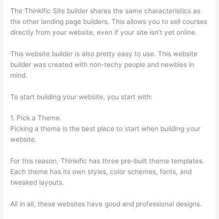
The Thinkific Site builder shares the same characteristics as
the other landing page builders. This allows you to sell courses
directly from your website, even if your site isn’t yet online.
This website builder is also pretty easy to use. This website
builder was created with non-techy people and newbies in
mind.
To start building your website, you start with:
1. Pick a Theme.
Picking a theme is the best place to start when building your
website.
For this reason, Thinkific has three pre-built theme templates.
Each theme has its own styles, color schemes, fonts, and
tweaked layouts.
All in all, these websites have good and professional designs.