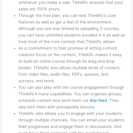
whenever you make a sale. Thinkific ensures that your
sales are 100% yours.
Through the free plan, you can test Thinkific’s core
features as well as get a feel of the environment.
Although you are only limited to uploading 3 courses,
you can have unlimited students enrolled in it as well as
host most of the core content that Thinkific allows
As a commitment to their promise of letting content
creators focus on the content, Thinkific makes it easy
to build an online course through its drag and drop
builder. Thinkific also allows multiple kinds of content,
from video files, audio files, PDFs, quizzes, text,
surveys, and more.
You can also play with the course engagement through
Thinkific’s many capabilities. You can organize groups,
schedule content and send them via
drip-feed
. They
also lock them with prerequisite lessons.
Thinkific also allows you to engage with your students
through multiple channels. You can email your students
their progresses and engage them in discussions. And
even have them compete with the leaderboard.