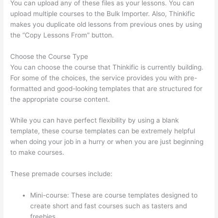
You can upload any of these files as your lessons. You can
upload multiple courses to the Bulk Importer. Also, Thinkific
makes you duplicate old lessons from previous ones by using
the “Copy Lessons From” button.
Choose the Course Type
You can choose the course that Thinkific is currently building.
For some of the choices, the service provides you with pre-
formatted and good-looking templates that are structured for
the appropriate course content.
While you can have perfect flexibility by using a blank
template, these course templates can be extremely helpful
when doing your job in a hurry or when you are just beginning
to make courses.
These premade courses include:
Mini-course: These are course templates designed to
create short and fast courses such as tasters and
freebies.