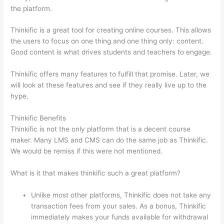
the platform.
Thinkific is a great tool for creating online courses. This allows
the users to focus on one thing and one thing only: content.
Good content is what drives students and teachers to engage.
Thinkific offers many features to fulfill that promise. Later, we
will look at these features and see if they really live up to the
hype.
Thinkific Benefits
Thinkific is not the only platform that is a decent course
maker. Many LMS and CMS can do the same job as Thinkific.
We would be remiss if this were not mentioned.
What is it that makes thinkific such a great platform?
Unlike most other platforms, Thinkific does not take any
transaction fees from your sales. As a bonus, Thinkific
immediately makes your funds available for withdrawal