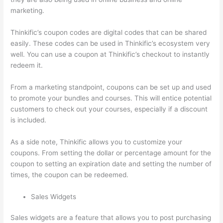
marketing.
Thinkific’s coupon codes are digital codes that can be shared
easily. These codes can be used in Thinkific’s ecosystem very
well. You can use a coupon at Thinkific’s checkout to instantly
redeem it.
From a marketing standpoint, coupons can be set up and used
to promote your bundles and courses. This will entice potential
customers to check out your courses, especially if a discount
is included.
As a side note, Thinkific allows you to customize your
coupons. From setting the dollar or percentage amount for the
coupon to setting an expiration date and setting the number of
times, the coupon can be redeemed.
Sales Widgets
Sales widgets are a feature that allows you to post purchasing