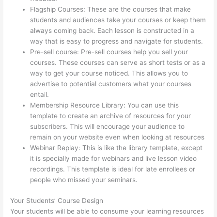
Flagship Courses: These are the courses that make
students and audiences take your courses or keep them
always coming back. Each lesson is constructed in a
way that is easy to progress and navigate for students.
Pre-sell course: Pre-sell courses help you sell your
courses. These courses can serve as short tests or as a
way to get your course noticed. This allows you to
advertise to potential customers what your courses
entail.
Thinkific Ihcda College Prep
Membership Resource Library: You can use this
template to create an archive of resources for your
subscribers. This will encourage your audience to
remain on your website even when looking at resources
Webinar Replay: This is like the library template, except
it is specially made for webinars and live lesson video
recordings. This template is ideal for late enrollees or
people who missed your seminars.
Your Students’ Course Design
Your students will be able to consume your learning resources