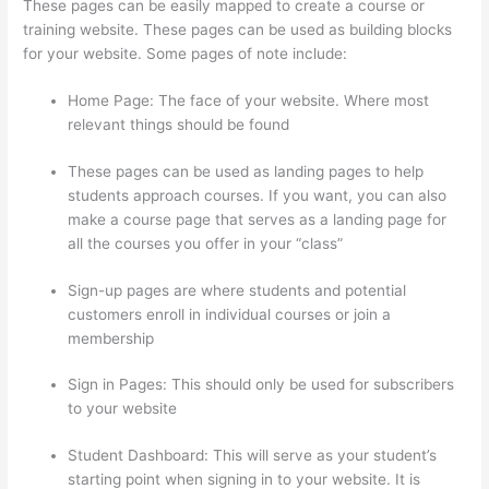
These pages can be easily mapped to create a course or
training website. These pages can be used as building blocks
for your website. Some pages of note include:
Home Page: The face of your website. Where most
relevant things should be found
These pages can be used as landing pages to help
students approach courses. If you want, you can also
make a course page that serves as a landing page for
all the courses you offer in your “class”
Sign-up pages are where students and potential
customers enroll in individual courses or join a
membership
Thinkific Ihcda College Prep
Sign in Pages: This should only be used for subscribers
to your website
Student Dashboard: This will serve as your student’s
starting point when signing in to your website. It is