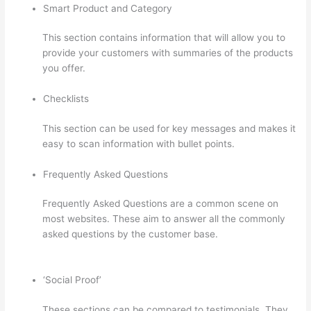
Smart Product and Category
This section contains information that will allow you to
provide your customers with summaries of the products
you offer.
Checklists
This section can be used for key messages and makes it
easy to scan information with bullet points.
Frequently Asked Questions
Frequently Asked Questions are a common scene on
most websites. These aim to answer all the commonly
asked questions by the customer base.
Thinkific Ihcda
College Prep
‘Social Proof’
These sections can be compared to testimonials. They