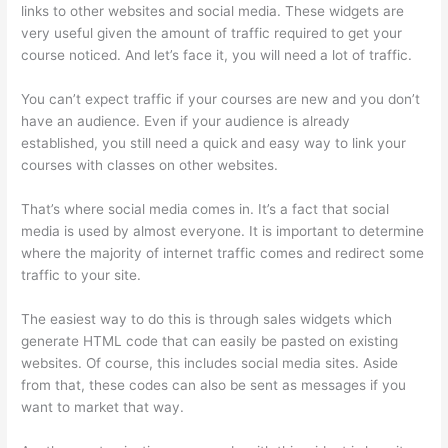
links to other websites and social media. These widgets are
very useful given the amount of traffic required to get your
course noticed. And let’s face it, you will need a lot of traffic.
You can’t expect traffic if your courses are new and you don’t
have an audience. Even if your audience is already
established, you still need a quick and easy way to link your
courses with classes on other websites.
That’s where social media comes in. It’s a fact that social
media is used by almost everyone. It is important to determine
where the majority of internet traffic comes and redirect some
traffic to your site.
The easiest way to do this is through sales widgets which
generate HTML code that can easily be pasted on existing
websites. Of course, this includes social media sites. Aside
from that, these codes can also be sent as messages if you
want to market that way.
Thinkific Ihcda College Prep