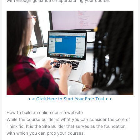
with enough guidance on approaching your course.
> > Click Here to Start Your Free Trial < <
How to build an online course website
While the course builder is what you can consider the core of
Thinkific, It is the Site Builder that serves as the foundation
with which you can prop your courses.