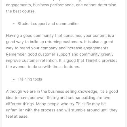
engagements, business performance, one cannot determine
the best course.
Student support and communities
Having a good community that consumes your content is a
good way to build up returning customers. It is also a great
way to brand your company and increase engagements.
Remember, good customer support and community greatly
improve customer retention. It is good that Thinkific provides
the avenue to do so with these features.
Training tools
Although we are in the business selling knowledge, it’s a good
idea to have our own. Selling and course building are two
different things. Many people who try Thinkific may be
unfamiliar with the process and will stumble around until they
feel at ease.