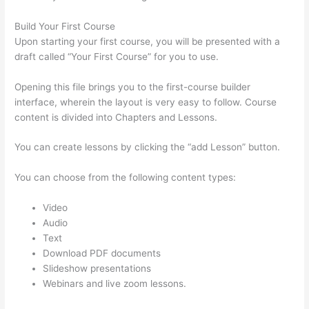
Build Your First Course
Upon starting your first course, you will be presented with a
draft called “Your First Course” for you to use.
Opening this file brings you to the first-course builder
interface, wherein the layout is very easy to follow. Course
content is divided into Chapters and Lessons.
You can create lessons by clicking the “add Lesson” button.
You can choose from the following content types:
Video
Audio
Text
Download PDF documents
Slideshow presentations
Webinars and live zoom lessons.