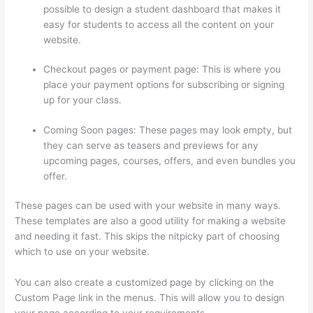
possible to design a student dashboard that makes it
easy for students to access all the content on your
website.
Checkout pages or payment page: This is where you
place your payment options for subscribing or signing
up for your class.
Coming Soon pages: These pages may look empty, but
they can serve as teasers and previews for any
upcoming pages, courses, offers, and even bundles you
offer.
These pages can be used with your website in many ways.
These templates are also a good utility for making a website
and needing it fast. This skips the nitpicky part of choosing
which to use on your website.
Thinkific Ihcda College Prep
You can also create a customized page by clicking on the
Custom Page link in the menus. This will allow you to design
your page according to your requirements.