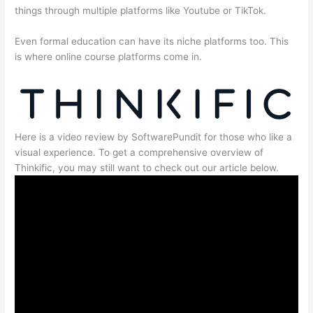
things through multiple platforms like Youtube or TikTok.
Even formal education can have its niche platforms too. This
is where online course platforms come in.
Here is a video review by SoftwarePundit for those who like a
visual experience. To get a comprehensive overview of
Thinkific, you may still want to check out our article below.