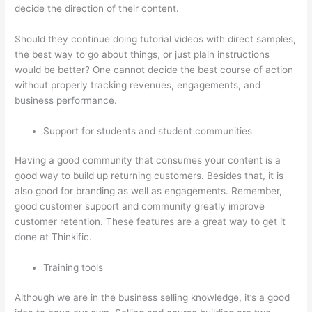
decide the direction of their content.
Should they continue doing tutorial videos with direct samples,
the best way to go about things, or just plain instructions
would be better? One cannot decide the best course of action
without properly tracking revenues, engagements, and
business performance.
Support for students and student communities
Having a good community that consumes your content is a
good way to build up returning customers. Besides that, it is
also good for branding as well as engagements. Remember,
good customer support and community greatly improve
customer retention. These features are a great way to get it
done at Thinkific.
Training tools
Although we are in the business selling knowledge, it’s a good