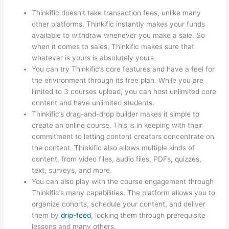
Thinkific doesn’t take transaction fees, unlike many
other platforms. Thinkific instantly makes your funds
available to withdraw whenever you make a sale. So
when it comes to sales, Thinkific makes sure that
whatever is yours is absolutely yours
You can try Thinkific’s core features and have a feel for
the environment through its free plan. While you are
limited to 3 courses upload, you can host unlimited core
content and have unlimited students.
Thinkific’s drag-and-drop builder makes it simple to
create an online course. This is in keeping with their
commitment to letting content creators concentrate on
the content. Thinkific also allows multiple kinds of
content, from video files, audio files, PDFs, quizzes,
text, surveys, and more.
You can also play with the course engagement through
Thinkific’s many capabilities. The platform allows you to
organize cohorts, schedule your content, and deliver
them by
drip-feed
, locking them through prerequisite
lessons and many others.