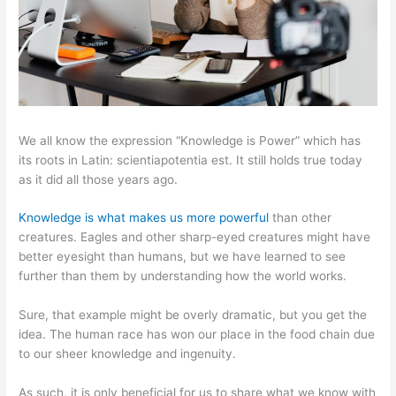
We all know the expression “Knowledge is Power” which has
its roots in Latin: scientiapotentia est. It still holds true today
as it did all those years ago.
Knowledge is what makes us more powerful
than other
creatures. Eagles and other sharp-eyed creatures might have
better eyesight than humans, but we have learned to see
further than them by understanding how the world works.
Sure, that example might be overly dramatic, but you get the
idea. The human race has won our place in the food chain due
to our sheer knowledge and ingenuity.
As such, it is only beneficial for us to share what we know with