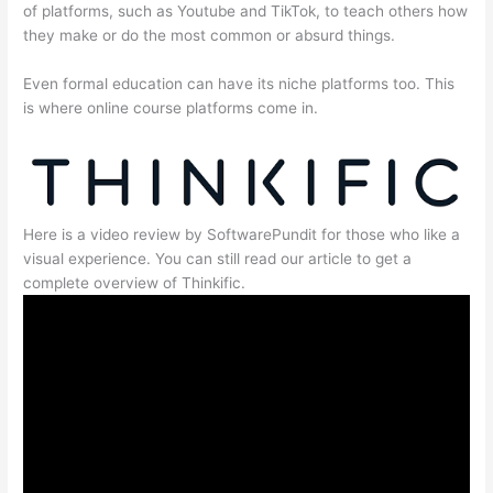
of platforms, such as Youtube and TikTok, to teach others how
they make or do the most common or absurd things.
Even formal education can have its niche platforms too. This
is where online course platforms come in.
Here is a video review by SoftwarePundit for those who like a
visual experience. You can still read our article to get a
complete overview of Thinkific.