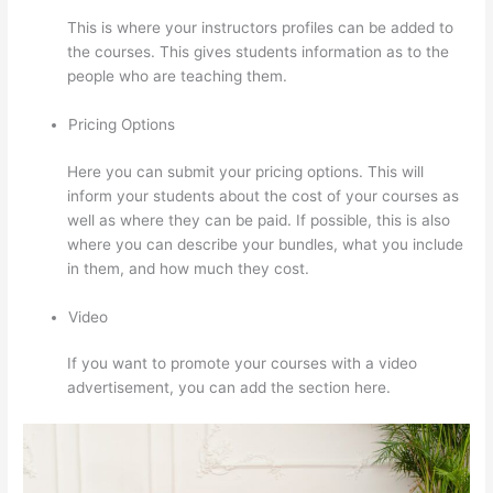
This is where your instructors profiles can be added to
the courses. This gives students information as to the
people who are teaching them.
Pricing Options
Here you can submit your pricing options. This will
inform your students about the cost of your courses as
well as where they can be paid. If possible, this is also
where you can describe your bundles, what you include
in them, and how much they cost.
Video
If you want to promote your courses with a video
advertisement, you can add the section here.