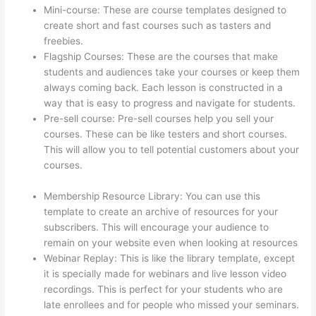
Mini-course: These are course templates designed to
create short and fast courses such as tasters and
freebies.
Flagship Courses: These are the courses that make
students and audiences take your courses or keep them
always coming back. Each lesson is constructed in a
way that is easy to progress and navigate for students.
Pre-sell course: Pre-sell courses help you sell your
courses. These can be like testers and short courses.
This will allow you to tell potential customers about your
courses.
Can You Skip Weekends In A Drip Schedule For
Thinkific
Membership Resource Library: You can use this
template to create an archive of resources for your
subscribers. This will encourage your audience to
remain on your website even when looking at resources
Webinar Replay: This is like the library template, except
it is specially made for webinars and live lesson video
recordings. This is perfect for your students who are
late enrollees and for people who missed your seminars.