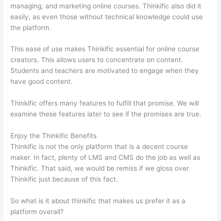
managing, and marketing online courses. Thinkific also did it
easily, as even those without technical knowledge could use
the platform.
This ease of use makes Thinkific essential for online course
creators. This allows users to concentrate on content.
Students and teachers are motivated to engage when they
have good content.
Thinkific offers many features to fulfill that promise. We will
examine these features later to see if the promises are true.
Enjoy the Thinkific Benefits
Thinkific is not the only platform that is a decent course
maker. In fact, plenty of LMS and CMS do the job as well as
Thinkific. That said, we would be remiss if we gloss over
Thinkific just because of this fact.
So what is it about thinkific that makes us prefer it as a
platform overall?