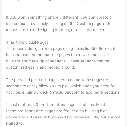
You Skip Weekends In A Drip Schedule For Thinkific
If you want something entirely different, you can create a
custom page by simply clicking on the Custom page in the
menus and then designing your page to suit your needs.
4. Edit Individual Pages
To properly design a web page using Thinkific Site Builder, it
helps to understand that the pages made with these site
builders are made up of sections. These sections can be
customized easily and moved around.
The provided pre-built pages even come with suggested
sections to easily allow you to pick which ones you need for
your page. Simply click on “Add Section” to add more sections.
Thinkfic offers 23 pre-formatted pages sections. Most of
these pre-formatted pages are focused on building high
conversions. These high-converting pages include, but are not
limited to: