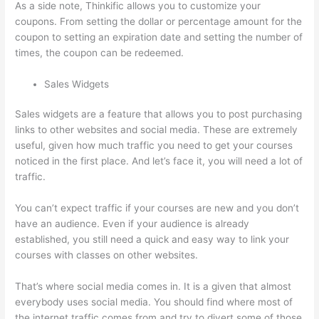
As a side note, Thinkific allows you to customize your
coupons. From setting the dollar or percentage amount for the
coupon to setting an expiration date and setting the number of
times, the coupon can be redeemed.
Sales Widgets
Sales widgets are a feature that allows you to post purchasing
links to other websites and social media. These are extremely
useful, given how much traffic you need to get your courses
noticed in the first place. And let’s face it, you will need a lot of
traffic.
You can’t expect traffic if your courses are new and you don’t
have an audience. Even if your audience is already
established, you still need a quick and easy way to link your
courses with classes on other websites.
That’s where social media comes in. It is a given that almost
everybody uses social media. You should find where most of
the internet traffic comes from and try to divert some of those