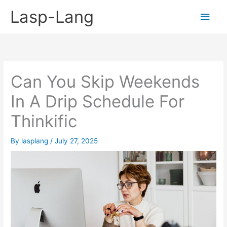
Skip
Lasp-Lang
Main
to
content
Men
Can You Skip Weekends
In A Drip Schedule For
Thinkific
By
lasplang
/
July 27, 2025