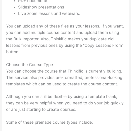
PDF documents
Slideshow presentations
Live zoom lessons and webinars.
You can upload any of these files as your lessons. If you want,
you can add multiple course content and upload them using
the Bulk Importer. Also, Thinkific makes you duplicate old
lessons from previous ones by using the “Copy Lessons From”
button.
Choose the Course Type
You can choose the course that Thinkific is currently building.
The service also provides pre-formatted, professional-looking
templates which can be used to create the course content.
Although you can still be flexible by using a template blank,
they can be very helpful when you need to do your job quickly
or are just starting to create courses.
Some of these premade course types include: