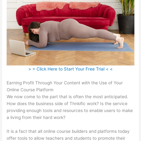
> > Click Here to Start Your Free Trial < <
Earning Profit Through Your Content with the Use of Your
Online Course Platform
We now come to the part that is often the most anticipated.
How does the business side of Thnkific work? Is the service
providing enough tools and resources to enable users to make
a living from their hard work?
It is a fact that all online course builders and platforms today
offer tools to allow teachers and students to promote their