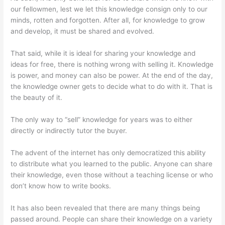
our fellowmen, lest we let this knowledge consign only to our
minds, rotten and forgotten. After all, for knowledge to grow
and develop, it must be shared and evolved.
That said, while it is ideal for sharing your knowledge and
ideas for free, there is nothing wrong with selling it. Knowledge
is power, and money can also be power. At the end of the day,
the knowledge owner gets to decide what to do with it. That is
the beauty of it.
The only way to “sell” knowledge for years was to either
directly or indirectly tutor the buyer.
The advent of the internet has only democratized this ability
to distribute what you learned to the public. Anyone can share
their knowledge, even those without a teaching license or who
don’t know how to write books.
It has also been revealed that there are many things being
passed around. People can share their knowledge on a variety