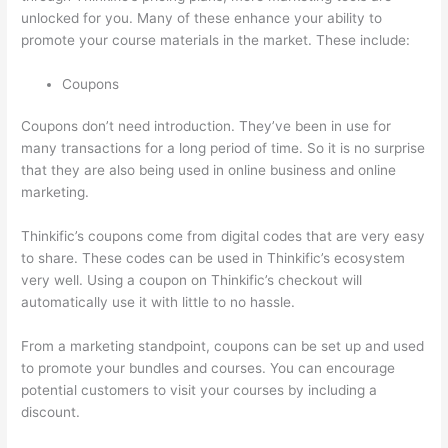
unlocked for you. Many of these enhance your ability to
promote your course materials in the market. These include:
Coupons
Coupons don’t need introduction. They’ve been in use for
many transactions for a long period of time. So it is no surprise
that they are also being used in online business and online
marketing.
Thinkific’s coupons come from digital codes that are very easy
to share. These codes can be used in Thinkific’s ecosystem
very well. Using a coupon on Thinkific’s checkout will
automatically use it with little to no hassle.
From a marketing standpoint, coupons can be set up and used
to promote your bundles and courses. You can encourage
potential customers to visit your courses by including a
discount.