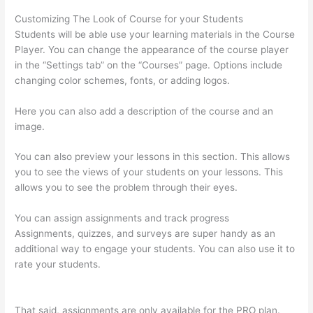
Customizing The Look of Course for your Students
Students will be able use your learning materials in the Course
Player. You can change the appearance of the course player
in the “Settings tab” on the “Courses” page. Options include
changing color schemes, fonts, or adding logos.
Here you can also add a description of the course and an
image.
You can also preview your lessons in this section. This allows
you to see the views of your students on your lessons. This
allows you to see the problem through their eyes.
You can assign assignments and track progress
Assignments, quizzes, and surveys are super handy as an
additional way to engage your students. You can also use it to
rate your students.
Can You Skip Weekends In A Drip Schedule
For Thinkific
That said, assignments are only available for the PRO plan.