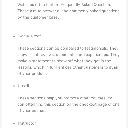
Websites often feature Frequently Asked Question.
These aim to answer all the commonly asked questions
by the customer base.
Can You Skip Weekends In A Drip
Schedule For Thinkific
‘Social Proof’
These sections can be compared to testimonials. They
show client reviews, comments, and experiences. They
make a statement to show off what they get in the
lessons, which in turn entices other customers to avail
of your product.
Upsell
These sections help you promote other courses. You
can often find this section on the checkout page of one
of your courses.
Instructor