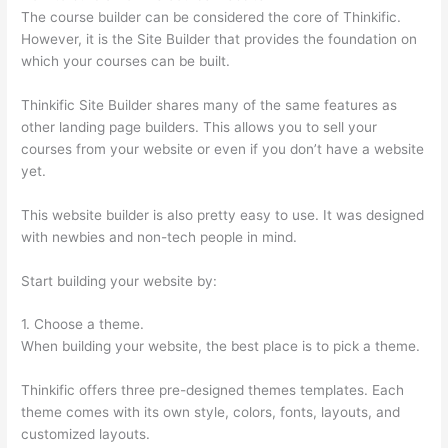
The course builder can be considered the core of Thinkific.
However, it is the Site Builder that provides the foundation on
which your courses can be built.
Thinkific Site Builder shares many of the same features as
other landing page builders. This allows you to sell your
courses from your website or even if you don’t have a website
yet.
This website builder is also pretty easy to use. It was designed
with newbies and non-tech people in mind.
Start building your website by:
1. Choose a theme.
When building your website, the best place is to pick a theme.
Thinkific offers three pre-designed themes templates. Each
theme comes with its own style, colors, fonts, layouts, and
customized layouts.