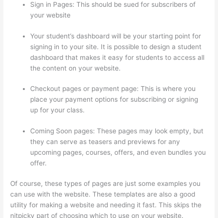
Sign in Pages: This should be sued for subscribers of
your website
Your student’s dashboard will be your starting point for
signing in to your site. It is possible to design a student
dashboard that makes it easy for students to access all
the content on your website.
Checkout pages or payment page: This is where you
place your payment options for subscribing or signing
up for your class.
Coming Soon pages: These pages may look empty, but
they can serve as teasers and previews for any
upcoming pages, courses, offers, and even bundles you
offer.
Of course, these types of pages are just some examples you
can use with the website. These templates are also a good
utility for making a website and needing it fast. This skips the
nitpicky part of choosing which to use on your website.
Can