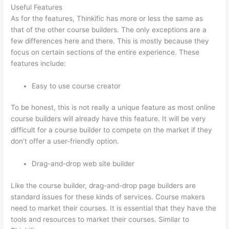
Useful Features
As for the features, Thinkific has more or less the same as
that of the other course builders. The only exceptions are a
few differences here and there. This is mostly because they
focus on certain sections of the entire experience. These
features include:
Easy to use course creator
To be honest, this is not really a unique feature as most online
course builders will already have this feature. It will be very
difficult for a course builder to compete on the market if they
don’t offer a user-friendly option.
Drag-and-drop web site builder
Like the course builder, drag-and-drop page builders are
standard issues for these kinds of services. Course makers
need to market their courses. It is essential that they have the
tools and resources to market their courses. Similar to