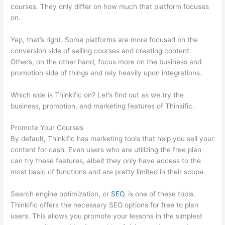
courses. They only differ on how much that platform focuses
on.
Yep, that’s right. Some platforms are more focused on the
conversion side of selling courses and creating content.
Others, on the other hand, focus more on the business and
promotion side of things and rely heavily upon integrations.
Which side is Thinkific on? Let’s find out as we try the
business, promotion, and marketing features of Thinkific.
Promote Your Courses
By default, Thinkific has marketing tools that help you sell your
content for cash. Even users who are utilizing the free plan
can try these features, albeit they only have access to the
most basic of functions and are pretty limited in their scope.
Search engine optimization, or
SEO
, is one of these tools.
Thinkific offers the necessary SEO options for free to plan
users. This allows you promote your lessons in the simplest