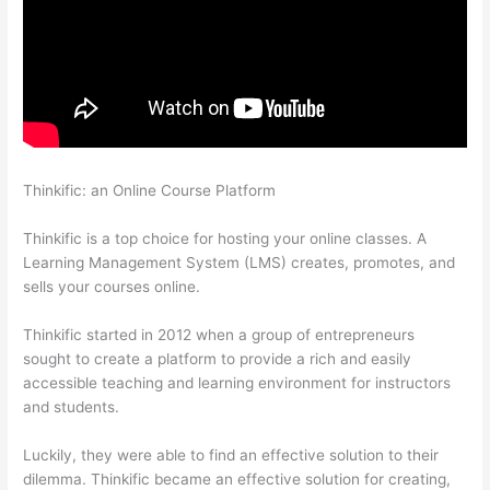
Thinkific: an Online Course Platform
Can You Skip Weekends
In A Drip Schedule For Thinkific
Thinkific is a top choice for hosting your online classes. A
Learning Management System (LMS) creates, promotes, and
sells your courses online.
Thinkific started in 2012 when a group of entrepreneurs
sought to create a platform to provide a rich and easily
accessible teaching and learning environment for instructors
and students.
Luckily, they were able to find an effective solution to their
dilemma. Thinkific became an effective solution for creating,