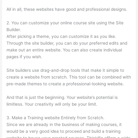
All in all, these websites have good and professional designs.
2. You can customize your online course site using the Site
Builder.
After picking a theme, you can customize it as you like.
Through the site builder, you can do your preferred edits and
make out an entire website. You can also create individual
pages if you wish.
Site builders use drag-and-drop tools that make it simple to
create a website from scratch. This tool can be combined with
pre-made themes to create a professional-looking website.
And that is just the beginning. Your website’s potential is
limitless. Your creativity will only be your limit.
3. Make a Training website Entirely from Scratch.
Since we are already in the business of making courses, it
would be a very good idea to proceed and build a training
website to house your created courses. Thinkific offers a wide