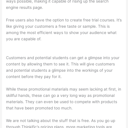
ways possible, making it capable of rising up the search
engine results page.
Free users also have the option to create free trial courses. It’s
like giving your customers a free taste or sample. This is
among the most efficient ways to show your audience what
you are capable of.
Can You Skip Weekends In A Drip
Schedule For Thinkific
Customers and potential students can get a glimpse into your
content by allowing them to see it. This will give customers
and potential students a glimpse into the workings of your
content before they pay for it.
While these promotional materials may seem lacking at first, in
skillful hands, these can go a very long way as promotional
materials. They can even be used to compete with products
that have been promoted too much.
We are not talking about the stuff that is free. As you go up
through Thinkific’s pricing plans, more marketing tools are