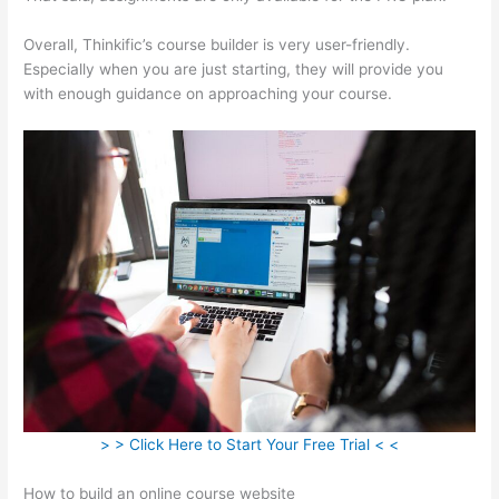
Overall, Thinkific’s course builder is very user-friendly.
Especially when you are just starting, they will provide you
with enough guidance on approaching your course.
> > Click Here to Start Your Free Trial < <
How to build an online course website