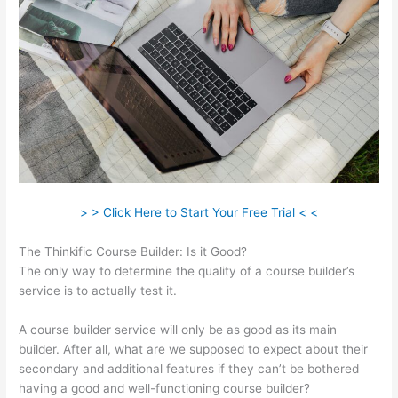
> > Click Here to Start Your Free Trial < <
The Thinkific Course Builder: Is it Good?
The only way to determine the quality of a course builder’s
service is to actually test it.
A course builder service will only be as good as its main
builder. After all, what are we supposed to expect about their
secondary and additional features if they can’t be bothered
having a good and well-functioning course builder?