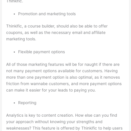
Thinkific.
Promotion and marketing tools
Thinkific, a course builder, should also be able to offer
coupons, as well as the necessary email and affiliate
marketing tools.
Flexible payment options
All of those marketing features will be for naught if there are
not many payment options available for customers. Having
more than one payment option is also optimal, as it removes
friction from wannabe customers, and more payment options
can make it easier for your leads to paying you.
Reporting
Analytics is key to content creation. How else can you find
your approach without knowing your strengths and
weaknesses? This feature is offered by Thinkific to help users