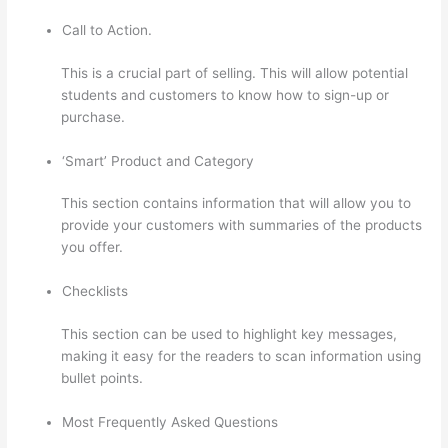
Call to Action.
This is a crucial part of selling. This will allow potential
students and customers to know how to sign-up or
purchase.
‘Smart’ Product and Category
This section contains information that will allow you to
provide your customers with summaries of the products
you offer.
Checklists
This section can be used to highlight key messages,
making it easy for the readers to scan information using
bullet points.
Most Frequently Asked Questions