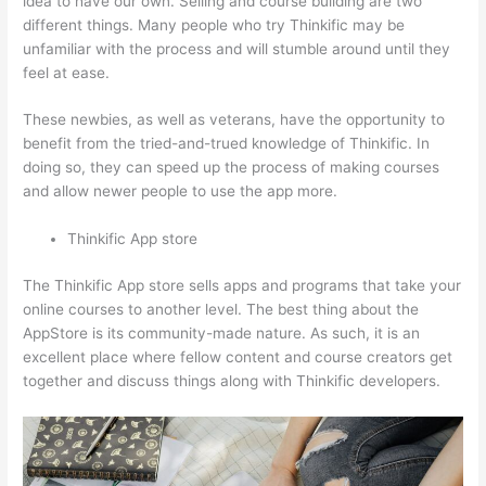
idea to have our own. Selling and course building are two
different things. Many people who try Thinkific may be
unfamiliar with the process and will stumble around until they
feel at ease.
These newbies, as well as veterans, have the opportunity to
benefit from the tried-and-trued knowledge of Thinkific. In
doing so, they can speed up the process of making courses
and allow newer people to use the app more.
Thinkific App store
The Thinkific App store sells apps and programs that take your
online courses to another level. The best thing about the
AppStore is its community-made nature. As such, it is an
excellent place where fellow content and course creators get
together and discuss things along with Thinkific developers.