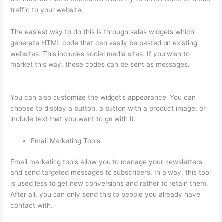
traffic to your website.
The easiest way to do this is through sales widgets which
generate HTML code that can easily be pasted on existing
websites. This includes social media sites. If you wish to
market this way, these codes can be sent as messages.
Can
You Skip Weekends In A Drip Schedule For Thinkific
You can also customize the widget’s appearance. You can
choose to display a button, a button with a product image, or
include text that you want to go with it.
Email Marketing Tools
Email marketing tools allow you to manage your newsletters
and send targeted messages to subscribers. In a way, this tool
is used less to get new conversions and rather to retain them.
After all, you can only send this to people you already have
contact with.