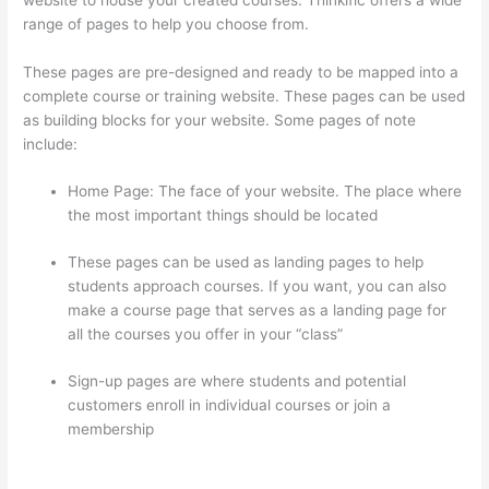
range of pages to help you choose from.
These pages are pre-designed and ready to be mapped into a
complete course or training website. These pages can be used
as building blocks for your website. Some pages of note
include:
Home Page: The face of your website. The place where
the most important things should be located
These pages can be used as landing pages to help
students approach courses. If you want, you can also
make a course page that serves as a landing page for
all the courses you offer in your “class”
Sign-up pages are where students and potential
customers enroll in individual courses or join a
membership
Can You Skip Weekends In A Drip Schedule
For Thinkific