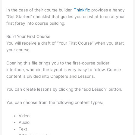
In the case of their course builder,
Thinkific
provides a handy
“Get Started” checklist that guides you on what to do at your
first foray into course building.
Build Your First Course
You will receive a draft of “Your First Course” when you start
your course.
Opening this file brings you to the first-course builder
interface, wherein the layout is very easy to follow. Course
content is divided into Chapters and Lessons.
You can create lessons by clicking the “add Lesson” button.
You can choose from the following content types:
Video
Audio
Text