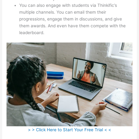
You can also engage with students via Thinkific’s
multiple channels. You can email them their
progressions, engage them in discussions, and give
them awards. And even have them compete with the
leaderboard.
> > Click Here to Start Your Free Trial < <