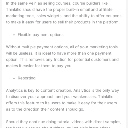
In the same vein as selling courses, course builders like
Thinkific should have the proper built-in email and affiliate
marketing tools, sales widgets, and the ability to offer coupons
to make it easy for users to sell their products in the platform.
Flexible payment options
Without multiple payment options, all of your marketing tools
will be useless. It is ideal to have more than one payment
option. This removes any friction for potential customers and
makes it easier for them to pay you.
Reporting
Analytics is key to content creation. Analytics is the only way
to discover your approach and your weaknesses. Thinkific
offers this feature to its users to make it easy for their users
as to the direction their content should go.
Should they continue doing tutorial videos with direct samples,
the best way to go about things, or just plain instructions