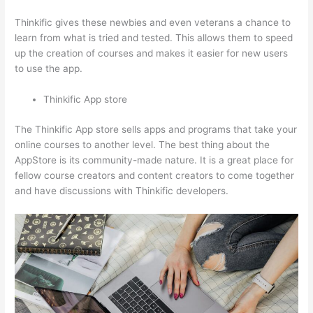
Thinkific gives these newbies and even veterans a chance to
learn from what is tried and tested. This allows them to speed
up the creation of courses and makes it easier for new users
to use the app.
Thinkific App store
The Thinkific App store sells apps and programs that take your
online courses to another level. The best thing about the
AppStore is its community-made nature. It is a great place for
fellow course creators and content creators to come together
and have discussions with Thinkific developers.