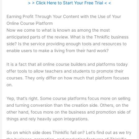
> > Click Here to Start Your Free Trial < <
Earning Profit Through Your Content with the Use of Your
Online Course Platform
Now we come to what is known as among the most
anticipated parts of the review. What is the Thnkific business
side? Is the service providing enough tools and resources to
enable users to make a living from their hard work?
It is a fact that all online course builders and platforms today
offer tools to allow teachers and students to promote their
courses. They only differ on how much that platform focuses
on.
Yep, that’s right. Some course platforms focus more on selling
and turning conversion than the creation side. Others, on the
other hand, focus more on the business and promotion side of
things and rely heavily upon integrations.
So on which side does Thinkific fall on? Let’s find out as we try