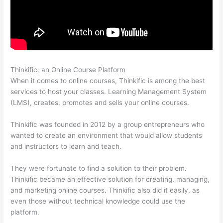
Thinkific: an Online Course Platform
Thinkific-How To Login
When it comes to online courses, Thinkific is among the best
services to host your classes. Learning Management System
(LMS), creates, promotes and sells your online courses.
Thinkific was founded in 2012 by a group entrepreneurs who
wanted to create an environment that would allow students
and instructors to learn and teach.
They were fortunate to find a solution to their problem.
Thinkific became an effective solution for creating, managing,
and marketing online courses. Thinkific also did it easily, as
even those without technical knowledge could use the
platform.