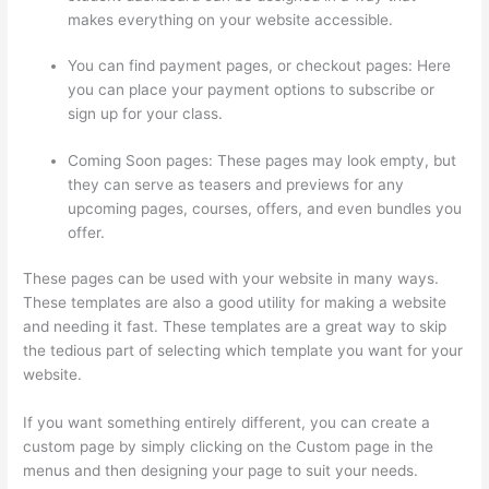
makes everything on your website accessible.
You can find payment pages, or checkout pages: Here
you can place your payment options to subscribe or
sign up for your class.
Coming Soon pages: These pages may look empty, but
they can serve as teasers and previews for any
upcoming pages, courses, offers, and even bundles you
offer.
These pages can be used with your website in many ways.
These templates are also a good utility for making a website
and needing it fast. These templates are a great way to skip
the tedious part of selecting which template you want for your
website.
Thinkific-How To Login
If you want something entirely different, you can create a
custom page by simply clicking on the Custom page in the
menus and then designing your page to suit your needs.