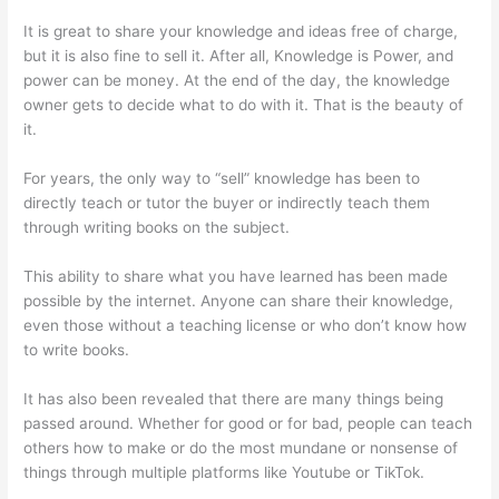
It is great to share your knowledge and ideas free of charge,
but it is also fine to sell it. After all, Knowledge is Power, and
power can be money. At the end of the day, the knowledge
owner gets to decide what to do with it. That is the beauty of
it.
For years, the only way to “sell” knowledge has been to
directly teach or tutor the buyer or indirectly teach them
through writing books on the subject.
This ability to share what you have learned has been made
possible by the internet. Anyone can share their knowledge,
even those without a teaching license or who don’t know how
to write books.
It has also been revealed that there are many things being
passed around. Whether for good or for bad, people can teach
others how to make or do the most mundane or nonsense of
things through multiple platforms like Youtube or TikTok.