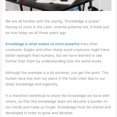
We are all familiar with the saying, “Knowledge is power.”
Having its roots in the Latin: scientia potentia est, it holds just
as true today as all those years ago.
Knowledge is what makes us more powerful
than other
creatures. Eagles and other sharp-eyed creatures might have
better eyesight than humans, but we have learned to see
further than them by understanding how the world works.
Although the example is a bit extreme, you get the point. The
human race has won our place in the food chain due to our
sheer knowledge and ingenuity.
It is therefore beneficial to share the knowledge we have with
others, so that this knowledge does not become a burden on
our minds and make us forget. Knowledge must be shared and
developed in order to grow and develop.