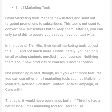
Email Marketing Tools
Email Marketing tools manage newsletters and send out
targeted promotions to subscribers. This tool is not used to
convert new subscribers but to keep them. After all, you can
only send this to people you already have contact with.
In the case of Thinkific, their email marketing tools do just
this…….. And not much more. Unfortunately, you can only
email existing students enrolled in your courses. Notifying
them about new products or courses is another option.
Not everything is bad, though, as if you want more features,
you can use other email marketing tools such as Mailchimp,
Mailerlite, AWeber, Constant Contact, ActiveCampaign, or
ConvertKit.
That said, it would have been miles better if Thinkific had a
better local Email marketing tool for users to use.