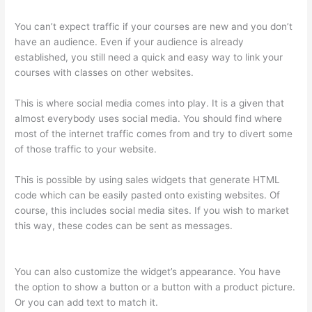
You can’t expect traffic if your courses are new and you don’t
have an audience. Even if your audience is already
established, you still need a quick and easy way to link your
courses with classes on other websites.
This is where social media comes into play. It is a given that
almost everybody uses social media. You should find where
most of the internet traffic comes from and try to divert some
of those traffic to your website.
This is possible by using sales widgets that generate HTML
code which can be easily pasted onto existing websites. Of
course, this includes social media sites. If you wish to market
this way, these codes can be sent as messages.
Thinkific-
How To Login
You can also customize the widget’s appearance. You have
the option to show a button or a button with a product picture.
Or you can add text to match it.