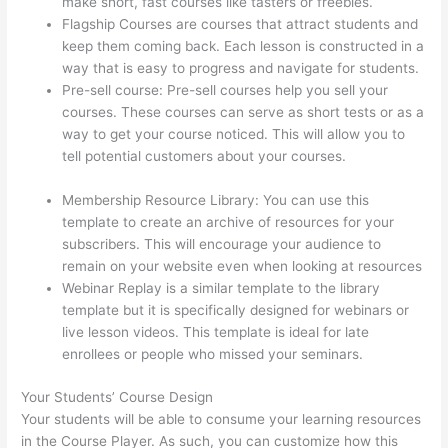
make short, fast courses like tasters or freebies.
Flagship Courses are courses that attract students and
keep them coming back. Each lesson is constructed in a
way that is easy to progress and navigate for students.
Pre-sell course: Pre-sell courses help you sell your
courses. These courses can serve as short tests or as a
way to get your course noticed. This will allow you to
tell potential customers about your courses.
Thinkific-
How To Login
Membership Resource Library: You can use this
template to create an archive of resources for your
subscribers. This will encourage your audience to
remain on your website even when looking at resources
Webinar Replay is a similar template to the library
template but it is specifically designed for webinars or
live lesson videos. This template is ideal for late
enrollees or people who missed your seminars.
Your Students’ Course Design
Your students will be able to consume your learning resources
in the Course Player. As such, you can customize how this