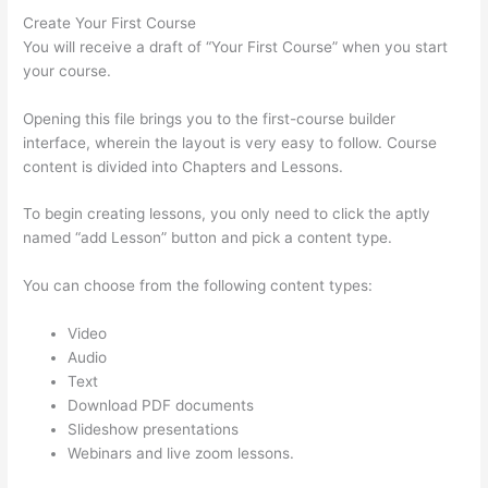
Create Your First Course
You will receive a draft of “Your First Course” when you start
your course.
Opening this file brings you to the first-course builder
interface, wherein the layout is very easy to follow. Course
content is divided into Chapters and Lessons.
To begin creating lessons, you only need to click the aptly
named “add Lesson” button and pick a content type.
You can choose from the following content types:
Video
Audio
Text
Download PDF documents
Slideshow presentations
Webinars and live zoom lessons.