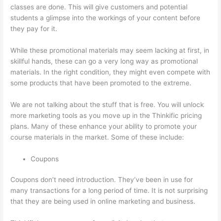
classes are done. This will give customers and potential
students a glimpse into the workings of your content before
they pay for it.
While these promotional materials may seem lacking at first, in
skillful hands, these can go a very long way as promotional
materials. In the right condition, they might even compete with
some products that have been promoted to the extreme.
We are not talking about the stuff that is free. You will unlock
more marketing tools as you move up in the Thinkific pricing
plans. Many of these enhance your ability to promote your
course materials in the market. Some of these include:
Coupons
Coupons don’t need introduction. They’ve been in use for
many transactions for a long period of time. It is not surprising
that they are being used in online marketing and business.