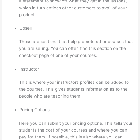
a statement to show off what they get in the lessons,
which in turn entices other customers to avail of your
product.
Upsell
These are sections that help promote other courses that
you are selling. You can often find this section on the
checkout page of one of your courses.
Instructor
This is where your instructors profiles can be added to
the courses. This gives students information as to the
people who are teaching them.
Pricing Options
Here you can submit your pricing options. This tells your
students the cost of your courses and where you can
pay for them. If possible, this is also where you can