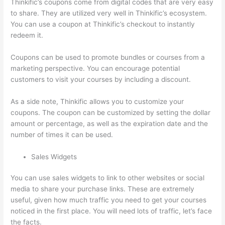
Thinkific’s coupons come from digital codes that are very easy
to share. They are utilized very well in Thinkific’s ecosystem.
You can use a coupon at Thinkific’s checkout to instantly
redeem it.
Coupons can be used to promote bundles or courses from a
marketing perspective. You can encourage potential
customers to visit your courses by including a discount.
As a side note, Thinkific allows you to customize your
coupons. The coupon can be customized by setting the dollar
amount or percentage, as well as the expiration date and the
number of times it can be used.
Sales Widgets
You can use sales widgets to link to other websites or social
media to share your purchase links. These are extremely
useful, given how much traffic you need to get your courses
noticed in the first place. You will need lots of traffic, let’s face
the facts.