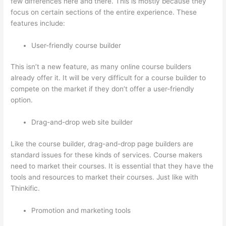
few differences here and there. This is mostly because they
focus on certain sections of the entire experience. These
features include:
User-friendly course builder
This isn’t a new feature, as many online course builders
already offer it. It will be very difficult for a course builder to
compete on the market if they don’t offer a user-friendly
option.
Drag-and-drop web site builder
Like the course builder, drag-and-drop page builders are
standard issues for these kinds of services. Course makers
need to market their courses. It is essential that they have the
tools and resources to market their courses. Just like with
Thinkific.
Promotion and marketing tools