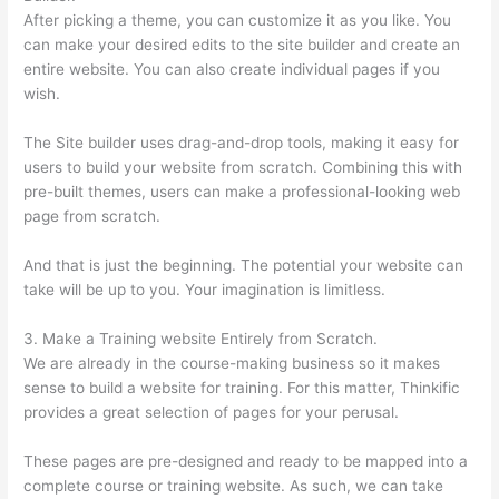
After picking a theme, you can customize it as you like. You
can make your desired edits to the site builder and create an
entire website. You can also create individual pages if you
wish.
The Site builder uses drag-and-drop tools, making it easy for
users to build your website from scratch. Combining this with
pre-built themes, users can make a professional-looking web
page from scratch.
And that is just the beginning. The potential your website can
take will be up to you. Your imagination is limitless.
3. Make a Training website Entirely from Scratch.
We are already in the course-making business so it makes
sense to build a website for training. For this matter, Thinkific
provides a great selection of pages for your perusal.
These pages are pre-designed and ready to be mapped into a
complete course or training website. As such, we can take