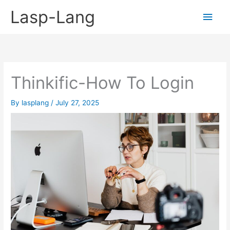
Skip
Lasp-Lang
Main
to
content
Men
Thinkific-How To Login
By
lasplang
/
July 27, 2025