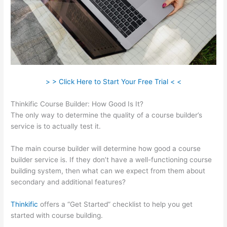
> > Click Here to Start Your Free Trial < <
Thinkific Course Builder: How Good Is It?
The only way to determine the quality of a course builder’s
service is to actually test it.
The main course builder will determine how good a course
builder service is. If they don’t have a well-functioning course
building system, then what can we expect from them about
secondary and additional features?
Thinkific
offers a “Get Started” checklist to help you get
started with course building.