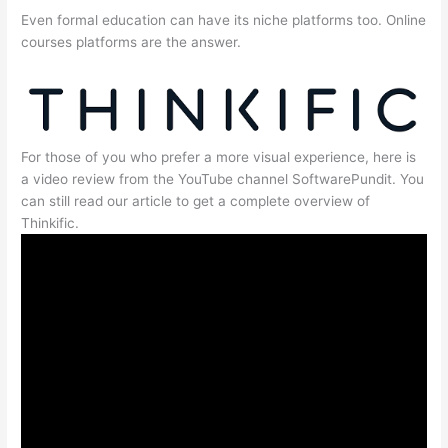
Even formal education can have its niche platforms too. Online
courses platforms are the answer.
For those of you who prefer a more visual experience, here is
a video review from the YouTube channel SoftwarePundit. You
can still read our article to get a complete overview of
Thinkific.