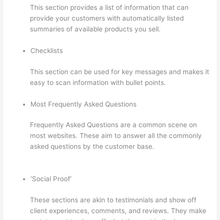
This section provides a list of information that can
provide your customers with automatically listed
summaries of available products you sell.
Checklists
This section can be used for key messages and makes it
easy to scan information with bullet points.
Most Frequently Asked Questions
Frequently Asked Questions are a common scene on
most websites. These aim to answer all the commonly
asked questions by the customer base.
Thinkific-How
To Login
‘Social Proof’
These sections are akin to testimonials and show off
client experiences, comments, and reviews. They make