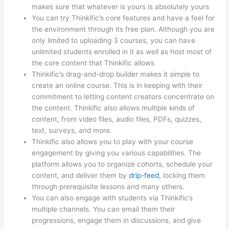
makes sure that whatever is yours is absolutely yours
You can try Thinkific’s core features and have a feel for
the environment through its free plan. Although you are
only limited to uploading 3 courses, you can have
unlimited students enrolled in it as well as host most of
the core content that Thinkific allows
Thinkific’s drag-and-drop builder makes it simple to
create an online course. This is in keeping with their
commitment to letting content creators concentrate on
the content. Thinkific also allows multiple kinds of
content, from video files, audio files, PDFs, quizzes,
text, surveys, and more.
Thinkific also allows you to play with your course
engagement by giving you various capabilities. The
platform allows you to organize cohorts, schedule your
content, and deliver them by
drip-feed
, locking them
through prerequisite lessons and many others.
You can also engage with students via Thinkific’s
multiple channels. You can email them their
progressions, engage them in discussions, and give