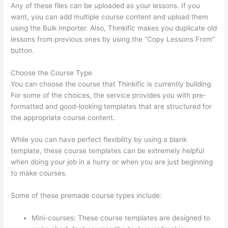
Any of these files can be uploaded as your lessons. If you
want, you can add multiple course content and upload them
using the Bulk Importer. Also, Thinkific makes you duplicate old
lessons from previous ones by using the “Copy Lessons From”
button.
Choose the Course Type
You can choose the course that Thinkific is currently building.
For some of the choices, the service provides you with pre-
formatted and good-looking templates that are structured for
the appropriate course content.
While you can have perfect flexibility by using a blank
template, these course templates can be extremely helpful
when doing your job in a hurry or when you are just beginning
to make courses.
Some of these premade course types include:
Mini-courses: These course templates are designed to