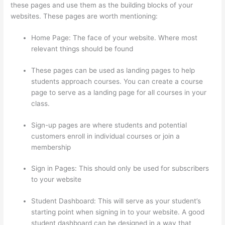
these pages and use them as the building blocks of your
websites. These pages are worth mentioning:
Home Page: The face of your website. Where most
relevant things should be found
These pages can be used as landing pages to help
students approach courses. You can create a course
page to serve as a landing page for all courses in your
class.
Sign-up pages are where students and potential
customers enroll in individual courses or join a
membership
Thinkific-How To Login
Sign in Pages: This should only be used for subscribers
to your website
Student Dashboard: This will serve as your student’s
starting point when signing in to your website. A good
student dashboard can be designed in a way that