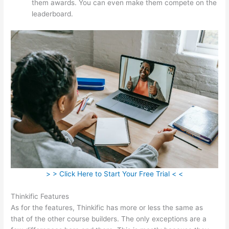
them awards. You can even make them compete on the
leaderboard.
> > Click Here to Start Your Free Trial < <
Thinkific Features
As for the features, Thinkific has more or less the same as
that of the other course builders. The only exceptions are a