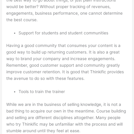
would be better? Without proper tracking of revenues,
engagements, business performance, one cannot determine
the best course.
Support for students and student communities
Having a good community that consumes your content is a
good way to build up returning customers. It is also a great
way to brand your company and increase engagements.
Remember, good customer support and community greatly
improve customer retention. It is good that Thinkific provides
the avenue to do so with these features.
Tools to train the trainer
While we are in the business of selling knowledge, it is not a
bad thing to acquire our own in the meantime. Course building
and selling are different disciplines altogether. Many people
who try Thinkific may be unfamiliar with the process and will
stumble around until they feel at ease.