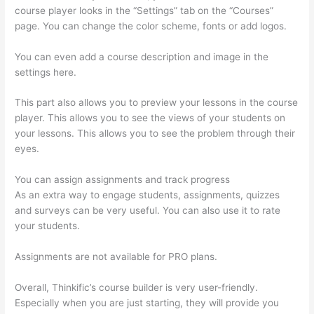
course player looks in the “Settings” tab on the “Courses”
page. You can change the color scheme, fonts or add logos.
You can even add a course description and image in the
settings here.
This part also allows you to preview your lessons in the course
player. This allows you to see the views of your students on
your lessons. This allows you to see the problem through their
eyes.
You can assign assignments and track progress
As an extra way to engage students, assignments, quizzes
and surveys can be very useful. You can also use it to rate
your students.
Thinkific-How To Login
Assignments are not available for PRO plans.
Overall, Thinkific’s course builder is very user-friendly.
Especially when you are just starting, they will provide you