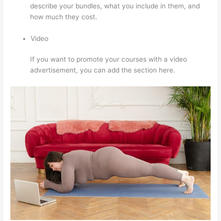
describe your bundles, what you include in them, and
how much they cost.
Video
If you want to promote your courses with a video
advertisement, you can add the section here.