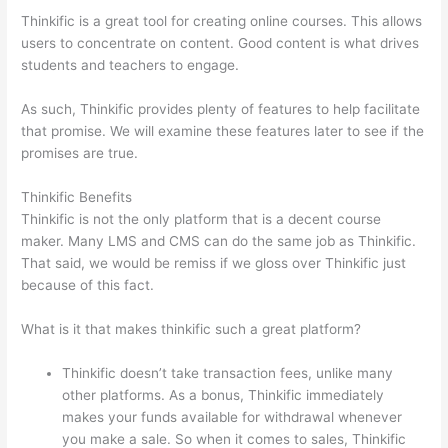
Thinkific is a great tool for creating online courses. This allows
users to concentrate on content. Good content is what drives
students and teachers to engage.
As such, Thinkific provides plenty of features to help facilitate
that promise. We will examine these features later to see if the
promises are true.
Thinkific Benefits
Thinkific is not the only platform that is a decent course
maker. Many LMS and CMS can do the same job as Thinkific.
That said, we would be remiss if we gloss over Thinkific just
because of this fact.
What is it that makes thinkific such a great platform?
Thinkific doesn’t take transaction fees, unlike many
other platforms. As a bonus, Thinkific immediately
makes your funds available for withdrawal whenever
you make a sale. So when it comes to sales, Thinkific