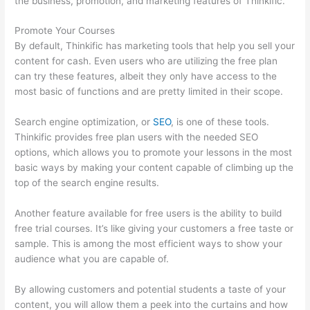
the business, promotion, and marketing features of Thinkific.
Promote Your Courses
By default, Thinkific has marketing tools that help you sell your
content for cash. Even users who are utilizing the free plan
can try these features, albeit they only have access to the
most basic of functions and are pretty limited in their scope.
Search engine optimization, or
SEO
, is one of these tools.
Thinkific provides free plan users with the needed SEO
options, which allows you to promote your lessons in the most
basic ways by making your content capable of climbing up the
top of the search engine results.
Another feature available for free users is the ability to build
free trial courses. It’s like giving your customers a free taste or
sample. This is among the most efficient ways to show your
audience what you are capable of.
Thinkific-How To Login
By allowing customers and potential students a taste of your
content, you will allow them a peek into the curtains and how