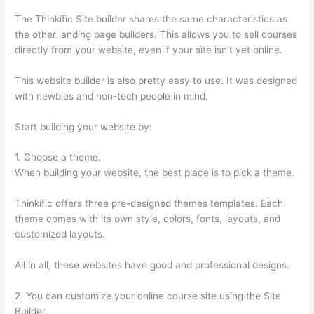
The Thinkific Site builder shares the same characteristics as
the other landing page builders. This allows you to sell courses
directly from your website, even if your site isn’t yet online.
This website builder is also pretty easy to use. It was designed
with newbies and non-tech people in mind.
Start building your website by:
1. Choose a theme.
When building your website, the best place is to pick a theme.
Thinkific offers three pre-designed themes templates. Each
theme comes with its own style, colors, fonts, layouts, and
customized layouts.
All in all, these websites have good and professional designs.
2. You can customize your online course site using the Site
Builder.