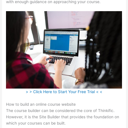
with enough guidance on approaching your course.
> > Click Here to Start Your Free Trial < <
How to build an online course website
The course builder can be considered the core of Thinkific.
However, it is the Site Builder that provides the foundation on
which your courses can be built.