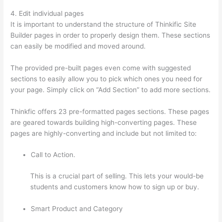
4. Edit individual pages
It is important to understand the structure of Thinkific Site
Builder pages in order to properly design them. These sections
can easily be modified and moved around.
The provided pre-built pages even come with suggested
sections to easily allow you to pick which ones you need for
your page. Simply click on “Add Section” to add more sections.
Thinkfic offers 23 pre-formatted pages sections. These pages
are geared towards building high-converting pages. These
pages are highly-converting and include but not limited to:
Call to Action.
This is a crucial part of selling. This lets your would-be
students and customers know how to sign up or buy.
Smart Product and Category