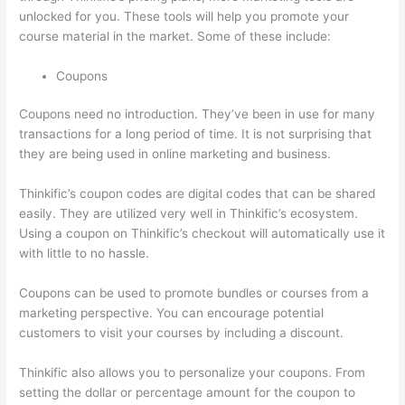
unlocked for you. These tools will help you promote your
course material in the market. Some of these include:
Coupons
Coupons need no introduction. They’ve been in use for many
transactions for a long period of time. It is not surprising that
they are being used in online marketing and business.
Thinkific’s coupon codes are digital codes that can be shared
easily. They are utilized very well in Thinkific’s ecosystem.
Using a coupon on Thinkific’s checkout will automatically use it
with little to no hassle.
Coupons can be used to promote bundles or courses from a
marketing perspective. You can encourage potential
customers to visit your courses by including a discount.
Thinkific also allows you to personalize your coupons. From
setting the dollar or percentage amount for the coupon to