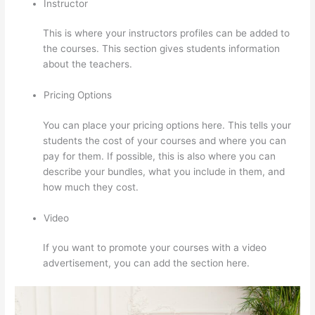
Instructor
This is where your instructors profiles can be added to
the courses. This section gives students information
about the teachers.
Pricing Options
You can place your pricing options here. This tells your
students the cost of your courses and where you can
pay for them. If possible, this is also where you can
describe your bundles, what you include in them, and
how much they cost.
Video
If you want to promote your courses with a video
advertisement, you can add the section here.