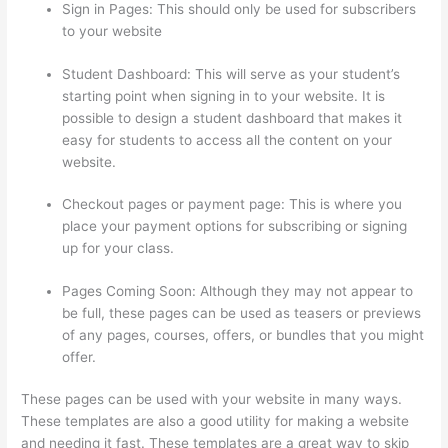
Sign in Pages: This should only be used for subscribers
to your website
Student Dashboard: This will serve as your student’s
starting point when signing in to your website. It is
possible to design a student dashboard that makes it
easy for students to access all the content on your
website.
Checkout pages or payment page: This is where you
place your payment options for subscribing or signing
up for your class.
Pages Coming Soon: Although they may not appear to
be full, these pages can be used as teasers or previews
of any pages, courses, offers, or bundles that you might
offer.
These pages can be used with your website in many ways.
These templates are also a good utility for making a website
and needing it fast. These templates are a great way to skip