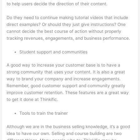
to help users decide the direction of their content.
Do they need to continue making tutorial videos that include
direct examples? Or should they just give instructions? One
cannot decide the best course of action without properly
tracking revenues, engagements, and business performance.
Student support and communities
A good way to increase your customer base is to have a
strong community that uses your content. It is also a great
way to brand your company and increase engagements.
Remember, good customer support and community greatly
improve customer retention. These features are a great way
to get it done at Thinkific.
Tools to train the trainer
Although we are in the business selling knowledge, it’s a good
idea to have our own. Selling and course building are two