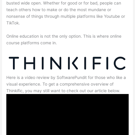
busted wide open. Whether for good or for bad, people can
teach others how to make or do the most mundane or
nonsense of things through multiple platforms like Youtube or
TikTok.
Online education is not the only option. This is where online
course platforms come in.
Here is a video review by SoftwarePundit for those who like a
visual experience. To get a comprehensive overview of
Thinkific, you may still want to check out our article below.