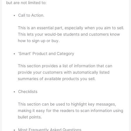
but are not limited to:
Call to Action.
This is an essential part, especially when you aim to sell.
This lets your would-be students and customers know
how to sign up or buy.
‘Smart’ Product and Category
This section provides a list of information that can
provide your customers with automatically listed
summaries of available products you sell.
Checklists
This section can be used to highlight key messages,
making it easy for the readers to scan information using
bullet points.
Most Frequently Asked Questions