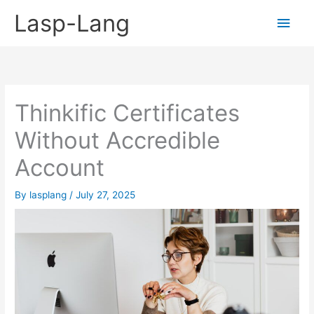
Skip
Lasp-Lang
Main
to
content
Men
Thinkific Certificates
Without Accredible
Account
By
lasplang
/
July 27, 2025