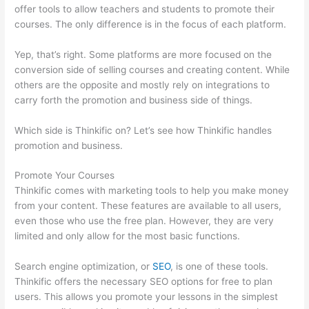
offer tools to allow teachers and students to promote their
courses. The only difference is in the focus of each platform.
Yep, that’s right. Some platforms are more focused on the
conversion side of selling courses and creating content. While
others are the opposite and mostly rely on integrations to
carry forth the promotion and business side of things.
Which side is Thinkific on? Let’s see how Thinkific handles
promotion and business.
Promote Your Courses
Thinkific comes with marketing tools to help you make money
from your content. These features are available to all users,
even those who use the free plan. However, they are very
limited and only allow for the most basic functions.
Search engine optimization, or
SEO
, is one of these tools.
Thinkific offers the necessary SEO options for free to plan
users. This allows you promote your lessons in the simplest