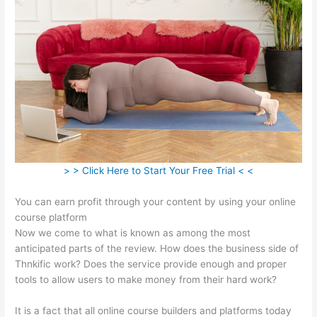
> > Click Here to Start Your Free Trial < <
You can earn profit through your content by using your online
course platform
Now we come to what is known as among the most
anticipated parts of the review. How does the business side of
Thnkific work? Does the service provide enough and proper
tools to allow users to make money from their hard work?
It is a fact that all online course builders and platforms today