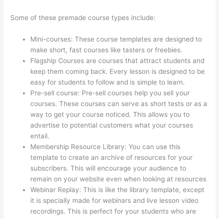
Some of these premade course types include:
Mini-courses: These course templates are designed to
make short, fast courses like tasters or freebies.
Flagship Courses are courses that attract students and
keep them coming back. Every lesson is designed to be
easy for students to follow and is simple to learn.
Pre-sell course: Pre-sell courses help you sell your
courses. These courses can serve as short tests or as a
way to get your course noticed. This allows you to
advertise to potential customers what your courses
entail.
Thinkific Certificates Without Accredible Account
Membership Resource Library: You can use this
template to create an archive of resources for your
subscribers. This will encourage your audience to
remain on your website even when looking at resources
Webinar Replay: This is like the library template, except
it is specially made for webinars and live lesson video
recordings. This is perfect for your students who are