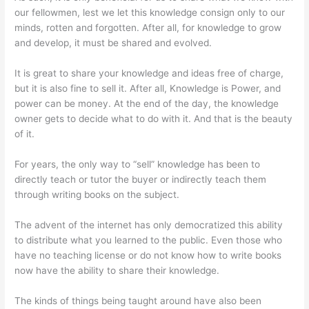
our fellowmen, lest we let this knowledge consign only to our
minds, rotten and forgotten. After all, for knowledge to grow
and develop, it must be shared and evolved.
It is great to share your knowledge and ideas free of charge,
but it is also fine to sell it. After all, Knowledge is Power, and
power can be money. At the end of the day, the knowledge
owner gets to decide what to do with it. And that is the beauty
of it.
For years, the only way to “sell” knowledge has been to
directly teach or tutor the buyer or indirectly teach them
through writing books on the subject.
The advent of the internet has only democratized this ability
to distribute what you learned to the public. Even those who
have no teaching license or do not know how to write books
now have the ability to share their knowledge.
The kinds of things being taught around have also been