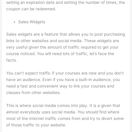
setting an expiration date and setting the number of times, the
coupon can be redeemed.
Sales Widgets
Sales widgets are a feature that allows you to post purchasing
links to other websites and social media. These widgets are
very useful given the amount of traffic required to get your
course noticed. You will need lots of traffic, let’s face the
facts.
You can’t expect traffic if your courses are new and you don’t
have an audience. Even if you have a built-in audience, you
need a fast and convenient way to link your courses and
classes from other websites.
This is where social media comes into play. It is a given that
almost everybody uses social media. You should find where
most of the internet traffic comes from and try to divert some
of those traffic to your website.