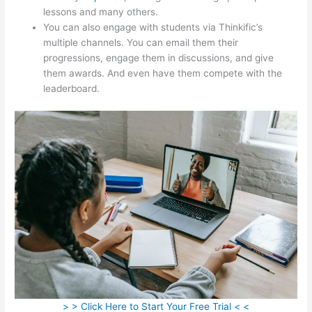
lessons and many others.
You can also engage with students via Thinkific’s
multiple channels. You can email them their
progressions, engage them in discussions, and give
them awards. And even have them compete with the
leaderboard.
> > Click Here to Start Your Free Trial < <