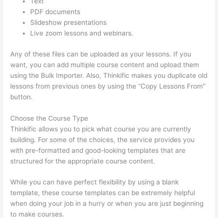
Text
PDF documents
Slideshow presentations
Live zoom lessons and webinars.
Any of these files can be uploaded as your lessons. If you
want, you can add multiple course content and upload them
using the Bulk Importer. Also, Thinkific makes you duplicate old
lessons from previous ones by using the “Copy Lessons From”
button.
Choose the Course Type
Thinkific allows you to pick what course you are currently
building. For some of the choices, the service provides you
with pre-formatted and good-looking templates that are
structured for the appropriate course content.
While you can have perfect flexibility by using a blank
template, these course templates can be extremely helpful
when doing your job in a hurry or when you are just beginning
to make courses.