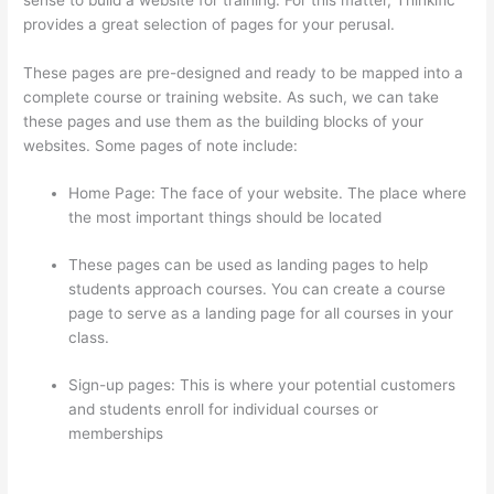
provides a great selection of pages for your perusal.
These pages are pre-designed and ready to be mapped into a
complete course or training website. As such, we can take
these pages and use them as the building blocks of your
websites. Some pages of note include:
Home Page: The face of your website. The place where
the most important things should be located
These pages can be used as landing pages to help
students approach courses. You can create a course
page to serve as a landing page for all courses in your
class.
Sign-up pages: This is where your potential customers
and students enroll for individual courses or
memberships
Thinkific Certificates Without Accredible
Account