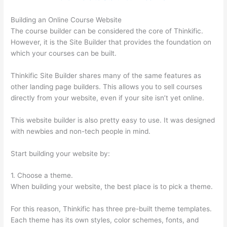
Building an Online Course Website
The course builder can be considered the core of Thinkific.
However, it is the Site Builder that provides the foundation on
which your courses can be built.
Thinkific Site Builder shares many of the same features as
other landing page builders. This allows you to sell courses
directly from your website, even if your site isn’t yet online.
This website builder is also pretty easy to use. It was designed
with newbies and non-tech people in mind.
Start building your website by:
1. Choose a theme.
When building your website, the best place is to pick a theme.
For this reason, Thinkific has three pre-built theme templates.
Each theme has its own styles, color schemes, fonts, and