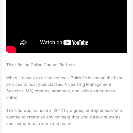
Thinkific: an Online Course Platform
Thinkific Certificates
Without Accredible Account
When it comes to online courses, Thinkific is among the best
services to host your classes. A Learning Management
System (LMS) creates, promotes, and sells your courses
online.
Thinkific was founded in 2012 by a group entrepreneurs who
wanted to create an environment that would allow students
and instructors to learn and teach.