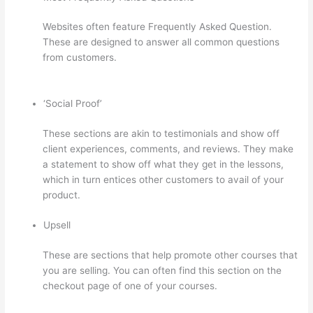
Websites often feature Frequently Asked Question.
These are designed to answer all common questions
from customers.
Thinkific Certificates Without
Accredible Account
‘Social Proof’
These sections are akin to testimonials and show off
client experiences, comments, and reviews. They make
a statement to show off what they get in the lessons,
which in turn entices other customers to avail of your
product.
Upsell
These are sections that help promote other courses that
you are selling. You can often find this section on the
checkout page of one of your courses.