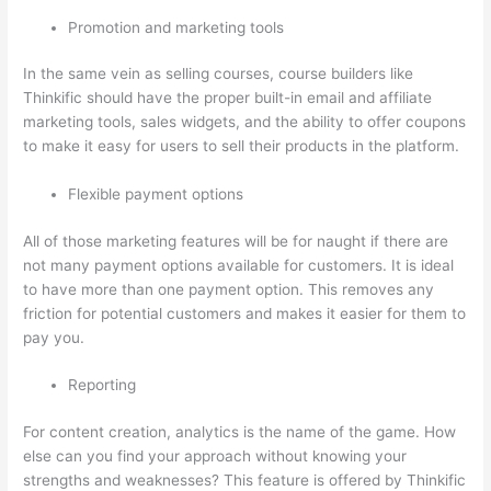
Promotion and marketing tools
In the same vein as selling courses, course builders like
Thinkific should have the proper built-in email and affiliate
marketing tools, sales widgets, and the ability to offer coupons
to make it easy for users to sell their products in the platform.
Flexible payment options
All of those marketing features will be for naught if there are
not many payment options available for customers. It is ideal
to have more than one payment option. This removes any
friction for potential customers and makes it easier for them to
pay you.
Reporting
For content creation, analytics is the name of the game. How
else can you find your approach without knowing your
strengths and weaknesses? This feature is offered by Thinkific