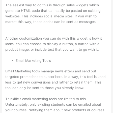
The easiest way to do this is through sales widgets which
generate HTML code that can easily be pasted on existing
websites. This includes social media sites. If you wish to
market this way, these codes can be sent as messages.
Thinkific Certificates Without Accredible Account
Another customization you can do with this widget is how it
looks. You can choose to display a button, a button with a
product image, or include text that you want to go with it.
Email Marketing Tools
Email Marketing tools manage newsletters and send out
targeted promotions to subscribers. In a way, this tool is used
less to get new conversions and rather to retain them. This
tool can only be sent to those you already know.
Thinkific’s email marketing tools are limited to this ………
Unfortunately, only existing students can be emailed about
your courses. Notifying them about new products or courses