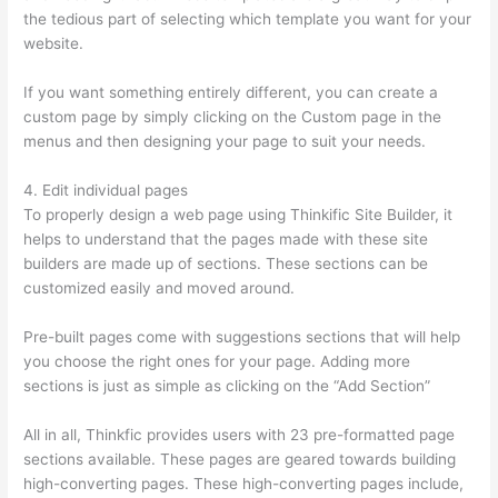
the tedious part of selecting which template you want for your
website.
Thinkific Certificates Without Accredible Account
If you want something entirely different, you can create a
custom page by simply clicking on the Custom page in the
menus and then designing your page to suit your needs.
4. Edit individual pages
To properly design a web page using Thinkific Site Builder, it
helps to understand that the pages made with these site
builders are made up of sections. These sections can be
customized easily and moved around.
Pre-built pages come with suggestions sections that will help
you choose the right ones for your page. Adding more
sections is just as simple as clicking on the “Add Section”
All in all, Thinkfic provides users with 23 pre-formatted page
sections available. These pages are geared towards building
high-converting pages. These high-converting pages include,