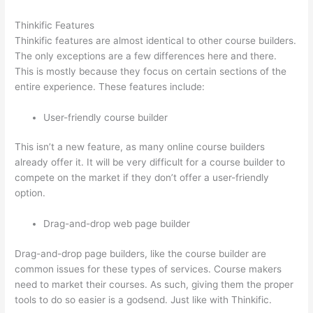
Thinkific Features
Thinkific features are almost identical to other course builders.
The only exceptions are a few differences here and there.
This is mostly because they focus on certain sections of the
entire experience. These features include:
User-friendly course builder
This isn’t a new feature, as many online course builders
already offer it. It will be very difficult for a course builder to
compete on the market if they don’t offer a user-friendly
option.
Drag-and-drop web page builder
Drag-and-drop page builders, like the course builder are
common issues for these types of services. Course makers
need to market their courses. As such, giving them the proper
tools to do so easier is a godsend. Just like with Thinkific.