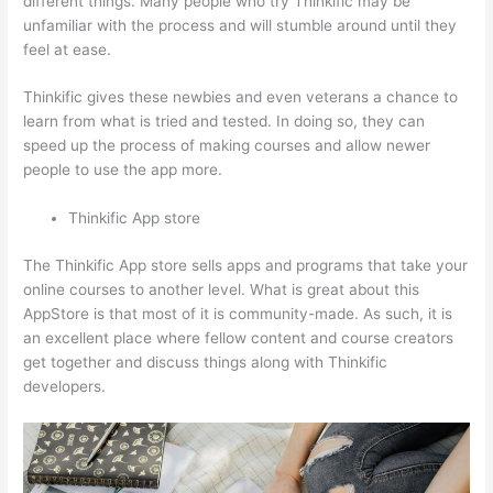
different things. Many people who try Thinkific may be
unfamiliar with the process and will stumble around until they
feel at ease.
Thinkific gives these newbies and even veterans a chance to
learn from what is tried and tested. In doing so, they can
speed up the process of making courses and allow newer
people to use the app more.
Thinkific App store
The Thinkific App store sells apps and programs that take your
online courses to another level. What is great about this
AppStore is that most of it is community-made. As such, it is
an excellent place where fellow content and course creators
get together and discuss things along with Thinkific
developers.