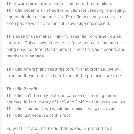
They were fortunate to find a solution to their problem.
Thinkific became an effective solution for creating, managing,
and marketing online courses. Thinkific was easy to use, so
even people with no technical knowledge could use it.
This ease of use makes Thinkific essential for online course
creators. This allows the users to focus on one thing and one
thing only: content. Good content is what drives students and
teachers to engage.
Thinkific offers many features to fulfill that promise. We will
examine these features later to see if the promises are true.
Thinkific Benefits
Thinkific isn’t the only platform capable of creating decent
courses. In fact, plenty of LMS and CMS do the job as well as
Thinkific. That said, we would be remiss if we gloss over
Thinkific just because of this fact.
So what is it about thinkific that makes us prefer it as a