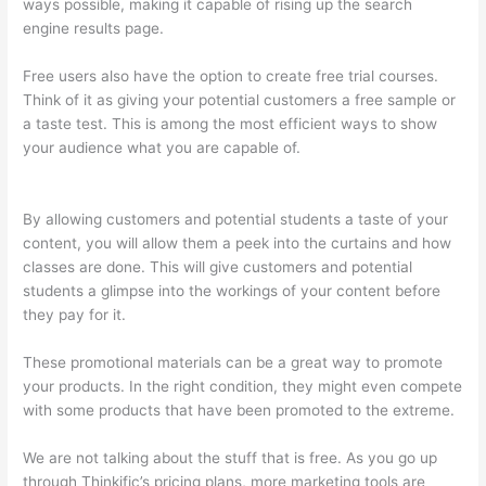
ways possible, making it capable of rising up the search
engine results page.
Free users also have the option to create free trial courses.
Think of it as giving your potential customers a free sample or
a taste test. This is among the most efficient ways to show
your audience what you are capable of.
Thinkific Certificates
Without Accredible Account
By allowing customers and potential students a taste of your
content, you will allow them a peek into the curtains and how
classes are done. This will give customers and potential
students a glimpse into the workings of your content before
they pay for it.
These promotional materials can be a great way to promote
your products. In the right condition, they might even compete
with some products that have been promoted to the extreme.
We are not talking about the stuff that is free. As you go up
through Thinkific’s pricing plans, more marketing tools are