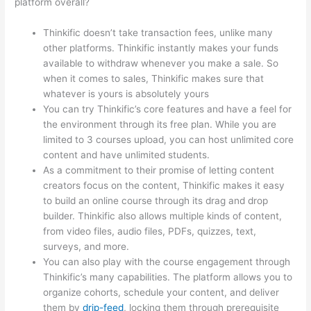
platform overall?
Thinkific doesn’t take transaction fees, unlike many
other platforms. Thinkific instantly makes your funds
available to withdraw whenever you make a sale. So
when it comes to sales, Thinkific makes sure that
whatever is yours is absolutely yours
You can try Thinkific’s core features and have a feel for
the environment through its free plan. While you are
limited to 3 courses upload, you can host unlimited core
content and have unlimited students.
As a commitment to their promise of letting content
creators focus on the content, Thinkific makes it easy
to build an online course through its drag and drop
builder. Thinkific also allows multiple kinds of content,
from video files, audio files, PDFs, quizzes, text,
surveys, and more.
You can also play with the course engagement through
Thinkific’s many capabilities. The platform allows you to
organize cohorts, schedule your content, and deliver
them by
drip-feed
, locking them through prerequisite