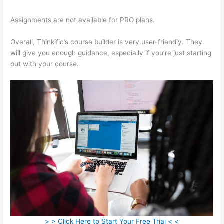
Assignments are not available for PRO plans.
Overall, Thinkific’s course builder is very user-friendly. They
will give you enough guidance, especially if you’re just starting
out with your course.
> > Click Here to Start Your Free Trial < <