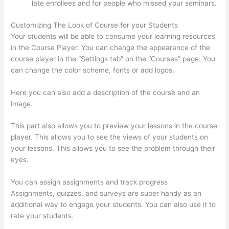
late enrollees and for people who missed your seminars.
Customizing The Look of Course for your Students
Your students will be able to consume your learning resources
in the Course Player. You can change the appearance of the
course player in the “Settings tab” on the “Courses” page. You
can change the color scheme, fonts or add logos.
Here you can also add a description of the course and an
image.
This part also allows you to preview your lessons in the course
player. This allows you to see the views of your students on
your lessons. This allows you to see the problem through their
eyes.
You can assign assignments and track progress
Assignments, quizzes, and surveys are super handy as an
additional way to engage your students. You can also use it to
rate your students.
Thinkific Certificates Without Accredible
Account