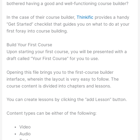
bothered having a good and well-functioning course builder?
In the case of their course builder,
Thinkific
provides a handy
“Get Started” checklist that guides you on what to do at your
first foray into course building.
Build Your First Course
Upon starting your first course, you will be presented with a
draft called “Your First Course” for you to use.
Opening this file brings you to the first-course builder
interface, wherein the layout is very easy to follow. The
course content is divided into chapters and lessons.
You can create lessons by clicking the “add Lesson” button.
Content types can be either of the following:
Video
Audio