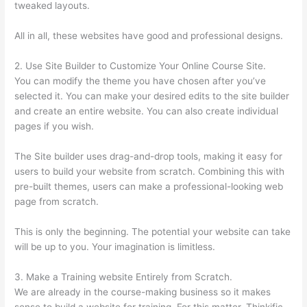
tweaked layouts.
All in all, these websites have good and professional designs.
2. Use Site Builder to Customize Your Online Course Site.
You can modify the theme you have chosen after you’ve
selected it. You can make your desired edits to the site builder
and create an entire website. You can also create individual
pages if you wish.
The Site builder uses drag-and-drop tools, making it easy for
users to build your website from scratch. Combining this with
pre-built themes, users can make a professional-looking web
page from scratch.
This is only the beginning. The potential your website can take
will be up to you. Your imagination is limitless.
3. Make a Training website Entirely from Scratch.
We are already in the course-making business so it makes
sense to build a website for training. For this matter, Thinkific