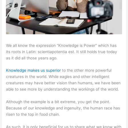
We all know the expression “Knowledge is Power” which has
its roots in Latin: scientiapotentia est. It still holds true today
as it did all those years ago.
Knowledge makes us superior
to the other more powerful
creatures in the world. While eagles and other intelligent
creatures may have better vision than humans, we have been
able to see more by understanding the workings of the world.
Although the example is a bit extreme, you get the point.
Because of our knowledge and ingenuity, the human race has
risen to the top in food chain.
As such, it is only beneficial for us to share what we know with