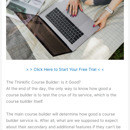
> > Click Here to Start Your Free Trial < <
The Thinkific Course Builder: Is it Good?
At the end of the day, the only way to know how good a
course builder is to test the crux of its service, which is the
course builder itself.
The main course builder will determine how good a course
builder service is. After all, what are we supposed to expect
about their secondary and additional features if they can’t be