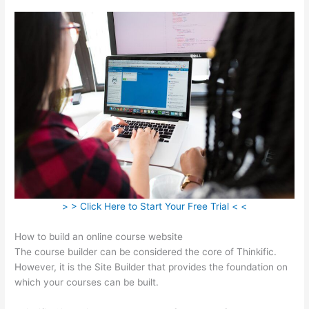
> > Click Here to Start Your Free Trial < <
How to build an online course website
The course builder can be considered the core of Thinkific.
However, it is the Site Builder that provides the foundation on
which your courses can be built.