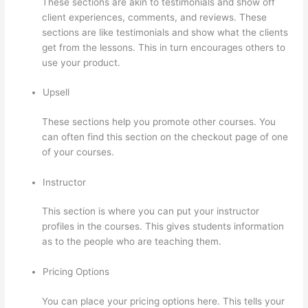
These sections are akin to testimonials and show off
client experiences, comments, and reviews. These
sections are like testimonials and show what the clients
get from the lessons. This in turn encourages others to
use your product.
Upsell
These sections help you promote other courses. You
can often find this section on the checkout page of one
of your courses.
Instructor
This section is where you can put your instructor
profiles in the courses. This gives students information
as to the people who are teaching them.
Pricing Options
You can place your pricing options here. This tells your