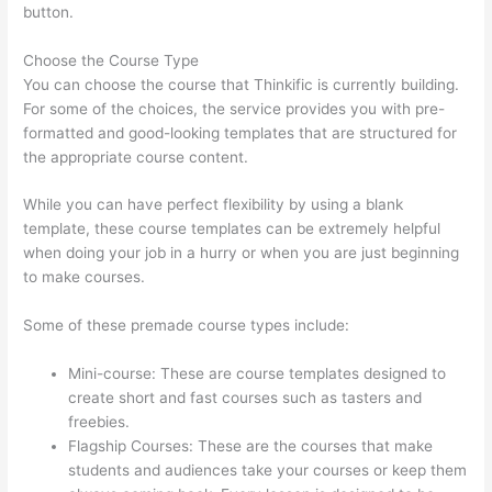
button.
Choose the Course Type
You can choose the course that Thinkific is currently building.
For some of the choices, the service provides you with pre-
formatted and good-looking templates that are structured for
the appropriate course content.
While you can have perfect flexibility by using a blank
template, these course templates can be extremely helpful
when doing your job in a hurry or when you are just beginning
to make courses.
Some of these premade course types include:
Mini-course: These are course templates designed to
create short and fast courses such as tasters and
freebies.
Flagship Courses: These are the courses that make
students and audiences take your courses or keep them