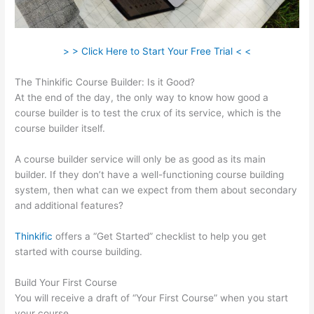
> > Click Here to Start Your Free Trial < <
The Thinkific Course Builder: Is it Good?
At the end of the day, the only way to know how good a
course builder is to test the crux of its service, which is the
course builder itself.
A course builder service will only be as good as its main
builder. If they don’t have a well-functioning course building
system, then what can we expect from them about secondary
and additional features?
Thinkific
offers a “Get Started” checklist to help you get
started with course building.
Build Your First Course
You will receive a draft of “Your First Course” when you start
your course.