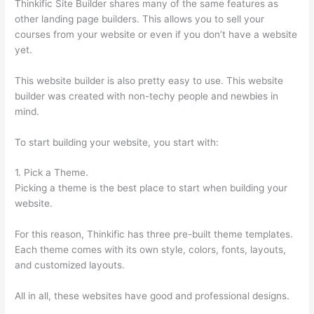
Thinkific Site Builder shares many of the same features as
other landing page builders. This allows you to sell your
courses from your website or even if you don’t have a website
yet.
This website builder is also pretty easy to use. This website
builder was created with non-techy people and newbies in
mind.
To start building your website, you start with:
1. Pick a Theme.
Picking a theme is the best place to start when building your
website.
For this reason, Thinkific has three pre-built theme templates.
Each theme comes with its own style, colors, fonts, layouts,
and customized layouts.
All in all, these websites have good and professional designs.