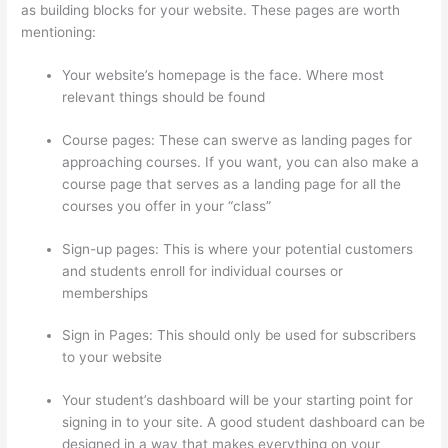
as building blocks for your website. These pages are worth
mentioning:
Your website’s homepage is the face. Where most
relevant things should be found
Course pages: These can swerve as landing pages for
approaching courses. If you want, you can also make a
course page that serves as a landing page for all the
courses you offer in your “class”
Sign-up pages: This is where your potential customers
and students enroll for individual courses or
memberships
Thinkific Healing Prana
Sign in Pages: This should only be used for subscribers
to your website
Your student’s dashboard will be your starting point for
signing in to your site. A good student dashboard can be
designed in a way that makes everything on your