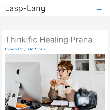
Skip
Lasp-Lang
Main
to
content
Men
Thinkific Healing Prana
By
lasplang
/
July 27, 2026