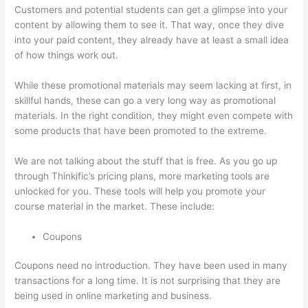
Customers and potential students can get a glimpse into your
content by allowing them to see it. That way, once they dive
into your paid content, they already have at least a small idea
of how things work out.
While these promotional materials may seem lacking at first, in
skillful hands, these can go a very long way as promotional
materials. In the right condition, they might even compete with
some products that have been promoted to the extreme.
We are not talking about the stuff that is free. As you go up
through Thinkific’s pricing plans, more marketing tools are
unlocked for you. These tools will help you promote your
course material in the market. These include:
Coupons
Coupons need no introduction. They have been used in many
transactions for a long time. It is not surprising that they are
being used in online marketing and business.