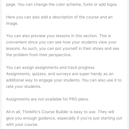
page. You can change the color scheme, fonts or add logos.
Here you can also add a description of the course and an
image.
You can also preview your lessons in this section. This is
convenient since you can see how your students view your
lessons. As such, you can put yourself in their shoes and see
the problem from their perspective.
You can assign assignments and track progress
Assignments, quizzes, and surveys are super handy as an
additional way to engage your students. You can also use it to
rate your students.
Thinkific Healing Prana
Assignments are not available for PRO plans.
All in all, Thinkific’s Course Builder is easy to use. They will
give you enough guidance, especially if you’re just starting out
with your course.