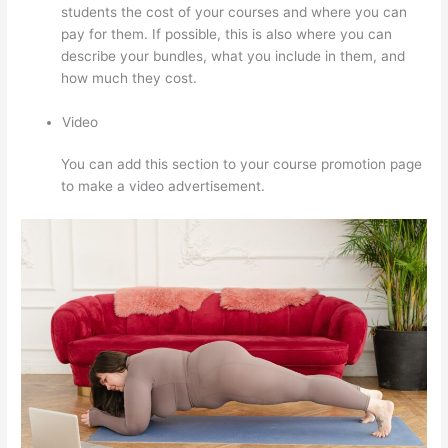
students the cost of your courses and where you can
pay for them. If possible, this is also where you can
describe your bundles, what you include in them, and
how much they cost.
Video
You can add this section to your course promotion page
to make a video advertisement.