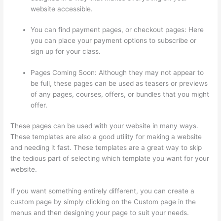
website accessible.
You can find payment pages, or checkout pages: Here
you can place your payment options to subscribe or
sign up for your class.
Pages Coming Soon: Although they may not appear to
be full, these pages can be used as teasers or previews
of any pages, courses, offers, or bundles that you might
offer.
These pages can be used with your website in many ways.
These templates are also a good utility for making a website
and needing it fast. These templates are a great way to skip
the tedious part of selecting which template you want for your
website.
Thinkific Healing Prana
If you want something entirely different, you can create a
custom page by simply clicking on the Custom page in the
menus and then designing your page to suit your needs.