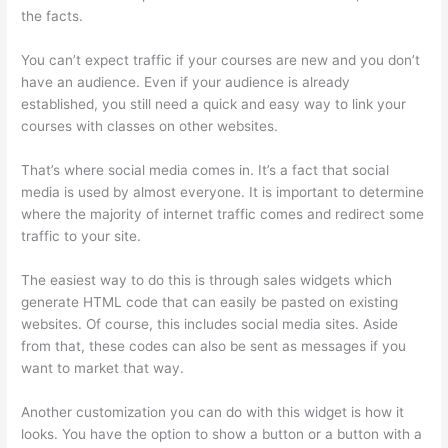
the facts.
You can’t expect traffic if your courses are new and you don’t
have an audience. Even if your audience is already
established, you still need a quick and easy way to link your
courses with classes on other websites.
That’s where social media comes in. It’s a fact that social
media is used by almost everyone. It is important to determine
where the majority of internet traffic comes and redirect some
traffic to your site.
The easiest way to do this is through sales widgets which
generate HTML code that can easily be pasted on existing
websites. Of course, this includes social media sites. Aside
from that, these codes can also be sent as messages if you
want to market that way.
Thinkific Healing Prana
Another customization you can do with this widget is how it
looks. You have the option to show a button or a button with a