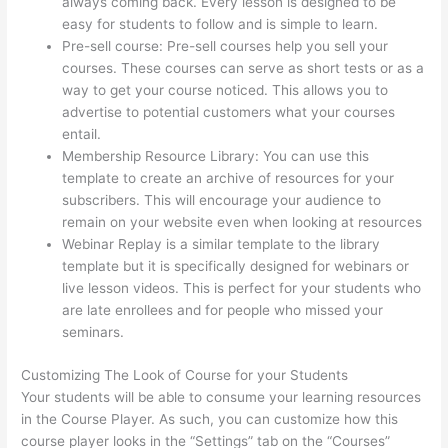
always coming back. Every lesson is designed to be
easy for students to follow and is simple to learn.
Pre-sell course: Pre-sell courses help you sell your
courses. These courses can serve as short tests or as a
way to get your course noticed. This allows you to
advertise to potential customers what your courses
entail.
Thinkific Healing Prana
Membership Resource Library: You can use this
template to create an archive of resources for your
subscribers. This will encourage your audience to
remain on your website even when looking at resources
Webinar Replay is a similar template to the library
template but it is specifically designed for webinars or
live lesson videos. This is perfect for your students who
are late enrollees and for people who missed your
seminars.
Customizing The Look of Course for your Students
Your students will be able to consume your learning resources
in the Course Player. As such, you can customize how this
course player looks in the “Settings” tab on the “Courses”