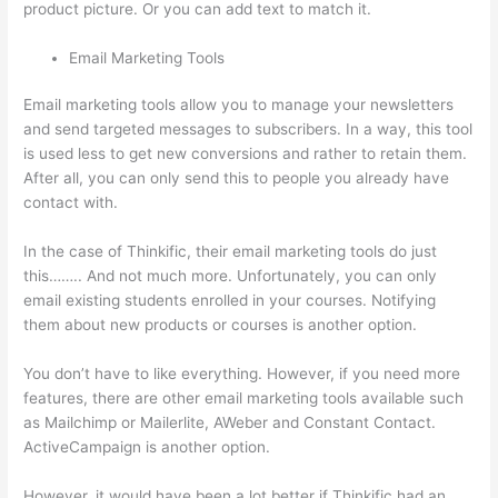
product picture. Or you can add text to match it.
Email Marketing Tools
Email marketing tools allow you to manage your newsletters
and send targeted messages to subscribers. In a way, this tool
is used less to get new conversions and rather to retain them.
After all, you can only send this to people you already have
contact with.
In the case of Thinkific, their email marketing tools do just
this…….. And not much more. Unfortunately, you can only
email existing students enrolled in your courses. Notifying
them about new products or courses is another option.
You don’t have to like everything. However, if you need more
features, there are other email marketing tools available such
as Mailchimp or Mailerlite, AWeber and Constant Contact.
ActiveCampaign is another option.
However, it would have been a lot better if Thinkific had an