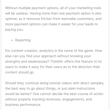
Without multiple payment options, all of your marketing tools
will be useless. Having more than one payment option is also
optimal, as it removes friction from wannabe customers, and
more payment options can make it easier for your leads to
paying you.
Reporting
For content creation, analytics is the name of the game. How
else can you find your approach without knowing your
strengths and weaknesses? Thinkific offers this feature to its
users to make it easy for their users as to the direction their
content should go.
Should they continue doing tutorial videos with direct samples,
the best way to go about things, or just plain instructions
would be better? One cannot decide the best course of action
without properly tracking revenues, engagements, and
business performance.