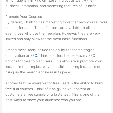
Which side is Thinkific on? Let’s find out as we try the
business, promotion, and marketing features of Thinkific.
Promote Your Courses
By default, Thinkific has marketing tools that help you sell your
content for cash. These features are available to all users,
even those who use the free plan. However, they are very
limited and only allow for the most basic functions.
Among these tools include the ability for search engine
optimization or
SEO
. Thinkific offers the necessary SEO
options for free to plan users. This allows you promote your
lessons in the simplest ways possible, making it capable of
rising up the search engine results page.
Another feature available for free users is the ability to build
free trial courses. Think of it as giving your potential
customers a free sample or a taste test. This is one of the
best ways to show your audience who you are.
Thinkific
Healing Prana