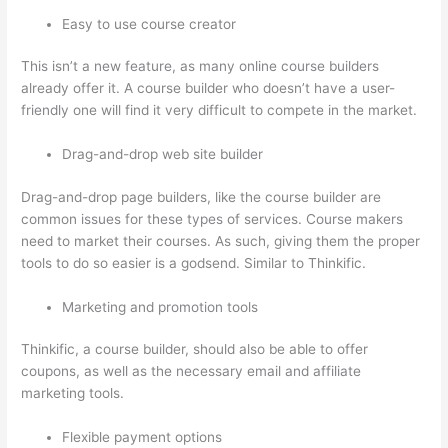
Easy to use course creator
This isn’t a new feature, as many online course builders
already offer it. A course builder who doesn’t have a user-
friendly one will find it very difficult to compete in the market.
Drag-and-drop web site builder
Drag-and-drop page builders, like the course builder are
common issues for these types of services. Course makers
need to market their courses. As such, giving them the proper
tools to do so easier is a godsend. Similar to Thinkific.
Marketing and promotion tools
Thinkific, a course builder, should also be able to offer
coupons, as well as the necessary email and affiliate
marketing tools.
Flexible payment options