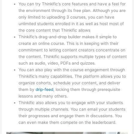
You can try Thinkific’s core features and have a feel for
the environment through its free plan. Although you are
only limited to uploading 3 courses, you can have
unlimited students enrolled in it as well as host most of
the core content that Thinkific allows
Thinkific’s drag-and-drop builder makes it simple to
create an online course. This is in keeping with their
commitment to letting content creators concentrate on
the content. Thinkific supports multiple types of content
such as audio, video, PDFs and quizzes.
You can also play with the course engagement through
Thinkific’s many capabilities. The platform allows you to
organize cohorts, schedule your content, and deliver
them by
drip-feed
, locking them through prerequisite
lessons and many others.
Thinkific also allows you to engage with your students
through multiple channels. You can email your students
their progresses and engage them in discussions. You
can even make them compete on the leaderboard.