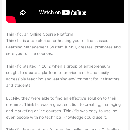
Thinkific: an Online Course Platform
Thinkific Healing Prana
Thinkific is a top choice for hosting your online classes.
Learning Management System (LMS), creates, promotes and
sells your online courses.
Thinkific started in 2012 when a group of entrepreneurs
sought to create a platform to provide a rich and easily
accessible teaching and learning environment for instructors
and students.
Luckily, they were able to find an effective solution to their
dilemma. Thinkific was a great solution to creating, managing
and marketing online courses. Thinkific was easy to use, so
even people with no technical knowledge could use it.
Thinkific is a great tool for creating online courses. This allows