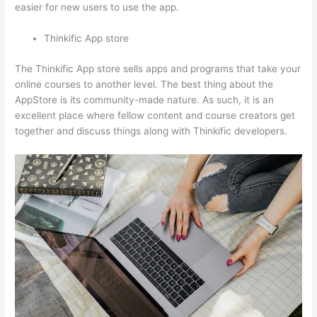
easier for new users to use the app.
Thinkific App store
The Thinkific App store sells apps and programs that take your
online courses to another level. The best thing about the
AppStore is its community-made nature. As such, it is an
excellent place where fellow content and course creators get
together and discuss things along with Thinkific developers.