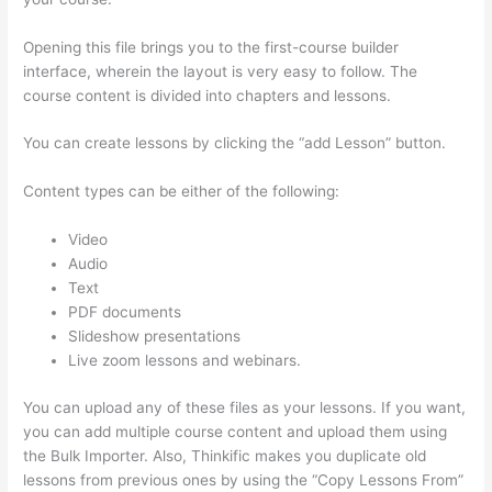
Opening this file brings you to the first-course builder
interface, wherein the layout is very easy to follow. The
course content is divided into chapters and lessons.
You can create lessons by clicking the “add Lesson” button.
Content types can be either of the following:
Video
Audio
Text
PDF documents
Slideshow presentations
Live zoom lessons and webinars.
You can upload any of these files as your lessons. If you want,
you can add multiple course content and upload them using
the Bulk Importer. Also, Thinkific makes you duplicate old
lessons from previous ones by using the “Copy Lessons From”