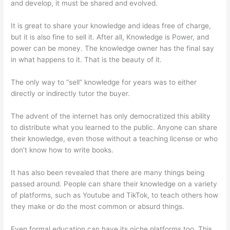
and develop, it must be shared and evolved.
It is great to share your knowledge and ideas free of charge,
but it is also fine to sell it. After all, Knowledge is Power, and
power can be money. The knowledge owner has the final say
in what happens to it. That is the beauty of it.
The only way to “sell” knowledge for years was to either
directly or indirectly tutor the buyer.
The advent of the internet has only democratized this ability
to distribute what you learned to the public. Anyone can share
their knowledge, even those without a teaching license or who
don’t know how to write books.
It has also been revealed that there are many things being
passed around. People can share their knowledge on a variety
of platforms, such as Youtube and TikTok, to teach others how
they make or do the most common or absurd things.
Even formal education can have its niche platforms too. This