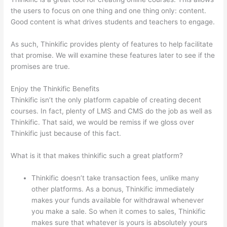
the users to focus on one thing and one thing only: content.
Good content is what drives students and teachers to engage.
As such, Thinkific provides plenty of features to help facilitate
that promise. We will examine these features later to see if the
promises are true.
Enjoy the Thinkific Benefits
Thinkific isn’t the only platform capable of creating decent
courses. In fact, plenty of LMS and CMS do the job as well as
Thinkific. That said, we would be remiss if we gloss over
Thinkific just because of this fact.
What is it that makes thinkific such a great platform?
Thinkific doesn’t take transaction fees, unlike many
other platforms. As a bonus, Thinkific immediately
makes your funds available for withdrawal whenever
you make a sale. So when it comes to sales, Thinkific
makes sure that whatever is yours is absolutely yours