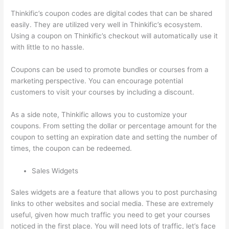
Thinkific’s coupon codes are digital codes that can be shared
easily. They are utilized very well in Thinkific’s ecosystem.
Using a coupon on Thinkific’s checkout will automatically use it
with little to no hassle.
Coupons can be used to promote bundles or courses from a
marketing perspective. You can encourage potential
customers to visit your courses by including a discount.
As a side note, Thinkific allows you to customize your
coupons. From setting the dollar or percentage amount for the
coupon to setting an expiration date and setting the number of
times, the coupon can be redeemed.
Sales Widgets
Sales widgets are a feature that allows you to post purchasing
links to other websites and social media. These are extremely
useful, given how much traffic you need to get your courses
noticed in the first place. You will need lots of traffic, let’s face