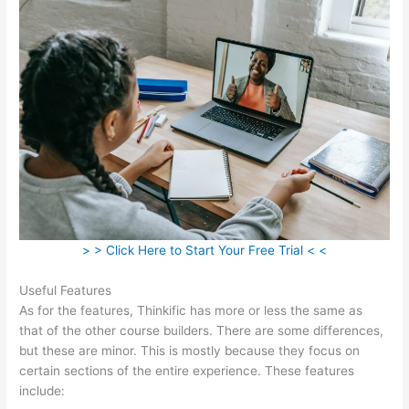
> > Click Here to Start Your Free Trial < <
Useful Features
As for the features, Thinkific has more or less the same as
that of the other course builders. There are some differences,
but these are minor. This is mostly because they focus on
certain sections of the entire experience. These features
include: