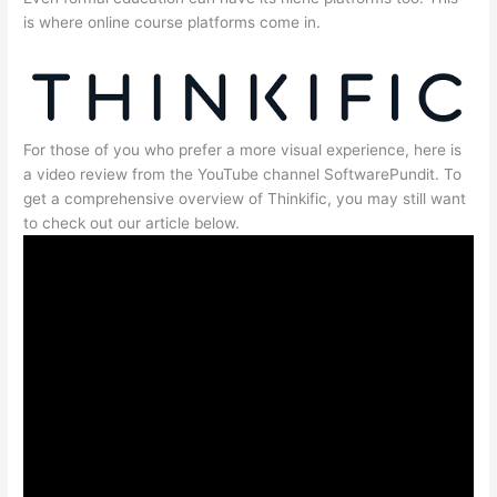
is where online course platforms come in.
For those of you who prefer a more visual experience, here is
a video review from the YouTube channel SoftwarePundit. To
get a comprehensive overview of Thinkific, you may still want
to check out our article below.