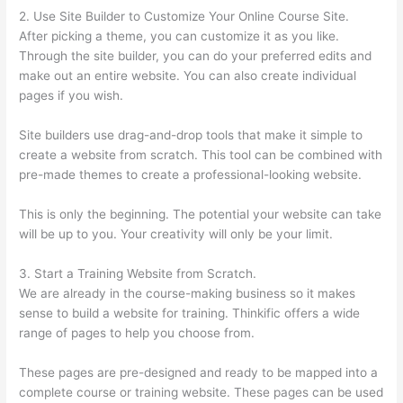
2. Use Site Builder to Customize Your Online Course Site.
After picking a theme, you can customize it as you like.
Through the site builder, you can do your preferred edits and
make out an entire website. You can also create individual
pages if you wish.
Site builders use drag-and-drop tools that make it simple to
create a website from scratch. This tool can be combined with
pre-made themes to create a professional-looking website.
This is only the beginning. The potential your website can take
will be up to you. Your creativity will only be your limit.
3. Start a Training Website from Scratch.
We are already in the course-making business so it makes
sense to build a website for training. Thinkific offers a wide
range of pages to help you choose from.
These pages are pre-designed and ready to be mapped into a
complete course or training website. These pages can be used