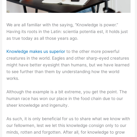
We are all familiar with the saying, “Knowledge is power.”
Having its roots in the Latin: scientia potentia est, it holds just
as true today as all those years ago.
Knowledge makes us superior
to the other more powerful
creatures in the world. Eagles and other sharp-eyed creatures
might have better eyesight than humans, but we have learned
to see further than them by understanding how the world
works.
Although the example is a bit extreme, you get the point. The
human race has won our place in the food chain due to our
sheer knowledge and ingenuity.
As such, it is only beneficial for us to share what we know with
our fellowmen, lest we let this knowledge consign only to our
minds, rotten and forgotten. After all, for knowledge to grow