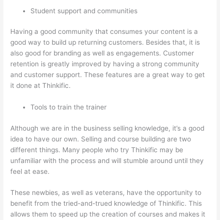
Student support and communities
Having a good community that consumes your content is a
good way to build up returning customers. Besides that, it is
also good for branding as well as engagements. Customer
retention is greatly improved by having a strong community
and customer support. These features are a great way to get
it done at Thinkific.
Tools to train the trainer
Although we are in the business selling knowledge, it’s a good
idea to have our own. Selling and course building are two
different things. Many people who try Thinkific may be
unfamiliar with the process and will stumble around until they
feel at ease.
These newbies, as well as veterans, have the opportunity to
benefit from the tried-and-trued knowledge of Thinkific. This
allows them to speed up the creation of courses and makes it