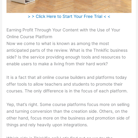
> > Click Here to Start Your Free Trial < <
Earning Profit Through Your Content with the Use of Your
Online Course Platform
Now we come to what is known as among the most
anticipated parts of the review. What is the Thnkific business
side? Is the service providing enough tools and resources to
enable users to make a living from their hard work?
It is a fact that all online course builders and platforms today
offer tools to allow teachers and students to promote their
courses. The only difference is in the focus of each platform.
Yep, that’s right. Some course platforms focus more on selling
and turning conversion than the creation side. Others, on the
other hand, focus more on the business and promotion side of
things and rely heavily upon integrations.