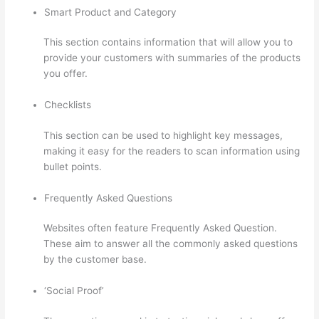
Smart Product and Category
This section contains information that will allow you to
provide your customers with summaries of the products
you offer.
Checklists
This section can be used to highlight key messages,
making it easy for the readers to scan information using
bullet points.
Frequently Asked Questions
Websites often feature Frequently Asked Question.
These aim to answer all the commonly asked questions
by the customer base.
Thinkific Healing Prana
‘Social Proof’