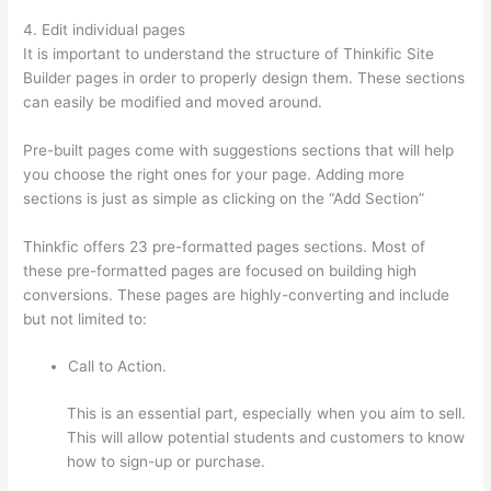
4. Edit individual pages
It is important to understand the structure of Thinkific Site
Builder pages in order to properly design them. These sections
can easily be modified and moved around.
Pre-built pages come with suggestions sections that will help
you choose the right ones for your page. Adding more
sections is just as simple as clicking on the “Add Section”
Thinkfic offers 23 pre-formatted pages sections. Most of
these pre-formatted pages are focused on building high
conversions. These pages are highly-converting and include
but not limited to:
Call to Action.
This is an essential part, especially when you aim to sell.
This will allow potential students and customers to know
how to sign-up or purchase.