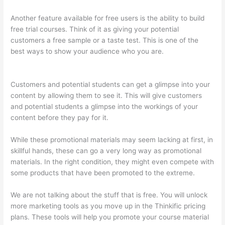
Another feature available for free users is the ability to build
free trial courses. Think of it as giving your potential
customers a free sample or a taste test. This is one of the
best ways to show your audience who you are.
Landing Page
Thinkific
Customers and potential students can get a glimpse into your
content by allowing them to see it. This will give customers
and potential students a glimpse into the workings of your
content before they pay for it.
While these promotional materials may seem lacking at first, in
skillful hands, these can go a very long way as promotional
materials. In the right condition, they might even compete with
some products that have been promoted to the extreme.
We are not talking about the stuff that is free. You will unlock
more marketing tools as you move up in the Thinkific pricing
plans. These tools will help you promote your course material