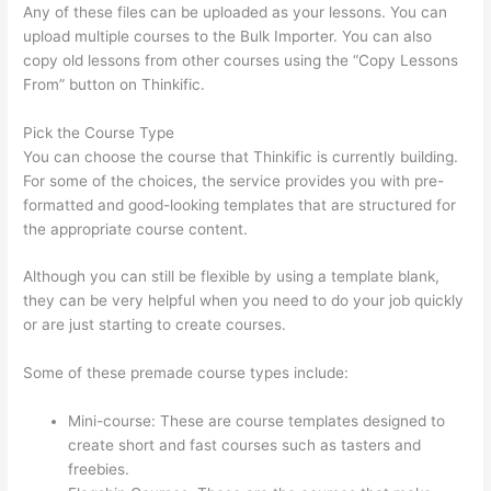
Any of these files can be uploaded as your lessons. You can
upload multiple courses to the Bulk Importer. You can also
copy old lessons from other courses using the “Copy Lessons
From” button on Thinkific.
Pick the Course Type
You can choose the course that Thinkific is currently building.
For some of the choices, the service provides you with pre-
formatted and good-looking templates that are structured for
the appropriate course content.
Although you can still be flexible by using a template blank,
they can be very helpful when you need to do your job quickly
or are just starting to create courses.
Some of these premade course types include:
Mini-course: These are course templates designed to
create short and fast courses such as tasters and
freebies.