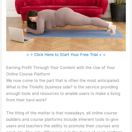
> > Click Here to Start Your Free Trial < <
Earning Profit Through Your Content with the Use of Your
Online Course Platform
We now come to the part that is often the most anticipated.
What is the Thnkific business side? Is the service providing
enough tools and resources to enable users to make a living
from their hard work?
The thing of the matter is that nowadays, all online course
builders and course platforms include inherent tools to give
users and teachers the ability to promote their courses and