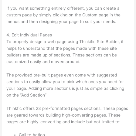
If you want something entirely different, you can create a
custom page by simply clicking on the Custom page in the
menus and then designing your page to suit your needs.
4. Edit Individual Pages
To properly design a web page using Thinkific Site Builder, it
helps to understand that the pages made with these site
builders are made up of sections. These sections can be
customized easily and moved around.
The provided pre-built pages even come with suggested
sections to easily allow you to pick which ones you need for
your page. Adding more sections is just as simple as clicking
on the “Add Section”
Thinkfic offers 23 pre-formatted pages sections. These pages
are geared towards building high-converting pages. These
pages are highly-converting and include but not limited to:
Call to Action.