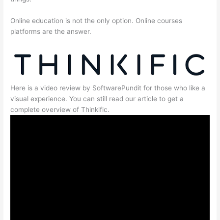
Online education is not the only option. Online courses
platforms are the answer.
Here is a video review by SoftwarePundit for those who like a
visual experience. You can still read our article to get a
complete overview of Thinkific.