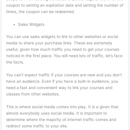
coupon to setting an expiration date and setting the number of
times, the coupon can be redeemed.
Sales Widgets
You can use sales widgets to link to other websites or social
media to share your purchase links. These are extremely
useful, given how much traffic you need to get your courses
noticed in the first place. You will need lots of traffic, let’s face
the facts.
You can’t expect traffic if your courses are new and you don’t
have an audience. Even if you have a built-in audience, you
need a fast and convenient way to link your courses and
classes from other websites.
This is where social media comes into play. It is a given that
almost everybody uses social media. It is important to
determine where the majority of internet traffic comes and
redirect some traffic to your site.