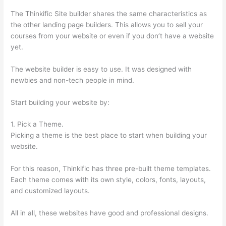
The Thinkific Site builder shares the same characteristics as
the other landing page builders. This allows you to sell your
courses from your website or even if you don’t have a website
yet.
The website builder is easy to use. It was designed with
newbies and non-tech people in mind.
Start building your website by:
1. Pick a Theme.
Picking a theme is the best place to start when building your
website.
For this reason, Thinkific has three pre-built theme templates.
Each theme comes with its own style, colors, fonts, layouts,
and customized layouts.
All in all, these websites have good and professional designs.