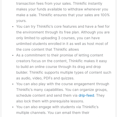
transaction fees from your sales. Thinkific instantly
makes your funds available to withdraw whenever you
make a sale. Thinkific ensures that your sales are 100%
yours.
You can try Thinkific’s core features and have a feel for
the environment through its free plan. Although you are
only limited to uploading 3 courses, you can have
unlimited students enrolled in it as well as host most of
the core content that Thinkific allows
As a commitment to their promise of letting content
creators focus on the content, Thinkific makes it easy
to build an online course through its drag and drop
builder. Thinkific supports multiple types of content such
as audio, video, PDFs and quizzes.
You can also play with the course engagement through
Thinkific’s many capabilities. You can organize groups,
schedule content and send them via
drip-feed
. They
also lock them with prerequisite lessons.
You can also engage with students via Thinkific’s
multiple channels. You can email them their