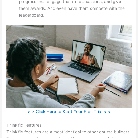
progressions, engage them in discussions, and give
them awards. And even have them compete with the
leaderboard.
> > Click Here to Start Your Free Trial < <
Thinkific Features
Thinkific features are almost identical to other course builders.