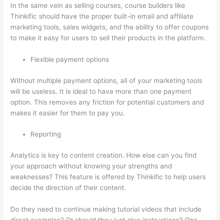
In the same vein as selling courses, course builders like
Thinkific should have the proper built-in email and affiliate
marketing tools, sales widgets, and the ability to offer coupons
to make it easy for users to sell their products in the platform.
Flexible payment options
Without multiple payment options, all of your marketing tools
will be useless. It is ideal to have more than one payment
option. This removes any friction for potential customers and
makes it easier for them to pay you.
Reporting
Analytics is key to content creation. How else can you find
your approach without knowing your strengths and
weaknesses? This feature is offered by Thinkific to help users
decide the direction of their content.
Do they need to continue making tutorial videos that include
direct examples? Or should they just give instructions? One