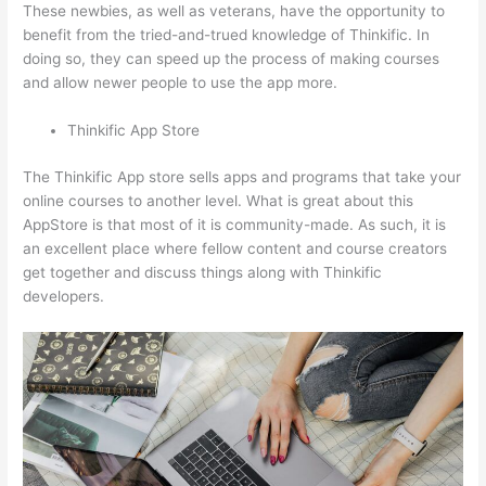
These newbies, as well as veterans, have the opportunity to
benefit from the tried-and-trued knowledge of Thinkific. In
doing so, they can speed up the process of making courses
and allow newer people to use the app more.
Thinkific App Store
The Thinkific App store sells apps and programs that take your
online courses to another level. What is great about this
AppStore is that most of it is community-made. As such, it is
an excellent place where fellow content and course creators
get together and discuss things along with Thinkific
developers.