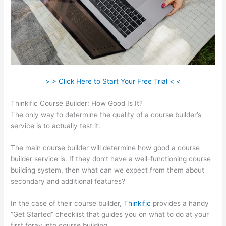
> > Click Here to Start Your Free Trial < <
Thinkific Course Builder: How Good Is It?
The only way to determine the quality of a course builder’s
service is to actually test it.
The main course builder will determine how good a course
builder service is. If they don’t have a well-functioning course
building system, then what can we expect from them about
secondary and additional features?
In the case of their course builder,
Thinkific
provides a handy
“Get Started” checklist that guides you on what to do at your
first foray into course building.