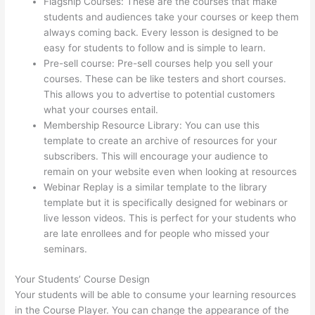
Flagship Courses: These are the courses that make
students and audiences take your courses or keep them
always coming back. Every lesson is designed to be
easy for students to follow and is simple to learn.
Pre-sell course: Pre-sell courses help you sell your
courses. These can be like testers and short courses.
This allows you to advertise to potential customers
what your courses entail.
Landing Page Thinkific
Membership Resource Library: You can use this
template to create an archive of resources for your
subscribers. This will encourage your audience to
remain on your website even when looking at resources
Webinar Replay is a similar template to the library
template but it is specifically designed for webinars or
live lesson videos. This is perfect for your students who
are late enrollees and for people who missed your
seminars.
Your Students’ Course Design
Your students will be able to consume your learning resources
in the Course Player. You can change the appearance of the