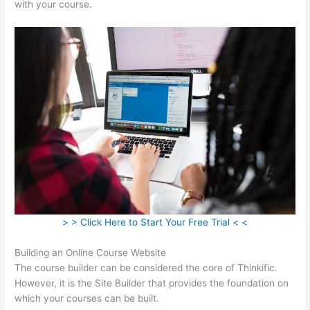
with your course.
> > Click Here to Start Your Free Trial < <
Building an Online Course Website
The course builder can be considered the core of Thinkific.
However, it is the Site Builder that provides the foundation on
which your courses can be built.