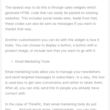
The easiest way to do this is through sales widgets which
generate HTML code that can easily be pasted on existing
websites. This includes social media sites. Aside from that,
these codes can also be sent as messages if you want to
market that way.
Landing Page Thinkific
Another customization you can do with this widget is how it
looks. You can choose to display a button, a button with a
product image, or include text that you want to go with it.
Email Marketing Tools
Email marketing tools allow you to manage your newsletters
and send targeted messages to subscribers. In a way, this tool
is used less to get new conversions and rather to retain them.
After all, you can only send this to people you already have
contact with.
In the case of Thinkific, their email marketing tools do just
this…….. And not much more. Unfortunately, you can only