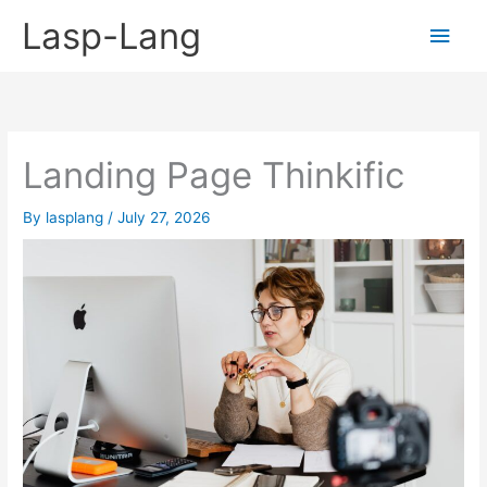
Skip
Lasp-Lang
Main
to
content
Men
Landing Page Thinkific
By
lasplang
/
July 27, 2026