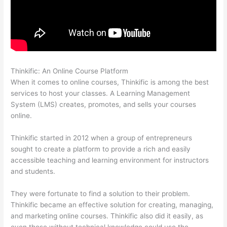
Thinkific: An Online Course Platform
Landing Page Thinkific
When it comes to online courses, Thinkific is among the best
services to host your classes. A Learning Management
System (LMS) creates, promotes, and sells your courses
online.
Thinkific started in 2012 when a group of entrepreneurs
sought to create a platform to provide a rich and easily
accessible teaching and learning environment for instructors
and students.
They were fortunate to find a solution to their problem.
Thinkific became an effective solution for creating, managing,
and marketing online courses. Thinkific also did it easily, as
even those without technical knowledge could use the