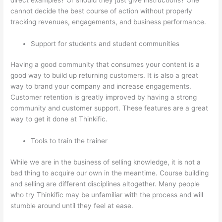
cannot decide the best course of action without properly
tracking revenues, engagements, and business performance.
Support for students and student communities
Having a good community that consumes your content is a
good way to build up returning customers. It is also a great
way to brand your company and increase engagements.
Customer retention is greatly improved by having a strong
community and customer support. These features are a great
way to get it done at Thinkific.
Tools to train the trainer
While we are in the business of selling knowledge, it is not a
bad thing to acquire our own in the meantime. Course building
and selling are different disciplines altogether. Many people
who try Thinkific may be unfamiliar with the process and will
stumble around until they feel at ease.