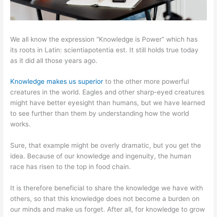
We all know the expression “Knowledge is Power” which has
its roots in Latin: scientiapotentia est. It still holds true today
as it did all those years ago.
Knowledge makes us superior
to the other more powerful
creatures in the world. Eagles and other sharp-eyed creatures
might have better eyesight than humans, but we have learned
to see further than them by understanding how the world
works.
Sure, that example might be overly dramatic, but you get the
idea. Because of our knowledge and ingenuity, the human
race has risen to the top in food chain.
It is therefore beneficial to share the knowledge we have with
others, so that this knowledge does not become a burden on
our minds and make us forget. After all, for knowledge to grow