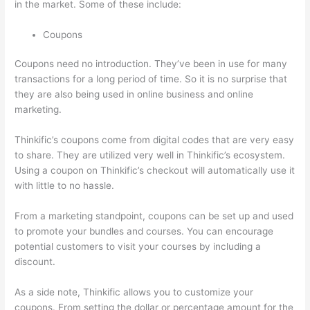
in the market. Some of these include:
Coupons
Coupons need no introduction. They’ve been in use for many
transactions for a long period of time. So it is no surprise that
they are also being used in online business and online
marketing.
Thinkific’s coupons come from digital codes that are very easy
to share. They are utilized very well in Thinkific’s ecosystem.
Using a coupon on Thinkific’s checkout will automatically use it
with little to no hassle.
From a marketing standpoint, coupons can be set up and used
to promote your bundles and courses. You can encourage
potential customers to visit your courses by including a
discount.
As a side note, Thinkific allows you to customize your
coupons. From setting the dollar or percentage amount for the