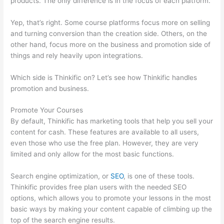
products. The only difference is in the focus of each platform.
Yep, that’s right. Some course platforms focus more on selling
and turning conversion than the creation side. Others, on the
other hand, focus more on the business and promotion side of
things and rely heavily upon integrations.
Which side is Thinkific on? Let’s see how Thinkific handles
promotion and business.
Promote Your Courses
By default, Thinkific has marketing tools that help you sell your
content for cash. These features are available to all users,
even those who use the free plan. However, they are very
limited and only allow for the most basic functions.
Search engine optimization, or
SEO
, is one of these tools.
Thinkific provides free plan users with the needed SEO
options, which allows you to promote your lessons in the most
basic ways by making your content capable of climbing up the
top of the search engine results.