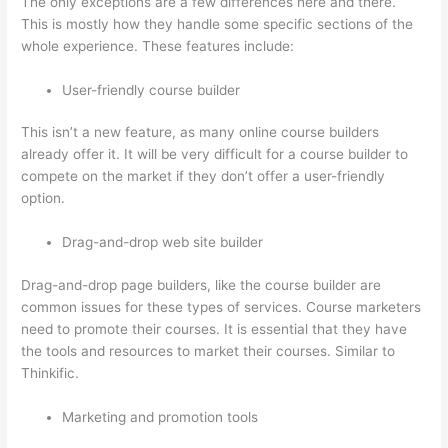
The only exceptions are a few differences here and there.
This is mostly how they handle some specific sections of the
whole experience. These features include:
User-friendly course builder
This isn’t a new feature, as many online course builders
already offer it. It will be very difficult for a course builder to
compete on the market if they don’t offer a user-friendly
option.
Drag-and-drop web site builder
Drag-and-drop page builders, like the course builder are
common issues for these types of services. Course marketers
need to promote their courses. It is essential that they have
the tools and resources to market their courses. Similar to
Thinkific.
Marketing and promotion tools