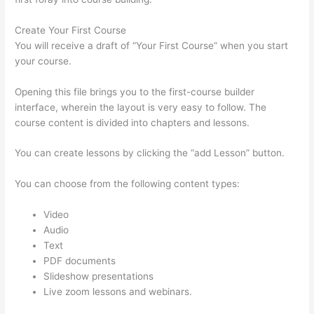
Create Your First Course
You will receive a draft of “Your First Course” when you start
your course.
Opening this file brings you to the first-course builder
interface, wherein the layout is very easy to follow. The
course content is divided into chapters and lessons.
You can create lessons by clicking the “add Lesson” button.
You can choose from the following content types:
Video
Audio
Text
PDF documents
Slideshow presentations
Live zoom lessons and webinars.