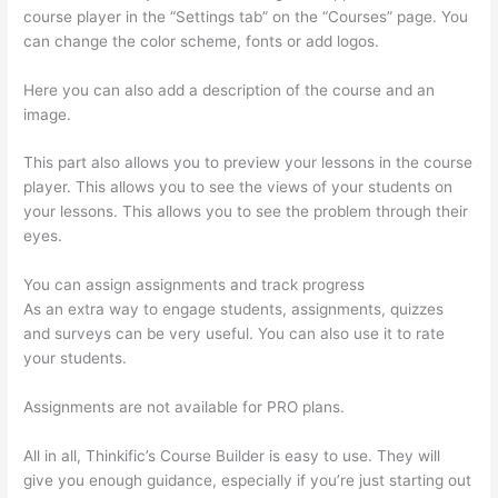
course player in the “Settings tab” on the “Courses” page. You
can change the color scheme, fonts or add logos.
Here you can also add a description of the course and an
image.
This part also allows you to preview your lessons in the course
player. This allows you to see the views of your students on
your lessons. This allows you to see the problem through their
eyes.
You can assign assignments and track progress
As an extra way to engage students, assignments, quizzes
and surveys can be very useful. You can also use it to rate
your students.
Landing Page Thinkific
Assignments are not available for PRO plans.
All in all, Thinkific’s Course Builder is easy to use. They will
give you enough guidance, especially if you’re just starting out