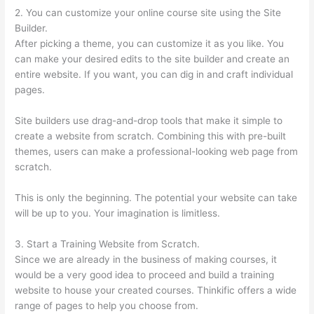
2. You can customize your online course site using the Site
Builder.
After picking a theme, you can customize it as you like. You
can make your desired edits to the site builder and create an
entire website. If you want, you can dig in and craft individual
pages.
Site builders use drag-and-drop tools that make it simple to
create a website from scratch. Combining this with pre-built
themes, users can make a professional-looking web page from
scratch.
This is only the beginning. The potential your website can take
will be up to you. Your imagination is limitless.
3. Start a Training Website from Scratch.
Since we are already in the business of making courses, it
would be a very good idea to proceed and build a training
website to house your created courses. Thinkific offers a wide
range of pages to help you choose from.