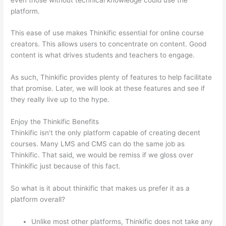
platform.
This ease of use makes Thinkific essential for online course
creators. This allows users to concentrate on content. Good
content is what drives students and teachers to engage.
As such, Thinkific provides plenty of features to help facilitate
that promise. Later, we will look at these features and see if
they really live up to the hype.
Enjoy the Thinkific Benefits
Thinkific isn’t the only platform capable of creating decent
courses. Many LMS and CMS can do the same job as
Thinkific. That said, we would be remiss if we gloss over
Thinkific just because of this fact.
So what is it about thinkific that makes us prefer it as a
platform overall?
Unlike most other platforms, Thinkific does not take any