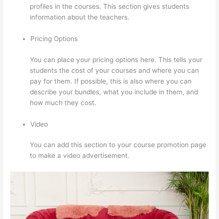
profiles in the courses. This section gives students
information about the teachers.
Pricing Options
You can place your pricing options here. This tells your
students the cost of your courses and where you can
pay for them. If possible, this is also where you can
describe your bundles, what you include in them, and
how much they cost.
Video
You can add this section to your course promotion page
to make a video advertisement.