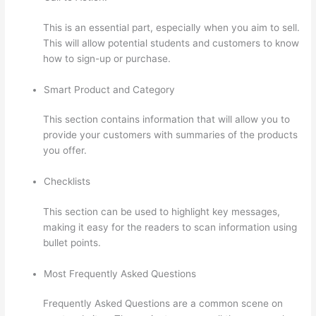
This is an essential part, especially when you aim to sell.
This will allow potential students and customers to know
how to sign-up or purchase.
Smart Product and Category
This section contains information that will allow you to
provide your customers with summaries of the products
you offer.
Checklists
This section can be used to highlight key messages,
making it easy for the readers to scan information using
bullet points.
Most Frequently Asked Questions
Frequently Asked Questions are a common scene on