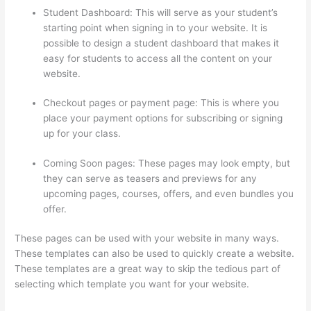
Student Dashboard: This will serve as your student’s
starting point when signing in to your website. It is
possible to design a student dashboard that makes it
easy for students to access all the content on your
website.
Checkout pages or payment page: This is where you
place your payment options for subscribing or signing
up for your class.
Coming Soon pages: These pages may look empty, but
they can serve as teasers and previews for any
upcoming pages, courses, offers, and even bundles you
offer.
These pages can be used with your website in many ways.
These templates can also be used to quickly create a website.
These templates are a great way to skip the tedious part of
selecting which template you want for your website.
Landing
Page Thinkific