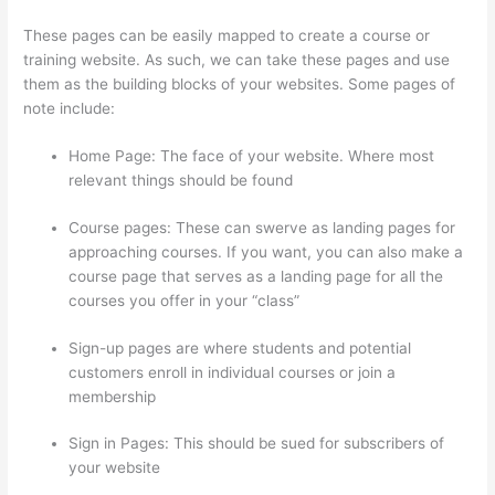
These pages can be easily mapped to create a course or
training website. As such, we can take these pages and use
them as the building blocks of your websites. Some pages of
note include:
Home Page: The face of your website. Where most
relevant things should be found
Course pages: These can swerve as landing pages for
approaching courses. If you want, you can also make a
course page that serves as a landing page for all the
courses you offer in your “class”
Sign-up pages are where students and potential
customers enroll in individual courses or join a
membership
Landing Page Thinkific
Sign in Pages: This should be sued for subscribers of
your website