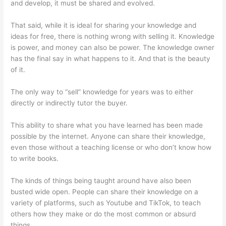
and develop, it must be shared and evolved.
That said, while it is ideal for sharing your knowledge and
ideas for free, there is nothing wrong with selling it. Knowledge
is power, and money can also be power. The knowledge owner
has the final say in what happens to it. And that is the beauty
of it.
The only way to “sell” knowledge for years was to either
directly or indirectly tutor the buyer.
This ability to share what you have learned has been made
possible by the internet. Anyone can share their knowledge,
even those without a teaching license or who don’t know how
to write books.
The kinds of things being taught around have also been
busted wide open. People can share their knowledge on a
variety of platforms, such as Youtube and TikTok, to teach
others how they make or do the most common or absurd
things.