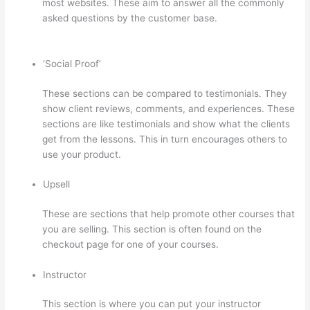
most websites. These aim to answer all the commonly
asked questions by the customer base.
Landing Page
Thinkific
‘Social Proof’
These sections can be compared to testimonials. They
show client reviews, comments, and experiences. These
sections are like testimonials and show what the clients
get from the lessons. This in turn encourages others to
use your product.
Upsell
These are sections that help promote other courses that
you are selling. This section is often found on the
checkout page for one of your courses.
Instructor
This section is where you can put your instructor