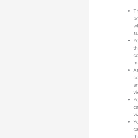
Th
bo
wh
su
Yo
th
co
mo
As
co
an
vi
Yo
ca
v
Yo
ca
t