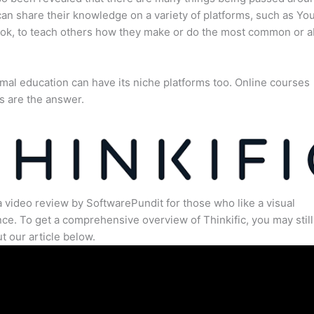
an share their knowledge on a variety of platforms, such as Yo
ok, to teach others how they make or do the most common or 
mal education can have its niche platforms too. Online courses
s are the answer.
a video review by SoftwarePundit for those who like a visual
ce. To get a comprehensive overview of Thinkific, you may still
t our article below.