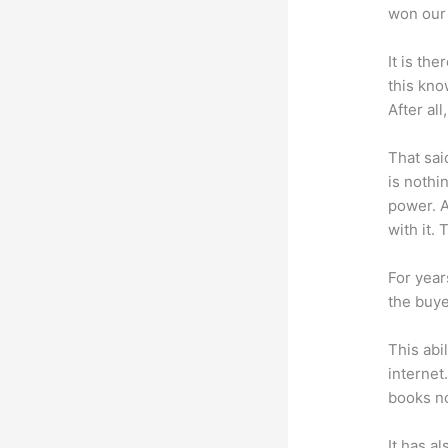
won our 
It is th
this kn
After al
That sai
is nothi
power. A
with it. 
For year
the buye
This abi
internet
books no
It has a