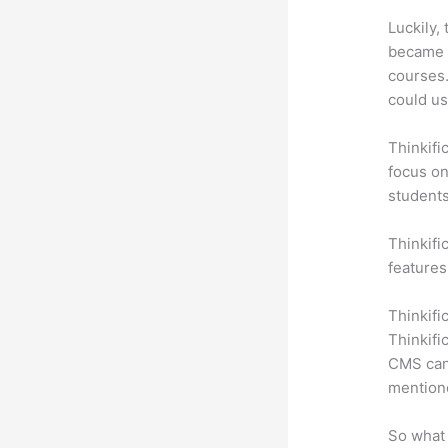
Luckily,
became a
courses.
could us
Thinkifi
focus on
students
Thinkific
features
Thinkifi
Thinkifi
CMS can 
mention
So what 