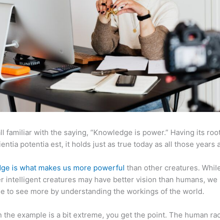
ll familiar with the saying, “Knowledge is power.” Having its root
ientia potentia est, it holds just as true today as all those years 
ge is what makes us more powerful
than other creatures. Whil
r intelligent creatures may have better vision than humans, we
e to see more by understanding the workings of the world.
 the example is a bit extreme, you get the point. The human ra