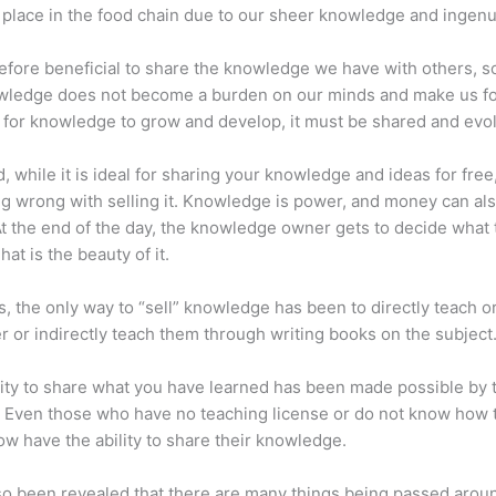
place in the food chain due to our sheer knowledge and ingenui
erefore beneficial to share the knowledge we have with others, s
owledge does not become a burden on our minds and make us fo
l, for knowledge to grow and develop, it must be shared and evo
d, while it is ideal for sharing your knowledge and ideas for free
ng wrong with selling it. Knowledge is power, and money can al
t the end of the day, the knowledge owner gets to decide what 
That is the beauty of it.
s, the only way to “sell” knowledge has been to directly teach or
r or indirectly teach them through writing books on the subject
lity to share what you have learned has been made possible by 
. Even those who have no teaching license or do not know how 
w have the ability to share their knowledge.
lso been revealed that there are many things being passed arou