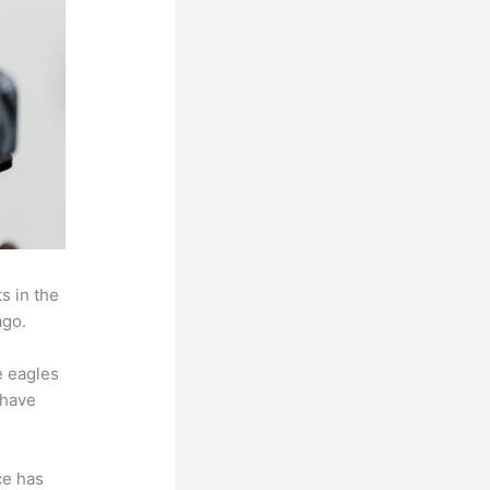
s in the
ago.
e eagles
 have
ce has