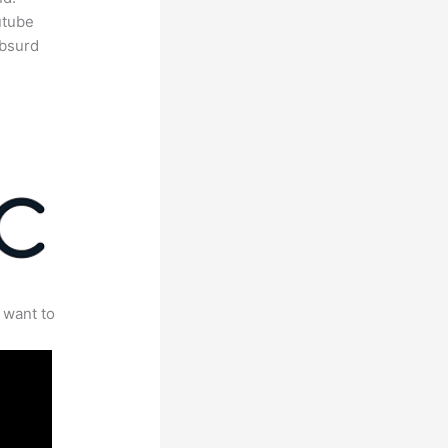
utube
absurd
 want to