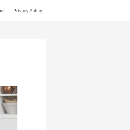
act
Privacy Policy