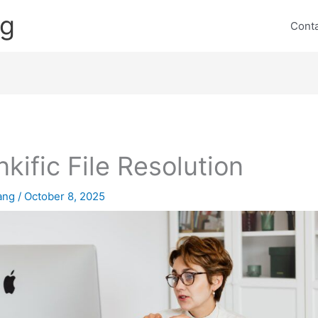
ng
Cont
nkific File Resolution
lang
/
October 8, 2025