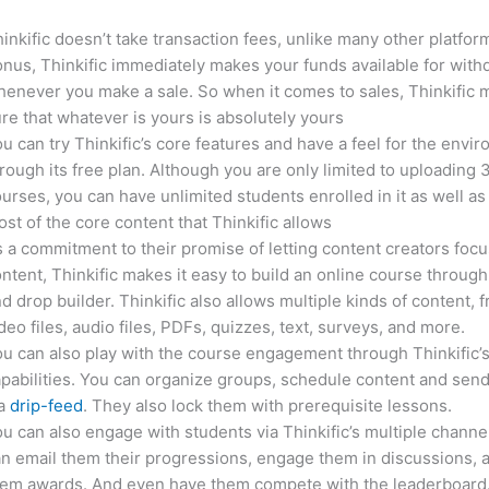
inkific doesn’t take transaction fees, unlike many other platfor
nus, Thinkific immediately makes your funds available for with
enever you make a sale. So when it comes to sales, Thinkific
re that whatever is yours is absolutely yours
u can try Thinkific’s core features and have a feel for the envi
rough its free plan. Although you are only limited to uploading 
urses, you can have unlimited students enrolled in it as well as
st of the core content that Thinkific allows
 a commitment to their promise of letting content creators focu
ntent, Thinkific makes it easy to build an online course through
d drop builder. Thinkific also allows multiple kinds of content, 
deo files, audio files, PDFs, quizzes, text, surveys, and more.
u can also play with the course engagement through Thinkific’
pabilities. You can organize groups, schedule content and sen
ia
drip-feed
. They also lock them with prerequisite lessons.
u can also engage with students via Thinkific’s multiple channe
n email them their progressions, engage them in discussions, 
hem awards. And even have them compete with the leaderboard