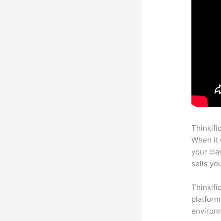
Thinkifi
When it 
your cl
sells yo
Thinkifi
platform
environm