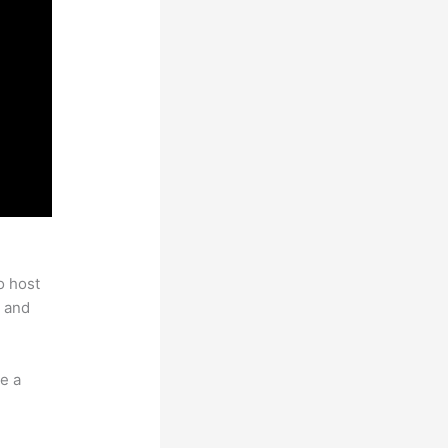
o host
 and
e a