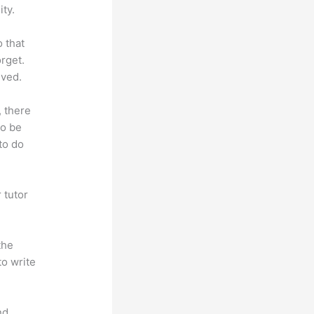
ty.
o that
rget.
lved.
, there
so be
to do
 tutor
.
the
to write
nd.