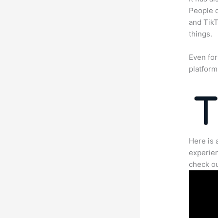
People c
and TikT
things.
Even for
platform
Here is 
experien
check ou