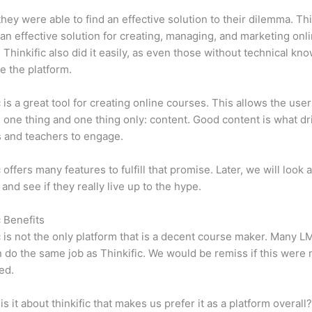
 they were able to find an effective solution to their dilemma. Thi
n effective solution for creating, managing, and marketing onl
 Thinkific also did it easily, as even those without technical kn
e the platform.
c is a great tool for creating online courses. This allows the user
 one thing and one thing only: content. Good content is what dr
 and teachers to engage.
 offers many features to fulfill that promise. Later, we will look 
 and see if they really live up to the hype.
c Benefits
c is not the only platform that is a decent course maker. Many 
do the same job as Thinkific. We would be remiss if this were 
ed.
is it about thinkific that makes us prefer it as a platform overall