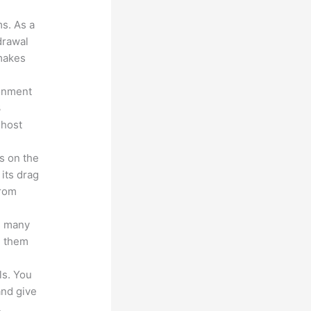
ms. As a
drawal
 makes
ronment
3
 host
s on the
 its drag
from
s many
d them
ls. You
and give
.