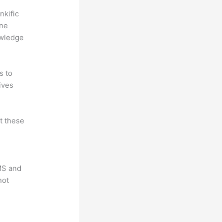
nkific
ine
owledge
s to
ives
at these
LMS and
not
?