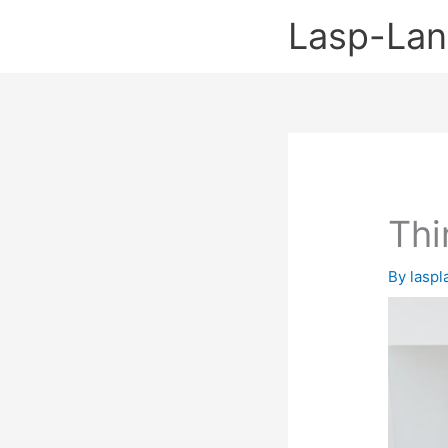
Skip
Lasp-La
to
content
Thi
By
lasp