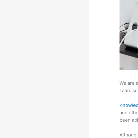
We are a
Latin: sc
Knowled
and othe
been abl
Although