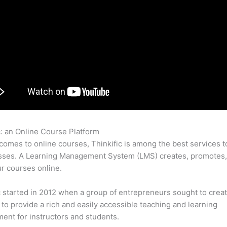
c: an Online Course Platform
Thinkific File Resolution
comes to online courses, Thinkific is among the best services t
asses. A Learning Management System (LMS) creates, promotes,
ur courses online.
c started in 2012 when a group of entrepreneurs sought to creat
 to provide a rich and easily accessible teaching and learning
ent for instructors and students.