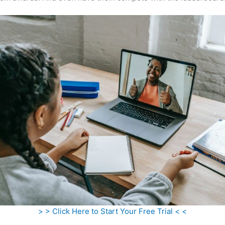
> > Click Here to Start Your Free Trial < <