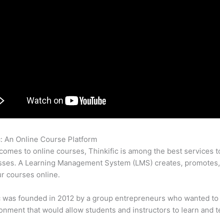
c: An Online Course Platform
Thinkific Easywebinar
comes to online courses, Thinkific is among the best services t
asses. A Learning Management System (LMS) creates, promotes,
ur courses online.
c was founded in 2012 by a group entrepreneurs who wanted to
onment that would allow students and instructors to learn and t