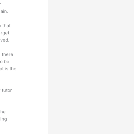
r
ain.
o that
rget.
lved.
, there
so be
t is the
 tutor
.
the
hing