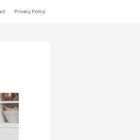
act
Privacy Policy