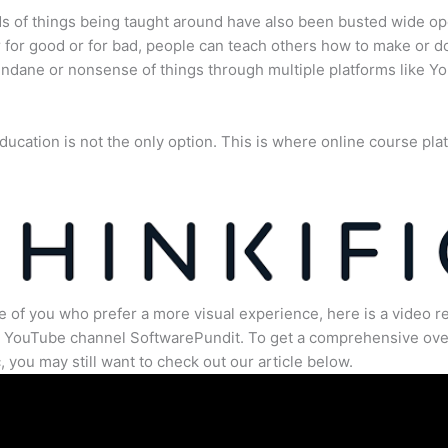
s of things being taught around have also been busted wide op
for good or for bad, people can teach others how to make or d
dane or nonsense of things through multiple platforms like Y
ducation is not the only option. This is where online course pla
.
e of you who prefer a more visual experience, here is a video r
e YouTube channel SoftwarePundit. To get a comprehensive ove
c, you may still want to check out our article below.