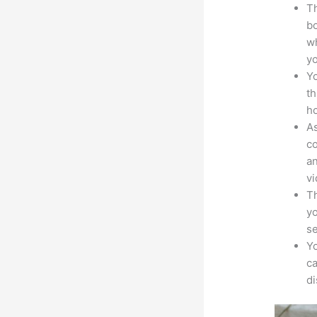
Th
bo
wh
yo
Yo
th
ho
As
co
an
vi
Th
yo
s
Yo
ca
d