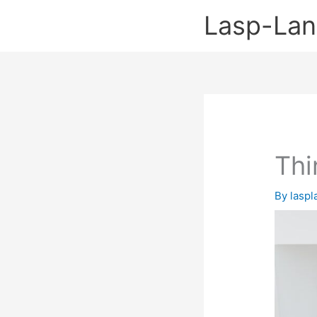
Skip
Lasp-La
to
content
Thi
By
lasp