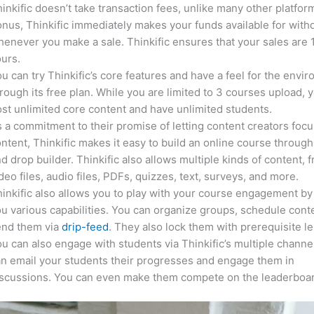
inkific doesn’t take transaction fees, unlike many other platfor
nus, Thinkific immediately makes your funds available for with
enever you make a sale. Thinkific ensures that your sales are
urs.
u can try Thinkific’s core features and have a feel for the envi
rough its free plan. While you are limited to 3 courses upload, 
st unlimited core content and have unlimited students.
 a commitment to their promise of letting content creators focu
ntent, Thinkific makes it easy to build an online course through
d drop builder. Thinkific also allows multiple kinds of content, 
deo files, audio files, PDFs, quizzes, text, surveys, and more.
inkific also allows you to play with your course engagement by
u various capabilities. You can organize groups, schedule cont
end them via
drip-feed
. They also lock them with prerequisite l
u can also engage with students via Thinkific’s multiple channe
n email your students their progresses and engage them in
iscussions. You can even make them compete on the leaderboar