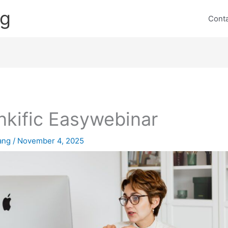
ng
Cont
nkific Easywebinar
lang
/
November 4, 2025