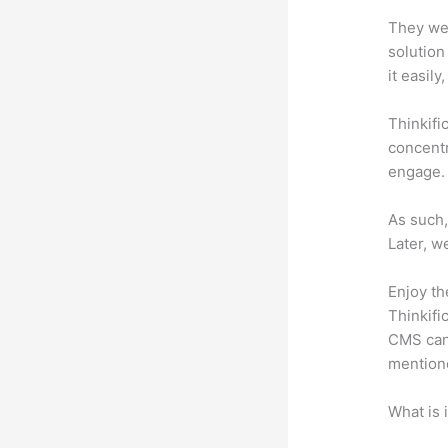
They wer
solution
it easil
Thinkifi
concentr
engage.
As such,
Later, w
Enjoy th
Thinkifi
CMS can 
mention
What is 