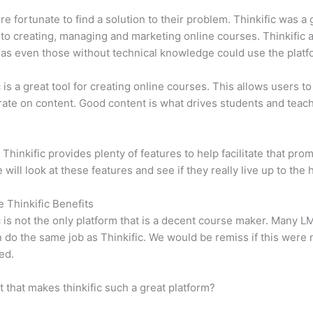
e fortunate to find a solution to their problem. Thinkific was a 
 to creating, managing and marketing online courses. Thinkific a
y, as even those without technical knowledge could use the platf
c is a great tool for creating online courses. This allows users to
ate on content. Good content is what drives students and teach
 Thinkific provides plenty of features to help facilitate that prom
e will look at these features and see if they really live up to the 
e Thinkific Benefits
c is not the only platform that is a decent course maker. Many 
do the same job as Thinkific. We would be remiss if this were 
ed.
it that makes thinkific such a great platform?