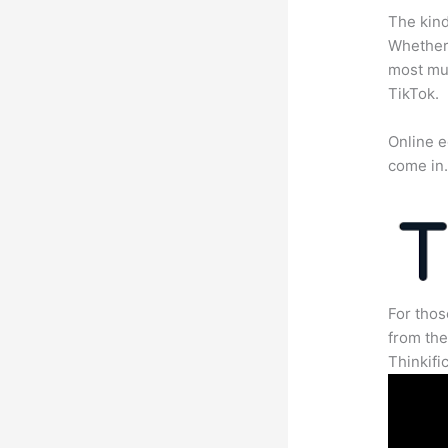
The kind
Whether 
most mun
TikTok.
Online e
come in
For thos
from th
Thinkifi