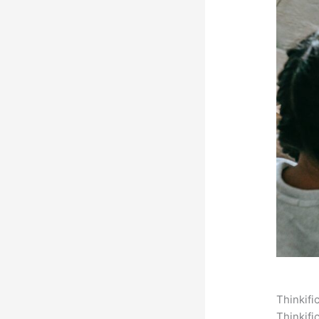
Thinkifi
Thinkifi