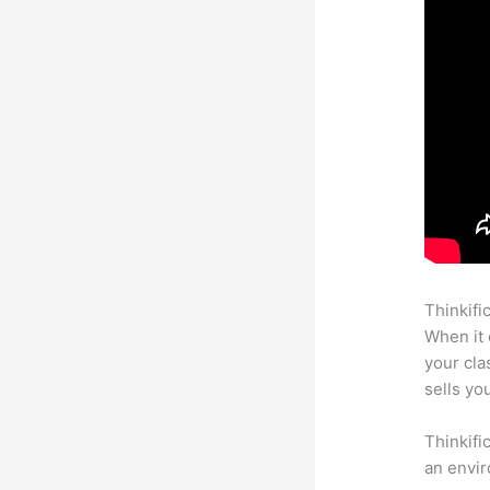
Thinkifi
When it 
your cl
sells yo
Thinkifi
an envir