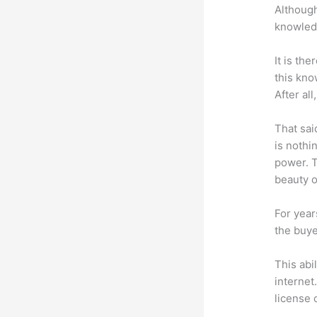
Although
knowledg
It is th
this kn
After al
That sai
is nothi
power. T
beauty of
For year
the buye
This abi
internet
license 