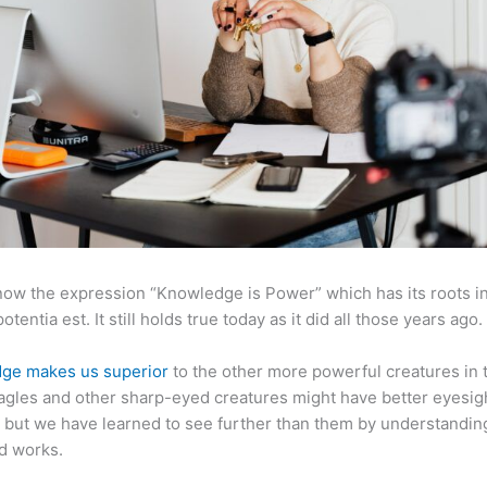
now the expression “Knowledge is Power” which has its roots in
otentia est. It still holds true today as it did all those years ago.
ge makes us superior
to the other more powerful creatures in 
agles and other sharp-eyed creatures might have better eyesig
but we have learned to see further than them by understandi
d works.