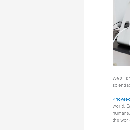
We all k
scientiap
Knowled
world. E
humans, 
the worl