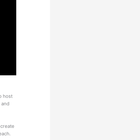
o host
 and
 create
each.