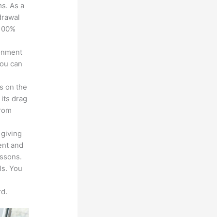
ms. As a
drawal
 100%
ronment
you can
s on the
 its drag
from
 giving
ent and
essons.
ls. You
d.