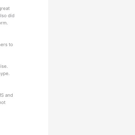
great
lso did
orm.
ers to
ise.
hype.
LMS and
not