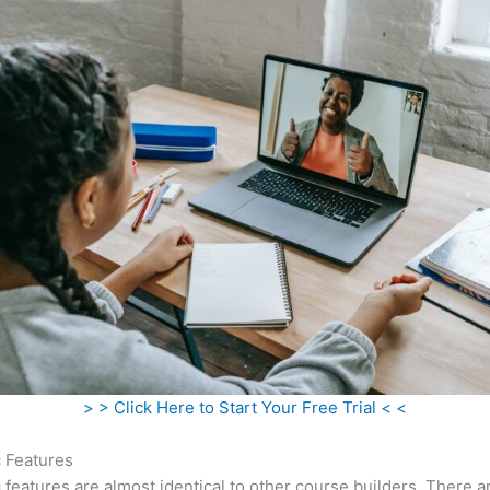
> > Click Here to Start Your Free Trial < <
c Features
c features are almost identical to other course builders. There 