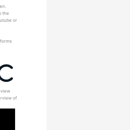
en.
o the
outube or
tforms
eview
rview of