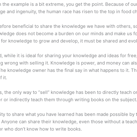
 the example is a bit extreme, you get the point. Because of ou
e and ingenuity, the human race has risen to the top in food ch
erefore beneficial to share the knowledge we have with others, s
owledge does not become a burden on our minds and make us fo
l, for knowledge to grow and develop, it must be shared and evo
d, while it is ideal for sharing your knowledge and ideas for free
ng wrong with selling it. Knowledge is power, and money can al
he knowledge owner has the final say in what happens to it. Tha
 it.
s, the only way to “sell” knowledge has been to directly teach or
r or indirectly teach them through writing books on the subject
lity to share what you have learned has been made possible by 
. Anyone can share their knowledge, even those without a teac
or who don’t know how to write books.