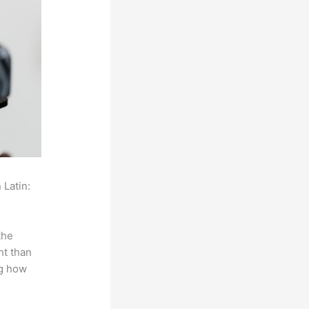
 Latin:
the
ht than
ng how