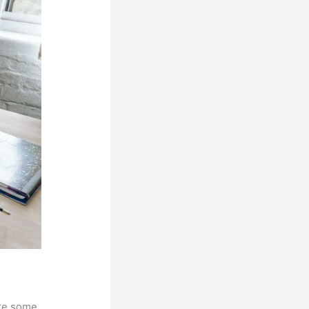
are some