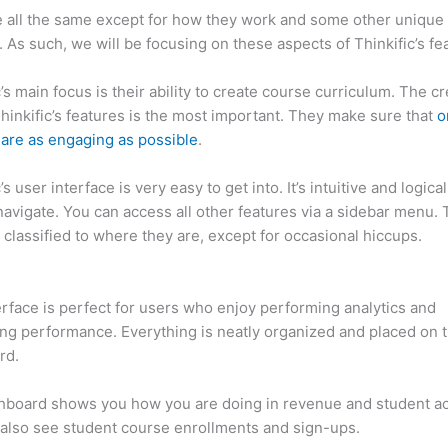
 all the same except for how they work and some other unique
. As such, we will be focusing on these aspects of Thinkific’s fe
c’s main focus is their ability to create course curriculum. The c
Thinkific’s features is the most important. They make sure that
o
are as engaging as possible
.
’s user interface is very easy to get into. It’s intuitive and logical.
navigate. You can access all other features via a sidebar menu.
 classified to where they are, except for occasional hiccups.
Ca
c vs Everbee
erface is perfect for users who enjoy performing analytics and
ng performance. Everything is neatly organized and placed on 
rd.
hboard shows you how you are doing in revenue and student a
also see student course enrollments and sign-ups.