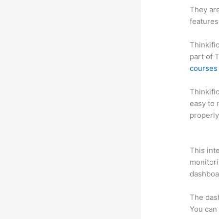
They are
features
Thinkifi
part of 
courses 
Thinkific
easy to 
properly
Thinkifi
This int
monitori
dashboa
The das
You can 