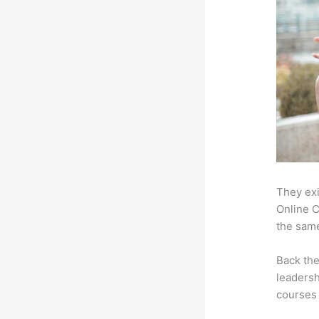
They exi
Online C
the same
Back th
leadersh
courses 