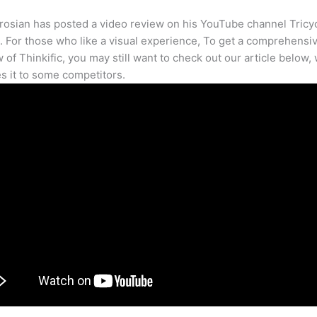
osian has posted a video review on his YouTube channel Tricy
. For those who like a visual experience, To get a comprehensi
 of Thinkific, you may still want to check out our article below,
 it to some competitors.