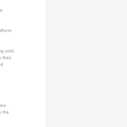
ne
atform.
ng sold.
 their
ld
hare
s the