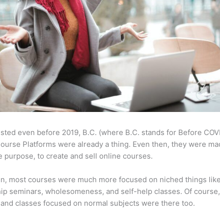
sted even before 2019, B.C. (where B.C. stands for Before COV
ourse Platforms were already a thing. Even then, they were ma
 purpose, to create and sell online courses.
en, most courses were much more focused on niched things lik
ip seminars, wholesomeness, and self-help classes. Of course
and classes focused on normal subjects were there too.