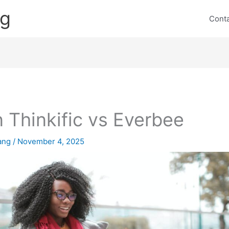
ng
Cont
 Thinkific vs Everbee
lang
/
November 4, 2025