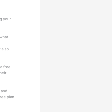
ng your
 what
 also
 a free
heir
t and
free plan