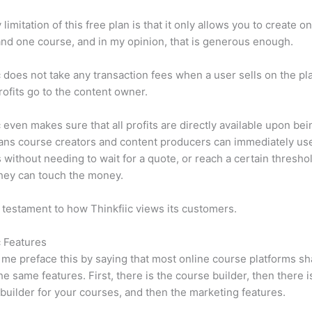
limitation of this free plan is that it only allows you to create o
nd one course, and in my opinion, that is generous enough.
c does not take any transaction fees when a user sells on the pl
profits go to the content owner.
c even makes sure that all profits are directly available upon bei
ns course creators and content producers can immediately use
 without needing to wait for a quote, or reach a certain thresho
hey can touch the money.
a testament to how Thinkfiic views its customers.
c Features
et me preface this by saying that most online course platforms s
he same features. First, there is the course builder, then there i
builder for your courses, and then the marketing features.