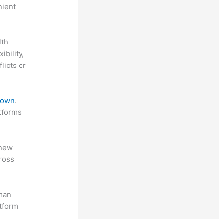
nient
lth
ibility,
licts or
 down
.
atforms
 new
ross
uman
atform