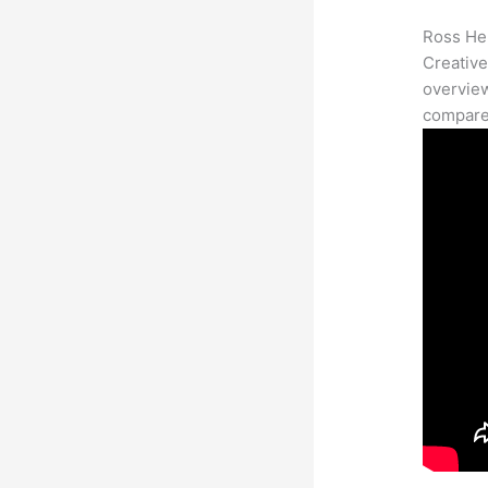
Ross Her
Creative
overview
compares