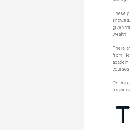
These pl
showed. 
given th
wealth.
There ar
from lif
academic
courses 
Online c
treasure