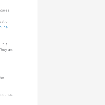
atures.
reation
nline
 It is
 They are
n
the
ccounts.