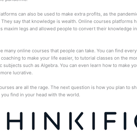
atforms can also be used to make extra profits, as the pandemi
They say that knowledge is wealth. Online courses platforms 
is maxim legs and allowed people to convert their knowledge in
e many online courses that people can take. You can find every
e coaching to make your life easier, to tutorial classes on the mo
 subjects such as Algebra. You can even learn how to make yo
more lucrative.
ourses are all the rage. The next question is how you plan to sh
 you find in your head with the world.