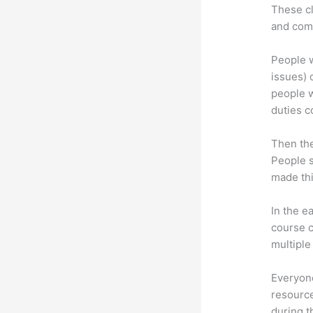
These cl
and com
People w
issues) c
people w
duties c
Then th
People s
made thi
In the e
course c
multiple
Everyone
resource
during 