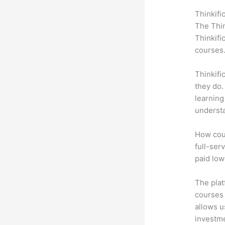
Thinkifi
The Thin
Thinkifi
courses
Thinkifi
they do.
learning
understa
How coul
full-ser
paid low
The plat
courses 
allows u
investm