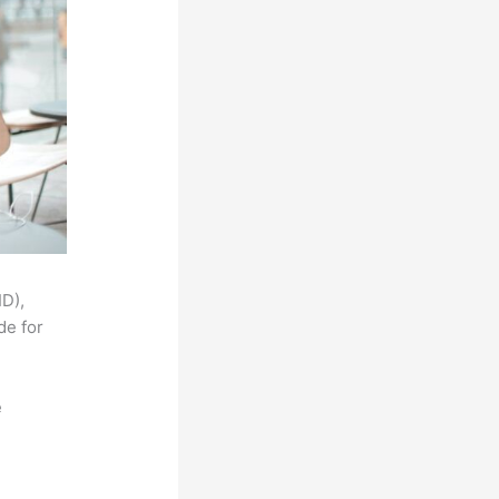
ID),
de for
e
,