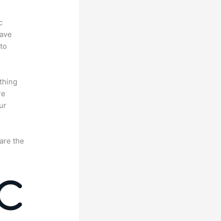
c
have
to
thing
re
ur
are the