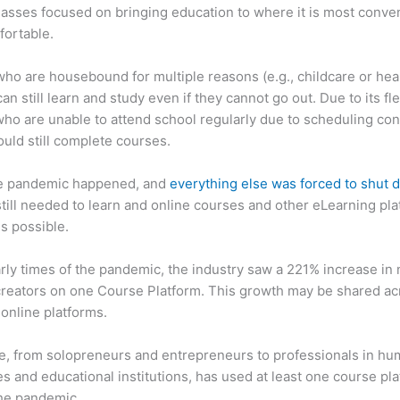
asses focused on bringing education to where it is most conve
fortable.
ho are housebound for multiple reasons (e.g., childcare or hea
an still learn and study even if they cannot go out. Due to its flex
ho are unable to attend school regularly due to scheduling conf
ould still complete courses.
e pandemic happened, and
everything else was forced to shut
till needed to learn and online courses and other eLearning pl
s possible.
arly times of the pandemic, the industry saw a 221% increase in
reators on one Course Platform. This growth may be shared ac
 online platforms.
, from solopreneurs and entrepreneurs to professionals in h
s and educational institutions, has used at least one course pl
the pandemic.