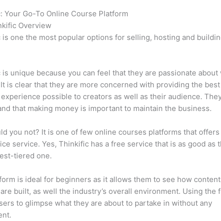
c: Your Go-To Online Course Platform
Can Thinkific vs Everbee
kific Overview
c is one the most popular options for selling, hosting and buildi
.
c is unique because you can feel that they are passionate about
 It is clear that they are more concerned with providing the best
 experience possible to creators as well as their audience. They
nd that making money is important to maintain the business.
d you not? It is one of few online courses platforms that offers
vice service. Yes, Thinkific has a free service that is as good as t
est-tiered one.
form is ideal for beginners as it allows them to see how conten
are built, as well the industry’s overall environment. Using the 
sers to glimpse what they are about to partake in without any
ent.