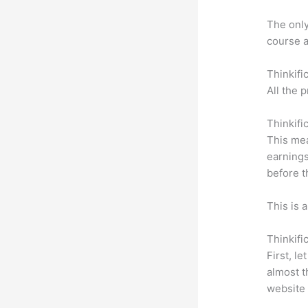
The only 
course a
Thinkifi
All the 
Thinkifi
This mea
earnings
before t
This is 
Thinkifi
First, l
almost t
website 