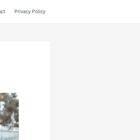
act
Privacy Policy