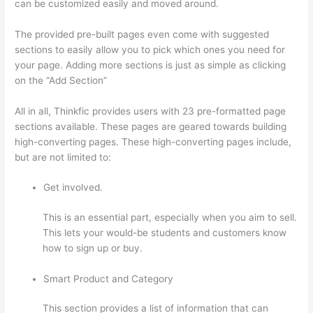
can be customized easily and moved around.
The provided pre-built pages even come with suggested
sections to easily allow you to pick which ones you need for
your page. Adding more sections is just as simple as clicking
on the “Add Section”
All in all, Thinkfic provides users with 23 pre-formatted page
sections available. These pages are geared towards building
high-converting pages. These high-converting pages include,
but are not limited to:
Get involved.
This is an essential part, especially when you aim to sell.
This lets your would-be students and customers know
how to sign up or buy.
Smart Product and Category
This section provides a list of information that can