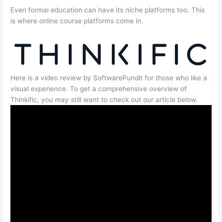
Even formal education can have its niche platforms too. This
is where online course platforms come in.
Here is a video review by SoftwarePundit for those who like a
visual experience. To get a comprehensive overview of
Thinkific, you may still want to check out our article below.