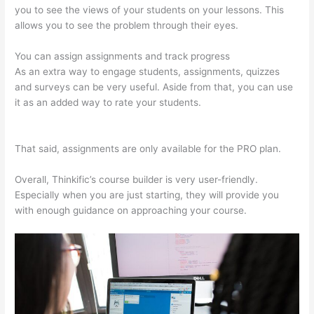
you to see the views of your students on your lessons. This
allows you to see the problem through their eyes.
You can assign assignments and track progress
As an extra way to engage students, assignments, quizzes
and surveys can be very useful. Aside from that, you can use
it as an added way to rate your students.
Thinkific Discount
Code
That said, assignments are only available for the PRO plan.
Overall, Thinkific’s course builder is very user-friendly.
Especially when you are just starting, they will provide you
with enough guidance on approaching your course.