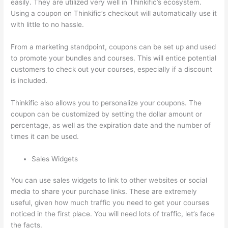
easily. They are utilized very well in Thinkific’s ecosystem.
Using a coupon on Thinkific’s checkout will automatically use it
with little to no hassle.
From a marketing standpoint, coupons can be set up and used
to promote your bundles and courses. This will entice potential
customers to check out your courses, especially if a discount
is included.
Thinkific also allows you to personalize your coupons. The
coupon can be customized by setting the dollar amount or
percentage, as well as the expiration date and the number of
times it can be used.
Sales Widgets
You can use sales widgets to link to other websites or social
media to share your purchase links. These are extremely
useful, given how much traffic you need to get your courses
noticed in the first place. You will need lots of traffic, let’s face
the facts.