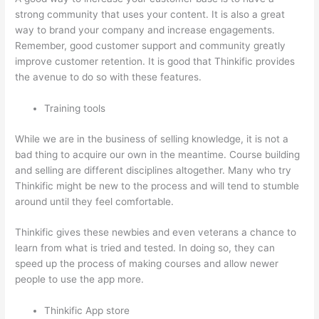
strong community that uses your content. It is also a great
way to brand your company and increase engagements.
Remember, good customer support and community greatly
improve customer retention. It is good that Thinkific provides
the avenue to do so with these features.
Training tools
While we are in the business of selling knowledge, it is not a
bad thing to acquire our own in the meantime. Course building
and selling are different disciplines altogether. Many who try
Thinkific might be new to the process and will tend to stumble
around until they feel comfortable.
Thinkific gives these newbies and even veterans a chance to
learn from what is tried and tested. In doing so, they can
speed up the process of making courses and allow newer
people to use the app more.
Thinkific App store