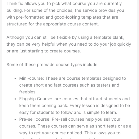
Thinkific allows you to pick what course you are currently
building. For some of the choices, the service provides you
with pre-formatted and good-looking templates that are
structured for the appropriate course content.
Although you can still be flexible by using a template blank,
they can be very helpful when you need to do your job quickly
or are just starting to create courses.
Some of these premade course types include:
Mini-course: These are course templates designed to
create short and fast courses such as tasters and
freebies.
Flagship Courses are courses that attract students and
keep them coming back. Every lesson is designed to be
easy for students to follow and is simple to learn.
Pre-sell course: Pre-sell courses help you sell your
courses. These courses can serve as short tests or as a
way to get your course noticed. This allows you to