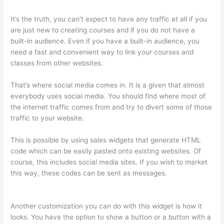
It’s the truth, you can’t expect to have any traffic at all if you
are just new to creating courses and if you do not have a
built-in audience. Even if you have a built-in audience, you
need a fast and convenient way to link your courses and
classes from other websites.
That’s where social media comes in. It is a given that almost
everybody uses social media. You should find where most of
the internet traffic comes from and try to divert some of those
traffic to your website.
This is possible by using sales widgets that generate HTML
code which can be easily pasted onto existing websites. Of
course, this includes social media sites. If you wish to market
this way, these codes can be sent as messages.
Thinkific
Discount Code
Another customization you can do with this widget is how it
looks. You have the option to show a button or a button with a