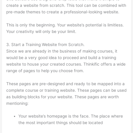
create a website from scratch. This tool can be combined with
pre-made themes to create a professional-looking website.
This is only the beginning. Your website’s potential is limitless.
Your creativity will only be your limit.
3. Start a Training Website from Scratch.
Since we are already in the business of making courses, it
would be a very good idea to proceed and build a training
website to house your created courses. Thinkific offers a wide
range of pages to help you choose from.
These pages are pre-designed and ready to be mapped into a
complete course or training website. These pages can be used
as building blocks for your website. These pages are worth
mentioning:
Your website’s homepage is the face. The place where
the most important things should be located