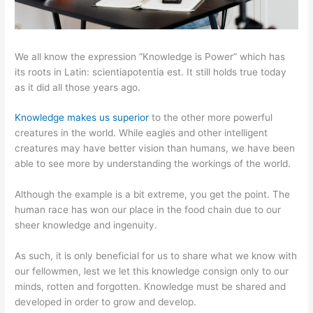
We all know the expression “Knowledge is Power” which has
its roots in Latin: scientiapotentia est. It still holds true today
as it did all those years ago.
Knowledge makes us superior
to the other more powerful
creatures in the world. While eagles and other intelligent
creatures may have better vision than humans, we have been
able to see more by understanding the workings of the world.
Although the example is a bit extreme, you get the point. The
human race has won our place in the food chain due to our
sheer knowledge and ingenuity.
As such, it is only beneficial for us to share what we know with
our fellowmen, lest we let this knowledge consign only to our
minds, rotten and forgotten. Knowledge must be shared and
developed in order to grow and develop.