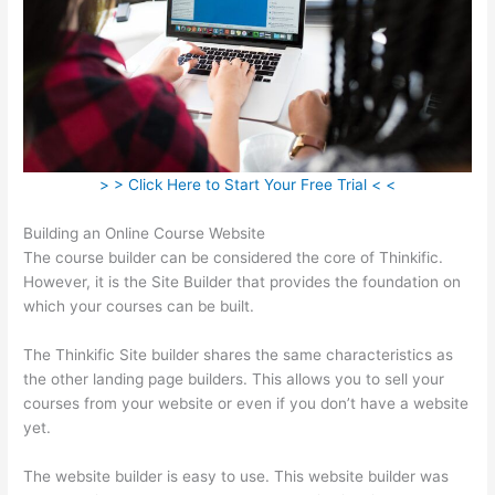
> > Click Here to Start Your Free Trial < <
Building an Online Course Website
The course builder can be considered the core of Thinkific.
However, it is the Site Builder that provides the foundation on
which your courses can be built.
The Thinkific Site builder shares the same characteristics as
the other landing page builders. This allows you to sell your
courses from your website or even if you don’t have a website
yet.
The website builder is easy to use. This website builder was