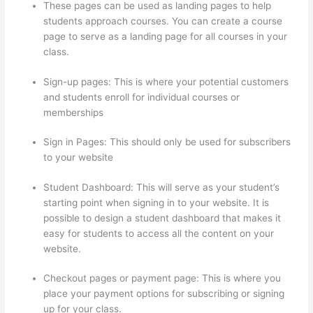
These pages can be used as landing pages to help
students approach courses. You can create a course
page to serve as a landing page for all courses in your
class.
Sign-up pages: This is where your potential customers
and students enroll for individual courses or
memberships
Thinkific Discount Code
Sign in Pages: This should only be used for subscribers
to your website
Student Dashboard: This will serve as your student’s
starting point when signing in to your website. It is
possible to design a student dashboard that makes it
easy for students to access all the content on your
website.
Checkout pages or payment page: This is where you
place your payment options for subscribing or signing
up for your class.