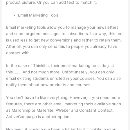
product picture. Or you can add text to match it.
Email Marketing Tools
Email marketing tools allow you to manage your newsletters
and send targeted messages to subscribers. In a way, this tool
is used less to get new conversions and rather to retain them.
After all, you can only send this to people you already have
contact with.
In the case of Thinkific, their email marketing tools do just
this…….. And not much more. Unfortunately, you can only
email existing students enrolled in your courses. You can also
notify them about new products and courses.
You don’t have to like everything. However, if you need more
features, there are other email marketing tools available such
as Mailchimp or Mailerlite, AWeber and Constant Contact.
ActiveCampaign is another option.
However, it would have been a lot better if Thinkific had an