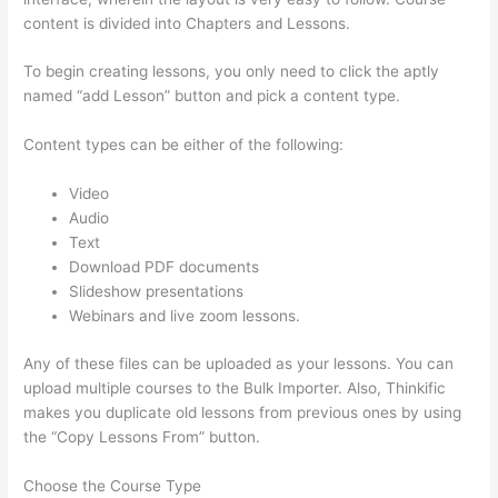
content is divided into Chapters and Lessons.
To begin creating lessons, you only need to click the aptly
named “add Lesson” button and pick a content type.
Content types can be either of the following:
Video
Audio
Text
Download PDF documents
Slideshow presentations
Webinars and live zoom lessons.
Any of these files can be uploaded as your lessons. You can
upload multiple courses to the Bulk Importer. Also, Thinkific
makes you duplicate old lessons from previous ones by using
the “Copy Lessons From” button.
Choose the Course Type