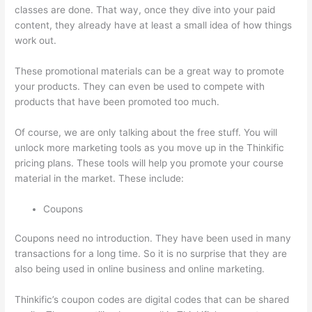
classes are done. That way, once they dive into your paid
content, they already have at least a small idea of how things
work out.
These promotional materials can be a great way to promote
your products. They can even be used to compete with
products that have been promoted too much.
Of course, we are only talking about the free stuff. You will
unlock more marketing tools as you move up in the Thinkific
pricing plans. These tools will help you promote your course
material in the market. These include:
Coupons
Coupons need no introduction. They have been used in many
transactions for a long time. So it is no surprise that they are
also being used in online business and online marketing.
Thinkific’s coupon codes are digital codes that can be shared