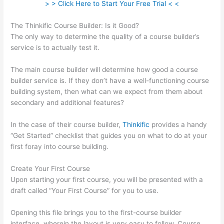
> > Click Here to Start Your Free Trial < <
The Thinkific Course Builder: Is it Good?
The only way to determine the quality of a course builder’s
service is to actually test it.
The main course builder will determine how good a course
builder service is. If they don’t have a well-functioning course
building system, then what can we expect from them about
secondary and additional features?
In the case of their course builder,
Thinkific
provides a handy
“Get Started” checklist that guides you on what to do at your
first foray into course building.
Create Your First Course
Upon starting your first course, you will be presented with a
draft called “Your First Course” for you to use.
Opening this file brings you to the first-course builder
interface, wherein the layout is very easy to follow. Course