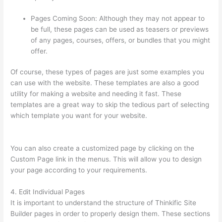
Pages Coming Soon: Although they may not appear to
be full, these pages can be used as teasers or previews
of any pages, courses, offers, or bundles that you might
offer.
Of course, these types of pages are just some examples you
can use with the website. These templates are also a good
utility for making a website and needing it fast. These
templates are a great way to skip the tedious part of selecting
which template you want for your website.
Thinkific Discount
Code
You can also create a customized page by clicking on the
Custom Page link in the menus. This will allow you to design
your page according to your requirements.
4. Edit Individual Pages
It is important to understand the structure of Thinkific Site
Builder pages in order to properly design them. These sections