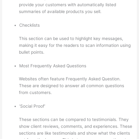
provide your customers with automatically listed
summaries of available products you sell.
Checklists
This section can be used to highlight key messages,
making it easy for the readers to scan information using
bullet points.
Most Frequently Asked Questions
Websites often feature Frequently Asked Question.
These are designed to answer all common questions
from customers.
Thinkific Discount Code
‘Social Proof’
These sections can be compared to testimonials. They
show client reviews, comments, and experiences. These
sections are like testimonials and show what the clients