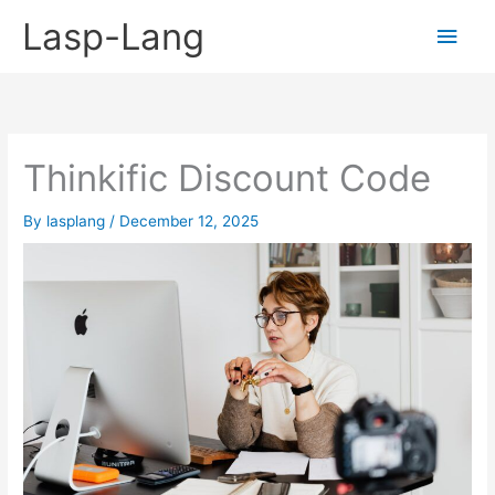
Skip
Lasp-Lang
Main
to
content
Men
Thinkific Discount Code
By
lasplang
/
December 12, 2025