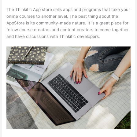
The Thinkific App store sells apps and programs that take your
online courses to another level. The best thing about the
AppStore is its community-made nature. It is a great place for
fellow course creators and content creators to come together
and have discussions with Thinkific developers.