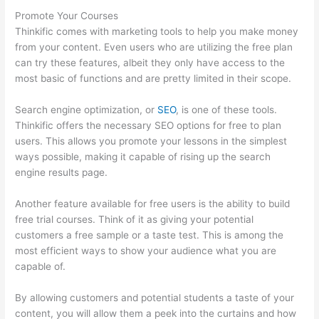
Promote Your Courses
Thinkific comes with marketing tools to help you make money
from your content. Even users who are utilizing the free plan
can try these features, albeit they only have access to the
most basic of functions and are pretty limited in their scope.
Search engine optimization, or
SEO
, is one of these tools.
Thinkific offers the necessary SEO options for free to plan
users. This allows you promote your lessons in the simplest
ways possible, making it capable of rising up the search
engine results page.
Another feature available for free users is the ability to build
free trial courses. Think of it as giving your potential
customers a free sample or a taste test. This is among the
most efficient ways to show your audience what you are
capable of.
Thinkific Discount Code
By allowing customers and potential students a taste of your
content, you will allow them a peek into the curtains and how