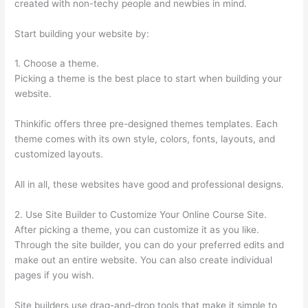
created with non-techy people and newbies in mind.
Start building your website by:
1. Choose a theme.
Picking a theme is the best place to start when building your
website.
Thinkific offers three pre-designed themes templates. Each
theme comes with its own style, colors, fonts, layouts, and
customized layouts.
All in all, these websites have good and professional designs.
2. Use Site Builder to Customize Your Online Course Site.
After picking a theme, you can customize it as you like.
Through the site builder, you can do your preferred edits and
make out an entire website. You can also create individual
pages if you wish.
Site builders use drag-and-drop tools that make it simple to