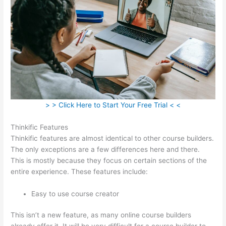
> > Click Here to Start Your Free Trial < <
Thinkific Features
Thinkific features are almost identical to other course builders.
The only exceptions are a few differences here and there.
This is mostly because they focus on certain sections of the
entire experience. These features include:
Easy to use course creator
This isn’t a new feature, as many online course builders