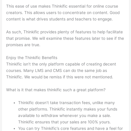
This ease of use makes Thinkific essential for online course
creators. This allows users to concentrate on content. Good
content is what drives students and teachers to engage.
As such, Thinkific provides plenty of features to help facilitate
that promise. We will examine these features later to see if the
promises are true.
Enjoy the Thinkific Benefits
Thinkific isn’t the only platform capable of creating decent
courses. Many LMS and CMS can do the same job as
Thinkific. We would be remiss if this were not mentioned.
What is it that makes thinkific such a great platform?
Thinkific doesn’t take transaction fees, unlike many
other platforms. Thinkific instantly makes your funds
available to withdraw whenever you make a sale.
Thinkific ensures that your sales are 100% yours.
You can try Thinkific’s core features and have a feel for