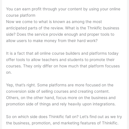
You can earn profit through your content by using your online
course platform
Now we come to what is known as among the most
anticipated parts of the review. What is the Thnkific business
side? Does the service provide enough and proper tools to
allow users to make money from their hard work?
It is a fact that all online course builders and platforms today
offer tools to allow teachers and students to promote their
courses. They only differ on how much that platform focuses
on.
Yep, that’s right. Some platforms are more focused on the
conversion side of selling courses and creating content.
Others, on the other hand, focus more on the business and
promotion side of things and rely heavily upon integrations.
So on which side does Thinkific fall on? Let’s find out as we try
the business, promotion, and marketing features of Thinkific.