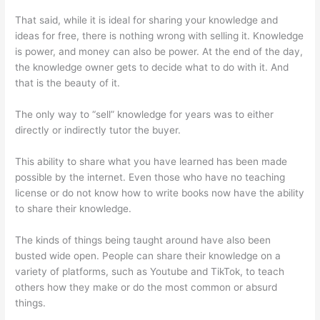
That said, while it is ideal for sharing your knowledge and
ideas for free, there is nothing wrong with selling it. Knowledge
is power, and money can also be power. At the end of the day,
the knowledge owner gets to decide what to do with it. And
that is the beauty of it.
The only way to “sell” knowledge for years was to either
directly or indirectly tutor the buyer.
This ability to share what you have learned has been made
possible by the internet. Even those who have no teaching
license or do not know how to write books now have the ability
to share their knowledge.
The kinds of things being taught around have also been
busted wide open. People can share their knowledge on a
variety of platforms, such as Youtube and TikTok, to teach
others how they make or do the most common or absurd
things.