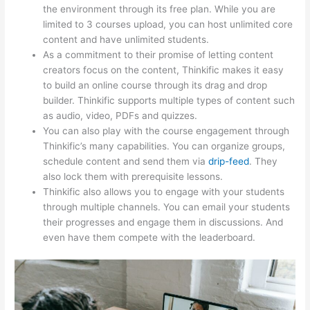
the environment through its free plan. While you are
limited to 3 courses upload, you can host unlimited core
content and have unlimited students.
As a commitment to their promise of letting content
creators focus on the content, Thinkific makes it easy
to build an online course through its drag and drop
builder. Thinkific supports multiple types of content such
as audio, video, PDFs and quizzes.
You can also play with the course engagement through
Thinkific’s many capabilities. You can organize groups,
schedule content and send them via
drip-feed
. They
also lock them with prerequisite lessons.
Thinkific also allows you to engage with your students
through multiple channels. You can email your students
their progresses and engage them in discussions. And
even have them compete with the leaderboard.