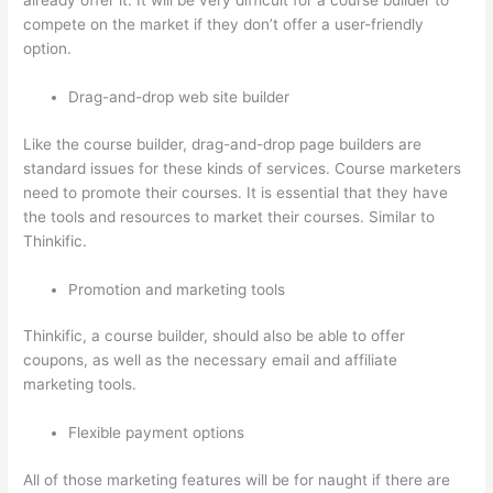
already offer it. It will be very difficult for a course builder to
compete on the market if they don’t offer a user-friendly
option.
Drag-and-drop web site builder
Like the course builder, drag-and-drop page builders are
standard issues for these kinds of services. Course marketers
need to promote their courses. It is essential that they have
the tools and resources to market their courses. Similar to
Thinkific.
Promotion and marketing tools
Thinkific, a course builder, should also be able to offer
coupons, as well as the necessary email and affiliate
marketing tools.
Flexible payment options
All of those marketing features will be for naught if there are