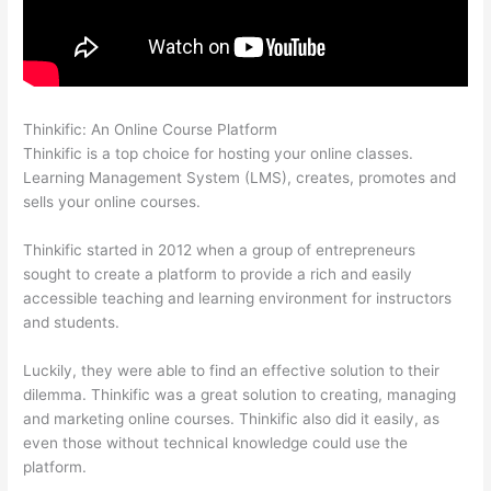
Thinkific: An Online Course Platform
Thinkific Discount Code
Thinkific is a top choice for hosting your online classes.
Learning Management System (LMS), creates, promotes and
sells your online courses.
Thinkific started in 2012 when a group of entrepreneurs
sought to create a platform to provide a rich and easily
accessible teaching and learning environment for instructors
and students.
Luckily, they were able to find an effective solution to their
dilemma. Thinkific was a great solution to creating, managing
and marketing online courses. Thinkific also did it easily, as
even those without technical knowledge could use the
platform.