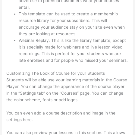
advertise to potential customers what your courses
entail.
Thinkific Discount Code
This template can be used to create a membership
resource library for your subscribers. This will
encourage your audience stay on your site even when
they are looking at resources.
Webinar Replay: This is like the library template, except
it is specially made for webinars and live lesson video
recordings. This is perfect for your students who are
late enrollees and for people who missed your seminars.
Customizing The Look of Course for your Students
Students will be able use your learning materials in the Course
Player. You can change the appearance of the course player
in the “Settings tab” on the “Courses” page. You can change
the color scheme, fonts or add logos.
You can even add a course description and image in the
settings here.
You can also preview your lessons in this section. This allows