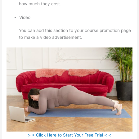
how much they cost.
Video
You can add this section to your course promotion page
to make a video advertisement.
> > Click Here to Start Your Free Trial < <