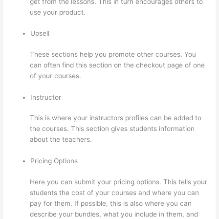
get from the lessons. This in turn encourages others to
use your product.
Upsell
These sections help you promote other courses. You
can often find this section on the checkout page of one
of your courses.
Instructor
This is where your instructors profiles can be added to
the courses. This section gives students information
about the teachers.
Pricing Options
Here you can submit your pricing options. This tells your
students the cost of your courses and where you can
pay for them. If possible, this is also where you can
describe your bundles, what you include in them, and