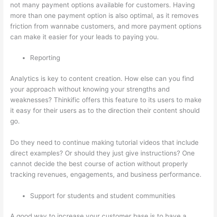
not many payment options available for customers. Having
more than one payment option is also optimal, as it removes
friction from wannabe customers, and more payment options
can make it easier for your leads to paying you.
Reporting
Analytics is key to content creation. How else can you find
your approach without knowing your strengths and
weaknesses? Thinkific offers this feature to its users to make
it easy for their users as to the direction their content should
go.
Do they need to continue making tutorial videos that include
direct examples? Or should they just give instructions? One
cannot decide the best course of action without properly
tracking revenues, engagements, and business performance.
Support for students and student communities
A good way to increase your customer base is to have a