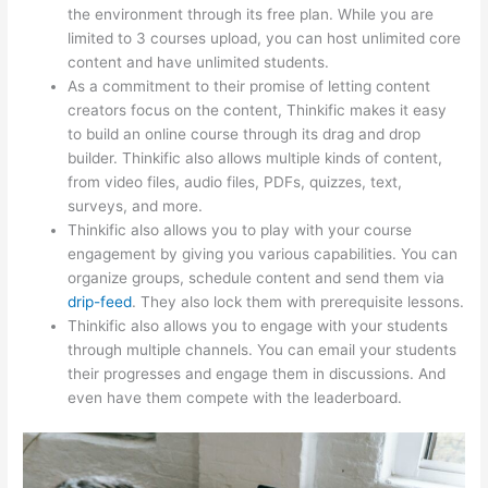
the environment through its free plan. While you are
limited to 3 courses upload, you can host unlimited core
content and have unlimited students.
As a commitment to their promise of letting content
creators focus on the content, Thinkific makes it easy
to build an online course through its drag and drop
builder. Thinkific also allows multiple kinds of content,
from video files, audio files, PDFs, quizzes, text,
surveys, and more.
Thinkific also allows you to play with your course
engagement by giving you various capabilities. You can
organize groups, schedule content and send them via
drip-feed
. They also lock them with prerequisite lessons.
Thinkific also allows you to engage with your students
through multiple channels. You can email your students
their progresses and engage them in discussions. And
even have them compete with the leaderboard.