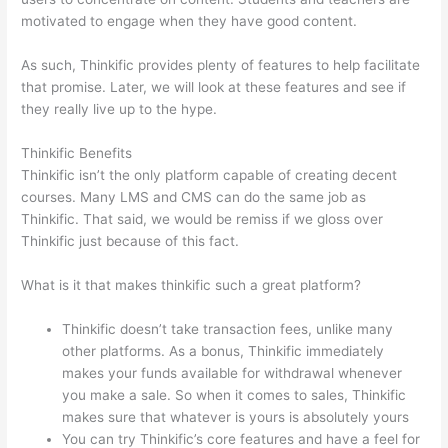
motivated to engage when they have good content.
As such, Thinkific provides plenty of features to help facilitate
that promise. Later, we will look at these features and see if
they really live up to the hype.
Thinkific Benefits
Thinkific isn’t the only platform capable of creating decent
courses. Many LMS and CMS can do the same job as
Thinkific. That said, we would be remiss if we gloss over
Thinkific just because of this fact.
What is it that makes thinkific such a great platform?
Thinkific doesn’t take transaction fees, unlike many
other platforms. As a bonus, Thinkific immediately
makes your funds available for withdrawal whenever
you make a sale. So when it comes to sales, Thinkific
makes sure that whatever is yours is absolutely yours
You can try Thinkific’s core features and have a feel for