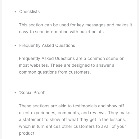
Checklists
This section can be used for key messages and makes it
easy to scan information with bullet points.
Frequently Asked Questions
Frequently Asked Questions are a common scene on
most websites. These are designed to answer all
common questions from customers.
Thinkific
Assignments
‘Social Proof’
These sections are akin to testimonials and show off
client experiences, comments, and reviews. They make
a statement to show off what they get in the lessons,
which in turn entices other customers to avail of your
product.