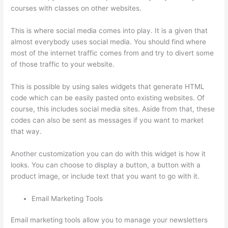
courses with classes on other websites.
This is where social media comes into play. It is a given that
almost everybody uses social media. You should find where
most of the internet traffic comes from and try to divert some
of those traffic to your website.
This is possible by using sales widgets that generate HTML
code which can be easily pasted onto existing websites. Of
course, this includes social media sites. Aside from that, these
codes can also be sent as messages if you want to market
that way.
Thinkific Assignments
Another customization you can do with this widget is how it
looks. You can choose to display a button, a button with a
product image, or include text that you want to go with it.
Email Marketing Tools
Email marketing tools allow you to manage your newsletters