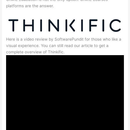
platforms are the answer.
Here is a video review by SoftwarePundit for those who like a
visual experience. You can still read our article to get a
complete overview of Thinkific.