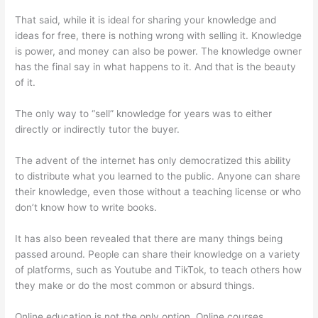
That said, while it is ideal for sharing your knowledge and
ideas for free, there is nothing wrong with selling it. Knowledge
is power, and money can also be power. The knowledge owner
has the final say in what happens to it. And that is the beauty
of it.
The only way to “sell” knowledge for years was to either
directly or indirectly tutor the buyer.
The advent of the internet has only democratized this ability
to distribute what you learned to the public. Anyone can share
their knowledge, even those without a teaching license or who
don’t know how to write books.
It has also been revealed that there are many things being
passed around. People can share their knowledge on a variety
of platforms, such as Youtube and TikTok, to teach others how
they make or do the most common or absurd things.
Online education is not the only option. Online courses