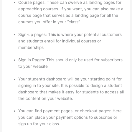
Course pages: These can swerve as landing pages for
approaching courses. If you want, you can also make a
course page that serves as a landing page for all the
courses you offer in your “class”
Sign-up pages: This is where your potential customers
and students enroll for individual courses or
memberships
Thinkific Assignments
Sign in Pages: This should only be used for subscribers
to your website
Your student’s dashboard will be your starting point for
signing in to your site. It is possible to design a student
dashboard that makes it easy for students to access all
the content on your website.
You can find payment pages, or checkout pages: Here
you can place your payment options to subscribe or
sign up for your class.