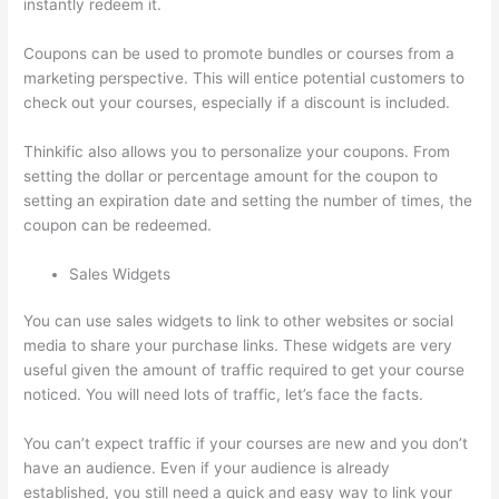
instantly redeem it.
Coupons can be used to promote bundles or courses from a
marketing perspective. This will entice potential customers to
check out your courses, especially if a discount is included.
Thinkific also allows you to personalize your coupons. From
setting the dollar or percentage amount for the coupon to
setting an expiration date and setting the number of times, the
coupon can be redeemed.
Sales Widgets
You can use sales widgets to link to other websites or social
media to share your purchase links. These widgets are very
useful given the amount of traffic required to get your course
noticed. You will need lots of traffic, let’s face the facts.
You can’t expect traffic if your courses are new and you don’t
have an audience. Even if your audience is already
established, you still need a quick and easy way to link your