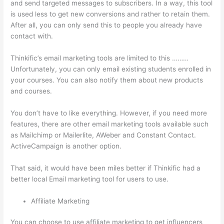
and send targeted messages to subscribers. In a way, this tool
is used less to get new conversions and rather to retain them.
After all, you can only send this to people you already have
contact with.
Thinkific’s email marketing tools are limited to this ………
Unfortunately, you can only email existing students enrolled in
your courses. You can also notify them about new products
and courses.
You don’t have to like everything. However, if you need more
features, there are other email marketing tools available such
as Mailchimp or Mailerlite, AWeber and Constant Contact.
ActiveCampaign is another option.
That said, it would have been miles better if Thinkific had a
better local Email marketing tool for users to use.
Affiliate Marketing
You can choose to use affiliate marketing to get influencers