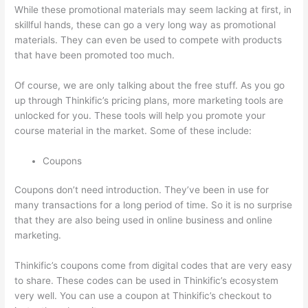
While these promotional materials may seem lacking at first, in
skillful hands, these can go a very long way as promotional
materials. They can even be used to compete with products
that have been promoted too much.
Of course, we are only talking about the free stuff. As you go
up through Thinkific’s pricing plans, more marketing tools are
unlocked for you. These tools will help you promote your
course material in the market. Some of these include:
Coupons
Coupons don’t need introduction. They’ve been in use for
many transactions for a long period of time. So it is no surprise
that they are also being used in online business and online
marketing.
Thinkific’s coupons come from digital codes that are very easy
to share. These codes can be used in Thinkific’s ecosystem
very well. You can use a coupon at Thinkific’s checkout to