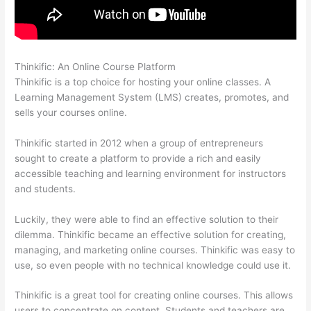
Thinkific: An Online Course Platform
Thinkific Assignments
Thinkific is a top choice for hosting your online classes. A
Learning Management System (LMS) creates, promotes, and
sells your courses online.
Thinkific started in 2012 when a group of entrepreneurs
sought to create a platform to provide a rich and easily
accessible teaching and learning environment for instructors
and students.
Luckily, they were able to find an effective solution to their
dilemma. Thinkific became an effective solution for creating,
managing, and marketing online courses. Thinkific was easy to
use, so even people with no technical knowledge could use it.
Thinkific is a great tool for creating online courses. This allows
users to concentrate on content. Students and teachers are