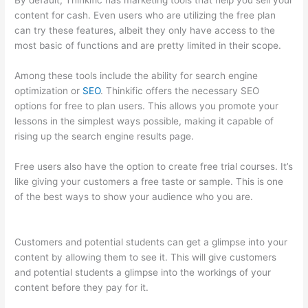
By default, Thinkific has marketing tools that help you sell your
content for cash. Even users who are utilizing the free plan
can try these features, albeit they only have access to the
most basic of functions and are pretty limited in their scope.
Among these tools include the ability for search engine
optimization or
SEO
. Thinkific offers the necessary SEO
options for free to plan users. This allows you promote your
lessons in the simplest ways possible, making it capable of
rising up the search engine results page.
Free users also have the option to create free trial courses. It’s
like giving your customers a free taste or sample. This is one
of the best ways to show your audience who you are.
Thinkific
Assignments
Customers and potential students can get a glimpse into your
content by allowing them to see it. This will give customers
and potential students a glimpse into the workings of your
content before they pay for it.