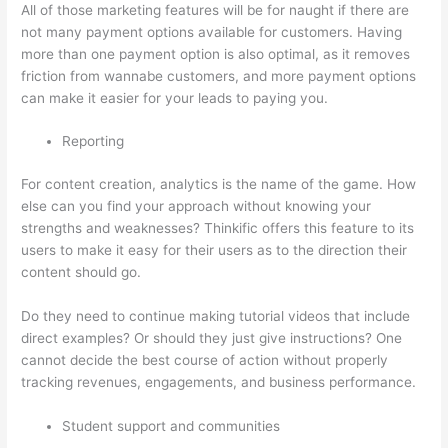
All of those marketing features will be for naught if there are
not many payment options available for customers. Having
more than one payment option is also optimal, as it removes
friction from wannabe customers, and more payment options
can make it easier for your leads to paying you.
Reporting
For content creation, analytics is the name of the game. How
else can you find your approach without knowing your
strengths and weaknesses? Thinkific offers this feature to its
users to make it easy for their users as to the direction their
content should go.
Do they need to continue making tutorial videos that include
direct examples? Or should they just give instructions? One
cannot decide the best course of action without properly
tracking revenues, engagements, and business performance.
Student support and communities