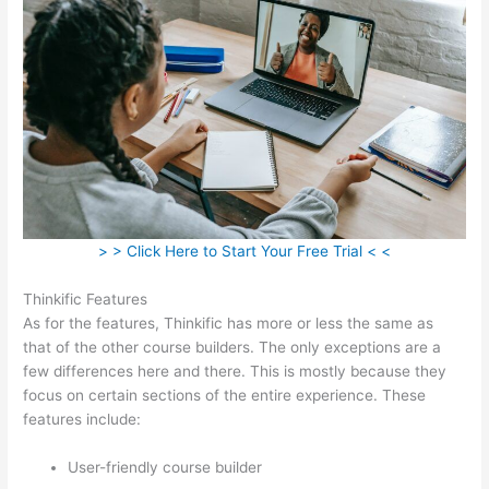
> > Click Here to Start Your Free Trial < <
Thinkific Features
As for the features, Thinkific has more or less the same as
that of the other course builders. The only exceptions are a
few differences here and there. This is mostly because they
focus on certain sections of the entire experience. These
features include:
User-friendly course builder