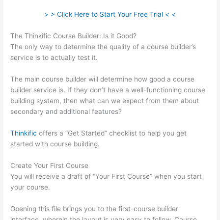
> > Click Here to Start Your Free Trial < <
The Thinkific Course Builder: Is it Good?
The only way to determine the quality of a course builder’s
service is to actually test it.
The main course builder will determine how good a course
builder service is. If they don’t have a well-functioning course
building system, then what can we expect from them about
secondary and additional features?
Thinkific
offers a “Get Started” checklist to help you get
started with course building.
Create Your First Course
You will receive a draft of “Your First Course” when you start
your course.
Opening this file brings you to the first-course builder
interface, wherein the layout is very easy to follow. Course