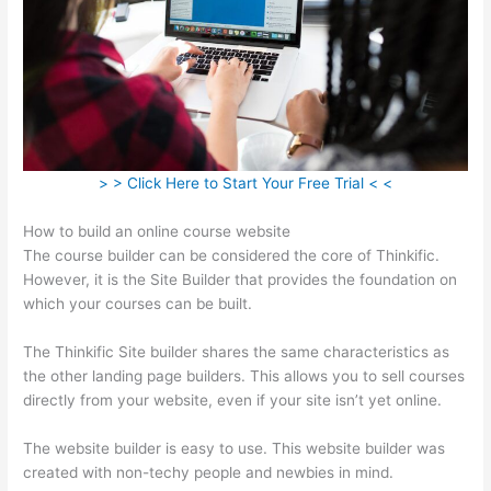
> > Click Here to Start Your Free Trial < <
How to build an online course website
The course builder can be considered the core of Thinkific.
However, it is the Site Builder that provides the foundation on
which your courses can be built.
The Thinkific Site builder shares the same characteristics as
the other landing page builders. This allows you to sell courses
directly from your website, even if your site isn’t yet online.
The website builder is easy to use. This website builder was
created with non-techy people and newbies in mind.