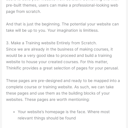
pre-built themes, users can make a professional-looking web
page from scratch.
And that is just the beginning. The potential your website can
take will be up to you. Your imagination is limitless.
3. Make a Training website Entirely from Scratch.
Since we are already in the business of making courses, it
would be a very good idea to proceed and build a training
website to house your created courses. For this matter,
Thinkific provides a great selection of pages for your perusal.
These pages are pre-designed and ready to be mapped into a
complete course or training website. As such, we can take
these pages and use them as the building blocks of your
websites. These pages are worth mentioning:
Your website’s homepage is the face. Where most
relevant things should be found