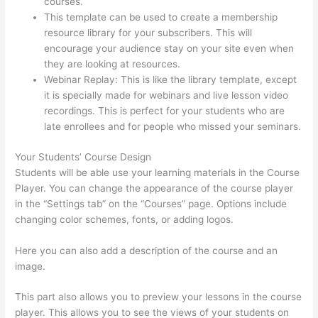
courses.
Thinkific Assignments
This template can be used to create a membership
resource library for your subscribers. This will
encourage your audience stay on your site even when
they are looking at resources.
Webinar Replay: This is like the library template, except
it is specially made for webinars and live lesson video
recordings. This is perfect for your students who are
late enrollees and for people who missed your seminars.
Your Students’ Course Design
Students will be able use your learning materials in the Course
Player. You can change the appearance of the course player
in the “Settings tab” on the “Courses” page. Options include
changing color schemes, fonts, or adding logos.
Here you can also add a description of the course and an
image.
This part also allows you to preview your lessons in the course
player. This allows you to see the views of your students on