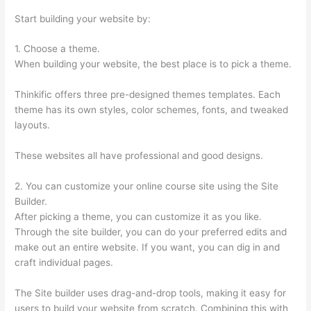
Start building your website by:
1. Choose a theme.
When building your website, the best place is to pick a theme.
Thinkific offers three pre-designed themes templates. Each
theme has its own styles, color schemes, fonts, and tweaked
layouts.
These websites all have professional and good designs.
2. You can customize your online course site using the Site
Builder.
After picking a theme, you can customize it as you like.
Through the site builder, you can do your preferred edits and
make out an entire website. If you want, you can dig in and
craft individual pages.
The Site builder uses drag-and-drop tools, making it easy for
users to build your website from scratch. Combining this with