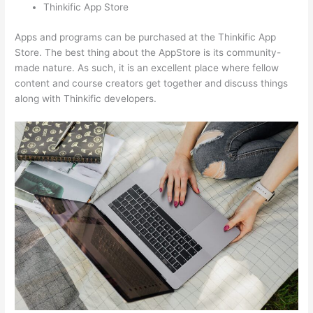
Thinkific App Store
Apps and programs can be purchased at the Thinkific App
Store. The best thing about the AppStore is its community-
made nature. As such, it is an excellent place where fellow
content and course creators get together and discuss things
along with Thinkific developers.