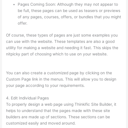
Pages Coming Soon: Although they may not appear to
be full, these pages can be used as teasers or previews
of any pages, courses, offers, or bundles that you might
offer.
Of course, these types of pages are just some examples you
can use with the website. These templates are also a good
utility for making a website and needing it fast. This skips the
nitpicky part of choosing which to use on your website.
Thinkific Assignments
You can also create a customized page by clicking on the
Custom Page link in the menus. This will allow you to design
your page according to your requirements.
4. Edit Individual Pages
To properly design a web page using Thinkific Site Builder, it
helps to understand that the pages made with these site
builders are made up of sections. These sections can be
customized easily and moved around.