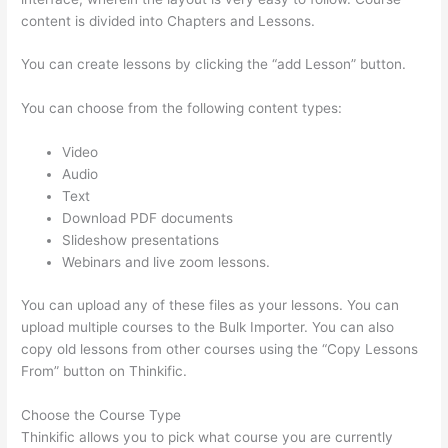
content is divided into Chapters and Lessons.
You can create lessons by clicking the “add Lesson” button.
You can choose from the following content types:
Video
Audio
Text
Download PDF documents
Slideshow presentations
Webinars and live zoom lessons.
You can upload any of these files as your lessons. You can
upload multiple courses to the Bulk Importer. You can also
copy old lessons from other courses using the “Copy Lessons
From” button on Thinkific.
Choose the Course Type
Thinkific allows you to pick what course you are currently