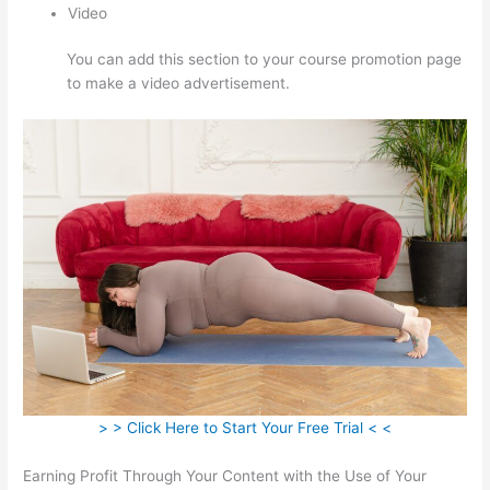
Video
You can add this section to your course promotion page
to make a video advertisement.
> > Click Here to Start Your Free Trial < <
Earning Profit Through Your Content with the Use of Your