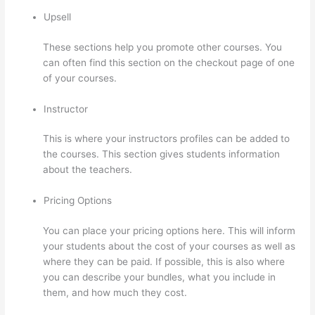
Upsell
These sections help you promote other courses. You
can often find this section on the checkout page of one
of your courses.
Instructor
This is where your instructors profiles can be added to
the courses. This section gives students information
about the teachers.
Pricing Options
You can place your pricing options here. This will inform
your students about the cost of your courses as well as
where they can be paid. If possible, this is also where
you can describe your bundles, what you include in
them, and how much they cost.