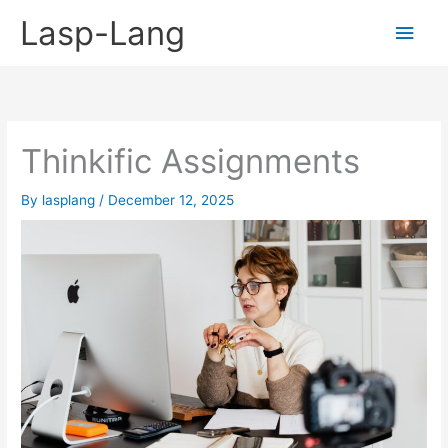
Skip
Lasp-Lang
Main
to
content
Men
Thinkific Assignments
By
lasplang
/
December 12, 2025