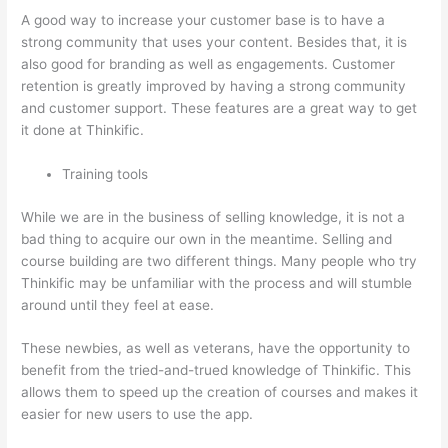
A good way to increase your customer base is to have a
strong community that uses your content. Besides that, it is
also good for branding as well as engagements. Customer
retention is greatly improved by having a strong community
and customer support. These features are a great way to get
it done at Thinkific.
Training tools
While we are in the business of selling knowledge, it is not a
bad thing to acquire our own in the meantime. Selling and
course building are two different things. Many people who try
Thinkific may be unfamiliar with the process and will stumble
around until they feel at ease.
These newbies, as well as veterans, have the opportunity to
benefit from the tried-and-trued knowledge of Thinkific. This
allows them to speed up the creation of courses and makes it
easier for new users to use the app.