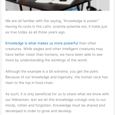
We are all familiar with the saying, “Knowledge is power.”
Having its roots in the Latin: scientia potentia est, it holds just
as true today as all those years ago.
Knowledge is what makes us more powerful
than other
creatures. While eagles and other intelligent creatures may
have better vision than humans, we have been able to see
more by understanding the workings of the world.
Although the example is a bit extreme, you get the point.
Because of our knowledge and ingenuity, the human race has
risen to the top in food chain.
As such, it is only beneficial for us to share what we know with
our fellowmen, lest we let this knowledge consign only to our
minds, rotten and forgotten. Knowledge must be shared and
developed in order to grow and develop.