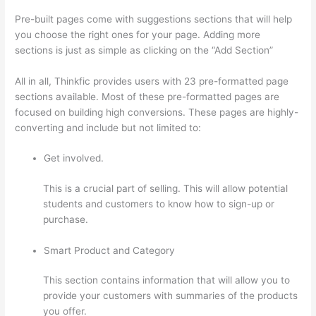
Pre-built pages come with suggestions sections that will help
you choose the right ones for your page. Adding more
sections is just as simple as clicking on the “Add Section”
All in all, Thinkfic provides users with 23 pre-formatted page
sections available. Most of these pre-formatted pages are
focused on building high conversions. These pages are highly-
converting and include but not limited to:
Get involved.
This is a crucial part of selling. This will allow potential
students and customers to know how to sign-up or
purchase.
Smart Product and Category
This section contains information that will allow you to
provide your customers with summaries of the products
you offer.