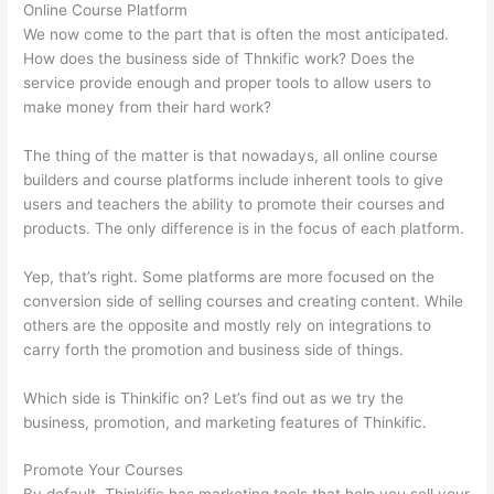
Online Course Platform
We now come to the part that is often the most anticipated.
How does the business side of Thnkific work? Does the
service provide enough and proper tools to allow users to
make money from their hard work?
The thing of the matter is that nowadays, all online course
builders and course platforms include inherent tools to give
users and teachers the ability to promote their courses and
products. The only difference is in the focus of each platform.
Yep, that’s right. Some platforms are more focused on the
conversion side of selling courses and creating content. While
others are the opposite and mostly rely on integrations to
carry forth the promotion and business side of things.
Which side is Thinkific on? Let’s find out as we try the
business, promotion, and marketing features of Thinkific.
Promote Your Courses