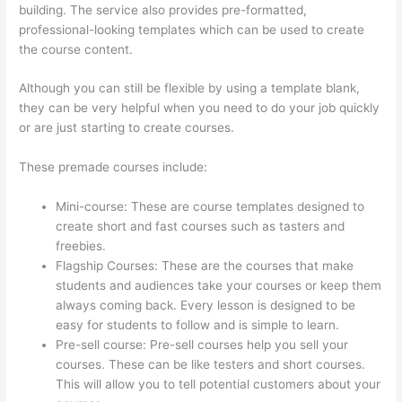
building. The service also provides pre-formatted,
professional-looking templates which can be used to create
the course content.
Although you can still be flexible by using a template blank,
they can be very helpful when you need to do your job quickly
or are just starting to create courses.
These premade courses include:
Mini-course: These are course templates designed to
create short and fast courses such as tasters and
freebies.
Flagship Courses: These are the courses that make
students and audiences take your courses or keep them
always coming back. Every lesson is designed to be
easy for students to follow and is simple to learn.
Pre-sell course: Pre-sell courses help you sell your
courses. These can be like testers and short courses.
This will allow you to tell potential customers about your