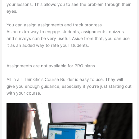
your lessons. This allows you to see the problem through their
eyes.
You can assign assignments and track progress
As an extra way to engage students, assignments, quizzes
and surveys can be very useful. Aside from that, you can use
it as an added way to rate your students.
Thinkific
Assignments
Assignments are not available for PRO plans.
All in all, Thinkific’s Course Builder is easy to use. They will
give you enough guidance, especially if you’re just starting out
with your course.