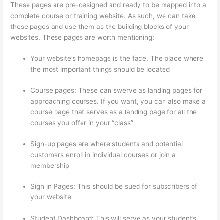
These pages are pre-designed and ready to be mapped into a
complete course or training website. As such, we can take
these pages and use them as the building blocks of your
websites. These pages are worth mentioning:
Your website’s homepage is the face. The place where
the most important things should be located
Course pages: These can swerve as landing pages for
approaching courses. If you want, you can also make a
course page that serves as a landing page for all the
courses you offer in your “class”
Sign-up pages are where students and potential
customers enroll in individual courses or join a
membership
Thinkific Course Player
Sign in Pages: This should be sued for subscribers of
your website
Student Dashboard: This will serve as your student’s