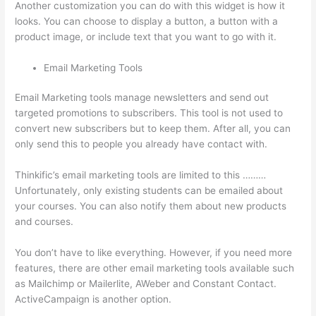
Another customization you can do with this widget is how it
looks. You can choose to display a button, a button with a
product image, or include text that you want to go with it.
Email Marketing Tools
Email Marketing tools manage newsletters and send out
targeted promotions to subscribers. This tool is not used to
convert new subscribers but to keep them. After all, you can
only send this to people you already have contact with.
Thinkific’s email marketing tools are limited to this ………
Unfortunately, only existing students can be emailed about
your courses. You can also notify them about new products
and courses.
You don’t have to like everything. However, if you need more
features, there are other email marketing tools available such
as Mailchimp or Mailerlite, AWeber and Constant Contact.
ActiveCampaign is another option.