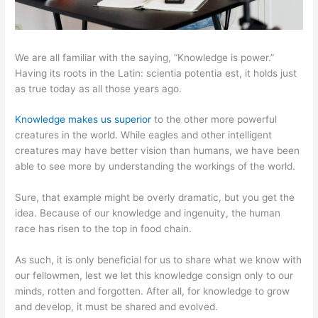
We are all familiar with the saying, “Knowledge is power.”
Having its roots in the Latin: scientia potentia est, it holds just
as true today as all those years ago.
Knowledge makes us superior
to the other more powerful
creatures in the world. While eagles and other intelligent
creatures may have better vision than humans, we have been
able to see more by understanding the workings of the world.
Sure, that example might be overly dramatic, but you get the
idea. Because of our knowledge and ingenuity, the human
race has risen to the top in food chain.
As such, it is only beneficial for us to share what we know with
our fellowmen, lest we let this knowledge consign only to our
minds, rotten and forgotten. After all, for knowledge to grow
and develop, it must be shared and evolved.