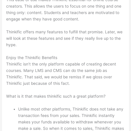
creators. This allows the users to focus on one thing and one
thing only: content. Students and teachers are motivated to
engage when they have good content.
Thinkific offers many features to fulfill that promise. Later, we
will look at these features and see if they really live up to the
hype.
Enjoy the Thinkific Benefits
Thinkific isn’t the only platform capable of creating decent
courses. Many LMS and CMS can do the same job as
Thinkific. That said, we would be remiss if we gloss over
Thinkific just because of this fact.
What is it that makes thinkific such a great platform?
Unlike most other platforms, Thinkific does not take any
transaction fees from your sales. Thinkific instantly
makes your funds available to withdraw whenever you
make a sale. So when it comes to sales, Thinkific makes