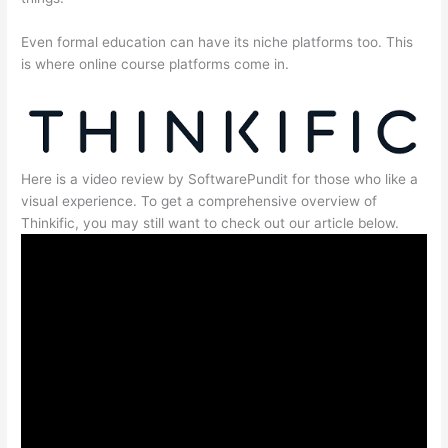
Even formal education can have its niche platforms too. This
is where online course platforms come in.
Here is a video review by SoftwarePundit for those who like a
visual experience. To get a comprehensive overview of
Thinkific, you may still want to check out our article below.