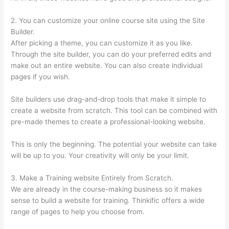
2. You can customize your online course site using the Site
Builder.
After picking a theme, you can customize it as you like.
Through the site builder, you can do your preferred edits and
make out an entire website. You can also create individual
pages if you wish.
Site builders use drag-and-drop tools that make it simple to
create a website from scratch. This tool can be combined with
pre-made themes to create a professional-looking website.
This is only the beginning. The potential your website can take
will be up to you. Your creativity will only be your limit.
3. Make a Training website Entirely from Scratch.
We are already in the course-making business so it makes
sense to build a website for training. Thinkific offers a wide
range of pages to help you choose from.