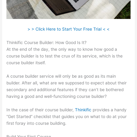
> > Click Here to Start Your Free Trial < <
Thinkific Course Builder: How Good Is It?
At the end of the day, the only way to know how good a
course builder is to test the crux of its service, which is the
course builder itself.
A course builder service will only be as good as its main
builder. After all, what are we supposed to expect about their
secondary and additional features if they can’t be bothered
having a good and well-functioning course builder?
In the case of their course builder,
Thinkific
provides a handy
“Get Started” checklist that guides you on what to do at your
first foray into course building.
Build Your First Course