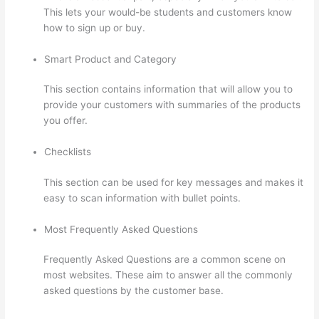
This lets your would-be students and customers know
how to sign up or buy.
Smart Product and Category
This section contains information that will allow you to
provide your customers with summaries of the products
you offer.
Checklists
This section can be used for key messages and makes it
easy to scan information with bullet points.
Most Frequently Asked Questions
Frequently Asked Questions are a common scene on
most websites. These aim to answer all the commonly
asked questions by the customer base.
Thinkific Course
Player