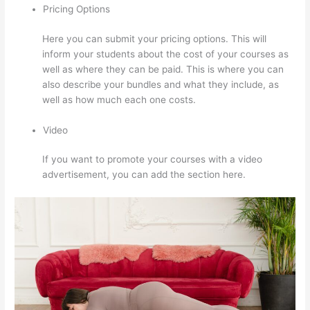
Pricing Options
Here you can submit your pricing options. This will
inform your students about the cost of your courses as
well as where they can be paid. This is where you can
also describe your bundles and what they include, as
well as how much each one costs.
Video
If you want to promote your courses with a video
advertisement, you can add the section here.