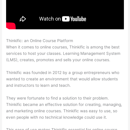
Thinkific: an Online Course Platform
Thinkific Course Player
When it comes to online courses, Thinkific is among the best
services to host your classes. Learning Management System
(LMS), creates, promotes and sells your online courses.
Thinkific was founded in 2012 by a group entrepreneurs who
wanted to create an environment that would allow students
and instructors to learn and teach.
They were fortunate to find a solution to their problem.
Thinkific became an effective solution for creating, managing,
and marketing online courses. Thinkific was easy to use, so
even people with no technical knowledge could use it.
This ease of use makes Thinkific essential for online course