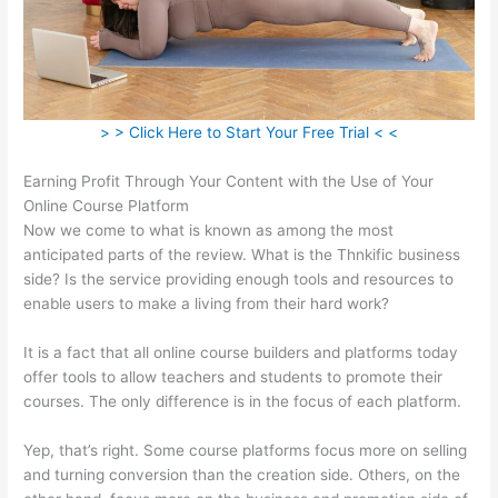
> > Click Here to Start Your Free Trial < <
Earning Profit Through Your Content with the Use of Your
Online Course Platform
Now we come to what is known as among the most
anticipated parts of the review. What is the Thnkific business
side? Is the service providing enough tools and resources to
enable users to make a living from their hard work?
It is a fact that all online course builders and platforms today
offer tools to allow teachers and students to promote their
courses. The only difference is in the focus of each platform.
Yep, that’s right. Some course platforms focus more on selling
and turning conversion than the creation side. Others, on the