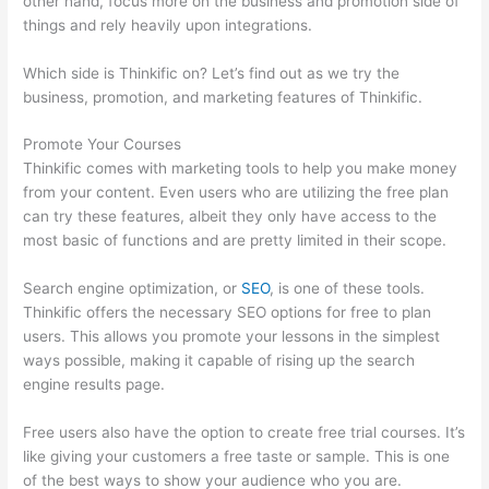
other hand, focus more on the business and promotion side of
things and rely heavily upon integrations.
Which side is Thinkific on? Let’s find out as we try the
business, promotion, and marketing features of Thinkific.
Promote Your Courses
Thinkific comes with marketing tools to help you make money
from your content. Even users who are utilizing the free plan
can try these features, albeit they only have access to the
most basic of functions and are pretty limited in their scope.
Search engine optimization, or
SEO
, is one of these tools.
Thinkific offers the necessary SEO options for free to plan
users. This allows you promote your lessons in the simplest
ways possible, making it capable of rising up the search
engine results page.
Free users also have the option to create free trial courses. It’s
like giving your customers a free taste or sample. This is one
of the best ways to show your audience who you are.
Thinkific