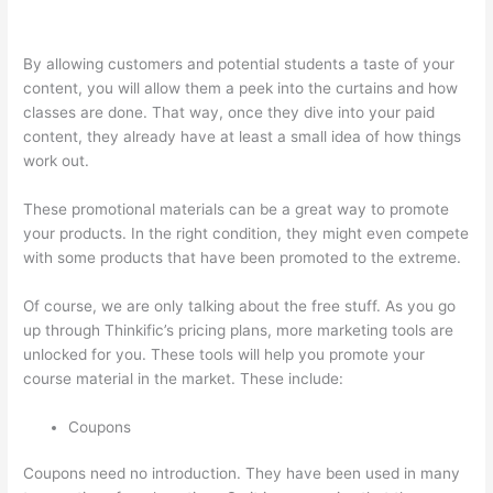
Course Player
By allowing customers and potential students a taste of your
content, you will allow them a peek into the curtains and how
classes are done. That way, once they dive into your paid
content, they already have at least a small idea of how things
work out.
These promotional materials can be a great way to promote
your products. In the right condition, they might even compete
with some products that have been promoted to the extreme.
Of course, we are only talking about the free stuff. As you go
up through Thinkific’s pricing plans, more marketing tools are
unlocked for you. These tools will help you promote your
course material in the market. These include:
Coupons
Coupons need no introduction. They have been used in many