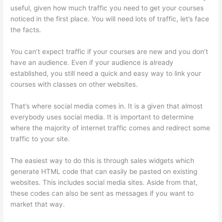
useful, given how much traffic you need to get your courses
noticed in the first place. You will need lots of traffic, let’s face
the facts.
You can’t expect traffic if your courses are new and you don’t
have an audience. Even if your audience is already
established, you still need a quick and easy way to link your
courses with classes on other websites.
That’s where social media comes in. It is a given that almost
everybody uses social media. It is important to determine
where the majority of internet traffic comes and redirect some
traffic to your site.
The easiest way to do this is through sales widgets which
generate HTML code that can easily be pasted on existing
websites. This includes social media sites. Aside from that,
these codes can also be sent as messages if you want to
market that way.
Thinkific Course Player