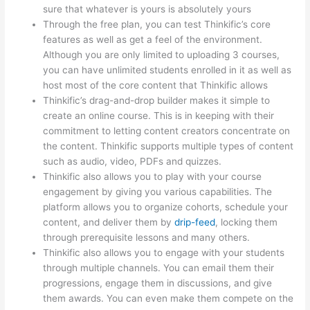
sure that whatever is yours is absolutely yours
Through the free plan, you can test Thinkific’s core
features as well as get a feel of the environment.
Although you are only limited to uploading 3 courses,
you can have unlimited students enrolled in it as well as
host most of the core content that Thinkific allows
Thinkific’s drag-and-drop builder makes it simple to
create an online course. This is in keeping with their
commitment to letting content creators concentrate on
the content. Thinkific supports multiple types of content
such as audio, video, PDFs and quizzes.
Thinkific also allows you to play with your course
engagement by giving you various capabilities. The
platform allows you to organize cohorts, schedule your
content, and deliver them by
drip-feed
, locking them
through prerequisite lessons and many others.
Thinkific also allows you to engage with your students
through multiple channels. You can email them their
progressions, engage them in discussions, and give
them awards. You can even make them compete on the