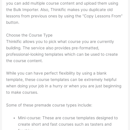
you can add multiple course content and upload them using
the Bulk Importer. Also, Thinkific makes you duplicate old
lessons from previous ones by using the “Copy Lessons From”
button.
Choose the Course Type
Thinkific allows you to pick what course you are currently
building. The service also provides pre-formatted,
professional-looking templates which can be used to create
the course content.
While you can have perfect flexibility by using a blank
template, these course templates can be extremely helpful
when doing your job in a hurry or when you are just beginning
to make courses.
Some of these premade course types include:
Mini-course: These are course templates designed to
create short and fast courses such as tasters and