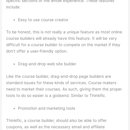
specific sections of the whole experience. These features
include:
Easy to use course creator
To be honest, this is not really a unique feature as most online
course builders will already have this feature. It will be very
difficult for a course builder to compete on the market if they
don’t offer a user-friendly option.
Drag-and-drop web site builder
Like the course builder, drag-and-drop page builders are
standard issues for these kinds of services. Course makers
need to market their courses. As such, giving them the proper
tools to do so easier is a godsend. Similar to Thinkific.
Promotion and marketing tools
Thinkific, a course builder, should also be able to offer
coupons, as well as the necessary email and affiliate