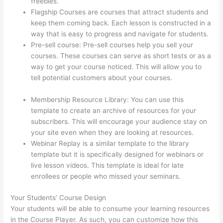
freebies.
Flagship Courses are courses that attract students and
keep them coming back. Each lesson is constructed in a
way that is easy to progress and navigate for students.
Pre-sell course: Pre-sell courses help you sell your
courses. These courses can serve as short tests or as a
way to get your course noticed. This will allow you to
tell potential customers about your courses.
Thinkific
Course Player
Membership Resource Library: You can use this
template to create an archive of resources for your
subscribers. This will encourage your audience stay on
your site even when they are looking at resources.
Webinar Replay is a similar template to the library
template but it is specifically designed for webinars or
live lesson videos. This template is ideal for late
enrollees or people who missed your seminars.
Your Students’ Course Design
Your students will be able to consume your learning resources
in the Course Player. As such, you can customize how this