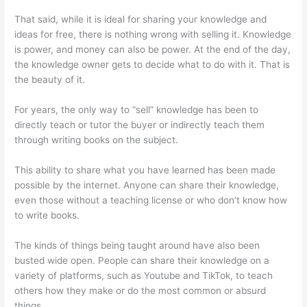
That said, while it is ideal for sharing your knowledge and
ideas for free, there is nothing wrong with selling it. Knowledge
is power, and money can also be power. At the end of the day,
the knowledge owner gets to decide what to do with it. That is
the beauty of it.
For years, the only way to “sell” knowledge has been to
directly teach or tutor the buyer or indirectly teach them
through writing books on the subject.
This ability to share what you have learned has been made
possible by the internet. Anyone can share their knowledge,
even those without a teaching license or who don’t know how
to write books.
The kinds of things being taught around have also been
busted wide open. People can share their knowledge on a
variety of platforms, such as Youtube and TikTok, to teach
others how they make or do the most common or absurd
things.