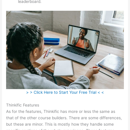
leaderboard.
> > Click Here to Start Your Free Trial < <
Thinkific Features
As for the features, Thinkific has more or less the same as
that of the other course builders. There are some differences,
but these are minor. This is mostly how they handle some