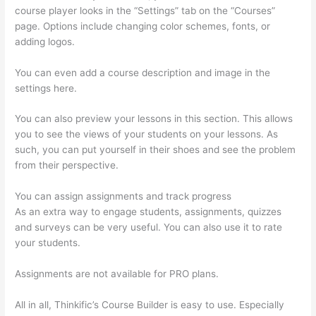
course player looks in the “Settings” tab on the “Courses”
page. Options include changing color schemes, fonts, or
adding logos.
You can even add a course description and image in the
settings here.
You can also preview your lessons in this section. This allows
you to see the views of your students on your lessons. As
such, you can put yourself in their shoes and see the problem
from their perspective.
You can assign assignments and track progress
As an extra way to engage students, assignments, quizzes
and surveys can be very useful. You can also use it to rate
your students.
Thinkific Course Player
Assignments are not available for PRO plans.
All in all, Thinkific’s Course Builder is easy to use. Especially