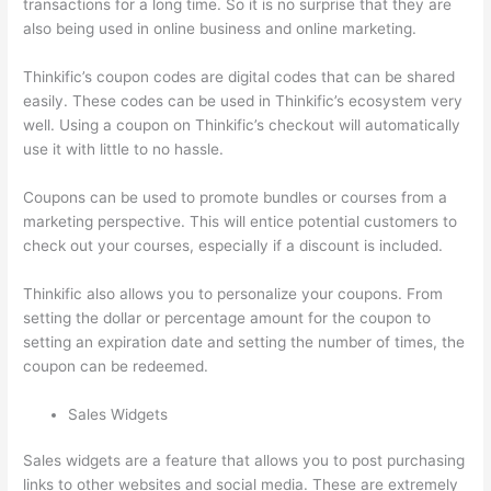
transactions for a long time. So it is no surprise that they are
also being used in online business and online marketing.
Thinkific’s coupon codes are digital codes that can be shared
easily. These codes can be used in Thinkific’s ecosystem very
well. Using a coupon on Thinkific’s checkout will automatically
use it with little to no hassle.
Coupons can be used to promote bundles or courses from a
marketing perspective. This will entice potential customers to
check out your courses, especially if a discount is included.
Thinkific also allows you to personalize your coupons. From
setting the dollar or percentage amount for the coupon to
setting an expiration date and setting the number of times, the
coupon can be redeemed.
Sales Widgets
Sales widgets are a feature that allows you to post purchasing
links to other websites and social media. These are extremely