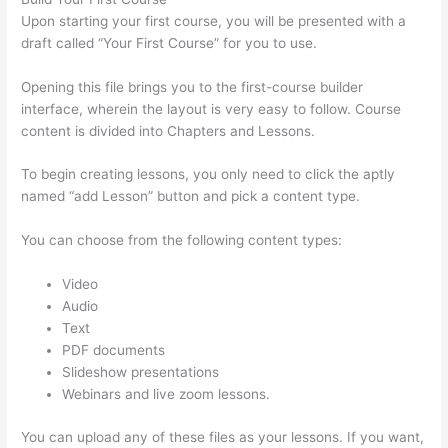
Upon starting your first course, you will be presented with a
draft called “Your First Course” for you to use.
Opening this file brings you to the first-course builder
interface, wherein the layout is very easy to follow. Course
content is divided into Chapters and Lessons.
To begin creating lessons, you only need to click the aptly
named “add Lesson” button and pick a content type.
You can choose from the following content types:
Video
Audio
Text
PDF documents
Slideshow presentations
Webinars and live zoom lessons.
You can upload any of these files as your lessons. If you want,