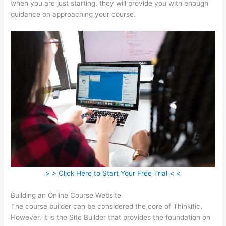
when you are just starting, they will provide you with enough
guidance on approaching your course.
> > Click Here to Start Your Free Trial < <
Building an Online Course Website
The course builder can be considered the core of Thinkific.
However, it is the Site Builder that provides the foundation on