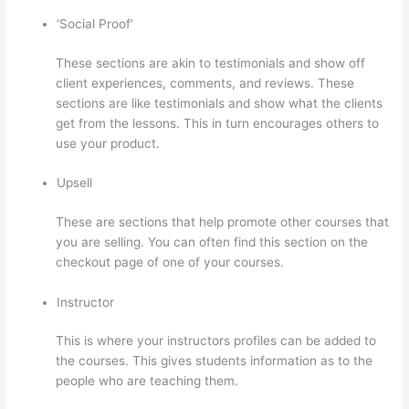
‘Social Proof’
These sections are akin to testimonials and show off
client experiences, comments, and reviews. These
sections are like testimonials and show what the clients
get from the lessons. This in turn encourages others to
use your product.
Upsell
These are sections that help promote other courses that
you are selling. You can often find this section on the
checkout page of one of your courses.
Instructor
This is where your instructors profiles can be added to
the courses. This gives students information as to the
people who are teaching them.