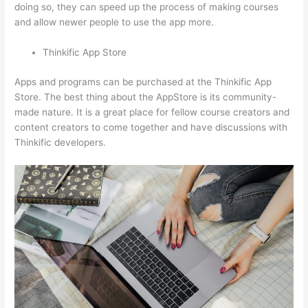
doing so, they can speed up the process of making courses
and allow newer people to use the app more.
Thinkific App Store
Apps and programs can be purchased at the Thinkific App
Store. The best thing about the AppStore is its community-
made nature. It is a great place for fellow course creators and
content creators to come together and have discussions with
Thinkific developers.