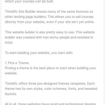
which your courses can be built.
Thinkific Site Builder shares many of the same features as
other landing page builders. This allows you to sell courses
directly from your website, even if your site isn’t yet online.
This website builder is also pretty easy to use. This website
builder was created with non-techy people and newbies in
mind.
To start building your website, you start with:
1. Pick a Theme.
Picking a theme is the best place to start when building your
website.
Thinkific offers three pre-designed themes templates. Each
theme has its own styles, color schemes, fonts, and tweaked
layouts.
All in all, these websites have good and professional designs.