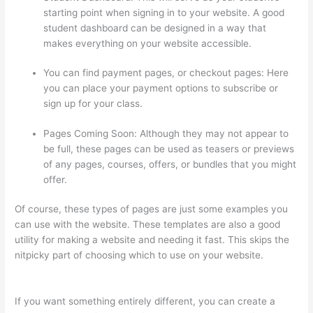
starting point when signing in to your website. A good
student dashboard can be designed in a way that
makes everything on your website accessible.
You can find payment pages, or checkout pages: Here
you can place your payment options to subscribe or
sign up for your class.
Pages Coming Soon: Although they may not appear to
be full, these pages can be used as teasers or previews
of any pages, courses, offers, or bundles that you might
offer.
Of course, these types of pages are just some examples you
can use with the website. These templates are also a good
utility for making a website and needing it fast. This skips the
nitpicky part of choosing which to use on your website.
Thinkific Course Player
If you want something entirely different, you can create a