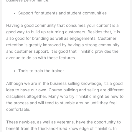
Support for students and student communities
Having a good community that consumes your content is a
good way to build up returning customers. Besides that, it is
also good for branding as well as engagements. Customer
retention is greatly improved by having a strong community
and customer support. It is good that Thinkific provides the
avenue to do so with these features.
Tools to train the trainer
Although we are in the business selling knowledge, it’s a good
idea to have our own. Course building and selling are different
disciplines altogether. Many who try Thinkific might be new to
the process and will tend to stumble around until they feel
comfortable.
These newbies, as well as veterans, have the opportunity to
benefit from the tried-and-trued knowledge of Thinkific. In