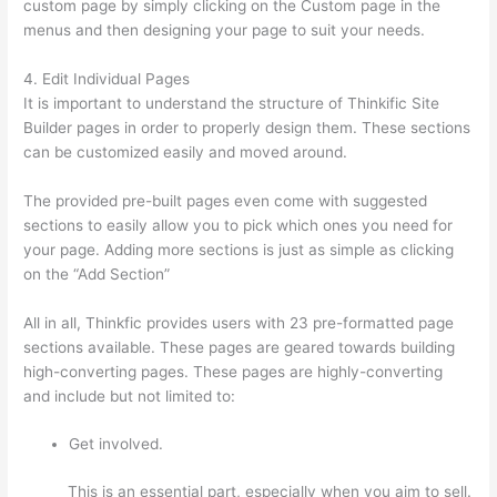
custom page by simply clicking on the Custom page in the
menus and then designing your page to suit your needs.
4. Edit Individual Pages
It is important to understand the structure of Thinkific Site
Builder pages in order to properly design them. These sections
can be customized easily and moved around.
The provided pre-built pages even come with suggested
sections to easily allow you to pick which ones you need for
your page. Adding more sections is just as simple as clicking
on the “Add Section”
All in all, Thinkfic provides users with 23 pre-formatted page
sections available. These pages are geared towards building
high-converting pages. These pages are highly-converting
and include but not limited to:
Get involved.
This is an essential part, especially when you aim to sell.