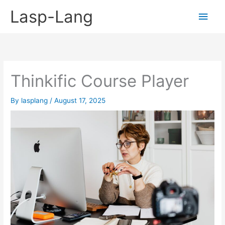
Skip
Lasp-Lang
Main
to
content
Men
Thinkific Course Player
By
lasplang
/
August 17, 2025