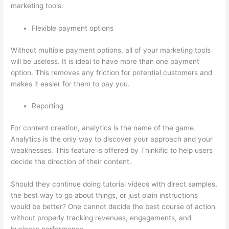
marketing tools.
Flexible payment options
Without multiple payment options, all of your marketing tools
will be useless. It is ideal to have more than one payment
option. This removes any friction for potential customers and
makes it easier for them to pay you.
Reporting
For content creation, analytics is the name of the game.
Analytics is the only way to discover your approach and your
weaknesses. This feature is offered by Thinkific to help users
decide the direction of their content.
Should they continue doing tutorial videos with direct samples,
the best way to go about things, or just plain instructions
would be better? One cannot decide the best course of action
without properly tracking revenues, engagements, and
business performance.