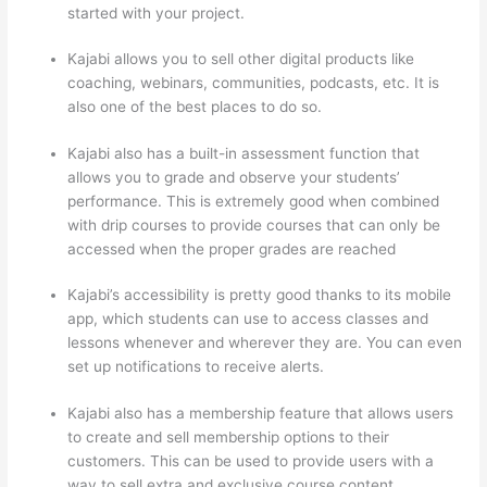
started with your project.
Kajabi allows you to sell other digital products like
coaching, webinars, communities, podcasts, etc. It is
also one of the best places to do so.
Kajabi also has a built-in assessment function that
allows you to grade and observe your students’
performance. This is extremely good when combined
with drip courses to provide courses that can only be
accessed when the proper grades are reached
Kajabi’s accessibility is pretty good thanks to its mobile
app, which students can use to access classes and
lessons whenever and wherever they are. You can even
set up notifications to receive alerts.
Kajabi also has a membership feature that allows users
to create and sell membership options to their
customers. This can be used to provide users with a
way to sell extra and exclusive course content.