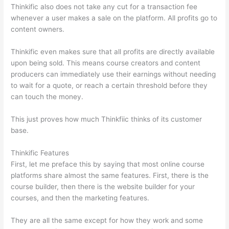
Thinkific also does not take any cut for a transaction fee
whenever a user makes a sale on the platform. All profits go to
content owners.
Thinkific even makes sure that all profits are directly available
upon being sold. This means course creators and content
producers can immediately use their earnings without needing
to wait for a quote, or reach a certain threshold before they
can touch the money.
This just proves how much Thinkfiic thinks of its customer
base.
Thinkific Features
First, let me preface this by saying that most online course
platforms share almost the same features. First, there is the
course builder, then there is the website builder for your
courses, and then the marketing features.
They are all the same except for how they work and some