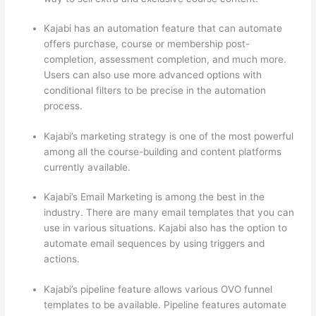
Kajabi has an automation feature that can automate
offers purchase, course or membership post-
completion, assessment completion, and much more.
Users can also use more advanced options with
conditional filters to be precise in the automation
process.
Kajabi’s marketing strategy is one of the most powerful
among all the course-building and content platforms
currently available.
Kajabi’s Email Marketing is among the best in the
industry. There are many email templates that you can
use in various situations. Kajabi also has the option to
automate email sequences by using triggers and
actions.
How Thinkific vs Frontline
Kajabi’s pipeline feature allows various OVO funnel
templates to be available. Pipeline features automate