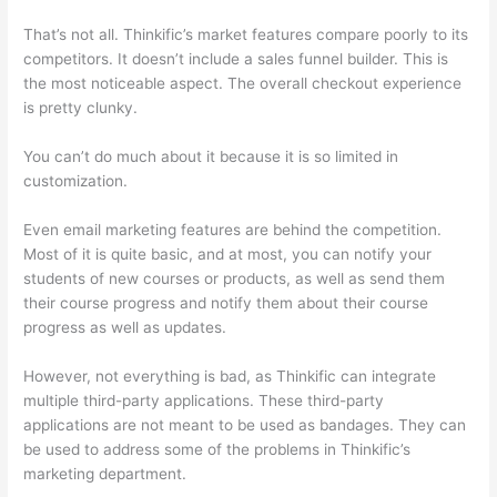
That’s not all. Thinkific’s market features compare poorly to its
competitors. It doesn’t include a sales funnel builder. This is
the most noticeable aspect. The overall checkout experience
is pretty clunky.
You can’t do much about it because it is so limited in
customization.
Even email marketing features are behind the competition.
Most of it is quite basic, and at most, you can notify your
students of new courses or products, as well as send them
their course progress and notify them about their course
progress as well as updates.
However, not everything is bad, as Thinkific can integrate
multiple third-party applications. These third-party
applications are not meant to be used as bandages. They can
be used to address some of the problems in Thinkific’s
marketing department.