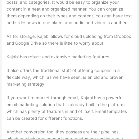
posts, and categories. It would be easy to organize your
content in a neat and organized manner. You can organize
them depending on their types and content. You can have text
and slideshows in one place, and audio and video in another.
As for storage, Kajabi allows for cloud uploading from Dropbox
and Google Drive so there is little to worry about.
Kajabi has robust and extensive marketing features.
It also offers the traditional stuff of offering coupons in a
flexible way, which, as we have seen, is an old and proven
marketing strategy.
If you want to market through email, Kajabi has a powerful
email marketing solution that is already built in the platform
which has plenty of features in and of itself. Email templates
can be created for different functions.
Another conversion tool they possess are their pipelines,
which can help you convert more customers and increase