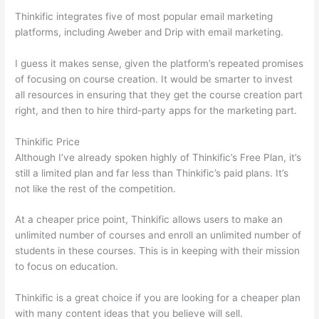
Thinkific integrates five of most popular email marketing
platforms, including Aweber and Drip with email marketing.
I guess it makes sense, given the platform’s repeated promises
of focusing on course creation. It would be smarter to invest
all resources in ensuring that they get the course creation part
right, and then to hire third-party apps for the marketing part.
Thinkific Price
Although I’ve already spoken highly of Thinkific’s Free Plan, it’s
still a limited plan and far less than Thinkific’s paid plans. It’s
not like the rest of the competition.
At a cheaper price point, Thinkific allows users to make an
unlimited number of courses and enroll an unlimited number of
students in these courses. This is in keeping with their mission
to focus on education.
How Thinkific vs Frontline
Thinkific is a great choice if you are looking for a cheaper plan
with many content ideas that you believe will sell.