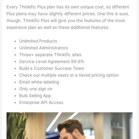
Every Thinkific Plus plan has its own unique cost, so different
Plus plans may have slightly different prices. One this is sure,
though. Thinkific Plus will give you the features of the most
expensive plan as well as these additional features:
Unlimited Products
Unlimited Administrators
Three+ separate Thinkific sites
Service Level Agreement 99.9%
Build a Customer Success Team
Check out multiple seats or a tiered pricing option
Email white-labeling
Only one sign on
Bulk Selling App
Enterprise API Access