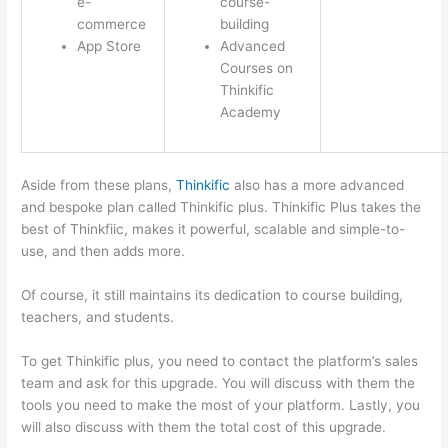
e-
course-
commerce
building
App Store
Advanced
Courses on
Thinkific
Academy
Aside from these plans,
Thinkific
also has a more advanced
and bespoke plan called Thinkific plus. Thinkific Plus takes the
best of Thinkfiic, makes it powerful, scalable and simple-to-
use, and then adds more.
Of course, it still maintains its dedication to course building,
teachers, and students.
To get Thinkific plus, you need to contact the platform’s sales
team and ask for this upgrade. You will discuss with them the
tools you need to make the most of your platform. Lastly, you
will also discuss with them the total cost of this upgrade.