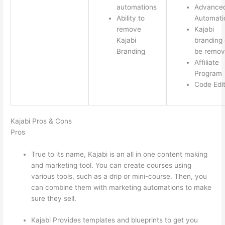
automations
Advance
Ability to
Automati
remove
Kajabi
Kajabi
branding
Branding
be remo
Affiliate
Program
Code Edi
Kajabi Pros & Cons
Pros
True to its name, Kajabi is an all in one content making
and marketing tool. You can create courses using
various tools, such as a drip or mini-course. Then, you
can combine them with marketing automations to make
sure they sell.
Kajabi Provides templates and blueprints to get you