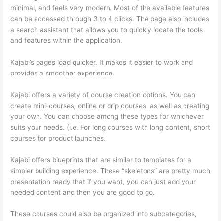
minimal, and feels very modern. Most of the available features
can be accessed through 3 to 4 clicks. The page also includes
a search assistant that allows you to quickly locate the tools
and features within the application.
Kajabi’s pages load quicker. It makes it easier to work and
provides a smoother experience.
Kajabi offers a variety of course creation options. You can
create mini-courses, online or drip courses, as well as creating
your own. You can choose among these types for whichever
suits your needs. (i.e. For long courses with long content, short
courses for product launches.
Kajabi offers blueprints that are similar to templates for a
simpler building experience. These “skeletons” are pretty much
presentation ready that if you want, you can just add your
needed content and then you are good to go.
These courses could also be organized into subcategories,