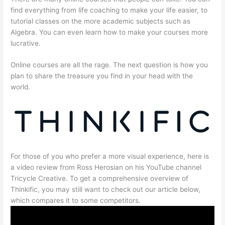
find everything from life coaching to make your life easier, to
tutorial classes on the more academic subjects such as
Algebra. You can even learn how to make your courses more
lucrative.
Online courses are all the rage. The next question is how you
plan to share the treasure you find in your head with the
world.
For those of you who prefer a more visual experience, here is
a video review from Ross Herosian on his YouTube channel
Tricycle Creative. To get a comprehensive overview of
Thinkific, you may still want to check out our article below,
which compares it to some competitors.