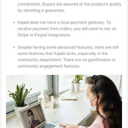
conversions. Buyers are assured of the product’s quality
by obtaining a guarantee.
Kajabi does not have a local payment gateway. To
receive payment from orders, you will need to rely on
Stripe or Paypal integrations.
Despite having some advanced features, there are still
some features that Kajabi lacks, especially in the
community department. There are no gamification or
community engagement features.