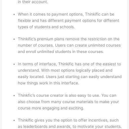
in their account.
When it comes to payment options, Thinkific can be
flexible and has different payment options for different
types of students and schools.
Thinkific’s premium plans remove the restriction on the
number of courses. Users can create unlimited courses
and enroll unlimited students in these courses.
In terms of interface, Thinkific has one of the easiest to
understand. With most options logically placed and
easily located. Users just starting can easily understand
how things work in this interface.
Thinkfic’s course creator is also easy to use. You can
also choose from many course materials to make your
course more engaging and exciting.
Thinkific gives you the option to offer incentives, such
as leaderboards and awards, to motivate your students.