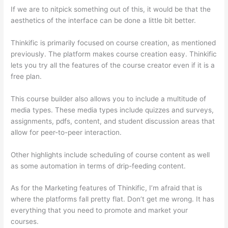
If we are to nitpick something out of this, it would be that the
aesthetics of the interface can be done a little bit better.
Thinkific is primarily focused on course creation, as mentioned
previously. The platform makes course creation easy. Thinkific
lets you try all the features of the course creator even if it is a
free plan.
This course builder also allows you to include a multitude of
media types. These media types include quizzes and surveys,
assignments, pdfs, content, and student discussion areas that
allow for peer-to-peer interaction.
Other highlights include scheduling of course content as well
as some automation in terms of drip-feeding content.
As for the Marketing features of Thinkific, I’m afraid that is
where the platforms fall pretty flat. Don’t get me wrong. It has
everything that you need to promote and market your
courses.