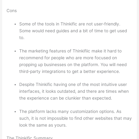
Cons
Some of the tools in Thinkific are not user-friendly.
Some would need guides and a bit of time to get used
to.
The marketing features of Thinkifiic make it hard to
recommend for people who are more focused on
propping up businesses on the platform. You will need
third-party integrations to get a better experience.
Despite Thinkific having one of the most intuitive user
interfaces, it looks outdated, and there are times when
the experience can be clunkier than expected.
The platform lacks many customization options. As
such, it is not impossible to find other websites that may
look the same as yours.
How Thinkific vs Frontline
The Thinkific Summary