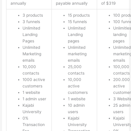
annually
payable annually
of $319
3 products
15 products
100 prod
3 funnels
15 funnels
100 funn
Unlimited
Unlimited
Unlimitle
Landing
Landing
landing
Pages
pages
pages
Unlimited
Unlimited
Unlimited
Marketing
marketing
marketin
emails
emails
emails
10,000
25,000
100,000
contacts
contacts
contacts
1000 active
10,000
200.000
customers
active
active
1 website
customers
customer
1 admin user
1 website
3 Websit
Kajabi
10 admin
25 admin
University
users
users
0%
Kajabi
Kajabi
Transaction
University
Universit
Fee
Transaction
0%