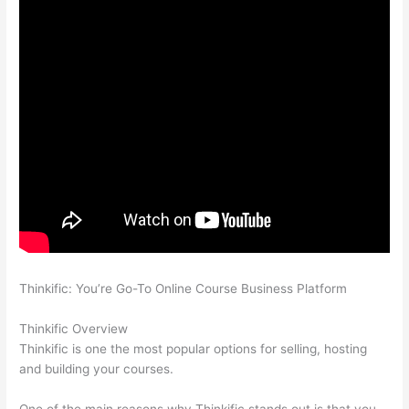
Thinkific: You’re Go-To Online Course Business Platform
How
Thinkific vs Frontline
Thinkific Overview
Thinkific is one the most popular options for selling, hosting
and building your courses.
One of the main reasons why Thinkific stands out is that you