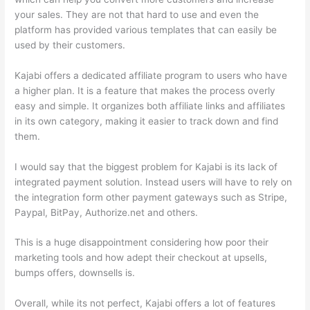
your sales. They are not that hard to use and even the
platform has provided various templates that can easily be
used by their customers.
Kajabi offers a dedicated affiliate program to users who have
a higher plan. It is a feature that makes the process overly
easy and simple. It organizes both affiliate links and affiliates
in its own category, making it easier to track down and find
them.
I would say that the biggest problem for Kajabi is its lack of
integrated payment solution. Instead users will have to rely on
the integration form other payment gateways such as Stripe,
Paypal, BitPay, Authorize.net and others.
This is a huge disappointment considering how poor their
marketing tools and how adept their checkout at upsells,
bumps offers, downsells is.
Overall, while its not perfect, Kajabi offers a lot of features