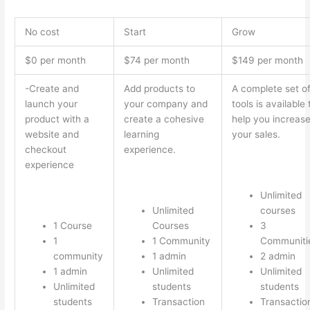
No cost
Start
Grow
$0 per month
$74 per month
$149 per month
-Create and
Add products to
A complete set o
launch your
your company and
tools is available 
product with a
create a cohesive
help you increas
website and
learning
your sales.
checkout
experience.
experience
Unlimited
Unlimited
courses
1 Course
Courses
3
1
1 Community
Communiti
community
1 admin
2 admin
1 admin
Unlimited
Unlimited
Unlimited
students
students
students
Transaction
Transactio