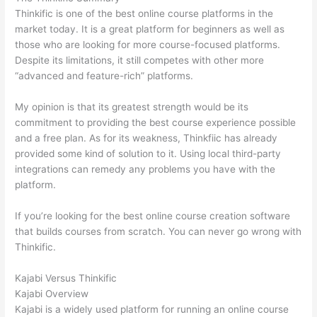
Thinkific is one of the best online course platforms in the
market today. It is a great platform for beginners as well as
those who are looking for more course-focused platforms.
Despite its limitations, it still competes with other more
“advanced and feature-rich” platforms.
My opinion is that its greatest strength would be its
commitment to providing the best course experience possible
and a free plan. As for its weakness, Thinkfiic has already
provided some kind of solution to it. Using local third-party
integrations can remedy any problems you have with the
platform.
If you’re looking for the best online course creation software
that builds courses from scratch. You can never go wrong with
Thinkific.
Kajabi Versus Thinkific
Kajabi Overview
Kajabi is a widely used platform for running an online course