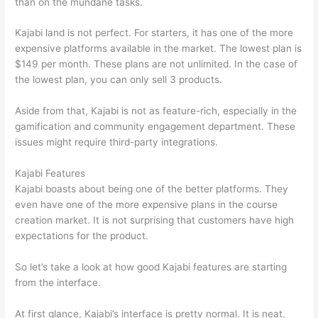
than on the mundane tasks.
Kajabi land is not perfect. For starters, it has one of the more
expensive platforms available in the market. The lowest plan is
$149 per month. These plans are not unlimited. In the case of
the lowest plan, you can only sell 3 products.
Aside from that, Kajabi is not as feature-rich, especially in the
gamification and community engagement department. These
issues might require third-party integrations.
Kajabi Features
Kajabi boasts about being one of the better platforms. They
even have one of the more expensive plans in the course
creation market. It is not surprising that customers have high
expectations for the product.
How Thinkific vs Frontline
So let’s take a look at how good Kajabi features are starting
from the interface.
At first glance, Kajabi’s interface is pretty normal. It is neat,