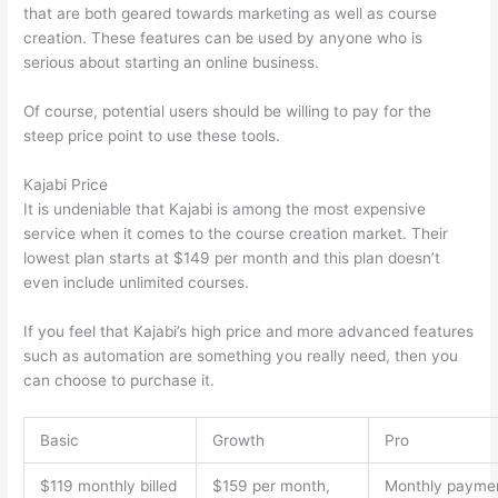
that are both geared towards marketing as well as course
creation. These features can be used by anyone who is
serious about starting an online business.
Of course, potential users should be willing to pay for the
steep price point to use these tools.
Kajabi Price
It is undeniable that Kajabi is among the most expensive
service when it comes to the course creation market. Their
lowest plan starts at $149 per month and this plan doesn’t
even include unlimited courses.
How Thinkific vs Frontline
If you feel that Kajabi’s high price and more advanced features
such as automation are something you really need, then you
can choose to purchase it.
Basic
Growth
Pro
$119 monthly billed
$159 per month,
Monthly payme