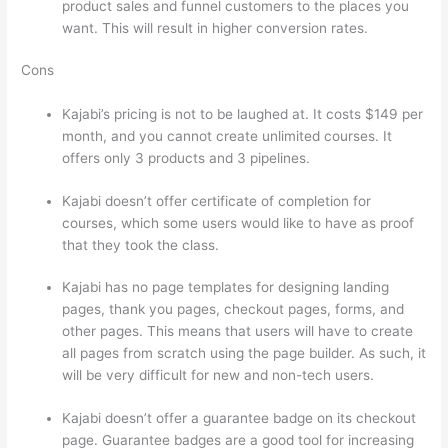
product sales and funnel customers to the places you
want. This will result in higher conversion rates.
Cons
Kajabi’s pricing is not to be laughed at. It costs $149 per
month, and you cannot create unlimited courses. It
offers only 3 products and 3 pipelines.
Kajabi doesn’t offer certificate of completion for
courses, which some users would like to have as proof
that they took the class.
Kajabi has no page templates for designing landing
pages, thank you pages, checkout pages, forms, and
other pages. This means that users will have to create
all pages from scratch using the page builder. As such, it
will be very difficult for new and non-tech users.
Kajabi doesn’t offer a guarantee badge on its checkout
page. Guarantee badges are a good tool for increasing