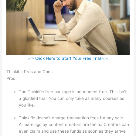
> > Click Here to Start Your Free Trial < <
Thinkific Pros and Cons
Pros
The Thinkific free package is permanent free. This isn’t
a glorified trial. You can only take as many courses as
you like.
Thinkific doesn’t charge transaction fees for any sale.
All earnings by content creators are theirs. Creators can
even claim and use these funds as soon as they arrive