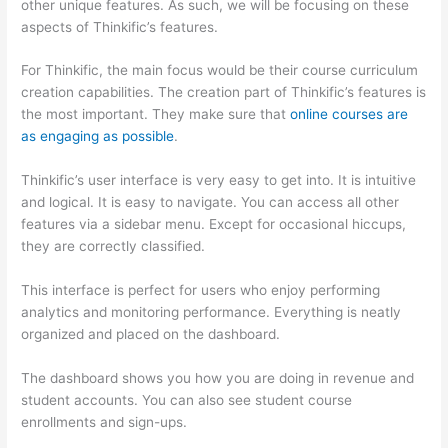
other unique features. As such, we will be focusing on these
aspects of Thinkific’s features.
For Thinkific, the main focus would be their course curriculum
creation capabilities. The creation part of Thinkific’s features is
the most important. They make sure that
online courses are
as engaging as possible
.
Thinkific’s user interface is very easy to get into. It is intuitive
and logical. It is easy to navigate. You can access all other
features via a sidebar menu. Except for occasional hiccups,
they are correctly classified.
How Thinkific vs Frontline
This interface is perfect for users who enjoy performing
analytics and monitoring performance. Everything is neatly
organized and placed on the dashboard.
The dashboard shows you how you are doing in revenue and
student accounts. You can also see student course
enrollments and sign-ups.