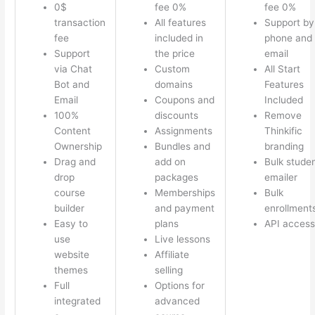
0$
fee 0%
fee 0%
transaction
All features
Support by
fee
included in
phone and
Support
the price
email
via Chat
Custom
All Start
Bot and
domains
Features
Email
Coupons and
Included
100%
discounts
Remove
Content
Assignments
Thinkific
Ownership
Bundles and
branding
Drag and
add on
Bulk stude
drop
packages
emailer
course
Memberships
Bulk
builder
and payment
enrollment
Easy to
plans
API access
use
Live lessons
website
Affiliate
themes
selling
Full
Options for
integrated
advanced