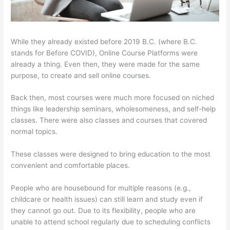
While they already existed before 2019 B.C. (where B.C.
stands for Before COVID), Online Course Platforms were
already a thing. Even then, they were made for the same
purpose, to create and sell online courses.
Back then, most courses were much more focused on niched
things like leadership seminars, wholesomeness, and self-help
classes. There were also classes and courses that covered
normal topics.
These classes were designed to bring education to the most
convenient and comfortable places.
People who are housebound for multiple reasons (e.g.,
childcare or health issues) can still learn and study even if
they cannot go out. Due to its flexibility, people who are
unable to attend school regularly due to scheduling conflicts