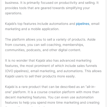
business. It is primarily focused on productivity and selling. It
provides tools that are geared towards simplifying your
operations.
Kajabi’s top features include automations and
pipelines
, email
marketing and a mobile application.
The platform allows you to sell a variety of products. Aside
from courses, you can sell coaching, memberships,
communities, podcasts, and other digital content.
It is no wonder that Kajabi also has advanced marketing
features, the most prominent of which include sales funnels
(OVO pipelines), email marketing, and automations. This allows
Kajabi users to sell their products more easily.
Kajabi is a rare product that can be described as an “all-in-
one” platform. It is a course creation platform with more than
decent marketing features. You can even use automation
features to help you spend more time marketing and creating