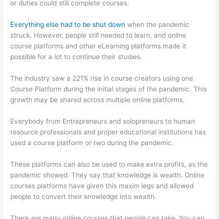
or duties could still complete courses.
Everything else had to be shut down
when the pandemic
struck. However, people still needed to learn, and online
course platforms and other eLearning platforms made it
possible for a lot to continue their studies.
The industry saw a 221% rise in course creators using one
Course Platform during the initial stages of the pandemic. This
growth may be shared across multiple online platforms.
Everybody from Entrepreneurs and solopreneurs to human
resource professionals and proper educational institutions has
used a course platform or two during the pandemic.
These platforms can also be used to make extra profits, as the
pandemic showed. They say that knowledge is wealth. Online
courses platforms have given this maxim legs and allowed
people to convert their knowledge into wealth.
There are many online courses that people can take. You can