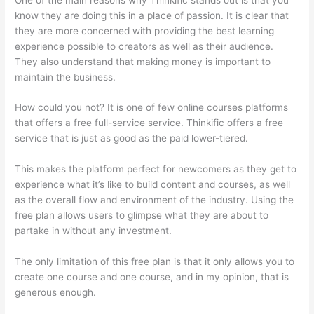
know they are doing this in a place of passion. It is clear that
they are more concerned with providing the best learning
experience possible to creators as well as their audience.
They also understand that making money is important to
maintain the business.
How could you not? It is one of few online courses platforms
that offers a free full-service service. Thinkific offers a free
service that is just as good as the paid lower-tiered.
This makes the platform perfect for newcomers as they get to
experience what it’s like to build content and courses, as well
as the overall flow and environment of the industry. Using the
free plan allows users to glimpse what they are about to
partake in without any investment.
The only limitation of this free plan is that it only allows you to
create one course and one course, and in my opinion, that is
generous enough.