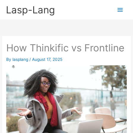
Skip
Lasp-Lang
Main
to
content
Men
How Thinkific vs Frontline
By
lasplang
/
August 17, 2025