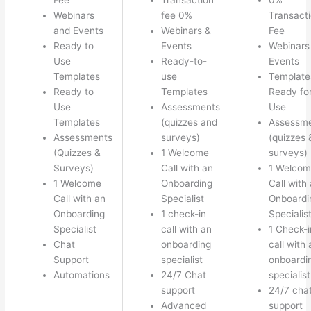
Webinars
fee 0%
Transact
and Events
Webinars &
Fee
Ready to
Events
Webinars
Use
Ready-to-
Events
Templates
use
Template
Ready to
Templates
Ready fo
Use
Assessments
Use
Templates
(quizzes and
Assessm
Assessments
surveys)
(quizzes 
(Quizzes &
1 Welcome
surveys)
Surveys)
Call with an
1 Welco
1 Welcome
Onboarding
Call with
Call with an
Specialist
Onboardi
Onboarding
1 check-in
Specialis
Specialist
call with an
1 Check-i
Chat
onboarding
call with 
Support
specialist
onboardi
Automations
24/7 Chat
specialist
support
24/7 cha
Advanced
support