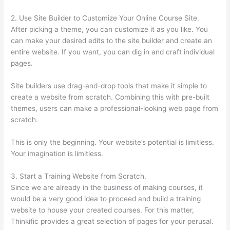
2. Use Site Builder to Customize Your Online Course Site.
After picking a theme, you can customize it as you like. You
can make your desired edits to the site builder and create an
entire website. If you want, you can dig in and craft individual
pages.
Site builders use drag-and-drop tools that make it simple to
create a website from scratch. Combining this with pre-built
themes, users can make a professional-looking web page from
scratch.
This is only the beginning. Your website’s potential is limitless.
Your imagination is limitless.
3. Start a Training Website from Scratch.
Since we are already in the business of making courses, it
would be a very good idea to proceed and build a training
website to house your created courses. For this matter,
Thinkific provides a great selection of pages for your perusal.