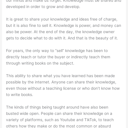
our minds and make us forget. Knowledge must be shared and
developed in order to grow and develop.
It is great to share your knowledge and ideas free of charge,
but it is also fine to sell it. Knowledge is power, and money can
also be power. At the end of the day, the knowledge owner
gets to decide what to do with it. And that is the beauty of it.
For years, the only way to “sell” knowledge has been to
directly teach or tutor the buyer or indirectly teach them
through writing books on the subject.
This ability to share what you have learned has been made
possible by the internet. Anyone can share their knowledge,
even those without a teaching license or who don’t know how
to write books.
The kinds of things being taught around have also been
busted wide open. People can share their knowledge on a
variety of platforms, such as Youtube and TikTok, to teach
others how they make or do the most common or absurd