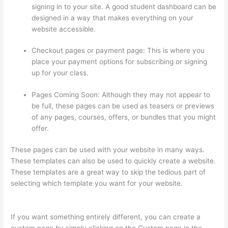
signing in to your site. A good student dashboard can be
designed in a way that makes everything on your
website accessible.
Checkout pages or payment page: This is where you
place your payment options for subscribing or signing
up for your class.
Pages Coming Soon: Although they may not appear to
be full, these pages can be used as teasers or previews
of any pages, courses, offers, or bundles that you might
offer.
These pages can be used with your website in many ways.
These templates can also be used to quickly create a website.
These templates are a great way to skip the tedious part of
selecting which template you want for your website.
Thinkific
Course Landing Page
If you want something entirely different, you can create a
custom page by simply clicking on the Custom page in the