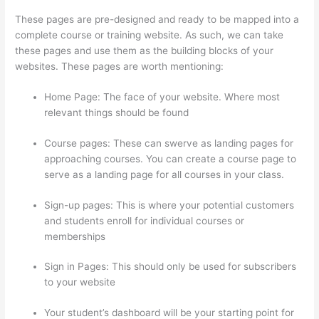
These pages are pre-designed and ready to be mapped into a
complete course or training website. As such, we can take
these pages and use them as the building blocks of your
websites. These pages are worth mentioning:
Home Page: The face of your website. Where most
relevant things should be found
Course pages: These can swerve as landing pages for
approaching courses. You can create a course page to
serve as a landing page for all courses in your class.
Sign-up pages: This is where your potential customers
and students enroll for individual courses or
memberships
Thinkific Course Landing Page
Sign in Pages: This should only be used for subscribers
to your website
Your student’s dashboard will be your starting point for