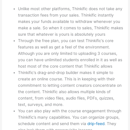
Unlike most other platforms, Thinkific does not take any
transaction fees from your sales. Thinkific instantly
makes your funds available to withdraw whenever you
make a sale. So when it comes to sales, Thinkific makes
sure that whatever is yours is absolutely yours
Through the free plan, you can test Thinkific’s core
features as well as get a feel of the environment.
Although you are only limited to uploading 3 courses,
you can have unlimited students enrolled in it as well as
host most of the core content that Thinkific allows
Thinkific’s drag-and-drop builder makes it simple to
create an online course. This is in keeping with their
commitment to letting content creators concentrate on
the content. Thinkific also allows multiple kinds of
content, from video files, audio files, PDFs, quizzes,
text, surveys, and more.
You can also play with the course engagement through
Thinkific’s many capabilities. You can organize groups,
schedule content and send them via
drip-feed
. They
also lock them with prerequisite lessons.