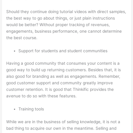
Should they continue doing tutorial videos with direct samples,
the best way to go about things, or just plain instructions
would be better? Without proper tracking of revenues,
engagements, business performance, one cannot determine
the best course.
Support for students and student communities
Having a good community that consumes your content is a
good way to build up returning customers. Besides that, it is
also good for branding as well as engagements. Remember,
good customer support and community greatly improve
customer retention. It is good that Thinkific provides the
avenue to do so with these features.
Training tools
While we are in the business of selling knowledge, it is not a
bad thing to acquire our own in the meantime. Selling and