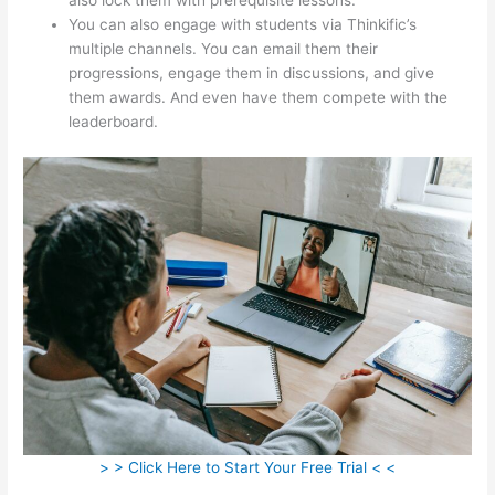
You can also engage with students via Thinkific’s
multiple channels. You can email them their
progressions, engage them in discussions, and give
them awards. And even have them compete with the
leaderboard.
> > Click Here to Start Your Free Trial < <