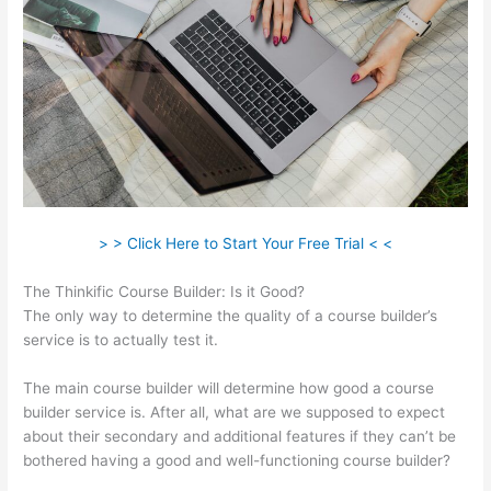
> > Click Here to Start Your Free Trial < <
The Thinkific Course Builder: Is it Good?
The only way to determine the quality of a course builder’s
service is to actually test it.
The main course builder will determine how good a course
builder service is. After all, what are we supposed to expect
about their secondary and additional features if they can’t be
bothered having a good and well-functioning course builder?