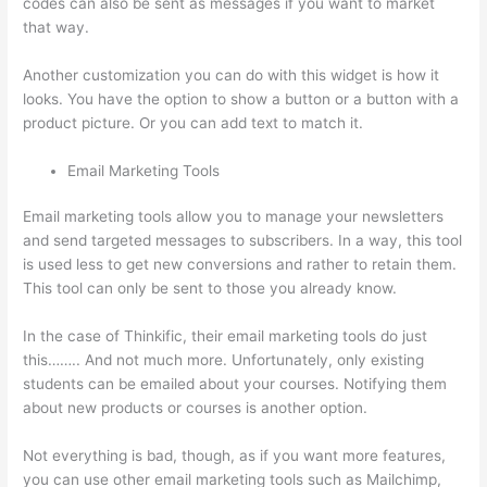
codes can also be sent as messages if you want to market
that way.
Thinkific Course Landing Page
Another customization you can do with this widget is how it
looks. You have the option to show a button or a button with a
product picture. Or you can add text to match it.
Email Marketing Tools
Email marketing tools allow you to manage your newsletters
and send targeted messages to subscribers. In a way, this tool
is used less to get new conversions and rather to retain them.
This tool can only be sent to those you already know.
In the case of Thinkific, their email marketing tools do just
this…….. And not much more. Unfortunately, only existing
students can be emailed about your courses. Notifying them
about new products or courses is another option.
Not everything is bad, though, as if you want more features,
you can use other email marketing tools such as Mailchimp,