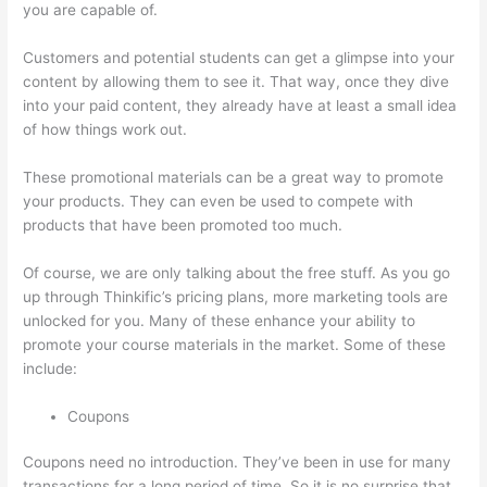
you are capable of.
Thinkific Course Landing Page
Customers and potential students can get a glimpse into your
content by allowing them to see it. That way, once they dive
into your paid content, they already have at least a small idea
of how things work out.
These promotional materials can be a great way to promote
your products. They can even be used to compete with
products that have been promoted too much.
Of course, we are only talking about the free stuff. As you go
up through Thinkific’s pricing plans, more marketing tools are
unlocked for you. Many of these enhance your ability to
promote your course materials in the market. Some of these
include:
Coupons
Coupons need no introduction. They’ve been in use for many
transactions for a long period of time. So it is no surprise that