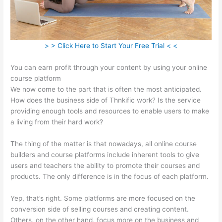
> > Click Here to Start Your Free Trial < <
You can earn profit through your content by using your online
course platform
We now come to the part that is often the most anticipated.
How does the business side of Thnkific work? Is the service
providing enough tools and resources to enable users to make
a living from their hard work?
The thing of the matter is that nowadays, all online course
builders and course platforms include inherent tools to give
users and teachers the ability to promote their courses and
products. The only difference is in the focus of each platform.
Yep, that’s right. Some platforms are more focused on the
conversion side of selling courses and creating content.
Others, on the other hand, focus more on the business and