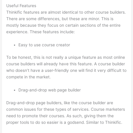
Useful Features
Thinkific features are almost identical to other course builders.
There are some differences, but these are minor. This is
mostly because they focus on certain sections of the entire
experience. These features include:
Easy to use course creator
To be honest, this is not really a unique feature as most online
course builders will already have this feature. A course builder
who doesn’t have a user-friendly one will find it very difficult to
compete in the market.
Drag-and-drop web page builder
Drag-and-drop page builders, like the course builder are
common issues for these types of services. Course marketers
need to promote their courses. As such, giving them the
proper tools to do so easier is a godsend. Similar to Thinkific.