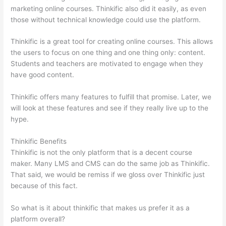
marketing online courses. Thinkific also did it easily, as even
those without technical knowledge could use the platform.
Thinkific is a great tool for creating online courses. This allows
the users to focus on one thing and one thing only: content.
Students and teachers are motivated to engage when they
have good content.
Thinkific offers many features to fulfill that promise. Later, we
will look at these features and see if they really live up to the
hype.
Thinkific Benefits
Thinkific is not the only platform that is a decent course
maker. Many LMS and CMS can do the same job as Thinkific.
That said, we would be remiss if we gloss over Thinkific just
because of this fact.
So what is it about thinkific that makes us prefer it as a
platform overall?