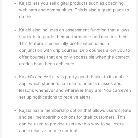
Kajabi lets you sell digital products such as coaching,
webinars and communities. This is also a great place to
do this.
Kajabi also includes an assessment function that allows
students to grade their performance and monitor them.
This feature is especially useful when used in
conjunction with drip courses. Drip courses allow you to
offer courses that are only accessible when the correct
grades have been achieved.
Kajabi’s accessibility is pretty good thanks to its mobile
app, which students can use to access classes and
lessons whenever and wherever they are. You can even
set up notifications to receive alerts.
Kajabi has a membership option that allows users create
and sell membership options for their customers. This
can be used to provide users with a way to sell extra
and exclusive course content.