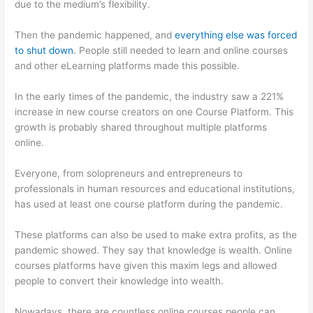
due to the medium’s flexibility.
Then the pandemic happened, and
everything else was forced
to shut down
. People still needed to learn and online courses
and other eLearning platforms made this possible.
In the early times of the pandemic, the industry saw a 221%
increase in new course creators on one Course Platform. This
growth is probably shared throughout multiple platforms
online.
Everyone, from solopreneurs and entrepreneurs to
professionals in human resources and educational institutions,
has used at least one course platform during the pandemic.
These platforms can also be used to make extra profits, as the
pandemic showed. They say that knowledge is wealth. Online
courses platforms have given this maxim legs and allowed
people to convert their knowledge into wealth.
Nowadays, there are countless online courses people can