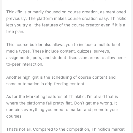
Thinkific is primarily focused on course creation, as mentioned
previously. The platform makes course creation easy. Thinkific
lets you try all the features of the course creator even if it is a
free plan.
This course builder also allows you to include a multitude of
media types. These include content, quizzes, surveys,
assignments, pdfs, and student discussion areas to allow peer-
to-peer interaction.
Another highlight is the scheduling of course content and
some automation in drip-feeding content.
As for the Marketing features of Thinkific, I’m afraid that is
where the platforms fall pretty flat. Don’t get me wrong. It
contains everything you need to market and promote your
courses.
That’s not all. Compared to the competition, Thinkific’s market