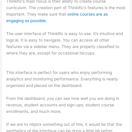
Thinkific’s main focus is their ability to create course
curriculum. The creation part of Thinkific’s features is the most
important. They make sure that
online courses are as
engaging as possible
.
The user interface of Thinkific is easy to use. It’s intuitive and
logical. It is easy to navigate. You can access all other
features via a sidebar menu. They are properly classified to
where they are, except for occasional hiccups.
Edmodo vs
Thinkific
This interface is perfect for users who enjoy performing
analytics and monitoring performance. Everything is neatly
organized and placed on the dashboard.
From the dashboard, you can see how well you are doing in
revenue, student accounts and sign-ups, student course
enrollments, and much more.
If we are to nitpick something out of this, it would be that the
aesthetics of the interface can be done a little bit better.