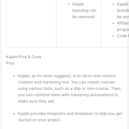
Kajabi
Kajabi
branding can
brandi
be removed
be re
Affilia
progr
Code E
Kajabi Pros & Cons
Pros
Kajabi, as its name suggests, is an all-in-one content
creation and marketing tool. You can create courses
using various tools, such as a drip or mini-course. Then,
you can combine them with marketing automations to
make sure they sell.
Kajabi provides blueprints and templates to help you get
started on your project.