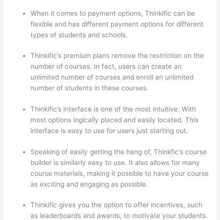
When it comes to payment options, Thinkific can be
flexible and has different payment options for different
types of students and schools.
Thinkific’s premium plans remove the restriction on the
number of courses. In fact, users can create an
unlimited number of courses and enroll an unlimited
number of students in these courses.
Thinkific’s interface is one of the most intuitive. With
most options logically placed and easily located. This
interface is easy to use for users just starting out.
Speaking of easily getting the hang of, Thinkfic’s course
builder is similarly easy to use. It also allows for many
course materials, making it possible to have your course
as exciting and engaging as possible.
Thinkific gives you the option to offer incentives, such
as leaderboards and awards, to motivate your students.