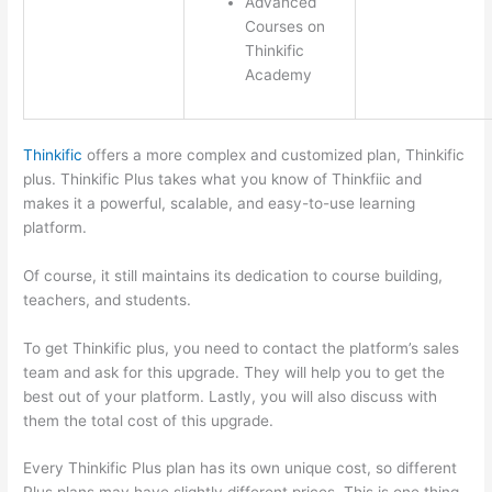
Advanced
Courses on
Thinkific
Academy
Thinkific
offers a more complex and customized plan, Thinkific
plus. Thinkific Plus takes what you know of Thinkfiic and
makes it a powerful, scalable, and easy-to-use learning
platform.
Of course, it still maintains its dedication to course building,
teachers, and students.
To get Thinkific plus, you need to contact the platform’s sales
team and ask for this upgrade. They will help you to get the
best out of your platform. Lastly, you will also discuss with
them the total cost of this upgrade.
Every Thinkific Plus plan has its own unique cost, so different