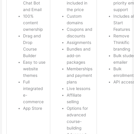
Chat Bot
included in
priority em
and Email
the price
support
100%
Custom
Includes al
content
domains
Start
ownership
Coupons and
Features
Drag and
discounts
Remove
Drop
Assignments
Thinkific
Course
Bundles and
branding
Builder
add-on
Bulk stude
Easy to use
packages
emailer
website
Memberships
Bulk
themes
and payment
enrollment
Full
plans
API acces
integrated
Live lessons
e-
Affiliate
commerce
selling
App Store
Options for
advanced
course-
building