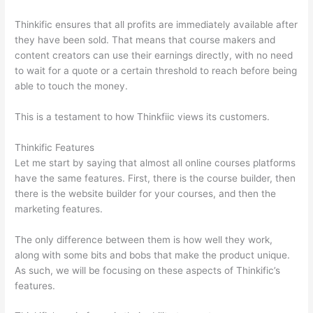
Thinkific ensures that all profits are immediately available after
they have been sold. That means that course makers and
content creators can use their earnings directly, with no need
to wait for a quote or a certain threshold to reach before being
able to touch the money.
This is a testament to how Thinkfiic views its customers.
Thinkific Features
Let me start by saying that almost all online courses platforms
have the same features. First, there is the course builder, then
there is the website builder for your courses, and then the
marketing features.
The only difference between them is how well they work,
along with some bits and bobs that make the product unique.
As such, we will be focusing on these aspects of Thinkific’s
features.