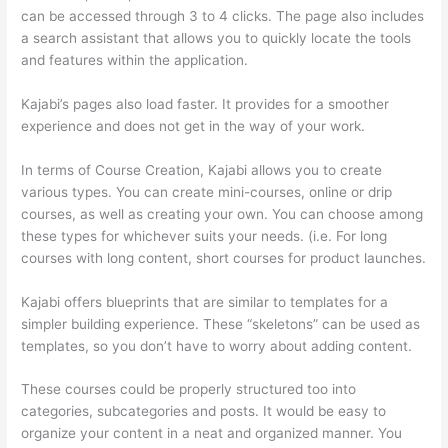
can be accessed through 3 to 4 clicks. The page also includes
a search assistant that allows you to quickly locate the tools
and features within the application.
Kajabi’s pages also load faster. It provides for a smoother
experience and does not get in the way of your work.
In terms of Course Creation, Kajabi allows you to create
various types. You can create mini-courses, online or drip
courses, as well as creating your own. You can choose among
these types for whichever suits your needs. (i.e. For long
courses with long content, short courses for product launches.
Kajabi offers blueprints that are similar to templates for a
simpler building experience. These “skeletons” can be used as
templates, so you don’t have to worry about adding content.
These courses could be properly structured too into
categories, subcategories and posts. It would be easy to
organize your content in a neat and organized manner. You