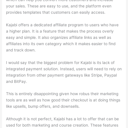
your sales. These are easy to use, and the platform even
provides templates that customers can easily access.
Kajabi offers a dedicated affiliate program to users who have
a higher plan. It is a feature that makes the process overly
easy and simple. It also organizes affiliate links as well as
affiliates into its own category which it makes easier to find
and track down.
I would say that the biggest problem for Kajabi is its lack of
integrated payment solution. Instead, users will need to rely on
integration from other payment gateways like Stripe, Paypal
and BitPay.
This is entirely disappointing given how robus their marketing
tools are as well as how good their checkout is at doing things
like upsells, bump offers, and downsells.
Although it is not perfect, Kajabi has a lot to offer that can be
used for both marketing and course creation. These features