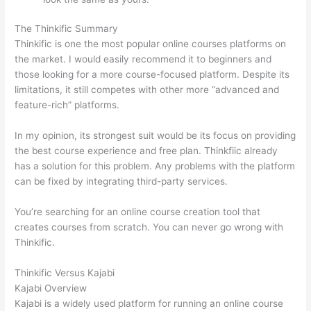
The Thinkific Summary
Thinkific is one the most popular online courses platforms on
the market. I would easily recommend it to beginners and
those looking for a more course-focused platform. Despite its
limitations, it still competes with other more “advanced and
feature-rich” platforms.
In my opinion, its strongest suit would be its focus on providing
the best course experience and free plan. Thinkfiic already
has a solution for this problem. Any problems with the platform
can be fixed by integrating third-party services.
You’re searching for an online course creation tool that
creates courses from scratch. You can never go wrong with
Thinkific.
Thinkific Versus Kajabi
Kajabi Overview
Kajabi is a widely used platform for running an online course