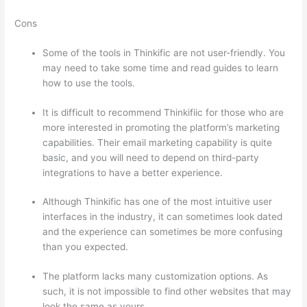
Cons
Some of the tools in Thinkific are not user-friendly. You
may need to take some time and read guides to learn
how to use the tools.
It is difficult to recommend Thinkifiic for those who are
more interested in promoting the platform’s marketing
capabilities. Their email marketing capability is quite
basic, and you will need to depend on third-party
integrations to have a better experience.
Although Thinkific has one of the most intuitive user
interfaces in the industry, it can sometimes look dated
and the experience can sometimes be more confusing
than you expected.
The platform lacks many customization options. As
such, it is not impossible to find other websites that may
look the same as yours.
Edmodo vs Thinkific