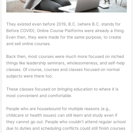
They existed even before 2019, B.C. (where B.C. stands for
Before COVID), Online Course Platforms were already a thing.
Even then, they were made for the same purpose, to create
and sell online courses.
Back then, most courses were much more focused on niched
things like leadership seminars, wholesomeness, and self-help
classes. Of course, courses and classes focused on normal
subjects were there too.
These classes focused on bringing education to where it is
most convenient and comfortable.
People who are housebound for multiple reasons (e.g.,
childcare or health issues) can still learn and study even if
they cannot go out. People who couldn’t attend regular school
due to duties and scheduling conflicts could still finish courses