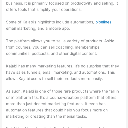
business. It is primarily focused on productivity and selling. It
offers tools that simplify your operations.
Some of Kajabi’s highlights include automations,
pipelines
,
email marketing, and a mobile app.
The platform allows you to sell a variety of products. Aside
from courses, you can sell coaching, memberships,
communities, podcasts, and other digital content.
Kajabi has many marketing features. It’s no surprise that they
have sales funnels, email marketing, and automations. This
allows Kajabi users to sell their products more easily.
As such, Kajabi is one of those rare products where the “all in
one” platform fits. It’s a course-creation platform that offers
more than just decent marketing features. It even has
automation features that could help you focus more on
marketing or creating than the menial tasks.