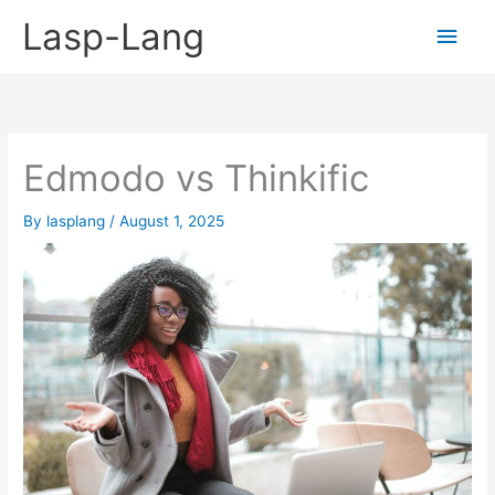
Skip
Lasp-Lang
Main
to
content
Men
Edmodo vs Thinkific
By
lasplang
/
August 1, 2025