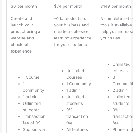
$0 per month
$74 per month
$149 per month
Create and
-Add products to
A complete set o
launch your
your business and
tools is available
product using a
create a cohesive
help you increas
website and
learning experience
your sales.
checkout
for your students
experience
Unlimited
Unlimited
courses
1 Course
Courses
3
1
1 Community
Communiti
community
1 admin
2 admin
1 admin
Unlimited
Unlimited
Unlimited
students
students
students
0%
0%
Transaction
transaction
transactio
fee of 0$
fee
fee
Support via
All features
Phone and