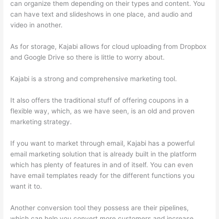
can organize them depending on their types and content. You
can have text and slideshows in one place, and audio and
video in another.
As for storage, Kajabi allows for cloud uploading from Dropbox
and Google Drive so there is little to worry about.
Kajabi is a strong and comprehensive marketing tool.
It also offers the traditional stuff of offering coupons in a
flexible way, which, as we have seen, is an old and proven
marketing strategy.
If you want to market through email, Kajabi has a powerful
email marketing solution that is already built in the platform
which has plenty of features in and of itself. You can even
have email templates ready for the different functions you
want it to.
Another conversion tool they possess are their pipelines,
which can help you convert more customers and increase