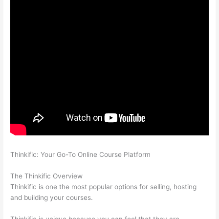
Thinkific: Your Go-To Online Course Platform
Edmodo vs
Thinkific
The Thinkific Overview
Thinkific is one the most popular options for selling, hosting
and building your courses.
Thinkific is unique because you can feel that they are