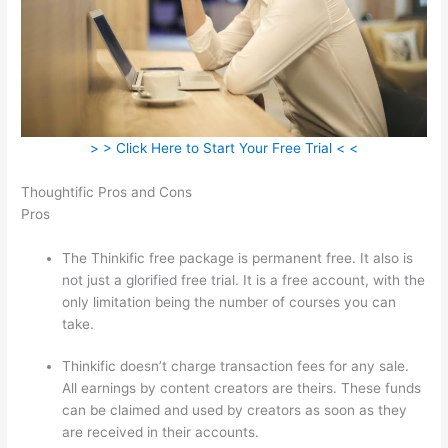
> > Click Here to Start Your Free Trial < <
Thoughtific Pros and Cons
Pros
The Thinkific free package is permanent free. It also is
not just a glorified free trial. It is a free account, with the
only limitation being the number of courses you can
take.
Thinkific doesn’t charge transaction fees for any sale.
All earnings by content creators are theirs. These funds
can be claimed and used by creators as soon as they
are received in their accounts.