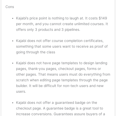
Cons
Kajabi’s price point is nothing to laugh at. It costs $149
per month, and you cannot create unlimited courses. It
offers only 3 products and 3 pipelines.
Kajabi does not offer course completion certificates,
something that some users want to receive as proof of
going through the class
Kajabi does not have page templates to design landing
pages, thank-you pages, checkout pages, forms or
other pages. That means users must do everything from
scratch when editing page templates through the page
builder. It will be difficult for non-tech users and new
users.
Kajabi does not offer a guaranteed badge on the
checkout page. A guarantee badge is a great tool to
increase conversions. Guarantees assure buyers of a