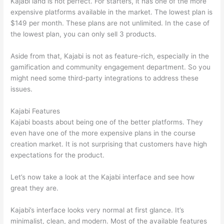
Kajabi land is not perfect. For starters, it has one of the more
expensive platforms available in the market. The lowest plan is
$149 per month. These plans are not unlimited. In the case of
the lowest plan, you can only sell 3 products.
Aside from that, Kajabi is not as feature-rich, especially in the
gamification and community engagement department. So you
might need some third-party integrations to address these
issues.
Kajabi Features
Kajabi boasts about being one of the better platforms. They
even have one of the more expensive plans in the course
creation market. It is not surprising that customers have high
expectations for the product.
Edmodo vs Thinkific
Let’s now take a look at the Kajabi interface and see how
great they are.
Kajabi’s interface looks very normal at first glance. It’s
minimalist, clean, and modern. Most of the available features