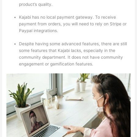
product’s quality.
Kajabi has no local payment gateway. To receive
payment from orders, you will need to rely on Stripe or
Paypal integrations.
Despite having some advanced features, there are still
some features that Kajabi lacks, especially in the
community department. It does not have community
engagement or gamification features.