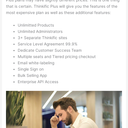
Plus plans may have slightly different prices. This is one thing
that is certain. Thinkific Plus will give you the features of the
most expensive plan as well as these additional features:
Unlimitted Products
Unlimited Administrators
3+ Separate Thinkific sites
Service Level Agreement 99.9%
Dedicate Customer Success Team
Multiple seats and Tiered pricing checkout
Email white-labeling
Single Sign on
Bulk Selling App
Enterprise API Access