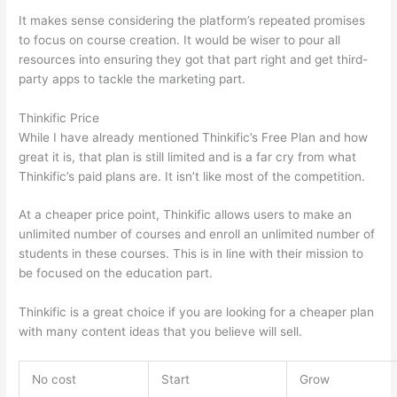
It makes sense considering the platform’s repeated promises
to focus on course creation. It would be wiser to pour all
resources into ensuring they got that part right and get third-
party apps to tackle the marketing part.
Thinkific Price
While I have already mentioned Thinkific’s Free Plan and how
great it is, that plan is still limited and is a far cry from what
Thinkific’s paid plans are. It isn’t like most of the competition.
At a cheaper price point, Thinkific allows users to make an
unlimited number of courses and enroll an unlimited number of
students in these courses. This is in line with their mission to
be focused on the education part.
Edmodo vs Thinkific
Thinkific is a great choice if you are looking for a cheaper plan
with many content ideas that you believe will sell.
No cost
Start
Grow