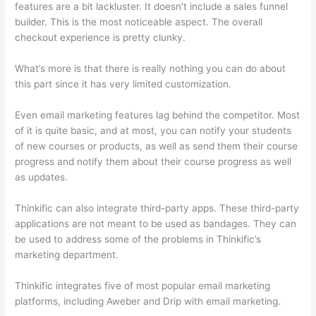
features are a bit lackluster. It doesn’t include a sales funnel
builder. This is the most noticeable aspect. The overall
checkout experience is pretty clunky.
What’s more is that there is really nothing you can do about
this part since it has very limited customization.
Even email marketing features lag behind the competitor. Most
of it is quite basic, and at most, you can notify your students
of new courses or products, as well as send them their course
progress and notify them about their course progress as well
as updates.
Thinkific can also integrate third-party apps. These third-party
applications are not meant to be used as bandages. They can
be used to address some of the problems in Thinkific’s
marketing department.
Thinkific integrates five of most popular email marketing
platforms, including Aweber and Drip with email marketing.