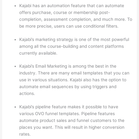
Kajabi has an automation feature that can automate
offers purchase, course or membership post-
completion, assessment completion, and much more. To
be more precise, users can use conditional filters.
Kajabi’s marketing strategy is one of the most powerful
among all the course-building and content platforms
currently available.
Kajabi’s Email Marketing is among the best in the
industry. There are many email templates that you can
use in various situations. Kajabi also has the option to
automate email sequences by using triggers and
actions.
Edmodo vs Thinkific
Kajabi’s pipeline feature makes it possible to have
various OVO funnel templates. Pipeline features
automate product sales and funnel customers to the
places you want. This will result in higher conversion
rates.