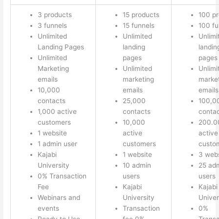
3 products
15 products
100 p
3 funnels
15 funnels
100 fu
Unlimited
Unlimited
Unlimi
Landing Pages
landing
landin
Unlimited
pages
pages
Marketing
Unlimited
Unlimi
emails
marketing
marke
10,000
emails
emails
contacts
25,000
100,0
1,000 active
contacts
conta
customers
10,000
200.0
1 website
active
active
1 admin user
customers
custo
Kajabi
1 website
3 webs
University
10 admin
25 ad
0% Transaction
users
users
Fee
Kajabi
Kajabi
Webinars and
University
Univer
events
Transaction
0%
Ready to Use
fee 0%
Transa