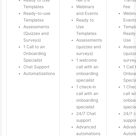
Templates
Webinars
Fee
Ready-to-use
and Events
Webin
Templates
Ready to
Event
Assessments
Use
Templ
(Quizzes and
Templates
Ready 
Surveys)
Assessments
Use
1 Call to an
(quizzes and
Asses
Onboarding
surveys)
(quizz
Specialist
1 welcome
survey
Chat Support
call with an
1 Call 
Automatizations
onboarding
Onboa
specialist
Specia
1 check-in
1 Chec
call with an
call w
onboarding
onboa
specialist
special
24/7 Chat
24/7 c
support
suppor
Advanced
Advan
automations
Autom