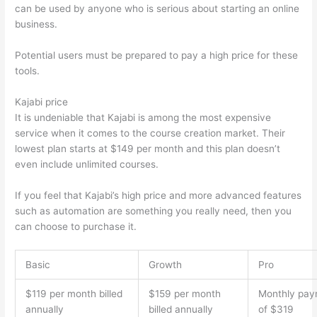
can be used by anyone who is serious about starting an online
business.
Potential users must be prepared to pay a high price for these
tools.
Kajabi price
It is undeniable that Kajabi is among the most expensive
service when it comes to the course creation market. Their
lowest plan starts at $149 per month and this plan doesn’t
even include unlimited courses.
Edmodo vs Thinkific
If you feel that Kajabi’s high price and more advanced features
such as automation are something you really need, then you
can choose to purchase it.
Basic
Growth
Pro
$119 per month billed
$159 per month
Monthly pay
annually
billed annually
of $319