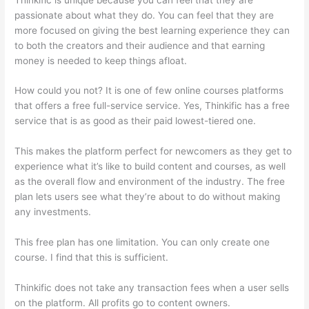
passionate about what they do. You can feel that they are
more focused on giving the best learning experience they can
to both the creators and their audience and that earning
money is needed to keep things afloat.
How could you not? It is one of few online courses platforms
that offers a free full-service service. Yes, Thinkific has a free
service that is as good as their paid lowest-tiered one.
This makes the platform perfect for newcomers as they get to
experience what it’s like to build content and courses, as well
as the overall flow and environment of the industry. The free
plan lets users see what they’re about to do without making
any investments.
This free plan has one limitation. You can only create one
course. I find that this is sufficient.
Thinkific does not take any transaction fees when a user sells
on the platform. All profits go to content owners.