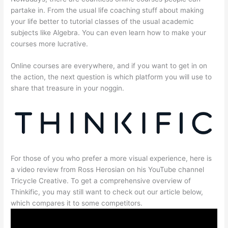
partake in. From the usual life coaching stuff about making
your life better to tutorial classes of the usual academic
subjects like Algebra. You can even learn how to make your
courses more lucrative.
Online courses are everywhere, and if you want to get in on
the action, the next question is which platform you will use to
share that treasure in your noggin.
For those of you who prefer a more visual experience, here is
a video review from Ross Herosian on his YouTube channel
Tricycle Creative. To get a comprehensive overview of
Thinkific, you may still want to check out our article below,
which compares it to some competitors.