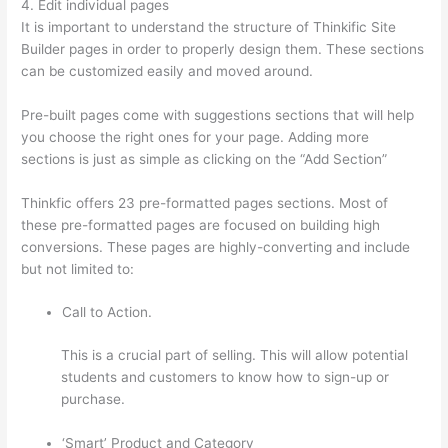
4. Edit individual pages
It is important to understand the structure of Thinkific Site
Builder pages in order to properly design them. These sections
can be customized easily and moved around.
Pre-built pages come with suggestions sections that will help
you choose the right ones for your page. Adding more
sections is just as simple as clicking on the “Add Section”
Thinkfic offers 23 pre-formatted pages sections. Most of
these pre-formatted pages are focused on building high
conversions. These pages are highly-converting and include
but not limited to:
Call to Action.
This is a crucial part of selling. This will allow potential
students and customers to know how to sign-up or
purchase.
‘Smart’ Product and Category