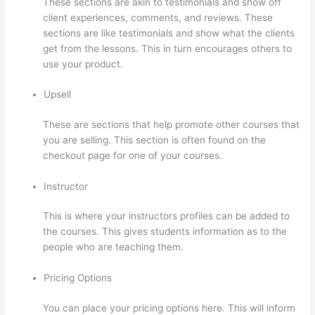
These sections are akin to testimonials and show off
client experiences, comments, and reviews. These
sections are like testimonials and show what the clients
get from the lessons. This in turn encourages others to
use your product.
Upsell
These are sections that help promote other courses that
you are selling. This section is often found on the
checkout page for one of your courses.
Instructor
This is where your instructors profiles can be added to
the courses. This gives students information as to the
people who are teaching them.
Pricing Options
You can place your pricing options here. This will inform