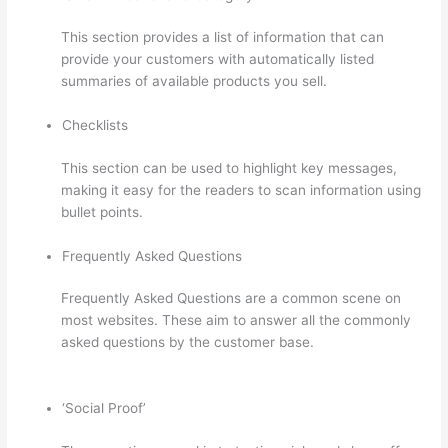
This section provides a list of information that can
provide your customers with automatically listed
summaries of available products you sell.
Checklists
This section can be used to highlight key messages,
making it easy for the readers to scan information using
bullet points.
Frequently Asked Questions
Frequently Asked Questions are a common scene on
most websites. These aim to answer all the commonly
asked questions by the customer base.
Thinkific
Checkout Page
‘Social Proof’