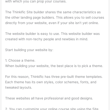
with which you can prop your courses.
The Thinkific Site builder shares the same characteristics as
the other landing page builders. This allows you to sell courses
directly from your website, even if your site isn’t yet online.
The website builder is easy to use. This website builder was
created with non-techy people and newbies in mind.
Start building your website by:
1. Choose a theme.
When building your website, the best place is to pick a theme.
For this reason, Thinkific has three pre-built theme templates.
Each theme has its own styles, color schemes, fonts, and
tweaked layouts.
These websites all have professional and good designs.
2. You can customize your online course site using the Site