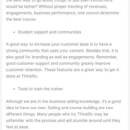
would be better? Without proper tracking of revenues,
engagements, business performance, one cannot determine
the best course.
Student support and communities
A good way to increase your customer base is to have a
strong community that uses your content. Besides that, it is
also good for branding as well as engagements. Remember,
good customer support and community greatly improve
customer retention. These features are a great way to get it
done at Thinkific.
Tools to train the trainer
Although we are in the business selling knowledge, it’s a good
idea to have our own. Selling and course building are two
different things. Many people who try Thinkific may be
unfamiliar with the process and will stumble around until they
feel at ease.