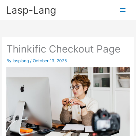
Skip
Lasp-Lang
Main
to
content
Men
Thinkific Checkout Page
By
lasplang
/
October 13, 2025