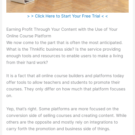
> > Click Here to Start Your Free Trial < <
Earning Profit Through Your Content with the Use of Your
Online Course Platform
We now come to the part that is often the most anticipated.
What is the Thnkific business side? Is the service providing
enough tools and resources to enable users to make a living
from their hard work?
It is a fact that all online course builders and platforms today
offer tools to allow teachers and students to promote their
courses. They only differ on how much that platform focuses
on.
Yep, that’s right. Some platforms are more focused on the
conversion side of selling courses and creating content. While
others are the opposite and mostly rely on integrations to
carry forth the promotion and business side of things.