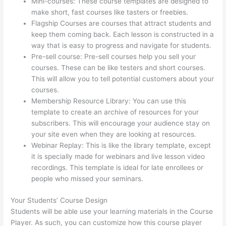
Mini-courses: These course templates are designed to
make short, fast courses like tasters or freebies.
Flagship Courses are courses that attract students and
keep them coming back. Each lesson is constructed in a
way that is easy to progress and navigate for students.
Pre-sell course: Pre-sell courses help you sell your
courses. These can be like testers and short courses.
This will allow you to tell potential customers about your
courses.
Thinkific Checkout Page
Membership Resource Library: You can use this
template to create an archive of resources for your
subscribers. This will encourage your audience stay on
your site even when they are looking at resources.
Webinar Replay: This is like the library template, except
it is specially made for webinars and live lesson video
recordings. This template is ideal for late enrollees or
people who missed your seminars.
Your Students’ Course Design
Students will be able use your learning materials in the Course
Player. As such, you can customize how this course player