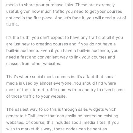
media to share your purchase links. These are extremely
useful, given how much traffic you need to get your courses
noticed in the first place. And let’s face it, you will need a lot of
traffic.
It’s the truth, you can’t expect to have any traffic at all if you
are just new to creating courses and if you do not have a
built-in audience. Even if you have a built-in audience, you
need a fast and convenient way to link your courses and
classes from other websites.
That’s where social media comes in. It’s a fact that social
media is used by almost everyone. You should find where
most of the internet traffic comes from and try to divert some
of those traffic to your website.
The easiest way to do this is through sales widgets which
generate HTML code that can easily be pasted on existing
websites. Of course, this includes social media sites. If you
wish to market this way, these codes can be sent as