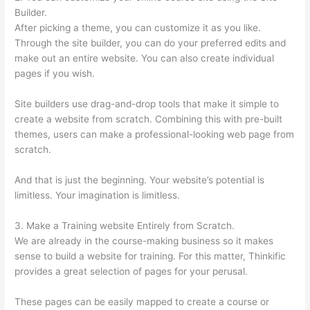
Builder.
After picking a theme, you can customize it as you like.
Through the site builder, you can do your preferred edits and
make out an entire website. You can also create individual
pages if you wish.
Site builders use drag-and-drop tools that make it simple to
create a website from scratch. Combining this with pre-built
themes, users can make a professional-looking web page from
scratch.
And that is just the beginning. Your website’s potential is
limitless. Your imagination is limitless.
3. Make a Training website Entirely from Scratch.
We are already in the course-making business so it makes
sense to build a website for training. For this matter, Thinkific
provides a great selection of pages for your perusal.
These pages can be easily mapped to create a course or