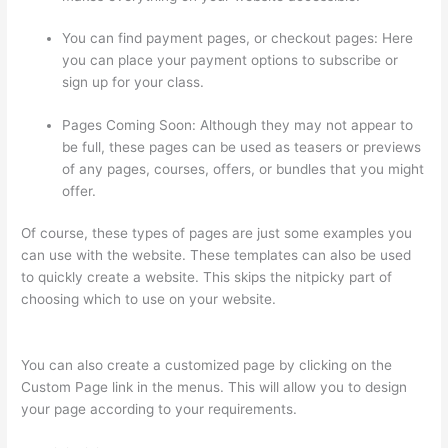
You can find payment pages, or checkout pages: Here
you can place your payment options to subscribe or
sign up for your class.
Pages Coming Soon: Although they may not appear to
be full, these pages can be used as teasers or previews
of any pages, courses, offers, or bundles that you might
offer.
Of course, these types of pages are just some examples you
can use with the website. These templates can also be used
to quickly create a website. This skips the nitpicky part of
choosing which to use on your website.
Thinkific Checkout
Page
You can also create a customized page by clicking on the
Custom Page link in the menus. This will allow you to design
your page according to your requirements.