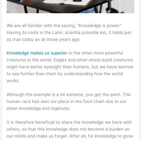
We are all familiar with the saying, “Knowledge is power.”
Having its roots in the Latin: scientia potentia est, it holds just
as true today as all those years ago.
Knowledge makes us superior
to the other more powerful
creatures in the world. Eagles and other sharp-eyed creatures
might have better eyesight than humans, but we have learned
to see further than them by understanding how the world
works.
Although the example is a bit extreme, you get the point. The
human race has won our place in the food chain due to our
sheer knowledge and ingenuity.
It is therefore beneficial to share the knowledge we have with
others, so that this knowledge does not become a burden on
our minds and make us forget. After all, for knowledge to grow