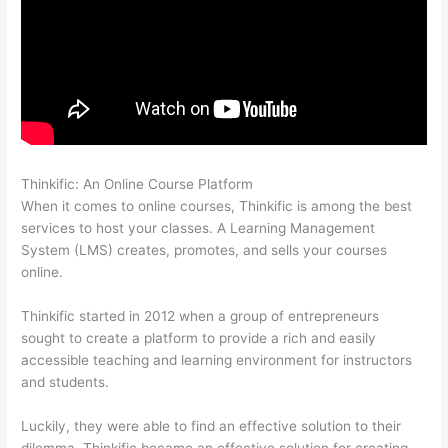
Thinkific: An Online Course Platform
Thinkific Checkout Page
When it comes to online courses, Thinkific is among the best
services to host your classes. A Learning Management
System (LMS) creates, promotes, and sells your courses
online.
Thinkific started in 2012 when a group of entrepreneurs
sought to create a platform to provide a rich and easily
accessible teaching and learning environment for instructors
and students.
Luckily, they were able to find an effective solution to their
dilemma. Thinkific became an effective solution for creating,