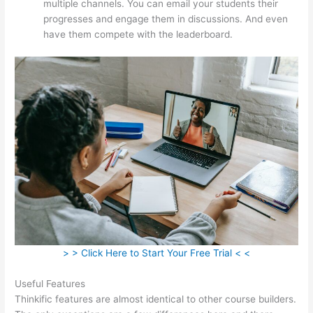
multiple channels. You can email your students their
progresses and engage them in discussions. And even
have them compete with the leaderboard.
> > Click Here to Start Your Free Trial < <
Useful Features
Thinkific features are almost identical to other course builders.