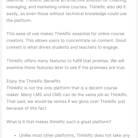
managing, and marketing online courses. Thinkific also did it
easily, as even those without technical knowledge could use
the platform.
This ease of use makes Thinkific essential for online course
creators. This allows users to concentrate on content. Good
content is what drives students and teachers to engage.
Thinkific offers many features to fulfill that promise. We will
examine these features later to see if the promises are true.
Enjoy the Thinkific Benefits
Thinkific is not the only platform that is a decent course
maker. Many LMS and CMS can do the same job as Thinkific.
That said, we would be remiss if we gloss over Thinkific just
because of this fact.
What is it that makes thinkific such a great platform?
Unlike most other platforms, Thinkific does not take any