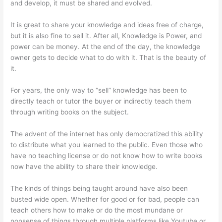
and develop, it must be shared and evolved.
It is great to share your knowledge and ideas free of charge,
but it is also fine to sell it. After all, Knowledge is Power, and
power can be money. At the end of the day, the knowledge
owner gets to decide what to do with it. That is the beauty of
it.
For years, the only way to “sell” knowledge has been to
directly teach or tutor the buyer or indirectly teach them
through writing books on the subject.
The advent of the internet has only democratized this ability
to distribute what you learned to the public. Even those who
have no teaching license or do not know how to write books
now have the ability to share their knowledge.
The kinds of things being taught around have also been
busted wide open. Whether for good or for bad, people can
teach others how to make or do the most mundane or
nonsense of things through multiple platforms like Youtube or