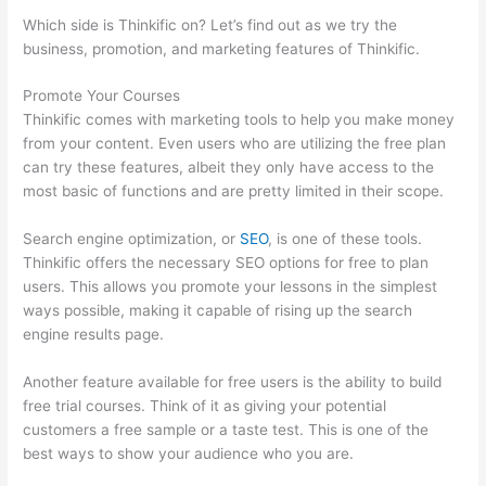
Which side is Thinkific on? Let’s find out as we try the
business, promotion, and marketing features of Thinkific.
Promote Your Courses
Thinkific comes with marketing tools to help you make money
from your content. Even users who are utilizing the free plan
can try these features, albeit they only have access to the
most basic of functions and are pretty limited in their scope.
Search engine optimization, or
SEO
, is one of these tools.
Thinkific offers the necessary SEO options for free to plan
users. This allows you promote your lessons in the simplest
ways possible, making it capable of rising up the search
engine results page.
Another feature available for free users is the ability to build
free trial courses. Think of it as giving your potential
customers a free sample or a taste test. This is one of the
best ways to show your audience who you are.
Thinkific
Checkout Page