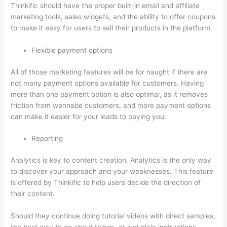
Thinkific should have the proper built-in email and affiliate
marketing tools, sales widgets, and the ability to offer coupons
to make it easy for users to sell their products in the platform.
Flexible payment options
All of those marketing features will be for naught if there are
not many payment options available for customers. Having
more than one payment option is also optimal, as it removes
friction from wannabe customers, and more payment options
can make it easier for your leads to paying you.
Reporting
Analytics is key to content creation. Analytics is the only way
to discover your approach and your weaknesses. This feature
is offered by Thinkific to help users decide the direction of
their content.
Should they continue doing tutorial videos with direct samples,
the best way to go about things, or just plain instructions