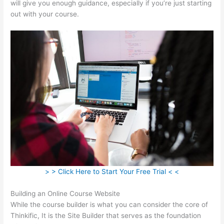
will give you enough guidance, especially if you’re just starting
out with your course.
> > Click Here to Start Your Free Trial < <
Building an Online Course Website
While the course builder is what you can consider the core of
Thinkific, It is the Site Builder that serves as the foundation