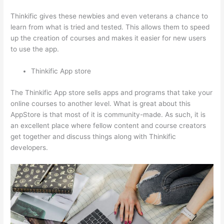
Thinkific gives these newbies and even veterans a chance to
learn from what is tried and tested. This allows them to speed
up the creation of courses and makes it easier for new users
to use the app.
Thinkific App store
The Thinkific App store sells apps and programs that take your
online courses to another level. What is great about this
AppStore is that most of it is community-made. As such, it is
an excellent place where fellow content and course creators
get together and discuss things along with Thinkific
developers.