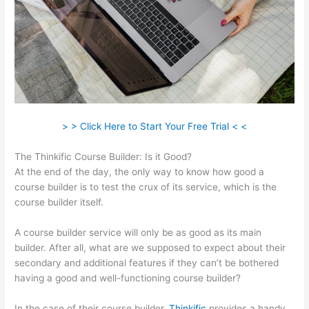
> > Click Here to Start Your Free Trial < <
The Thinkific Course Builder: Is it Good?
At the end of the day, the only way to know how good a
course builder is to test the crux of its service, which is the
course builder itself.
A course builder service will only be as good as its main
builder. After all, what are we supposed to expect about their
secondary and additional features if they can’t be bothered
having a good and well-functioning course builder?
In the case of their course builder,
Thinkific
provides a handy