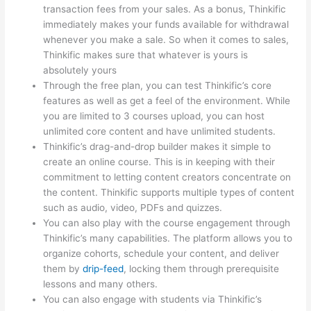
transaction fees from your sales. As a bonus, Thinkific
immediately makes your funds available for withdrawal
whenever you make a sale. So when it comes to sales,
Thinkific makes sure that whatever is yours is
absolutely yours
Through the free plan, you can test Thinkific’s core
features as well as get a feel of the environment. While
you are limited to 3 courses upload, you can host
unlimited core content and have unlimited students.
Thinkific’s drag-and-drop builder makes it simple to
create an online course. This is in keeping with their
commitment to letting content creators concentrate on
the content. Thinkific supports multiple types of content
such as audio, video, PDFs and quizzes.
You can also play with the course engagement through
Thinkific’s many capabilities. The platform allows you to
organize cohorts, schedule your content, and deliver
them by
drip-feed
, locking them through prerequisite
lessons and many others.
You can also engage with students via Thinkific’s