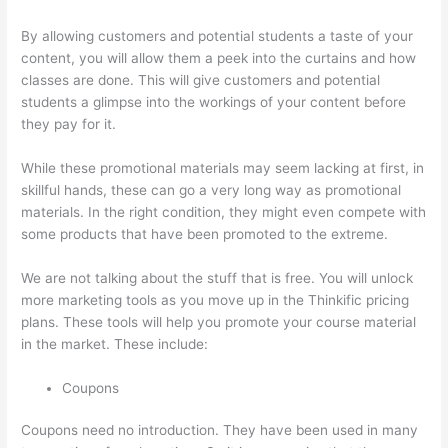
By allowing customers and potential students a taste of your
content, you will allow them a peek into the curtains and how
classes are done. This will give customers and potential
students a glimpse into the workings of your content before
they pay for it.
While these promotional materials may seem lacking at first, in
skillful hands, these can go a very long way as promotional
materials. In the right condition, they might even compete with
some products that have been promoted to the extreme.
We are not talking about the stuff that is free. You will unlock
more marketing tools as you move up in the Thinkific pricing
plans. These tools will help you promote your course material
in the market. These include:
Coupons
Coupons need no introduction. They have been used in many