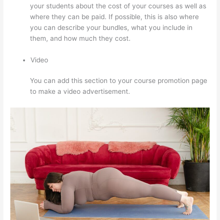
your students about the cost of your courses as well as
where they can be paid. If possible, this is also where
you can describe your bundles, what you include in
them, and how much they cost.
Video
You can add this section to your course promotion page
to make a video advertisement.