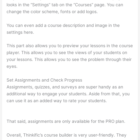
looks in the “Settings” tab on the “Courses” page. You can
change the color scheme, fonts or add logos.
You can even add a course description and image in the
settings here.
This part also allows you to preview your lessons in the course
player. This allows you to see the views of your students on
your lessons. This allows you to see the problem through their
eyes.
Set Assignments and Check Progress
Assignments, quizzes, and surveys are super handy as an
additional way to engage your students. Aside from that, you
can use it as an added way to rate your students.
Thinkific
Checkout Page
That said, assignments are only available for the PRO plan.
Overall, Thinkific’s course builder is very user-friendly. They