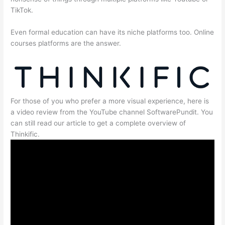
TikTok.
Even formal education can have its niche platforms too. Online
courses platforms are the answer.
For those of you who prefer a more visual experience, here is
a video review from the YouTube channel SoftwarePundit. You
can still read our article to get a complete overview of
Thinkific.