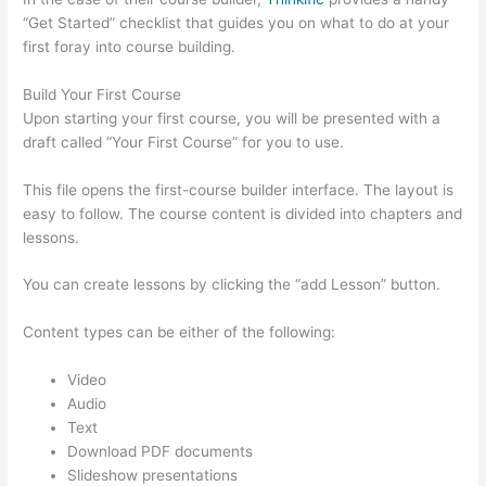
“Get Started” checklist that guides you on what to do at your
first foray into course building.
Build Your First Course
Upon starting your first course, you will be presented with a
draft called “Your First Course” for you to use.
This file opens the first-course builder interface. The layout is
easy to follow. The course content is divided into chapters and
lessons.
You can create lessons by clicking the “add Lesson” button.
Content types can be either of the following:
Video
Audio
Text
Download PDF documents
Slideshow presentations