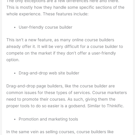
The only exceptions are a few differences here and there.
This is mostly how they handle some specific sections of the
whole experience. These features include:
User-friendly course builder
This isn’t a new feature, as many online course builders
already offer it. It will be very difficult for a course builder to
compete on the market if they don’t offer a user-friendly
option.
Drag-and-drop web site builder
Drag-and-drop page builders, like the course builder are
common issues for these types of services. Course marketers
need to promote their courses. As such, giving them the
proper tools to do so easier is a godsend. Similar to Thinkific.
Promotion and marketing tools
In the same vein as selling courses, course builders like