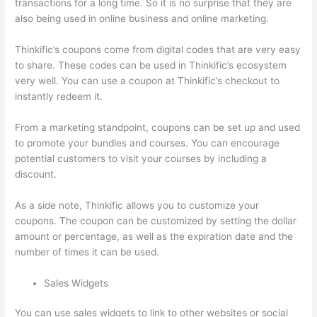
transactions for a long time. So it is no surprise that they are
also being used in online business and online marketing.
Thinkific’s coupons come from digital codes that are very easy
to share. These codes can be used in Thinkific’s ecosystem
very well. You can use a coupon at Thinkific’s checkout to
instantly redeem it.
From a marketing standpoint, coupons can be set up and used
to promote your bundles and courses. You can encourage
potential customers to visit your courses by including a
discount.
As a side note, Thinkific allows you to customize your
coupons. The coupon can be customized by setting the dollar
amount or percentage, as well as the expiration date and the
number of times it can be used.
Sales Widgets
You can use sales widgets to link to other websites or social