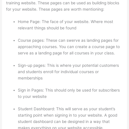
training website. These pages can be used as building blocks
for your website. These pages are worth mentioning:
Home Page: The face of your website. Where most
relevant things should be found
Course pages: These can swerve as landing pages for
approaching courses. You can create a course page to
serve as a landing page for all courses in your class.
Sign-up pages: This is where your potential customers
and students enroll for individual courses or
memberships
Thinkific Checkout Page
Sign in Pages: This should only be used for subscribers
to your website
Student Dashboard: This will serve as your student’s
starting point when signing in to your website. A good
student dashboard can be designed in a way that
makes everything on your website accessible.