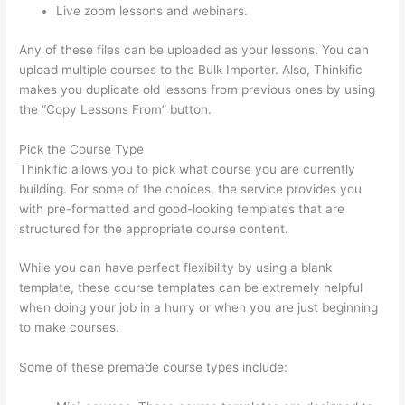
Live zoom lessons and webinars.
Any of these files can be uploaded as your lessons. You can
upload multiple courses to the Bulk Importer. Also, Thinkific
makes you duplicate old lessons from previous ones by using
the “Copy Lessons From” button.
Pick the Course Type
Thinkific allows you to pick what course you are currently
building. For some of the choices, the service provides you
with pre-formatted and good-looking templates that are
structured for the appropriate course content.
While you can have perfect flexibility by using a blank
template, these course templates can be extremely helpful
when doing your job in a hurry or when you are just beginning
to make courses.
Some of these premade course types include: