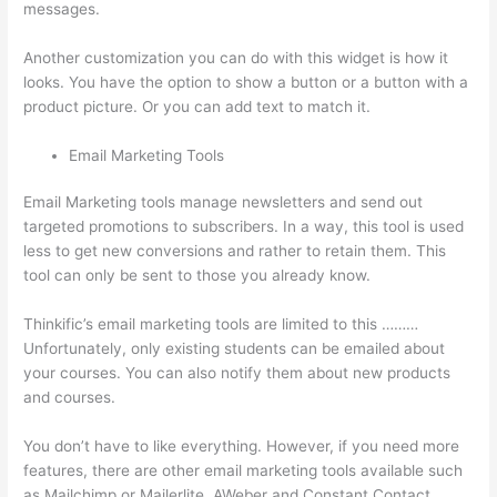
messages.
Thinkific Checkout Page
Another customization you can do with this widget is how it
looks. You have the option to show a button or a button with a
product picture. Or you can add text to match it.
Email Marketing Tools
Email Marketing tools manage newsletters and send out
targeted promotions to subscribers. In a way, this tool is used
less to get new conversions and rather to retain them. This
tool can only be sent to those you already know.
Thinkific’s email marketing tools are limited to this ………
Unfortunately, only existing students can be emailed about
your courses. You can also notify them about new products
and courses.
You don’t have to like everything. However, if you need more
features, there are other email marketing tools available such
as Mailchimp or Mailerlite, AWeber and Constant Contact.