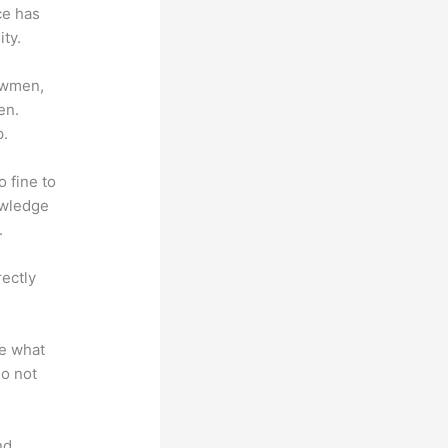
ce has
ty.
lowmen,
en.
p.
o fine to
owledge
.
rectly
te what
do not
nd.