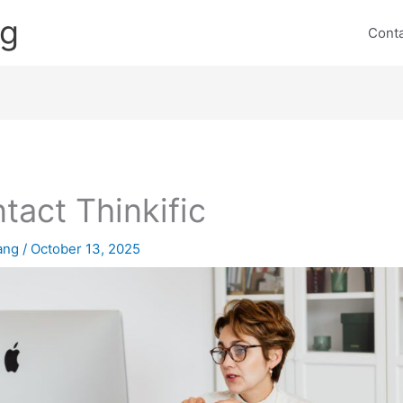
ng
Cont
tact Thinkific
lang
/
October 13, 2025