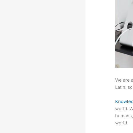
We are a
Latin: sc
Knowled
world. W
humans,
world.