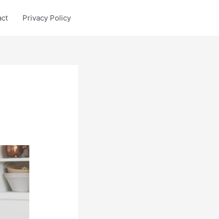
act
Privacy Policy