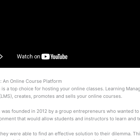
c: An Online Course Platform
Contact Thinkific
c is a top choice for hosting your online classes. Learning Man
LMS), creates, promotes and sells your online courses.
c was founded in 2012 by a group entrepreneurs who wanted to
onment that would allow students and instructors to learn and t
 they were able to find an effective solution to their dilemma. Thi