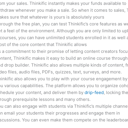
om your sales. Thinkific instantly makes your funds available to
thdraw whenever you make a sale. So when it comes to sales, T
kes sure that whatever is yours is absolutely yours
rough the free plan, you can test Thinkific’s core features as we
t a feel of the environment. Although you are only limited to up
courses, you can have unlimited students enrolled in it as well 
st of the core content that Thinkific allows
 a commitment to their promise of letting content creators focu
ntent, Thinkific makes it easy to build an online course through
d drop builder. Thinkific also allows multiple kinds of content, 
deo files, audio files, PDFs, quizzes, text, surveys, and more.
inkific also allows you to play with your course engagement by
u various capabilities. The platform allows you to organize coho
hedule your content, and deliver them by
drip-feed
, locking th
rough prerequisite lessons and many others.
u can also engage with students via Thinkific’s multiple channe
n email your students their progresses and engage them in
iscussions. You can even make them compete on the leaderboar