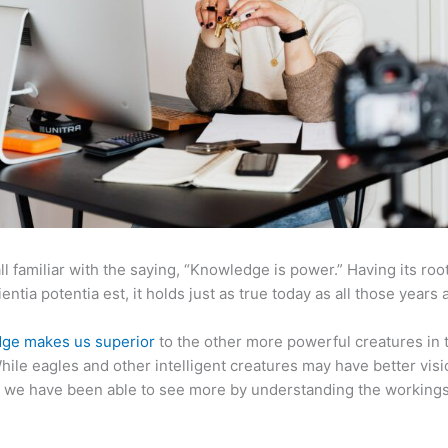
ll familiar with the saying, “Knowledge is power.” Having its root
ientia potentia est, it holds just as true today as all those years 
ge makes us superior
to the other more powerful creatures in 
hile eagles and other intelligent creatures may have better visi
 we have been able to see more by understanding the workings