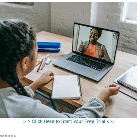
> > Click Here to Start Your Free Trial < <
eatures