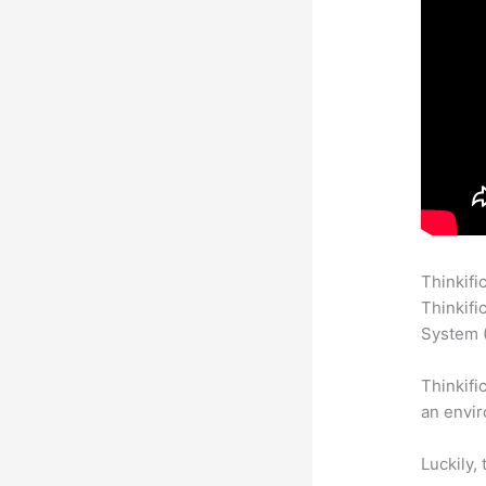
Thinkifi
Thinkifi
System (
Thinkifi
an envir
Luckily,