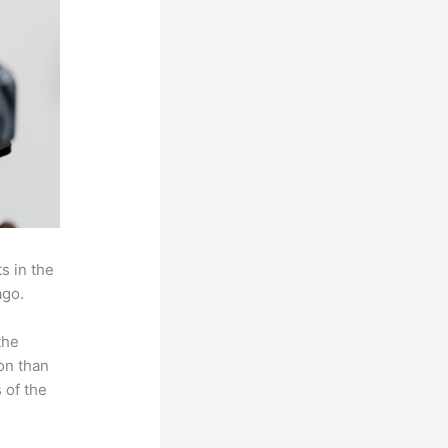
s in the
ago.
the
on than
 of the