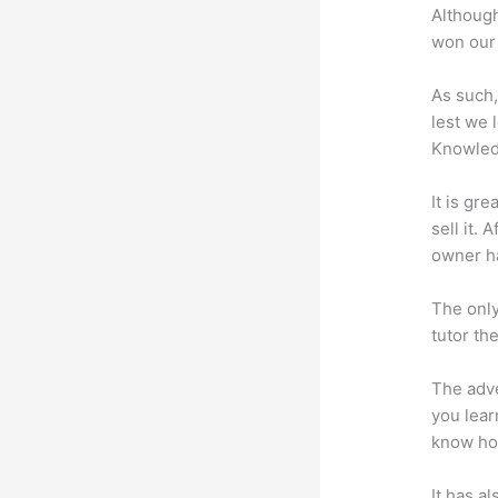
Although
won our 
As such,
lest we 
Knowled
It is gr
sell it.
owner ha
The only
tutor th
The adve
you lear
know how
It has a