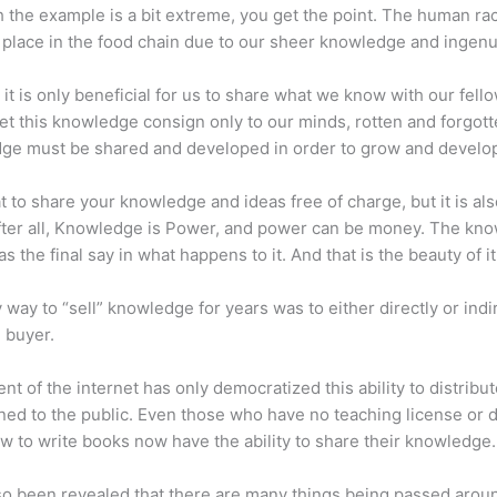
 the example is a bit extreme, you get the point. The human ra
place in the food chain due to our sheer knowledge and ingenui
 it is only beneficial for us to share what we know with our fel
let this knowledge consign only to our minds, rotten and forgott
ge must be shared and developed in order to grow and develo
eat to share your knowledge and ideas free of charge, but it is als
 After all, Knowledge is Power, and power can be money. The kn
s the final say in what happens to it. And that is the beauty of it
 way to “sell” knowledge for years was to either directly or indi
e buyer.
nt of the internet has only democratized this ability to distribu
ned to the public. Even those who have no teaching license or 
 to write books now have the ability to share their knowledge.
lso been revealed that there are many things being passed arou