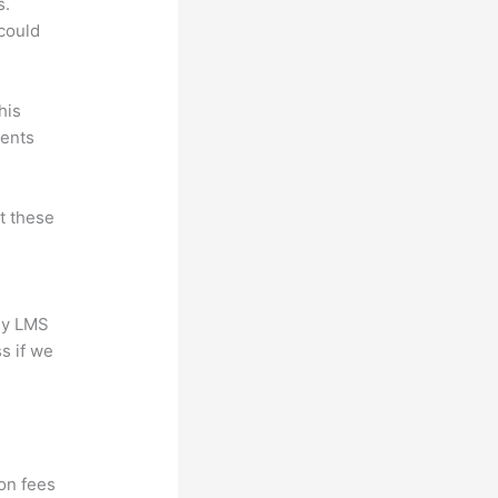
s.
could
his
dents
at these
any LMS
s if we
?
ion fees