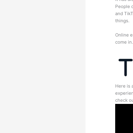
People c
and TikT
things.
Online e
come in
Here is 
experien
check ou