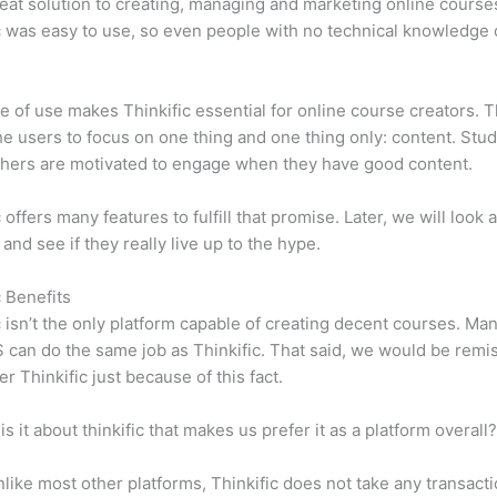
eat solution to creating, managing and marketing online course
c was easy to use, so even people with no technical knowledge 
e of use makes Thinkific essential for online course creators. T
he users to focus on one thing and one thing only: content. Stu
hers are motivated to engage when they have good content.
 offers many features to fulfill that promise. Later, we will look 
 and see if they really live up to the hype.
c Benefits
c isn’t the only platform capable of creating decent courses. M
can do the same job as Thinkific. That said, we would be remis
er Thinkific just because of this fact.
is it about thinkific that makes us prefer it as a platform overall
like most other platforms, Thinkific does not take any transact