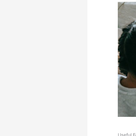
Useful F