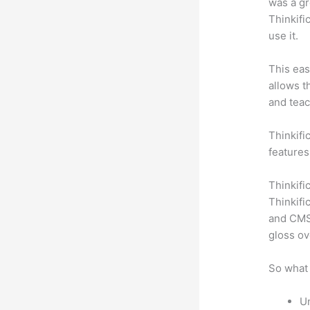
was a gr
Thinkifi
use it.
This eas
allows t
and teac
Thinkific
features
Thinkifi
Thinkifi
and CMS 
gloss ov
So what 
Un