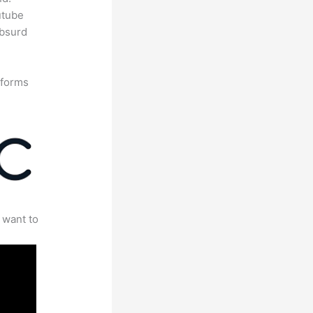
utube
absurd
tforms
 want to