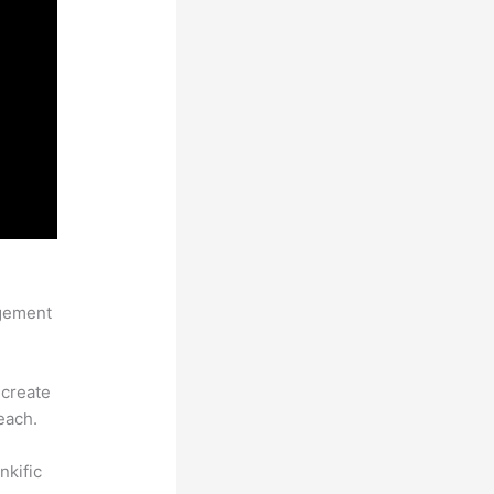
agement
 create
each.
nkific