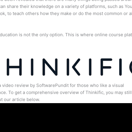
an share their knowledge on a variety of platforms, such as Yo
ok, to teach others how they make or do the most common or 
ducation is not the only option. This is where online course pla
.
a video review by SoftwarePundit for those who like a visual
ce. To get a comprehensive overview of Thinkific, you may still
t our article below.