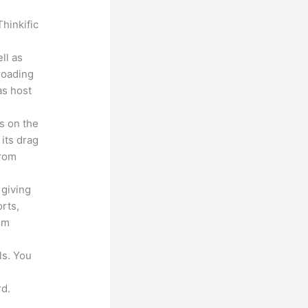
hinkific
ll as
loading
as host
s on the
 its drag
from
 giving
rts,
em
ls. You
d.