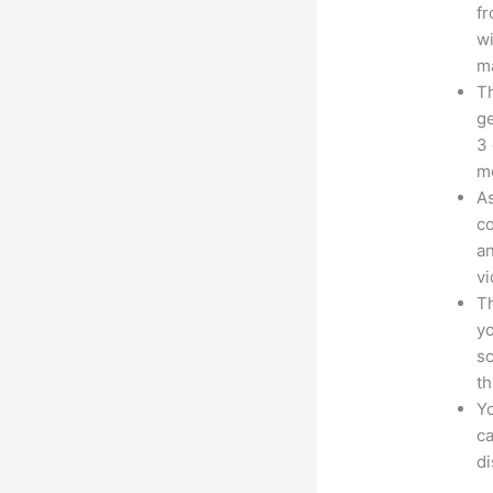
fr
wi
ma
Th
ge
3 
mo
As
co
an
vi
Th
yo
sc
th
Yo
ca
d