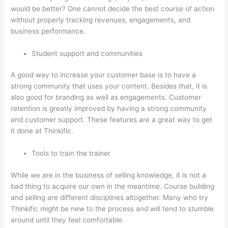
would be better? One cannot decide the best course of action
without properly tracking revenues, engagements, and
business performance.
Student support and communities
A good way to increase your customer base is to have a
strong community that uses your content. Besides that, it is
also good for branding as well as engagements. Customer
retention is greatly improved by having a strong community
and customer support. These features are a great way to get
it done at Thinkific.
Tools to train the trainer
While we are in the business of selling knowledge, it is not a
bad thing to acquire our own in the meantime. Course building
and selling are different disciplines altogether. Many who try
Thinkific might be new to the process and will tend to stumble
around until they feel comfortable.