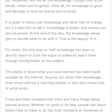
our fellowmen, lest we let this knowledge consign only to our
minds, rotten and forgotten. After all, for knowledge to grow
and develop, it must be shared and evolved.
It is great to share your knowledge and ideas free of charge,
but it is also fine to sell it. Knowledge is power, and money can
also be power. At the end of the day, the knowledge owner
gets to decide what to do with it. That is the beauty of it.
For years, the only way to “sell” knowledge has been to
directly teach or tutor the buyer or indirectly teach them
through writing books on the subject.
This ability to share what you have learned has been made
possible by the internet. Anyone can share their knowledge,
even those without a teaching license or who don’t know how
to write books.
It has also been revealed that there are many things being
passed around. Whether for good or for bad, people can teach
others how to make or do the most mundane or nonsense of