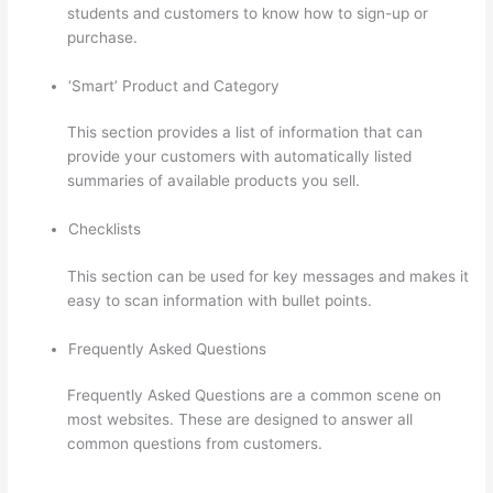
students and customers to know how to sign-up or
purchase.
‘Smart’ Product and Category
This section provides a list of information that can
provide your customers with automatically listed
summaries of available products you sell.
Checklists
This section can be used for key messages and makes it
easy to scan information with bullet points.
Frequently Asked Questions
Frequently Asked Questions are a common scene on
most websites. These are designed to answer all
common questions from customers.
Thinkific Checkout
Page With Coupon Code