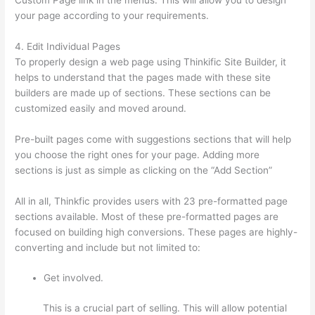
your page according to your requirements.
4. Edit Individual Pages
To properly design a web page using Thinkific Site Builder, it
helps to understand that the pages made with these site
builders are made up of sections. These sections can be
customized easily and moved around.
Pre-built pages come with suggestions sections that will help
you choose the right ones for your page. Adding more
sections is just as simple as clicking on the “Add Section”
All in all, Thinkfic provides users with 23 pre-formatted page
sections available. Most of these pre-formatted pages are
focused on building high conversions. These pages are highly-
converting and include but not limited to:
Get involved.
This is a crucial part of selling. This will allow potential