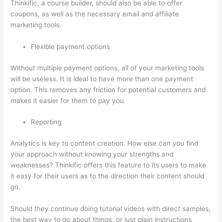
Thinkific, a course builder, should also be able to offer
coupons, as well as the necessary email and affiliate
marketing tools.
Flexible payment options
Without multiple payment options, all of your marketing tools
will be useless. It is ideal to have more than one payment
option. This removes any friction for potential customers and
makes it easier for them to pay you.
Reporting
Analytics is key to content creation. How else can you find
your approach without knowing your strengths and
weaknesses? Thinkific offers this feature to its users to make
it easy for their users as to the direction their content should
go.
Should they continue doing tutorial videos with direct samples,
the best way to go about things, or just plain instructions