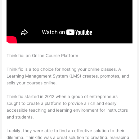
Thinkific: an Online Course Platform
Thinkific Checkout Page
With Coupon Code
Thinkific is a top choice for hosting your online classes. A
Learning Management System (LMS) creates, promotes, and
sells your courses online.
Thinkific started in 2012 when a group of entrepreneurs
sought to create a platform to provide a rich and easily
accessible teaching and learning environment for instructors
and students.
Luckily, they were able to find an effective solution to their
dilemma. Thinkific was a great solution to creating, managing