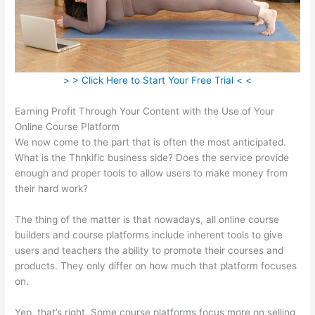
> > Click Here to Start Your Free Trial < <
Earning Profit Through Your Content with the Use of Your
Online Course Platform
We now come to the part that is often the most anticipated.
What is the Thnkific business side? Does the service provide
enough and proper tools to allow users to make money from
their hard work?
The thing of the matter is that nowadays, all online course
builders and course platforms include inherent tools to give
users and teachers the ability to promote their courses and
products. They only differ on how much that platform focuses
on.
Yep, that’s right. Some course platforms focus more on selling