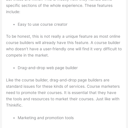
specific sections of the whole experience. These features
include:
Easy to use course creator
To be honest, this is not really a unique feature as most online
course builders will already have this feature. A course builder
who doesn’t have a user-friendly one will find it very difficult to
compete in the market.
Drag-and-drop web page builder
Like the course builder, drag-and-drop page builders are
standard issues for these kinds of services. Course marketers
need to promote their courses. It is essential that they have
the tools and resources to market their courses. Just like with
Thinkific.
Marketing and promotion tools