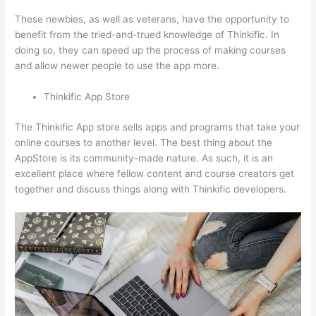
These newbies, as well as veterans, have the opportunity to
benefit from the tried-and-trued knowledge of Thinkific. In
doing so, they can speed up the process of making courses
and allow newer people to use the app more.
Thinkific App Store
The Thinkific App store sells apps and programs that take your
online courses to another level. The best thing about the
AppStore is its community-made nature. As such, it is an
excellent place where fellow content and course creators get
together and discuss things along with Thinkific developers.