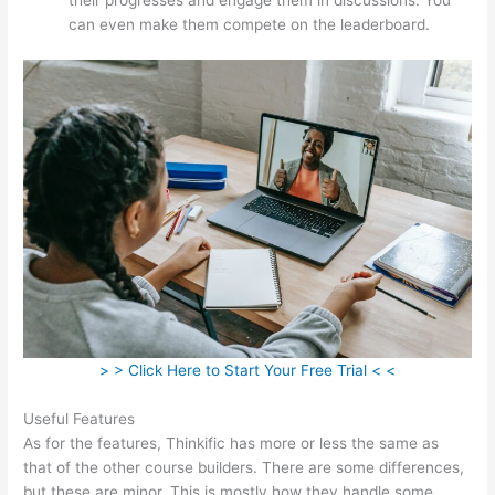
can even make them compete on the leaderboard.
> > Click Here to Start Your Free Trial < <
Useful Features
As for the features, Thinkific has more or less the same as
that of the other course builders. There are some differences,
but these are minor. This is mostly how they handle some