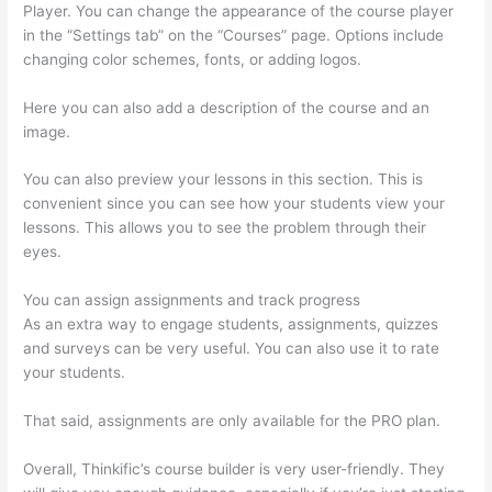
Player. You can change the appearance of the course player
in the “Settings tab” on the “Courses” page. Options include
changing color schemes, fonts, or adding logos.
Here you can also add a description of the course and an
image.
You can also preview your lessons in this section. This is
convenient since you can see how your students view your
lessons. This allows you to see the problem through their
eyes.
You can assign assignments and track progress
As an extra way to engage students, assignments, quizzes
and surveys can be very useful. You can also use it to rate
your students.
Thinkific Checkout Page With Coupon Code
That said, assignments are only available for the PRO plan.
Overall, Thinkific’s course builder is very user-friendly. They