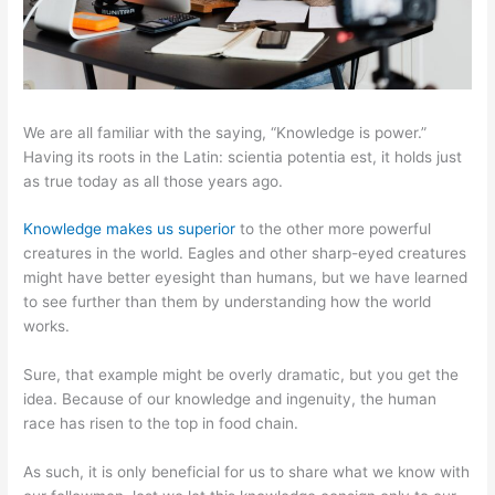
We are all familiar with the saying, “Knowledge is power.”
Having its roots in the Latin: scientia potentia est, it holds just
as true today as all those years ago.
Knowledge makes us superior
to the other more powerful
creatures in the world. Eagles and other sharp-eyed creatures
might have better eyesight than humans, but we have learned
to see further than them by understanding how the world
works.
Sure, that example might be overly dramatic, but you get the
idea. Because of our knowledge and ingenuity, the human
race has risen to the top in food chain.
As such, it is only beneficial for us to share what we know with