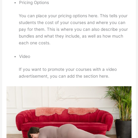
Pricing Options
You can place your pricing options here. This tells your
students the cost of your courses and where you can
pay for them. This is where you can also describe your
bundles and what they include, as well as how much
each one costs.
Video
If you want to promote your courses with a video
advertisement, you can add the section here.