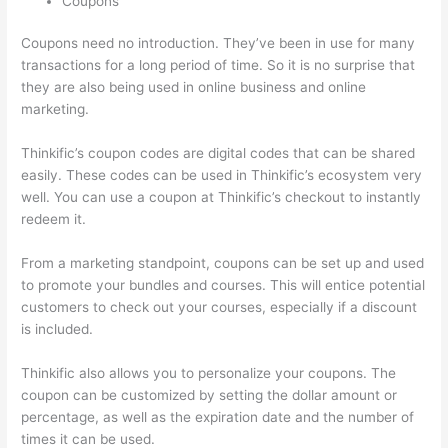
Coupons
Coupons need no introduction. They’ve been in use for many
transactions for a long period of time. So it is no surprise that
they are also being used in online business and online
marketing.
Thinkific’s coupon codes are digital codes that can be shared
easily. These codes can be used in Thinkific’s ecosystem very
well. You can use a coupon at Thinkific’s checkout to instantly
redeem it.
From a marketing standpoint, coupons can be set up and used
to promote your bundles and courses. This will entice potential
customers to check out your courses, especially if a discount
is included.
Thinkific also allows you to personalize your coupons. The
coupon can be customized by setting the dollar amount or
percentage, as well as the expiration date and the number of
times it can be used.