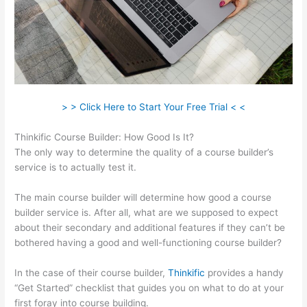
> > Click Here to Start Your Free Trial < <
Thinkific Course Builder: How Good Is It?
The only way to determine the quality of a course builder’s
service is to actually test it.
The main course builder will determine how good a course
builder service is. After all, what are we supposed to expect
about their secondary and additional features if they can’t be
bothered having a good and well-functioning course builder?
In the case of their course builder,
Thinkific
provides a handy
“Get Started” checklist that guides you on what to do at your
first foray into course building.