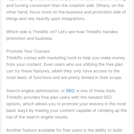
and turning conversion than the creation side. Others, on the
other hand, focus more on the business and promotion side of
things and rely heavily upon integrations.
Which side is Thinkific on? Let’s see how Thinkific handles
promotion and business.
Promote Your Courses
Thinkific comes with marketing tools to help you make money
from your content. Even users who are utilizing the free plan
can try these features, albeit they only have access to the
most basic of functions and are pretty limited in their scope.
Search engine optimization, or
SEO
, is one of these tools.
Thinkific provides free plan users with the needed SEO
options, which allows you to promote your lessons in the most
basic ways by making your content capable of climbing up the
top of the search engine results.
Another feature available for free users is the ability to build