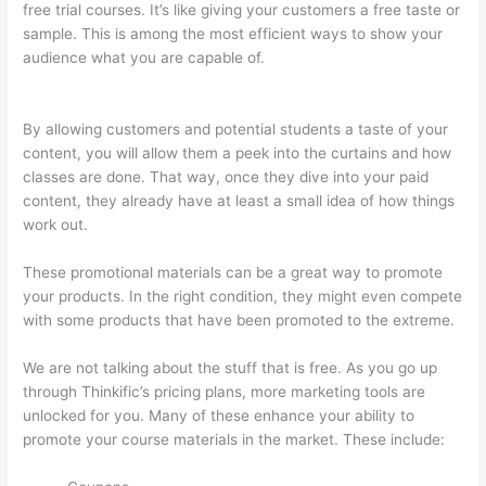
free trial courses. It’s like giving your customers a free taste or
sample. This is among the most efficient ways to show your
audience what you are capable of.
Thinkific Checkout Page
With Coupon Code
By allowing customers and potential students a taste of your
content, you will allow them a peek into the curtains and how
classes are done. That way, once they dive into your paid
content, they already have at least a small idea of how things
work out.
These promotional materials can be a great way to promote
your products. In the right condition, they might even compete
with some products that have been promoted to the extreme.
We are not talking about the stuff that is free. As you go up
through Thinkific’s pricing plans, more marketing tools are
unlocked for you. Many of these enhance your ability to
promote your course materials in the market. These include: