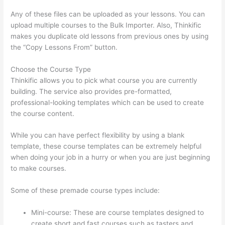
Any of these files can be uploaded as your lessons. You can
upload multiple courses to the Bulk Importer. Also, Thinkific
makes you duplicate old lessons from previous ones by using
the “Copy Lessons From” button.
Choose the Course Type
Thinkific allows you to pick what course you are currently
building. The service also provides pre-formatted,
professional-looking templates which can be used to create
the course content.
While you can have perfect flexibility by using a blank
template, these course templates can be extremely helpful
when doing your job in a hurry or when you are just beginning
to make courses.
Some of these premade course types include:
Mini-course: These are course templates designed to
create short and fast courses such as tasters and