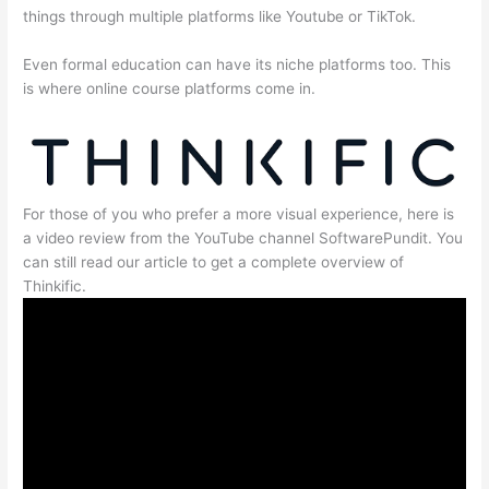
things through multiple platforms like Youtube or TikTok.
Even formal education can have its niche platforms too. This
is where online course platforms come in.
For those of you who prefer a more visual experience, here is
a video review from the YouTube channel SoftwarePundit. You
can still read our article to get a complete overview of
Thinkific.