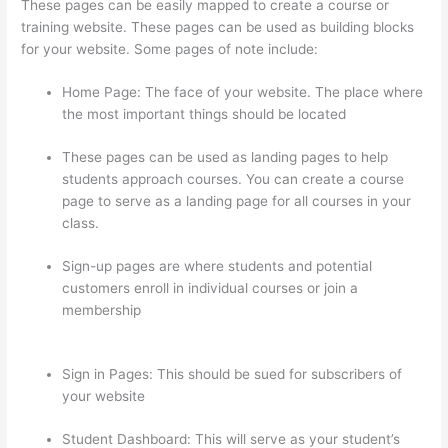
These pages can be easily mapped to create a course or
training website. These pages can be used as building blocks
for your website. Some pages of note include:
Home Page: The face of your website. The place where
the most important things should be located
These pages can be used as landing pages to help
students approach courses. You can create a course
page to serve as a landing page for all courses in your
class.
Sign-up pages are where students and potential
customers enroll in individual courses or join a
membership
Thinkific Checkout Page With Coupon
Code
Sign in Pages: This should be sued for subscribers of
your website
Student Dashboard: This will serve as your student’s