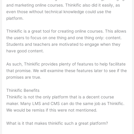
and marketing online courses. Thinkific also did it easily, as
even those without technical knowledge could use the
platform.
Thinkific is a great tool for creating online courses. This allows
the users to focus on one thing and one thing only: content.
Students and teachers are motivated to engage when they
have good content.
As such, Thinkific provides plenty of features to help facilitate
that promise. We will examine these features later to see if the
promises are true.
Thinkific Benefits
Thinkific is not the only platform that is a decent course
maker. Many LMS and CMS can do the same job as Thinkific.
We would be remiss if this were not mentioned.
What is it that makes thinkific such a great platform?