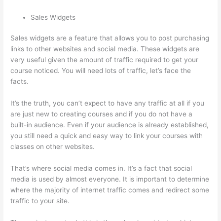
Sales Widgets
Sales widgets are a feature that allows you to post purchasing
links to other websites and social media. These widgets are
very useful given the amount of traffic required to get your
course noticed. You will need lots of traffic, let’s face the
facts.
It’s the truth, you can’t expect to have any traffic at all if you
are just new to creating courses and if you do not have a
built-in audience. Even if your audience is already established,
you still need a quick and easy way to link your courses with
classes on other websites.
That’s where social media comes in. It’s a fact that social
media is used by almost everyone. It is important to determine
where the majority of internet traffic comes and redirect some
traffic to your site.