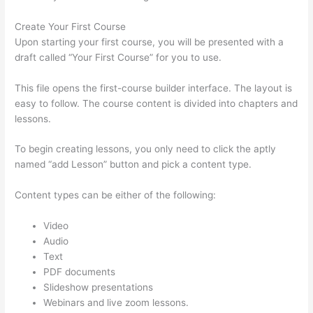
Create Your First Course
Upon starting your first course, you will be presented with a
draft called “Your First Course” for you to use.
This file opens the first-course builder interface. The layout is
easy to follow. The course content is divided into chapters and
lessons.
To begin creating lessons, you only need to click the aptly
named “add Lesson” button and pick a content type.
Content types can be either of the following:
Video
Audio
Text
PDF documents
Slideshow presentations
Webinars and live zoom lessons.