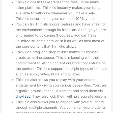
Thinkific doesn’t take transaction fees, unlike many
other platforms. Thinkific instantly makes your funds
available to withdraw whenever you make a sale.
Thinkific ensures that your sales are 100% yours.
You can try Thinkific’s core features and have a feel for
the environment through its free plan. Although you are
only limited to uploading 3 courses, you can have
unlimited students enrolled in it as well as host most of
the core content that Thinkific allows
Thinkific’s drag-and-drop builder makes it simple to
create an online course. This is in keeping with their
commitment to letting content creators concentrate on
the content. Thinkific supports multiple types of content
such as audio, video, PDFs and quizzes.
Thinkific also allows you to play with your course
engagement by giving you various capabilities. You can
organize groups, schedule content and send them via
drip-feed
. They also lock them with prerequisite lessons.
Thinkific also allows you to engage with your students
through multiple channels. You can email your students
their progresses and engage them in discussions. You