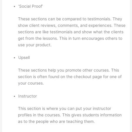
‘Social Proof’
These sections can be compared to testimonials. They
show client reviews, comments, and experiences. These
sections are like testimonials and show what the clients
get from the lessons. This in turn encourages others to
use your product.
Upsell
These sections help you promote other courses. This
section is often found on the checkout page for one of
your courses.
Instructor
This section is where you can put your instructor
profiles in the courses. This gives students information
as to the people who are teaching them.