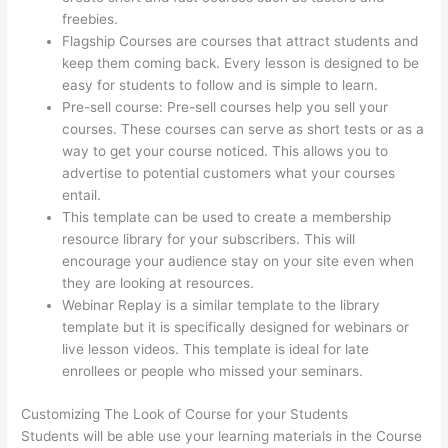
freebies.
Flagship Courses are courses that attract students and
keep them coming back. Every lesson is designed to be
easy for students to follow and is simple to learn.
Pre-sell course: Pre-sell courses help you sell your
courses. These courses can serve as short tests or as a
way to get your course noticed. This allows you to
advertise to potential customers what your courses
entail.
Thinkific Checkout Page With Coupon Code
This template can be used to create a membership
resource library for your subscribers. This will
encourage your audience stay on your site even when
they are looking at resources.
Webinar Replay is a similar template to the library
template but it is specifically designed for webinars or
live lesson videos. This template is ideal for late
enrollees or people who missed your seminars.
Customizing The Look of Course for your Students
Students will be able use your learning materials in the Course