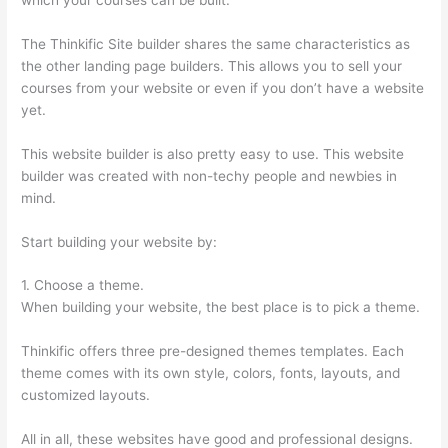
The Thinkific Site builder shares the same characteristics as
the other landing page builders. This allows you to sell your
courses from your website or even if you don’t have a website
yet.
This website builder is also pretty easy to use. This website
builder was created with non-techy people and newbies in
mind.
Start building your website by:
1. Choose a theme.
When building your website, the best place is to pick a theme.
Thinkific offers three pre-designed themes templates. Each
theme comes with its own style, colors, fonts, layouts, and
customized layouts.
All in all, these websites have good and professional designs.