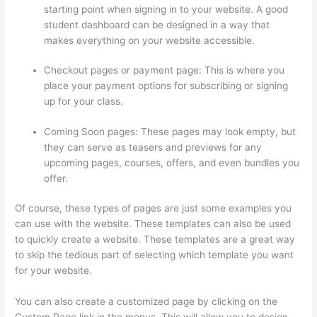
starting point when signing in to your website. A good
student dashboard can be designed in a way that
makes everything on your website accessible.
Checkout pages or payment page: This is where you
place your payment options for subscribing or signing
up for your class.
Coming Soon pages: These pages may look empty, but
they can serve as teasers and previews for any
upcoming pages, courses, offers, and even bundles you
offer.
Of course, these types of pages are just some examples you
can use with the website. These templates can also be used
to quickly create a website. These templates are a great way
to skip the tedious part of selecting which template you want
for your website.
Thinkific Checkout Page With Coupon Code
You can also create a customized page by clicking on the
Custom Page link in the menus. This will allow you to design