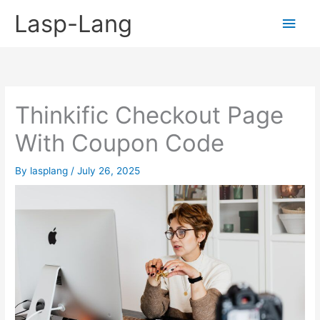
Skip
Lasp-Lang
Main
to
content
Men
Thinkific Checkout Page
With Coupon Code
By
lasplang
/
July 26, 2025