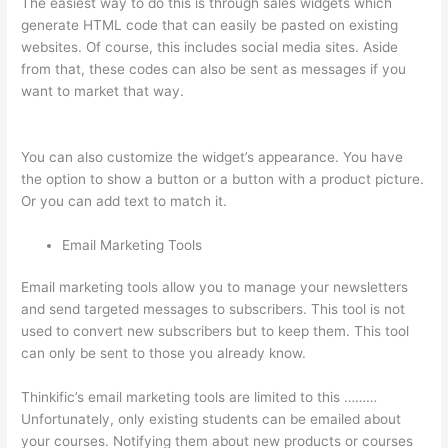
The easiest way to do this is through sales widgets which
generate HTML code that can easily be pasted on existing
websites. Of course, this includes social media sites. Aside
from that, these codes can also be sent as messages if you
want to market that way.
Thinkific Checkout Page With
Coupon Code
You can also customize the widget’s appearance. You have
the option to show a button or a button with a product picture.
Or you can add text to match it.
Email Marketing Tools
Email marketing tools allow you to manage your newsletters
and send targeted messages to subscribers. This tool is not
used to convert new subscribers but to keep them. This tool
can only be sent to those you already know.
Thinkific’s email marketing tools are limited to this ………
Unfortunately, only existing students can be emailed about
your courses. Notifying them about new products or courses