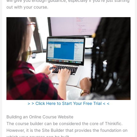
will give you enough guidance, especially if you’re just starting
out with your course.
> > Click Here to Start Your Free Trial < <
Building an Online Course Website
The course builder can be considered the core of Thinkific.
However, it is the Site Builder that provides the foundation on
which your courses can be built.