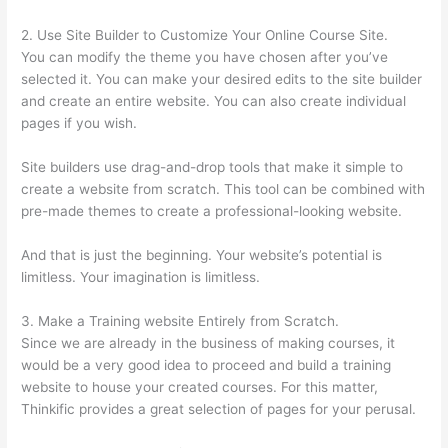
2. Use Site Builder to Customize Your Online Course Site.
You can modify the theme you have chosen after you’ve
selected it. You can make your desired edits to the site builder
and create an entire website. You can also create individual
pages if you wish.
Site builders use drag-and-drop tools that make it simple to
create a website from scratch. This tool can be combined with
pre-made themes to create a professional-looking website.
And that is just the beginning. Your website’s potential is
limitless. Your imagination is limitless.
3. Make a Training website Entirely from Scratch.
Since we are already in the business of making courses, it
would be a very good idea to proceed and build a training
website to house your created courses. For this matter,
Thinkific provides a great selection of pages for your perusal.