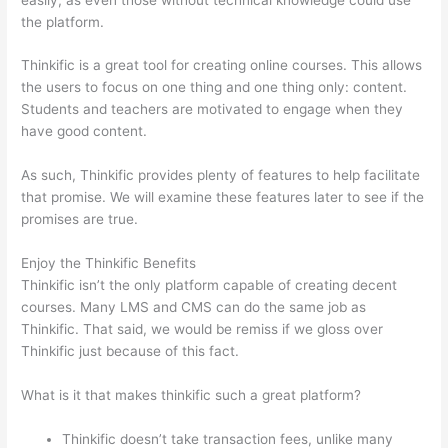
the platform.
Thinkific is a great tool for creating online courses. This allows
the users to focus on one thing and one thing only: content.
Students and teachers are motivated to engage when they
have good content.
As such, Thinkific provides plenty of features to help facilitate
that promise. We will examine these features later to see if the
promises are true.
Enjoy the Thinkific Benefits
Thinkific isn’t the only platform capable of creating decent
courses. Many LMS and CMS can do the same job as
Thinkific. That said, we would be remiss if we gloss over
Thinkific just because of this fact.
What is it that makes thinkific such a great platform?
Thinkific doesn’t take transaction fees, unlike many