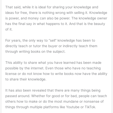
That said, while it is ideal for sharing your knowledge and
ideas for free, there is nothing wrong with selling it. Knowledge
is power, and money can also be power. The knowledge owner
has the final say in what happens to it. And that is the beauty
of it.
For years, the only way to “sell” knowledge has been to
directly teach or tutor the buyer or indirectly teach them
through writing books on the subject.
This ability to share what you have learned has been made
possible by the internet. Even those who have no teaching
license or do not know how to write books now have the ability
to share their knowledge.
It has also been revealed that there are many things being
passed around. Whether for good or for bad, people can teach
others how to make or do the most mundane or nonsense of
things through multiple platforms like Youtube or TikTok.