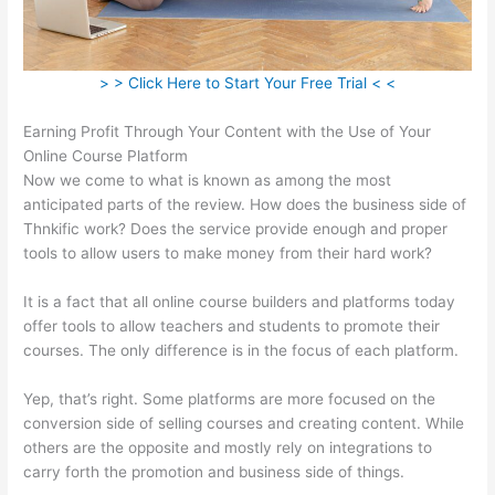
> > Click Here to Start Your Free Trial < <
Earning Profit Through Your Content with the Use of Your
Online Course Platform
Now we come to what is known as among the most
anticipated parts of the review. How does the business side of
Thnkific work? Does the service provide enough and proper
tools to allow users to make money from their hard work?
It is a fact that all online course builders and platforms today
offer tools to allow teachers and students to promote their
courses. The only difference is in the focus of each platform.
Yep, that’s right. Some platforms are more focused on the
conversion side of selling courses and creating content. While
others are the opposite and mostly rely on integrations to
carry forth the promotion and business side of things.