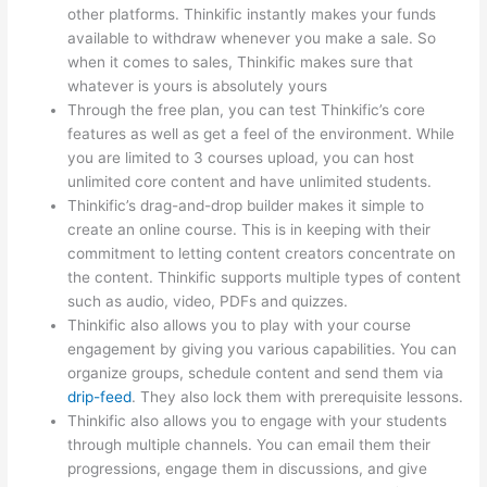
other platforms. Thinkific instantly makes your funds
available to withdraw whenever you make a sale. So
when it comes to sales, Thinkific makes sure that
whatever is yours is absolutely yours
Through the free plan, you can test Thinkific’s core
features as well as get a feel of the environment. While
you are limited to 3 courses upload, you can host
unlimited core content and have unlimited students.
Thinkific’s drag-and-drop builder makes it simple to
create an online course. This is in keeping with their
commitment to letting content creators concentrate on
the content. Thinkific supports multiple types of content
such as audio, video, PDFs and quizzes.
Thinkific also allows you to play with your course
engagement by giving you various capabilities. You can
organize groups, schedule content and send them via
drip-feed
. They also lock them with prerequisite lessons.
Thinkific also allows you to engage with your students
through multiple channels. You can email them their
progressions, engage them in discussions, and give