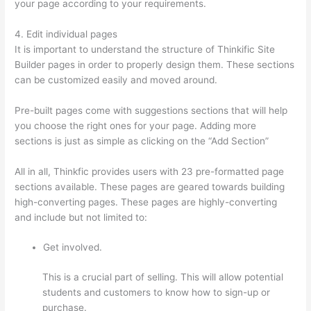
your page according to your requirements.
4. Edit individual pages
It is important to understand the structure of Thinkific Site
Builder pages in order to properly design them. These sections
can be customized easily and moved around.
Pre-built pages come with suggestions sections that will help
you choose the right ones for your page. Adding more
sections is just as simple as clicking on the “Add Section”
All in all, Thinkfic provides users with 23 pre-formatted page
sections available. These pages are geared towards building
high-converting pages. These pages are highly-converting
and include but not limited to:
Get involved.
This is a crucial part of selling. This will allow potential
students and customers to know how to sign-up or
purchase.