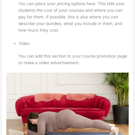
You can place your pricing options here. This tells your
students the cost of your courses and where you can
pay for them. If possible, this is also where you can
describe your bundles, what you include in them, and
how much they cost.
Video
You can add this section to your course promotion page
to make a video advertisement.