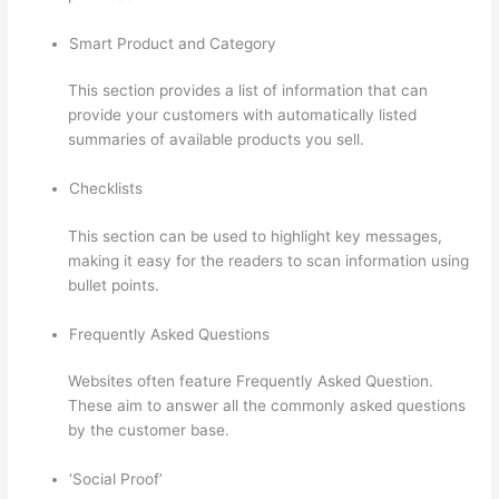
Smart Product and Category
This section provides a list of information that can
provide your customers with automatically listed
summaries of available products you sell.
Checklists
This section can be used to highlight key messages,
making it easy for the readers to scan information using
bullet points.
Frequently Asked Questions
Websites often feature Frequently Asked Question.
These aim to answer all the commonly asked questions
by the customer base.
Setup Thinkific
‘Social Proof’