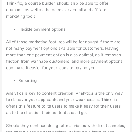
Thinkific, a course builder, should also be able to offer
coupons, as well as the necessary email and affiliate
marketing tools.
Flexible payment options
All of those marketing features will be for naught if there are
not many payment options available for customers. Having
more than one payment option is also optimal, as it removes
friction from wannabe customers, and more payment options
can make it easier for your leads to paying you.
Reporting
Analytics is key to content creation. Analytics is the only way
to discover your approach and your weaknesses. Thinkific
offers this feature to its users to make it easy for their users
as to the direction their content should go.
Should they continue doing tutorial videos with direct samples,
the best way to go about things, or just plain instructions