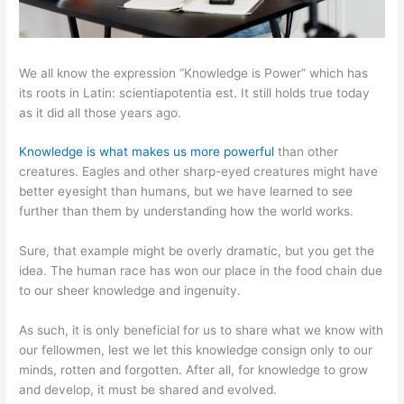
We all know the expression “Knowledge is Power” which has
its roots in Latin: scientiapotentia est. It still holds true today
as it did all those years ago.
Knowledge is what makes us more powerful
than other
creatures. Eagles and other sharp-eyed creatures might have
better eyesight than humans, but we have learned to see
further than them by understanding how the world works.
Sure, that example might be overly dramatic, but you get the
idea. The human race has won our place in the food chain due
to our sheer knowledge and ingenuity.
As such, it is only beneficial for us to share what we know with
our fellowmen, lest we let this knowledge consign only to our
minds, rotten and forgotten. After all, for knowledge to grow
and develop, it must be shared and evolved.