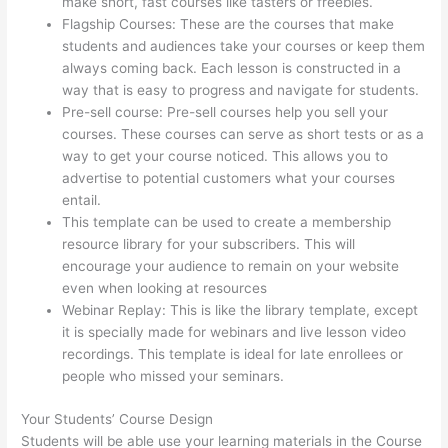
make short, fast courses like tasters or freebies.
Flagship Courses: These are the courses that make
students and audiences take your courses or keep them
always coming back. Each lesson is constructed in a
way that is easy to progress and navigate for students.
Pre-sell course: Pre-sell courses help you sell your
courses. These courses can serve as short tests or as a
way to get your course noticed. This allows you to
advertise to potential customers what your courses
entail.
Setup Thinkific
This template can be used to create a membership
resource library for your subscribers. This will
encourage your audience to remain on your website
even when looking at resources
Webinar Replay: This is like the library template, except
it is specially made for webinars and live lesson video
recordings. This template is ideal for late enrollees or
people who missed your seminars.
Your Students’ Course Design
Students will be able use your learning materials in the Course