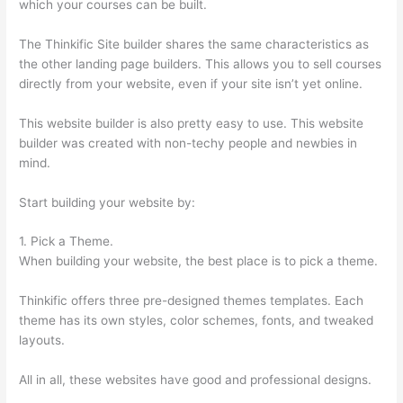
which your courses can be built.
The Thinkific Site builder shares the same characteristics as
the other landing page builders. This allows you to sell courses
directly from your website, even if your site isn’t yet online.
This website builder is also pretty easy to use. This website
builder was created with non-techy people and newbies in
mind.
Start building your website by:
1. Pick a Theme.
When building your website, the best place is to pick a theme.
Thinkific offers three pre-designed themes templates. Each
theme has its own styles, color schemes, fonts, and tweaked
layouts.
All in all, these websites have good and professional designs.