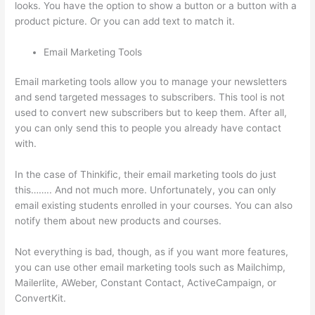
looks. You have the option to show a button or a button with a
product picture. Or you can add text to match it.
Email Marketing Tools
Email marketing tools allow you to manage your newsletters
and send targeted messages to subscribers. This tool is not
used to convert new subscribers but to keep them. After all,
you can only send this to people you already have contact
with.
In the case of Thinkific, their email marketing tools do just
this…….. And not much more. Unfortunately, you can only
email existing students enrolled in your courses. You can also
notify them about new products and courses.
Not everything is bad, though, as if you want more features,
you can use other email marketing tools such as Mailchimp,
Mailerlite, AWeber, Constant Contact, ActiveCampaign, or
ConvertKit.