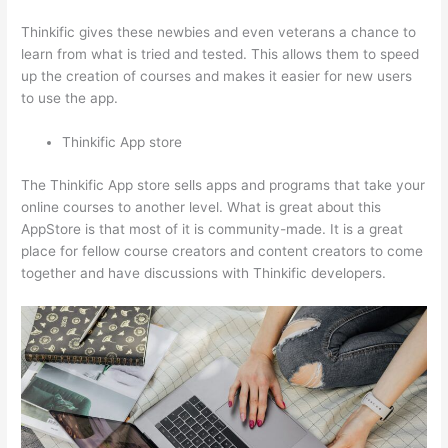
Thinkific gives these newbies and even veterans a chance to
learn from what is tried and tested. This allows them to speed
up the creation of courses and makes it easier for new users
to use the app.
Thinkific App store
The Thinkific App store sells apps and programs that take your
online courses to another level. What is great about this
AppStore is that most of it is community-made. It is a great
place for fellow course creators and content creators to come
together and have discussions with Thinkific developers.