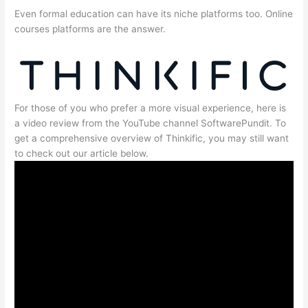
Even formal education can have its niche platforms too. Online
courses platforms are the answer.
For those of you who prefer a more visual experience, here is
a video review from the YouTube channel SoftwarePundit. To
get a comprehensive overview of Thinkific, you may still want
to check out our article below.