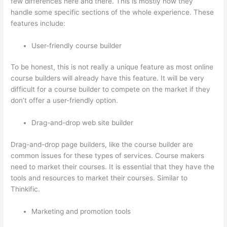
few differences here and there. This is mostly how they
handle some specific sections of the whole experience. These
features include:
User-friendly course builder
To be honest, this is not really a unique feature as most online
course builders will already have this feature. It will be very
difficult for a course builder to compete on the market if they
don’t offer a user-friendly option.
Drag-and-drop web site builder
Drag-and-drop page builders, like the course builder are
common issues for these types of services. Course makers
need to market their courses. It is essential that they have the
tools and resources to market their courses. Similar to
Thinkific.
Marketing and promotion tools