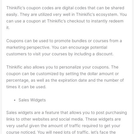
Thinkific’s coupon codes are digital codes that can be shared
easily. They are utilized very well in Thinkific’s ecosystem. You
can use a coupon at Thinkific’s checkout to instantly redeem
it.
Coupons can be used to promote bundles or courses from a
marketing perspective. You can encourage potential
customers to visit your courses by including a discount.
Thinkific also allows you to personalize your coupons. The
coupon can be customized by setting the dollar amount or
percentage, as well as the expiration date and the number of
times it can be used.
Sales Widgets
Sales widgets are a feature that allows you to post purchasing
links to other websites and social media. These widgets are
very useful given the amount of traffic required to get your
course noticed. You will need lots of traffic, let’s face the