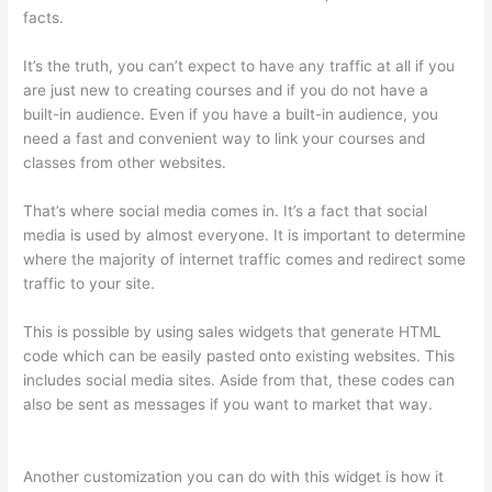
facts.
It’s the truth, you can’t expect to have any traffic at all if you
are just new to creating courses and if you do not have a
built-in audience. Even if you have a built-in audience, you
need a fast and convenient way to link your courses and
classes from other websites.
That’s where social media comes in. It’s a fact that social
media is used by almost everyone. It is important to determine
where the majority of internet traffic comes and redirect some
traffic to your site.
This is possible by using sales widgets that generate HTML
code which can be easily pasted onto existing websites. This
includes social media sites. Aside from that, these codes can
also be sent as messages if you want to market that way.
Setup Thinkific
Another customization you can do with this widget is how it