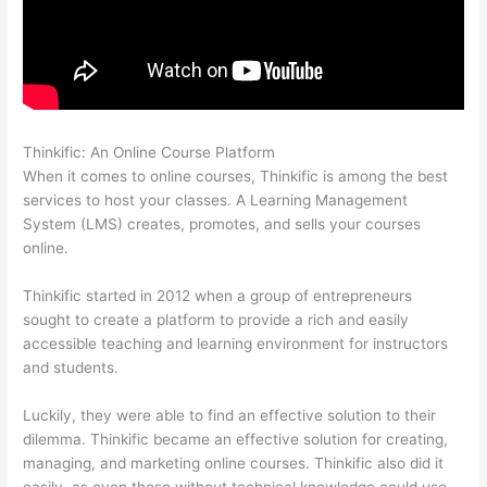
Thinkific: An Online Course Platform
Setup Thinkific
When it comes to online courses, Thinkific is among the best
services to host your classes. A Learning Management
System (LMS) creates, promotes, and sells your courses
online.
Thinkific started in 2012 when a group of entrepreneurs
sought to create a platform to provide a rich and easily
accessible teaching and learning environment for instructors
and students.
Luckily, they were able to find an effective solution to their
dilemma. Thinkific became an effective solution for creating,
managing, and marketing online courses. Thinkific also did it
easily, as even those without technical knowledge could use