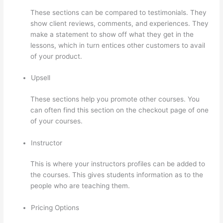
These sections can be compared to testimonials. They
show client reviews, comments, and experiences. They
make a statement to show off what they get in the
lessons, which in turn entices other customers to avail
of your product.
Upsell
These sections help you promote other courses. You
can often find this section on the checkout page of one
of your courses.
Instructor
This is where your instructors profiles can be added to
the courses. This gives students information as to the
people who are teaching them.
Pricing Options