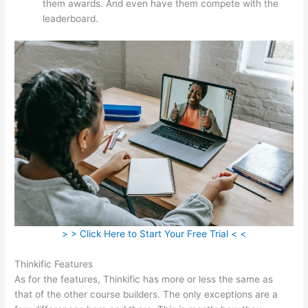
them awards. And even have them compete with the
leaderboard.
> > Click Here to Start Your Free Trial < <
Thinkific Features
As for the features, Thinkific has more or less the same as
that of the other course builders. The only exceptions are a