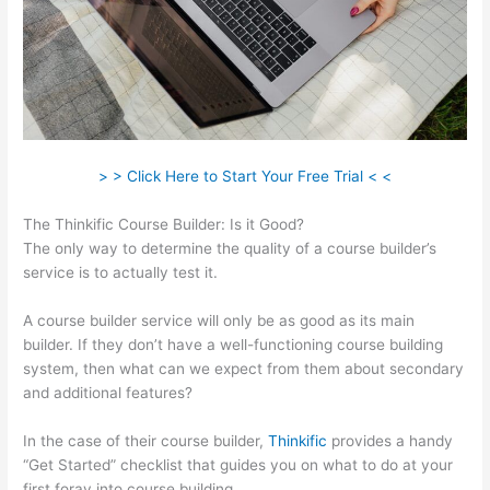
> > Click Here to Start Your Free Trial < <
The Thinkific Course Builder: Is it Good?
The only way to determine the quality of a course builder’s
service is to actually test it.
A course builder service will only be as good as its main
builder. If they don’t have a well-functioning course building
system, then what can we expect from them about secondary
and additional features?
In the case of their course builder,
Thinkific
provides a handy
“Get Started” checklist that guides you on what to do at your
first foray into course building.