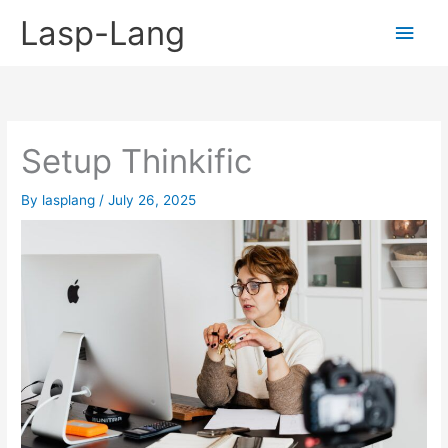
Skip
Lasp-Lang
Main
to
content
Men
Setup Thinkific
By
lasplang
/
July 26, 2025