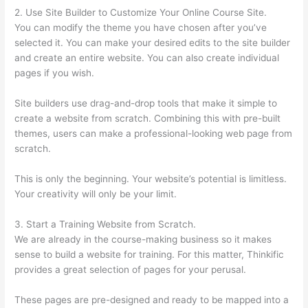
2. Use Site Builder to Customize Your Online Course Site.
You can modify the theme you have chosen after you’ve
selected it. You can make your desired edits to the site builder
and create an entire website. You can also create individual
pages if you wish.
Site builders use drag-and-drop tools that make it simple to
create a website from scratch. Combining this with pre-built
themes, users can make a professional-looking web page from
scratch.
This is only the beginning. Your website’s potential is limitless.
Your creativity will only be your limit.
3. Start a Training Website from Scratch.
We are already in the course-making business so it makes
sense to build a website for training. For this matter, Thinkific
provides a great selection of pages for your perusal.
These pages are pre-designed and ready to be mapped into a