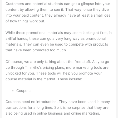
Customers and potential students can get a glimpse into your
content by allowing them to see it. That way, once they dive
into your paid content, they already have at least a small idea
of how things work out.
While these promotional materials may seem lacking at first, in
skillful hands, these can go a very long way as promotional
materials. They can even be used to compete with products
that have been promoted too much.
Of course, we are only talking about the free stuff. As you go
up through Thinkific’s pricing plans, more marketing tools are
unlocked for you. These tools will help you promote your
course material in the market. These include:
Coupons
Coupons need no introduction. They have been used in many
transactions for a long time. So it is no surprise that they are
also being used in online business and online marketing.