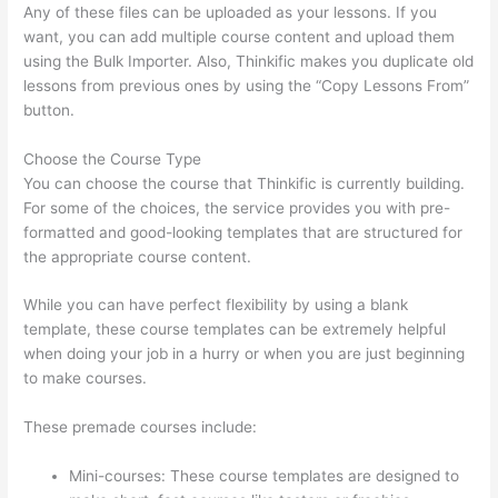
Any of these files can be uploaded as your lessons. If you
want, you can add multiple course content and upload them
using the Bulk Importer. Also, Thinkific makes you duplicate old
lessons from previous ones by using the “Copy Lessons From”
button.
Choose the Course Type
You can choose the course that Thinkific is currently building.
For some of the choices, the service provides you with pre-
formatted and good-looking templates that are structured for
the appropriate course content.
While you can have perfect flexibility by using a blank
template, these course templates can be extremely helpful
when doing your job in a hurry or when you are just beginning
to make courses.
These premade courses include:
Mini-courses: These course templates are designed to