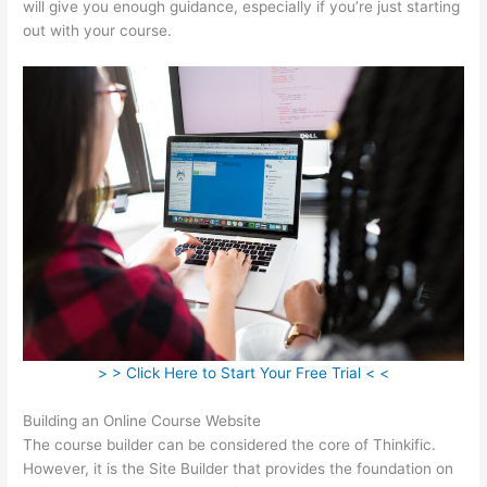
will give you enough guidance, especially if you’re just starting
out with your course.
> > Click Here to Start Your Free Trial < <
Building an Online Course Website
The course builder can be considered the core of Thinkific.
However, it is the Site Builder that provides the foundation on