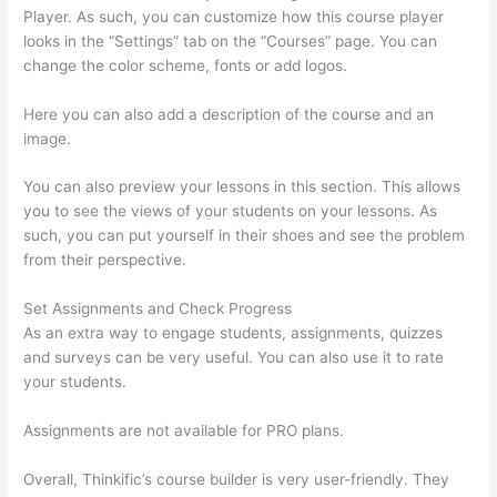
Player. As such, you can customize how this course player
looks in the “Settings” tab on the “Courses” page. You can
change the color scheme, fonts or add logos.
Here you can also add a description of the course and an
image.
You can also preview your lessons in this section. This allows
you to see the views of your students on your lessons. As
such, you can put yourself in their shoes and see the problem
from their perspective.
Set Assignments and Check Progress
As an extra way to engage students, assignments, quizzes
and surveys can be very useful. You can also use it to rate
your students.
Setup Thinkific
Assignments are not available for PRO plans.
Overall, Thinkific’s course builder is very user-friendly. They