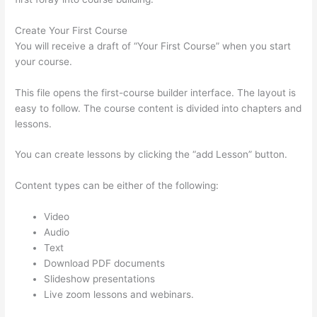
Create Your First Course
You will receive a draft of “Your First Course” when you start
your course.
This file opens the first-course builder interface. The layout is
easy to follow. The course content is divided into chapters and
lessons.
You can create lessons by clicking the “add Lesson” button.
Content types can be either of the following:
Video
Audio
Text
Download PDF documents
Slideshow presentations
Live zoom lessons and webinars.