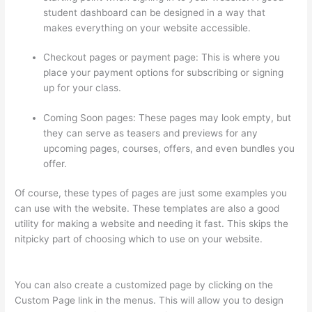
student dashboard can be designed in a way that
makes everything on your website accessible.
Checkout pages or payment page: This is where you
place your payment options for subscribing or signing
up for your class.
Coming Soon pages: These pages may look empty, but
they can serve as teasers and previews for any
upcoming pages, courses, offers, and even bundles you
offer.
Of course, these types of pages are just some examples you
can use with the website. These templates are also a good
utility for making a website and needing it fast. This skips the
nitpicky part of choosing which to use on your website.
Setup
Thinkific
You can also create a customized page by clicking on the
Custom Page link in the menus. This will allow you to design