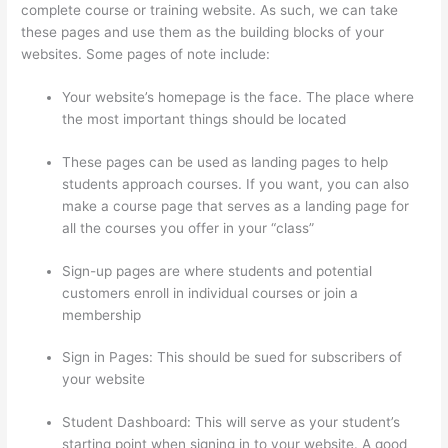
complete course or training website. As such, we can take
these pages and use them as the building blocks of your
websites. Some pages of note include:
Your website’s homepage is the face. The place where
the most important things should be located
These pages can be used as landing pages to help
students approach courses. If you want, you can also
make a course page that serves as a landing page for
all the courses you offer in your “class”
Sign-up pages are where students and potential
customers enroll in individual courses or join a
membership
Setup Thinkific
Sign in Pages: This should be sued for subscribers of
your website
Student Dashboard: This will serve as your student’s
starting point when signing in to your website. A good