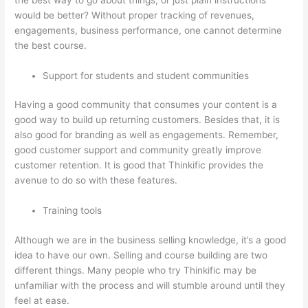
would be better? Without proper tracking of revenues,
engagements, business performance, one cannot determine
the best course.
Support for students and student communities
Having a good community that consumes your content is a
good way to build up returning customers. Besides that, it is
also good for branding as well as engagements. Remember,
good customer support and community greatly improve
customer retention. It is good that Thinkific provides the
avenue to do so with these features.
Training tools
Although we are in the business selling knowledge, it’s a good
idea to have our own. Selling and course building are two
different things. Many people who try Thinkific may be
unfamiliar with the process and will stumble around until they
feel at ease.