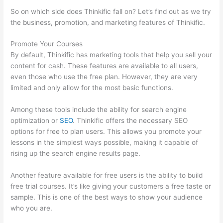
So on which side does Thinkific fall on? Let’s find out as we try
the business, promotion, and marketing features of Thinkific.
Promote Your Courses
By default, Thinkific has marketing tools that help you sell your
content for cash. These features are available to all users,
even those who use the free plan. However, they are very
limited and only allow for the most basic functions.
Among these tools include the ability for search engine
optimization or
SEO
. Thinkific offers the necessary SEO
options for free to plan users. This allows you promote your
lessons in the simplest ways possible, making it capable of
rising up the search engine results page.
Another feature available for free users is the ability to build
free trial courses. It’s like giving your customers a free taste or
sample. This is one of the best ways to show your audience
who you are.
Setup Thinkific