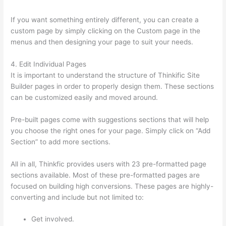
If you want something entirely different, you can create a
custom page by simply clicking on the Custom page in the
menus and then designing your page to suit your needs.
4. Edit Individual Pages
It is important to understand the structure of Thinkific Site
Builder pages in order to properly design them. These sections
can be customized easily and moved around.
Pre-built pages come with suggestions sections that will help
you choose the right ones for your page. Simply click on “Add
Section” to add more sections.
All in all, Thinkfic provides users with 23 pre-formatted page
sections available. Most of these pre-formatted pages are
focused on building high conversions. These pages are highly-
converting and include but not limited to:
Get involved.