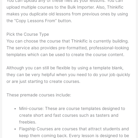
You can upload any of these files as your lessons. You can
upload multiple courses to the Bulk Importer. Also, Thinkific
makes you duplicate old lessons from previous ones by using
the “Copy Lessons From” button.
Pick the Course Type
You can choose the course that Thinkific is currently building.
The service also provides pre-formatted, professional-looking
templates which can be used to create the course content.
Although you can still be flexible by using a template blank,
they can be very helpful when you need to do your job quickly
or are just starting to create courses.
These premade courses include:
Mini-course: These are course templates designed to
create short and fast courses such as tasters and
freebies.
Flagship Courses are courses that attract students and
keep them coming back. Every lesson is designed to be