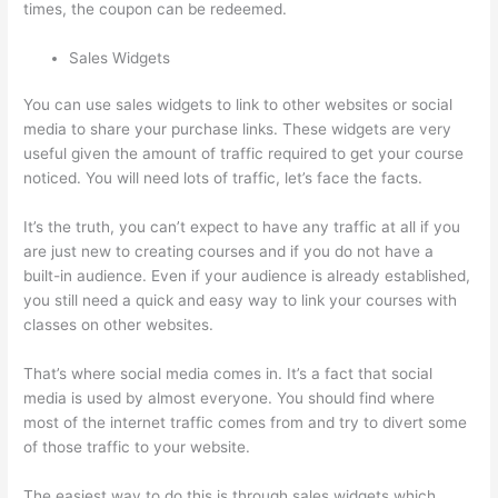
times, the coupon can be redeemed.
Sales Widgets
You can use sales widgets to link to other websites or social
media to share your purchase links. These widgets are very
useful given the amount of traffic required to get your course
noticed. You will need lots of traffic, let’s face the facts.
It’s the truth, you can’t expect to have any traffic at all if you
are just new to creating courses and if you do not have a
built-in audience. Even if your audience is already established,
you still need a quick and easy way to link your courses with
classes on other websites.
That’s where social media comes in. It’s a fact that social
media is used by almost everyone. You should find where
most of the internet traffic comes from and try to divert some
of those traffic to your website.
The easiest way to do this is through sales widgets which