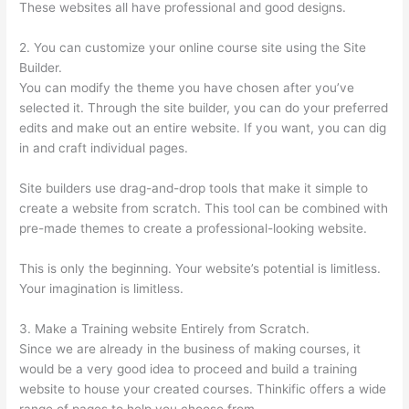
These websites all have professional and good designs.
2. You can customize your online course site using the Site
Builder.
You can modify the theme you have chosen after you’ve
selected it. Through the site builder, you can do your preferred
edits and make out an entire website. If you want, you can dig
in and craft individual pages.
Site builders use drag-and-drop tools that make it simple to
create a website from scratch. This tool can be combined with
pre-made themes to create a professional-looking website.
This is only the beginning. Your website’s potential is limitless.
Your imagination is limitless.
3. Make a Training website Entirely from Scratch.
Since we are already in the business of making courses, it
would be a very good idea to proceed and build a training
website to house your created courses. Thinkific offers a wide
range of pages to help you choose from.