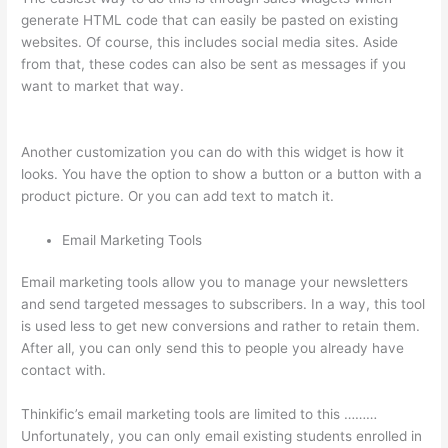
generate HTML code that can easily be pasted on existing
websites. Of course, this includes social media sites. Aside
from that, these codes can also be sent as messages if you
want to market that way.
Thinkific Changing Course Price
With Enrolled Students
Another customization you can do with this widget is how it
looks. You have the option to show a button or a button with a
product picture. Or you can add text to match it.
Email Marketing Tools
Email marketing tools allow you to manage your newsletters
and send targeted messages to subscribers. In a way, this tool
is used less to get new conversions and rather to retain them.
After all, you can only send this to people you already have
contact with.
Thinkific’s email marketing tools are limited to this ………
Unfortunately, you can only email existing students enrolled in