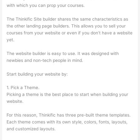
with which you can prop your courses.
The Thinkific Site builder shares the same characteristics as
the other landing page builders. This allows you to sell your
courses from your website or even if you don’t have a website
yet.
The website builder is easy to use. It was designed with
newbies and non-tech people in mind.
Start building your website by:
1. Pick a Theme.
Picking a theme is the best place to start when building your
website.
For this reason, Thinkific has three pre-built theme templates.
Each theme comes with its own style, colors, fonts, layouts,
and customized layouts.