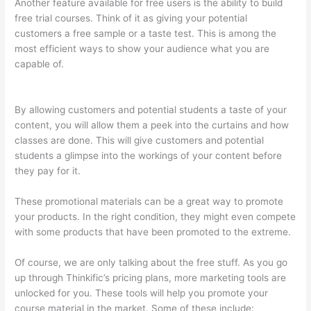
Another feature available for free users is the ability to build
free trial courses. Think of it as giving your potential
customers a free sample or a taste test. This is among the
most efficient ways to show your audience what you are
capable of.
Thinkific Changing Course Price With Enrolled
Students
By allowing customers and potential students a taste of your
content, you will allow them a peek into the curtains and how
classes are done. This will give customers and potential
students a glimpse into the workings of your content before
they pay for it.
These promotional materials can be a great way to promote
your products. In the right condition, they might even compete
with some products that have been promoted to the extreme.
Of course, we are only talking about the free stuff. As you go
up through Thinkific’s pricing plans, more marketing tools are
unlocked for you. These tools will help you promote your
course material in the market. Some of these include: