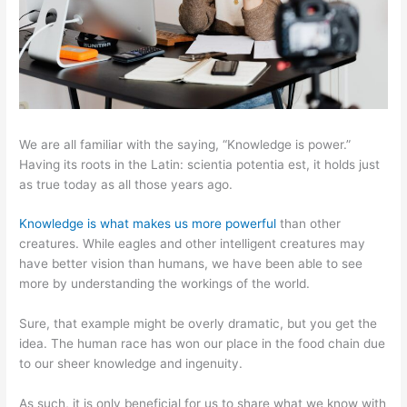
We are all familiar with the saying, “Knowledge is power.”
Having its roots in the Latin: scientia potentia est, it holds just
as true today as all those years ago.
Knowledge is what makes us more powerful
than other
creatures. While eagles and other intelligent creatures may
have better vision than humans, we have been able to see
more by understanding the workings of the world.
Sure, that example might be overly dramatic, but you get the
idea. The human race has won our place in the food chain due
to our sheer knowledge and ingenuity.
As such, it is only beneficial for us to share what we know with