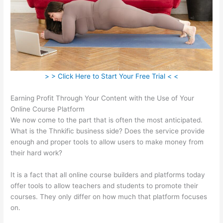
> > Click Here to Start Your Free Trial < <
Earning Profit Through Your Content with the Use of Your
Online Course Platform
We now come to the part that is often the most anticipated.
What is the Thnkific business side? Does the service provide
enough and proper tools to allow users to make money from
their hard work?
It is a fact that all online course builders and platforms today
offer tools to allow teachers and students to promote their
courses. They only differ on how much that platform focuses
on.