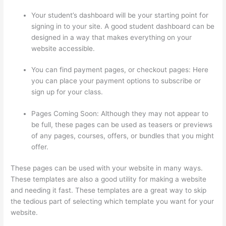
Your student’s dashboard will be your starting point for
signing in to your site. A good student dashboard can be
designed in a way that makes everything on your
website accessible.
You can find payment pages, or checkout pages: Here
you can place your payment options to subscribe or
sign up for your class.
Pages Coming Soon: Although they may not appear to
be full, these pages can be used as teasers or previews
of any pages, courses, offers, or bundles that you might
offer.
These pages can be used with your website in many ways.
These templates are also a good utility for making a website
and needing it fast. These templates are a great way to skip
the tedious part of selecting which template you want for your
website.
Thinkific Changing Course Price With Enrolled
Students