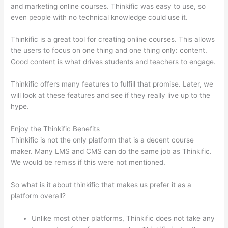
and marketing online courses. Thinkific was easy to use, so
even people with no technical knowledge could use it.
Thinkific is a great tool for creating online courses. This allows
the users to focus on one thing and one thing only: content.
Good content is what drives students and teachers to engage.
Thinkific offers many features to fulfill that promise. Later, we
will look at these features and see if they really live up to the
hype.
Enjoy the Thinkific Benefits
Thinkific is not the only platform that is a decent course
maker. Many LMS and CMS can do the same job as Thinkific.
We would be remiss if this were not mentioned.
So what is it about thinkific that makes us prefer it as a
platform overall?
Unlike most other platforms, Thinkific does not take any