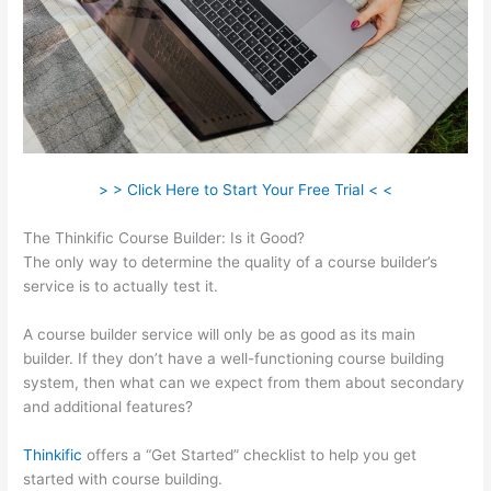
> > Click Here to Start Your Free Trial < <
The Thinkific Course Builder: Is it Good?
The only way to determine the quality of a course builder’s
service is to actually test it.
A course builder service will only be as good as its main
builder. If they don’t have a well-functioning course building
system, then what can we expect from them about secondary
and additional features?
Thinkific
offers a “Get Started” checklist to help you get
started with course building.