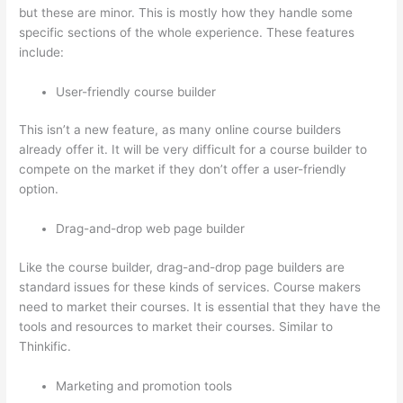
but these are minor. This is mostly how they handle some
specific sections of the whole experience. These features
include:
User-friendly course builder
This isn’t a new feature, as many online course builders
already offer it. It will be very difficult for a course builder to
compete on the market if they don’t offer a user-friendly
option.
Drag-and-drop web page builder
Like the course builder, drag-and-drop page builders are
standard issues for these kinds of services. Course makers
need to market their courses. It is essential that they have the
tools and resources to market their courses. Similar to
Thinkific.
Marketing and promotion tools