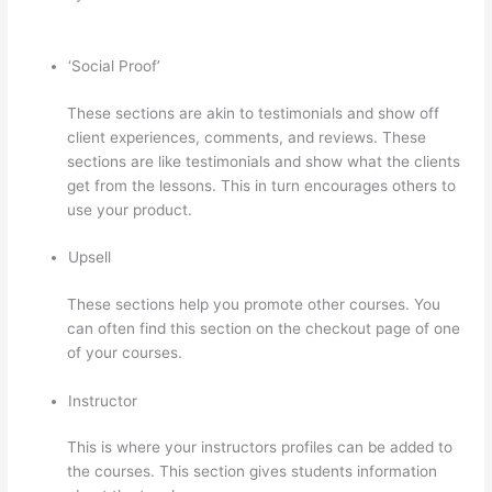
With Enrolled Students
‘Social Proof’
These sections are akin to testimonials and show off
client experiences, comments, and reviews. These
sections are like testimonials and show what the clients
get from the lessons. This in turn encourages others to
use your product.
Upsell
These sections help you promote other courses. You
can often find this section on the checkout page of one
of your courses.
Instructor
This is where your instructors profiles can be added to
the courses. This section gives students information