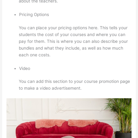
about the teachers.
Pricing Options
You can place your pricing options here. This tells your
students the cost of your courses and where you can
pay for them. This is where you can also describe your
bundles and what they include, as well as how much
each one costs.
Video
You can add this section to your course promotion page
to make a video advertisement.