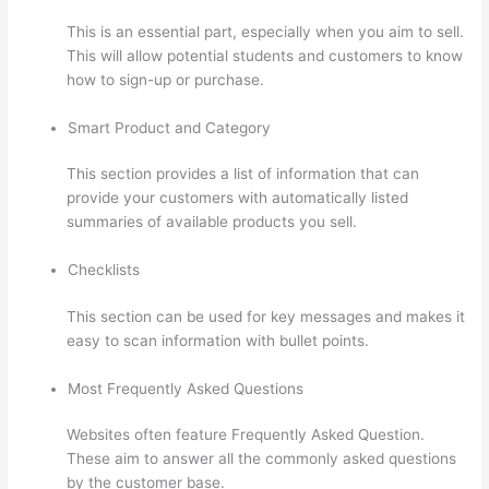
This is an essential part, especially when you aim to sell.
This will allow potential students and customers to know
how to sign-up or purchase.
Smart Product and Category
This section provides a list of information that can
provide your customers with automatically listed
summaries of available products you sell.
Checklists
This section can be used for key messages and makes it
easy to scan information with bullet points.
Most Frequently Asked Questions
Websites often feature Frequently Asked Question.
These aim to answer all the commonly asked questions
by the customer base.
Thinkific Changing Course Price