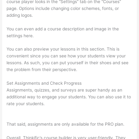
course player looks in the “Settings” tab on the “Courses”
page. Options include changing color schemes, fonts, or
adding logos.
You can even add a course description and image in the
settings here.
You can also preview your lessons in this section. This is
convenient since you can see how your students view your
lessons. As such, you can put yourself in their shoes and see
the problem from their perspective.
Set Assignments and Check Progress
Assignments, quizzes, and surveys are super handy as an
additional way to engage your students. You can also use it to
rate your students.
Thinkific Changing Course Price With
Enrolled Students
That said, assignments are only available for the PRO plan.
Overall, Thinkific’s course builder is very user-friendly. They