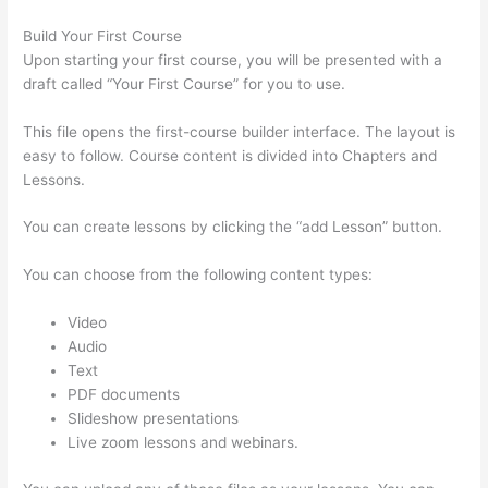
Build Your First Course
Upon starting your first course, you will be presented with a
draft called “Your First Course” for you to use.
This file opens the first-course builder interface. The layout is
easy to follow. Course content is divided into Chapters and
Lessons.
You can create lessons by clicking the “add Lesson” button.
You can choose from the following content types:
Video
Audio
Text
PDF documents
Slideshow presentations
Live zoom lessons and webinars.