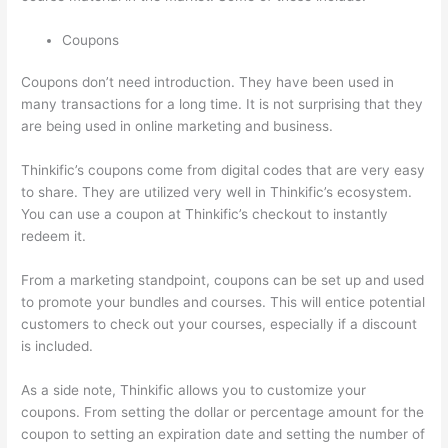
Coupons
Coupons don’t need introduction. They have been used in
many transactions for a long time. It is not surprising that they
are being used in online marketing and business.
Thinkific’s coupons come from digital codes that are very easy
to share. They are utilized very well in Thinkific’s ecosystem.
You can use a coupon at Thinkific’s checkout to instantly
redeem it.
From a marketing standpoint, coupons can be set up and used
to promote your bundles and courses. This will entice potential
customers to check out your courses, especially if a discount
is included.
As a side note, Thinkific allows you to customize your
coupons. From setting the dollar or percentage amount for the
coupon to setting an expiration date and setting the number of