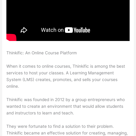
Thinkific: An Online Course Platform
Thinkific Changing Course
Price With Enrolled Students
When it comes to online courses, Thinkific is among the best
services to host your classes. A Learning Management
System (LMS) creates, promotes, and sells your courses
online.
Thinkific was founded in 2012 by a group entrepreneurs who
wanted to create an environment that would allow students
and instructors to learn and teach.
They were fortunate to find a solution to their problem.
Thinkific became an effective solution for creating, managing,