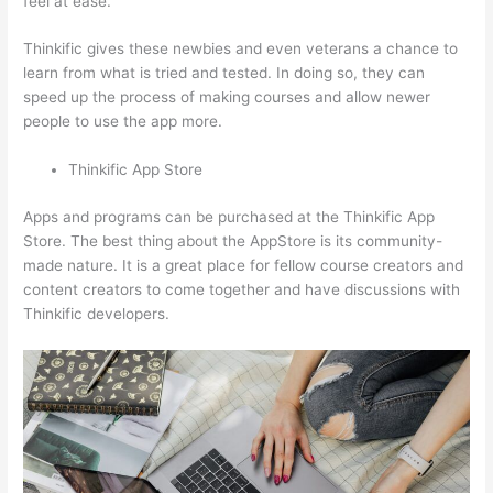
feel at ease.
Thinkific gives these newbies and even veterans a chance to
learn from what is tried and tested. In doing so, they can
speed up the process of making courses and allow newer
people to use the app more.
Thinkific App Store
Apps and programs can be purchased at the Thinkific App
Store. The best thing about the AppStore is its community-
made nature. It is a great place for fellow course creators and
content creators to come together and have discussions with
Thinkific developers.