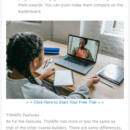
them awards. You can even make them compete on the
leaderboard.
> > Click Here to Start Your Free Trial < <
Thinkific Features
As for the features, Thinkific has more or less the same as
that of the other course builders. There are some differences,