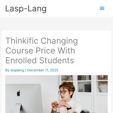
Skip
Lasp-Lang
Main
to
content
Men
Thinkific Changing
Course Price With
Enrolled Students
By
lasplang
/
December 11, 2025