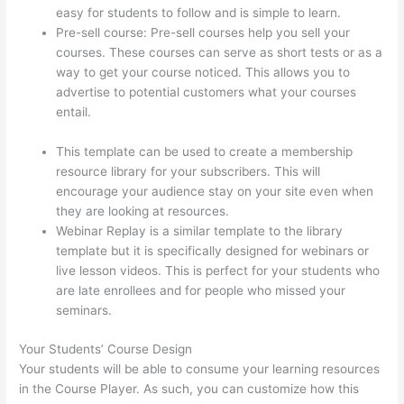
easy for students to follow and is simple to learn.
Pre-sell course: Pre-sell courses help you sell your
courses. These courses can serve as short tests or as a
way to get your course noticed. This allows you to
advertise to potential customers what your courses
entail.
Thinkific Changing Course Price With Enrolled
Students
This template can be used to create a membership
resource library for your subscribers. This will
encourage your audience stay on your site even when
they are looking at resources.
Webinar Replay is a similar template to the library
template but it is specifically designed for webinars or
live lesson videos. This is perfect for your students who
are late enrollees and for people who missed your
seminars.
Your Students’ Course Design
Your students will be able to consume your learning resources
in the Course Player. As such, you can customize how this