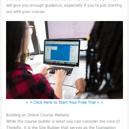
will give you enough guidance, especially if you’re just starting
out with your course.
> > Click Here to Start Your Free Trial < <
Building an Online Course Website
While the course builder is what you can consider the core of
Thinkific, It is the Site Builder that serves as the foundation