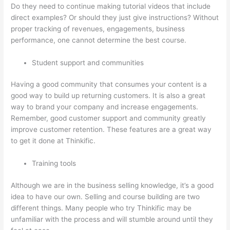
Do they need to continue making tutorial videos that include
direct examples? Or should they just give instructions? Without
proper tracking of revenues, engagements, business
performance, one cannot determine the best course.
Student support and communities
Having a good community that consumes your content is a
good way to build up returning customers. It is also a great
way to brand your company and increase engagements.
Remember, good customer support and community greatly
improve customer retention. These features are a great way
to get it done at Thinkific.
Training tools
Although we are in the business selling knowledge, it’s a good
idea to have our own. Selling and course building are two
different things. Many people who try Thinkific may be
unfamiliar with the process and will stumble around until they