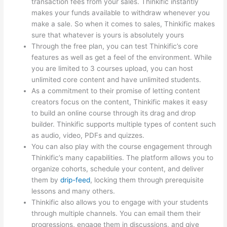
transaction fees from your sales. Thinkific instantly
makes your funds available to withdraw whenever you
make a sale. So when it comes to sales, Thinkific makes
sure that whatever is yours is absolutely yours
Through the free plan, you can test Thinkific’s core
features as well as get a feel of the environment. While
you are limited to 3 courses upload, you can host
unlimited core content and have unlimited students.
As a commitment to their promise of letting content
creators focus on the content, Thinkific makes it easy
to build an online course through its drag and drop
builder. Thinkific supports multiple types of content such
as audio, video, PDFs and quizzes.
You can also play with the course engagement through
Thinkific’s many capabilities. The platform allows you to
organize cohorts, schedule your content, and deliver
them by
drip-feed
, locking them through prerequisite
lessons and many others.
Thinkific also allows you to engage with your students
through multiple channels. You can email them their
progressions, engage them in discussions, and give