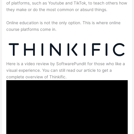
of platforms, such as Youtube and TikTok, to teach others how
they make or do the most common or absurd things.
Online education is not the only option. This is where online
course platforms come in.
Here is a video review by SoftwarePundit for those who like a
visual experience. You can still read our article to get a
complete overview of Thinkific.