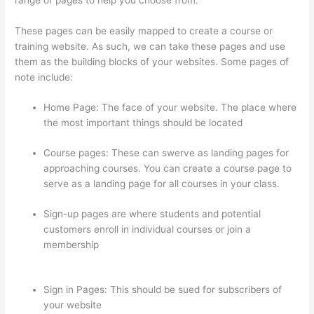
These pages can be easily mapped to create a course or
training website. As such, we can take these pages and use
them as the building blocks of your websites. Some pages of
note include:
Home Page: The face of your website. The place where
the most important things should be located
Course pages: These can swerve as landing pages for
approaching courses. You can create a course page to
serve as a landing page for all courses in your class.
Sign-up pages are where students and potential
customers enroll in individual courses or join a
membership
Thinkific Changing Course Price With
Enrolled Students
Sign in Pages: This should be sued for subscribers of
your website