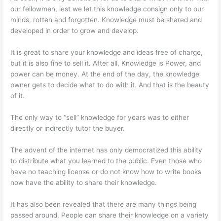
our fellowmen, lest we let this knowledge consign only to our
minds, rotten and forgotten. Knowledge must be shared and
developed in order to grow and develop.
It is great to share your knowledge and ideas free of charge,
but it is also fine to sell it. After all, Knowledge is Power, and
power can be money. At the end of the day, the knowledge
owner gets to decide what to do with it. And that is the beauty
of it.
The only way to “sell” knowledge for years was to either
directly or indirectly tutor the buyer.
The advent of the internet has only democratized this ability
to distribute what you learned to the public. Even those who
have no teaching license or do not know how to write books
now have the ability to share their knowledge.
It has also been revealed that there are many things being
passed around. People can share their knowledge on a variety