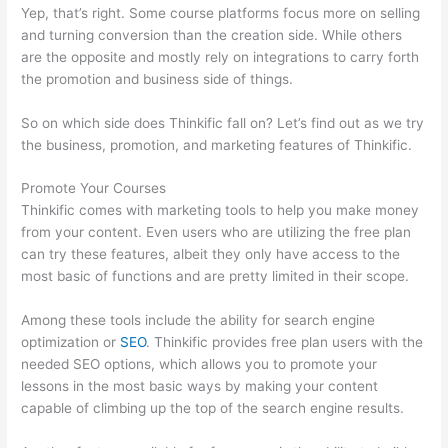
Yep, that’s right. Some course platforms focus more on selling
and turning conversion than the creation side. While others
are the opposite and mostly rely on integrations to carry forth
the promotion and business side of things.
So on which side does Thinkific fall on? Let’s find out as we try
the business, promotion, and marketing features of Thinkific.
Promote Your Courses
Thinkific comes with marketing tools to help you make money
from your content. Even users who are utilizing the free plan
can try these features, albeit they only have access to the
most basic of functions and are pretty limited in their scope.
Among these tools include the ability for search engine
optimization or
SEO
. Thinkific provides free plan users with the
needed SEO options, which allows you to promote your
lessons in the most basic ways by making your content
capable of climbing up the top of the search engine results.