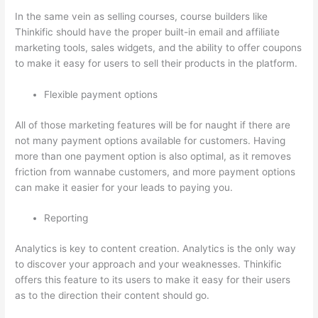
In the same vein as selling courses, course builders like
Thinkific should have the proper built-in email and affiliate
marketing tools, sales widgets, and the ability to offer coupons
to make it easy for users to sell their products in the platform.
Flexible payment options
All of those marketing features will be for naught if there are
not many payment options available for customers. Having
more than one payment option is also optimal, as it removes
friction from wannabe customers, and more payment options
can make it easier for your leads to paying you.
Reporting
Analytics is key to content creation. Analytics is the only way
to discover your approach and your weaknesses. Thinkific
offers this feature to its users to make it easy for their users
as to the direction their content should go.