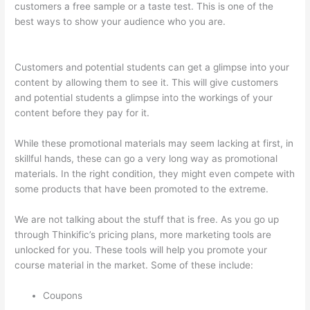
customers a free sample or a taste test. This is one of the
best ways to show your audience who you are.
Thinkific Boot
Camp Training
Customers and potential students can get a glimpse into your
content by allowing them to see it. This will give customers
and potential students a glimpse into the workings of your
content before they pay for it.
While these promotional materials may seem lacking at first, in
skillful hands, these can go a very long way as promotional
materials. In the right condition, they might even compete with
some products that have been promoted to the extreme.
We are not talking about the stuff that is free. As you go up
through Thinkific’s pricing plans, more marketing tools are
unlocked for you. These tools will help you promote your
course material in the market. Some of these include:
Coupons