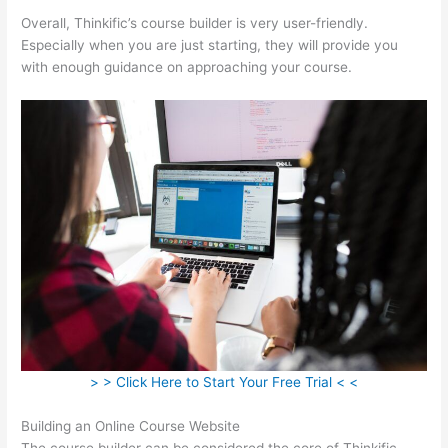
Overall, Thinkific’s course builder is very user-friendly.
Especially when you are just starting, they will provide you
with enough guidance on approaching your course.
> > Click Here to Start Your Free Trial < <
Building an Online Course Website
The course builder can be considered the core of Thinkific.