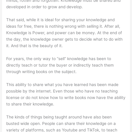
minds, rotten and forgotten. Knowledge must be shared and
developed in order to grow and develop.
That said, while it is ideal for sharing your knowledge and
ideas for free, there is nothing wrong with selling it. After all,
Knowledge is Power, and power can be money. At the end of
the day, the knowledge owner gets to decide what to do with
it. And that is the beauty of it.
For years, the only way to “sell” knowledge has been to
directly teach or tutor the buyer or indirectly teach them
through writing books on the subject.
This ability to share what you have learned has been made
possible by the internet. Even those who have no teaching
license or do not know how to write books now have the ability
to share their knowledge.
The kinds of things being taught around have also been
busted wide open. People can share their knowledge on a
variety of platforms, such as Youtube and TikTok, to teach