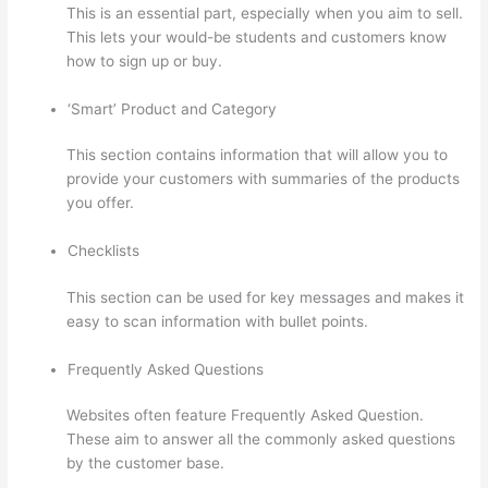
This is an essential part, especially when you aim to sell.
This lets your would-be students and customers know
how to sign up or buy.
‘Smart’ Product and Category
This section contains information that will allow you to
provide your customers with summaries of the products
you offer.
Checklists
This section can be used for key messages and makes it
easy to scan information with bullet points.
Frequently Asked Questions
Websites often feature Frequently Asked Question.
These aim to answer all the commonly asked questions
by the customer base.
Thinkific Boot Camp Training