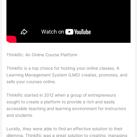
Thinkific: An Online Course Platform
Thinkific Boot Camp
Training
Thinkific is a top choice for hosting your online classes. A
Learning Management System (LMS) creates, promotes, and
sells your courses online.
Thinkific started in 2012 when a group of entrepreneurs
sought to create a platform to provide a rich and easily
accessible teaching and learning environment for instructors
and students.
Luckily, they were able to find an effective solution to their
dilemma. Thinkific was a great solution to creating, managing