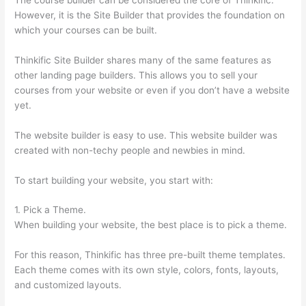
However, it is the Site Builder that provides the foundation on
which your courses can be built.
Thinkific Site Builder shares many of the same features as
other landing page builders. This allows you to sell your
courses from your website or even if you don’t have a website
yet.
The website builder is easy to use. This website builder was
created with non-techy people and newbies in mind.
To start building your website, you start with:
1. Pick a Theme.
When building your website, the best place is to pick a theme.
For this reason, Thinkific has three pre-built theme templates.
Each theme comes with its own style, colors, fonts, layouts,
and customized layouts.