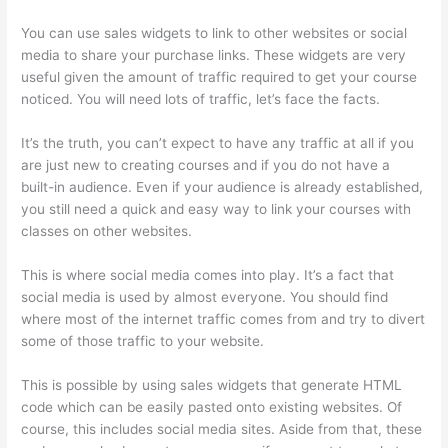
You can use sales widgets to link to other websites or social
media to share your purchase links. These widgets are very
useful given the amount of traffic required to get your course
noticed. You will need lots of traffic, let’s face the facts.
It’s the truth, you can’t expect to have any traffic at all if you
are just new to creating courses and if you do not have a
built-in audience. Even if your audience is already established,
you still need a quick and easy way to link your courses with
classes on other websites.
This is where social media comes into play. It’s a fact that
social media is used by almost everyone. You should find
where most of the internet traffic comes from and try to divert
some of those traffic to your website.
This is possible by using sales widgets that generate HTML
code which can be easily pasted onto existing websites. Of
course, this includes social media sites. Aside from that, these