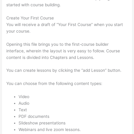
started with course building.
Create Your First Course
You will receive a draft of “Your First Course” when you start
your course.
Opening this file brings you to the first-course builder
interface, wherein the layout is very easy to follow. Course
content is divided into Chapters and Lessons.
You can create lessons by clicking the “add Lesson” button.
You can choose from the following content types:
Video
Audio
Text
PDF documents
Slideshow presentations
Webinars and live zoom lessons.