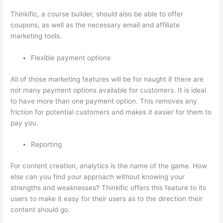
Thinkific, a course builder, should also be able to offer
coupons, as well as the necessary email and affiliate
marketing tools.
Flexible payment options
All of those marketing features will be for naught if there are
not many payment options available for customers. It is ideal
to have more than one payment option. This removes any
friction for potential customers and makes it easier for them to
pay you.
Reporting
For content creation, analytics is the name of the game. How
else can you find your approach without knowing your
strengths and weaknesses? Thinkific offers this feature to its
users to make it easy for their users as to the direction their
content should go.