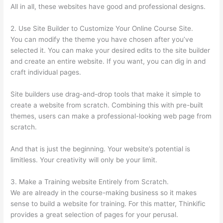
All in all, these websites have good and professional designs.
2. Use Site Builder to Customize Your Online Course Site.
You can modify the theme you have chosen after you’ve
selected it. You can make your desired edits to the site builder
and create an entire website. If you want, you can dig in and
craft individual pages.
Site builders use drag-and-drop tools that make it simple to
create a website from scratch. Combining this with pre-built
themes, users can make a professional-looking web page from
scratch.
And that is just the beginning. Your website’s potential is
limitless. Your creativity will only be your limit.
3. Make a Training website Entirely from Scratch.
We are already in the course-making business so it makes
sense to build a website for training. For this matter, Thinkific
provides a great selection of pages for your perusal.