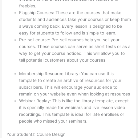
freebies.
Flagship Courses: These are the courses that make
students and audiences take your courses or keep them
always coming back. Every lesson is designed to be
easy for students to follow and is simple to learn.
Pre-sell course: Pre-sell courses help you sell your
courses. These courses can serve as short tests or as a
way to get your course noticed. This will allow you to
tell potential customers about your courses.
Thinkific
Boot Camp Training
Membership Resource Library: You can use this
template to create an archive of resources for your
subscribers. This will encourage your audience to
remain on your website even when looking at resources
Webinar Replay: This is like the library template, except
it is specially made for webinars and live lesson video
recordings. This template is ideal for late enrollees or
people who missed your seminars.
Your Students’ Course Design