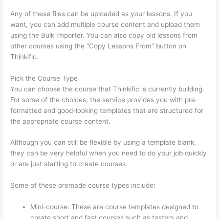
Any of these files can be uploaded as your lessons. If you
want, you can add multiple course content and upload them
using the Bulk Importer. You can also copy old lessons from
other courses using the “Copy Lessons From” button on
Thinkific.
Pick the Course Type
You can choose the course that Thinkific is currently building.
For some of the choices, the service provides you with pre-
formatted and good-looking templates that are structured for
the appropriate course content.
Although you can still be flexible by using a template blank,
they can be very helpful when you need to do your job quickly
or are just starting to create courses.
Some of these premade course types include:
Mini-course: These are course templates designed to
create short and fast courses such as tasters and