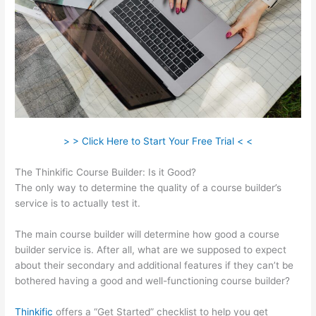
> > Click Here to Start Your Free Trial < <
The Thinkific Course Builder: Is it Good?
The only way to determine the quality of a course builder’s
service is to actually test it.
The main course builder will determine how good a course
builder service is. After all, what are we supposed to expect
about their secondary and additional features if they can’t be
bothered having a good and well-functioning course builder?
Thinkific
offers a “Get Started” checklist to help you get