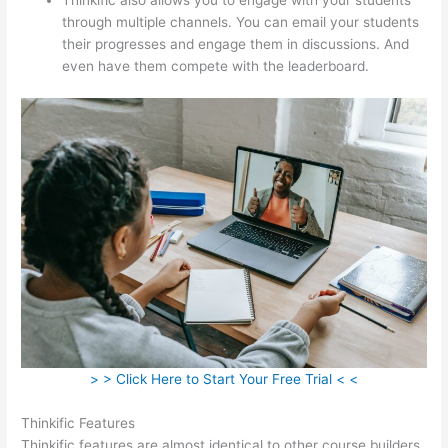
through multiple channels. You can email your students
their progresses and engage them in discussions. And
even have them compete with the leaderboard.
> > Click Here to Start Your Free Trial < <
Thinkific Features
Thinkific features are almost identical to other course builders.