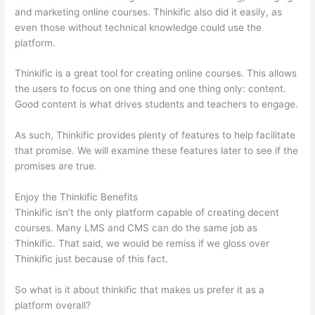
and marketing online courses. Thinkific also did it easily, as
even those without technical knowledge could use the
platform.
Thinkific is a great tool for creating online courses. This allows
the users to focus on one thing and one thing only: content.
Good content is what drives students and teachers to engage.
As such, Thinkific provides plenty of features to help facilitate
that promise. We will examine these features later to see if the
promises are true.
Enjoy the Thinkific Benefits
Thinkific isn’t the only platform capable of creating decent
courses. Many LMS and CMS can do the same job as
Thinkific. That said, we would be remiss if we gloss over
Thinkific just because of this fact.
So what is it about thinkific that makes us prefer it as a
platform overall?