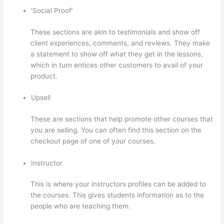
‘Social Proof’
These sections are akin to testimonials and show off
client experiences, comments, and reviews. They make
a statement to show off what they get in the lessons,
which in turn entices other customers to avail of your
product.
Upsell
These are sections that help promote other courses that
you are selling. You can often find this section on the
checkout page of one of your courses.
Instructor
This is where your instructors profiles can be added to
the courses. This gives students information as to the
people who are teaching them.