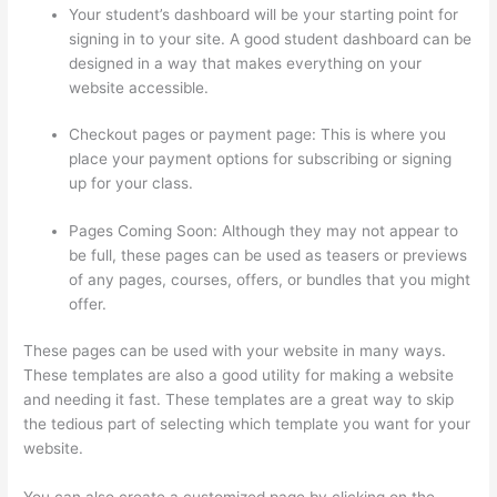
Your student’s dashboard will be your starting point for
signing in to your site. A good student dashboard can be
designed in a way that makes everything on your
website accessible.
Checkout pages or payment page: This is where you
place your payment options for subscribing or signing
up for your class.
Pages Coming Soon: Although they may not appear to
be full, these pages can be used as teasers or previews
of any pages, courses, offers, or bundles that you might
offer.
These pages can be used with your website in many ways.
These templates are also a good utility for making a website
and needing it fast. These templates are a great way to skip
the tedious part of selecting which template you want for your
website.
Thinkific Boot Camp Training
You can also create a customized page by clicking on the