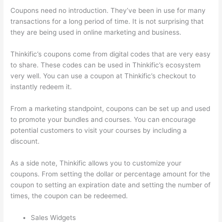
Coupons need no introduction. They’ve been in use for many
transactions for a long period of time. It is not surprising that
they are being used in online marketing and business.
Thinkific’s coupons come from digital codes that are very easy
to share. These codes can be used in Thinkific’s ecosystem
very well. You can use a coupon at Thinkific’s checkout to
instantly redeem it.
From a marketing standpoint, coupons can be set up and used
to promote your bundles and courses. You can encourage
potential customers to visit your courses by including a
discount.
As a side note, Thinkific allows you to customize your
coupons. From setting the dollar or percentage amount for the
coupon to setting an expiration date and setting the number of
times, the coupon can be redeemed.
Sales Widgets