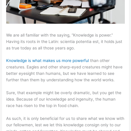
We are all familiar with the saying, “Knowledge is power.”
Having its roots in the Latin: scientia potentia est, it holds just
as true today as all those years ago.
Knowledge is what makes us more powerful
than other
creatures. Eagles and other sharp-eyed creatures might have
better eyesight than humans, but we have learned to see
further than them by understanding how the world works.
Sure, that example might be overly dramatic, but you get the
idea. Because of our knowledge and ingenuity, the human
race has risen to the top in food chain.
As such, it is only beneficial for us to share what we know with
our fellowmen, lest we let this knowledge consign only to our