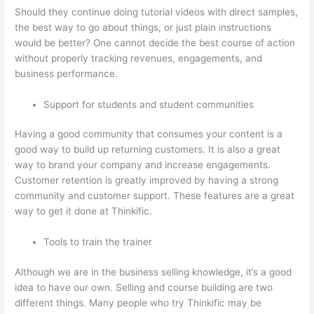
Should they continue doing tutorial videos with direct samples,
the best way to go about things, or just plain instructions
would be better? One cannot decide the best course of action
without properly tracking revenues, engagements, and
business performance.
Support for students and student communities
Having a good community that consumes your content is a
good way to build up returning customers. It is also a great
way to brand your company and increase engagements.
Customer retention is greatly improved by having a strong
community and customer support. These features are a great
way to get it done at Thinkific.
Tools to train the trainer
Although we are in the business selling knowledge, it’s a good
idea to have our own. Selling and course building are two
different things. Many people who try Thinkific may be