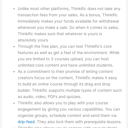
Unlike most other platforms, Thinkific does not take any
transaction fees from your sales. As a bonus, Thinkific
immediately makes your funds available for withdrawal
whenever you make a sale. So when it comes to sales,
Thinkific makes sure that whatever is yours is
absolutely yours
Through the free plan, you can test Thinkific’s core
features as well as get a feel of the environment. While
you are limited to 3 courses upload, you can host
unlimited core content and have unlimited students.
As a commitment to their promise of letting content
creators focus on the content, Thinkific makes it easy
to build an online course through its drag and drop
builder. Thinkific supports multiple types of content such
as audio, video, PDFs and quizzes.
Thinkific also allows you to play with your course
engagement by giving you various capabilities. You can
organize groups, schedule content and send them via
drip-feed
. They also lock them with prerequisite lessons.
Thinkific also allows you to engage with your students