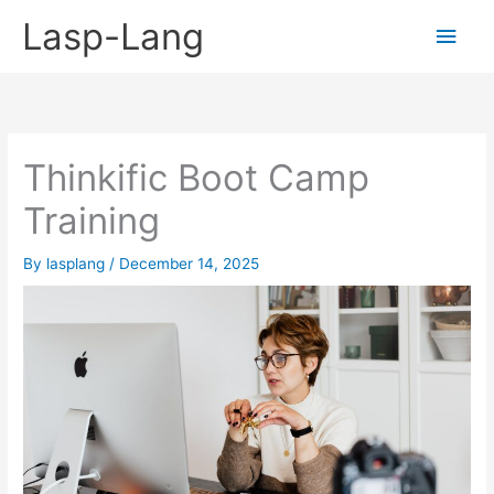
Skip
Lasp-Lang
Main
to
content
Men
Thinkific Boot Camp
Training
By
lasplang
/
December 14, 2025