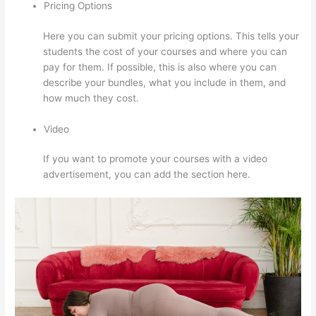
Pricing Options
Here you can submit your pricing options. This tells your
students the cost of your courses and where you can
pay for them. If possible, this is also where you can
describe your bundles, what you include in them, and
how much they cost.
Video
If you want to promote your courses with a video
advertisement, you can add the section here.