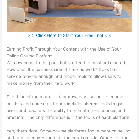
> > Click Here to Start Your Free Trial < <
Earning Profit Through Your Content with the Use of Your
Online Course Platform
We now come to the part that is often the most anticipated.
How does the business side of Thnkific work? Does the
service provide enough and proper tools to allow users to
make money from their hard work?
The thing of the matter is that nowadays, all online course
builders and course platforms include inherent tools to give
users and teachers the ability to promote their courses and
products. The only difference is in the focus of each platform.
Yep, that’s right. Some course platforms focus more on selling
and turning conversion than the creation side. Others, on the