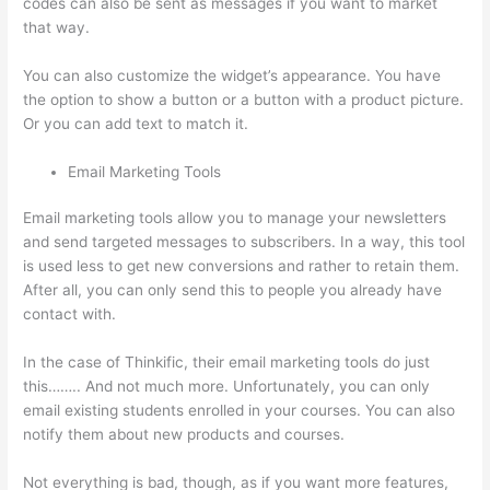
codes can also be sent as messages if you want to market
that way.
Thinkific Boot Camp Training
You can also customize the widget’s appearance. You have
the option to show a button or a button with a product picture.
Or you can add text to match it.
Email Marketing Tools
Email marketing tools allow you to manage your newsletters
and send targeted messages to subscribers. In a way, this tool
is used less to get new conversions and rather to retain them.
After all, you can only send this to people you already have
contact with.
In the case of Thinkific, their email marketing tools do just
this…….. And not much more. Unfortunately, you can only
email existing students enrolled in your courses. You can also
notify them about new products and courses.
Not everything is bad, though, as if you want more features,