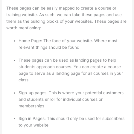
These pages can be easily mapped to create a course or
training website. As such, we can take these pages and use
them as the building blocks of your websites. These pages are
worth mentioning:
Home Page: The face of your website. Where most
relevant things should be found
These pages can be used as landing pages to help
students approach courses. You can create a course
page to serve as a landing page for all courses in your
class.
Sign-up pages: This is where your potential customers
and students enroll for individual courses or
memberships
Thinkific Boot Camp Training
Sign in Pages: This should only be used for subscribers
to your website