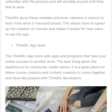
unfamiliar with the process and will stumble around until they
feel at ease.
Thinkific gives these newbies and even veterans a chance to
learn from what is tried and tested. This allows them to speed
up the creation of courses and makes it easier for new users
to use the app.
Thinkific App store
The Thinkific App store sells apps and programs that take your
online courses to another level. The best thing about the
AppStore is its community-made nature. It is a great place for
fellow course creators and content creators to come together
and have discussions with Thinkific developers.