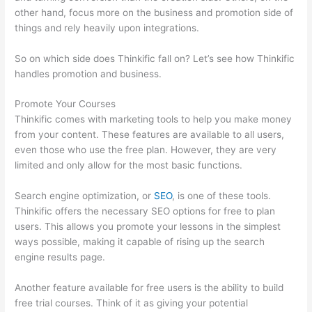
other hand, focus more on the business and promotion side of
things and rely heavily upon integrations.
So on which side does Thinkific fall on? Let’s see how Thinkific
handles promotion and business.
Promote Your Courses
Thinkific comes with marketing tools to help you make money
from your content. These features are available to all users,
even those who use the free plan. However, they are very
limited and only allow for the most basic functions.
Search engine optimization, or
SEO
, is one of these tools.
Thinkific offers the necessary SEO options for free to plan
users. This allows you promote your lessons in the simplest
ways possible, making it capable of rising up the search
engine results page.
Another feature available for free users is the ability to build
free trial courses. Think of it as giving your potential