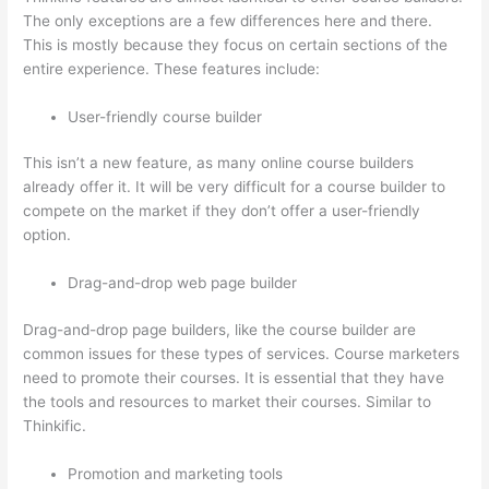
The only exceptions are a few differences here and there.
This is mostly because they focus on certain sections of the
entire experience. These features include:
User-friendly course builder
This isn’t a new feature, as many online course builders
already offer it. It will be very difficult for a course builder to
compete on the market if they don’t offer a user-friendly
option.
Drag-and-drop web page builder
Drag-and-drop page builders, like the course builder are
common issues for these types of services. Course marketers
need to promote their courses. It is essential that they have
the tools and resources to market their courses. Similar to
Thinkific.
Promotion and marketing tools