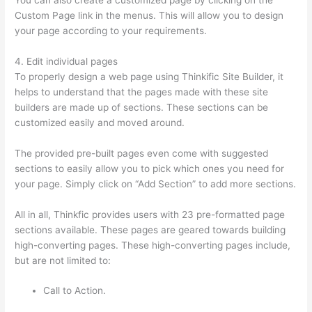
Custom Page link in the menus. This will allow you to design
your page according to your requirements.
4. Edit individual pages
To properly design a web page using Thinkific Site Builder, it
helps to understand that the pages made with these site
builders are made up of sections. These sections can be
customized easily and moved around.
The provided pre-built pages even come with suggested
sections to easily allow you to pick which ones you need for
your page. Simply click on “Add Section” to add more sections.
All in all, Thinkfic provides users with 23 pre-formatted page
sections available. These pages are geared towards building
high-converting pages. These high-converting pages include,
but are not limited to:
Call to Action.