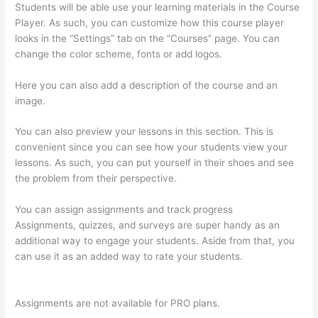
Students will be able use your learning materials in the Course
Player. As such, you can customize how this course player
looks in the “Settings” tab on the “Courses” page. You can
change the color scheme, fonts or add logos.
Here you can also add a description of the course and an
image.
You can also preview your lessons in this section. This is
convenient since you can see how your students view your
lessons. As such, you can put yourself in their shoes and see
the problem from their perspective.
You can assign assignments and track progress
Assignments, quizzes, and surveys are super handy as an
additional way to engage your students. Aside from that, you
can use it as an added way to rate your students.
Thinkific
Boot Camp Training
Assignments are not available for PRO plans.