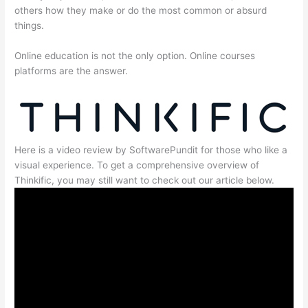
others how they make or do the most common or absurd
things.
Online education is not the only option. Online courses
platforms are the answer.
Here is a video review by SoftwarePundit for those who like a
visual experience. To get a comprehensive overview of
Thinkific, you may still want to check out our article below.