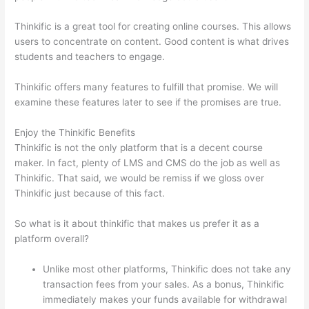
Thinkific is a great tool for creating online courses. This allows
users to concentrate on content. Good content is what drives
students and teachers to engage.
Thinkific offers many features to fulfill that promise. We will
examine these features later to see if the promises are true.
Enjoy the Thinkific Benefits
Thinkific is not the only platform that is a decent course
maker. In fact, plenty of LMS and CMS do the job as well as
Thinkific. That said, we would be remiss if we gloss over
Thinkific just because of this fact.
So what is it about thinkific that makes us prefer it as a
platform overall?
Unlike most other platforms, Thinkific does not take any
transaction fees from your sales. As a bonus, Thinkific
immediately makes your funds available for withdrawal