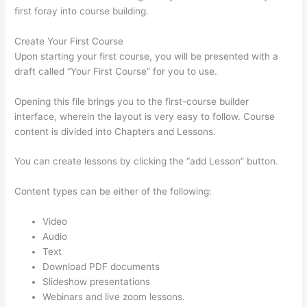
first foray into course building.
Create Your First Course
Upon starting your first course, you will be presented with a
draft called “Your First Course” for you to use.
Opening this file brings you to the first-course builder
interface, wherein the layout is very easy to follow. Course
content is divided into Chapters and Lessons.
You can create lessons by clicking the “add Lesson” button.
Content types can be either of the following:
Video
Audio
Text
Download PDF documents
Slideshow presentations
Webinars and live zoom lessons.