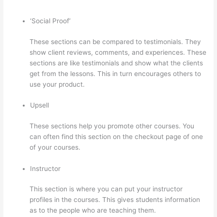
‘Social Proof’
These sections can be compared to testimonials. They
show client reviews, comments, and experiences. These
sections are like testimonials and show what the clients
get from the lessons. This in turn encourages others to
use your product.
Upsell
These sections help you promote other courses. You
can often find this section on the checkout page of one
of your courses.
Instructor
This section is where you can put your instructor
profiles in the courses. This gives students information
as to the people who are teaching them.