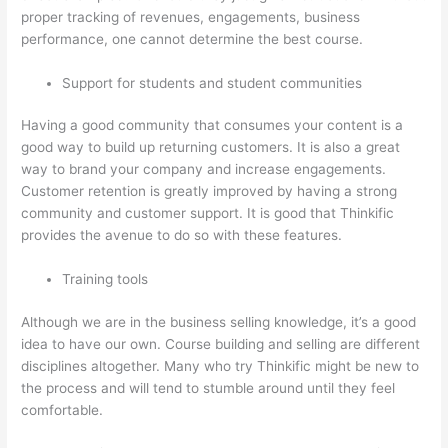
proper tracking of revenues, engagements, business
performance, one cannot determine the best course.
Support for students and student communities
Having a good community that consumes your content is a
good way to build up returning customers. It is also a great
way to brand your company and increase engagements.
Customer retention is greatly improved by having a strong
community and customer support. It is good that Thinkific
provides the avenue to do so with these features.
Training tools
Although we are in the business selling knowledge, it’s a good
idea to have our own. Course building and selling are different
disciplines altogether. Many who try Thinkific might be new to
the process and will tend to stumble around until they feel
comfortable.