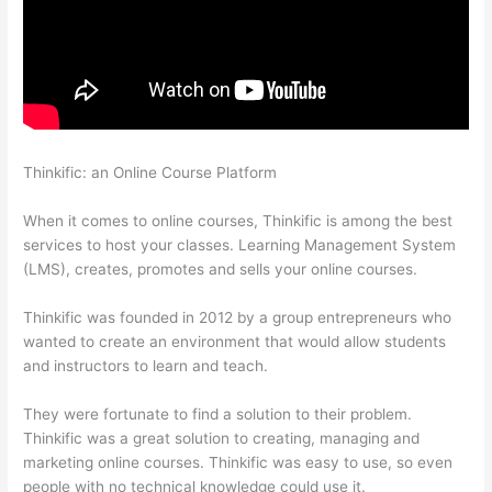
Thinkific: an Online Course Platform
Signing Into Course On
Thinkific
When it comes to online courses, Thinkific is among the best
services to host your classes. Learning Management System
(LMS), creates, promotes and sells your online courses.
Thinkific was founded in 2012 by a group entrepreneurs who
wanted to create an environment that would allow students
and instructors to learn and teach.
They were fortunate to find a solution to their problem.
Thinkific was a great solution to creating, managing and
marketing online courses. Thinkific was easy to use, so even
people with no technical knowledge could use it.