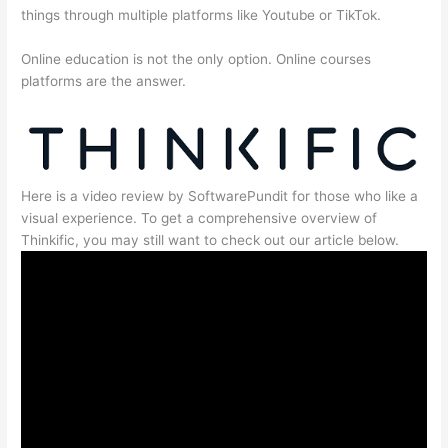
things through multiple platforms like Youtube or TikTok.
Online education is not the only option. Online courses
platforms are the answer.
Here is a video review by SoftwarePundit for those who like a
visual experience. To get a comprehensive overview of
Thinkific, you may still want to check out our article below.