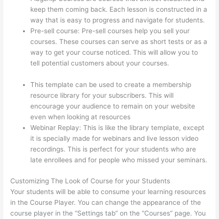
keep them coming back. Each lesson is constructed in a
way that is easy to progress and navigate for students.
Pre-sell course: Pre-sell courses help you sell your
courses. These courses can serve as short tests or as a
way to get your course noticed. This will allow you to
tell potential customers about your courses.
Signing Into
Course On Thinkific
This template can be used to create a membership
resource library for your subscribers. This will
encourage your audience to remain on your website
even when looking at resources
Webinar Replay: This is like the library template, except
it is specially made for webinars and live lesson video
recordings. This is perfect for your students who are
late enrollees and for people who missed your seminars.
Customizing The Look of Course for your Students
Your students will be able to consume your learning resources
in the Course Player. You can change the appearance of the
course player in the “Settings tab” on the “Courses” page. You