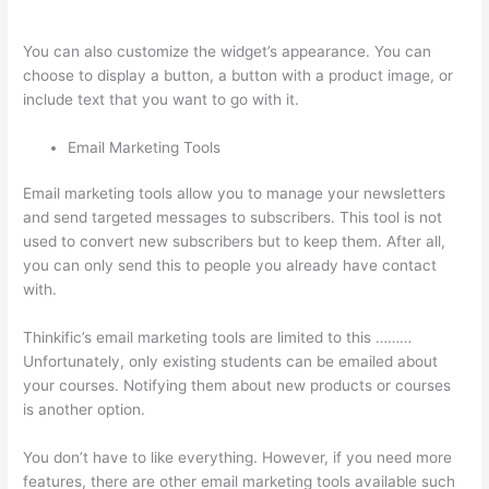
Course On Thinkific
You can also customize the widget’s appearance. You can
choose to display a button, a button with a product image, or
include text that you want to go with it.
Email Marketing Tools
Email marketing tools allow you to manage your newsletters
and send targeted messages to subscribers. This tool is not
used to convert new subscribers but to keep them. After all,
you can only send this to people you already have contact
with.
Thinkific’s email marketing tools are limited to this ………
Unfortunately, only existing students can be emailed about
your courses. Notifying them about new products or courses
is another option.
You don’t have to like everything. However, if you need more
features, there are other email marketing tools available such