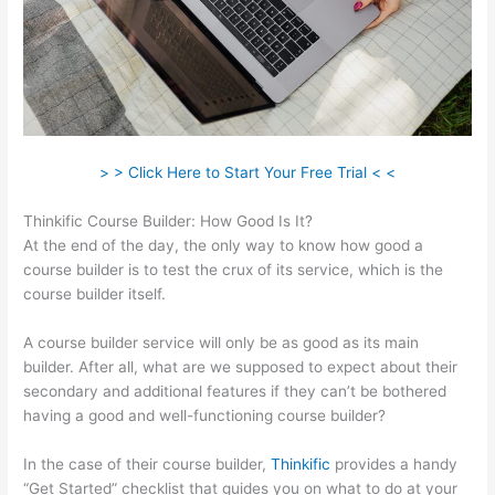
> > Click Here to Start Your Free Trial < <
Thinkific Course Builder: How Good Is It?
At the end of the day, the only way to know how good a
course builder is to test the crux of its service, which is the
course builder itself.
A course builder service will only be as good as its main
builder. After all, what are we supposed to expect about their
secondary and additional features if they can’t be bothered
having a good and well-functioning course builder?
In the case of their course builder,
Thinkific
provides a handy
“Get Started” checklist that guides you on what to do at your