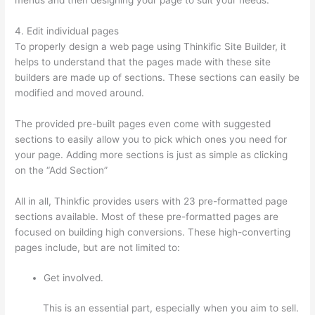
4. Edit individual pages
To properly design a web page using Thinkific Site Builder, it
helps to understand that the pages made with these site
builders are made up of sections. These sections can easily be
modified and moved around.
The provided pre-built pages even come with suggested
sections to easily allow you to pick which ones you need for
your page. Adding more sections is just as simple as clicking
on the “Add Section”
All in all, Thinkfic provides users with 23 pre-formatted page
sections available. Most of these pre-formatted pages are
focused on building high conversions. These high-converting
pages include, but are not limited to:
Get involved.
This is an essential part, especially when you aim to sell.