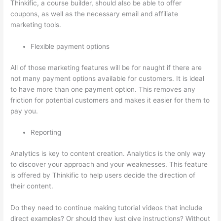
Thinkific, a course builder, should also be able to offer
coupons, as well as the necessary email and affiliate
marketing tools.
Flexible payment options
All of those marketing features will be for naught if there are
not many payment options available for customers. It is ideal
to have more than one payment option. This removes any
friction for potential customers and makes it easier for them to
pay you.
Reporting
Analytics is key to content creation. Analytics is the only way
to discover your approach and your weaknesses. This feature
is offered by Thinkific to help users decide the direction of
their content.
Do they need to continue making tutorial videos that include
direct examples? Or should they just give instructions? Without