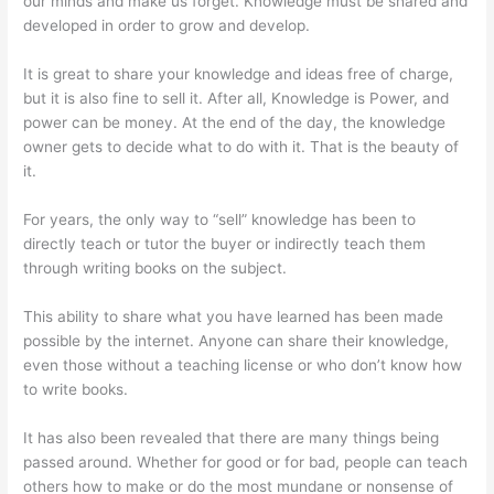
our minds and make us forget. Knowledge must be shared and
developed in order to grow and develop.
It is great to share your knowledge and ideas free of charge,
but it is also fine to sell it. After all, Knowledge is Power, and
power can be money. At the end of the day, the knowledge
owner gets to decide what to do with it. That is the beauty of
it.
For years, the only way to “sell” knowledge has been to
directly teach or tutor the buyer or indirectly teach them
through writing books on the subject.
This ability to share what you have learned has been made
possible by the internet. Anyone can share their knowledge,
even those without a teaching license or who don’t know how
to write books.
It has also been revealed that there are many things being
passed around. Whether for good or for bad, people can teach
others how to make or do the most mundane or nonsense of