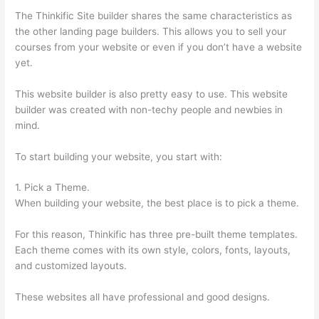
The Thinkific Site builder shares the same characteristics as
the other landing page builders. This allows you to sell your
courses from your website or even if you don’t have a website
yet.
This website builder is also pretty easy to use. This website
builder was created with non-techy people and newbies in
mind.
To start building your website, you start with:
1. Pick a Theme.
When building your website, the best place is to pick a theme.
For this reason, Thinkific has three pre-built theme templates.
Each theme comes with its own style, colors, fonts, layouts,
and customized layouts.
These websites all have professional and good designs.