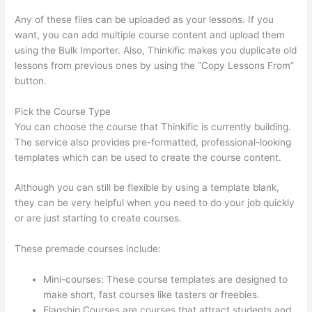
Any of these files can be uploaded as your lessons. If you
want, you can add multiple course content and upload them
using the Bulk Importer. Also, Thinkific makes you duplicate old
lessons from previous ones by using the “Copy Lessons From”
button.
Pick the Course Type
You can choose the course that Thinkific is currently building.
The service also provides pre-formatted, professional-looking
templates which can be used to create the course content.
Although you can still be flexible by using a template blank,
they can be very helpful when you need to do your job quickly
or are just starting to create courses.
These premade courses include:
Mini-courses: These course templates are designed to
make short, fast courses like tasters or freebies.
Flagship Courses are courses that attract students and