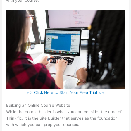
with your course.
> > Click Here to Start Your Free Trial < <
Building an Online Course Website
While the course builder is what you can consider the core of
Thinkific, It is the Site Builder that serves as the foundation
with which you can prop your courses.