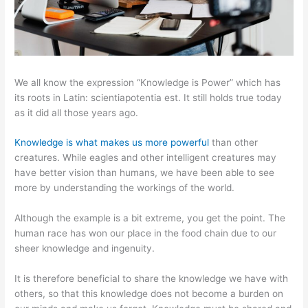
We all know the expression “Knowledge is Power” which has
its roots in Latin: scientiapotentia est. It still holds true today
as it did all those years ago.
Knowledge is what makes us more powerful
than other
creatures. While eagles and other intelligent creatures may
have better vision than humans, we have been able to see
more by understanding the workings of the world.
Although the example is a bit extreme, you get the point. The
human race has won our place in the food chain due to our
sheer knowledge and ingenuity.
It is therefore beneficial to share the knowledge we have with
others, so that this knowledge does not become a burden on