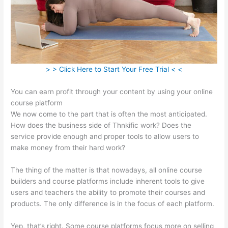
> > Click Here to Start Your Free Trial < <
You can earn profit through your content by using your online
course platform
We now come to the part that is often the most anticipated.
How does the business side of Thnkific work? Does the
service provide enough and proper tools to allow users to
make money from their hard work?
The thing of the matter is that nowadays, all online course
builders and course platforms include inherent tools to give
users and teachers the ability to promote their courses and
products. The only difference is in the focus of each platform.
Yep, that’s right. Some course platforms focus more on selling