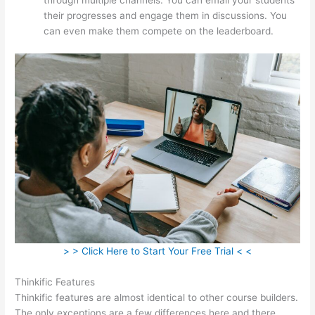
their progresses and engage them in discussions. You
can even make them compete on the leaderboard.
> > Click Here to Start Your Free Trial < <
Thinkific Features
Thinkific features are almost identical to other course builders.
The only exceptions are a few differences here and there.