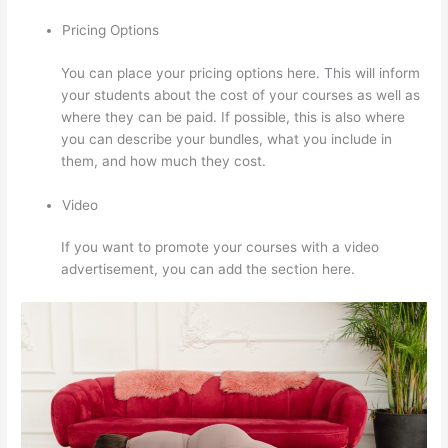
Pricing Options
You can place your pricing options here. This will inform
your students about the cost of your courses as well as
where they can be paid. If possible, this is also where
you can describe your bundles, what you include in
them, and how much they cost.
Video
If you want to promote your courses with a video
advertisement, you can add the section here.