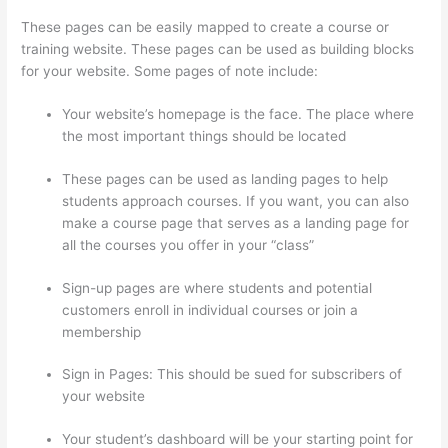
These pages can be easily mapped to create a course or
training website. These pages can be used as building blocks
for your website. Some pages of note include:
Your website’s homepage is the face. The place where
the most important things should be located
These pages can be used as landing pages to help
students approach courses. If you want, you can also
make a course page that serves as a landing page for
all the courses you offer in your “class”
Sign-up pages are where students and potential
customers enroll in individual courses or join a
membership
Signing Into Course On Thinkific
Sign in Pages: This should be sued for subscribers of
your website
Your student’s dashboard will be your starting point for