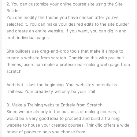
2. You can customize your online course site using the Site
Builder.
You can modify the theme you have chosen after you’ve
selected it. You can make your desired edits to the site builder
and create an entire website. If you want, you can dig in and
craft individual pages.
Site builders use drag-and-drop tools that make it simple to
create a website from scratch. Combining this with pre-built
themes, users can make a professional-looking web page from
scratch.
And that is just the beginning. Your website’s potential is
limitless. Your creativity will only be your limit.
3. Make a Training website Entirely from Scratch.
Since we are already in the business of making courses, it
would be a very good idea to proceed and build a training
website to house your created courses. Thinkific offers a wide
range of pages to help you choose from.