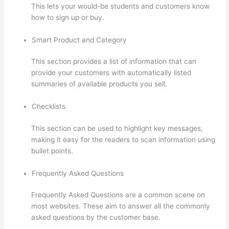
This lets your would-be students and customers know
how to sign up or buy.
Smart Product and Category
This section provides a list of information that can
provide your customers with automatically listed
summaries of available products you sell.
Checklists
This section can be used to highlight key messages,
making it easy for the readers to scan information using
bullet points.
Frequently Asked Questions
Frequently Asked Questions are a common scene on
most websites. These aim to answer all the commonly
asked questions by the customer base.
Signing Into
Course On Thinkific