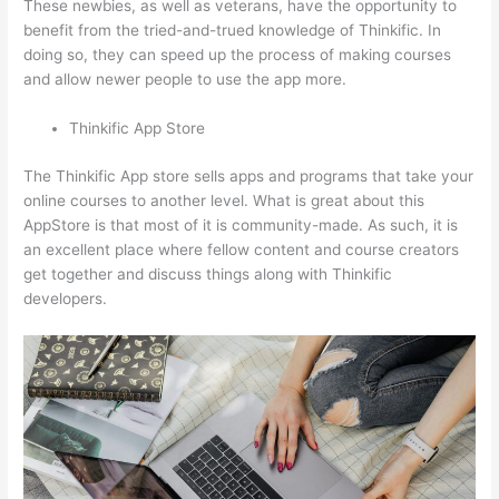
These newbies, as well as veterans, have the opportunity to
benefit from the tried-and-trued knowledge of Thinkific. In
doing so, they can speed up the process of making courses
and allow newer people to use the app more.
Thinkific App Store
The Thinkific App store sells apps and programs that take your
online courses to another level. What is great about this
AppStore is that most of it is community-made. As such, it is
an excellent place where fellow content and course creators
get together and discuss things along with Thinkific
developers.