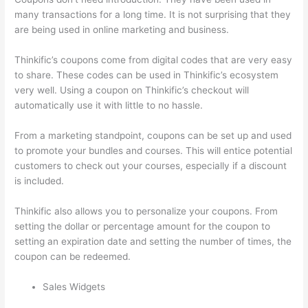
many transactions for a long time. It is not surprising that they
are being used in online marketing and business.
Thinkific’s coupons come from digital codes that are very easy
to share. These codes can be used in Thinkific’s ecosystem
very well. Using a coupon on Thinkific’s checkout will
automatically use it with little to no hassle.
From a marketing standpoint, coupons can be set up and used
to promote your bundles and courses. This will entice potential
customers to check out your courses, especially if a discount
is included.
Thinkific also allows you to personalize your coupons. From
setting the dollar or percentage amount for the coupon to
setting an expiration date and setting the number of times, the
coupon can be redeemed.
Sales Widgets