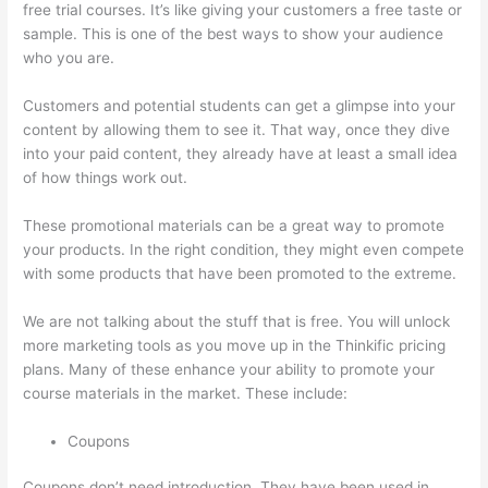
free trial courses. It’s like giving your customers a free taste or
sample. This is one of the best ways to show your audience
who you are.
Signing Into Course On Thinkific
Customers and potential students can get a glimpse into your
content by allowing them to see it. That way, once they dive
into your paid content, they already have at least a small idea
of how things work out.
These promotional materials can be a great way to promote
your products. In the right condition, they might even compete
with some products that have been promoted to the extreme.
We are not talking about the stuff that is free. You will unlock
more marketing tools as you move up in the Thinkific pricing
plans. Many of these enhance your ability to promote your
course materials in the market. These include:
Coupons
Coupons don’t need introduction. They have been used in