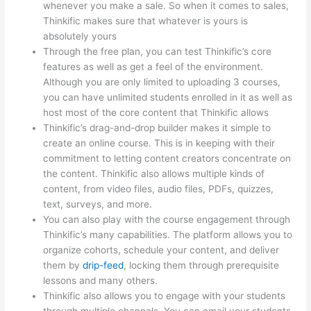
whenever you make a sale. So when it comes to sales,
Thinkific makes sure that whatever is yours is
absolutely yours
Through the free plan, you can test Thinkific’s core
features as well as get a feel of the environment.
Although you are only limited to uploading 3 courses,
you can have unlimited students enrolled in it as well as
host most of the core content that Thinkific allows
Thinkific’s drag-and-drop builder makes it simple to
create an online course. This is in keeping with their
commitment to letting content creators concentrate on
the content. Thinkific also allows multiple kinds of
content, from video files, audio files, PDFs, quizzes,
text, surveys, and more.
You can also play with the course engagement through
Thinkific’s many capabilities. The platform allows you to
organize cohorts, schedule your content, and deliver
them by
drip-feed
, locking them through prerequisite
lessons and many others.
Thinkific also allows you to engage with your students
through multiple channels. You can email your students