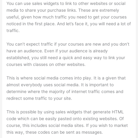
You can use sales widgets to link to other websites or social
media to share your purchase links. These are extremely
useful, given how much traffic you need to get your courses
noticed in the first place. And let’s face it, you will need a lot of
traffic.
You can’t expect traffic if your courses are new and you don’t
have an audience. Even if your audience is already
established, you still need a quick and easy way to link your
courses with classes on other websites.
This is where social media comes into play. It is a given that
almost everybody uses social media. It is important to
determine where the majority of internet traffic comes and
redirect some traffic to your site.
This is possible by using sales widgets that generate HTML
code which can be easily pasted onto existing websites. Of
course, this includes social media sites. If you wish to market
this way, these codes can be sent as messages.
Signing Into