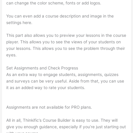
can change the color scheme, fonts or add logos.
You can even add a course description and image in the
settings here.
This part also allows you to preview your lessons in the course
player. This allows you to see the views of your students on
your lessons. This allows you to see the problem through their
eyes.
Set Assignments and Check Progress
As an extra way to engage students, assignments, quizzes
and surveys can be very useful. Aside from that, you can use
it as an added way to rate your students.
Signing Into Course
On Thinkific
Assignments are not available for PRO plans.
All in all, Thinkific’s Course Builder is easy to use. They will
give you enough guidance, especially if you’re just starting out