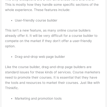
This is mostly how they handle some specific sections of the
whole experience. These features include:
User-friendly course builder
This isn’t a new feature, as many online course builders
already offer it. It will be very difficult for a course builder to
compete on the market if they don’t offer a user-friendly
option.
Drag-and-drop web page builder
Like the course builder, drag-and-drop page builders are
standard issues for these kinds of services. Course marketers
need to promote their courses. It is essential that they have
the tools and resources to market their courses. Just like with
Thinkific.
Marketing and promotion tools