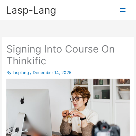
Skip
Lasp-Lang
Main
to
content
Men
Signing Into Course On
Thinkific
By
lasplang
/
December 14, 2025