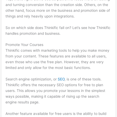
and turning conversion than the creation side. Others, on the
other hand, focus more on the business and promotion side of
things and rely heavily upon integrations.
So on which side does Thinkific fall on? Let’s see how Thinkific
handles promotion and business.
Promote Your Courses
Thinkific comes with marketing tools to help you make money
from your content. These features are available to all users,
even those who use the free plan. However, they are very
limited and only allow for the most basic functions.
Search engine optimization, or
SEO
, is one of these tools.
Thinkific offers the necessary SEO options for free to plan
users. This allows you promote your lessons in the simplest
ways possible, making it capable of rising up the search
engine results page.
Another feature available for free users is the ability to build