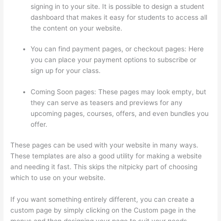
signing in to your site. It is possible to design a student
dashboard that makes it easy for students to access all
the content on your website.
You can find payment pages, or checkout pages: Here
you can place your payment options to subscribe or
sign up for your class.
Coming Soon pages: These pages may look empty, but
they can serve as teasers and previews for any
upcoming pages, courses, offers, and even bundles you
offer.
These pages can be used with your website in many ways.
These templates are also a good utility for making a website
and needing it fast. This skips the nitpicky part of choosing
which to use on your website.
Signing Into Course On Thinkific
If you want something entirely different, you can create a
custom page by simply clicking on the Custom page in the
menus and then designing your page to suit your needs.