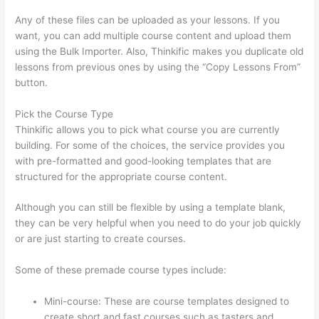
Any of these files can be uploaded as your lessons. If you
want, you can add multiple course content and upload them
using the Bulk Importer. Also, Thinkific makes you duplicate old
lessons from previous ones by using the “Copy Lessons From”
button.
Pick the Course Type
Thinkific allows you to pick what course you are currently
building. For some of the choices, the service provides you
with pre-formatted and good-looking templates that are
structured for the appropriate course content.
Although you can still be flexible by using a template blank,
they can be very helpful when you need to do your job quickly
or are just starting to create courses.
Some of these premade course types include:
Mini-course: These are course templates designed to
create short and fast courses such as tasters and