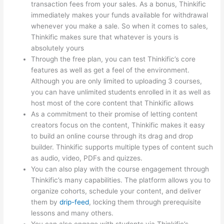
transaction fees from your sales. As a bonus, Thinkific
immediately makes your funds available for withdrawal
whenever you make a sale. So when it comes to sales,
Thinkific makes sure that whatever is yours is
absolutely yours
Through the free plan, you can test Thinkific’s core
features as well as get a feel of the environment.
Although you are only limited to uploading 3 courses,
you can have unlimited students enrolled in it as well as
host most of the core content that Thinkific allows
As a commitment to their promise of letting content
creators focus on the content, Thinkific makes it easy
to build an online course through its drag and drop
builder. Thinkific supports multiple types of content such
as audio, video, PDFs and quizzes.
You can also play with the course engagement through
Thinkific’s many capabilities. The platform allows you to
organize cohorts, schedule your content, and deliver
them by
drip-feed
, locking them through prerequisite
lessons and many others.
You can also engage with students via Thinkific’s