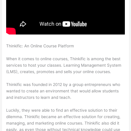
Thinkific: An Online Course Platform
Thinkific Banner
Dimensions
When it comes to online courses, Thinkific is among the best
services to host your classes. Learning Management System
(LMS), creates, promotes and sells your online courses.
Thinkific was founded in 2012 by a group entrepreneurs who
wanted to create an environment that would allow students
and instructors to learn and teach.
Luckily, they were able to find an effective solution to their
dilemma. Thinkific became an effective solution for creating,
managing, and marketing online courses. Thinkific also did it
easily, as even those without technical knowledge could use