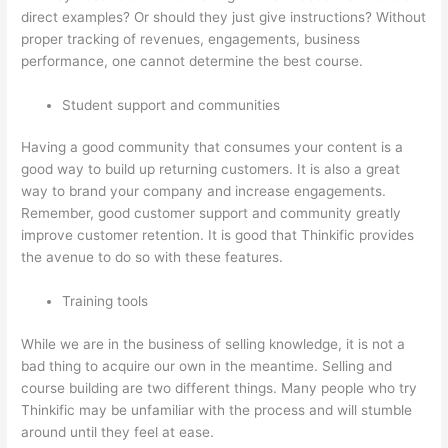
direct examples? Or should they just give instructions? Without
proper tracking of revenues, engagements, business
performance, one cannot determine the best course.
Student support and communities
Having a good community that consumes your content is a
good way to build up returning customers. It is also a great
way to brand your company and increase engagements.
Remember, good customer support and community greatly
improve customer retention. It is good that Thinkific provides
the avenue to do so with these features.
Training tools
While we are in the business of selling knowledge, it is not a
bad thing to acquire our own in the meantime. Selling and
course building are two different things. Many people who try
Thinkific may be unfamiliar with the process and will stumble
around until they feel at ease.