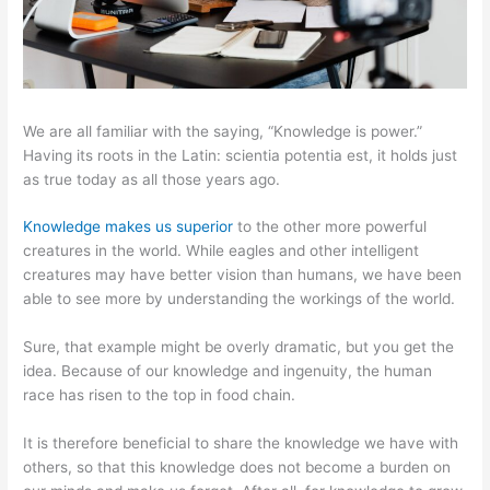
We are all familiar with the saying, “Knowledge is power.”
Having its roots in the Latin: scientia potentia est, it holds just
as true today as all those years ago.
Knowledge makes us superior
to the other more powerful
creatures in the world. While eagles and other intelligent
creatures may have better vision than humans, we have been
able to see more by understanding the workings of the world.
Sure, that example might be overly dramatic, but you get the
idea. Because of our knowledge and ingenuity, the human
race has risen to the top in food chain.
It is therefore beneficial to share the knowledge we have with
others, so that this knowledge does not become a burden on