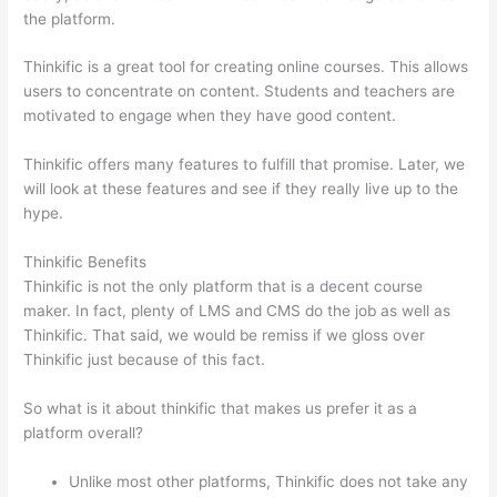
the platform.
Thinkific is a great tool for creating online courses. This allows
users to concentrate on content. Students and teachers are
motivated to engage when they have good content.
Thinkific offers many features to fulfill that promise. Later, we
will look at these features and see if they really live up to the
hype.
Thinkific Benefits
Thinkific is not the only platform that is a decent course
maker. In fact, plenty of LMS and CMS do the job as well as
Thinkific. That said, we would be remiss if we gloss over
Thinkific just because of this fact.
So what is it about thinkific that makes us prefer it as a
platform overall?
Unlike most other platforms, Thinkific does not take any