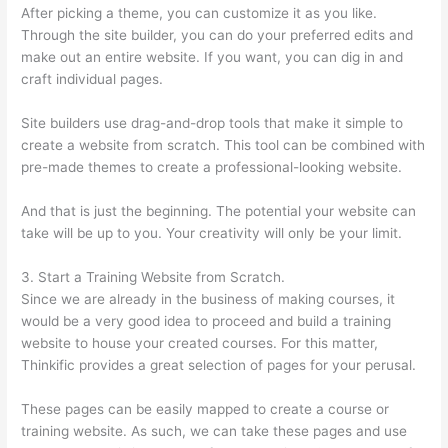
After picking a theme, you can customize it as you like.
Through the site builder, you can do your preferred edits and
make out an entire website. If you want, you can dig in and
craft individual pages.
Site builders use drag-and-drop tools that make it simple to
create a website from scratch. This tool can be combined with
pre-made themes to create a professional-looking website.
And that is just the beginning. The potential your website can
take will be up to you. Your creativity will only be your limit.
3. Start a Training Website from Scratch.
Since we are already in the business of making courses, it
would be a very good idea to proceed and build a training
website to house your created courses. For this matter,
Thinkific provides a great selection of pages for your perusal.
These pages can be easily mapped to create a course or
training website. As such, we can take these pages and use