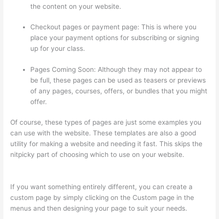
the content on your website.
Checkout pages or payment page: This is where you
place your payment options for subscribing or signing
up for your class.
Pages Coming Soon: Although they may not appear to
be full, these pages can be used as teasers or previews
of any pages, courses, offers, or bundles that you might
offer.
Of course, these types of pages are just some examples you
can use with the website. These templates are also a good
utility for making a website and needing it fast. This skips the
nitpicky part of choosing which to use on your website.
Thinkific Banner Dimensions
If you want something entirely different, you can create a
custom page by simply clicking on the Custom page in the
menus and then designing your page to suit your needs.