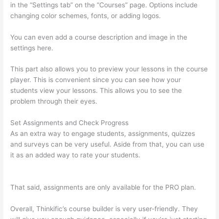
in the “Settings tab” on the “Courses” page. Options include
changing color schemes, fonts, or adding logos.
You can even add a course description and image in the
settings here.
This part also allows you to preview your lessons in the course
player. This is convenient since you can see how your
students view your lessons. This allows you to see the
problem through their eyes.
Set Assignments and Check Progress
As an extra way to engage students, assignments, quizzes
and surveys can be very useful. Aside from that, you can use
it as an added way to rate your students.
Thinkific Banner
Dimensions
That said, assignments are only available for the PRO plan.
Overall, Thinkific’s course builder is very user-friendly. They