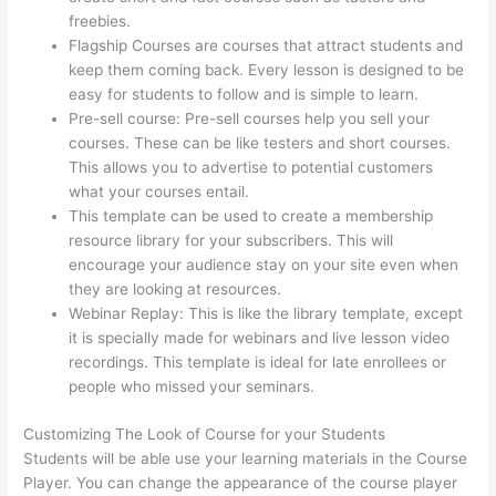
freebies.
Flagship Courses are courses that attract students and
keep them coming back. Every lesson is designed to be
easy for students to follow and is simple to learn.
Pre-sell course: Pre-sell courses help you sell your
courses. These can be like testers and short courses.
This allows you to advertise to potential customers
what your courses entail.
Thinkific Banner Dimensions
This template can be used to create a membership
resource library for your subscribers. This will
encourage your audience stay on your site even when
they are looking at resources.
Webinar Replay: This is like the library template, except
it is specially made for webinars and live lesson video
recordings. This template is ideal for late enrollees or
people who missed your seminars.
Customizing The Look of Course for your Students
Students will be able use your learning materials in the Course
Player. You can change the appearance of the course player