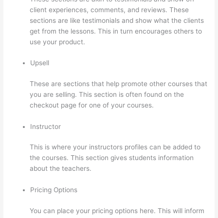
client experiences, comments, and reviews. These
sections are like testimonials and show what the clients
get from the lessons. This in turn encourages others to
use your product.
Upsell
These are sections that help promote other courses that
you are selling. This section is often found on the
checkout page for one of your courses.
Instructor
This is where your instructors profiles can be added to
the courses. This section gives students information
about the teachers.
Pricing Options
You can place your pricing options here. This will inform