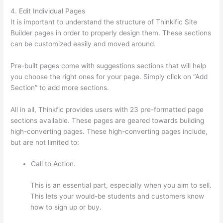
4. Edit Individual Pages
It is important to understand the structure of Thinkific Site
Builder pages in order to properly design them. These sections
can be customized easily and moved around.
Pre-built pages come with suggestions sections that will help
you choose the right ones for your page. Simply click on “Add
Section” to add more sections.
All in all, Thinkfic provides users with 23 pre-formatted page
sections available. These pages are geared towards building
high-converting pages. These high-converting pages include,
but are not limited to:
Call to Action.
This is an essential part, especially when you aim to sell.
This lets your would-be students and customers know
how to sign up or buy.