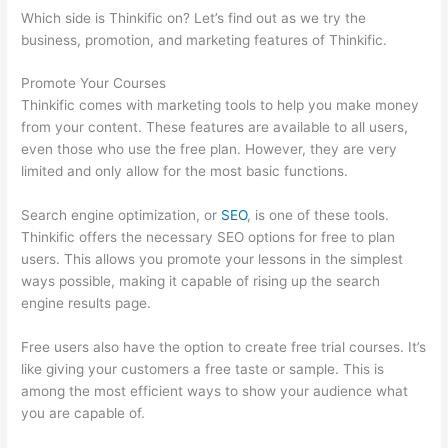
Which side is Thinkific on? Let’s find out as we try the
business, promotion, and marketing features of Thinkific.
Promote Your Courses
Thinkific comes with marketing tools to help you make money
from your content. These features are available to all users,
even those who use the free plan. However, they are very
limited and only allow for the most basic functions.
Search engine optimization, or
SEO
, is one of these tools.
Thinkific offers the necessary SEO options for free to plan
users. This allows you promote your lessons in the simplest
ways possible, making it capable of rising up the search
engine results page.
Free users also have the option to create free trial courses. It’s
like giving your customers a free taste or sample. This is
among the most efficient ways to show your audience what
you are capable of.
Thinkific Banner Dimensions