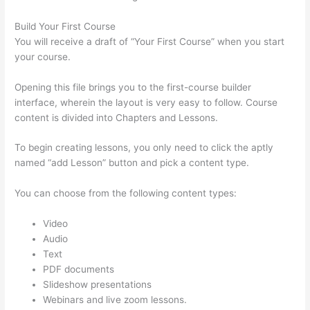
Build Your First Course
You will receive a draft of “Your First Course” when you start
your course.
Opening this file brings you to the first-course builder
interface, wherein the layout is very easy to follow. Course
content is divided into Chapters and Lessons.
To begin creating lessons, you only need to click the aptly
named “add Lesson” button and pick a content type.
You can choose from the following content types:
Video
Audio
Text
PDF documents
Slideshow presentations
Webinars and live zoom lessons.