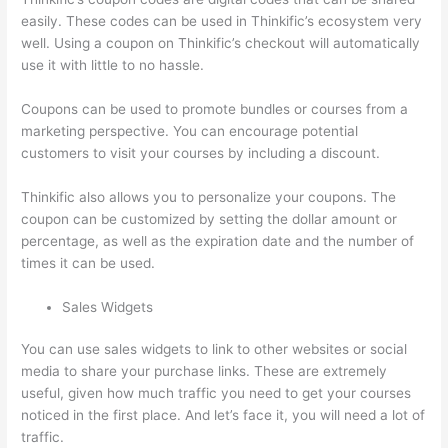
easily. These codes can be used in Thinkific’s ecosystem very
well. Using a coupon on Thinkific’s checkout will automatically
use it with little to no hassle.
Coupons can be used to promote bundles or courses from a
marketing perspective. You can encourage potential
customers to visit your courses by including a discount.
Thinkific also allows you to personalize your coupons. The
coupon can be customized by setting the dollar amount or
percentage, as well as the expiration date and the number of
times it can be used.
Sales Widgets
You can use sales widgets to link to other websites or social
media to share your purchase links. These are extremely
useful, given how much traffic you need to get your courses
noticed in the first place. And let’s face it, you will need a lot of
traffic.