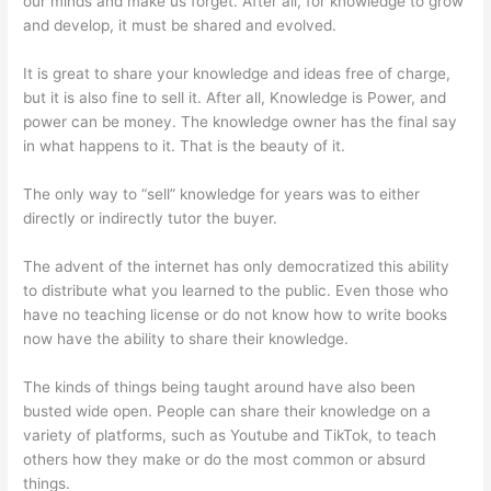
our minds and make us forget. After all, for knowledge to grow
and develop, it must be shared and evolved.
It is great to share your knowledge and ideas free of charge,
but it is also fine to sell it. After all, Knowledge is Power, and
power can be money. The knowledge owner has the final say
in what happens to it. That is the beauty of it.
The only way to “sell” knowledge for years was to either
directly or indirectly tutor the buyer.
The advent of the internet has only democratized this ability
to distribute what you learned to the public. Even those who
have no teaching license or do not know how to write books
now have the ability to share their knowledge.
The kinds of things being taught around have also been
busted wide open. People can share their knowledge on a
variety of platforms, such as Youtube and TikTok, to teach
others how they make or do the most common or absurd
things.