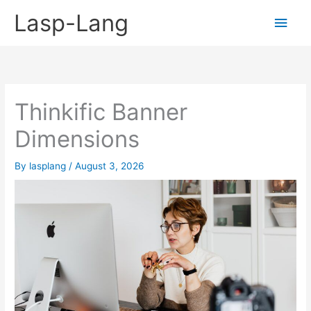
Skip
Lasp-Lang
Main
to
content
Men
Thinkific Banner
Dimensions
By
lasplang
/
August 3, 2026