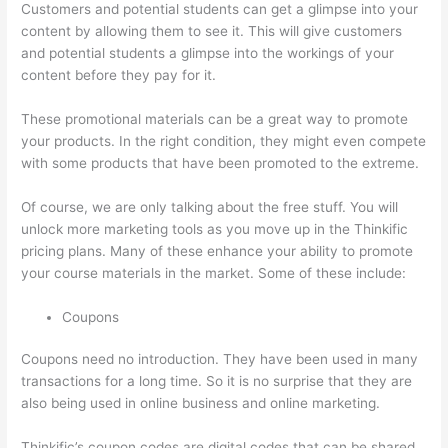
Customers and potential students can get a glimpse into your
content by allowing them to see it. This will give customers
and potential students a glimpse into the workings of your
content before they pay for it.
These promotional materials can be a great way to promote
your products. In the right condition, they might even compete
with some products that have been promoted to the extreme.
Of course, we are only talking about the free stuff. You will
unlock more marketing tools as you move up in the Thinkific
pricing plans. Many of these enhance your ability to promote
your course materials in the market. Some of these include:
Coupons
Coupons need no introduction. They have been used in many
transactions for a long time. So it is no surprise that they are
also being used in online business and online marketing.
Thinkific’s coupon codes are digital codes that can be shared