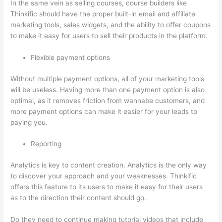
In the same vein as selling courses, course builders like
Thinkific should have the proper built-in email and affiliate
marketing tools, sales widgets, and the ability to offer coupons
to make it easy for users to sell their products in the platform.
Flexible payment options
Without multiple payment options, all of your marketing tools
will be useless. Having more than one payment option is also
optimal, as it removes friction from wannabe customers, and
more payment options can make it easier for your leads to
paying you.
Reporting
Analytics is key to content creation. Analytics is the only way
to discover your approach and your weaknesses. Thinkific
offers this feature to its users to make it easy for their users
as to the direction their content should go.
Do they need to continue making tutorial videos that include