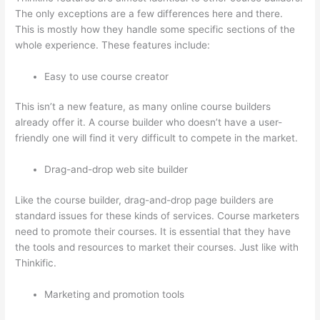
The only exceptions are a few differences here and there.
This is mostly how they handle some specific sections of the
whole experience. These features include:
Easy to use course creator
This isn’t a new feature, as many online course builders
already offer it. A course builder who doesn’t have a user-
friendly one will find it very difficult to compete in the market.
Drag-and-drop web site builder
Like the course builder, drag-and-drop page builders are
standard issues for these kinds of services. Course marketers
need to promote their courses. It is essential that they have
the tools and resources to market their courses. Just like with
Thinkific.
Marketing and promotion tools