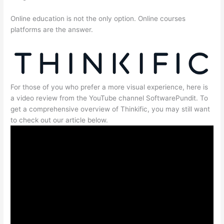
Online education is not the only option. Online courses
platforms are the answer.
For those of you who prefer a more visual experience, here is
a video review from the YouTube channel SoftwarePundit. To
get a comprehensive overview of Thinkific, you may still want
to check out our article below.