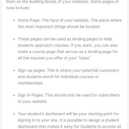
them as the building blocks of your websites. Some pages of
note include:
Home Page: The face of your website. The place where
the most important things should be located
These pages can be used as landing pages to help
students approach courses. If you want, you can also
make a course page that serves as a landing page for
all the courses you offer in your “class”
Sign-up pages: This is where your potential customers
and students enroll for individual courses or
memberships
Thinkific Banner Dimensions
Sign in Pages: This should only be used for subscribers
to your website
Your student’s dashboard will be your starting point for
signing in to your site. It is possible to design a student
dashboard that makes it easy for students to access all