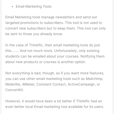
Email Marketing Tools
Email Marketing tools manage newsletters and send out
targeted promotions to subscribers. This tool is not used to
convert new subscribers but to keep them. This tool can only
be sent to those you already know.
In the case of Thinkific, their email marketing tools do just
this…….. And not much more. Unfortunately, only existing
students can be emailed about your courses. Notifying them
about new products or courses is another option.
Not everything is bad, though, as if you want more features,
you can use other email marketing tools such as Mailchimp,
Mailerlite, AWeber, Constant Contact, ActiveCampaign, or
ConvertKit.
However, it would have been a lot better if Thinkific had an
even better local Email marketing tool available for its users.