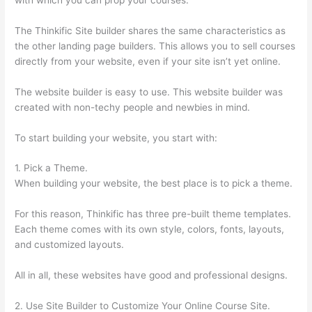
The Thinkific Site builder shares the same characteristics as
the other landing page builders. This allows you to sell courses
directly from your website, even if your site isn’t yet online.
The website builder is easy to use. This website builder was
created with non-techy people and newbies in mind.
To start building your website, you start with:
1. Pick a Theme.
When building your website, the best place is to pick a theme.
For this reason, Thinkific has three pre-built theme templates.
Each theme comes with its own style, colors, fonts, layouts,
and customized layouts.
All in all, these websites have good and professional designs.
2. Use Site Builder to Customize Your Online Course Site.