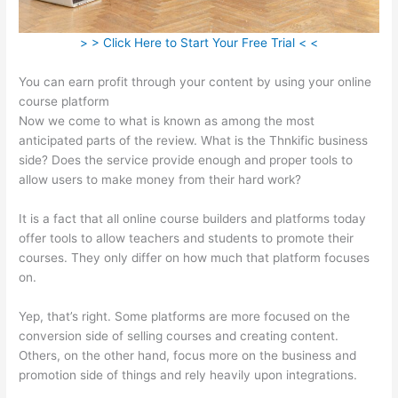
> > Click Here to Start Your Free Trial < <
You can earn profit through your content by using your online
course platform
Now we come to what is known as among the most
anticipated parts of the review. What is the Thnkific business
side? Does the service provide enough and proper tools to
allow users to make money from their hard work?
It is a fact that all online course builders and platforms today
offer tools to allow teachers and students to promote their
courses. They only differ on how much that platform focuses
on.
Yep, that’s right. Some platforms are more focused on the
conversion side of selling courses and creating content.
Others, on the other hand, focus more on the business and
promotion side of things and rely heavily upon integrations.