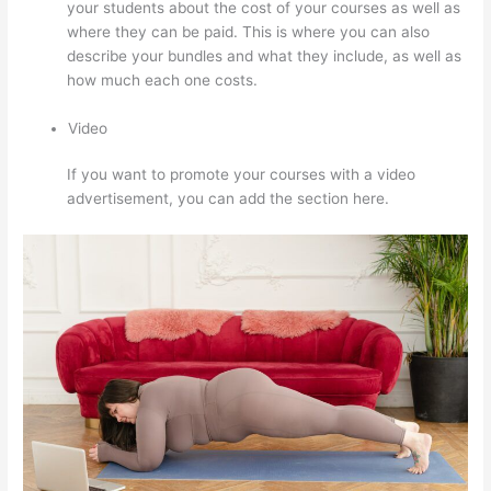
your students about the cost of your courses as well as
where they can be paid. This is where you can also
describe your bundles and what they include, as well as
how much each one costs.
Video
If you want to promote your courses with a video
advertisement, you can add the section here.