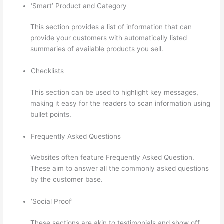
‘Smart’ Product and Category
This section provides a list of information that can
provide your customers with automatically listed
summaries of available products you sell.
Checklists
This section can be used to highlight key messages,
making it easy for the readers to scan information using
bullet points.
Frequently Asked Questions
Websites often feature Frequently Asked Question.
These aim to answer all the commonly asked questions
by the customer base.
Thinkific Banner Dimensions
‘Social Proof’
These sections are akin to testimonials and show off