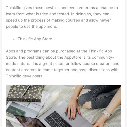
Thinkific gives these newbies and even veterans a chance to
learn from what is tried and tested. In doing so, they can
speed up the process of making courses and allow newer
people to use the app more.
Thinkific App Store
Apps and programs can be purchased at the Thinkific App
Store. The best thing about the AppStore is its community-
made nature. It is a great place for fellow course creators and
content creators to come together and have discussions with
Thinkific developers.