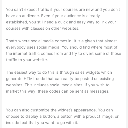
You can’t expect traffic if your courses are new and you don’t
have an audience. Even if your audience is already
established, you still need a quick and easy way to link your
courses with classes on other websites.
That’s where social media comes in. It is a given that almost
everybody uses social media. You should find where most of
the internet traffic comes from and try to divert some of those
traffic to your website.
The easiest way to do this is through sales widgets which
generate HTML code that can easily be pasted on existing
websites. This includes social media sites. If you wish to
market this way, these codes can be sent as messages.
Thinkific Banner Dimensions
You can also customize the widget’s appearance. You can
choose to display a button, a button with a product image, or
include text that you want to go with it.