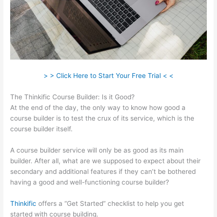
> > Click Here to Start Your Free Trial < <
The Thinkific Course Builder: Is it Good?
At the end of the day, the only way to know how good a
course builder is to test the crux of its service, which is the
course builder itself.
A course builder service will only be as good as its main
builder. After all, what are we supposed to expect about their
secondary and additional features if they can’t be bothered
having a good and well-functioning course builder?
Thinkific
offers a “Get Started” checklist to help you get
started with course building.