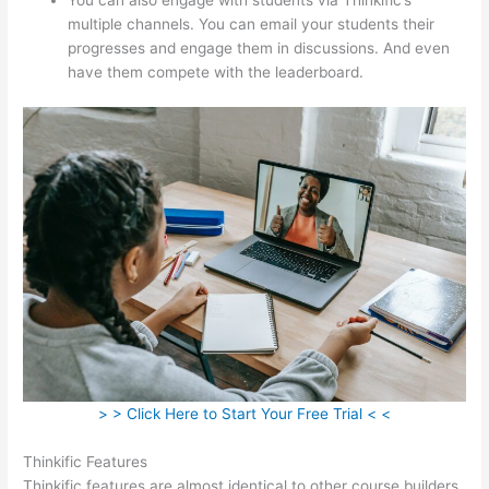
multiple channels. You can email your students their
progresses and engage them in discussions. And even
have them compete with the leaderboard.
> > Click Here to Start Your Free Trial < <
Thinkific Features
Thinkific features are almost identical to other course builders.