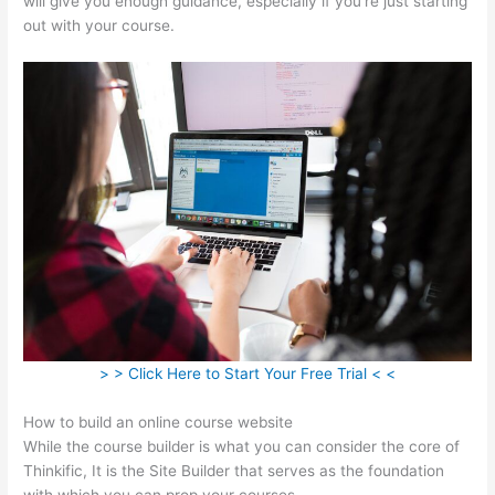
will give you enough guidance, especially if you’re just starting
out with your course.
> > Click Here to Start Your Free Trial < <
How to build an online course website
While the course builder is what you can consider the core of
Thinkific, It is the Site Builder that serves as the foundation
with which you can prop your courses.