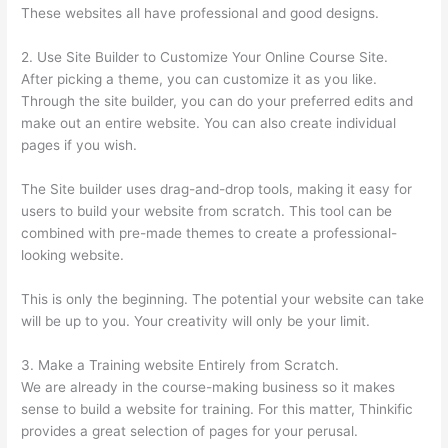
These websites all have professional and good designs.
2. Use Site Builder to Customize Your Online Course Site.
After picking a theme, you can customize it as you like.
Through the site builder, you can do your preferred edits and
make out an entire website. You can also create individual
pages if you wish.
The Site builder uses drag-and-drop tools, making it easy for
users to build your website from scratch. This tool can be
combined with pre-made themes to create a professional-
looking website.
This is only the beginning. The potential your website can take
will be up to you. Your creativity will only be your limit.
3. Make a Training website Entirely from Scratch.
We are already in the course-making business so it makes
sense to build a website for training. For this matter, Thinkific
provides a great selection of pages for your perusal.