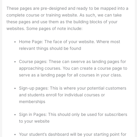
These pages are pre-designed and ready to be mapped into a
complete course or training website. As such, we can take
these pages and use them as the building blocks of your
websites. Some pages of note include:
Home Page: The face of your website. Where most
relevant things should be found
Course pages: These can swerve as landing pages for
approaching courses. You can create a course page to
serve as a landing page for all courses in your class.
Sign-up pages: This is where your potential customers
and students enroll for individual courses or
memberships
How To Download From Thinkific
Sign in Pages: This should only be used for subscribers
to your website
Your student’s dashboard will be your starting point for