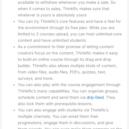
available to withdraw whenever you make a sale. So
when it comes to sales, Thinkific makes sure that
whatever is yours is absolutely yours
You can try Thinkific’s core features and have a feel for
the environment through its free plan. While you are
limited to 3 courses upload, you can host unlimited core
content and have unlimited students.
As a commitment to their promise of letting content
creators focus on the content, Thinkific makes it easy
to build an online course through its drag and drop
builder. Thinkific also allows multiple kinds of content,
from video files, audio files, PDFs, quizzes, text,
surveys, and more.
You can also play with the course engagement through
Thinkific’s many capabilities. You can organize groups,
schedule content and send them via
drip-feed
. They
also lock them with prerequisite lessons.
You can also engage with students via Thinkific’s
multiple channels. You can email them their
progressions, engage them in discussions, and give
them awards. You can even make them compete on the