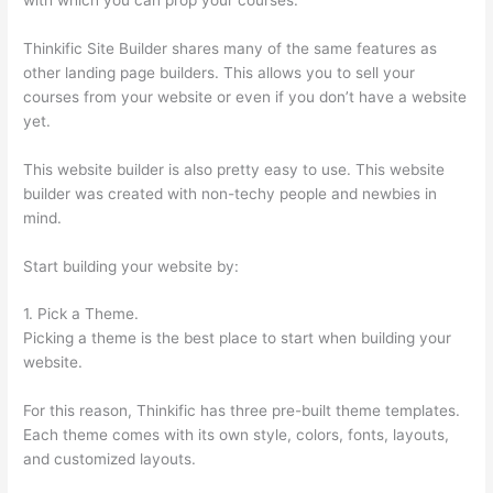
Thinkific Site Builder shares many of the same features as
other landing page builders. This allows you to sell your
courses from your website or even if you don’t have a website
yet.
This website builder is also pretty easy to use. This website
builder was created with non-techy people and newbies in
mind.
Start building your website by:
1. Pick a Theme.
Picking a theme is the best place to start when building your
website.
For this reason, Thinkific has three pre-built theme templates.
Each theme comes with its own style, colors, fonts, layouts,
and customized layouts.