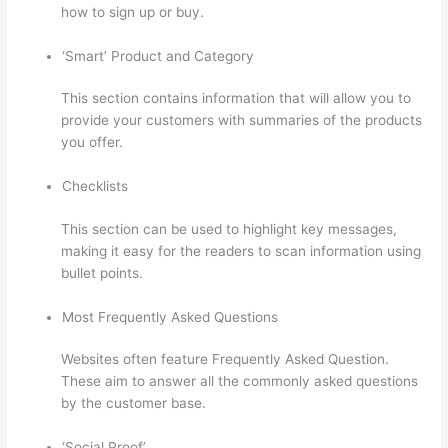
how to sign up or buy.
‘Smart’ Product and Category
This section contains information that will allow you to
provide your customers with summaries of the products
you offer.
Checklists
This section can be used to highlight key messages,
making it easy for the readers to scan information using
bullet points.
Most Frequently Asked Questions
Websites often feature Frequently Asked Question.
These aim to answer all the commonly asked questions
by the customer base.
How To Download From Thinkific
‘Social Proof’