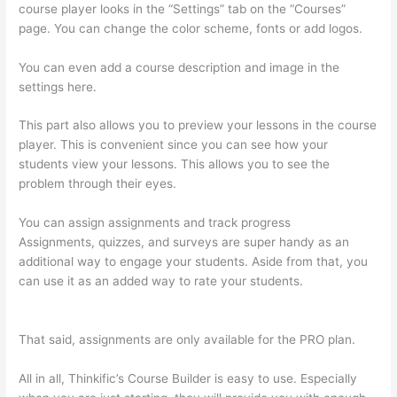
course player looks in the “Settings” tab on the “Courses”
page. You can change the color scheme, fonts or add logos.
You can even add a course description and image in the
settings here.
This part also allows you to preview your lessons in the course
player. This is convenient since you can see how your
students view your lessons. This allows you to see the
problem through their eyes.
You can assign assignments and track progress
Assignments, quizzes, and surveys are super handy as an
additional way to engage your students. Aside from that, you
can use it as an added way to rate your students.
How To
Download From Thinkific
That said, assignments are only available for the PRO plan.
All in all, Thinkific’s Course Builder is easy to use. Especially