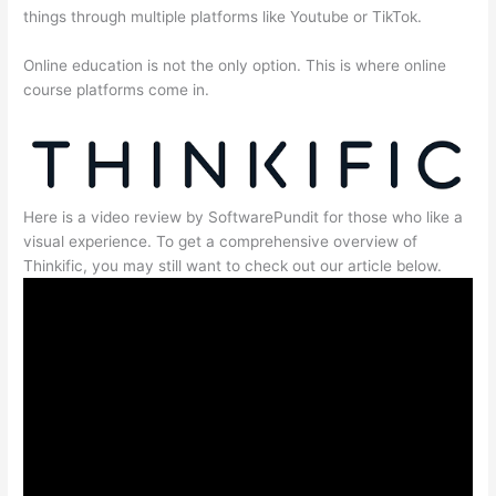
things through multiple platforms like Youtube or TikTok.
Online education is not the only option. This is where online
course platforms come in.
Here is a video review by SoftwarePundit for those who like a
visual experience. To get a comprehensive overview of
Thinkific, you may still want to check out our article below.