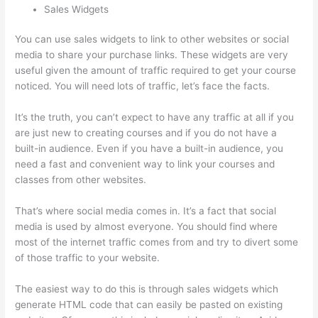
Sales Widgets
You can use sales widgets to link to other websites or social
media to share your purchase links. These widgets are very
useful given the amount of traffic required to get your course
noticed. You will need lots of traffic, let’s face the facts.
It’s the truth, you can’t expect to have any traffic at all if you
are just new to creating courses and if you do not have a
built-in audience. Even if you have a built-in audience, you
need a fast and convenient way to link your courses and
classes from other websites.
That’s where social media comes in. It’s a fact that social
media is used by almost everyone. You should find where
most of the internet traffic comes from and try to divert some
of those traffic to your website.
The easiest way to do this is through sales widgets which
generate HTML code that can easily be pasted on existing