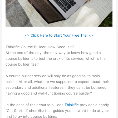
> > Click Here to Start Your Free Trial < <
Thinkific Course Builder: How Good Is It?
At the end of the day, the only way to know how good a
course builder is to test the crux of its service, which is the
course builder itself.
A course builder service will only be as good as its main
builder. After all, what are we supposed to expect about their
secondary and additional features if they can’t be bothered
having a good and well-functioning course builder?
In the case of their course builder,
Thinkific
provides a handy
“Get Started” checklist that guides you on what to do at your
first foray into course building.