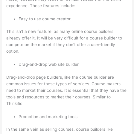
experience. These features include:
Easy to use course creator
This isn’t a new feature, as many online course builders
already offer it. It will be very difficult for a course builder to
compete on the market if they don’t offer a user-friendly
option.
Drag-and-drop web site builder
Drag-and-drop page builders, like the course builder are
common issues for these types of services. Course makers
need to market their courses. It is essential that they have the
tools and resources to market their courses. Similar to
Thinkific.
Promotion and marketing tools
In the same vein as selling courses, course builders like