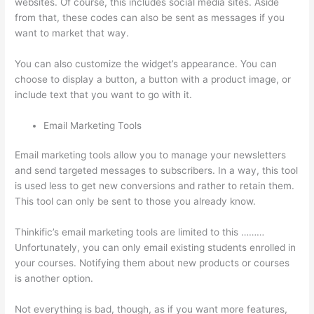
websites. Of course, this includes social media sites. Aside
from that, these codes can also be sent as messages if you
want to market that way.
How To Download From Thinkific
You can also customize the widget’s appearance. You can
choose to display a button, a button with a product image, or
include text that you want to go with it.
Email Marketing Tools
Email marketing tools allow you to manage your newsletters
and send targeted messages to subscribers. In a way, this tool
is used less to get new conversions and rather to retain them.
This tool can only be sent to those you already know.
Thinkific’s email marketing tools are limited to this ………
Unfortunately, you can only email existing students enrolled in
your courses. Notifying them about new products or courses
is another option.
Not everything is bad, though, as if you want more features,