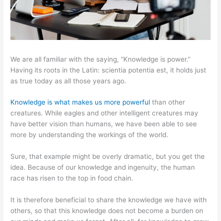
We are all familiar with the saying, “Knowledge is power.”
Having its roots in the Latin: scientia potentia est, it holds just
as true today as all those years ago.
Knowledge is what makes us more powerful
than other
creatures. While eagles and other intelligent creatures may
have better vision than humans, we have been able to see
more by understanding the workings of the world.
Sure, that example might be overly dramatic, but you get the
idea. Because of our knowledge and ingenuity, the human
race has risen to the top in food chain.
It is therefore beneficial to share the knowledge we have with
others, so that this knowledge does not become a burden on