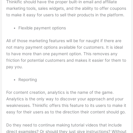
Thinkific should have the proper built-in email and affiliate
marketing tools, sales widgets, and the ability to offer coupons
to make it easy for users to sell their products in the platform.
Flexible payment options
All of those marketing features will be for naught if there are
not many payment options available for customers. It is ideal
to have more than one payment option. This removes any
friction for potential customers and makes it easier for them to
pay you.
Reporting
For content creation, analytics is the name of the game.
Analytics is the only way to discover your approach and your
weaknesses. Thinkific offers this feature to its users to make it
easy for their users as to the direction their content should go.
Do they need to continue making tutorial videos that include
direct examples? Or should they just give instructions? Without