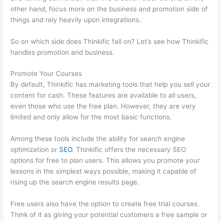
other hand, focus more on the business and promotion side of
things and rely heavily upon integrations.
So on which side does Thinkific fall on? Let’s see how Thinkific
handles promotion and business.
Promote Your Courses
By default, Thinkific has marketing tools that help you sell your
content for cash. These features are available to all users,
even those who use the free plan. However, they are very
limited and only allow for the most basic functions.
Among these tools include the ability for search engine
optimization or
SEO
. Thinkific offers the necessary SEO
options for free to plan users. This allows you promote your
lessons in the simplest ways possible, making it capable of
rising up the search engine results page.
Free users also have the option to create free trial courses.
Think of it as giving your potential customers a free sample or