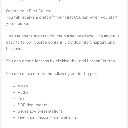
Create Your First Course
You will receive a draft of “Your First Course” when you start
your course.
This file opens the first-course builder interface. The layout is
easy to follow. Course content is divided into Chapters and
Lessons.
You can create lessons by clicking the “add Lesson” button.
You can choose from the following content types:
Video
Audio
Text
PDF documents
Slideshow presentations
Live zoom lessons and webinars.