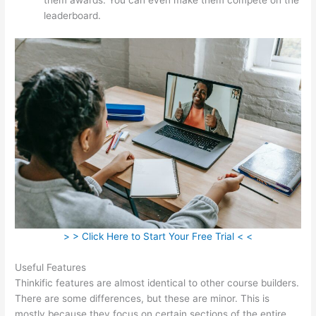
leaderboard.
> > Click Here to Start Your Free Trial < <
Useful Features
Thinkific features are almost identical to other course builders.
There are some differences, but these are minor. This is
mostly because they focus on certain sections of the entire