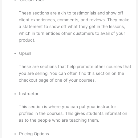
These sections are akin to testimonials and show off
client experiences, comments, and reviews. They make
a statement to show off what they get in the lessons,
which in turn entices other customers to avail of your
product.
Upsell
These are sections that help promote other courses that
you are selling. You can often find this section on the
checkout page of one of your courses.
Instructor
This section is where you can put your instructor
profiles in the courses. This gives students information
as to the people who are teaching them.
Pricing Options