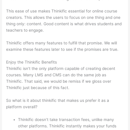
This ease of use makes Thinkific essential for online course
creators. This allows the users to focus on one thing and one
thing only: content. Good content is what drives students and
teachers to engage.
Thinkific offers many features to fulfill that promise. We will
examine these features later to see if the promises are true.
Enjoy the Thinkific Benefits
Thinkific isn’t the only platform capable of creating decent
courses. Many LMS and CMS can do the same job as
Thinkific. That said, we would be remiss if we gloss over
Thinkific just because of this fact.
So what is it about thinkific that makes us prefer it as a
platform overall?
Thinkific doesn’t take transaction fees, unlike many
other platforms. Thinkific instantly makes your funds