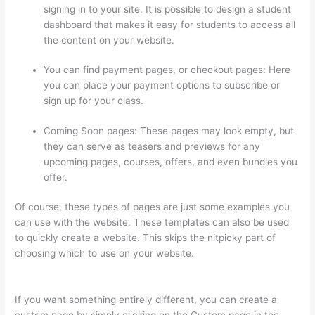
signing in to your site. It is possible to design a student
dashboard that makes it easy for students to access all
the content on your website.
You can find payment pages, or checkout pages: Here
you can place your payment options to subscribe or
sign up for your class.
Coming Soon pages: These pages may look empty, but
they can serve as teasers and previews for any
upcoming pages, courses, offers, and even bundles you
offer.
Of course, these types of pages are just some examples you
can use with the website. These templates can also be used
to quickly create a website. This skips the nitpicky part of
choosing which to use on your website.
How To Download
From Thinkific
If you want something entirely different, you can create a
custom page by simply clicking on the Custom page in the