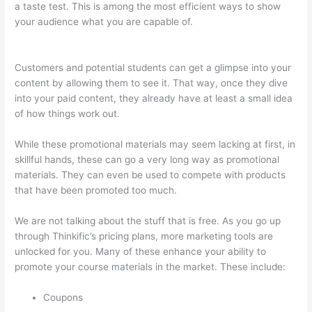
a taste test. This is among the most efficient ways to show
your audience what you are capable of.
How To Download
From Thinkific
Customers and potential students can get a glimpse into your
content by allowing them to see it. That way, once they dive
into your paid content, they already have at least a small idea
of how things work out.
While these promotional materials may seem lacking at first, in
skillful hands, these can go a very long way as promotional
materials. They can even be used to compete with products
that have been promoted too much.
We are not talking about the stuff that is free. As you go up
through Thinkific’s pricing plans, more marketing tools are
unlocked for you. Many of these enhance your ability to
promote your course materials in the market. These include:
Coupons