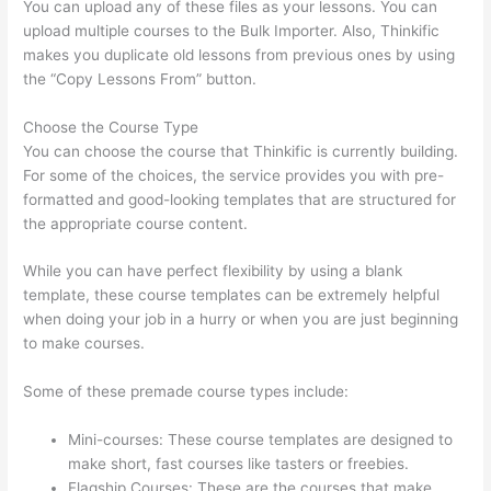
You can upload any of these files as your lessons. You can
upload multiple courses to the Bulk Importer. Also, Thinkific
makes you duplicate old lessons from previous ones by using
the “Copy Lessons From” button.
Choose the Course Type
You can choose the course that Thinkific is currently building.
For some of the choices, the service provides you with pre-
formatted and good-looking templates that are structured for
the appropriate course content.
While you can have perfect flexibility by using a blank
template, these course templates can be extremely helpful
when doing your job in a hurry or when you are just beginning
to make courses.
Some of these premade course types include:
Mini-courses: These course templates are designed to
make short, fast courses like tasters or freebies.
Flagship Courses: These are the courses that make