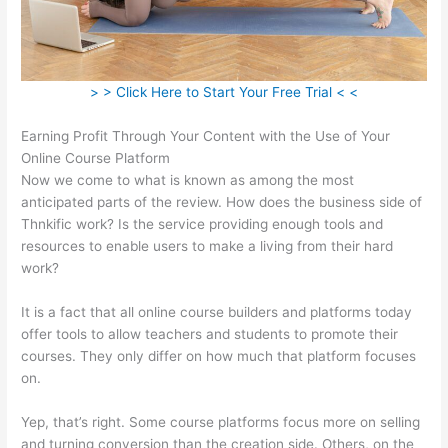
> > Click Here to Start Your Free Trial < <
Earning Profit Through Your Content with the Use of Your
Online Course Platform
Now we come to what is known as among the most
anticipated parts of the review. How does the business side of
Thnkific work? Is the service providing enough tools and
resources to enable users to make a living from their hard
work?
It is a fact that all online course builders and platforms today
offer tools to allow teachers and students to promote their
courses. They only differ on how much that platform focuses
on.
Yep, that’s right. Some course platforms focus more on selling
and turning conversion than the creation side. Others, on the