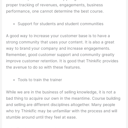
proper tracking of revenues, engagements, business
performance, one cannot determine the best course.
Support for students and student communities
A good way to increase your customer base is to have a
strong community that uses your content. It is also a great
way to brand your company and increase engagements.
Remember, good customer support and community greatly
improve customer retention. It is good that Thinkific provides
the avenue to do so with these features.
Tools to train the trainer
While we are in the business of selling knowledge, it is not a
bad thing to acquire our own in the meantime. Course building
and selling are different disciplines altogether. Many people
who try Thinkific may be unfamiliar with the process and will
stumble around until they feel at ease.