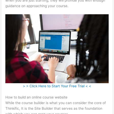
when you are just starting, they will provide you with enough
guidance on approaching your course.
> > Click Here to Start Your Free Trial < <
How to build an online course website
While the course builder is what you can consider the core of
Thinkific, It is the Site Builder that serves as the foundation
with which you can prop your courses.