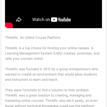
Thinkific: An Online Course Platform
How To Download From
Thinkific
Thinkific is a top choice for hosting your online classes. A
Learning Management System (LMS) creates, promotes, and
sells your courses online.
Thinkific was founded in 2012 by a group entrepreneurs who
wanted to create an environment that would allow students
and instructors to learn and teach.
They were fortunate to find a solution to their problem.
Thinkific was a great solution to creating, managing and
marketing online courses. Thinkific also did it easily, as even
those without technical knowledge could use the platform.