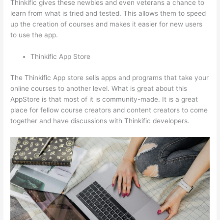
Thinkific gives these newbies and even veterans a chance to
learn from what is tried and tested. This allows them to speed
up the creation of courses and makes it easier for new users
to use the app.
Thinkific App Store
The Thinkific App store sells apps and programs that take your
online courses to another level. What is great about this
AppStore is that most of it is community-made. It is a great
place for fellow course creators and content creators to come
together and have discussions with Thinkific developers.