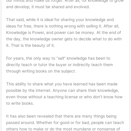
our minds and make us forget. After all, for knowledge to grow
and develop, it must be shared and evolved.
That said, while it is ideal for sharing your knowledge and
ideas for free, there is nothing wrong with selling it. After all,
Knowledge is Power, and power can be money. At the end of
the day, the knowledge owner gets to decide what to do with
it. That is the beauty of it.
For years, the only way to “sell” knowledge has been to
directly teach or tutor the buyer or indirectly teach them
through writing books on the subject.
This ability to share what you have learned has been made
possible by the internet. Anyone can share their knowledge,
even those without a teaching license or who don’t know how
to write books.
It has also been revealed that there are many things being
passed around. Whether for good or for bad, people can teach
others how to make or do the most mundane or nonsense of