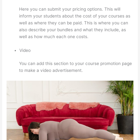
Here you can submit your pricing options. This will
inform your students about the cost of your courses as
well as where they can be paid. This is where you can
also describe your bundles and what they include, as
well as how much each one costs.
Video
You can add this section to your course promotion page
to make a video advertisement.