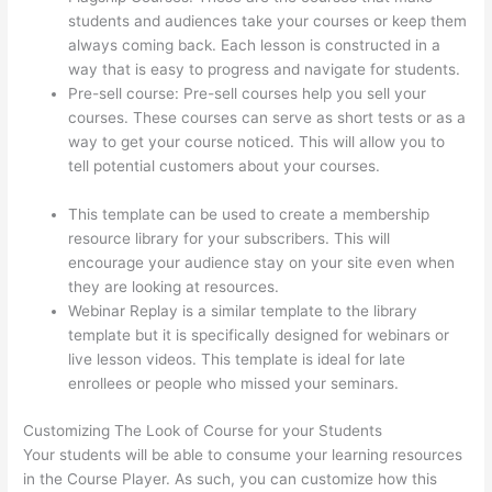
students and audiences take your courses or keep them
always coming back. Each lesson is constructed in a
way that is easy to progress and navigate for students.
Pre-sell course: Pre-sell courses help you sell your
courses. These courses can serve as short tests or as a
way to get your course noticed. This will allow you to
tell potential customers about your courses.
How To
Download From Thinkific
This template can be used to create a membership
resource library for your subscribers. This will
encourage your audience stay on your site even when
they are looking at resources.
Webinar Replay is a similar template to the library
template but it is specifically designed for webinars or
live lesson videos. This template is ideal for late
enrollees or people who missed your seminars.
Customizing The Look of Course for your Students
Your students will be able to consume your learning resources
in the Course Player. As such, you can customize how this