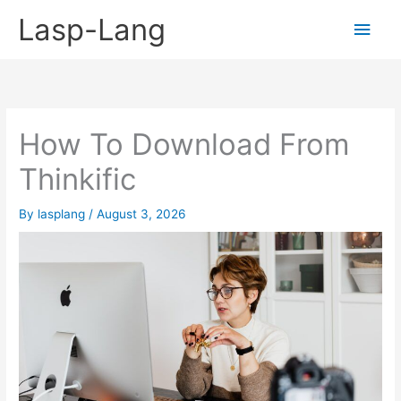
Skip
Lasp-Lang
Main
to
content
Men
How To Download From
Thinkific
By
lasplang
/
August 3, 2026