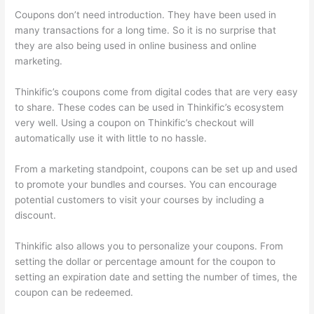
Coupons don’t need introduction. They have been used in
many transactions for a long time. So it is no surprise that
they are also being used in online business and online
marketing.
Thinkific’s coupons come from digital codes that are very easy
to share. These codes can be used in Thinkific’s ecosystem
very well. Using a coupon on Thinkific’s checkout will
automatically use it with little to no hassle.
From a marketing standpoint, coupons can be set up and used
to promote your bundles and courses. You can encourage
potential customers to visit your courses by including a
discount.
Thinkific also allows you to personalize your coupons. From
setting the dollar or percentage amount for the coupon to
setting an expiration date and setting the number of times, the
coupon can be redeemed.