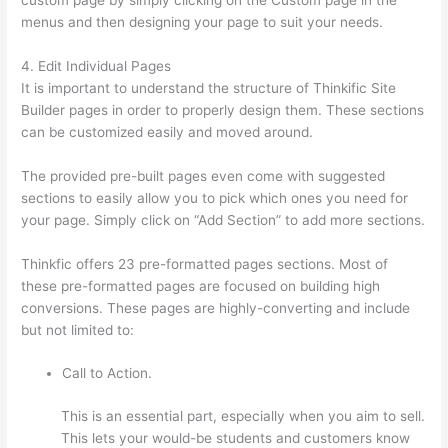
menus and then designing your page to suit your needs.
4. Edit Individual Pages
It is important to understand the structure of Thinkific Site
Builder pages in order to properly design them. These sections
can be customized easily and moved around.
The provided pre-built pages even come with suggested
sections to easily allow you to pick which ones you need for
your page. Simply click on “Add Section” to add more sections.
Thinkfic offers 23 pre-formatted pages sections. Most of
these pre-formatted pages are focused on building high
conversions. These pages are highly-converting and include
but not limited to:
Call to Action.
This is an essential part, especially when you aim to sell.
This lets your would-be students and customers know