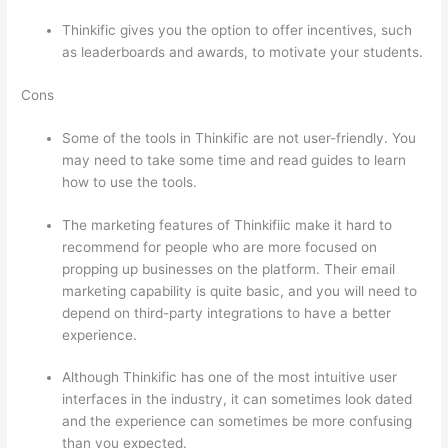
Thinkific gives you the option to offer incentives, such
as leaderboards and awards, to motivate your students.
Cons
Some of the tools in Thinkific are not user-friendly. You
may need to take some time and read guides to learn
how to use the tools.
The marketing features of Thinkifiic make it hard to
recommend for people who are more focused on
propping up businesses on the platform. Their email
marketing capability is quite basic, and you will need to
depend on third-party integrations to have a better
experience.
Although Thinkific has one of the most intuitive user
interfaces in the industry, it can sometimes look dated
and the experience can sometimes be more confusing
than you expected.