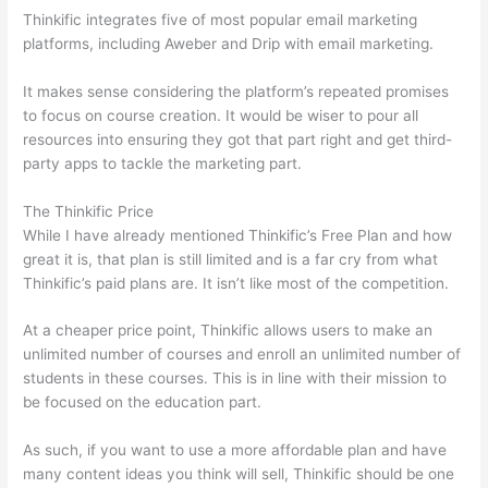
Thinkific integrates five of most popular email marketing
platforms, including Aweber and Drip with email marketing.
It makes sense considering the platform’s repeated promises
to focus on course creation. It would be wiser to pour all
resources into ensuring they got that part right and get third-
party apps to tackle the marketing part.
The Thinkific Price
While I have already mentioned Thinkific’s Free Plan and how
great it is, that plan is still limited and is a far cry from what
Thinkific’s paid plans are. It isn’t like most of the competition.
At a cheaper price point, Thinkific allows users to make an
unlimited number of courses and enroll an unlimited number of
students in these courses. This is in line with their mission to
be focused on the education part.
Thinkific And Squarespace
As such, if you want to use a more affordable plan and have
many content ideas you think will sell, Thinkific should be one