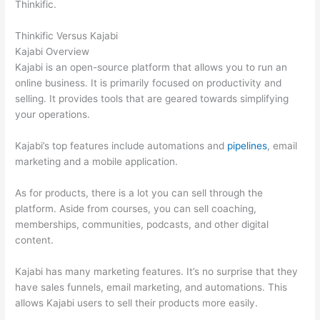
Thinkific.
Thinkific Versus Kajabi
Kajabi Overview
Kajabi is an open-source platform that allows you to run an
online business. It is primarily focused on productivity and
selling. It provides tools that are geared towards simplifying
your operations.
Kajabi’s top features include automations and
pipelines
, email
marketing and a mobile application.
As for products, there is a lot you can sell through the
platform. Aside from courses, you can sell coaching,
memberships, communities, podcasts, and other digital
content.
Kajabi has many marketing features. It’s no surprise that they
have sales funnels, email marketing, and automations. This
allows Kajabi users to sell their products more easily.