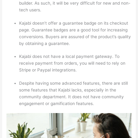
builder. As such, it will be very difficult for new and non-
tech users.
Kajabi doesn’t offer a guarantee badge on its checkout
page. Guarantee badges are a good tool for increasing
conversions. Buyers are assured of the product’s quality
by obtaining a guarantee.
Kajabi does not have a local payment gateway. To
receive payment from orders, you will need to rely on
Stripe or Paypal integrations.
Despite having some advanced features, there are still
some features that Kajabi lacks, especially in the
community department. It does not have community
engagement or gamification features.