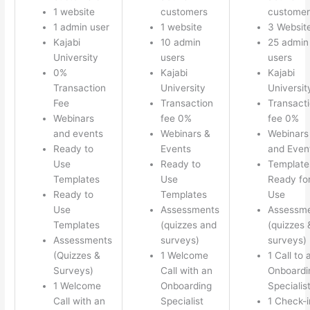
1 website
customers
customer
1 admin user
1 website
3 Websit
Kajabi
10 admin
25 admin
University
users
users
0%
Kajabi
Kajabi
Transaction
University
Universit
Fee
Transaction
Transact
Webinars
fee 0%
fee 0%
and events
Webinars &
Webinars
Ready to
Events
and Even
Use
Ready to
Template
Templates
Use
Ready fo
Ready to
Templates
Use
Use
Assessments
Assessm
Templates
(quizzes and
(quizzes 
Assessments
surveys)
surveys)
(Quizzes &
1 Welcome
1 Call to 
Surveys)
Call with an
Onboardi
1 Welcome
Onboarding
Specialis
Call with an
Specialist
1 Check-i