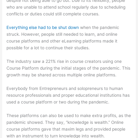
despite not being able to go out. Due to its flexibility, people
who are unable to attend school regularly due to scheduling
conflicts or duties could still complete courses.
Everything else had to be shut down
when the pandemic
struck. However, people still needed to learn, and online
course platforms and other eLearning platforms made it
possible for a lot to continue their studies.
The industry saw a 221% rise in course creators using one
Course Platform during the initial stages of the pandemic. This
growth may be shared across multiple online platforms.
Everybody from Entrepreneurs and solopreneurs to human
resource professionals and proper educational institutions has
used a course platform or two during the pandemic.
These platforms can also be used to make extra profits, as the
pandemic showed. They say, “knowledge is wealth.” Online
course platforms gave that maxim legs and provided people
with an instrument to turn knowledge into wealth.