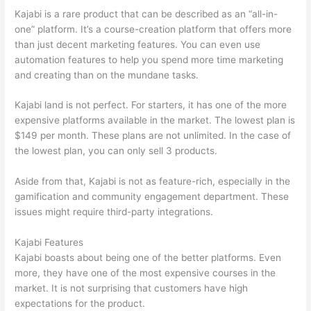
Kajabi is a rare product that can be described as an “all-in-
one” platform. It’s a course-creation platform that offers more
than just decent marketing features. You can even use
automation features to help you spend more time marketing
and creating than on the mundane tasks.
Kajabi land is not perfect. For starters, it has one of the more
expensive platforms available in the market. The lowest plan is
$149 per month. These plans are not unlimited. In the case of
the lowest plan, you can only sell 3 products.
Aside from that, Kajabi is not as feature-rich, especially in the
gamification and community engagement department. These
issues might require third-party integrations.
Kajabi Features
Kajabi boasts about being one of the better platforms. Even
more, they have one of the most expensive courses in the
market. It is not surprising that customers have high
expectations for the product.
Thinkific And Squarespace