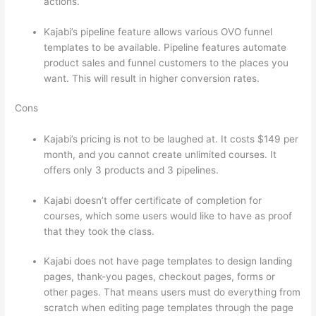
actions.
Thinkific And Squarespace
Kajabi’s pipeline feature allows various OVO funnel
templates to be available. Pipeline features automate
product sales and funnel customers to the places you
want. This will result in higher conversion rates.
Cons
Kajabi’s pricing is not to be laughed at. It costs $149 per
month, and you cannot create unlimited courses. It
offers only 3 products and 3 pipelines.
Kajabi doesn’t offer certificate of completion for
courses, which some users would like to have as proof
that they took the class.
Kajabi does not have page templates to design landing
pages, thank-you pages, checkout pages, forms or
other pages. That means users must do everything from
scratch when editing page templates through the page