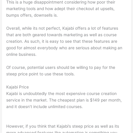
This is a huge disappointment considering how poor their
marketing tools and how adept their checkout at upsells,
bumps offers, downsells is.
Overall, while its not perfect, Kajabi offers a lot of features
that are both geared towards marketing as well as course
creation. As such, it is easy to see that these features are
good for almost everybody who are serious about making an
online business.
Of course, potential users should be willing to pay for the
steep price point to use these tools.
Kajabi Price
Kajabi is undoubtedly the most expensive course creation
service in the market. The cheapest plan is $149 per month,
and it doesn’t include unlimited courses.
Thinkific And
Squarespace
However, if you think that Kajabi’s steep price as well as its
more advanced features like automation is something you