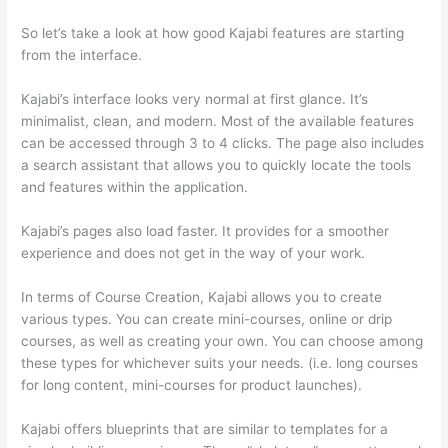
So let’s take a look at how good Kajabi features are starting
from the interface.
Kajabi’s interface looks very normal at first glance. It’s
minimalist, clean, and modern. Most of the available features
can be accessed through 3 to 4 clicks. The page also includes
a search assistant that allows you to quickly locate the tools
and features within the application.
Kajabi’s pages also load faster. It provides for a smoother
experience and does not get in the way of your work.
In terms of Course Creation, Kajabi allows you to create
various types. You can create mini-courses, online or drip
courses, as well as creating your own. You can choose among
these types for whichever suits your needs. (i.e. long courses
for long content, mini-courses for product launches).
Kajabi offers blueprints that are similar to templates for a