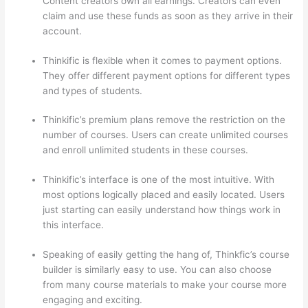
Content creators own all earnings. Creators can even
claim and use these funds as soon as they arrive in their
account.
Thinkific is flexible when it comes to payment options.
They offer different payment options for different types
and types of students.
Thinkific’s premium plans remove the restriction on the
number of courses. Users can create unlimited courses
and enroll unlimited students in these courses.
Thinkific’s interface is one of the most intuitive. With
most options logically placed and easily located. Users
just starting can easily understand how things work in
this interface.
Speaking of easily getting the hang of, Thinkfic’s course
builder is similarly easy to use. You can also choose
from many course materials to make your course more
engaging and exciting.