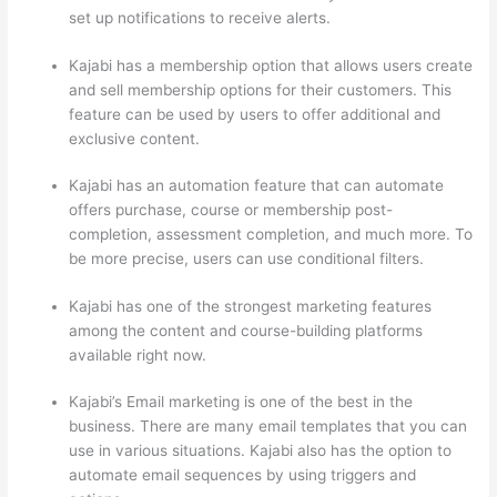
set up notifications to receive alerts.
Kajabi has a membership option that allows users create
and sell membership options for their customers. This
feature can be used by users to offer additional and
exclusive content.
Kajabi has an automation feature that can automate
offers purchase, course or membership post-
completion, assessment completion, and much more. To
be more precise, users can use conditional filters.
Kajabi has one of the strongest marketing features
among the content and course-building platforms
available right now.
Kajabi’s Email marketing is one of the best in the
business. There are many email templates that you can
use in various situations. Kajabi also has the option to
automate email sequences by using triggers and