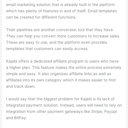
email marketing solution that is already built in the platform
which has plenty of features in and of itself. Email templates
can be created for different functions.
Their pipelines are another conversion tool that they have.
They can help you convert more customers to increase sales.
These are easy to use, and the platform even provides
templates that customers can easily access.
Kajabi offers a dedicated affiliate program to users who have
a higher plan. This feature makes the entire process extremely
simple and easy. It also organizes affiliate links as well as
affiliates into its own category which it makes easier to find
and track down.
I would say that the biggest problem for Kajabi is its lack of
integrated payment solution. Instead, users will need to rely on
integration from other payment gateways like Stripe, Paypal
and BitPay.