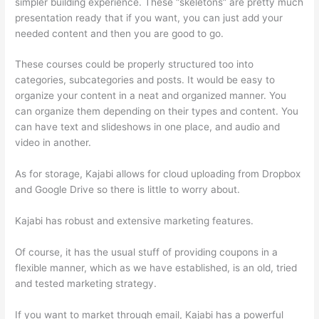
simpler building experience. These “skeletons” are pretty much
presentation ready that if you want, you can just add your
needed content and then you are good to go.
These courses could be properly structured too into
categories, subcategories and posts. It would be easy to
organize your content in a neat and organized manner. You
can organize them depending on their types and content. You
can have text and slideshows in one place, and audio and
video in another.
As for storage, Kajabi allows for cloud uploading from Dropbox
and Google Drive so there is little to worry about.
Kajabi has robust and extensive marketing features.
Of course, it has the usual stuff of providing coupons in a
flexible manner, which as we have established, is an old, tried
and tested marketing strategy.
If you want to market through email, Kajabi has a powerful