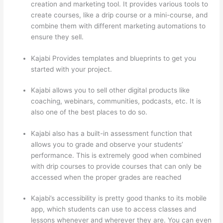
creation and marketing tool. It provides various tools to
create courses, like a drip course or a mini-course, and
combine them with different marketing automations to
ensure they sell.
Kajabi Provides templates and blueprints to get you
started with your project.
Kajabi allows you to sell other digital products like
coaching, webinars, communities, podcasts, etc. It is
also one of the best places to do so.
Kajabi also has a built-in assessment function that
allows you to grade and observe your students’
performance. This is extremely good when combined
with drip courses to provide courses that can only be
accessed when the proper grades are reached
Kajabi’s accessibility is pretty good thanks to its mobile
app, which students can use to access classes and
lessons whenever and wherever they are. You can even