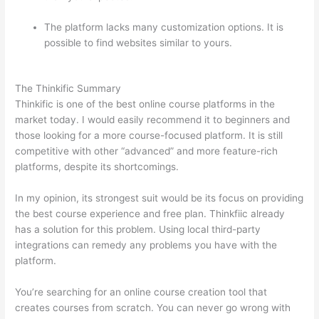
The platform lacks many customization options. It is
possible to find websites similar to yours.
Thinkific And
Squarespace
The Thinkific Summary
Thinkific is one of the best online course platforms in the
market today. I would easily recommend it to beginners and
those looking for a more course-focused platform. It is still
competitive with other “advanced” and more feature-rich
platforms, despite its shortcomings.
In my opinion, its strongest suit would be its focus on providing
the best course experience and free plan. Thinkfiic already
has a solution for this problem. Using local third-party
integrations can remedy any problems you have with the
platform.
You’re searching for an online course creation tool that
creates courses from scratch. You can never go wrong with