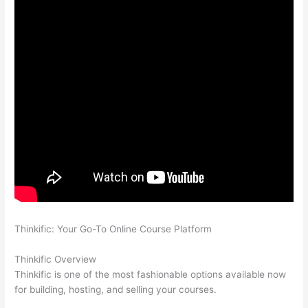
Thinkific: Your Go-To Online Course Platform
Thinkific And
Squarespace
Thinkific Overview
Thinkific is one of the most fashionable options available now
for building, hosting, and selling your courses.