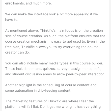
enrollments, and much more.
We can make the interface look a bit more appealing if we
have to.
As mentioned above, Thinkific’s main focus is on the creation
side of course creation. As such, the platform ensures that the
course creation mechanism is easy to get used to. Even in the
free plan, Thinkific allows you to try everything the course
creator can do.
You can also include many media types in this course builder.
These include content, quizzes, surveys, assignments, pdfs,
and student discussion areas to allow peer-to-peer interaction.
Another highlight is the scheduling of course content and
some automation in drip-feeding content.
The marketing features of Thinkific are where I fear the
platforms will fall flat. Don’t get me wrong. It has everything