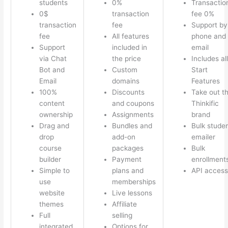
students
0%
Transactio
0$
transaction
fee 0%
transaction
fee
Support by
fee
All features
phone and
Support
included in
email
via Chat
the price
Includes all
Bot and
Custom
Start
Email
domains
Features
100%
Discounts
Take out t
content
and coupons
Thinkific
ownership
Assignments
brand
Drag and
Bundles and
Bulk stude
drop
add-on
emailer
course
packages
Bulk
builder
Payment
enrollment
Simple to
plans and
API access
use
memberships
website
Live lessons
themes
Affiliate
Full
selling
integrated
Options for