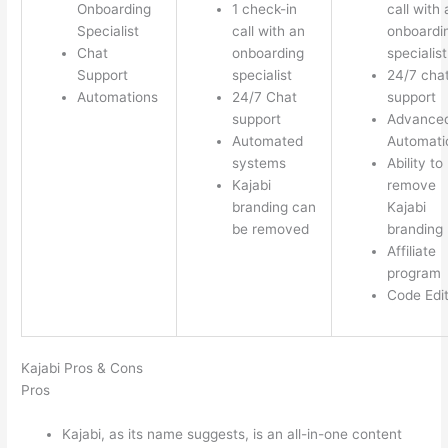
Onboarding
1 check-in
call with 
Specialist
call with an
onboardi
Chat
onboarding
specialist
Support
specialist
24/7 cha
Automations
24/7 Chat
support
support
Advance
Automated
Automati
systems
Ability to
Kajabi
remove
branding can
Kajabi
be removed
branding
Affiliate
program
Code Edi
Kajabi Pros & Cons
Pros
Kajabi, as its name suggests, is an all-in-one content