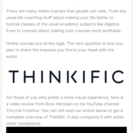
There are many online courses that people can take. From the
usual life coaching stuff about making your life better to
tutorial classes of the usual academic subjects like Algebra.
Even to courses about making your courses more profitable.
Online courses are all the rage. The next question is how you
plan to share the treasure you find in your head with the
world.
For those of you who prefer a more visual experience, here is
a video review from Ross Herosian on his YouTube channel
Tricycle Creative. You can still read our article below to get a
complete overview of Thinkific. It also compares it with some
other competitors.