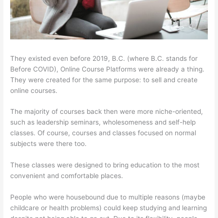
They existed even before 2019, B.C. (where B.C. stands for
Before COVID), Online Course Platforms were already a thing.
They were created for the same purpose: to sell and create
online courses.
The majority of courses back then were more niche-oriented,
such as leadership seminars, wholesomeness and self-help
classes. Of course, courses and classes focused on normal
subjects were there too.
These classes were designed to bring education to the most
convenient and comfortable places.
People who were housebound due to multiple reasons (maybe
childcare or health problems) could keep studying and learning