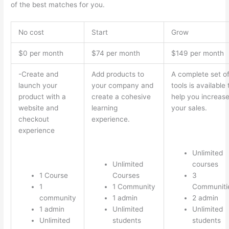
of the best matches for you.
No cost
Start
Grow
$0 per month
$74 per month
$149 per month
-Create and
Add products to
A complete set o
launch your
your company and
tools is available 
product with a
create a cohesive
help you increas
website and
learning
your sales.
checkout
experience.
experience
Unlimited
Unlimited
courses
1 Course
Courses
3
1
1 Community
Communiti
community
1 admin
2 admin
1 admin
Unlimited
Unlimited
Unlimited
students
students