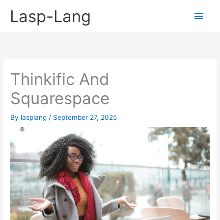
Skip
Lasp-Lang
Main
to
content
Men
Thinkific And
Squarespace
By
lasplang
/
September 27, 2025