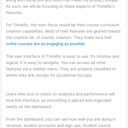
As such, we will be focusing on these aspects of Thinkific’s
features.
For Thinkific, the main focus would be their course curriculum
creation capabilities. Most of their features are geared toward
the creation bit, of course, creation. They make sure that
online courses are as engaging as possible
.
The user interface of Thinkific is easy to use. It’s intuitive and
logical. It is easy to navigate. You can access all other
features via a sidebar menu. They are properly classified to
where they are, except for occasional hiccups.
Thinkific And
Squarespace
Users who love to check on analytics and performance will
love this interface, as everything is placed and organized
neatly on the dashboard.
From the dashboard, you can see how well you are doing in
revenue, student accounts and sign-ups, student course