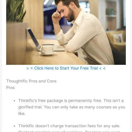
> > Click Here to Start Your Free Trial < <
Thoughtific Pros and Cons
Pros
Thinkific’s free package is permanently free. This isn’t a
glorified trial. You can only take as many courses as you
like.
Thinkific doesn’t charge transaction fees for any sale.