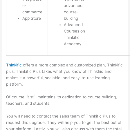
e-
advanced
commerce
course-
App Store
building
Advanced
Courses on
Thinkific
Academy
Thinkific
offers a more complex and customized plan, Thinkific
plus. Thinkific Plus takes what you know of Thinkfiic and
makes it a powerful, scalable, and easy-to-use learning
platform.
Of course, it still maintains its dedication to course building,
teachers, and students.
You will need to contact the sales team of Thinkific Plus to
request this upgrade. They will help you to get the best out of
your platform. Lastly, you will also discuss with them the total