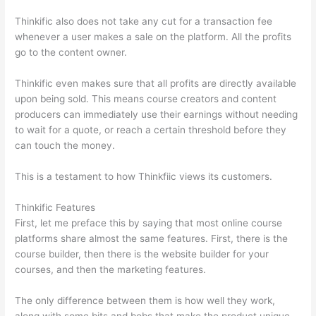
Thinkific also does not take any cut for a transaction fee
whenever a user makes a sale on the platform. All the profits
go to the content owner.
Thinkific even makes sure that all profits are directly available
upon being sold. This means course creators and content
producers can immediately use their earnings without needing
to wait for a quote, or reach a certain threshold before they
can touch the money.
This is a testament to how Thinkfiic views its customers.
Thinkific Features
First, let me preface this by saying that most online course
platforms share almost the same features. First, there is the
course builder, then there is the website builder for your
courses, and then the marketing features.
The only difference between them is how well they work,
along with some bits and bobs that make the product unique.