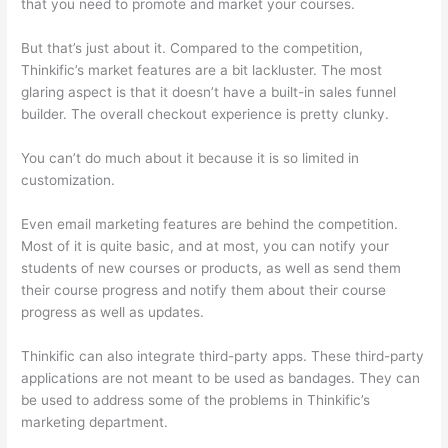
that you need to promote and market your courses.
But that’s just about it. Compared to the competition,
Thinkific’s market features are a bit lackluster. The most
glaring aspect is that it doesn’t have a built-in sales funnel
builder. The overall checkout experience is pretty clunky.
You can’t do much about it because it is so limited in
customization.
Even email marketing features are behind the competition.
Most of it is quite basic, and at most, you can notify your
students of new courses or products, as well as send them
their course progress and notify them about their course
progress as well as updates.
Thinkific can also integrate third-party apps. These third-party
applications are not meant to be used as bandages. They can
be used to address some of the problems in Thinkific’s
marketing department.