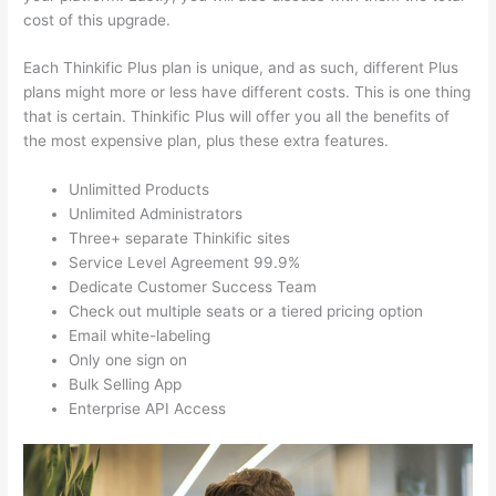
cost of this upgrade.
Each Thinkific Plus plan is unique, and as such, different Plus
plans might more or less have different costs. This is one thing
that is certain. Thinkific Plus will offer you all the benefits of
the most expensive plan, plus these extra features.
Unlimitted Products
Unlimited Administrators
Three+ separate Thinkific sites
Service Level Agreement 99.9%
Dedicate Customer Success Team
Check out multiple seats or a tiered pricing option
Email white-labeling
Only one sign on
Bulk Selling App
Enterprise API Access