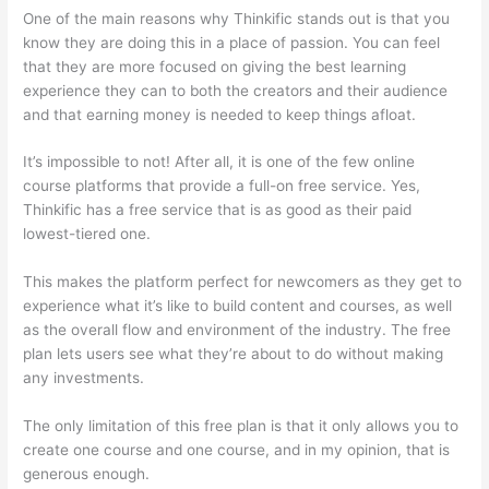
One of the main reasons why Thinkific stands out is that you
know they are doing this in a place of passion. You can feel
that they are more focused on giving the best learning
experience they can to both the creators and their audience
and that earning money is needed to keep things afloat.
It’s impossible to not! After all, it is one of the few online
course platforms that provide a full-on free service. Yes,
Thinkific has a free service that is as good as their paid
lowest-tiered one.
This makes the platform perfect for newcomers as they get to
experience what it’s like to build content and courses, as well
as the overall flow and environment of the industry. The free
plan lets users see what they’re about to do without making
any investments.
The only limitation of this free plan is that it only allows you to
create one course and one course, and in my opinion, that is
generous enough.