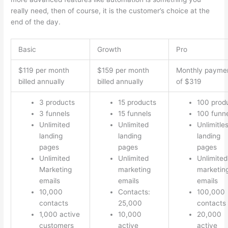
really need, then of course, it is the customer’s choice at the
end of the day.
Basic
Growth
Pro
$119 per month
$159 per month
Monthly payme
billed annually
billed annually
of $319
3 products
15 products
100 prod
3 funnels
15 funnels
100 funn
Unlimited
Unlimited
Unlimitle
landing
landing
landing
pages
pages
pages
Unlimited
Unlimited
Unlimited
Marketing
marketing
marketin
emails
emails
emails
10,000
Contacts:
100,000
contacts
25,000
contacts
1,000 active
10,000
20,000
customers
active
active