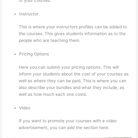
of your courses.
Instructor
This is where your instructors profiles can be added to
the courses. This gives students information as to the
people who are teaching them.
Pricing Options
Here you can submit your pricing options. This will
inform your students about the cost of your courses as
well as where they can be paid. This is where you can
also describe your bundles and what they include, as
well as how much each one costs.
Video
If you want to promote your courses with a video
advertisement, you can add the section here.