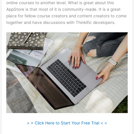
online courses to another level. What is great about this
AppStore is that most of it is community-made. It is a great
place for fellow course creators and content creators to come
together and have discussions with Thinkific developers.
> > Click Here to Start Your Free Trial < <