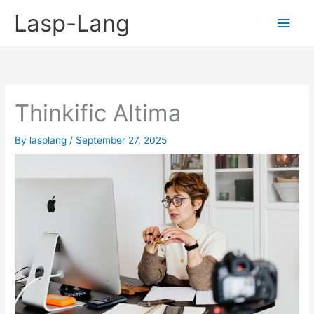
Skip
Lasp-Lang
Main
to
content
Men
Thinkific Altima
By
lasplang
/
September 27, 2025