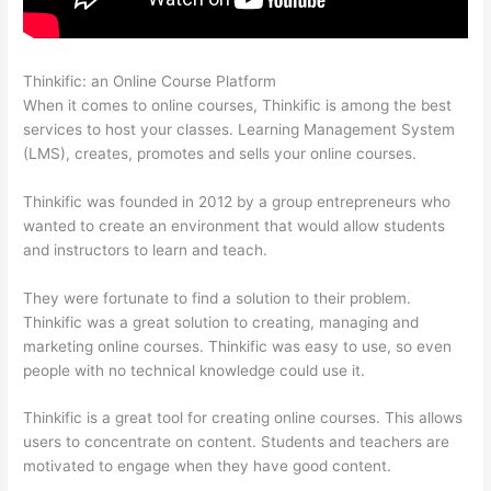
Thinkific: an Online Course Platform
Thinkific Altima
When it comes to online courses, Thinkific is among the best
services to host your classes. Learning Management System
(LMS), creates, promotes and sells your online courses.
Thinkific was founded in 2012 by a group entrepreneurs who
wanted to create an environment that would allow students
and instructors to learn and teach.
They were fortunate to find a solution to their problem.
Thinkific was a great solution to creating, managing and
marketing online courses. Thinkific was easy to use, so even
people with no technical knowledge could use it.
Thinkific is a great tool for creating online courses. This allows
users to concentrate on content. Students and teachers are
motivated to engage when they have good content.