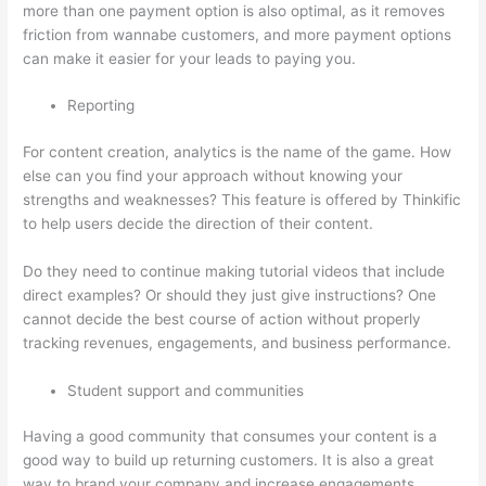
more than one payment option is also optimal, as it removes
friction from wannabe customers, and more payment options
can make it easier for your leads to paying you.
Reporting
For content creation, analytics is the name of the game. How
else can you find your approach without knowing your
strengths and weaknesses? This feature is offered by Thinkific
to help users decide the direction of their content.
Do they need to continue making tutorial videos that include
direct examples? Or should they just give instructions? One
cannot decide the best course of action without properly
tracking revenues, engagements, and business performance.
Student support and communities
Having a good community that consumes your content is a
good way to build up returning customers. It is also a great
way to brand your company and increase engagements.