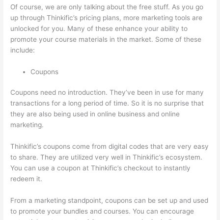
Of course, we are only talking about the free stuff. As you go
up through Thinkific’s pricing plans, more marketing tools are
unlocked for you. Many of these enhance your ability to
promote your course materials in the market. Some of these
include:
Coupons
Coupons need no introduction. They’ve been in use for many
transactions for a long period of time. So it is no surprise that
they are also being used in online business and online
marketing.
Thinkific’s coupons come from digital codes that are very easy
to share. They are utilized very well in Thinkific’s ecosystem.
You can use a coupon at Thinkific’s checkout to instantly
redeem it.
From a marketing standpoint, coupons can be set up and used
to promote your bundles and courses. You can encourage