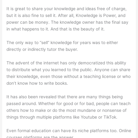
It is great to share your knowledge and ideas free of charge,
but it is also fine to sell it. After all, Knowledge is Power, and
power can be money. The knowledge owner has the final say
in what happens to it. And that is the beauty of it.
The only way to “sell” knowledge for years was to either
directly or indirectly tutor the buyer.
The advent of the internet has only democratized this ability
to distribute what you learned to the public. Anyone can share
their knowledge, even those without a teaching license or who
don’t know how to write books.
It has also been revealed that there are many things being
passed around. Whether for good or for bad, people can teach
others how to make or do the most mundane or nonsense of
things through multiple platforms like Youtube or TikTok.
Even formal education can have its niche platforms too. Online
courses platforms are the answer.