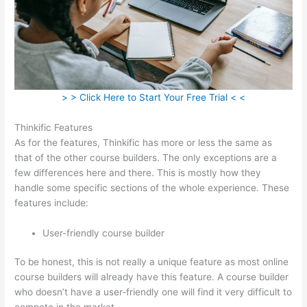
> > Click Here to Start Your Free Trial < <
Thinkific Features
As for the features, Thinkific has more or less the same as
that of the other course builders. The only exceptions are a
few differences here and there. This is mostly how they
handle some specific sections of the whole experience. These
features include:
User-friendly course builder
To be honest, this is not really a unique feature as most online
course builders will already have this feature. A course builder
who doesn’t have a user-friendly one will find it very difficult to