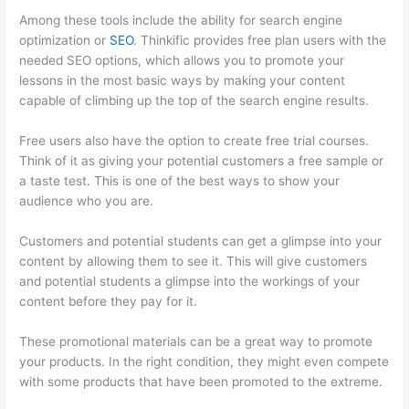
Among these tools include the ability for search engine
optimization or
SEO
. Thinkific provides free plan users with the
needed SEO options, which allows you to promote your
lessons in the most basic ways by making your content
capable of climbing up the top of the search engine results.
Free users also have the option to create free trial courses.
Think of it as giving your potential customers a free sample or
a taste test. This is one of the best ways to show your
audience who you are.
Thinkific Altima
Customers and potential students can get a glimpse into your
content by allowing them to see it. This will give customers
and potential students a glimpse into the workings of your
content before they pay for it.
These promotional materials can be a great way to promote
your products. In the right condition, they might even compete
with some products that have been promoted to the extreme.