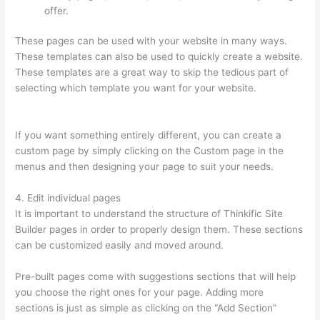
offer.
These pages can be used with your website in many ways.
These templates can also be used to quickly create a website.
These templates are a great way to skip the tedious part of
selecting which template you want for your website.
Thinkific
Altima
If you want something entirely different, you can create a
custom page by simply clicking on the Custom page in the
menus and then designing your page to suit your needs.
4. Edit individual pages
It is important to understand the structure of Thinkific Site
Builder pages in order to properly design them. These sections
can be customized easily and moved around.
Pre-built pages come with suggestions sections that will help
you choose the right ones for your page. Adding more
sections is just as simple as clicking on the “Add Section”