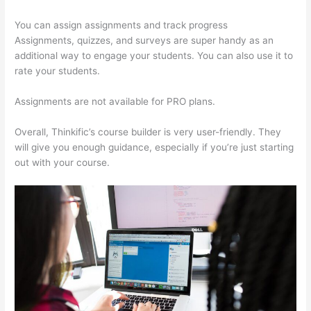
You can assign assignments and track progress
Assignments, quizzes, and surveys are super handy as an
additional way to engage your students. You can also use it to
rate your students.
Thinkific Altima
Assignments are not available for PRO plans.
Overall, Thinkific’s course builder is very user-friendly. They
will give you enough guidance, especially if you’re just starting
out with your course.