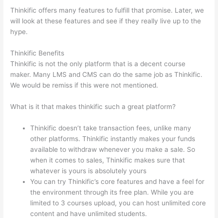
Thinkific offers many features to fulfill that promise. Later, we
will look at these features and see if they really live up to the
hype.
Thinkific Benefits
Thinkific is not the only platform that is a decent course
maker. Many LMS and CMS can do the same job as Thinkific.
We would be remiss if this were not mentioned.
What is it that makes thinkific such a great platform?
Thinkific doesn’t take transaction fees, unlike many
other platforms. Thinkific instantly makes your funds
available to withdraw whenever you make a sale. So
when it comes to sales, Thinkific makes sure that
whatever is yours is absolutely yours
You can try Thinkific’s core features and have a feel for
the environment through its free plan. While you are
limited to 3 courses upload, you can host unlimited core
content and have unlimited students.