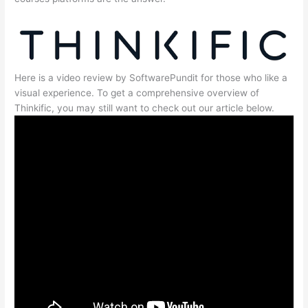
Here is a video review by SoftwarePundit for those who like a
visual experience. To get a comprehensive overview of
Thinkific, you may still want to check out our article below.