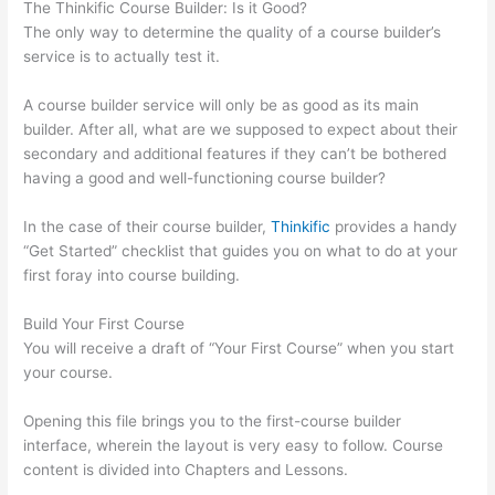
The Thinkific Course Builder: Is it Good?
The only way to determine the quality of a course builder’s
service is to actually test it.
A course builder service will only be as good as its main
builder. After all, what are we supposed to expect about their
secondary and additional features if they can’t be bothered
having a good and well-functioning course builder?
In the case of their course builder,
Thinkific
provides a handy
“Get Started” checklist that guides you on what to do at your
first foray into course building.
Build Your First Course
You will receive a draft of “Your First Course” when you start
your course.
Opening this file brings you to the first-course builder
interface, wherein the layout is very easy to follow. Course
content is divided into Chapters and Lessons.