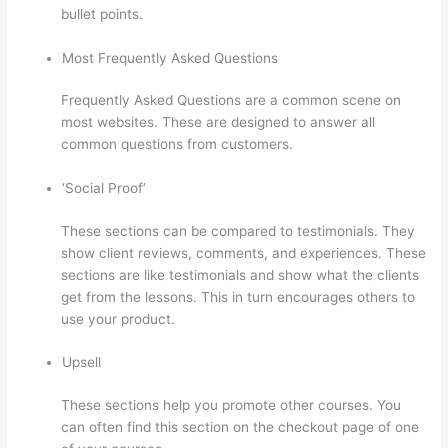
bullet points.
Most Frequently Asked Questions
Frequently Asked Questions are a common scene on
most websites. These are designed to answer all
common questions from customers.
Thinkific Altima
‘Social Proof’
These sections can be compared to testimonials. They
show client reviews, comments, and experiences. These
sections are like testimonials and show what the clients
get from the lessons. This in turn encourages others to
use your product.
Upsell
These sections help you promote other courses. You
can often find this section on the checkout page of one