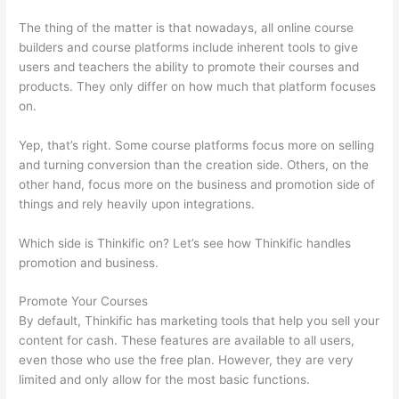
The thing of the matter is that nowadays, all online course
builders and course platforms include inherent tools to give
users and teachers the ability to promote their courses and
products. They only differ on how much that platform focuses
on.
Yep, that’s right. Some course platforms focus more on selling
and turning conversion than the creation side. Others, on the
other hand, focus more on the business and promotion side of
things and rely heavily upon integrations.
Which side is Thinkific on? Let’s see how Thinkific handles
promotion and business.
Promote Your Courses
By default, Thinkific has marketing tools that help you sell your
content for cash. These features are available to all users,
even those who use the free plan. However, they are very
limited and only allow for the most basic functions.