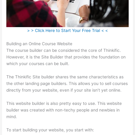
> > Click Here to Start Your Free Trial < <
Building an Online Course Website
The course builder can be considered the core of Thinkific.
However, it is the Site Builder that provides the foundation on
which your courses can be built.
The Thinkific Site builder shares the same characteristics as
the other landing page builders. This allows you to sell courses
directly from your website, even if your site isn’t yet online.
This website builder is also pretty easy to use. This website
builder was created with non-techy people and newbies in
mind.
To start building your website, you start with: