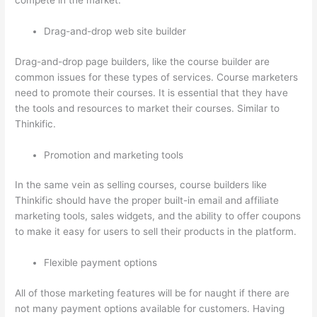
compete in the market.
Drag-and-drop web site builder
Drag-and-drop page builders, like the course builder are
common issues for these types of services. Course marketers
need to promote their courses. It is essential that they have
the tools and resources to market their courses. Similar to
Thinkific.
Promotion and marketing tools
In the same vein as selling courses, course builders like
Thinkific should have the proper built-in email and affiliate
marketing tools, sales widgets, and the ability to offer coupons
to make it easy for users to sell their products in the platform.
Flexible payment options
All of those marketing features will be for naught if there are
not many payment options available for customers. Having