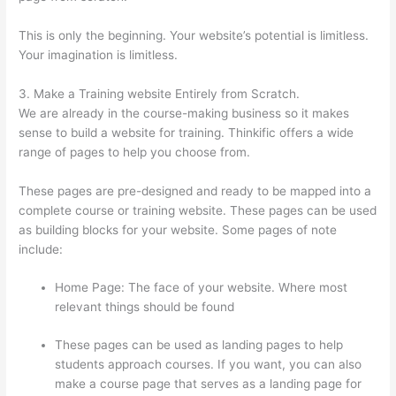
This is only the beginning. Your website’s potential is limitless.
Your imagination is limitless.
3. Make a Training website Entirely from Scratch.
We are already in the course-making business so it makes
sense to build a website for training. Thinkific offers a wide
range of pages to help you choose from.
These pages are pre-designed and ready to be mapped into a
complete course or training website. These pages can be used
as building blocks for your website. Some pages of note
include:
Home Page: The face of your website. Where most
relevant things should be found
These pages can be used as landing pages to help
students approach courses. If you want, you can also
make a course page that serves as a landing page for