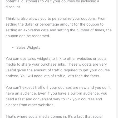
potential customers to visit your courses by including a
discount.
Thinkific also allows you to personalize your coupons. From
setting the dollar or percentage amount for the coupon to
setting an expiration date and setting the number of times, the
coupon can be redeemed.
Sales Widgets
You can use sales widgets to link to other websites or social
media to share your purchase links. These widgets are very
useful given the amount of traffic required to get your course
noticed. You will need lots of traffic, let’s face the facts.
You can’t expect traffic if your courses are new and you don’t
have an audience. Even if you have a built-in audience, you
need a fast and convenient way to link your courses and
classes from other websites.
That’s where social media comes in. It’s a fact that social