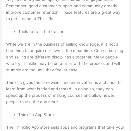
Remember, good customer support and community greatly
improve customer retention. These features are a great way
to get it done at Thinkific.
Tools to train the trainer
While we are in the business of selling knowledge, it is not a
bad thing to acquire our own in the meantime. Course building
and selling are different disciplines altogether. Many people
who try Thinkific may be unfamiliar with the process and will
stumble around until they feel at ease.
Thinkific gives these newbies and even veterans a chance to
learn from what is tried and tested. In doing so, they can
speed up the process of making courses and allow newer
people to use the app more.
Thinkific App Store
The Thinkific App store sells apps and programs that take your