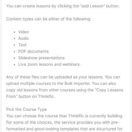
You can create lessons by clicking the “add Lesson” button.
Content types can be either of the following:
Video
Audio
Text
PDF documents
Slideshow presentations
Live zoom lessons and webinars.
Any of these files can be uploaded as your lessons. You can
upload multiple courses to the Bulk Importer. You can also
copy old lessons from other courses using the “Copy Lessons
From” button on Thinkific.
Pick the Course Type
You can choose the course that Thinkific is currently building.
For some of the choices, the service provides you with pre-
formatted and good-looking templates that are structured for