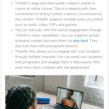
Thinkific’s drag-and-drop builder makes it simple to
create an online course. This is in keeping with their
commitment to letting content creators concentrate on
the content. Thinkific supports multiple types of content
such as audio, video, PDFs and quizzes.
You can also play with the course engagement through
Thinkific’s many capabilities. You can organize groups,
schedule content and send them via
drip-feed
. They
also lock them with prerequisite lessons.
Thinkific also allows you to engage with your students
through multiple channels. You can email your students
their progresses and engage them in discussions. And
even have them compete with the leaderboard.