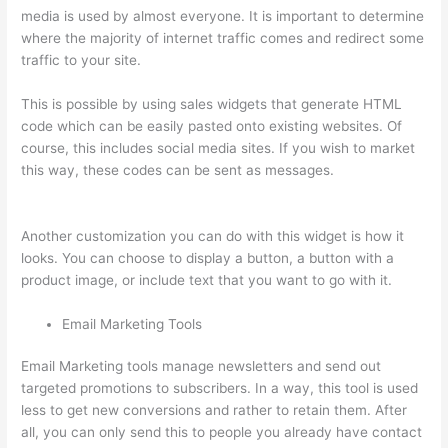
media is used by almost everyone. It is important to determine
where the majority of internet traffic comes and redirect some
traffic to your site.
This is possible by using sales widgets that generate HTML
code which can be easily pasted onto existing websites. Of
course, this includes social media sites. If you wish to market
this way, these codes can be sent as messages.
Thinkific
Altima
Another customization you can do with this widget is how it
looks. You can choose to display a button, a button with a
product image, or include text that you want to go with it.
Email Marketing Tools
Email Marketing tools manage newsletters and send out
targeted promotions to subscribers. In a way, this tool is used
less to get new conversions and rather to retain them. After
all, you can only send this to people you already have contact