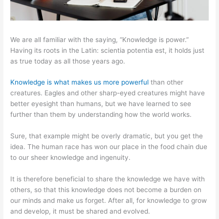
We are all familiar with the saying, “Knowledge is power.”
Having its roots in the Latin: scientia potentia est, it holds just
as true today as all those years ago.
Knowledge is what makes us more powerful
than other
creatures. Eagles and other sharp-eyed creatures might have
better eyesight than humans, but we have learned to see
further than them by understanding how the world works.
Sure, that example might be overly dramatic, but you get the
idea. The human race has won our place in the food chain due
to our sheer knowledge and ingenuity.
It is therefore beneficial to share the knowledge we have with
others, so that this knowledge does not become a burden on
our minds and make us forget. After all, for knowledge to grow
and develop, it must be shared and evolved.