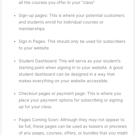
all the courses you offer in your “class”
Sign-up pages: This is where your potential customers
and students enroll for individual courses or
memberships
Thinkific Altima
Sign in Pages: This should only be used for subscribers
to your website
Student Dashboard: This will serve as your student’s
starting point when signing in to your website. A good
student dashboard can be designed in a way that
makes everything on your website accessible.
Checkout pages or payment page: This is where you
place your payment options for subscribing or signing
up for your class.
Pages Coming Soon: Although they may not appear to
be full, these pages can be used as teasers or previews
of any pages, courses, offers, or bundles that you might