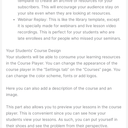
template to create an archive of resources for your
subscribers. This will encourage your audience stay on
your site even when they are looking at resources.
Webinar Replay: This is like the library template, except
it is specially made for webinars and live lesson video
recordings. This is perfect for your students who are
late enrollees and for people who missed your seminars.
Your Students’ Course Design
Your students will be able to consume your learning resources
in the Course Player. You can change the appearance of the
course player in the “Settings tab” on the “Courses” page. You
can change the color scheme, fonts or add logos.
Here you can also add a description of the course and an
image.
This part also allows you to preview your lessons in the course
player. This is convenient since you can see how your
students view your lessons. As such, you can put yourself in
their shoes and see the problem from their perspective.