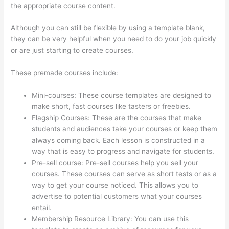
the appropriate course content.
Although you can still be flexible by using a template blank,
they can be very helpful when you need to do your job quickly
or are just starting to create courses.
These premade courses include:
Mini-courses: These course templates are designed to
make short, fast courses like tasters or freebies.
Flagship Courses: These are the courses that make
students and audiences take your courses or keep them
always coming back. Each lesson is constructed in a
way that is easy to progress and navigate for students.
Pre-sell course: Pre-sell courses help you sell your
courses. These courses can serve as short tests or as a
way to get your course noticed. This allows you to
advertise to potential customers what your courses
entail.
Thinkific Altima
Membership Resource Library: You can use this