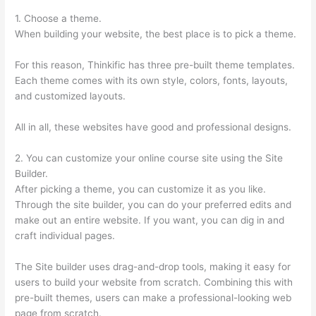
1. Choose a theme.
When building your website, the best place is to pick a theme.
For this reason, Thinkific has three pre-built theme templates.
Each theme comes with its own style, colors, fonts, layouts,
and customized layouts.
All in all, these websites have good and professional designs.
2. You can customize your online course site using the Site
Builder.
After picking a theme, you can customize it as you like.
Through the site builder, you can do your preferred edits and
make out an entire website. If you want, you can dig in and
craft individual pages.
The Site builder uses drag-and-drop tools, making it easy for
users to build your website from scratch. Combining this with
pre-built themes, users can make a professional-looking web
page from scratch.