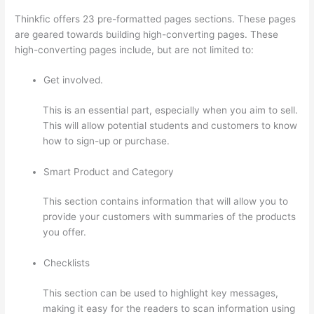
Thinkfic offers 23 pre-formatted pages sections. These pages
are geared towards building high-converting pages. These
high-converting pages include, but are not limited to:
Get involved.
This is an essential part, especially when you aim to sell.
This will allow potential students and customers to know
how to sign-up or purchase.
Smart Product and Category
This section contains information that will allow you to
provide your customers with summaries of the products
you offer.
Checklists
This section can be used to highlight key messages,
making it easy for the readers to scan information using