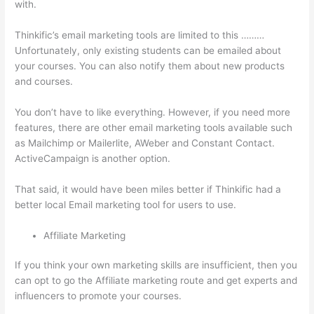
with.
Thinkific’s email marketing tools are limited to this ………
Unfortunately, only existing students can be emailed about
your courses. You can also notify them about new products
and courses.
You don’t have to like everything. However, if you need more
features, there are other email marketing tools available such
as Mailchimp or Mailerlite, AWeber and Constant Contact.
ActiveCampaign is another option.
That said, it would have been miles better if Thinkific had a
better local Email marketing tool for users to use.
Affiliate Marketing
If you think your own marketing skills are insufficient, then you
can opt to go the Affiliate marketing route and get experts and
influencers to promote your courses.