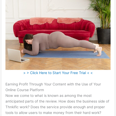
> > Click Here to Start Your Free Trial < <
Earning Profit Through Your Content with the Use of Your
Online Course Platform
Now we come to what is known as among the most
anticipated parts of the review. How does the business side of
Thnkific work? Does the service provide enough and proper
tools to allow users to make money from their hard work?