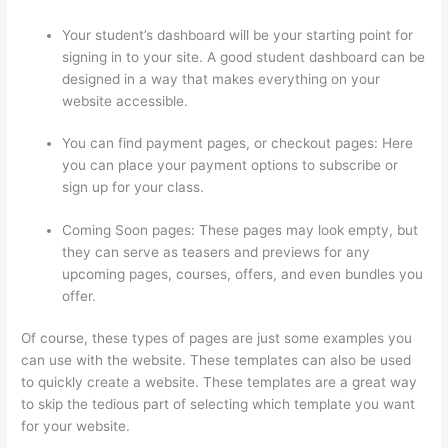
Your student’s dashboard will be your starting point for
signing in to your site. A good student dashboard can be
designed in a way that makes everything on your
website accessible.
You can find payment pages, or checkout pages: Here
you can place your payment options to subscribe or
sign up for your class.
Coming Soon pages: These pages may look empty, but
they can serve as teasers and previews for any
upcoming pages, courses, offers, and even bundles you
offer.
Of course, these types of pages are just some examples you
can use with the website. These templates can also be used
to quickly create a website. These templates are a great way
to skip the tedious part of selecting which template you want
for your website.
Teachable vs Thinkific vs Podia