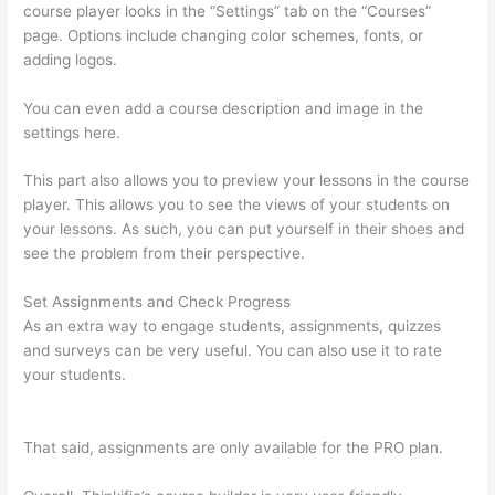
course player looks in the “Settings” tab on the “Courses”
page. Options include changing color schemes, fonts, or
adding logos.
You can even add a course description and image in the
settings here.
This part also allows you to preview your lessons in the course
player. This allows you to see the views of your students on
your lessons. As such, you can put yourself in their shoes and
see the problem from their perspective.
Set Assignments and Check Progress
As an extra way to engage students, assignments, quizzes
and surveys can be very useful. You can also use it to rate
your students.
Teachable vs Thinkific vs Podia
Successonlinework
That said, assignments are only available for the PRO plan.