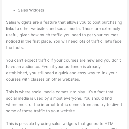
Sales Widgets
Sales widgets are a feature that allows you to post purchasing
links to other websites and social media. These are extremely
useful, given how much traffic you need to get your courses
noticed in the first place. You will need lots of traffic, let’s face
the facts.
You can’t expect traffic if your courses are new and you don’t
have an audience. Even if your audience is already
established, you still need a quick and easy way to link your
courses with classes on other websites.
This is where social media comes into play. It’s a fact that
social media is used by almost everyone. You should find
where most of the internet traffic comes from and try to divert
some of those traffic to your website.
This is possible by using sales widgets that generate HTML