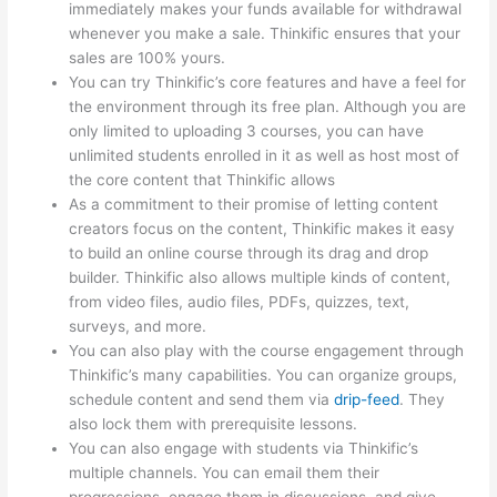
immediately makes your funds available for withdrawal
whenever you make a sale. Thinkific ensures that your
sales are 100% yours.
You can try Thinkific’s core features and have a feel for
the environment through its free plan. Although you are
only limited to uploading 3 courses, you can have
unlimited students enrolled in it as well as host most of
the core content that Thinkific allows
As a commitment to their promise of letting content
creators focus on the content, Thinkific makes it easy
to build an online course through its drag and drop
builder. Thinkific also allows multiple kinds of content,
from video files, audio files, PDFs, quizzes, text,
surveys, and more.
You can also play with the course engagement through
Thinkific’s many capabilities. You can organize groups,
schedule content and send them via
drip-feed
. They
also lock them with prerequisite lessons.
You can also engage with students via Thinkific’s
multiple channels. You can email them their
progressions, engage them in discussions, and give