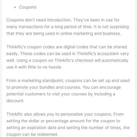
Coupons
Coupons don’t need introduction. They’ve been in use for
many transactions for a long period of time. It is not surprising
that they are being used in online marketing and business.
Thinkific’s coupon codes are digital codes that can be shared
easily. These codes can be used in Thinkific’s ecosystem very
well. Using a coupon on Thinkific’s checkout will automatically
use it with little to no hassle.
From a marketing standpoint, coupons can be set up and used
to promote your bundles and courses. You can encourage
potential customers to visit your courses by including a
discount.
Thinkific also allows you to personalize your coupons. From
setting the dollar or percentage amount for the coupon to
setting an expiration date and setting the number of times, the
coupon can be redeemed.