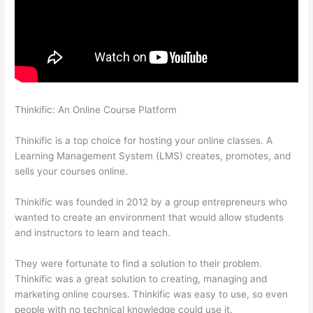
Thinkific: An Online Course Platform
Teachable vs Thinkific vs
Podia Successonlinework
Thinkific is a top choice for hosting your online classes. A
Learning Management System (LMS) creates, promotes, and
sells your courses online.
Thinkific was founded in 2012 by a group entrepreneurs who
wanted to create an environment that would allow students
and instructors to learn and teach.
They were fortunate to find a solution to their problem.
Thinkific was a great solution to creating, managing and
marketing online courses. Thinkific was easy to use, so even
people with no technical knowledge could use it.