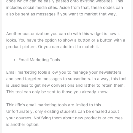
code which can be easily pasted onto existing websites. This
includes social media sites. Aside from that, these codes can
also be sent as messages if you want to market that way.
Teachable vs Thinkific vs Podia Successonlinework
Another customization you can do with this widget is how it
looks. You have the option to show a button or a button with a
product picture. Or you can add text to match it.
Email Marketing Tools
Email marketing tools allow you to manage your newsletters
and send targeted messages to subscribers. In a way, this tool
is used less to get new conversions and rather to retain them.
This tool can only be sent to those you already know.
Thinkific’s email marketing tools are limited to this ………
Unfortunately, only existing students can be emailed about
your courses. Notifying them about new products or courses
is another option.