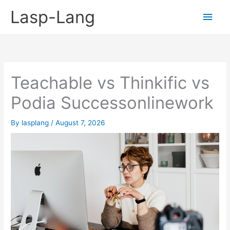
Skip
Lasp-Lang
Main
to
content
Men
Teachable vs Thinkific vs
Podia Successonlinework
By
lasplang
/
August 7, 2026