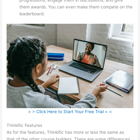
them awards. You can even make them compete on the
leaderboard.
> > Click Here to Start Your Free Trial < <
Thinkific Features
As for the features, Thinkific has more or less the same as
that of the other course builders. There are some differences,