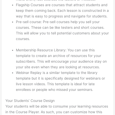
Flagship Courses are courses that attract students and
keep them coming back. Each lesson is constructed in a
way that is easy to progress and navigate for students.
Pre-sell course: Pre-sell courses help you sell your
courses. These can be like testers and short courses.
This will allow you to tell potential customers about your
courses.
Teachable vs Thinkific vs Podia
Successonlinework
Membership Resource Library: You can use this
template to create an archive of resources for your
subscribers. This will encourage your audience stay on
your site even when they are looking at resources.
Webinar Replay is a similar template to the library
template but it is specifically designed for webinars or
live lesson videos. This template is ideal for late
enrollees or people who missed your seminars.
Your Students’ Course Design
Your students will be able to consume your learning resources
in the Course Player. As such, you can customize how this