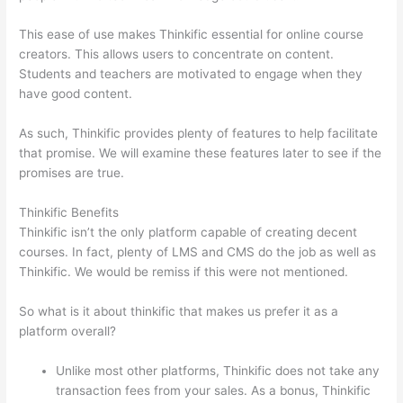
This ease of use makes Thinkific essential for online course
creators. This allows users to concentrate on content.
Students and teachers are motivated to engage when they
have good content.
As such, Thinkific provides plenty of features to help facilitate
that promise. We will examine these features later to see if the
promises are true.
Thinkific Benefits
Thinkific isn’t the only platform capable of creating decent
courses. In fact, plenty of LMS and CMS do the job as well as
Thinkific. We would be remiss if this were not mentioned.
So what is it about thinkific that makes us prefer it as a
platform overall?
Unlike most other platforms, Thinkific does not take any
transaction fees from your sales. As a bonus, Thinkific