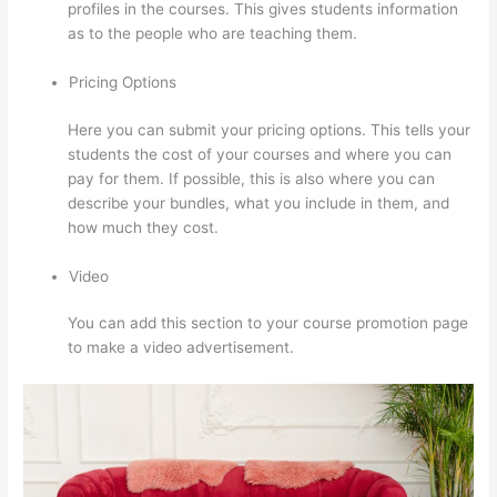
profiles in the courses. This gives students information
as to the people who are teaching them.
Pricing Options
Here you can submit your pricing options. This tells your
students the cost of your courses and where you can
pay for them. If possible, this is also where you can
describe your bundles, what you include in them, and
how much they cost.
Video
You can add this section to your course promotion page
to make a video advertisement.