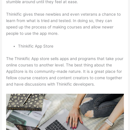
stumble around until they feel at ease.
Thinkific gives these newbies and even veterans a chance to
learn from what is tried and tested. In doing so, they can
speed up the process of making courses and allow newer
people to use the app more.
Thinkific App Store
The Thinkific App store sells apps and programs that take your
online courses to another level. The best thing about the
AppStore is its community-made nature. It is a great place for
fellow course creators and content creators to come together
and have discussions with Thinkific developers.