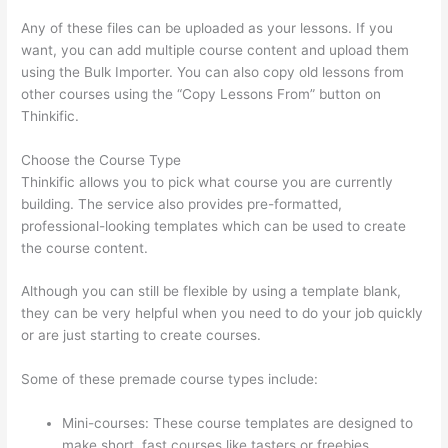
Any of these files can be uploaded as your lessons. If you
want, you can add multiple course content and upload them
using the Bulk Importer. You can also copy old lessons from
other courses using the “Copy Lessons From” button on
Thinkific.
Choose the Course Type
Thinkific allows you to pick what course you are currently
building. The service also provides pre-formatted,
professional-looking templates which can be used to create
the course content.
Although you can still be flexible by using a template blank,
they can be very helpful when you need to do your job quickly
or are just starting to create courses.
Some of these premade course types include:
Mini-courses: These course templates are designed to
make short, fast courses like tasters or freebies.