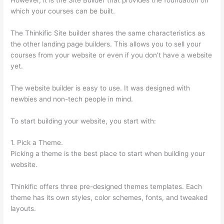
which your courses can be built.
The Thinkific Site builder shares the same characteristics as
the other landing page builders. This allows you to sell your
courses from your website or even if you don’t have a website
yet.
The website builder is easy to use. It was designed with
newbies and non-tech people in mind.
To start building your website, you start with:
1. Pick a Theme.
Picking a theme is the best place to start when building your
website.
Thinkific offers three pre-designed themes templates. Each
theme has its own styles, color schemes, fonts, and tweaked
layouts.