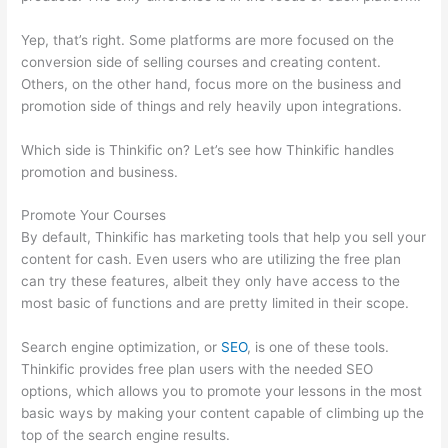
Yep, that’s right. Some platforms are more focused on the
conversion side of selling courses and creating content.
Others, on the other hand, focus more on the business and
promotion side of things and rely heavily upon integrations.
Which side is Thinkific on? Let’s see how Thinkific handles
promotion and business.
Promote Your Courses
By default, Thinkific has marketing tools that help you sell your
content for cash. Even users who are utilizing the free plan
can try these features, albeit they only have access to the
most basic of functions and are pretty limited in their scope.
Search engine optimization, or
SEO
, is one of these tools.
Thinkific provides free plan users with the needed SEO
options, which allows you to promote your lessons in the most
basic ways by making your content capable of climbing up the
top of the search engine results.