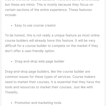
but these are minor. This is mostly because they focus on
certain sections of the entire experience. These features
include:
Easy to use course creator
To be honest, this is not really a unique feature as most online
course builders will already have this feature. It will be very
difficult for a course builder to compete on the market if they
don’t offer a user-friendly option.
Drag-and-drop web page builder
Drag-and-drop page builders, like the course builder are
common issues for these types of services. Course makers
need to market their courses. It is essential that they have the
tools and resources to market their courses. Just like with
Thinkific.
Promotion and marketing tools