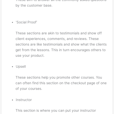
by the customer base.
Teachable vs Thinkific vs Podia
Successonlinework
‘Social Proof’
These sections are akin to testimonials and show off
client experiences, comments, and reviews. These
sections are like testimonials and show what the clients
get from the lessons. This in turn encourages others to
use your product.
Upsell
These sections help you promote other courses. You
can often find this section on the checkout page of one
of your courses.
Instructor
This section is where you can put your instructor