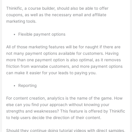
Thinkific, a course builder, should also be able to offer
coupons, as well as the necessary email and affiliate
marketing tools.
Flexible payment options
All of those marketing features will be for naught if there are
not many payment options available for customers. Having
more than one payment option is also optimal, as it removes
friction from wannabe customers, and more payment options
can make it easier for your leads to paying you.
Reporting
For content creation, analytics is the name of the game. How
else can you find your approach without knowing your
strengths and weaknesses? This feature is offered by Thinkific
to help users decide the direction of their content.
Should they continue doing tutorial videos with direct samples,