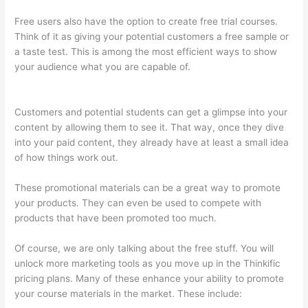
Free users also have the option to create free trial courses.
Think of it as giving your potential customers a free sample or
a taste test. This is among the most efficient ways to show
your audience what you are capable of.
Teachable vs Thinkific
vs Podia Successonlinework
Customers and potential students can get a glimpse into your
content by allowing them to see it. That way, once they dive
into your paid content, they already have at least a small idea
of how things work out.
These promotional materials can be a great way to promote
your products. They can even be used to compete with
products that have been promoted too much.
Of course, we are only talking about the free stuff. You will
unlock more marketing tools as you move up in the Thinkific
pricing plans. Many of these enhance your ability to promote
your course materials in the market. These include: