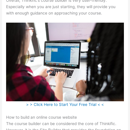
Overall, Thinkific’s course builder is very user-friendly.
Especially when you are just starting, they will provide you
with enough guidance on approaching your course.
> > Click Here to Start Your Free Trial < <
How to build an online course website
The course builder can be considered the core of Thinkific.
However, it is the Site Builder that provides the foundation on