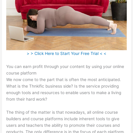
> > Click Here to Start Your Free Trial < <
You can earn profit through your content by using your online
course platform
We now come to the part that is often the most anticipated.
What is the Thnkific business side? Is the service providing
enough tools and resources to enable users to make a living
from their hard work?
The thing of the matter is that nowadays, all online course
builders and course platforms include inherent tools to give
users and teachers the ability to promote their courses and
products. The only difference is in the focus of each platform.