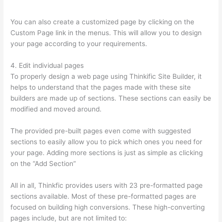
Successonlinework
You can also create a customized page by clicking on the
Custom Page link in the menus. This will allow you to design
your page according to your requirements.
4. Edit individual pages
To properly design a web page using Thinkific Site Builder, it
helps to understand that the pages made with these site
builders are made up of sections. These sections can easily be
modified and moved around.
The provided pre-built pages even come with suggested
sections to easily allow you to pick which ones you need for
your page. Adding more sections is just as simple as clicking
on the “Add Section”
All in all, Thinkfic provides users with 23 pre-formatted page
sections available. Most of these pre-formatted pages are
focused on building high conversions. These high-converting
pages include, but are not limited to: