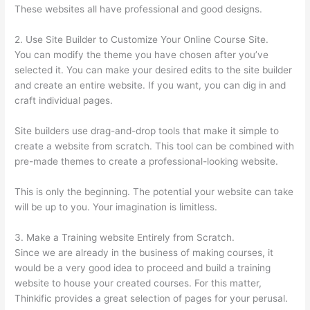
These websites all have professional and good designs.
2. Use Site Builder to Customize Your Online Course Site.
You can modify the theme you have chosen after you’ve
selected it. You can make your desired edits to the site builder
and create an entire website. If you want, you can dig in and
craft individual pages.
Site builders use drag-and-drop tools that make it simple to
create a website from scratch. This tool can be combined with
pre-made themes to create a professional-looking website.
This is only the beginning. The potential your website can take
will be up to you. Your imagination is limitless.
3. Make a Training website Entirely from Scratch.
Since we are already in the business of making courses, it
would be a very good idea to proceed and build a training
website to house your created courses. For this matter,
Thinkific provides a great selection of pages for your perusal.