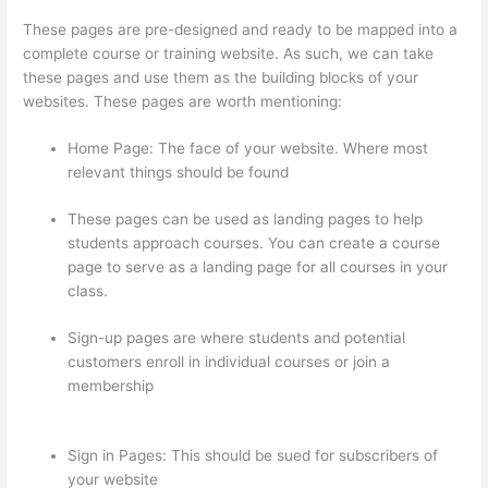
These pages are pre-designed and ready to be mapped into a
complete course or training website. As such, we can take
these pages and use them as the building blocks of your
websites. These pages are worth mentioning:
Home Page: The face of your website. Where most
relevant things should be found
These pages can be used as landing pages to help
students approach courses. You can create a course
page to serve as a landing page for all courses in your
class.
Sign-up pages are where students and potential
customers enroll in individual courses or join a
membership
Teachable vs Thinkific vs Podia
Successonlinework
Sign in Pages: This should be sued for subscribers of
your website