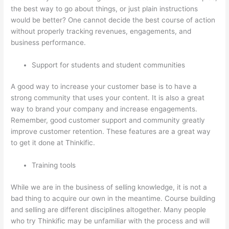
the best way to go about things, or just plain instructions
would be better? One cannot decide the best course of action
without properly tracking revenues, engagements, and
business performance.
Support for students and student communities
A good way to increase your customer base is to have a
strong community that uses your content. It is also a great
way to brand your company and increase engagements.
Remember, good customer support and community greatly
improve customer retention. These features are a great way
to get it done at Thinkific.
Training tools
While we are in the business of selling knowledge, it is not a
bad thing to acquire our own in the meantime. Course building
and selling are different disciplines altogether. Many people
who try Thinkific may be unfamiliar with the process and will