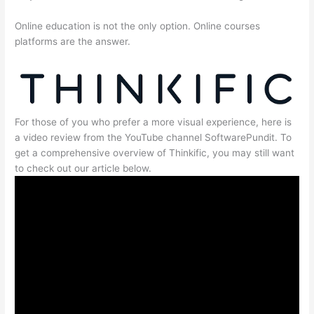
Online education is not the only option. Online courses
platforms are the answer.
For those of you who prefer a more visual experience, here is
a video review from the YouTube channel SoftwarePundit. To
get a comprehensive overview of Thinkific, you may still want
to check out our article below.