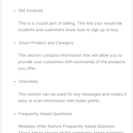
Get involved.
This is a crucial part of selling. This lets your would-be
students and customers know how to sign up or buy.
Smart Product and Category
This section contains information that will allow you to
provide your customers with summaries of the products
you offer.
Checklists
This section can be used for key messages and makes it
easy to scan information with bullet points.
Frequently Asked Questions
Websites often feature Frequently Asked Question.
These aim to answer all the commonly asked questions