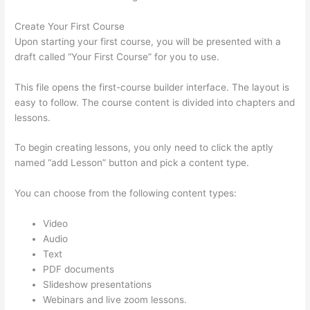
Create Your First Course
Upon starting your first course, you will be presented with a
draft called “Your First Course” for you to use.
This file opens the first-course builder interface. The layout is
easy to follow. The course content is divided into chapters and
lessons.
To begin creating lessons, you only need to click the aptly
named “add Lesson” button and pick a content type.
You can choose from the following content types:
Video
Audio
Text
PDF documents
Slideshow presentations
Webinars and live zoom lessons.