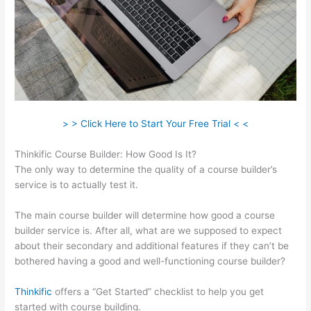
> > Click Here to Start Your Free Trial < <
Thinkific Course Builder: How Good Is It?
The only way to determine the quality of a course builder’s
service is to actually test it.
The main course builder will determine how good a course
builder service is. After all, what are we supposed to expect
about their secondary and additional features if they can’t be
bothered having a good and well-functioning course builder?
Thinkific
offers a “Get Started” checklist to help you get
started with course building.