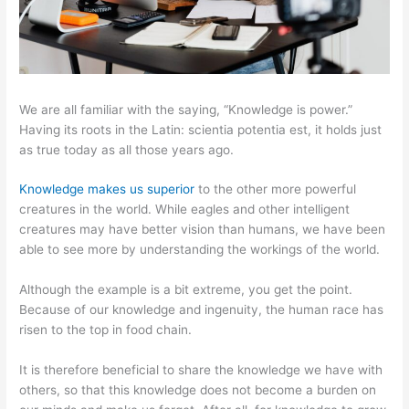
We are all familiar with the saying, “Knowledge is power.”
Having its roots in the Latin: scientia potentia est, it holds just
as true today as all those years ago.
Knowledge makes us superior
to the other more powerful
creatures in the world. While eagles and other intelligent
creatures may have better vision than humans, we have been
able to see more by understanding the workings of the world.
Although the example is a bit extreme, you get the point.
Because of our knowledge and ingenuity, the human race has
risen to the top in food chain.
It is therefore beneficial to share the knowledge we have with
others, so that this knowledge does not become a burden on