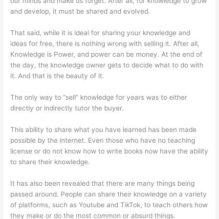
our minds and make us forget. After all, for knowledge to grow
and develop, it must be shared and evolved.
That said, while it is ideal for sharing your knowledge and
ideas for free, there is nothing wrong with selling it. After all,
Knowledge is Power, and power can be money. At the end of
the day, the knowledge owner gets to decide what to do with
it. And that is the beauty of it.
The only way to “sell” knowledge for years was to either
directly or indirectly tutor the buyer.
This ability to share what you have learned has been made
possible by the internet. Even those who have no teaching
license or do not know how to write books now have the ability
to share their knowledge.
It has also been revealed that there are many things being
passed around. People can share their knowledge on a variety
of platforms, such as Youtube and TikTok, to teach others how
they make or do the most common or absurd things.