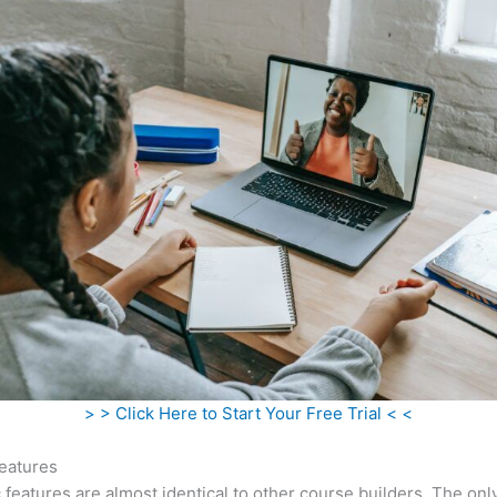
> > Click Here to Start Your Free Trial < <
eatures
c features are almost identical to other course builders. The onl