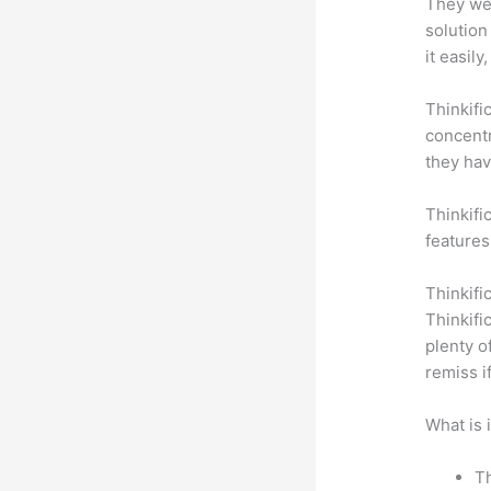
They wer
solution
it easil
Thinkifi
concentr
they hav
Thinkifi
features
Thinkifi
Thinkifi
plenty o
remiss i
What is 
Th