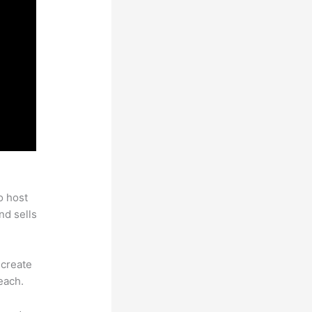
o host
nd sells
 create
each.