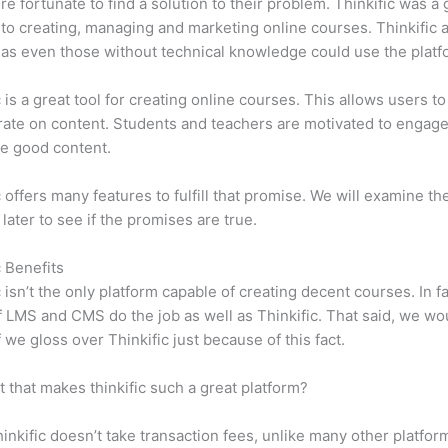
e fortunate to find a solution to their problem. Thinkific was a 
 to creating, managing and marketing online courses. Thinkific a
y, as even those without technical knowledge could use the platf
c is a great tool for creating online courses. This allows users to
ate on content. Students and teachers are motivated to engag
e good content.
c offers many features to fulfill that promise. We will examine th
 later to see if the promises are true.
c Benefits
c isn’t the only platform capable of creating decent courses. In fa
f LMS and CMS do the job as well as Thinkific. That said, we wo
f we gloss over Thinkific just because of this fact.
it that makes thinkific such a great platform?
inkific doesn’t take transaction fees, unlike many other platfor