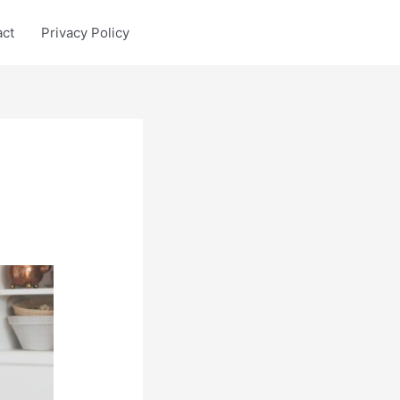
act
Privacy Policy