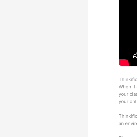
Thinkifi
When it 
your cla
your onl
Thinkifi
an envir