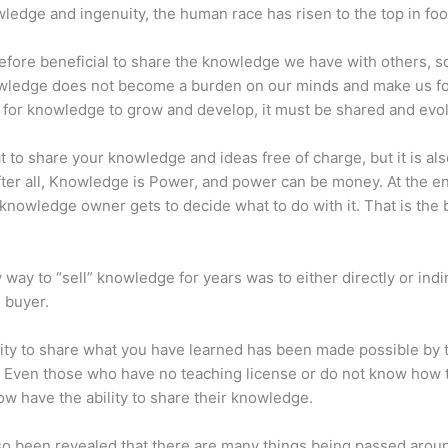
ledge and ingenuity, the human race has risen to the top in foo
erefore beneficial to share the knowledge we have with others, s
owledge does not become a burden on our minds and make us fo
l, for knowledge to grow and develop, it must be shared and evo
eat to share your knowledge and ideas free of charge, but it is als
 After all, Knowledge is Power, and power can be money. At the e
 knowledge owner gets to decide what to do with it. That is the
 way to “sell” knowledge for years was to either directly or indi
e buyer.
lity to share what you have learned has been made possible by 
. Even those who have no teaching license or do not know how 
w have the ability to share their knowledge.
lso been revealed that there are many things being passed arou