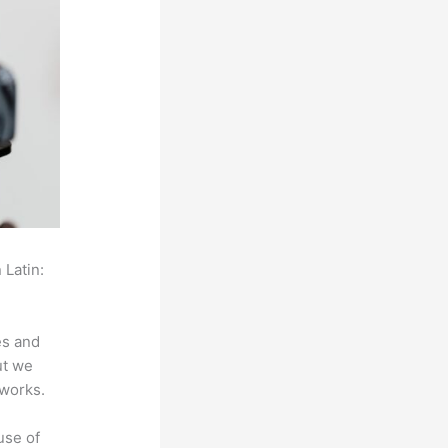
 Latin:
es and
ut we
 works.
use of