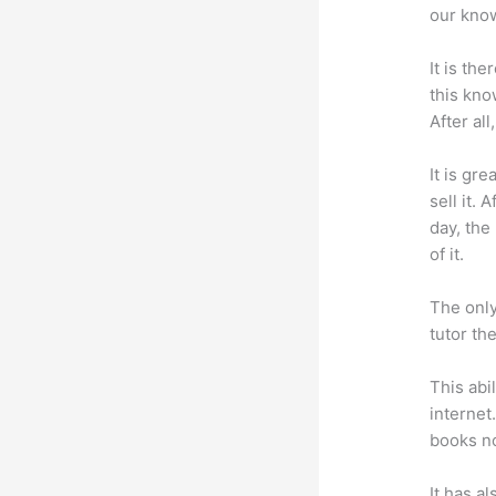
our know
It is th
this kn
After al
It is gr
sell it.
day, the
of it.
The only
tutor th
This abi
internet
books no
It has a