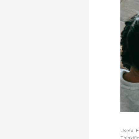
Useful F
Thinkifi