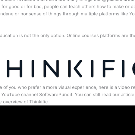
for good or for bad, people can teach others how to make or d
dane or nonsense of things through multiple platforms like Y
ducation is not the only option. Online courses platforms are th
e of you who prefer a more visual experience, here is a video r
 YouTube channel SoftwarePundit. You can still read our article 
 overview of Thinkific.