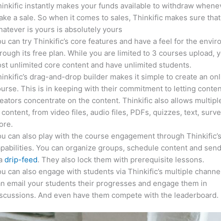
inkific instantly makes your funds available to withdraw whene
ke a sale. So when it comes to sales, Thinkific makes sure that
atever is yours is absolutely yours
u can try Thinkific’s core features and have a feel for the envi
rough its free plan. While you are limited to 3 courses upload, 
st unlimited core content and have unlimited students.
inkific’s drag-and-drop builder makes it simple to create an on
urse. This is in keeping with their commitment to letting conte
eators concentrate on the content. Thinkific also allows multipl
 content, from video files, audio files, PDFs, quizzes, text, surv
ore.
u can also play with the course engagement through Thinkific’
pabilities. You can organize groups, schedule content and sen
ia
drip-feed
. They also lock them with prerequisite lessons.
u can also engage with students via Thinkific’s multiple channe
n email your students their progresses and engage them in
iscussions. And even have them compete with the leaderboard.