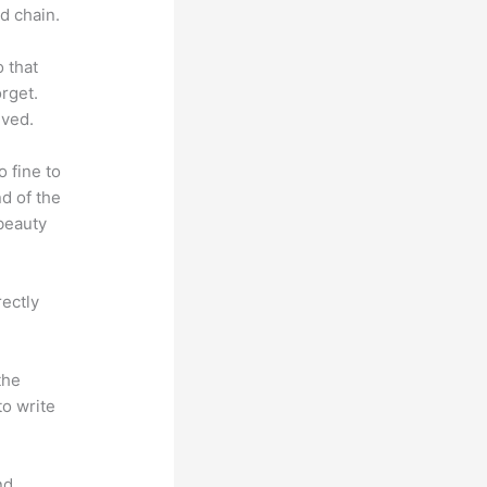
d chain.
o that
rget.
lved.
o fine to
nd of the
 beauty
rectly
the
to write
nd.