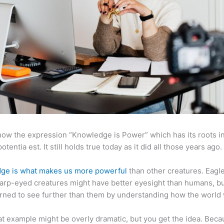
now the expression “Knowledge is Power” which has its roots in
otentia est. It still holds true today as it did all those years ago.
ge is what makes us more powerful
than other creatures. Eagl
arp-eyed creatures might have better eyesight than humans, b
rned to see further than them by understanding how the world
at example might be overly dramatic, but you get the idea. Beca