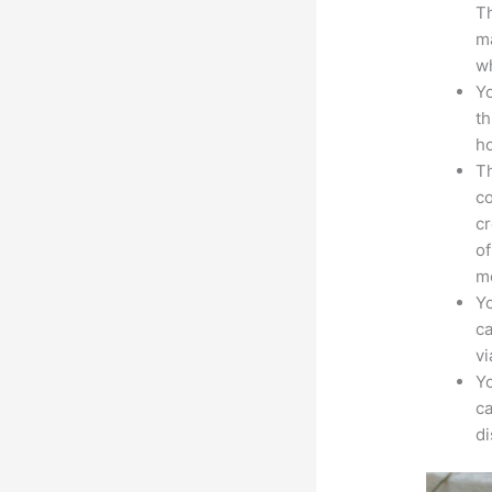
Th
ma
wh
Yo
th
ho
Th
co
cr
of
m
Yo
ca
v
Yo
ca
d