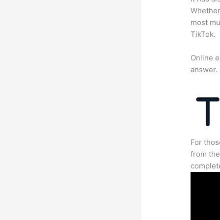
Whether 
most mun
TikTok.
Online e
answer.
For thos
from the
complete