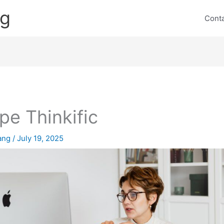
ng
Cont
ipe Thinkific
lang
/
July 19, 2025