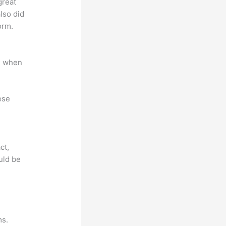
great
lso did
orm.
e when
ese
ct,
uld be
ms.