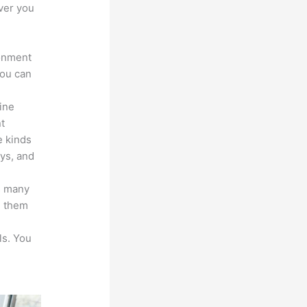
ver you
ronment
you can
line
nt
e kinds
eys, and
s many
d them
ls. You