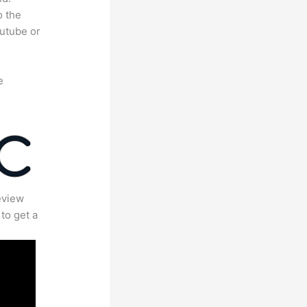
o the
outube or
e
eview
to get a