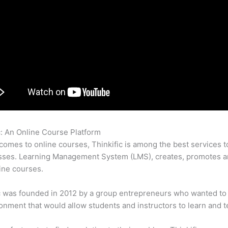
c: An Online Course Platform
Stripe Thinkific
comes to online courses, Thinkific is among the best services t
sses. Learning Management System (LMS), creates, promotes a
ine courses.
c was founded in 2012 by a group entrepreneurs who wanted to
onment that would allow students and instructors to learn and t