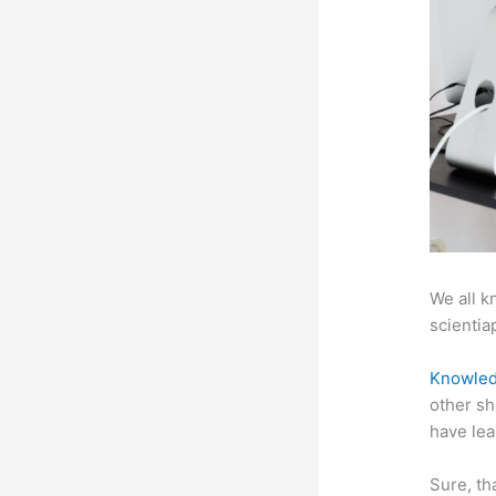
We all k
scientiap
Knowled
other sh
have lea
Sure, th