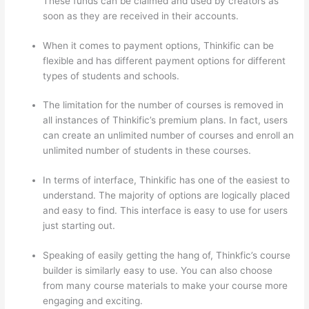
These funds can be claimed and used by creators as
soon as they are received in their accounts.
When it comes to payment options, Thinkific can be
flexible and has different payment options for different
types of students and schools.
The limitation for the number of courses is removed in
all instances of Thinkific’s premium plans. In fact, users
can create an unlimited number of courses and enroll an
unlimited number of students in these courses.
In terms of interface, Thinkific has one of the easiest to
understand. The majority of options are logically placed
and easy to find. This interface is easy to use for users
just starting out.
Speaking of easily getting the hang of, Thinkfic’s course
builder is similarly easy to use. You can also choose
from many course materials to make your course more
engaging and exciting.