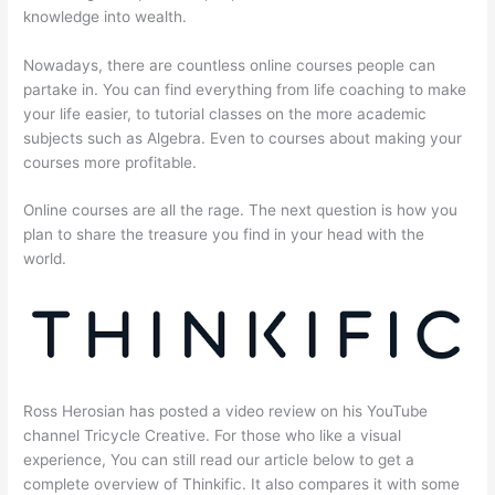
knowledge into wealth.
Nowadays, there are countless online courses people can
partake in. You can find everything from life coaching to make
your life easier, to tutorial classes on the more academic
subjects such as Algebra. Even to courses about making your
courses more profitable.
Online courses are all the rage. The next question is how you
plan to share the treasure you find in your head with the
world.
Ross Herosian has posted a video review on his YouTube
channel Tricycle Creative. For those who like a visual
experience, You can still read our article below to get a
complete overview of Thinkific. It also compares it with some