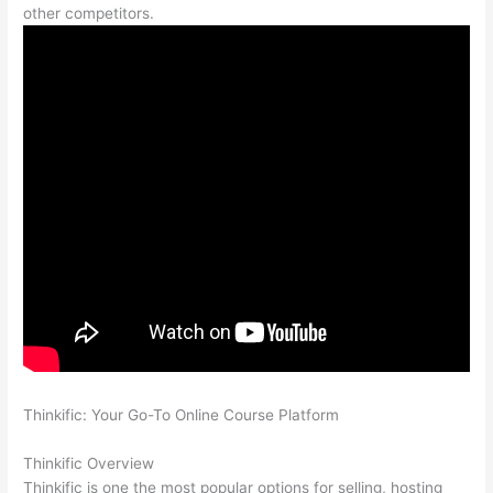
other competitors.
Thinkific: Your Go-To Online Course Platform
Teachable vs
Thinkific vs Kajabi
Thinkific Overview
Thinkific is one the most popular options for selling, hosting