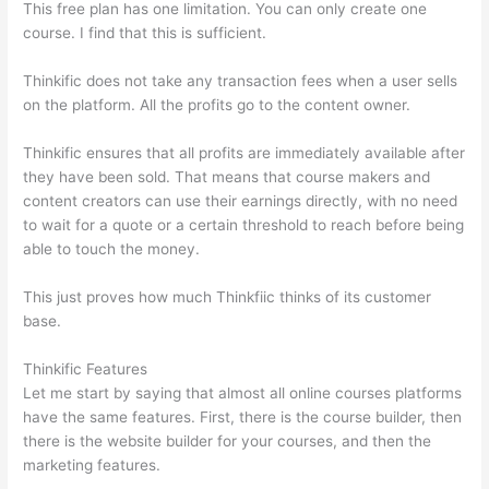
This free plan has one limitation. You can only create one
course. I find that this is sufficient.
Thinkific does not take any transaction fees when a user sells
on the platform. All the profits go to the content owner.
Thinkific ensures that all profits are immediately available after
they have been sold. That means that course makers and
content creators can use their earnings directly, with no need
to wait for a quote or a certain threshold to reach before being
able to touch the money.
This just proves how much Thinkfiic thinks of its customer
base.
Thinkific Features
Let me start by saying that almost all online courses platforms
have the same features. First, there is the course builder, then
there is the website builder for your courses, and then the
marketing features.