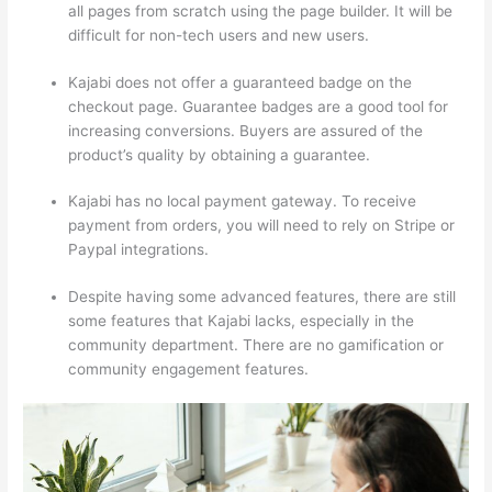
all pages from scratch using the page builder. It will be
difficult for non-tech users and new users.
Kajabi does not offer a guaranteed badge on the
checkout page. Guarantee badges are a good tool for
increasing conversions. Buyers are assured of the
product’s quality by obtaining a guarantee.
Kajabi has no local payment gateway. To receive
payment from orders, you will need to rely on Stripe or
Paypal integrations.
Despite having some advanced features, there are still
some features that Kajabi lacks, especially in the
community department. There are no gamification or
community engagement features.