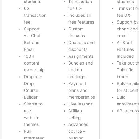
students
Transaction
students
0$
fee 0%
Transactio
transaction
Includes all
fee 0%
fee
free features
Support by
Support
Custom
phone and
via Chat
domains
email
Bot and
Coupons and
All Start
Email
discounts
Features
100%
Assignments
Included
content
Bundles and
Take out t
ownership
add on
Thinkific
Drag and
packages
brand
Drop
Payment
Bulk emaile
Course
plans and
for student
Builder
memberships
Bulk
Simple to
Live lessons
enrollment
use
Affiliate
API access
website
selling
themes
Advanced
Full
course –
integrated
building