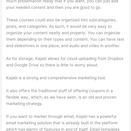
much presentation ready that if you want, you can just add
your needed content and then you are good to go.
These courses could also be organized into subcategories,
posts, and categories. As such, it would be very easy to
organize your content neatly and properly. You can organize
them depending on their types and content. You can have text
and slideshows in one place, and audio and video in another.
As for storage, Kajabi allows for cloud uploading from Dropbox
and Google Drive so there is little to worry about.
Kajabi is a strong and comprehensive marketing tool.
It also offers the traditional stuff of offering coupons in a
flexible way, which, as we have seen, is an old and proven
marketing strategy.
If you want to market through email, Kajabi has a powerful
email marketing solution that is already built in the platform
which has plenty of features in and of itself. Email templates