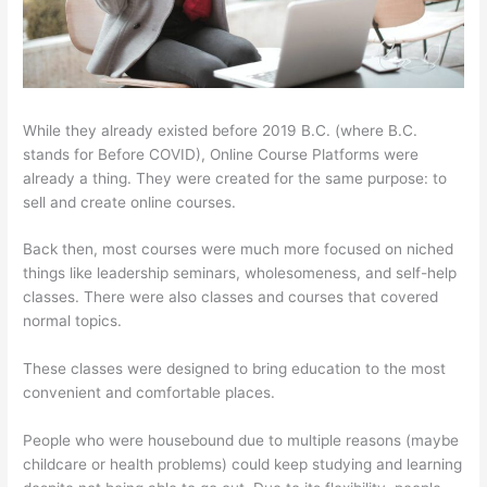
While they already existed before 2019 B.C. (where B.C.
stands for Before COVID), Online Course Platforms were
already a thing. They were created for the same purpose: to
sell and create online courses.
Back then, most courses were much more focused on niched
things like leadership seminars, wholesomeness, and self-help
classes. There were also classes and courses that covered
normal topics.
These classes were designed to bring education to the most
convenient and comfortable places.
People who were housebound due to multiple reasons (maybe
childcare or health problems) could keep studying and learning