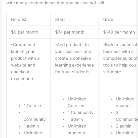
with many content ideas that you believe will sell.
No cost
Start
Grow
$0 per month
$74 per month
$149 per month
-Create and
-Add products to
-Build a successf
launch your
your business and
business with a
product with a
create a cohesive
complete suite of
website and
learning experience
tools to help you
checkout
for your students
sell more
experience
Unlimited
Unlimited
1 Course
Courses
courses
1
1 Community
3
community
1 admin
Communiti
1 admin
Unlimited
2 admin
Unlimited
students
Unlimited