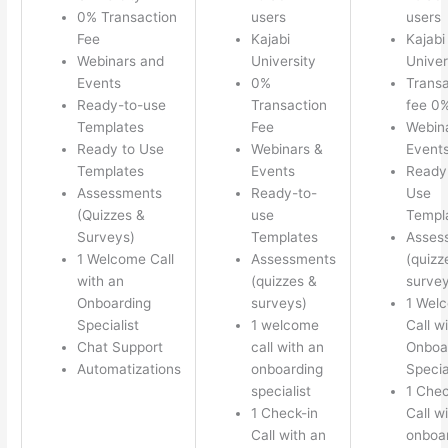
0% Transaction
users
users
Fee
Kajabi
Kajabi
Webinars and
University
Univer
Events
0%
Transa
Ready-to-use
Transaction
fee 0
Templates
Fee
Webin
Ready to Use
Webinars &
Event
Templates
Events
Ready
Assessments
Ready-to-
Use
(Quizzes &
use
Templ
Surveys)
Templates
Asses
1 Welcome Call
Assessments
(quizz
with an
(quizzes &
survey
Onboarding
surveys)
1 Wel
Specialist
1 welcome
Call w
Chat Support
call with an
Onboa
Automatizations
onboarding
Specia
specialist
1 Chec
1 Check-in
Call w
Call with an
onboa