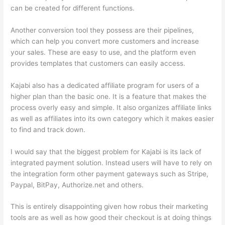
can be created for different functions.
Another conversion tool they possess are their pipelines,
which can help you convert more customers and increase
your sales. These are easy to use, and the platform even
provides templates that customers can easily access.
Kajabi also has a dedicated affiliate program for users of a
higher plan than the basic one. It is a feature that makes the
process overly easy and simple. It also organizes affiliate links
as well as affiliates into its own category which it makes easier
to find and track down.
I would say that the biggest problem for Kajabi is its lack of
integrated payment solution. Instead users will have to rely on
the integration form other payment gateways such as Stripe,
Paypal, BitPay, Authorize.net and others.
This is entirely disappointing given how robus their marketing
tools are as well as how good their checkout is at doing things