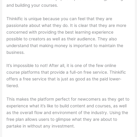
and building your courses.
Thinkific is unique because you can feel that they are
passionate about what they do. It is clear that they are more
concerned with providing the best learning experience
possible to creators as well as their audience. They also
understand that making money is important to maintain the
business.
It’s impossible to not! After all, it is one of the few online
course platforms that provide a full-on free service. Thinkific
offers a free service that is just as good as the paid lower-
tiered.
This makes the platform perfect for newcomers as they get to
experience what it’s like to build content and courses, as well
as the overall flow and environment of the industry. Using the
free plan allows users to glimpse what they are about to
partake in without any investment.