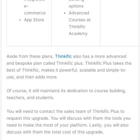
e-
options
commerce
Advanced
App Store
Courses at
Thinkific
Academy
Aside from these plans,
Thinkific
also has a more advanced
and bespoke plan called Thinkific plus. Thinkific Plus takes the
best of Thinkfiic, makes it powerful, scalable and simple-to-
use, and then adds more.
Of course, it still maintains its dedication to course building,
teachers, and students.
You will need to contact the sales team of Thinkific Plus to
request this upgrade. You will discuss with them the tools you
need to make the most of your platform. Lastly, you will also
discuss with them the total cost of this upgrade.