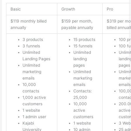
Basic
Growth
Pro
$119 monthly billed
$159 per month,
$319 per mo
annually
payable annually
billed annual
3 products
15 products
100 p
3 funnels
15 funnels
100 fu
Unlimited
Unlimited
Unlimi
Landing Pages
landing
landin
Unlimited
pages
pages
marketing
Unlimited
Unlimi
emails
marketing
marke
10,000
emails
emails
contacts
Contacts:
100,0
1,000 active
25,000
conta
customers
10,000
200.0
1 website
active
active
1 admin user
customers
custo
Kajabi
1 website
3 Web
University
10 admin
25 ad