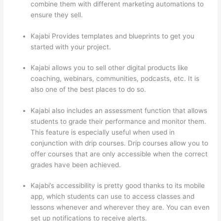
combine them with different marketing automations to
ensure they sell.
Kajabi Provides templates and blueprints to get you
started with your project.
Kajabi allows you to sell other digital products like
coaching, webinars, communities, podcasts, etc. It is
also one of the best places to do so.
Kajabi also includes an assessment function that allows
students to grade their performance and monitor them.
This feature is especially useful when used in
conjunction with drip courses. Drip courses allow you to
offer courses that are only accessible when the correct
grades have been achieved.
Kajabi’s accessibility is pretty good thanks to its mobile
app, which students can use to access classes and
lessons whenever and wherever they are. You can even
set up notifications to receive alerts.