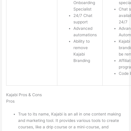
Onboarding
special
Specialist
Chat s
24/7 Chat
availa
support
24/7
Advanced
Advan
automations
Autom
Ability to
Kajabi
remove
brandi
Kajabi
be re
Branding
Affilia
progr
Code E
Kajabi Pros & Cons
Pros
True to its name, Kajabi is an all in one content making
and marketing tool. It provides various tools to create
courses, like a drip course or a mini-course, and