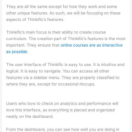
They are all the same except for how they work and some
other unique features. As such, we will be focusing on these
aspects of Thinkific’s features.
Thinkific’s main focus is their ability to create course
curriculum. The creation part of Thinkific’s features is the most
important. They ensure that
online courses are as interactive
as possible
.
The user interface of Thinkific is easy to use. It is intuitive and
logical. It is easy to navigate. You can access all other
features via a sidebar menu. They are properly classified to
where they are, except for occasional hiccups.
Teachable vs
Thinkific vs Kajabi
Users who love to check on analytics and performance will
love this interface, as everything is placed and organized
neatly on the dashboard.
From the dashboard, you can see how well you are doing in