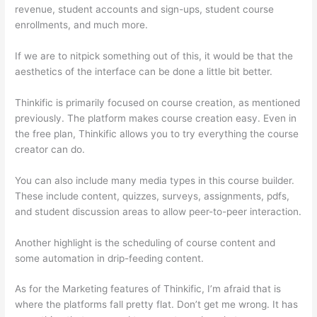
revenue, student accounts and sign-ups, student course
enrollments, and much more.
If we are to nitpick something out of this, it would be that the
aesthetics of the interface can be done a little bit better.
Thinkific is primarily focused on course creation, as mentioned
previously. The platform makes course creation easy. Even in
the free plan, Thinkific allows you to try everything the course
creator can do.
You can also include many media types in this course builder.
These include content, quizzes, surveys, assignments, pdfs,
and student discussion areas to allow peer-to-peer interaction.
Another highlight is the scheduling of course content and
some automation in drip-feeding content.
As for the Marketing features of Thinkific, I’m afraid that is
where the platforms fall pretty flat. Don’t get me wrong. It has