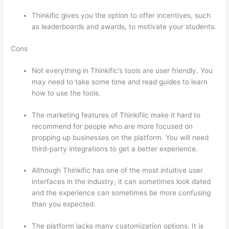
Thinkific gives you the option to offer incentives, such
as leaderboards and awards, to motivate your students.
Cons
Not everything in Thinkific’s tools are user friendly. You
may need to take some time and read guides to learn
how to use the tools.
The marketing features of Thinkifiic make it hard to
recommend for people who are more focused on
propping up businesses on the platform. You will need
third-party integrations to get a better experience.
Although Thinkific has one of the most intuitive user
interfaces in the industry, it can sometimes look dated
and the experience can sometimes be more confusing
than you expected.
The platform lacks many customization options. It is