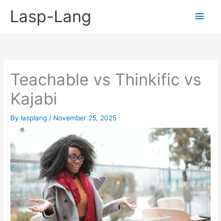
Skip
Lasp-Lang
Main
to
content
Men
Teachable vs Thinkific vs
Kajabi
By
lasplang
/
November 25, 2025