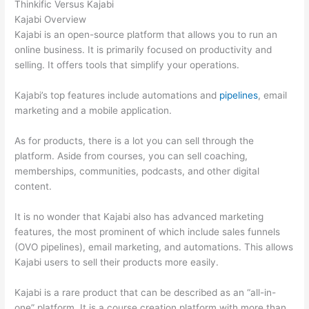
Thinkific Versus Kajabi
Kajabi Overview
Kajabi is an open-source platform that allows you to run an
online business. It is primarily focused on productivity and
selling. It offers tools that simplify your operations.
Kajabi’s top features include automations and
pipelines
, email
marketing and a mobile application.
As for products, there is a lot you can sell through the
platform. Aside from courses, you can sell coaching,
memberships, communities, podcasts, and other digital
content.
It is no wonder that Kajabi also has advanced marketing
features, the most prominent of which include sales funnels
(OVO pipelines), email marketing, and automations. This allows
Kajabi users to sell their products more easily.
Kajabi is a rare product that can be described as an “all-in-
one” platform. It is a course creation platform with more than