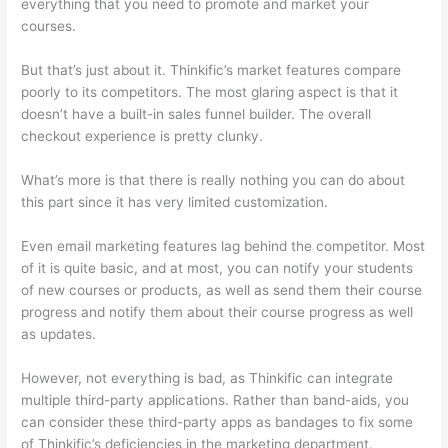
everything that you need to promote and market your
courses.
But that’s just about it. Thinkific’s market features compare
poorly to its competitors. The most glaring aspect is that it
doesn’t have a built-in sales funnel builder. The overall
checkout experience is pretty clunky.
What’s more is that there is really nothing you can do about
this part since it has very limited customization.
Even email marketing features lag behind the competitor. Most
of it is quite basic, and at most, you can notify your students
of new courses or products, as well as send them their course
progress and notify them about their course progress as well
as updates.
However, not everything is bad, as Thinkific can integrate
multiple third-party applications. Rather than band-aids, you
can consider these third-party apps as bandages to fix some
of Thinkific’s deficiencies in the marketing department.