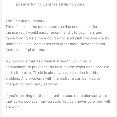
possible to find websites similar to yours.
Teachable vs
Thinkific vs Kajabi
The Thinkific Summary
Thinkific is one the most popular online courses platforms on
the market. I would easily recommend it to beginners and
those looking for a more course-focused platform. Despite its
limitations, it still competes with other more “advanced and
feature-rich” platforms.
My opinion is that its greatest strength would be its
commitment to providing the best course experience possible
and a free plan. Thinkfiic already has a solution for this
problem. Any problems with the platform can be fixed by
integrating third-party services.
If you’re looking for the best online course creation software
that builds courses from scratch. You can never go wrong with
Thinkific.