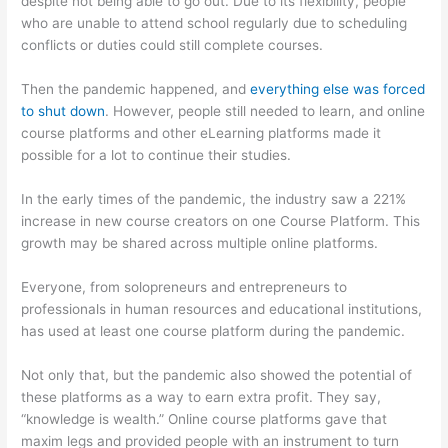
despite not being able to go out. Due to its flexibility, people
who are unable to attend school regularly due to scheduling
conflicts or duties could still complete courses.
Then the pandemic happened, and
everything else was forced
to shut down
. However, people still needed to learn, and online
course platforms and other eLearning platforms made it
possible for a lot to continue their studies.
In the early times of the pandemic, the industry saw a 221%
increase in new course creators on one Course Platform. This
growth may be shared across multiple online platforms.
Everyone, from solopreneurs and entrepreneurs to
professionals in human resources and educational institutions,
has used at least one course platform during the pandemic.
Not only that, but the pandemic also showed the potential of
these platforms as a way to earn extra profit. They say,
“knowledge is wealth.” Online course platforms gave that
maxim legs and provided people with an instrument to turn