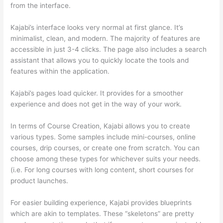
from the interface.
Kajabi’s interface looks very normal at first glance. It’s
minimalist, clean, and modern. The majority of features are
accessible in just 3-4 clicks. The page also includes a search
assistant that allows you to quickly locate the tools and
features within the application.
Kajabi’s pages load quicker. It provides for a smoother
experience and does not get in the way of your work.
In terms of Course Creation, Kajabi allows you to create
various types. Some samples include mini-courses, online
courses, drip courses, or create one from scratch. You can
choose among these types for whichever suits your needs.
(i.e. For long courses with long content, short courses for
product launches.
For easier building experience, Kajabi provides blueprints
which are akin to templates. These “skeletons” are pretty