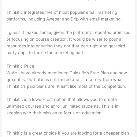
Thinkific integrates five of most popular email marketing
platforms, including Aweber and Drip with email marketing.
I guess it makes sense, given the platform’s repeated promises
of focusing on course creation. It would be wiser to pour all
resources into ensuring they got that part right and get third-
party apps to tackle the marketing part.
Thinkific Price
While I have already mentioned Thinkific’s Free Plan and how
great it is, that plan is still limited and is a far cry from what
Thinkific’s paid plans are. It isn’t like most of the competition.
Thinkific is a lower-cost option that allows you to create
unlimited courses and enroll unlimited students. This is in
keeping with their mission to focus on education.
Teachable vs
Thinkific vs Kajabi
Thinkific is a great choice if you are looking for a cheaper plan