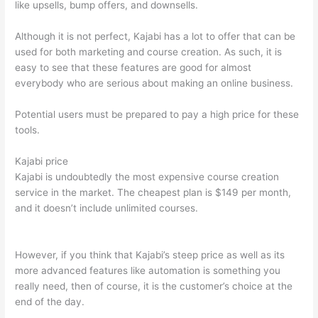
like upsells, bump offers, and downsells.
Although it is not perfect, Kajabi has a lot to offer that can be
used for both marketing and course creation. As such, it is
easy to see that these features are good for almost
everybody who are serious about making an online business.
Potential users must be prepared to pay a high price for these
tools.
Kajabi price
Kajabi is undoubtedly the most expensive course creation
service in the market. The cheapest plan is $149 per month,
and it doesn’t include unlimited courses.
Teachable vs
Thinkific vs Kajabi
However, if you think that Kajabi’s steep price as well as its
more advanced features like automation is something you
really need, then of course, it is the customer’s choice at the
end of the day.