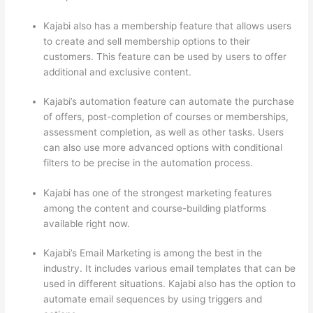
Kajabi also has a membership feature that allows users
to create and sell membership options to their
customers. This feature can be used by users to offer
additional and exclusive content.
Kajabi’s automation feature can automate the purchase
of offers, post-completion of courses or memberships,
assessment completion, as well as other tasks. Users
can also use more advanced options with conditional
filters to be precise in the automation process.
Kajabi has one of the strongest marketing features
among the content and course-building platforms
available right now.
Kajabi’s Email Marketing is among the best in the
industry. It includes various email templates that can be
used in different situations. Kajabi also has the option to
automate email sequences by using triggers and