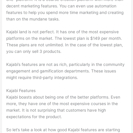
decent marketing features. You can even use automation
features to help you spend more time marketing and creating
than on the mundane tasks.
Kajabi land is not perfect. It has one of the most expensive
platforms on the market. The lowest plan is $149 per month.
These plans are not unlimited. In the case of the lowest plan,
you can only sell 3 products.
Kajabi’s features are not as rich, particularly in the community
engagement and gamification departments. These issues
might require third-party integrations.
Kajabi Features
Kajabi boasts about being one of the better platforms. Even
more, they have one of the most expensive courses in the
market. It is not surprising that customers have high
expectations for the product.
Teachable vs Thinkific vs Kajabi
So let’s take a look at how good Kajabi features are starting