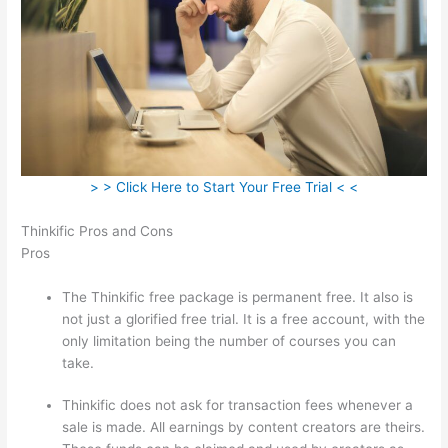
> > Click Here to Start Your Free Trial < <
Thinkific Pros and Cons
Pros
The Thinkific free package is permanent free. It also is
not just a glorified free trial. It is a free account, with the
only limitation being the number of courses you can
take.
Thinkific does not ask for transaction fees whenever a
sale is made. All earnings by content creators are theirs.