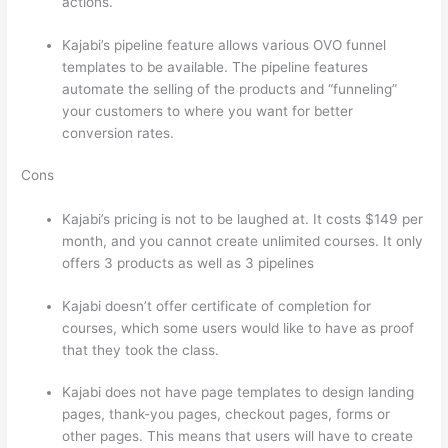
actions.
Teachable vs Thinkific vs Kajabi
Kajabi’s pipeline feature allows various OVO funnel
templates to be available. The pipeline features
automate the selling of the products and “funneling”
your customers to where you want for better
conversion rates.
Cons
Kajabi’s pricing is not to be laughed at. It costs $149 per
month, and you cannot create unlimited courses. It only
offers 3 products as well as 3 pipelines
Kajabi doesn’t offer certificate of completion for
courses, which some users would like to have as proof
that they took the class.
Kajabi does not have page templates to design landing
pages, thank-you pages, checkout pages, forms or
other pages. This means that users will have to create