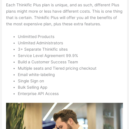
Each Thinkific Plus plan is unique, and as such, different Plus
plans might more or less have different costs. This is one thing
that is certain. Thinkific Plus will offer you all the benefits of
the most expensive plan, plus these extra features.
Unlimitted Products
Unlimited Administrators
3+ Separate Thinkific sites
Service Level Agreement 99.9%
Build a Customer Success Team
Multiple seats and Tiered pricing checkout
Email white-labeling
Single Sign on
Bulk Selling App
Enterprise API Access