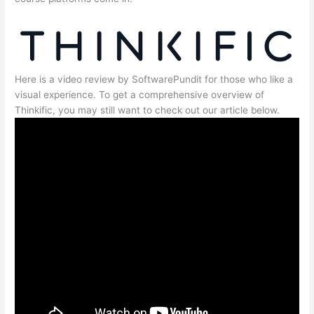
Here is a video review by SoftwarePundit for those who like a
visual experience. To get a comprehensive overview of
Thinkific, you may still want to check out our article below.