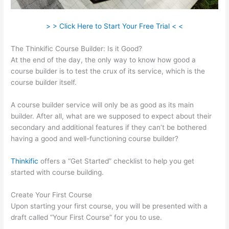
> > Click Here to Start Your Free Trial < <
The Thinkific Course Builder: Is it Good?
At the end of the day, the only way to know how good a
course builder is to test the crux of its service, which is the
course builder itself.
A course builder service will only be as good as its main
builder. After all, what are we supposed to expect about their
secondary and additional features if they can’t be bothered
having a good and well-functioning course builder?
Thinkific
offers a “Get Started” checklist to help you get
started with course building.
Create Your First Course
Upon starting your first course, you will be presented with a
draft called “Your First Course” for you to use.