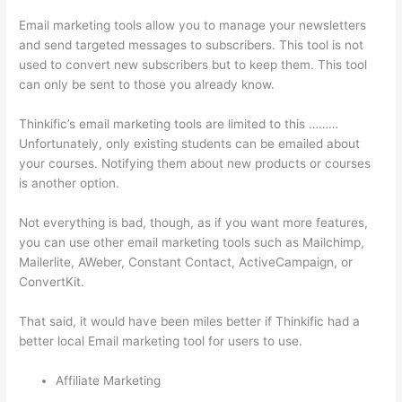
Email marketing tools allow you to manage your newsletters
and send targeted messages to subscribers. This tool is not
used to convert new subscribers but to keep them. This tool
can only be sent to those you already know.
Thinkific’s email marketing tools are limited to this ………
Unfortunately, only existing students can be emailed about
your courses. Notifying them about new products or courses
is another option.
Not everything is bad, though, as if you want more features,
you can use other email marketing tools such as Mailchimp,
Mailerlite, AWeber, Constant Contact, ActiveCampaign, or
ConvertKit.
That said, it would have been miles better if Thinkific had a
better local Email marketing tool for users to use.
Affiliate Marketing