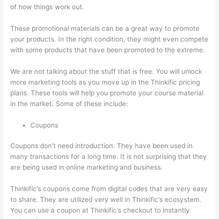
of how things work out.
These promotional materials can be a great way to promote
your products. In the right condition, they might even compete
with some products that have been promoted to the extreme.
We are not talking about the stuff that is free. You will unlock
more marketing tools as you move up in the Thinkific pricing
plans. These tools will help you promote your course material
in the market. Some of these include:
Coupons
Coupons don’t need introduction. They have been used in
many transactions for a long time. It is not surprising that they
are being used in online marketing and business.
Thinkific’s coupons come from digital codes that are very easy
to share. They are utilized very well in Thinkific’s ecosystem.
You can use a coupon at Thinkific’s checkout to instantly