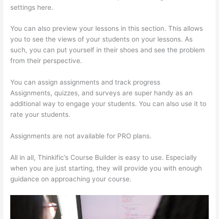
settings here.
You can also preview your lessons in this section. This allows
you to see the views of your students on your lessons. As
such, you can put yourself in their shoes and see the problem
from their perspective.
You can assign assignments and track progress
Assignments, quizzes, and surveys are super handy as an
additional way to engage your students. You can also use it to
rate your students.
How Thinkific Journey
Assignments are not available for PRO plans.
All in all, Thinkific’s Course Builder is easy to use. Especially
when you are just starting, they will provide you with enough
guidance on approaching your course.