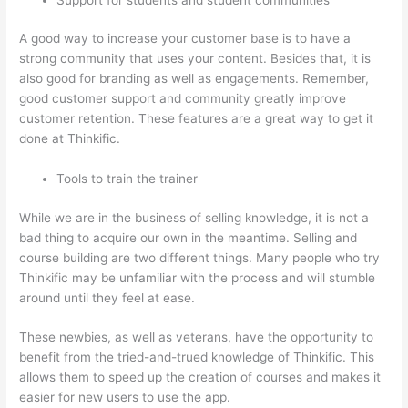
A good way to increase your customer base is to have a
strong community that uses your content. Besides that, it is
also good for branding as well as engagements. Remember,
good customer support and community greatly improve
customer retention. These features are a great way to get it
done at Thinkific.
Tools to train the trainer
While we are in the business of selling knowledge, it is not a
bad thing to acquire our own in the meantime. Selling and
course building are two different things. Many people who try
Thinkific may be unfamiliar with the process and will stumble
around until they feel at ease.
These newbies, as well as veterans, have the opportunity to
benefit from the tried-and-trued knowledge of Thinkific. This
allows them to speed up the creation of courses and makes it
easier for new users to use the app.