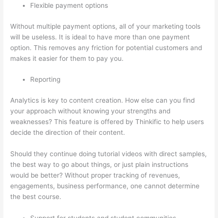
Flexible payment options
Without multiple payment options, all of your marketing tools
will be useless. It is ideal to have more than one payment
option. This removes any friction for potential customers and
makes it easier for them to pay you.
Reporting
Analytics is key to content creation. How else can you find
your approach without knowing your strengths and
weaknesses? This feature is offered by Thinkific to help users
decide the direction of their content.
Should they continue doing tutorial videos with direct samples,
the best way to go about things, or just plain instructions
would be better? Without proper tracking of revenues,
engagements, business performance, one cannot determine
the best course.
Support for students and student communities