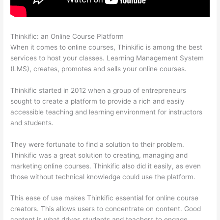
Thinkific: an Online Course Platform
How Thinkific Journey
When it comes to online courses, Thinkific is among the best
services to host your classes. Learning Management System
(LMS), creates, promotes and sells your online courses.
Thinkific started in 2012 when a group of entrepreneurs
sought to create a platform to provide a rich and easily
accessible teaching and learning environment for instructors
and students.
They were fortunate to find a solution to their problem.
Thinkific was a great solution to creating, managing and
marketing online courses. Thinkific also did it easily, as even
those without technical knowledge could use the platform.
This ease of use makes Thinkific essential for online course
creators. This allows users to concentrate on content. Good
content is what drives students and teachers to engage.