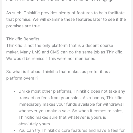
As such, Thinkific provides plenty of features to help facilitate
that promise. We will examine these features later to see if the
promises are true.
Thinkific Benefits
Thinkific is not the only platform that is a decent course
maker. Many LMS and CMS can do the same job as Thinkific.
We would be remiss if this were not mentioned.
So what is it about thinkific that makes us prefer it as a
platform overall?
Unlike most other platforms, Thinkific does not take any
transaction fees from your sales. As a bonus, Thinkific
immediately makes your funds available for withdrawal
whenever you make a sale. So when it comes to sales,
Thinkific makes sure that whatever is yours is
absolutely yours
You can try Thinkific’s core features and have a feel for