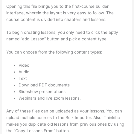
Opening this file brings you to the first-course builder
interface, wherein the layout is very easy to follow. The
course content is divided into chapters and lessons.
To begin creating lessons, you only need to click the aptly
named “add Lesson” button and pick a content type.
You can choose from the following content types:
Video
Audio
Text
Download PDF documents
Slideshow presentations
Webinars and live zoom lessons.
Any of these files can be uploaded as your lessons. You can
upload multiple courses to the Bulk Importer. Also, Thinkific
makes you duplicate old lessons from previous ones by using
the “Copy Lessons From” button.