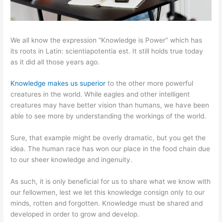
We all know the expression “Knowledge is Power” which has
its roots in Latin: scientiapotentia est. It still holds true today
as it did all those years ago.
Knowledge makes us superior
to the other more powerful
creatures in the world. While eagles and other intelligent
creatures may have better vision than humans, we have been
able to see more by understanding the workings of the world.
Sure, that example might be overly dramatic, but you get the
idea. The human race has won our place in the food chain due
to our sheer knowledge and ingenuity.
As such, it is only beneficial for us to share what we know with
our fellowmen, lest we let this knowledge consign only to our
minds, rotten and forgotten. Knowledge must be shared and
developed in order to grow and develop.