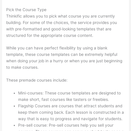
Pick the Course Type
Thinkific allows you to pick what course you are currently
building. For some of the choices, the service provides you
with pre-formatted and good-looking templates that are
structured for the appropriate course content.
While you can have perfect flexibility by using a blank
template, these course templates can be extremely helpful
when doing your job in a hurry or when you are just beginning
to make courses.
These premade courses include:
Mini-courses: These course templates are designed to
make short, fast courses like tasters or freebies.
Flagship Courses are courses that attract students and
keep them coming back. Each lesson is constructed in a
way that is easy to progress and navigate for students.
Pre-sell course: Pre-sell courses help you sell your