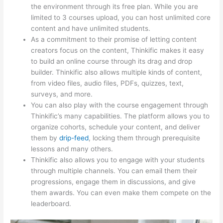
the environment through its free plan. While you are
limited to 3 courses upload, you can host unlimited core
content and have unlimited students.
As a commitment to their promise of letting content
creators focus on the content, Thinkific makes it easy
to build an online course through its drag and drop
builder. Thinkific also allows multiple kinds of content,
from video files, audio files, PDFs, quizzes, text,
surveys, and more.
You can also play with the course engagement through
Thinkific’s many capabilities. The platform allows you to
organize cohorts, schedule your content, and deliver
them by
drip-feed
, locking them through prerequisite
lessons and many others.
Thinkific also allows you to engage with your students
through multiple channels. You can email them their
progressions, engage them in discussions, and give
them awards. You can even make them compete on the
leaderboard.