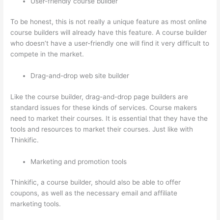
User-friendly course builder
To be honest, this is not really a unique feature as most online
course builders will already have this feature. A course builder
who doesn’t have a user-friendly one will find it very difficult to
compete in the market.
Drag-and-drop web site builder
Like the course builder, drag-and-drop page builders are
standard issues for these kinds of services. Course makers
need to market their courses. It is essential that they have the
tools and resources to market their courses. Just like with
Thinkific.
Marketing and promotion tools
Thinkific, a course builder, should also be able to offer
coupons, as well as the necessary email and affiliate
marketing tools.