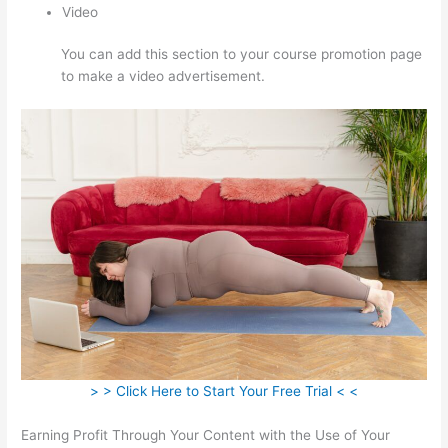
Video
You can add this section to your course promotion page
to make a video advertisement.
> > Click Here to Start Your Free Trial < <
Earning Profit Through Your Content with the Use of Your