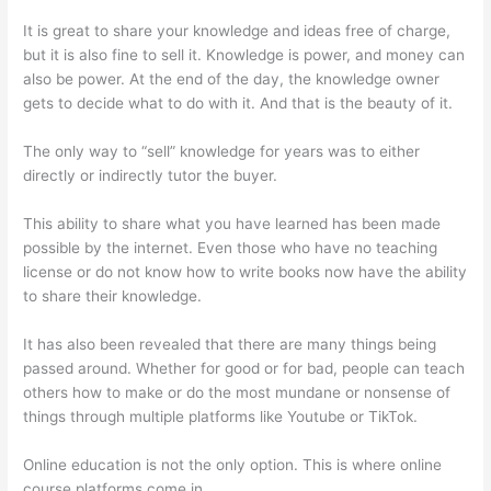
It is great to share your knowledge and ideas free of charge,
but it is also fine to sell it. Knowledge is power, and money can
also be power. At the end of the day, the knowledge owner
gets to decide what to do with it. And that is the beauty of it.
The only way to “sell” knowledge for years was to either
directly or indirectly tutor the buyer.
This ability to share what you have learned has been made
possible by the internet. Even those who have no teaching
license or do not know how to write books now have the ability
to share their knowledge.
It has also been revealed that there are many things being
passed around. Whether for good or for bad, people can teach
others how to make or do the most mundane or nonsense of
things through multiple platforms like Youtube or TikTok.
Online education is not the only option. This is where online
course platforms come in.