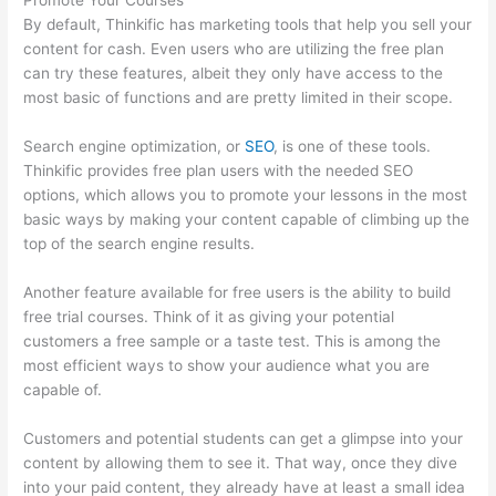
Promote Your Courses
By default, Thinkific has marketing tools that help you sell your
content for cash. Even users who are utilizing the free plan
can try these features, albeit they only have access to the
most basic of functions and are pretty limited in their scope.
Search engine optimization, or
SEO
, is one of these tools.
Thinkific provides free plan users with the needed SEO
options, which allows you to promote your lessons in the most
basic ways by making your content capable of climbing up the
top of the search engine results.
Another feature available for free users is the ability to build
free trial courses. Think of it as giving your potential
customers a free sample or a taste test. This is among the
most efficient ways to show your audience what you are
capable of.
How Thinkific Journey
Customers and potential students can get a glimpse into your
content by allowing them to see it. That way, once they dive
into your paid content, they already have at least a small idea