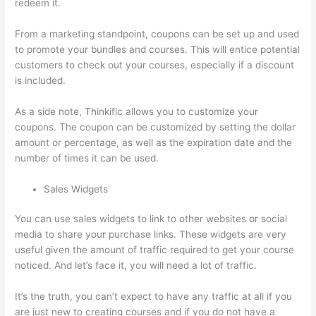
redeem it.
From a marketing standpoint, coupons can be set up and used
to promote your bundles and courses. This will entice potential
customers to check out your courses, especially if a discount
is included.
As a side note, Thinkific allows you to customize your
coupons. The coupon can be customized by setting the dollar
amount or percentage, as well as the expiration date and the
number of times it can be used.
Sales Widgets
You can use sales widgets to link to other websites or social
media to share your purchase links. These widgets are very
useful given the amount of traffic required to get your course
noticed. And let’s face it, you will need a lot of traffic.
It’s the truth, you can’t expect to have any traffic at all if you
are just new to creating courses and if you do not have a