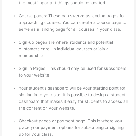
the most important things should be located
Course pages: These can swerve as landing pages for
approaching courses. You can create a course page to
serve as a landing page for all courses in your class.
Sign-up pages are where students and potential
customers enroll in individual courses or join a
membership
How Thinkific Journey
Sign in Pages: This should only be used for subscribers
to your website
Your student’s dashboard will be your starting point for
signing in to your site. It is possible to design a student
dashboard that makes it easy for students to access all
the content on your website.
Checkout pages or payment page: This is where you
place your payment options for subscribing or signing
up for your class.