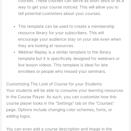
courses. These courses can serve as short tests or as a
way to get your course noticed. This will allow you to
tell potential customers about your courses.
How
Thinkific Journey
This template can be used to create a membership
resource library for your subscribers. This will
encourage your audience stay on your site even when
they are looking at resources.
Webinar Replay is a similar template to the library
template but it is specifically designed for webinars or
live lesson videos. This template is ideal for late
enrollees or people who missed your seminars.
Customizing The Look of Course for your Students
Your students will be able to consume your learning resources
in the Course Player. As such, you can customize how this
course player looks in the “Settings” tab on the “Courses”
page. Options include changing color schemes, fonts, or
adding logos.
You can even add a course description and image in the