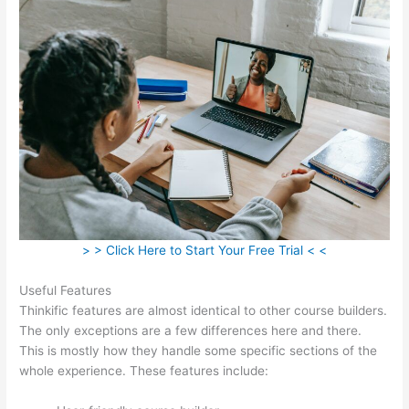
> > Click Here to Start Your Free Trial < <
Useful Features
Thinkific features are almost identical to other course builders.
The only exceptions are a few differences here and there.
This is mostly how they handle some specific sections of the
whole experience. These features include: