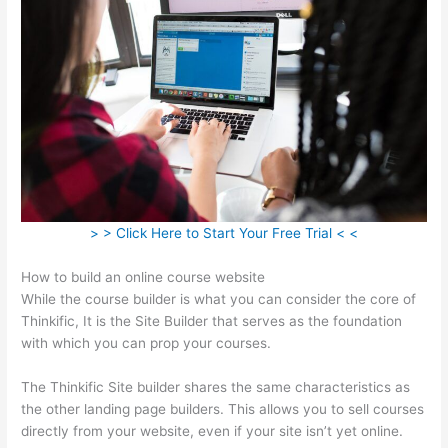
> > Click Here to Start Your Free Trial < <
How to build an online course website
While the course builder is what you can consider the core of
Thinkific, It is the Site Builder that serves as the foundation
with which you can prop your courses.
The Thinkific Site builder shares the same characteristics as
the other landing page builders. This allows you to sell courses
directly from your website, even if your site isn’t yet online.