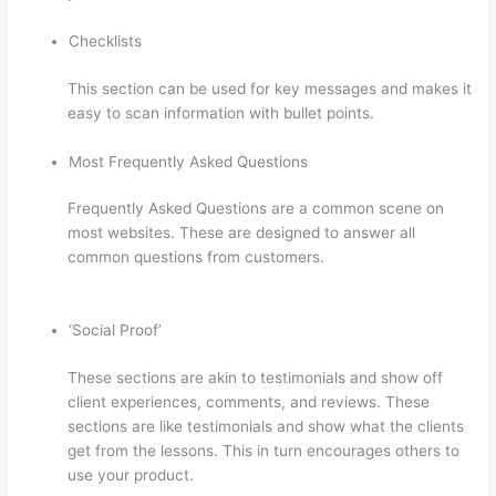
Checklists
This section can be used for key messages and makes it
easy to scan information with bullet points.
Most Frequently Asked Questions
Frequently Asked Questions are a common scene on
most websites. These are designed to answer all
common questions from customers.
How Thinkific
Journey
‘Social Proof’
These sections are akin to testimonials and show off
client experiences, comments, and reviews. These
sections are like testimonials and show what the clients
get from the lessons. This in turn encourages others to
use your product.