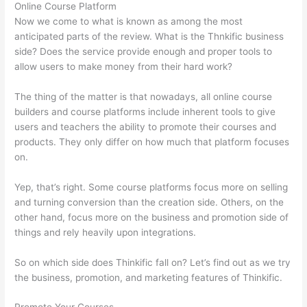
Online Course Platform
Now we come to what is known as among the most
anticipated parts of the review. What is the Thnkific business
side? Does the service provide enough and proper tools to
allow users to make money from their hard work?
The thing of the matter is that nowadays, all online course
builders and course platforms include inherent tools to give
users and teachers the ability to promote their courses and
products. They only differ on how much that platform focuses
on.
Yep, that’s right. Some course platforms focus more on selling
and turning conversion than the creation side. Others, on the
other hand, focus more on the business and promotion side of
things and rely heavily upon integrations.
So on which side does Thinkific fall on? Let’s find out as we try
the business, promotion, and marketing features of Thinkific.