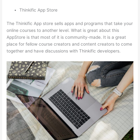
Thinkific App Store
The Thinkific App store sells apps and programs that take your
online courses to another level. What is great about this
AppStore is that most of it is community-made. It is a great
place for fellow course creators and content creators to come
together and have discussions with Thinkific developers.