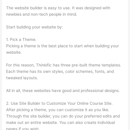
The website builder is easy to use. It was designed with
newbies and non-tech people in mind.
Start building your website by:
1. Pick a Theme.
Picking a theme is the best place to start when building your
website.
For this reason, Thinkific has three pre-built theme templates.
Each theme has its own styles, color schemes, fonts, and
tweaked layouts.
All in all, these websites have good and professional designs.
2. Use Site Builder to Customize Your Online Course Site.
After picking a theme, you can customize it as you like.
Through the site builder, you can do your preferred edits and
make out an entire website. You can also create individual
pages if you wish.