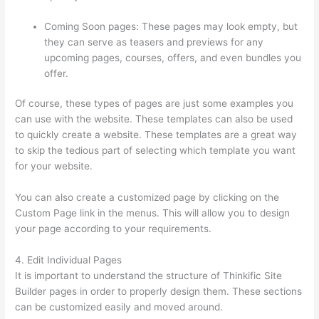
Coming Soon pages: These pages may look empty, but
they can serve as teasers and previews for any
upcoming pages, courses, offers, and even bundles you
offer.
Of course, these types of pages are just some examples you
can use with the website. These templates can also be used
to quickly create a website. These templates are a great way
to skip the tedious part of selecting which template you want
for your website.
How Thinkific Journey
You can also create a customized page by clicking on the
Custom Page link in the menus. This will allow you to design
your page according to your requirements.
4. Edit Individual Pages
It is important to understand the structure of Thinkific Site
Builder pages in order to properly design them. These sections
can be customized easily and moved around.