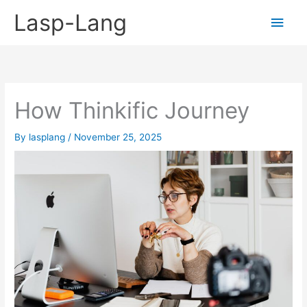
Skip
Lasp-Lang
Main
to
content
Men
How Thinkific Journey
By
lasplang
/
November 25, 2025