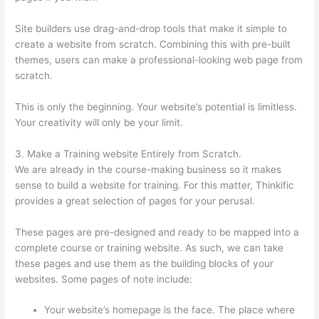
Site builders use drag-and-drop tools that make it simple to
create a website from scratch. Combining this with pre-built
themes, users can make a professional-looking web page from
scratch.
This is only the beginning. Your website’s potential is limitless.
Your creativity will only be your limit.
3. Make a Training website Entirely from Scratch.
We are already in the course-making business so it makes
sense to build a website for training. For this matter, Thinkific
provides a great selection of pages for your perusal.
These pages are pre-designed and ready to be mapped into a
complete course or training website. As such, we can take
these pages and use them as the building blocks of your
websites. Some pages of note include:
Your website’s homepage is the face. The place where