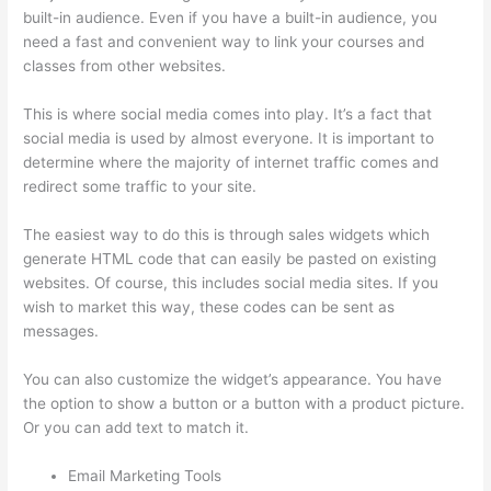
built-in audience. Even if you have a built-in audience, you
need a fast and convenient way to link your courses and
classes from other websites.
This is where social media comes into play. It’s a fact that
social media is used by almost everyone. It is important to
determine where the majority of internet traffic comes and
redirect some traffic to your site.
The easiest way to do this is through sales widgets which
generate HTML code that can easily be pasted on existing
websites. Of course, this includes social media sites. If you
wish to market this way, these codes can be sent as
messages.
How Thinkific Journey
You can also customize the widget’s appearance. You have
the option to show a button or a button with a product picture.
Or you can add text to match it.
Email Marketing Tools