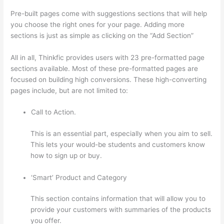
Pre-built pages come with suggestions sections that will help
you choose the right ones for your page. Adding more
sections is just as simple as clicking on the “Add Section”
All in all, Thinkfic provides users with 23 pre-formatted page
sections available. Most of these pre-formatted pages are
focused on building high conversions. These high-converting
pages include, but are not limited to:
Call to Action.
This is an essential part, especially when you aim to sell.
This lets your would-be students and customers know
how to sign up or buy.
‘Smart’ Product and Category
This section contains information that will allow you to
provide your customers with summaries of the products
you offer.