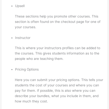
Upsell
These sections help you promote other courses. This
section is often found on the checkout page for one of
your courses.
Instructor
This is where your instructors profiles can be added to
the courses. This gives students information as to the
people who are teaching them.
Pricing Options
Here you can submit your pricing options. This tells your
students the cost of your courses and where you can
pay for them. If possible, this is also where you can
describe your bundles, what you include in them, and
how much they cost.