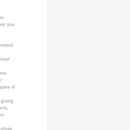
ms.
ver you
ronment
3
 host
line
nt
types of
 giving
rts,
em
ltiple