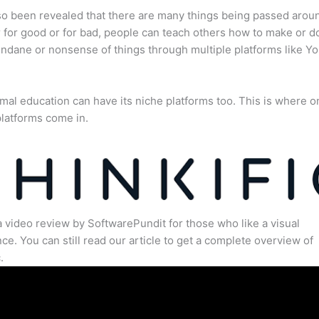
lso been revealed that there are many things being passed arou
for good or for bad, people can teach others how to make or d
dane or nonsense of things through multiple platforms like Y
mal education can have its niche platforms too. This is where o
latforms come in.
a video review by SoftwarePundit for those who like a visual
ce. You can still read our article to get a complete overview of
.