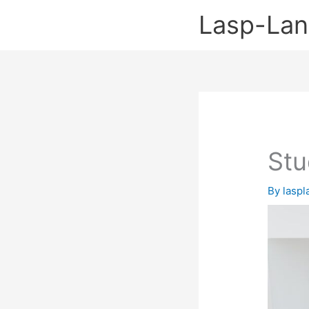
Skip
Lasp-La
to
content
Stu
By
lasp