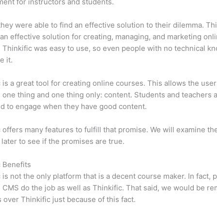
ent for instructors and students.
 they were able to find an effective solution to their dilemma. Thi
n effective solution for creating, managing, and marketing onl
 Thinkific was easy to use, so even people with no technical k
 it.
c is a great tool for creating online courses. This allows the user
 one thing and one thing only: content. Students and teachers 
ed to engage when they have good content.
c offers many features to fulfill that promise. We will examine th
 later to see if the promises are true.
c Benefits
c is not the only platform that is a decent course maker. In fact, p
CMS do the job as well as Thinkific. That said, we would be rem
 over Thinkific just because of this fact.