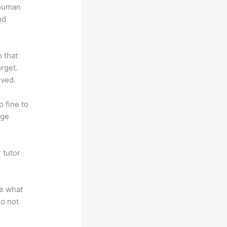
 human
nd
o that
rget.
lved.
o fine to
dge
 tutor
.
te what
do not