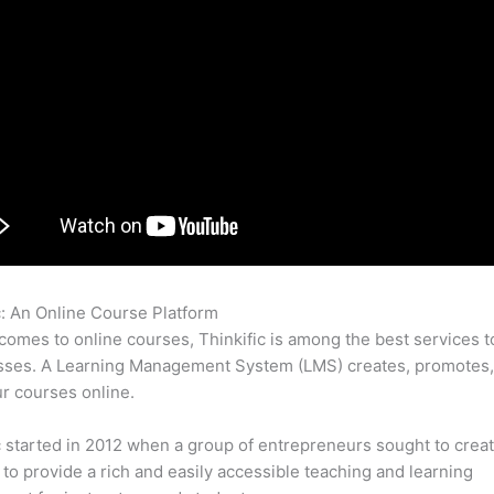
c: An Online Course Platform
Student Experience Thinkific
comes to online courses, Thinkific is among the best services t
asses. A Learning Management System (LMS) creates, promotes,
ur courses online.
c started in 2012 when a group of entrepreneurs sought to creat
 to provide a rich and easily accessible teaching and learning