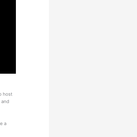
o host
 and
e a