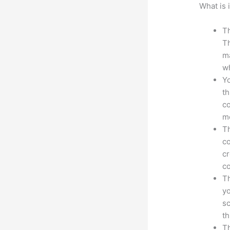
What is 
Th
Th
ma
wh
Yo
th
co
mo
Th
co
cr
co
Th
yo
sc
th
Th