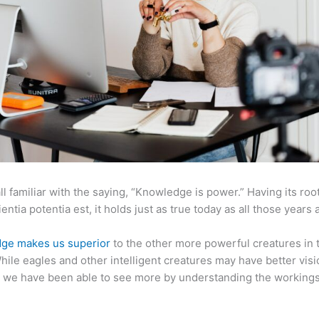
ll familiar with the saying, “Knowledge is power.” Having its root
ientia potentia est, it holds just as true today as all those years 
ge makes us superior
to the other more powerful creatures in 
hile eagles and other intelligent creatures may have better visi
 we have been able to see more by understanding the workings