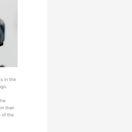
s in the
ago.
the
on than
 of the