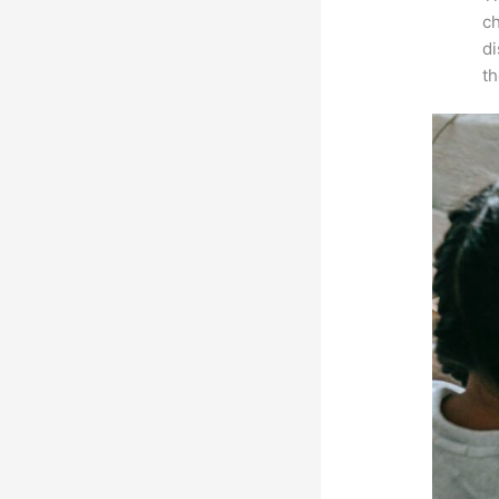
ch
d
th