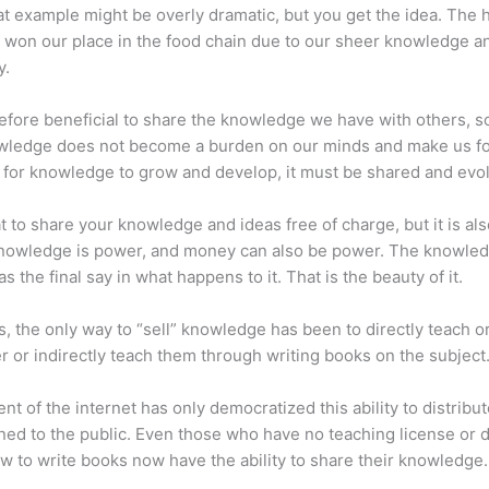
at example might be overly dramatic, but you get the idea. The
 won our place in the food chain due to our sheer knowledge a
y.
erefore beneficial to share the knowledge we have with others, s
owledge does not become a burden on our minds and make us fo
l, for knowledge to grow and develop, it must be shared and evo
eat to share your knowledge and ideas free of charge, but it is als
 Knowledge is power, and money can also be power. The knowle
s the final say in what happens to it. That is the beauty of it.
s, the only way to “sell” knowledge has been to directly teach or
r or indirectly teach them through writing books on the subject
nt of the internet has only democratized this ability to distribu
ned to the public. Even those who have no teaching license or 
 to write books now have the ability to share their knowledge.