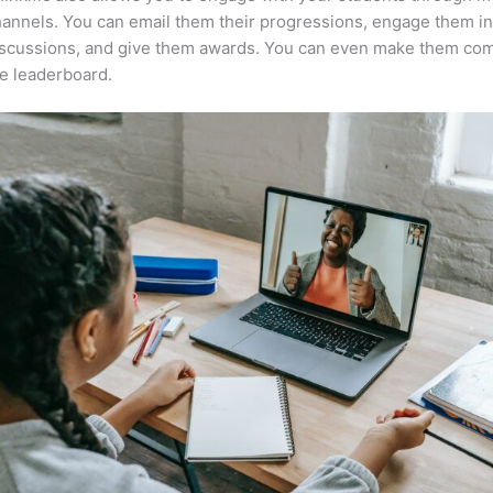
annels. You can email them their progressions, engage them i
iscussions, and give them awards. You can even make them co
e leaderboard.