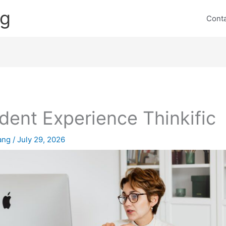
ng
Cont
dent Experience Thinkific
lang
/
July 29, 2026