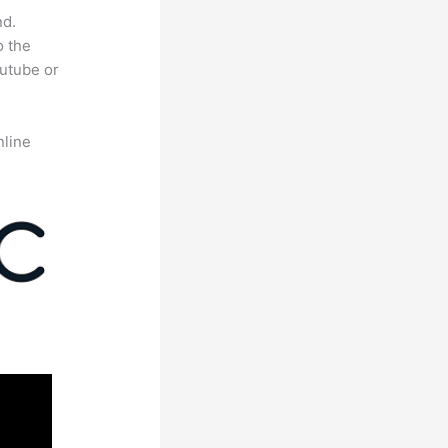
nd.
o the
outube or
nline