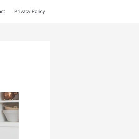
act
Privacy Policy