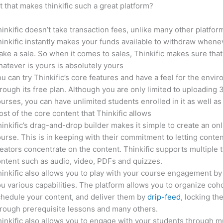
it that makes thinkific such a great platform?
inkific doesn’t take transaction fees, unlike many other platfor
inkific instantly makes your funds available to withdraw whene
ke a sale. So when it comes to sales, Thinkific makes sure that
atever is yours is absolutely yours
u can try Thinkific’s core features and have a feel for the envi
rough its free plan. Although you are only limited to uploading 
urses, you can have unlimited students enrolled in it as well as
st of the core content that Thinkific allows
inkific’s drag-and-drop builder makes it simple to create an on
urse. This is in keeping with their commitment to letting conte
eators concentrate on the content. Thinkific supports multiple 
ntent such as audio, video, PDFs and quizzes.
inkific also allows you to play with your course engagement by
u various capabilities. The platform allows you to organize coho
hedule your content, and deliver them by
drip-feed
, locking th
rough prerequisite lessons and many others.
inkific also allows you to engage with your students through mu