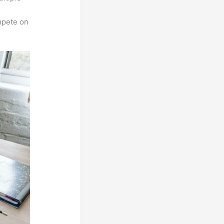
n
mpete on