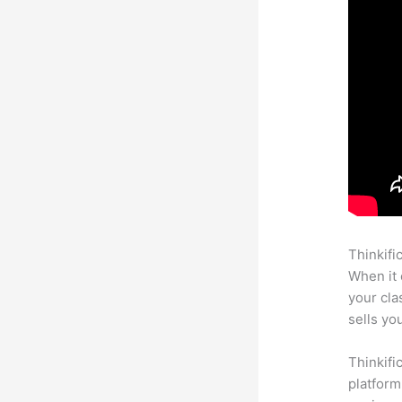
Thinkifi
When it 
your cl
sells yo
Thinkifi
platform