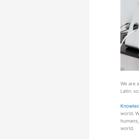
We are a
Latin: sc
Knowled
world. W
humans,
world.