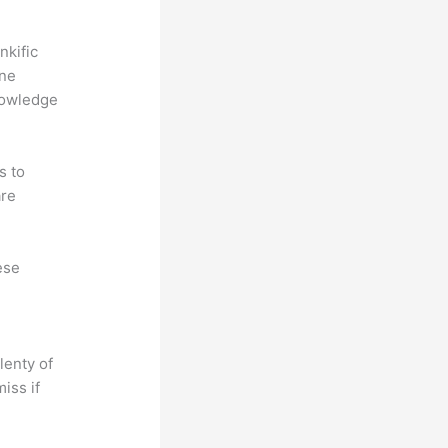
nkific
ine
nowledge
s to
are
ese
lenty of
iss if