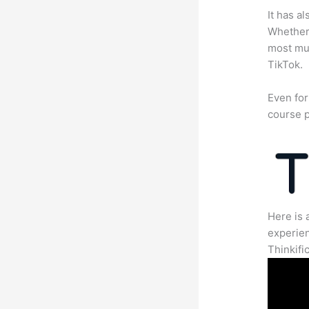
It has a
Whether 
most mun
TikTok.
Even for
course p
Here is 
experien
Thinkific