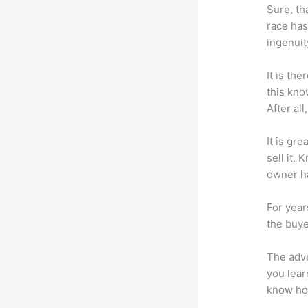
Sure, th
race has
ingenuit
It is th
this kn
After al
It is gr
sell it.
owner ha
For year
the buye
The adve
you lear
know how