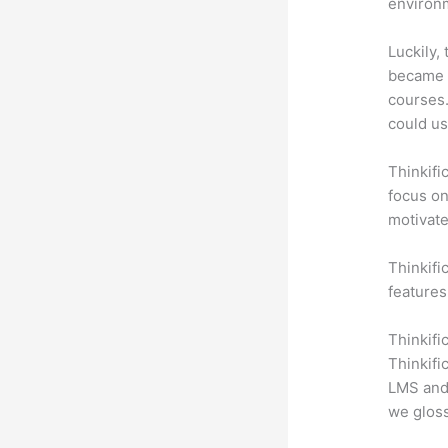
environm
Luckily,
became a
courses.
could use
Thinkifi
focus on
motivat
Thinkifi
features
Thinkifi
Thinkifi
LMS and 
we gloss