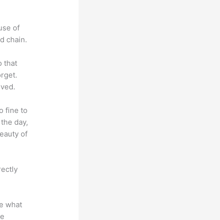
use of
d chain.
o that
rget.
lved.
o fine to
 the day,
eauty of
rectly
te what
se