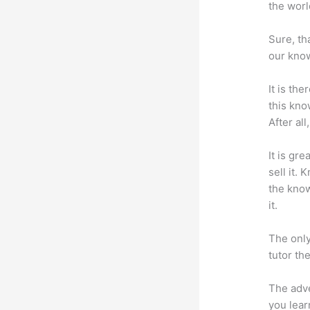
the worl
Sure, th
our know
It is th
this kn
After al
It is gr
sell it.
the know
it.
The only
tutor th
The adve
you lear