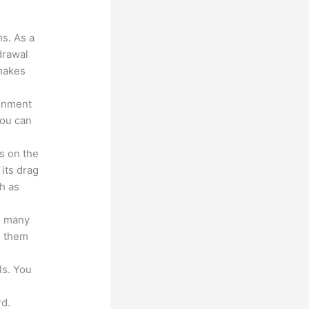
?
ms. As a
drawal
 makes
ronment
you can
s on the
 its drag
h as
s many
d them
ls. You
d.