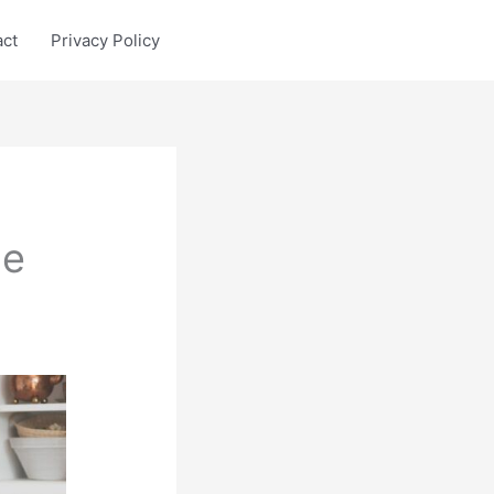
act
Privacy Policy
le