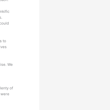
nkific
s.
could
s to
ives
mise. We
lenty of
s were