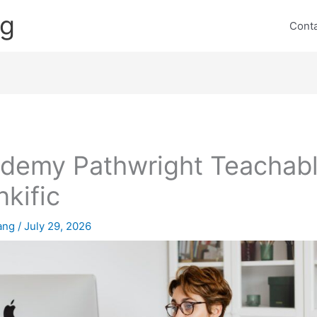
ng
Cont
ademy Pathwright Teachab
nkific
lang
/
July 29, 2026