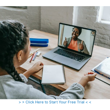
> > Click Here to Start Your Free Trial < <