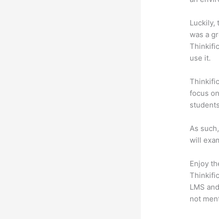
Luckily,
was a gr
Thinkifi
use it.
Thinkifi
focus on
students
As such,
will exa
Enjoy th
Thinkifi
LMS and 
not men