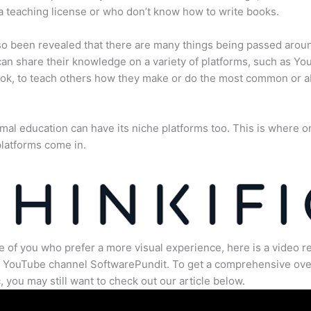
a teaching license or who don’t know how to write books.
lso been revealed that there are many things being passed arou
an share their knowledge on a variety of platforms, such as Yo
ok, to teach others how they make or do the most common or 
mal education can have its niche platforms too. This is where o
latforms come in.
e of you who prefer a more visual experience, here is a video r
e YouTube channel SoftwarePundit. To get a comprehensive ove
c, you may still want to check out our article below.