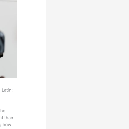
 Latin:
the
ht than
ng how