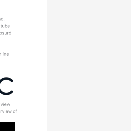
nd.
utube
absurd
nline
eview
rview of