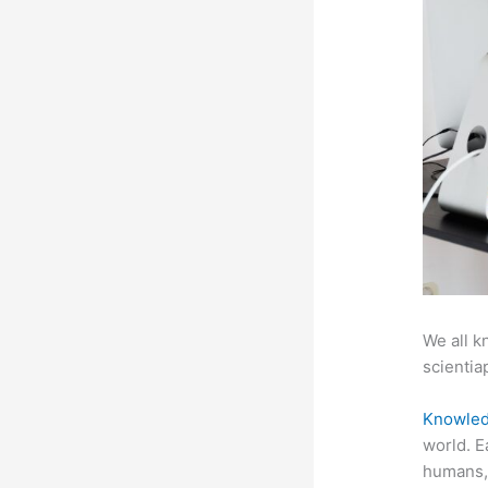
We all k
scientiap
Knowled
world. E
humans, 