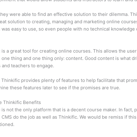
 they were able to find an effective solution to their dilemma. Thi
eat solution to creating, managing and marketing online course
c was easy to use, so even people with no technical knowledge 
c is a great tool for creating online courses. This allows the user
 one thing and one thing only: content. Good content is what dr
 and teachers to engage.
 Thinkific provides plenty of features to help facilitate that pro
mine these features later to see if the promises are true.
e Thinkific Benefits
c is not the only platform that is a decent course maker. In fact, p
CMS do the job as well as Thinkific. We would be remiss if thi
tioned.