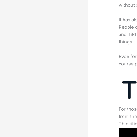
without 
It has a
People c
and TikT
things.
Even for
course p
For thos
from th
Thinkifi