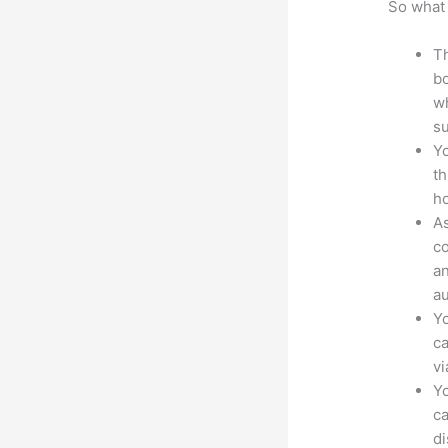
So what 
Th
bo
wh
su
Yo
th
ho
As
co
an
au
Yo
ca
v
Yo
ca
d