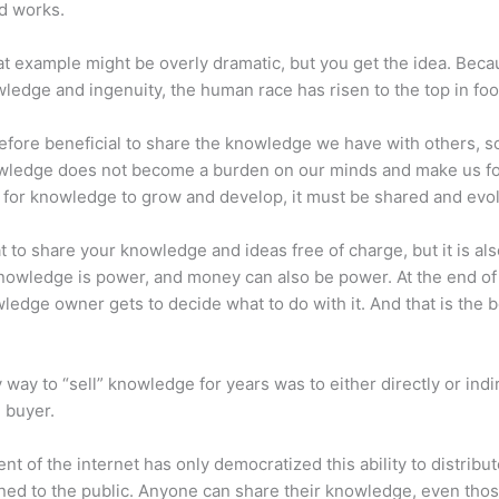
d works.
at example might be overly dramatic, but you get the idea. Beca
ledge and ingenuity, the human race has risen to the top in foo
erefore beneficial to share the knowledge we have with others, s
owledge does not become a burden on our minds and make us fo
l, for knowledge to grow and develop, it must be shared and evo
eat to share your knowledge and ideas free of charge, but it is als
 Knowledge is power, and money can also be power. At the end of
ledge owner gets to decide what to do with it. And that is the b
 way to “sell” knowledge for years was to either directly or indi
e buyer.
nt of the internet has only democratized this ability to distribu
ned to the public. Anyone can share their knowledge, even tho