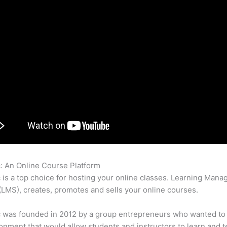
c: An Online Course Platform
Eliademy Pathwright Teachable Thi
c is a top choice for hosting your online classes. Learning Man
LMS), creates, promotes and sells your online courses.
c was founded in 2012 by a group entrepreneurs who wanted to
onment that would allow students and instructors to learn and t