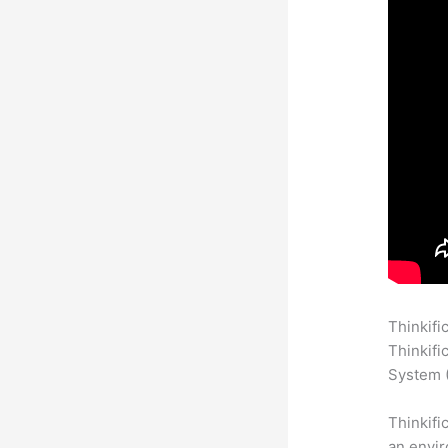
Thinkifi
Thinkifi
System (
Thinkifi
an envir