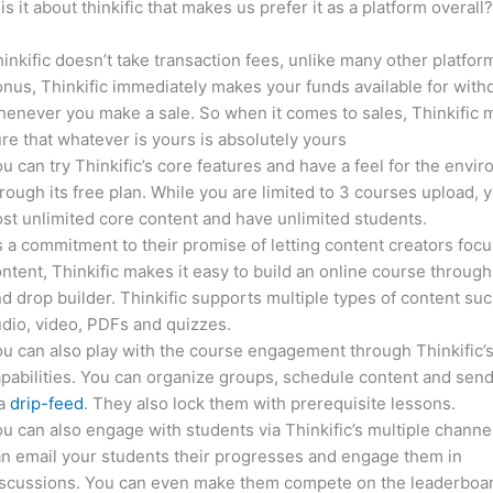
is it about thinkific that makes us prefer it as a platform overall
inkific doesn’t take transaction fees, unlike many other platfor
nus, Thinkific immediately makes your funds available for with
enever you make a sale. So when it comes to sales, Thinkific
re that whatever is yours is absolutely yours
u can try Thinkific’s core features and have a feel for the envi
rough its free plan. While you are limited to 3 courses upload, 
st unlimited core content and have unlimited students.
 a commitment to their promise of letting content creators focu
ntent, Thinkific makes it easy to build an online course through
d drop builder. Thinkific supports multiple types of content suc
dio, video, PDFs and quizzes.
u can also play with the course engagement through Thinkific’
pabilities. You can organize groups, schedule content and sen
ia
drip-feed
. They also lock them with prerequisite lessons.
u can also engage with students via Thinkific’s multiple channe
n email your students their progresses and engage them in
iscussions. You can even make them compete on the leaderboar