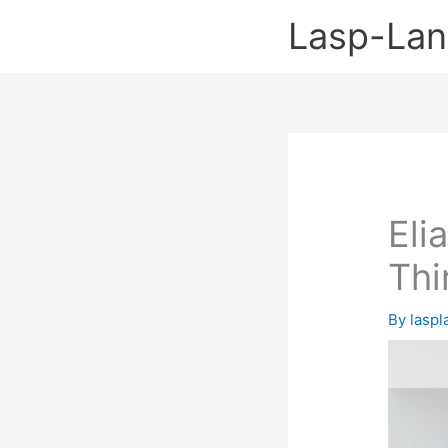
Skip
Lasp-La
to
content
Eli
Thi
By
lasp