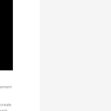
nkific
agement
 create
each.