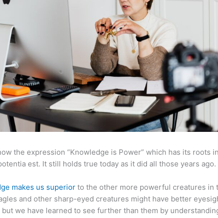
now the expression “Knowledge is Power” which has its roots in
otentia est. It still holds true today as it did all those years ago.
ge makes us superior
to the other more powerful creatures in 
agles and other sharp-eyed creatures might have better eyesig
but we have learned to see further than them by understandi