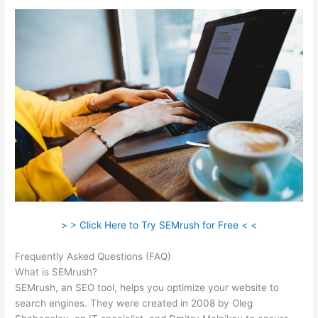
> > Click Here to Try SEMrush for Free < <
Frequently Asked Questions (FAQ)
Semrush What Is Volume
What is SEMrush?
SEMrush, an SEO tool, helps you optimize your website to
search engines. They were created in 2008 by Oleg