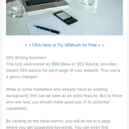
> > Click Here to Try SEMrush for Free < <
SEO Writing Assistant
This tool, also known as
SEO
Ideas or SEO Advice, provides
instant SEO advice for each page of your website. This tool is
a game changer!
While to some marketers who already have an existing
background, this can be seen as an extra feature. But to those
who are new, you should make good use of its potential
capabilities.
By clicking on the Ideas button, you will be led to a page
where you get suggested keywords. You can even find