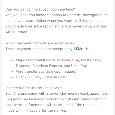
Can you cancel the subscription anytime?
Yes, you can. You have the option to upgrade, downgrade, or
cancel your subscription when you want to. If you cancel or
downgrade your subscription in the first seven days, a refund
will be issued.
Which payment methods are acceptable?
These payment options are accepted by
SEMrush
:
Major credit/debit cards including Visa, Mastercard,
Discover, American Express, and UnionPay
Wire transfer available upon request
Check (US only, upon request)
Is there a SEMrush refund policy?
Yes. All plans come with a seven-day money-back guarantee.
Requests can be made through their official contact form on
their website. Payments will be refunded if the request is
made within 7 days after the sign-up.