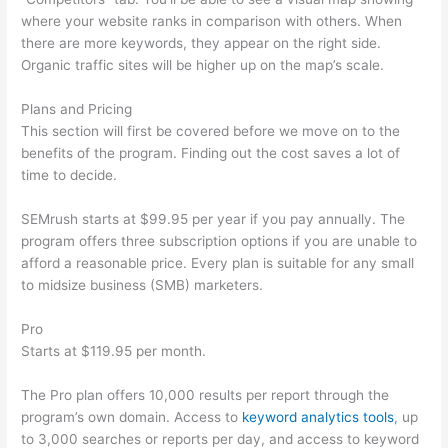
where your website ranks in comparison with others. When
there are more keywords, they appear on the right side.
Organic traffic sites will be higher up on the map’s scale.
Plans and Pricing
This section will first be covered before we move on to the
benefits of the program. Finding out the cost saves a lot of
time to decide.
SEMrush starts at $99.95 per year if you pay annually. The
program offers three subscription options if you are unable to
afford a reasonable price. Every plan is suitable for any small
to midsize business (SMB) marketers.
Pro
Starts at $119.95 per month.
The Pro plan offers 10,000 results per report through the
program’s own domain. Access to
keyword analytics tools
, up
to 3,000 searches or reports per day, and access to keyword