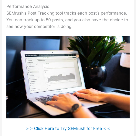
Performance Analysis
SEMrush’s Post Tracking tool tracks each post’s performance.
You can track up to 50 posts, and you also have the choice to
see how your competitor is doing.
> > Click Here to Try SEMrush for Free < <