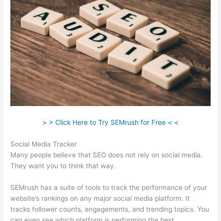
> > Click Here to Try SEMrush for Free < <
Social Media Tracker
Many people believe that SEO does not rely on social media.
They want you to think that way.
SEMrush has a suite of tools to track the performance of your
website’s rankings on any major social media platform. It
tracks follower counts, engagements, and trending topics. You
can even see which platform is performing the best.