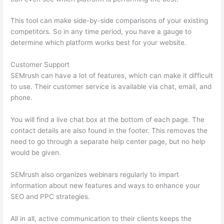
This tool can make side-by-side comparisons of your existing
competitors. So in any time period, you have a gauge to
determine which platform works best for your website.
Customer Support
SEMrush can have a lot of features, which can make it difficult
to use. Their customer service is available via chat, email, and
phone.
You will find a live chat box at the bottom of each page. The
contact details are also found in the footer. This removes the
need to go through a separate help center page, but no help
would be given.
SEMrush also organizes webinars regularly to impart
information about new features and ways to enhance your
SEO and PPC strategies.
All in all, active communication to their clients keeps the