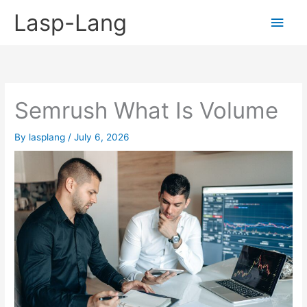
Skip
Lasp-Lang
Main
to
content
Men
Semrush What Is Volume
By
lasplang
/
July 6, 2026