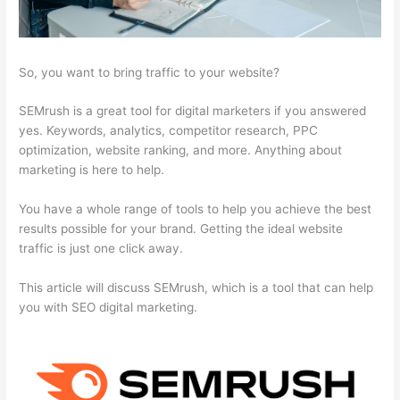
So, you want to bring traffic to your website?
SEMrush is a great tool for digital marketers if you answered
yes. Keywords, analytics, competitor research, PPC
optimization, website ranking, and more. Anything about
marketing is here to help.
You have a whole range of tools to help you achieve the best
results possible for your brand. Getting the ideal website
traffic is just one click away.
This article will discuss SEMrush, which is a tool that can help
you with SEO digital marketing.