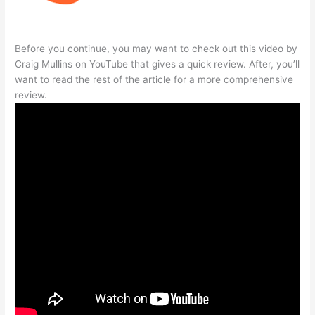
Before you continue, you may want to check out this video by
Craig Mullins on YouTube that gives a quick review. After, you’ll
want to read the rest of the article for a more comprehensive
review.