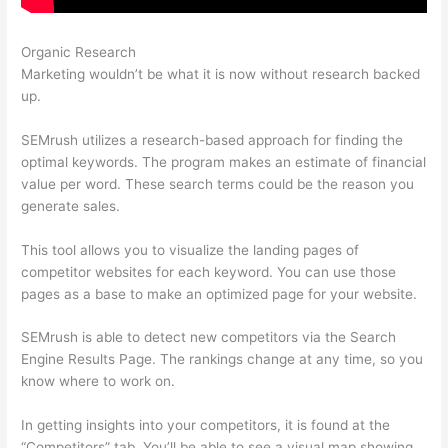
Organic Research
Semrush What Is Volume
Marketing wouldn’t be what it is now without research backed
up.
SEMrush utilizes a research-based approach for finding the
optimal keywords. The program makes an estimate of financial
value per word. These search terms could be the reason you
generate sales.
This tool allows you to visualize the landing pages of
competitor websites for each keyword. You can use those
pages as a base to make an optimized page for your website.
SEMrush is able to detect new competitors via the Search
Engine Results Page. The rankings change at any time, so you
know where to work on.
In getting insights into your competitors, it is found at the
“Competitors” tab. You’ll be able to see a visual map showing