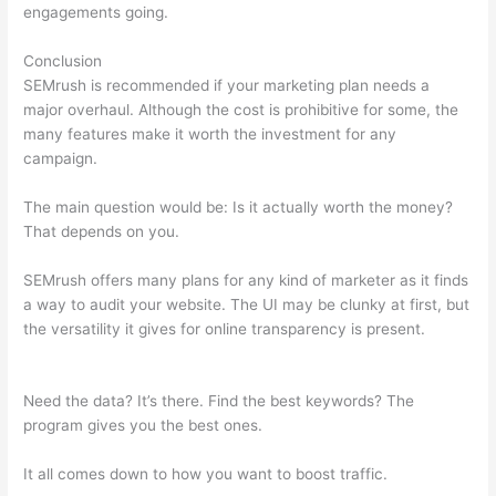
engagements going.
Conclusion
SEMrush is recommended if your marketing plan needs a
major overhaul. Although the cost is prohibitive for some, the
many features make it worth the investment for any
campaign.
Semrush What Is Volume
The main question would be: Is it actually worth the money?
That depends on you.
SEMrush offers many plans for any kind of marketer as it finds
a way to audit your website. The UI may be clunky at first, but
the versatility it gives for online transparency is present.
Semrush What Is Volume
Need the data? It’s there. Find the best keywords? The
program gives you the best ones.
It all comes down to how you want to boost traffic.