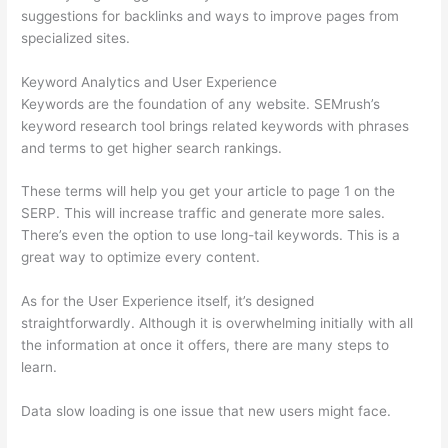
suggestions for backlinks and ways to improve pages from
specialized sites.
Keyword Analytics and User Experience
Keywords are the foundation of any website. SEMrush’s
keyword research tool brings related keywords with phrases
and terms to get higher search rankings.
These terms will help you get your article to page 1 on the
SERP. This will increase traffic and generate more sales.
There’s even the option to use long-tail keywords. This is a
great way to optimize every content.
As for the User Experience itself, it’s designed
straightforwardly. Although it is overwhelming initially with all
the information at once it offers, there are many steps to
learn.
Data slow loading is one issue that new users might face.