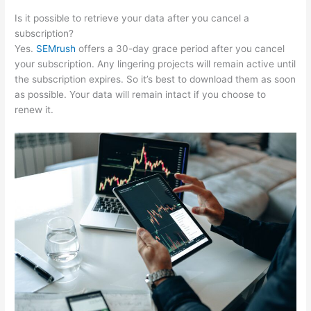
Is it possible to retrieve your data after you cancel a
subscription?
Yes.
SEMrush
offers a 30-day grace period after you cancel
your subscription. Any lingering projects will remain active until
the subscription expires. So it’s best to download them as soon
as possible. Your data will remain intact if you choose to
renew it.