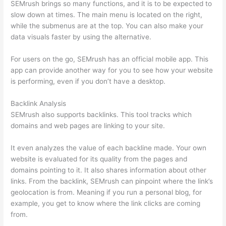
SEMrush brings so many functions, and it is to be expected to
slow down at times. The main menu is located on the right,
while the submenus are at the top. You can also make your
data visuals faster by using the alternative.
For users on the go, SEMrush has an official mobile app. This
app can provide another way for you to see how your website
is performing, even if you don’t have a desktop.
Backlink Analysis
SEMrush also supports backlinks. This tool tracks which
domains and web pages are linking to your site.
It even analyzes the value of each backline made. Your own
website is evaluated for its quality from the pages and
domains pointing to it. It also shares information about other
links. From the backlink, SEMrush can pinpoint where the link’s
geolocation is from. Meaning if you run a personal blog, for
example, you get to know where the link clicks are coming
from.