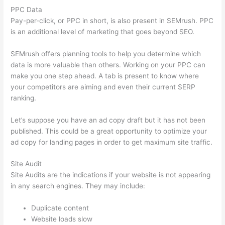
PPC Data
Pay-per-click, or PPC in short, is also present in SEMrush. PPC
is an additional level of marketing that goes beyond SEO.
SEMrush offers planning tools to help you determine which
data is more valuable than others. Working on your PPC can
make you one step ahead. A tab is present to know where
your competitors are aiming and even their current SERP
ranking.
Let’s suppose you have an ad copy draft but it has not been
published. This could be a great opportunity to optimize your
ad copy for landing pages in order to get maximum site traffic.
Site Audit
Site Audits are the indications if your website is not appearing
in any search engines. They may include:
Duplicate content
Website loads slow