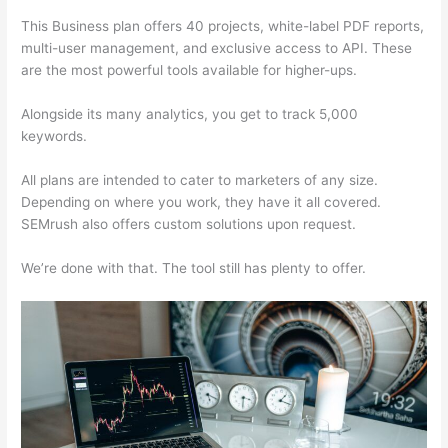
This Business plan offers 40 projects, white-label PDF reports,
multi-user management, and exclusive access to API. These
are the most powerful tools available for higher-ups.
Alongside its many analytics, you get to track 5,000
keywords.
All plans are intended to cater to marketers of any size.
Depending on where you work, they have it all covered.
SEMrush also offers custom solutions upon request.
We’re done with that. The tool still has plenty to offer.