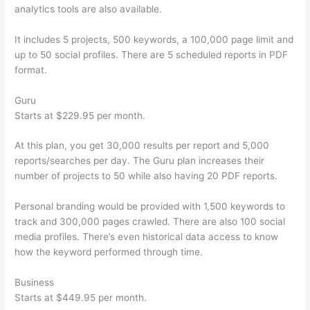
analytics tools are also available.
It includes 5 projects, 500 keywords, a 100,000 page limit and
up to 50 social profiles. There are 5 scheduled reports in PDF
format.
Guru
Starts at $229.95 per month.
At this plan, you get 30,000 results per report and 5,000
reports/searches per day. The Guru plan increases their
number of projects to 50 while also having 20 PDF reports.
Personal branding would be provided with 1,500 keywords to
track and 300,000 pages crawled. There are also 100 social
media profiles. There’s even historical data access to know
how the keyword performed through time.
Business
Starts at $449.95 per month.