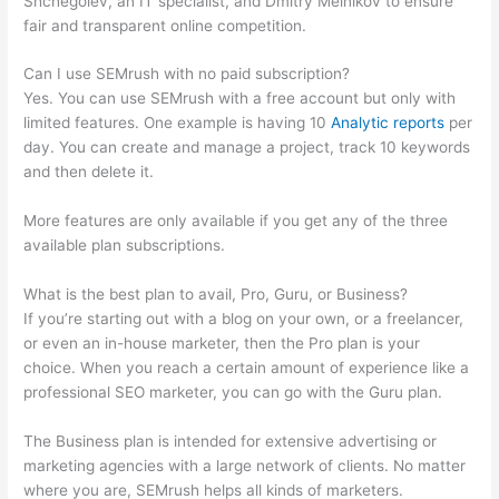
Shchegolev, an IT specialist, and Dmitry Melnikov to ensure
fair and transparent online competition.
Can I use SEMrush with no paid subscription?
Yes. You can use SEMrush with a free account but only with
limited features. One example is having 10
Analytic reports
per
day. You can create and manage a project, track 10 keywords
and then delete it.
More features are only available if you get any of the three
available plan subscriptions.
What is the best plan to avail, Pro, Guru, or Business?
If you’re starting out with a blog on your own, or a freelancer,
or even an in-house marketer, then the Pro plan is your
choice. When you reach a certain amount of experience like a
professional SEO marketer, you can go with the Guru plan.
The Business plan is intended for extensive advertising or
marketing agencies with a large network of clients. No matter
where you are, SEMrush helps all kinds of marketers.