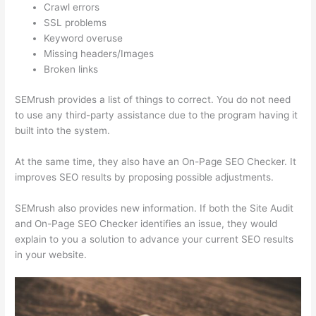
Crawl errors
SSL problems
Keyword overuse
Missing headers/Images
Broken links
SEMrush provides a list of things to correct. You do not need
to use any third-party assistance due to the program having it
built into the system.
At the same time, they also have an On-Page SEO Checker. It
improves SEO results by proposing possible adjustments.
SEMrush also provides new information. If both the Site Audit
and On-Page SEO Checker identifies an issue, they would
explain to you a solution to advance your current SEO results
in your website.