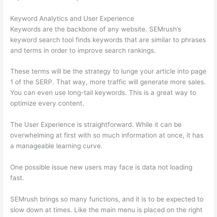
Keyword Analytics and User Experience
Keywords are the backbone of any website. SEMrush’s
keyword search tool finds keywords that are similar to phrases
and terms in order to improve search rankings.
These terms will be the strategy to lunge your article into page
1 of the SERP. That way, more traffic will generate more sales.
You can even use long-tail keywords. This is a great way to
optimize every content.
The User Experience is straightforward. While it can be
overwhelming at first with so much information at once, it has
a manageable learning curve.
One possible issue new users may face is data not loading
fast.
SEMrush brings so many functions, and it is to be expected to
slow down at times. Like the main menu is placed on the right