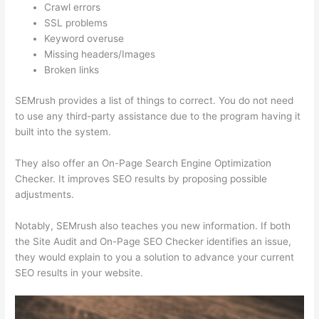
Crawl errors
SSL problems
Keyword overuse
Missing headers/Images
Broken links
SEMrush provides a list of things to correct. You do not need
to use any third-party assistance due to the program having it
built into the system.
They also offer an On-Page Search Engine Optimization
Checker. It improves SEO results by proposing possible
adjustments.
Notably, SEMrush also teaches you new information. If both
the Site Audit and On-Page SEO Checker identifies an issue,
they would explain to you a solution to advance your current
SEO results in your website.