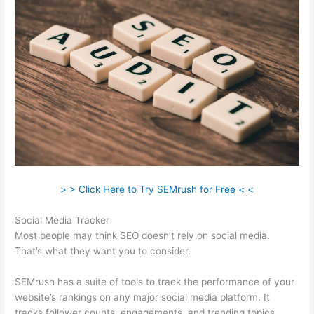
> > Click Here to Try SEMrush for Free < <
Social Media Tracker
Most people may think SEO doesn’t rely on social media.
That’s what they want you to consider.
SEMrush has a suite of tools to track the performance of your
website’s rankings on any major social media platform. It
tracks follower counts, engagements, and trending topics.