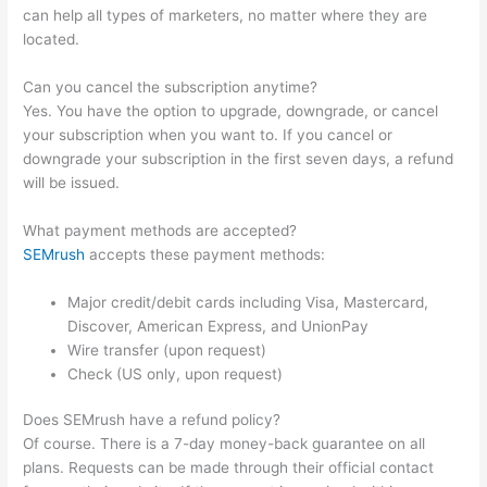
can help all types of marketers, no matter where they are
located.
Can you cancel the subscription anytime?
Yes. You have the option to upgrade, downgrade, or cancel
your subscription when you want to. If you cancel or
downgrade your subscription in the first seven days, a refund
will be issued.
What payment methods are accepted?
SEMrush
accepts these payment methods:
Major credit/debit cards including Visa, Mastercard,
Discover, American Express, and UnionPay
Wire transfer (upon request)
Check (US only, upon request)
Does SEMrush have a refund policy?
Of course. There is a 7-day money-back guarantee on all
plans. Requests can be made through their official contact