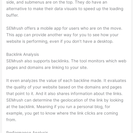
side, and submenus are on the top. They do have an
alternative to make their data visuals to speed up the loading
buffer.
SEMrush offers a mobile app for users who are on the move.
This app can provide another way for you to see how your
website is performing, even if you don’t have a desktop.
Backlink Analysis
SEMrush also supports backlinks. The tool monitors which web
pages and domains are linking to your site.
It even analyzes the value of each backline made. It evaluates
the quality of your website based on the domains and pages
that point to it. And it also shares information about the links.
SEMrush can determine the geolocation of the link by looking
at the backlink. Meaning if you run a personal blog, for
example, you get to know where the link clicks are coming
from.
Performance Analysis