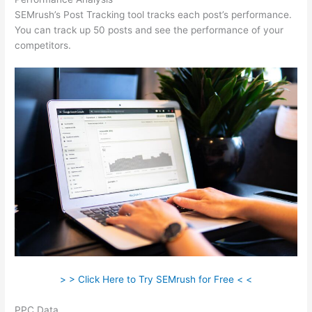
SEMrush’s Post Tracking tool tracks each post’s performance.
You can track up 50 posts and see the performance of your
competitors.
> > Click Here to Try SEMrush for Free < <
PPC Data