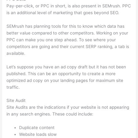
Pay-per-click, or PPC in short, is also present in SEMrush. PPC
is an additional level of marketing that goes beyond SEO.
SEMrush has planning tools for this to know which data has
better value compared to other competitors. Working on your
PPC can make you one step ahead. To see where your
competitors are going and their current SERP ranking, a tab is
available.
Let’s suppose you have an ad copy draft but it has not been
published. This can be an opportunity to create a more
optimized ad copy on your landing pages for maximum site
traffic.
Site Audit
Site Audits are the indications if your website is not appearing
in any search engines. These could include:
Duplicate content
Website loads slow