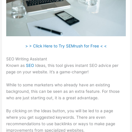
> > Click Here to Try SEMrush for Free < <
SEO Writing Assistant
Known as
SEO
Ideas, this tool gives instant SEO advice per
page on your website. It’s a game-changer!
While to some marketers who already have an existing
background, this can be seen as an extra feature. For those
who are just starting out, it is a great advantage.
By clicking on the Ideas button, you will be led to a page
where you get suggested keywords. There are even
recommendations to use backlinks or ways to make page
improvements from specialized websites.