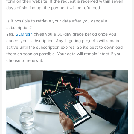
form on their website. If the request is received within seven
days of signing up, the payment will be refunded.
Is it possible to retrieve your data after you cancel a
subscription?
Yes.
SEMrush
gives you a 30-day grace period once you
cancel your subscription. Any lingering projects will remain
active until the subscription expires. So it’s best to download
them as soon as possible. Your data will remain intact if you
choose to renew it.