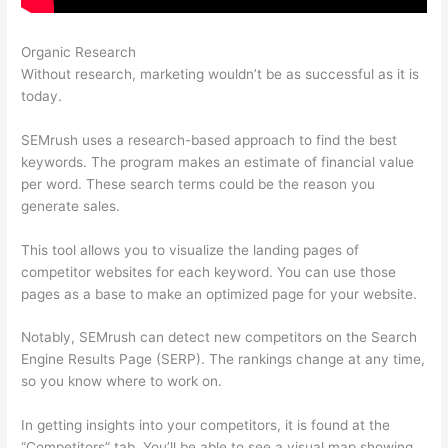
Organic Research
Semrush Link Detox
Without research, marketing wouldn’t be as successful as it is
today.
SEMrush uses a research-based approach to find the best
keywords. The program makes an estimate of financial value
per word. These search terms could be the reason you
generate sales.
This tool allows you to visualize the landing pages of
competitor websites for each keyword. You can use those
pages as a base to make an optimized page for your website.
Notably, SEMrush can detect new competitors on the Search
Engine Results Page (SERP). The rankings change at any time,
so you know where to work on.
In getting insights into your competitors, it is found at the
“Competitors” tab. You’ll be able to see a visual map showing