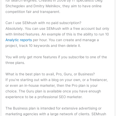
for search engines. Created in 2008 by IT specialists Oleg
Shchegolev and Dmitry Melnikov, they aim to have online
competition fair and transparent.
Can I use SEMrush with no paid subscription?
Absolutely. You can use SEMrush with a free account but only
with limited features. An example of this is the ability to run 10
Analytic reports
per hour. You can create and manage a
project, track 10 keywords and then delete it.
You will only get more features if you subscribe to one of the
three plans.
What is the best plan to avail, Pro, Guru, or Business?
If you’re starting out with a blog on your own, or a freelancer,
or even an in-house marketer, then the Pro plan is your
choice. The Guru plan is available once you have enough
experience to be a professional SEO marketer.
The Business plan is intended for extensive advertising or
marketing agencies with a large network of clients. SEMrush