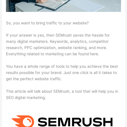
So, you want to bring traffic to your website?
If your answer is yes, then SEMrush saves the hassle for
many digital marketers. Keywords, analytics, competitor
research, PPC optimization, website ranking, and more.
Everything related to marketing can be found here.
You have a whole range of tools to help you achieve the best
results possible for your brand. Just one click is all it takes to
get the perfect website traffic.
This article will talk about SEMrush, a tool that will help you in
SEO digital marketing.