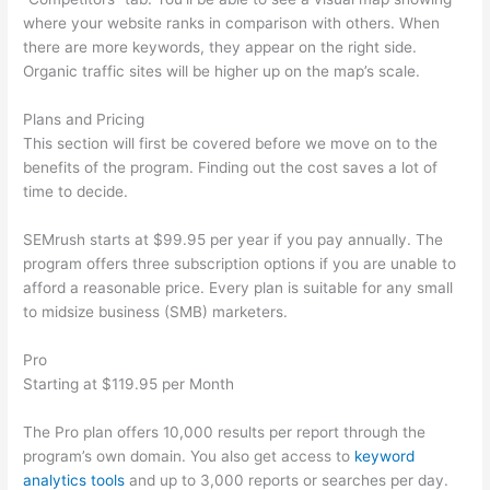
where your website ranks in comparison with others. When
there are more keywords, they appear on the right side.
Organic traffic sites will be higher up on the map’s scale.
Plans and Pricing
This section will first be covered before we move on to the
benefits of the program. Finding out the cost saves a lot of
time to decide.
SEMrush starts at $99.95 per year if you pay annually. The
program offers three subscription options if you are unable to
afford a reasonable price. Every plan is suitable for any small
to midsize business (SMB) marketers.
Pro
Starting at $119.95 per Month
The Pro plan offers 10,000 results per report through the
program’s own domain. You also get access to
keyword
analytics tools
and up to 3,000 reports or searches per day.