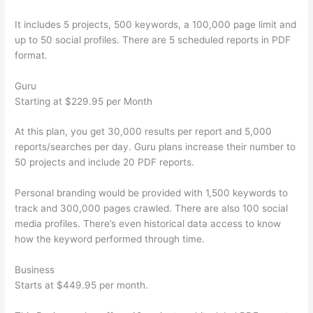
It includes 5 projects, 500 keywords, a 100,000 page limit and
up to 50 social profiles. There are 5 scheduled reports in PDF
format.
Guru
Starting at $229.95 per Month
At this plan, you get 30,000 results per report and 5,000
reports/searches per day. Guru plans increase their number to
50 projects and include 20 PDF reports.
Personal branding would be provided with 1,500 keywords to
track and 300,000 pages crawled. There are also 100 social
media profiles. There’s even historical data access to know
how the keyword performed through time.
Business
Starts at $449.95 per month.