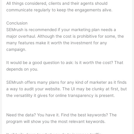
All things considered, clients and their agents should
communicate regularly to keep the engagements alive.
Conclusion
SEMrush is recommended if your marketing plan needs a
major overhaul. Although the cost is prohibitive for some, the
many features make it worth the investment for any
campaign.
Semrush Link Detox
It would be a good question to ask: Is it worth the cost? That
depends on you.
SEMrush offers many plans for any kind of marketer as it finds
a way to audit your website. The UI may be clunky at first, but
the versatility it gives for online transparency is present.
Semrush Link Detox
Need the data? You have it. Find the best keywords? The
program will show you the most relevant keywords.