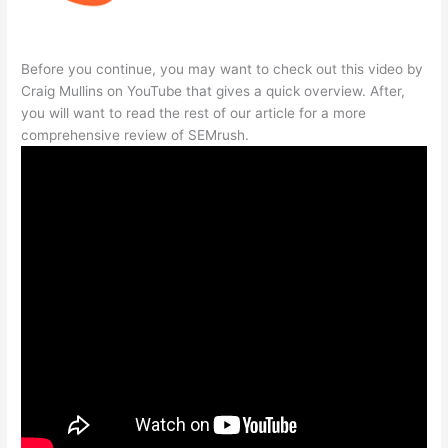
Before you continue, you may want to check out this video by
Craig Mullins on YouTube that gives a quick overview. After,
you will want to read the rest of our article for a more
comprehensive review of SEMrush.