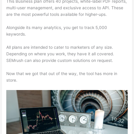
This Business plan offers 40 projects, white-label PDF reports,
multi-user management, and exclusive access to API. These
are the most powerful tools available for higher-ups.
Alongside its many analytics, you get to track 5,000
keywords.
All plans are intended to cater to marketers of any size.
Depending on where you work, they have it all covered.
SEMrush can also provide custom solutions on request.
Now that we got that out of the way, the tool has more in
store.