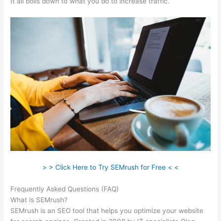
It all boils down to what you do to increase traffic.
> > Click Here to Try SEMrush for Free < <
Frequently Asked Questions (FAQ)
Semrush Link Detox
What is SEMrush?
SEMrush is an SEO tool that helps you optimize your website