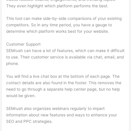
They even highlight which platform performs the best.
This tool can make side-by-side comparisons of your existing
competitors. So in any time period, you have a gauge to
determine which platform works best for your website.
Customer Support
SEMrush can have a lot of features, which can make it difficult
to use. Their customer service is available via chat, email, and
phone.
You will find a live chat box at the bottom of each page. The
contact details are also found in the footer. This removes the
need to go through a separate help center page, but no help
would be given.
SEMrush also organizes webinars regularly to impart
information about new features and ways to enhance your
SEO and PPC strategies.