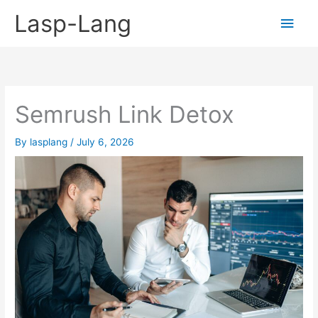
Skip
Lasp-Lang
Main
to
content
Men
Semrush Link Detox
By
lasplang
/
July 6, 2026